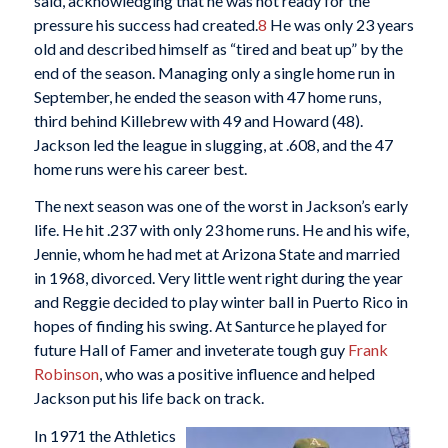
said, acknowledging that he was not ready for the
pressure his success had created.
8
He was only 23 years
old and described himself as “tired and beat up” by the
end of the season. Managing only a single home run in
September, he ended the season with 47 home runs,
third behind Killebrew with 49 and Howard (48).
Jackson led the league in slugging, at .608, and the 47
home runs were his career best.
The next season was one of the worst in Jackson’s early
life. He hit .237 with only 23 home runs. He and his wife,
Jennie, whom he had met at Arizona State and married
in 1968, divorced. Very little went right during the year
and Reggie decided to play winter ball in Puerto Rico in
hopes of finding his swing. At Santurce he played for
future Hall of Famer and inveterate tough guy
Frank
Robinson
, who was a positive influence and helped
Jackson put his life back on track.
In 1971 the Athletics