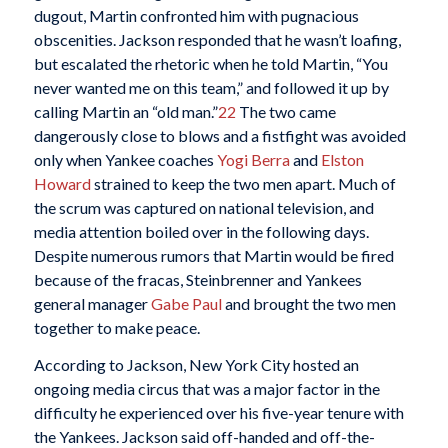
dugout, Martin confronted him with pugnacious
obscenities. Jackson responded that he wasn’t loafing,
but escalated the rhetoric when he told Martin, “You
never wanted me on this team,” and followed it up by
calling Martin an “old man.”
22
The two came
dangerously close to blows and a fistfight was avoided
only when Yankee coaches
Yogi Berra
and
Elston
Howard
strained to keep the two men apart. Much of
the scrum was captured on national television, and
media attention boiled over in the following days.
Despite numerous rumors that Martin would be fired
because of the fracas, Steinbrenner and Yankees
general manager
Gabe Paul
and brought the two men
together to make peace.
According to Jackson, New York City hosted an
ongoing media circus that was a major factor in the
difficulty he experienced over his five-year tenure with
the Yankees. Jackson said off-handed and off-the-