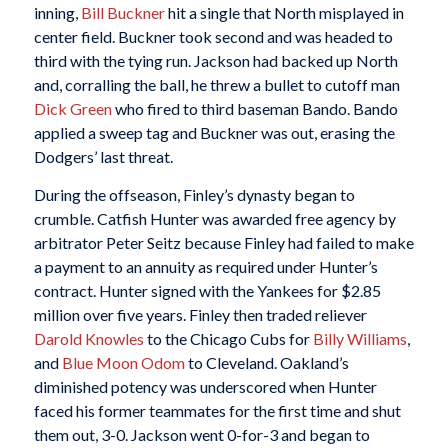
inning,
Bill Buckner
hit a single that North misplayed in
center field. Buckner took second and was headed to
third with the tying run. Jackson had backed up North
and, corralling the ball, he threw a bullet to cutoff man
Dick Green
who fired to third baseman Bando. Bando
applied a sweep tag and Buckner was out, erasing the
Dodgers’ last threat.
During the offseason, Finley’s dynasty began to
crumble. Catfish Hunter was awarded free agency by
arbitrator Peter Seitz because Finley had failed to make
a payment to an annuity as required under Hunter’s
contract. Hunter signed with the Yankees for $2.85
million over five years. Finley then traded reliever
Darold Knowles
to the Chicago Cubs for
Billy Williams
,
and
Blue Moon Odom
to Cleveland. Oakland’s
diminished potency was underscored when Hunter
faced his former teammates for the first time and shut
them out, 3-0. Jackson went 0-for-3 and began to