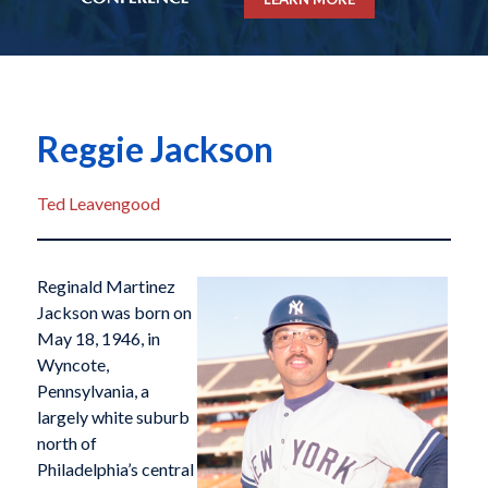
Reggie Jackson
Ted Leavengood
Reginald Martinez
Jackson was born on
May 18, 1946, in
Wyncote,
Pennsylvania, a
largely white suburb
north of
Philadelphia’s central