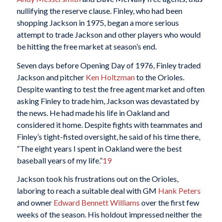
nullifying the reserve clause. Finley, who had been
shopping Jackson in 1975, began a more serious
attempt to trade Jackson and other players who would
be hitting the free market at season’s end.
Seven days before Opening Day of 1976, Finley traded
Jackson and pitcher
Ken Holtzman
to the Orioles.
Despite wanting to test the free agent market and often
asking Finley to trade him, Jackson was devastated by
the news. He had made his life in Oakland and
considered it home. Despite fights with teammates and
Finley’s tight-fisted oversight, he said of his time there,
“The eight years I spent in Oakland were the best
baseball years of my life.”
19
Jackson took his frustrations out on the Orioles,
laboring to reach a suitable deal with GM
Hank Peters
and owner
Edward Bennett Williams
over the first few
weeks of the season. His holdout impressed neither the