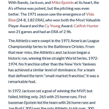
With Bando, Jackson, and
Mike Epstein
at its heart, the
A’s offense was potent, but the pitching was even
better. The 1971 season saw the emergence of
Vida
Blue
(24-8, 1.82 ERA), who won both the Most Valuable
Player Award and the
Cy Young
Award.
Catfish Hunter
won 21 games and had an ERA of 2.96.
The Athletics were swept in the 1971 American League
Championship Series to the Baltimore Orioles. From
that near-miss, the Athletics and Jackson began a
historic run, winning three straight World Series, 1972-
1974. No franchise other than the New York Yankees
has achieved a similar level of dominance. For a team
that defined the term “small-market franchise,” it was a
remarkable feat.
In 1972 Jackson set a goal of winning the MVP, but
failed, hitting only .265 with 25 home runs. First
baseman Epstein led the team with 26 home runs and
Joe Rudi (.305) was the only Athletic to hit over .300.