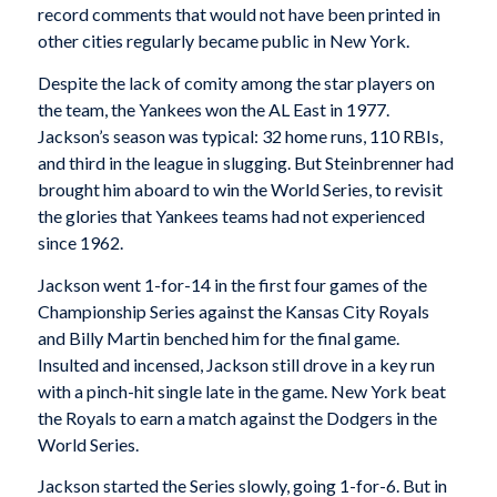
record comments that would not have been printed in
other cities regularly became public in New York.
Despite the lack of comity among the star players on
the team, the Yankees won the AL East in 1977.
Jackson’s season was typical: 32 home runs, 110 RBIs,
and third in the league in slugging. But Steinbrenner had
brought him aboard to win the World Series, to revisit
the glories that Yankees teams had not experienced
since 1962.
Jackson went 1-for-14 in the first four games of the
Championship Series against the Kansas City Royals
and Billy Martin benched him for the final game.
Insulted and incensed, Jackson still drove in a key run
with a pinch-hit single late in the game. New York beat
the Royals to earn a match against the Dodgers in the
World Series.
Jackson started the Series slowly, going 1-for-6. But in