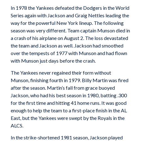
In 1978 the Yankees defeated the Dodgers in the World
Series again with Jackson and Graig Nettles leading the
way for the powerful New York lineup. The following
season was very different. Team captain Munson died in
a crash of his airplane on August 2. The loss devastated
the team and Jackson as well. Jackson had smoothed
over the tempests of 1977 with Munson and had flown
with Munson just days before the crash.
The Yankees never regained their form without
Munson, finishing fourth in 1979. Billy Martin was fired
after the season. Martin’s fall from grace buoyed
Jackson, who had his best season in 1980, batting .300
for the first time and hitting 41 home runs. It was good
enough to help the team to a first-place finish in the AL
East, but the Yankees were swept by the Royals in the
ALCS.
In the strike-shortened 1981 season, Jackson played