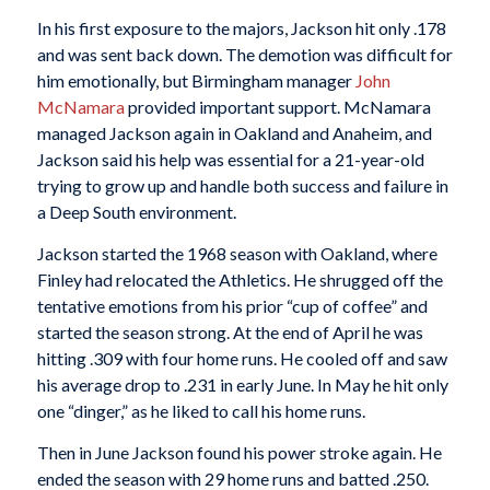
In his first exposure to the majors, Jackson hit only .178
and was sent back down. The demotion was difficult for
him emotionally, but Birmingham manager
John
McNamara
provided important support. McNamara
managed Jackson again in Oakland and Anaheim, and
Jackson said his help was essential for a 21-year-old
trying to grow up and handle both success and failure in
a Deep South environment.
Jackson started the 1968 season with Oakland, where
Finley had relocated the Athletics. He shrugged off the
tentative emotions from his prior “cup of coffee” and
started the season strong. At the end of April he was
hitting .309 with four home runs. He cooled off and saw
his average drop to .231 in early June. In May he hit only
one “dinger,” as he liked to call his home runs.
Then in June Jackson found his power stroke again. He
ended the season with 29 home runs and batted .250.