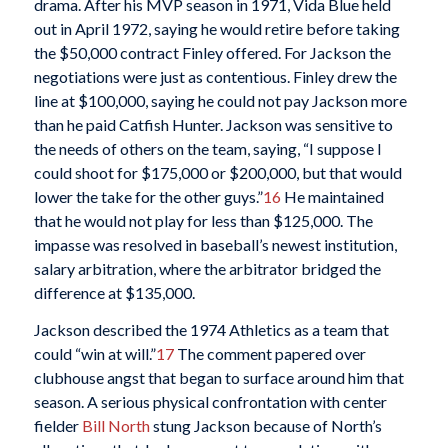
drama. After his MVP season in 1971, Vida Blue held
out in April 1972, saying he would retire before taking
the $50,000 contract Finley offered. For Jackson the
negotiations were just as contentious. Finley drew the
line at $100,000, saying he could not pay Jackson more
than he paid Catfish Hunter. Jackson was sensitive to
the needs of others on the team, saying, “I suppose I
could shoot for $175,000 or $200,000, but that would
lower the take for the other guys.”
16
He maintained
that he would not play for less than $125,000. The
impasse was resolved in baseball’s newest institution,
salary arbitration, where the arbitrator bridged the
difference at $135,000.
Jackson described the 1974 Athletics as a team that
could “win at will.”
17
The comment papered over
clubhouse angst that began to surface around him that
season. A serious physical confrontation with center
fielder
Bill North
stung Jackson because of North’s