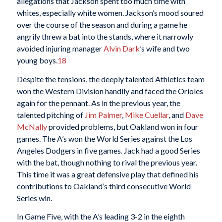
allegations that Jackson spent too much time with
whites, especially white women. Jackson’s mood soured
over the course of the season and during a game he
angrily threw a bat into the stands, where it narrowly
avoided injuring manager
Alvin Dark
’s wife and two
young boys.
18
Despite the tensions, the deeply talented Athletics team
won the Western Division handily and faced the Orioles
again for the pennant. As in the previous year, the
talented pitching of
Jim Palmer
,
Mike Cuellar
, and
Dave
McNally
provided problems, but Oakland won in four
games. The A’s won the World Series against the Los
Angeles Dodgers in five games. Jack had a good Series
with the bat, though nothing to rival the previous year.
This time it was a great defensive play that defined his
contributions to Oakland’s third consecutive World
Series win.
In Game Five, with the A’s leading 3-2 in the eighth