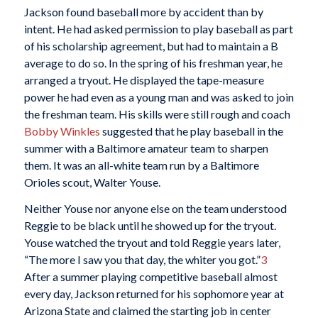
Jackson found baseball more by accident than by
intent. He had asked permission to play baseball as part
of his scholarship agreement, but had to maintain a B
average to do so. In the spring of his freshman year, he
arranged a tryout. He displayed the tape-measure
power he had even as a young man and was asked to join
the freshman team. His skills were still rough and coach
Bobby Winkles
suggested that he play baseball in the
summer with a Baltimore amateur team to sharpen
them. It was an all-white team run by a Baltimore
Orioles scout, Walter Youse.
Neither Youse nor anyone else on the team understood
Reggie to be black until he showed up for the tryout.
Youse watched the tryout and told Reggie years later,
“The more I saw you that day, the whiter you got.”
3
After a summer playing competitive baseball almost
every day, Jackson returned for his sophomore year at
Arizona State and claimed the starting job in center