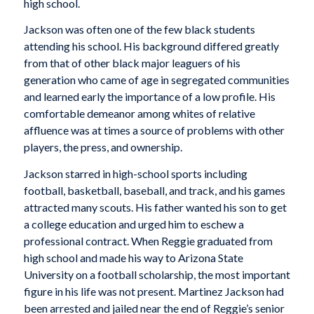
high school.
Jackson was often one of the few black students
attending his school. His background differed greatly
from that of other black major leaguers of his
generation who came of age in segregated communities
and learned early the importance of a low profile. His
comfortable demeanor among whites of relative
affluence was at times a source of problems with other
players, the press, and ownership.
Jackson starred in high-school sports including
football, basketball, baseball, and track, and his games
attracted many scouts. His father wanted his son to get
a college education and urged him to eschew a
professional contract. When Reggie graduated from
high school and made his way to Arizona State
University on a football scholarship, the most important
figure in his life was not present. Martinez Jackson had
been arrested and jailed near the end of Reggie’s senior