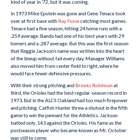
kind of year in ’72, but it was coming.
In 1973 Mike Epstein was gone and Gene Tenace took
over at first base with
Ray Fosse
catching most games.
Tenace had a fine season, hitting 24 home runs with a
.259 average. Bando had one of his best years with 29
homers and a .287 average. But this was the first season
that Reggie Jackson’s name was written into the heart
of the lineup without fail every day. Manager Williams
also moved him from center field to right, where he
would face fewer defensive pressures.
With their strong pitching and
Brooks Robinson
at
third, the Orioles had the best regular-season record in
1973. But in the ALCS Oakland had too much firepower
and pitching. Catfish Hunter threw a shutout in the fifth
game to win the pennant for the Athletics. Jackson
batted only .143 against the Orioles. His fame as the
postseason player who became known as Mr. October
was still to come.