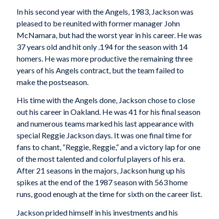
In his second year with the Angels, 1983, Jackson was
pleased to be reunited with former manager John
McNamara, but had the worst year in his career. He was
37 years old and hit only .194 for the season with 14
homers. He was more productive the remaining three
years of his Angels contract, but the team failed to
make the postseason.
His time with the Angels done, Jackson chose to close
out his career in Oakland. He was 41 for his final season
and numerous teams marked his last appearance with
special Reggie Jackson days. It was one final time for
fans to chant, “Reggie, Reggie,” and a victory lap for one
of the most talented and colorful players of his era.
After 21 seasons in the majors, Jackson hung up his
spikes at the end of the 1987 season with 563 home
runs, good enough at the time for sixth on the career list.
Jackson prided himself in his investments and his