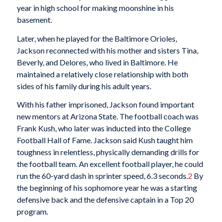
year in high school for making moonshine in his
basement.
Later, when he played for the Baltimore Orioles,
Jackson reconnected with his mother and sisters Tina,
Beverly, and Delores, who lived in Baltimore. He
maintained a relatively close relationship with both
sides of his family during his adult years.
With his father imprisoned, Jackson found important
new mentors at Arizona State. The football coach was
Frank Kush, who later was inducted into the College
Football Hall of Fame. Jackson said Kush taught him
toughness in relentless, physically demanding drills for
the football team. An excellent football player, he could
run the 60-yard dash in sprinter speed, 6.3 seconds.
2
By
the beginning of his sophomore year he was a starting
defensive back and the defensive captain in a Top 20
program.