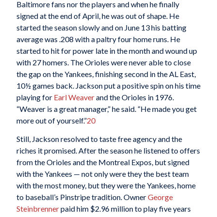
Baltimore fans nor the players and when he finally
signed at the end of April, he was out of shape. He
started the season slowly and on June 13 his batting
average was .208 with a paltry four home runs. He
started to hit for power late in the month and wound up
with 27 homers. The Orioles were never able to close
the gap on the Yankees, finishing second in the AL East,
10½ games back. Jackson put a positive spin on his time
playing for
Earl Weaver
and the Orioles in 1976.
“Weaver is a great manager,” he said. “He made you get
more out of yourself.”
20
Still, Jackson resolved to taste free agency and the
riches it promised. After the season he listened to offers
from the Orioles and the Montreal Expos, but signed
with the Yankees — not only were they the best team
with the most money, but they were the Yankees, home
to baseball’s Pinstripe tradition. Owner
George
Steinbrenner
paid him $2.96 million to play five years