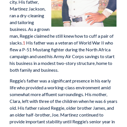
city. His father,
Martinez Jackson,
ran a dry-cleaning
and tailoring
business. As a grown
man, Reggie claimed he still knew how to cuff a pair of
slacks.
1
His father was a veteran of World War II who
flew a P-51 Mustang fighter during the North Africa
campaign and used his Army Air Corps savings to start
his business in a modest two-story structure, home to
both family and business.
Reggie’s father was a significant presence in his early
life who provided a working-class environment amid
somewhat more affluent surroundings. His mother,
Clara, left with three of the children when he was 6 years
old. His father raised Reggie, older brother James, and
an older half-brother, Joe. Martinez continued to
provide important stability until Reggie’s senior year in