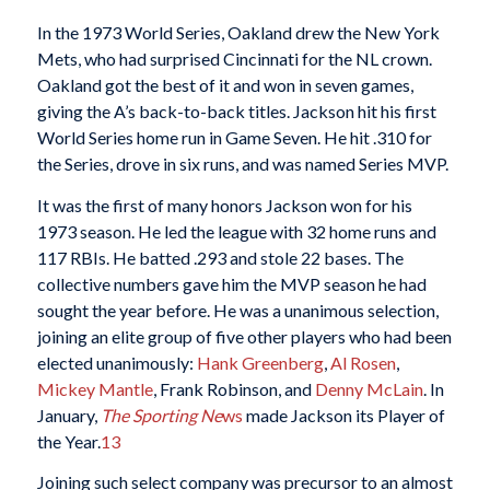
In the 1973 World Series, Oakland drew the New York
Mets, who had surprised Cincinnati for the NL crown.
Oakland got the best of it and won in seven games,
giving the A’s back-to-back titles. Jackson hit his first
World Series home run in Game Seven. He hit .310 for
the Series, drove in six runs, and was named Series MVP.
It was the first of many honors Jackson won for his
1973 season. He led the league with 32 home runs and
117 RBIs. He batted .293 and stole 22 bases. The
collective numbers gave him the MVP season he had
sought the year before. He was a unanimous selection,
joining an elite group of five other players who had been
elected unanimously:
Hank Greenberg
,
Al Rosen
,
Mickey Mantle
, Frank Robinson, and
Denny McLain
. In
January,
The Sporting Ne
ws
made Jackson its Player of
the Year.
13
Joining such select company was precursor to an almost