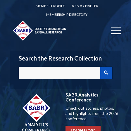
MEMBER PROFILE
JOIN A CHAPTER
MEMBERSHIP DIRECTORY
Search the Research Collection
SABR Analytics
Conference
Check out stories, photos,
and highlights from the 2026
conference.
LEARN MORE