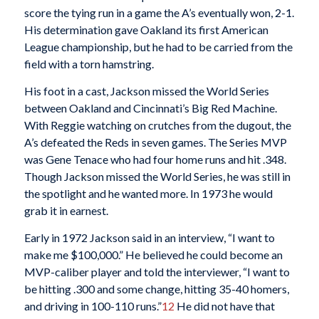
score the tying run in a game the A’s eventually won, 2-1.
His determination gave Oakland its first American
League championship, but he had to be carried from the
field with a torn hamstring.
His foot in a cast, Jackson missed the World Series
between Oakland and Cincinnati’s Big Red Machine.
With Reggie watching on crutches from the dugout, the
A’s defeated the Reds in seven games. The Series MVP
was Gene Tenace who had four home runs and hit .348.
Though Jackson missed the World Series, he was still in
the spotlight and he wanted more. In 1973 he would
grab it in earnest.
Early in 1972 Jackson said in an interview, “I want to
make me $100,000.” He believed he could become an
MVP-caliber player and told the interviewer, “I want to
be hitting .300 and some change, hitting 35-40 homers,
and driving in 100-110 runs.”
12
He did not have that