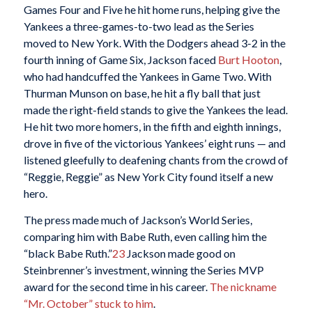
Games Four and Five he hit home runs, helping give the
Yankees a three-games-to-two lead as the Series
moved to New York. With the Dodgers ahead 3-2 in the
fourth inning of Game Six, Jackson faced
Burt Hooton
,
who had handcuffed the Yankees in Game Two. With
Thurman Munson on base, he hit a fly ball that just
made the right-field stands to give the Yankees the lead.
He hit two more homers, in the fifth and eighth innings,
drove in five of the victorious Yankees’ eight runs — and
listened gleefully to deafening chants from the crowd of
“Reggie, Reggie” as New York City found itself a new
hero.
The press made much of Jackson’s World Series,
comparing him with Babe Ruth, even calling him the
“black Babe Ruth.”
23
Jackson made good on
Steinbrenner’s investment, winning the Series MVP
award for the second time in his career.
The nickname
“Mr. October” stuck to him
.