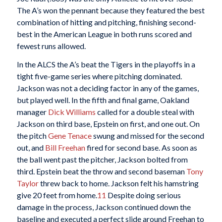
The A’s won the pennant because they featured the best
combination of hitting and pitching, finishing second-
best in the American League in both runs scored and
fewest runs allowed.
In the ALCS the A’s beat the Tigers in the playoffs in a
tight five-game series where pitching dominated.
Jackson was not a deciding factor in any of the games,
but played well. In the fifth and final game, Oakland
manager
Dick Williams
called for a double steal with
Jackson on third base, Epstein on first, and one out. On
the pitch
Gene Tenace
swung and missed for the second
out, and
Bill Freehan
fired for second base. As soon as
the ball went past the pitcher, Jackson bolted from
third. Epstein beat the throw and second baseman
Tony
Taylor
threw back to home. Jackson felt his hamstring
give 20 feet from home.
11
Despite doing serious
damage in the process, Jackson continued down the
baseline and executed a perfect slide around Freehan to