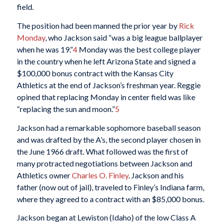
field.
The position had been manned the prior year by
Rick
Monday
, who Jackson said “was a big league ballplayer
when he was 19.”
4
Monday was the best college player
in the country when he left Arizona State and signed a
$100,000 bonus contract with the Kansas City
Athletics at the end of Jackson’s freshman year. Reggie
opined that replacing Monday in center field was like
“replacing the sun and moon.”
5
Jackson had a remarkable sophomore baseball season
and was drafted by the A’s, the second player chosen in
the June 1966 draft. What followed was the first of
many protracted negotiations between Jackson and
Athletics owner
Charles O. Finley
. Jackson and his
father (now out of jail), traveled to Finley’s Indiana farm,
where they agreed to a contract with an $85,000 bonus.
Jackson began at Lewiston (Idaho) of the low Class A