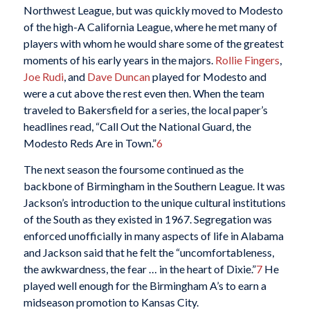
Northwest League, but was quickly moved to Modesto
of the high-A California League, where he met many of
players with whom he would share some of the greatest
moments of his early years in the majors.
Rollie Fingers
,
Joe Rudi
, and
Dave Duncan
played for Modesto and
were a cut above the rest even then. When the team
traveled to Bakersfield for a series, the local paper’s
headlines read, “Call Out the National Guard, the
Modesto Reds Are in Town.”
6
The next season the foursome continued as the
backbone of Birmingham in the Southern League. It was
Jackson’s introduction to the unique cultural institutions
of the South as they existed in 1967. Segregation was
enforced unofficially in many aspects of life in Alabama
and Jackson said that he felt the “uncomfortableness,
the awkwardness, the fear … in the heart of Dixie.”
7
He
played well enough for the Birmingham A’s to earn a
midseason promotion to Kansas City.