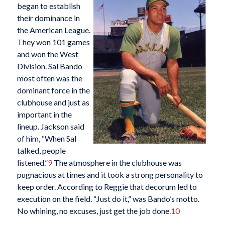
began to establish
their dominance in
the American League.
They won 101 games
and won the West
Division. Sal Bando
most often was the
dominant force in the
clubhouse and just as
important in the
lineup. Jackson said
of him, “When Sal
talked, people
listened.”
9
The atmosphere in the clubhouse was
pugnacious at times and it took a strong personality to
keep order. According to Reggie that decorum led to
execution on the field. “Just do it,” was Bando’s motto.
No whining, no excuses, just get the job done.
10