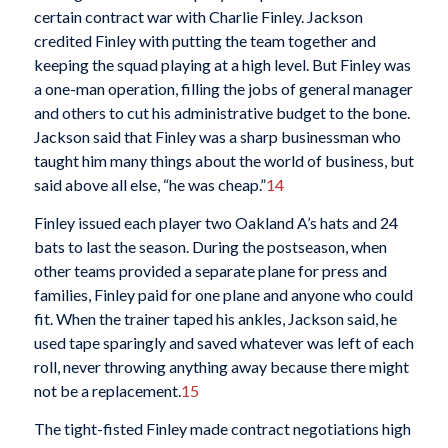
certain contract war with Charlie Finley. Jackson
credited Finley with putting the team together and
keeping the squad playing at a high level. But Finley was
a one-man operation, filling the jobs of general manager
and others to cut his administrative budget to the bone.
Jackson said that Finley was a sharp businessman who
taught him many things about the world of business, but
said above all else, “he was cheap.”
14
Finley issued each player two Oakland A’s hats and 24
bats to last the season. During the postseason, when
other teams provided a separate plane for press and
families, Finley paid for one plane and anyone who could
fit. When the trainer taped his ankles, Jackson said, he
used tape sparingly and saved whatever was left of each
roll, never throwing anything away because there might
not be a replacement.
15
The tight-fisted Finley made contract negotiations high