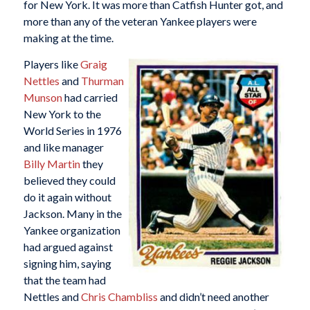
for New York. It was more than Catfish Hunter got, and
more than any of the veteran Yankee players were
making at the time.
Players like
Graig
Nettles
and
Thurman
Munson
had carried
New York to the
World Series in 1976
and like manager
Billy Martin
they
believed they could
do it again without
Jackson. Many in the
Yankee organization
had argued against
signing him, saying
that the team had
Nettles and
Chris Chambliss
and didn’t need another