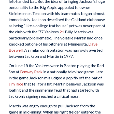
left-handed bat. But the idea of bringing Jackson’s huge
personality to the Big Apple appealed to owner
Steinbrenner. Tension with his teammates began almost
immediately. Jackson described the Oakland clubhouse
as being “like a college frat house,” yet was never part of
the club with the ’77 Yankees.
21
Billy Martin was
particularly problematic. The volatile Martin had once
knocked out one of his pitchers at Minnesota,
Dave
Boswell
. A similar confrontation was narrowly averted
between Jackson and Martin in 1977.
On June 18 the Yankees were in Boston playing the Red
Sox at
Fenway Park
in a nationally televised game. Late
in the game Jackson misjudged a pop fly off the bat of
Jim Rice
that fell for a hit. Martin believed Jackson was
loafing and the simmering feud that had started with
Jackson’s signing reached a critical mass.
Martin was angry enough to pull Jackson from the
game in mid-inning. When his right fielder entered the