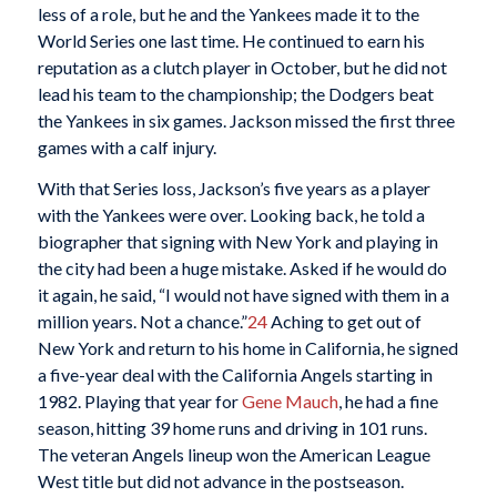
less of a role, but he and the Yankees made it to the
World Series one last time. He continued to earn his
reputation as a clutch player in October, but he did not
lead his team to the championship; the Dodgers beat
the Yankees in six games. Jackson missed the first three
games with a calf injury.
With that Series loss, Jackson’s five years as a player
with the Yankees were over. Looking back, he told a
biographer that signing with New York and playing in
the city had been a huge mistake. Asked if he would do
it again, he said, “I would not have signed with them in a
million years. Not a chance.”
24
Aching to get out of
New York and return to his home in California, he signed
a five-year deal with the California Angels starting in
1982. Playing that year for
Gene Mauch
, he had a fine
season, hitting 39 home runs and driving in 101 runs.
The veteran Angels lineup won the American League
West title but did not advance in the postseason.