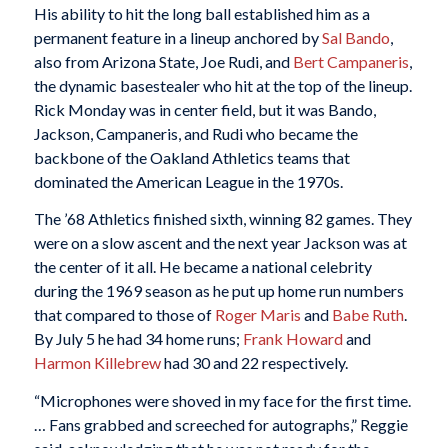
His ability to hit the long ball established him as a
permanent feature in a lineup anchored by
Sal Bando
,
also from Arizona State, Joe Rudi, and
Bert Campaneris
,
the dynamic basestealer who hit at the top of the lineup.
Rick Monday was in center field, but it was Bando,
Jackson, Campaneris, and Rudi who became the
backbone of the Oakland Athletics teams that
dominated the American League in the 1970s.
The ’68 Athletics finished sixth, winning 82 games. They
were on a slow ascent and the next year Jackson was at
the center of it all. He became a national celebrity
during the 1969 season as he put up home run numbers
that compared to those of
Roger Maris
and
Babe Ruth
.
By July 5 he had 34 home runs;
Frank Howard
and
Harmon Killebrew
had 30 and 22 respectively.
“Microphones were shoved in my face for the first time.
… Fans grabbed and screeched for autographs,” Reggie