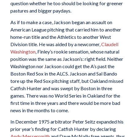
question whether he too should be looking for greener
pastures and bigger paydays.
As if to make a case, Jackson began an assault on
American League pitching that carried him to another
home-run title and the Athletics to another West
Division title. He was aided by a newcomer,
Claudell
Washington
, Finley’s rookie sensation, whose natural
position was the same as Jackson’s: right field. Neither
Washington nor Jackson could get the A’s past the
Boston Red Sox in the ALCS. Jackson and Sal Bando
tore up the Red Sox pitching staff, but Oakland missed
Catfish Hunter and was swept by Boston in three
games. There was no World Series in Oakland for the
first time in three years and there would be more bad
news in the months to come.
In December 1975 arbitrator Peter Seitz expanded his
prior year’s finding for Catfish Hunter by declaring
Andy Messersmith
and Dave McNally free agents, thus