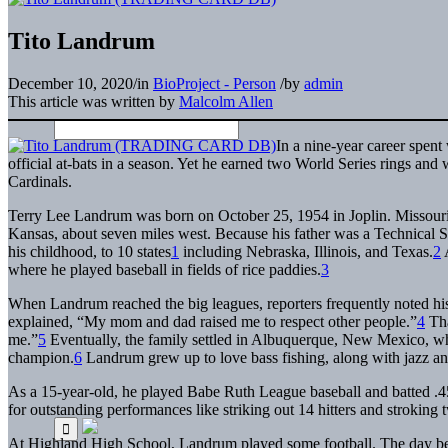
Tito Landrum
December 10, 2020
/
in
BioProject - Person
/
by
admin
This article was written by
Malcolm Allen
In a nine-year career spent
official at-bats in a season. Yet he earned two World Series rings a
Cardinals.
Terry Lee Landrum was born on October 25, 1954 in Joplin. Missour
Kansas, about seven miles west. Because his father was a Technical S
his childhood, to 10 states
1
including Nebraska, Illinois, and Texas.
2
A
where he played baseball in fields of rice paddies.
3
When Landrum reached the big leagues, reporters frequently noted his
explained, “My mom and dad raised me to respect other people.”
4
Tha
me.”
5
Eventually, the family settled in Albuquerque, New Mexico, whe
champion.
6
Landrum grew up to love bass fishing, along with jazz a
As a 15-year-old, he played Babe Ruth League baseball and batted .4
for outstanding performances like striking out 14 hitters and stroking
At Highland High School, Landrum played some football. The day bef