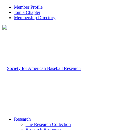
Member Profile
Join a Chapter
Membership Directory
Research
The Research Collection
Research Resources