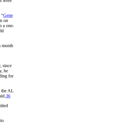
s were
 “
Gene
in on
n a one-
rld
 a month
, since
, he
ding for
d the AL
aid.
36
tted
to