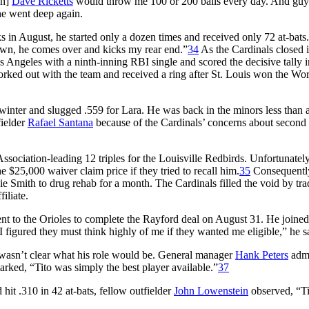
ch]
Dave Ricketts
would throw me 100 or 200 balls every day. And guy
he went deep again.
 in August, he started only a dozen times and received only 72 at-bats.
down, he comes over and kicks my rear end.”
34
As the Cardinals closed 
 Angeles with a ninth-inning RBI single and scored the decisive tally i
worked out with the team and received a ring after St. Louis won the Wo
winter and slugged .559 for Lara. He was back in the minors less than
fielder
Rafael Santana
because of the Cardinals’ concerns about second
ociation-leading 12 triples for the Louisville Redbirds. Unfortunately
e $25,000 waiver claim price if they tried to recall him.
35
Consequently
nie Smith to drug rehab for a month. The Cardinals filled the void by tra
iliate.
nt to the Orioles to complete the Rayford deal on August 31. He joine
“I figured they must think highly of me if they wanted me eligible,” he s
 wasn’t clear what his role would be. General manager
Hank Peters
admi
arked, “Tito was simply the best player available.”
37
hit .310 in 42 at-bats, fellow outfielder
John Lowenstein
observed, “Ti