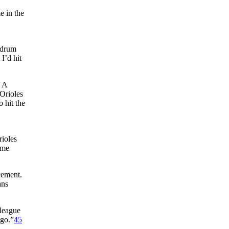
e in the
ndrum
I’d hit
. A
Orioles
 hit the
rioles
 me
cement.
ans
-league
 go.”
45