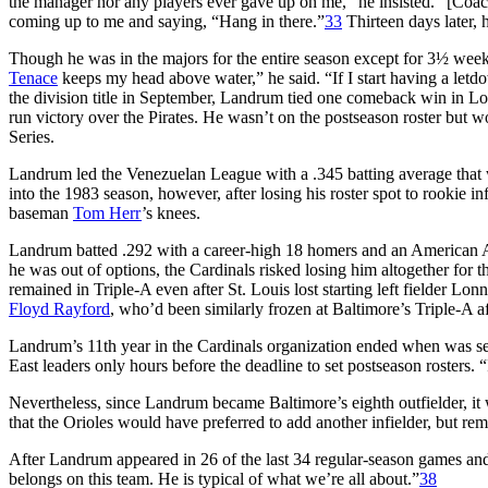
the manager nor any players ever gave up on me,” he insisted. “[Coa
coming up to me and saying, “Hang in there.”
33
Thirteen days later, 
Though he was in the majors for the entire season except for 3½ weeks
Tenace
keeps my head above water,” he said. “If I start having a let
the division title in September, Landrum tied one comeback win in Los
run victory over the Pirates. He wasn’t on the postseason roster but 
Series.
Landrum led the Venezuelan League with a .345 batting average that 
into the 1983 season, however, after losing his roster spot to rookie in
baseman
Tom Herr
’s knees.
Landrum batted .292 with a career-high 18 homers and an American Ass
he was out of options, the Cardinals risked losing him altogether for th
remained in Triple-A even after St. Louis lost starting left fielder Lon
Floyd Rayford
, who’d been similarly frozen at Baltimore’s Triple-A aff
Landrum’s 11th year in the Cardinals organization ended when was se
East leaders only hours before the deadline to set postseason rosters. 
Nevertheless, since Landrum became Baltimore’s eighth outfielder, it
that the Orioles would have preferred to add another infielder, but rem
After Landrum appeared in 26 of the last 34 regular-season games and 
belongs on this team. He is typical of what we’re all about.”
38