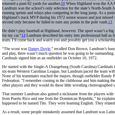
returned a punt 82 yards for another.
10
When Highland won the AAAA b
Landrum was the school’s only selection for the state’s North-South A
running sprints and relays plus competing in the long jump. As a junior
Highland’s track MVP during his 1972 senior season and just missed w
second only because he failed to earn any points in the pole vault.
13
He didn’t play baseball at Highland, however. The sport wasn’t a big 
for my car.”
14
Landrum described his entry into professional ball as 
team, I’ll come back and watch you and possibly get you a scholarshi
“The scout was
Danny Doyle
,” recalled Don Brown, Landrum’s base
and play, there wasn’t much question he was going to be outstandin
Cardinals signed him as an outfielder on October 10, 1972.
He started with the Single-A Orangeburg (South Carolina) Cardinals
six-team Western Carolinas League, but Landrum paced the team with 21
None of his teammates reached the majors, though outfielder Randy
Federation. “I remember coming in the clubhouse and him making the
other players and they would do these little wrestling choreographed s
That summer Landrum also gained a nickname from the players with w
from Puerto Rico and one from the Dominican Republic,” he explained
happened to be named Tito. They were learning English. They related 
As a result, some people mistakenly assumed that Landrum was Latino.