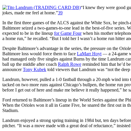
“I knew they were good gu
jokes, made me feel at home.”
39
In the first three games of the ALCS against the White Sox, he pinch-ra
Baltimore seized a two-games-to-one lead in the best-of-five series. 
expected to be in the lineup
for Game Four
when his mother telephoned
a home run,” he recalled. “But I told her I wasn’t a home run hitter a
Despite Baltimore’s advantage in the series, the pressure on the Orio
Baltimore loss would force them to face
LaMarr Hoyt
— a 24-game win
had managed only five singles against Burns by the time Landrum came 
ball up the middle after coach
Ralph Rowe
reminded him that he’d been
announcer
Tony Kubek
told viewers that Landrum was “not the deep 
Landrum, however, pulled a 1-0 fastball through a 20-mph wind into
tacked on two more runs against Chicago’s bullpen, the home run pro
before I get out of here and make me believe it really happened,” he s
Ford returned to Baltimore’s lineup in the World Series against the P
When the Orioles won it all in Game Five, he snared the first out in the
Stadium.
Landrum enjoyed a strong spring training in 1984 but, ten days befor
pitcher. “It was a move made with a great deal of reluctance,” insis