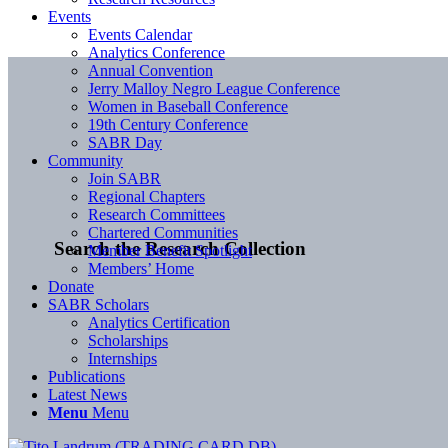
Events
Events Calendar
Analytics Conference
Annual Convention
Jerry Malloy Negro League Conference
Women in Baseball Conference
19th Century Conference
SABR Day
Community
Join SABR
Regional Chapters
Research Committees
Chartered Communities
Search the Research Collection
Member Benefit Spotlight
Members’ Home
Donate
SABR Scholars
Analytics Certification
Scholarships
Internships
Publications
Latest News
Menu
Menu