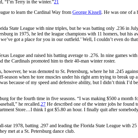
, “I’m Terry in the winter.”
21
 League to learn the Cardinal Way from
George Kissell
. He was one of a 
rida State League with nine triples, but he was batting only .236 in Ju
ersburg in 1975, he led the league champions with 11 homers, but his a
, we’ve got a place for you in our outfield.’ Well, I couldn’t even do that
xas League and raised his batting average to .276. In nine games with
d the Cardinals promoted him to their 40-man winter roster.
s, however, he was demoted to St. Petersburg, where he hit .245 agains
ff-season when he tore muscles under his right arm trying to break up a
 was because of my speed and defensive ability, but I didn’t think I’d be
burg for the fourth time in five seasons. “I was making $500 a month f
seball,” he recalled.
27
He described one of the winter jobs he found t
rtment Store…I think I got $5.80 an hour. I finally quit after somebod
all-star 1978, batting .297 and leading the Florida State League with 25
hey met at a St. Petersburg dance club.