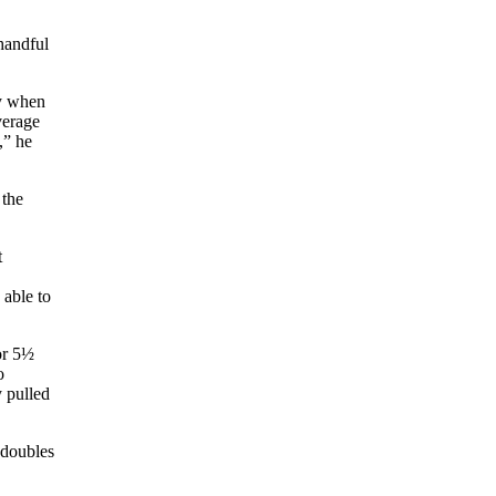
handful
ly when
verage
,” he
 the
t
 able to
or 5½
o
y pulled
 doubles