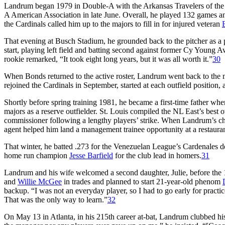
Landrum began 1979 in Double-A with the Arkansas Travelers of the Te
A American Association in late June. Overall, he played 132 games a
the Cardinals called him up to the majors to fill in for injured veteran
That evening at Busch Stadium, he grounded back to the pitcher as a p
start, playing left field and batting second against former Cy Young
rookie remarked, “It took eight long years, but it was all worth it.”
30
When Bonds returned to the active roster, Landrum went back to the
rejoined the Cardinals in September, started at each outfield position,
Shortly before spring training 1981, he became a first-time father whe
majors as a reserve outfielder. St. Louis compiled the NL East’s best o
commissioner following a lengthy players’ strike. When Landrum’s ch
agent helped him land a management trainee opportunity at a restaur
That winter, he batted .273 for the Venezuelan League’s Cardenales 
home run champion
Jesse Barfield
for the club lead in homers.
31
Landrum and his wife welcomed a second daughter, Julie, before the
and
Willie McGee
in trades and planned to start 21-year-old phenom
backup. “I was not an everyday player, so I had to go early for practice
That was the only way to learn.”
32
On May 13 in Atlanta, in his 215th career at-bat, Landrum clubbed his f