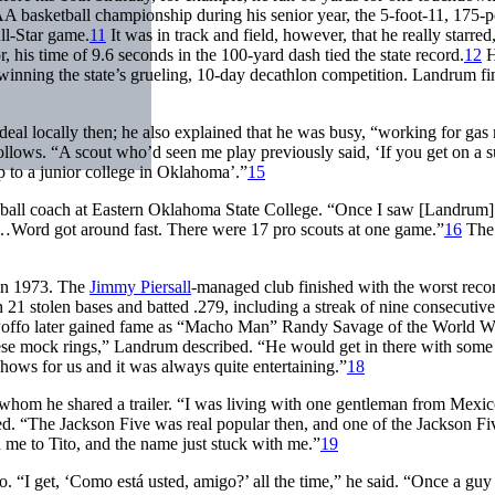
asketball championship during his senior year, the 5-foot-11, 175-
ll-Star game.
11
It was in track and field, however, that he really starred
, his time of 9.6 seconds in the 100-yard dash tied the state record.
12
H
inning the state’s grueling, 10-day decathlon competition. Landrum fi
deal locally then; he also explained that he was busy, “working for ga
follows. “A scout who’d seen me play previously said, ‘If you get on a
p to a junior college in Oklahoma’.”
15
ball coach at Eastern Oklahoma State College. “Once I saw [Landrum]
g…Word got around fast. There were 17 pro scouts at one game.”
16
The
 in 1973. The
Jimmy Piersall
-managed club finished with the worst recor
 stolen bases and batted .279, including a streak of nine consecutive 
 Poffo later gained fame as “Macho Man” Randy Savage of the World Wr
se mock rings,” Landrum described. “He would get in there with some 
hows for us and it was always quite entertaining.”
18
hom he shared a trailer. “I was living with one gentleman from Mexic
. “The Jackson Five was real popular then, and one of the Jackson Fi
me to Tito, and the name just stuck with me.”
19
 “I get, ‘Como está usted, amigo?’ all the time,” he said. “Once a guy