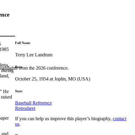
ence
Full Name
5
 1985
Terry Lee Landrum
lena,
Born
highlights from the 2026 conference.
y during
land,
October 25, 1954 at Joplin, MO (USA)
.” He
Stats
 raised
Baseball Reference
Retrosheet
paper
If you can help us improve this player’s biography,
contact
us
.
n and