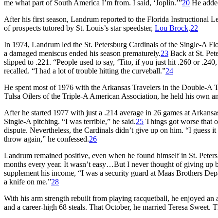
me what part of South America I’m from. I said, ‘Joplin.’”
20
He added
After his first season, Landrum reported to the Florida Instructional
of prospects tutored by St. Louis’s star speedster,
Lou Brock
.
22
In 1974, Landrum led the St. Petersburg Cardinals of the Single-A Flo
a damaged meniscus ended his season prematurely.
23
Back at St. Pet
slipped to .221. “People used to say, ‘Tito, if you just hit .260 or .240
recalled. “I had a lot of trouble hitting the curveball.”
24
He spent most of 1976 with the Arkansas Travelers in the Double-A Te
Tulsa Oilers of the Triple-A American Association, he held his own an
After he started 1977 with just a .214 average in 26 games at Arkansa
Single-A pitching. “I was terrible,” he said.
25
Things got worse that o
dispute. Nevertheless, the Cardinals didn’t give up on him. “I guess it
throw again,” he confessed.
26
Landrum remained positive, even when he found himself in St. Peters
months every year. It wasn’t easy…But I never thought of giving up ba
supplement his income, “I was a security guard at Maas Brothers Depa
a knife on me.”
28
With his arm strength rebuilt from playing racquetball, he enjoyed an 
and a career-high 68 steals. That October, he married Teresa Sweet. T