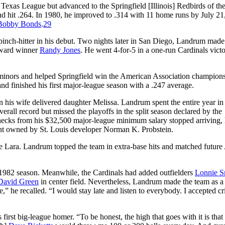
xas League but advanced to the Springfield [Illinois] Redbirds of the
nd hit .264. In 1980, he improved to .314 with 11 home runs by July 2
Bobby Bonds
.
29
inch-hitter in his debut. Two nights later in San Diego, Landrum made h
 Award winner
Randy Jones
. He went 4-for-5 in a one-run Cardinals vict
 minors and helped Springfield win the American Association champion
 and finished his first major-league season with a .247 average.
n his wife delivered daughter Melissa. Landrum spent the entire year in
verall record but missed the playoffs in the split season declared by the
ecks from his $32,500 major-league minimum salary stopped arriving, 
ant owned by St. Louis developer Norman K. Probstein.
de Lara. Landrum topped the team in extra-base hits and matched future
 1982 season. Meanwhile, the Cardinals had added outfielders
Lonnie S
David Green
in center field. Nevertheless, Landrum made the team as a
,” he recalled. “I would stay late and listen to everybody. I accepted cr
irst big-league homer. “To be honest, the high that goes with it is that 