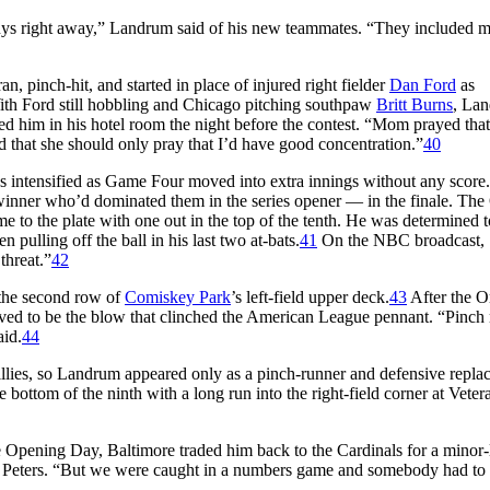
ys right away,” Landrum said of his new teammates. “They included m
n, pinch-hit, and started in place of injured right fielder
Dan Ford
as
With Ford still hobbling and Chicago pitching southpaw
Britt Burns
, La
 him in his hotel room the night before the contest. “Mom prayed that 
nd that she should only pray that I’d have good concentration.”
40
les intensified as Game Four moved into extra innings without any score
ner who’d dominated them in the series opener — in the finale. The 
to the plate with one out in the top of the tenth. He was determined to
 pulling off the ball in his last two at-bats.
41
On the NBC broadcast,
threat.”
42
 the second row of
Comiskey Park
’s left-field upper deck.
43
After the O
ved to be the blow that clinched the American League pennant. “Pinch
aid.
44
hillies, so Landrum appeared only as a pinch-runner and defensive repla
 bottom of the ninth with a long run into the right-field corner at Veter
e Opening Day, Baltimore traded him back to the Cardinals for a minor
ted Peters. “But we were caught in a numbers game and somebody had to