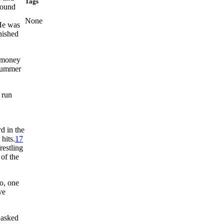
Tags
pound
,
None
e was
nished
s money
 summer
 run
d in the
hits.
17
estling
of the
o, one
ve
 asked