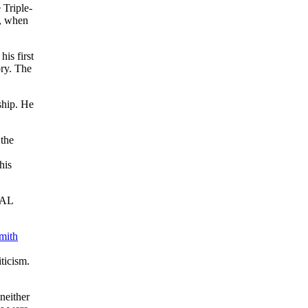
 Triple-
1, when
is first
ory. The
ship. He
 the
his
 AL
mith
iticism.
neither