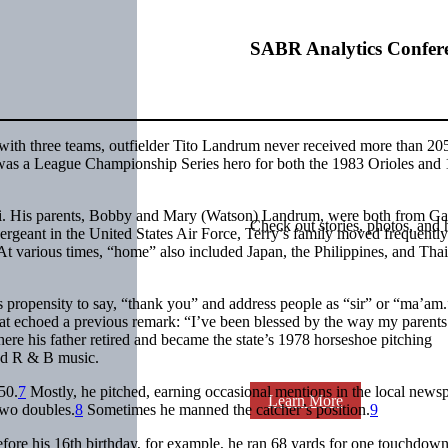
SABR Analytics Confer
 with three teams, outfielder Tito Landrum never received more than 20
nd was a League Championship Series hero for both the 1983 Orioles and
i. His parents, Bobby and Mary (Watson) Landrum, were both from Ga
Check out stories, photos, and 
ergeant in the United States Air Force, Terry’s family moved frequentl
t various times, “home” also included Japan, the Philippines, and Thai
 propensity to say, “thank you” and address people as “sir” or “ma’am
t echoed a previous remark: “I’ve been blessed by the way my parents
re his father retired and became the state’s 1978 horseshoe pitching
nd R & B music.
50.
7
Mostly, he pitched, earning occasional mentions in the local news
Learn More
 two doubles.
8
Sometimes he manned the catcher’s position.
9
ore his 16th birthday, for example, he ran 68 yards for one touchdow