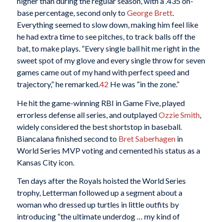
higher than during the regular season, with a .435 on-
base percentage, second only to
George Brett
.
Everything seemed to slow down, making him feel like
he had extra time to see pitches, to track balls off the
bat, to make plays. “Every single ball hit me right in the
sweet spot of my glove and every single throw for seven
games came out of my hand with perfect speed and
trajectory,” he remarked.
42
He was “in the zone.”
He hit the game-winning RBI in Game Five, played
errorless defense all series, and outplayed
Ozzie Smith
,
widely considered the best shortstop in baseball.
Biancalana finished second to
Bret Saberhagen
in
World Series MVP voting and cemented his status as a
Kansas City icon.
Ten days after the Royals hoisted the World Series
trophy, Letterman followed up a segment about a
woman who dressed up turtles in little outfits by
introducing “the ultimate underdog … my kind of