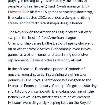
playing in the big leagues or solidify the doubts of
people who feel he can’t,” said Royals manager
Dick
Howser
.
34
In his first 16 games as starting shortstop,
Biancalana batted .250, recorded a six-game hitting
streak, and belted his first major-league homer.
The Royals won the American League West but were
swept in the best-of-five American League
Championship Series by the Detroit Tigers, who went
on to win the World Series. Biancalana played in two
games, as a pinch-runner and late-inning defensive
replacement. He went hitless in his only at-bat.
In the offseason, Biancalana put on 10 pounds of
muscle, reporting to spring training weighing 175
pounds.
35
The Royals had traded Washington to the
Montreal Expos in January; Concepción got the starting
shortstop job in camp, with Biancalana coming off the
bench. But while few Americans outside of Western
Missouri were diligently keeping tabs on the Royals’