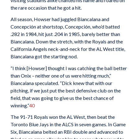
visiting stadiums alike chanted his name and roared on
the rare occasion that he got a hit.
All season, Howser had juggled Biancalana and
Concepción at shortstop, Concepción, who’d batted
.282 in 1984, hit just .204 in 1985, barely better than
Biancalana. Down the stretch, with the Royals and the
California Angels neck-and-neck for the AL West title,
Biancalana got the starting nod.
“I think [Howser] thought I was catching the ball better
than Onix – neither one of us were hitting much,”
Biancalana speculated. “Dick knew that with our
pitching, if we just put the best defensive club on the
field, that was going to give us the best chance of
winning.”
40
The 91-71 Royals won the AL West, then beat the
Toronto Blue Jays in the ALCS in seven games. In Game
Six, Biancalana belted an RBI double and advanced to