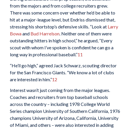
from the majors and from college recruiters grew.
There was some concern over whether he’d be able to
hit at a major-league level, but Endriss dismissed that,
stressing his shortstop’s defensive skills. “Look at
Larry
Bowa
and
Bud Harrelson
. Neither one of them were
outstanding hitters in high school,” he argued, “Every
scout with whom I’ve spoken is confident he can go a
long way in professional baseball.”
11
“He’ll go high,” agreed Jack Schwarz, scouting director
for the San Francisco Giants. “We know a lot of clubs
are interested in him.”
12
Interest wasn’t just coming from the major leagues.
Coaches and recruiters from top baseball schools
across the country – including 1978 College World
Series champion University of Southern California, 1976
champions University of Arizona, California, University
of Miami, and others – were also interested in adding