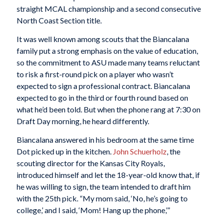
straight MCAL championship and a second consecutive
North Coast Section title.
It was well known among scouts that the Biancalana
family put a strong emphasis on the value of education,
so the commitment to ASU made many teams reluctant
to risk a first-round pick on a player who wasn’t
expected to sign a professional contract. Biancalana
expected to go in the third or fourth round based on
what he’d been told. But when the phone rang at 7:30 on
Draft Day morning, he heard differently.
Biancalana answered in his bedroom at the same time
Dot picked up in the kitchen.
John Schuerholz
, the
scouting director for the Kansas City Royals,
introduced himself and let the 18-year-old know that, if
he was willing to sign, the team intended to draft him
with the 25th pick. “My mom said, ‘No, he’s going to
college,’ and I said, ‘Mom! Hang up the phone,’”