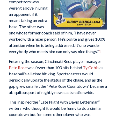
competitors who
weren’t above injuring
an opponent if it
meant taking an extra
base. The other was
one whose former coach said of him, “I have never
worked with a nicer person. He’s polite and gives 100%
attention when he is being addressed. It’s no wonder
everybody who meets him can only say nice things.”
1
Entering the season, Cincinnati Reds player-manager
Pete Rose
was fewer than 100 hits behind
Ty Cobb
as
baseball’s all-time hit king. Sportscasters would
periodically update the status of the chase, and as the
gap grew smaller, the “Pete Rose Countdown” became a
ubiquitous part of nightly newscasts nationwide.
This inspired the “Late Night with David Letterman”
writers, who thought it would be funny to do a similar
countdown but for some other player who was