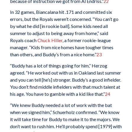
because of instruction we got from Al Endriss.”
22
In 32 games, Biancalana hit .171 and committed six
errors, but the Royals weren’t concerned. “You can’t go
by what he did [in rookie ball]. Some kids need all
summer to adjust to being away from home,” said
Royals coach
Chuck Hiller
, a former rookie-league
manager. “Kids from nice homes have tougher times
than others, and Buddy’s from a nice home.”
23
“Buddy has a lot of things going for him,” Herzog
agreed. “He worked out with us in Oakland last summer
and you can tell [he’s] stronger. Buddy’s a good infielder.
You don’t find middle infielders with that much talent at
his age. You have to gamble with a kid like that.”
24
“We knew Buddy needed a lot of work with the bat
when we signed him,” Schuerholz confirmed. “We know
it will take time for Buddy to make it to the majors. We
don’t want to rush him. He’ll probably spend [1979] with