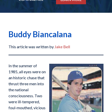
Buddy Biancalana
This article was written by
Jake Bell
In the summer of
1985, all eyes were on
an historic chase that
thrust three men into
the national
consciousness. Two
were ill-tempered,
foul-mouthed, vicious