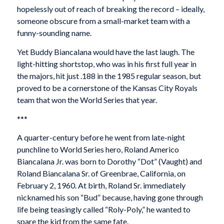
hopelessly out of reach of breaking the record – ideally,
someone obscure from a small-market team with a
funny-sounding name.
Yet Buddy Biancalana would have the last laugh. The
light-hitting shortstop, who was in his first full year in
the majors, hit just .188 in the 1985 regular season, but
proved to be a cornerstone of the Kansas City Royals
team that won the World Series that year.
***
A quarter-century before he went from late-night
punchline to World Series hero, Roland Americo
Biancalana Jr. was born to Dorothy “Dot” (Vaught) and
Roland Biancalana Sr. of Greenbrae, California, on
February 2, 1960. At birth, Roland Sr. immediately
nicknamed his son “Bud” because, having gone through
life being teasingly called “Roly-Poly,” he wanted to
spare the kid from the same fate.