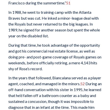
Francisco during the summertime.”
51
In 1988, he went to training camp with the Atlanta
Braves but was cut. He inked a minor-league deal with
the Royals but never returned to the big leagues. In
1989, he signed for another season but spent the whole
year on the disabled list.
During that time, he took advantage of the opportunity
and got his commercial real estate license, as well as
doing pre- and post-game coverage of Royals games on
weekends, before officially retiring, a mere 4,143 hits
shy of Rose’s record.
In the years that followed, Biancalana served as a player
agent, coached, and managed in the minors.
52
During an
off-hand conversation with his sister in 1995, he learned
that he’d fallen off a bathroom counter as a baby and
sustained a concussion, though it was impossible to
diagnose that in an infant at the time. This made him