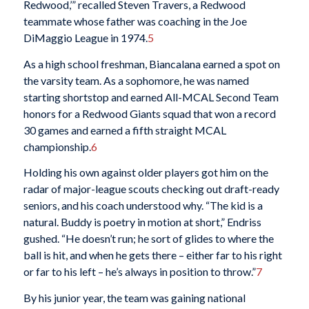
Redwood,’” recalled Steven Travers, a Redwood
teammate whose father was coaching in the Joe
DiMaggio League in 1974.
5
As a high school freshman, Biancalana earned a spot on
the varsity team. As a sophomore, he was named
starting shortstop and earned All-MCAL Second Team
honors for a Redwood Giants squad that won a record
30 games and earned a fifth straight MCAL
championship.
6
Holding his own against older players got him on the
radar of major-league scouts checking out draft-ready
seniors, and his coach understood why. “The kid is a
natural. Buddy is poetry in motion at short,” Endriss
gushed. “He doesn’t run; he sort of glides to where the
ball is hit, and when he gets there – either far to his right
or far to his left – he’s always in position to throw.”
7
By his junior year, the team was gaining national