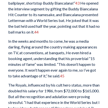
ballplayer, shortstop Buddy Biancalana!”
43
He opened
the interview segment by gifting the Buddy Biancalana
Hit Counter to its namesake, and Biancalana presented
Letterman with a World Series bat. He joked that it was
the bat he’d used half the year, pointing out that it had no
ball marks on it.
44
In the weeks and months to come, he was a media
darling, flying around the country making appearances
on TV, at conventions, at banquets, He even hired a
booking agent, understanding that his proverbial “15
minutes of fame” was limited. “This doesn’t happen to
everyone. It won’t happen ever again to me, so I’ve got
to take advantage of it,” he said.
45
The Royals, influenced by his cult hero status, more than
doubled his salary for 1986, from $72,000 to $165,000.
But all the recognition and adulation were proving
stressful. “I had that experience in the World Series but I