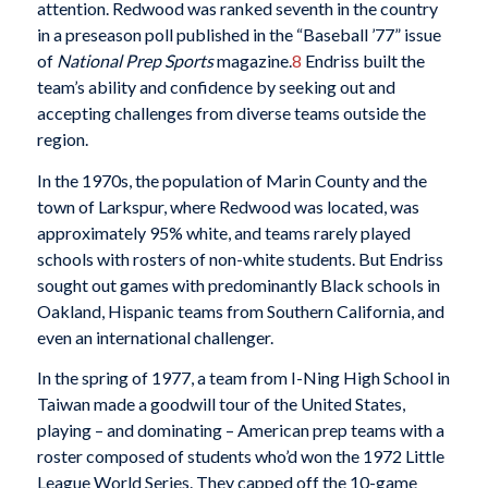
attention. Redwood was ranked seventh in the country
in a preseason poll published in the “Baseball ’77” issue
of
National Prep Sports
magazine.
8
Endriss built the
team’s ability and confidence by seeking out and
accepting challenges from diverse teams outside the
region.
In the 1970s, the population of Marin County and the
town of Larkspur, where Redwood was located, was
approximately 95% white, and teams rarely played
schools with rosters of non-white students. But Endriss
sought out games with predominantly Black schools in
Oakland, Hispanic teams from Southern California, and
even an international challenger.
In the spring of 1977, a team from I-Ning High School in
Taiwan made a goodwill tour of the United States,
playing – and dominating – American prep teams with a
roster composed of students who’d won the 1972 Little
League World Series. They capped off the 10-game