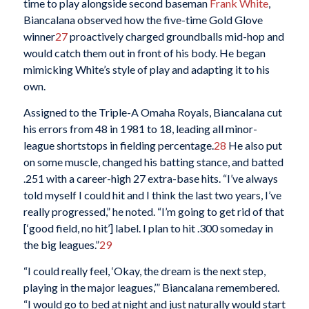
time to play alongside second baseman
Frank White
,
Biancalana observed how the five-time Gold Glove
winner
27
proactively charged groundballs mid-hop and
would catch them out in front of his body. He began
mimicking White’s style of play and adapting it to his
own.
Assigned to the Triple-A Omaha Royals, Biancalana cut
his errors from 48 in 1981 to 18, leading all minor-
league shortstops in fielding percentage.
28
He also put
on some muscle, changed his batting stance, and batted
.251 with a career-high 27 extra-base hits. “I’ve always
told myself I could hit and I think the last two years, I’ve
really progressed,” he noted. “I’m going to get rid of that
[‘good field, no hit’] label. I plan to hit .300 someday in
the big leagues.”
29
“I could really feel, ‘Okay, the dream is the next step,
playing in the major leagues,’” Biancalana remembered.
“I would go to bed at night and just naturally would start