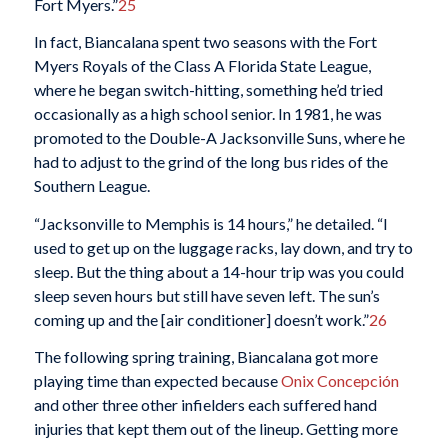
Fort Myers.”
25
In fact, Biancalana spent two seasons with the Fort
Myers Royals of the Class A Florida State League,
where he began switch-hitting, something he’d tried
occasionally as a high school senior. In 1981, he was
promoted to the Double-A Jacksonville Suns, where he
had to adjust to the grind of the long bus rides of the
Southern League.
“Jacksonville to Memphis is 14 hours,” he detailed. “I
used to get up on the luggage racks, lay down, and try to
sleep. But the thing about a 14-hour trip was you could
sleep seven hours but still have seven left. The sun’s
coming up and the [air conditioner] doesn’t work.”
26
The following spring training, Biancalana got more
playing time than expected because
Onix Concepción
and other three other infielders each suffered hand
injuries that kept them out of the lineup. Getting more