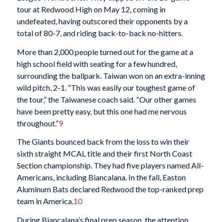
tour at Redwood High on May 12, coming in
undefeated, having outscored their opponents by a
total of 80-7, and riding back-to-back no-hitters.
More than 2,000 people turned out for the game at a
high school field with seating for a few hundred,
surrounding the ballpark. Taiwan won on an extra-inning
wild pitch, 2-1. “This was easily our toughest game of
the tour,” the Taiwanese coach said. “Our other games
have been pretty easy, but this one had me nervous
throughout.”
9
The Giants bounced back from the loss to win their
sixth straight MCAL title and their first North Coast
Section championship. They had five players named All-
Americans, including Biancalana. In the fall, Easton
Aluminum Bats declared Redwood the top-ranked prep
team in America.
10
During Biancalana’s final prep season, the attention