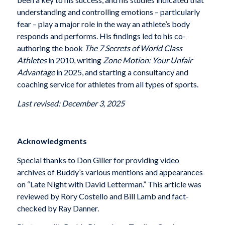
understanding and controlling emotions – particularly
fear – play a major role in the way an athlete’s body
responds and performs. His findings led to his co-
authoring the book
The 7 Secrets of World Class
Athletes
in 2010, writing
Zone Motion: Your Unfair
Advantage
in 2025, and starting a consultancy and
coaching service for athletes from all types of sports.
Last revised: December 3, 2025
Acknowledgments
Special thanks to Don Giller for providing video
archives of Buddy’s various mentions and appearances
on “Late Night with David Letterman.” This article was
reviewed by Rory Costello and Bill Lamb and fact-
checked by Ray Danner.