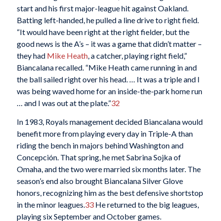
start and his first major-league hit against Oakland.
Batting left-handed, he pulled a line drive to right field.
“It would have been right at the right fielder, but the
good news is the A’s – it was a game that didn’t matter –
they had
Mike Heath
, a catcher, playing right field,”
Biancalana recalled. “Mike Heath came running in and
the ball sailed right over his head. … It was a triple and I
was being waved home for an inside-the-park home run
… and I was out at the plate.”
32
In 1983, Royals management decided Biancalana would
benefit more from playing every day in Triple-A than
riding the bench in majors behind Washington and
Concepción. That spring, he met Sabrina Sojka of
Omaha, and the two were married six months later. The
season’s end also brought Biancalana Silver Glove
honors, recognizing him as the best defensive shortstop
in the minor leagues.
33
He returned to the big leagues,
playing six September and October games.