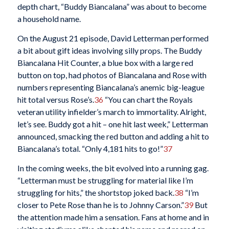
depth chart, “Buddy Biancalana” was about to become
a household name.
On the August 21 episode, David Letterman performed
a bit about gift ideas involving silly props. The Buddy
Biancalana Hit Counter, a blue box with a large red
button on top, had photos of Biancalana and Rose with
numbers representing Biancalana’s anemic big-league
hit total versus Rose’s.
36
“You can chart the Royals
veteran utility infielder’s march to immortality. Alright,
let’s see. Buddy got a hit – one hit last week,” Letterman
announced, smacking the red button and adding a hit to
Biancalana’s total. “Only 4,181 hits to go!”
37
In the coming weeks, the bit evolved into a running gag.
“Letterman must be struggling for material like I’m
struggling for hits,” the shortstop joked back.
38
“I’m
closer to Pete Rose than he is to Johnny Carson.”
39
But
the attention made him a sensation. Fans at home and in