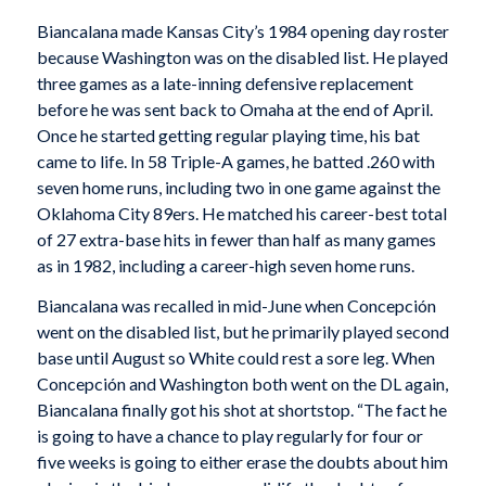
Biancalana made Kansas City’s 1984 opening day roster
because Washington was on the disabled list. He played
three games as a late-inning defensive replacement
before he was sent back to Omaha at the end of April.
Once he started getting regular playing time, his bat
came to life. In 58 Triple-A games, he batted .260 with
seven home runs, including two in one game against the
Oklahoma City 89ers. He matched his career-best total
of 27 extra-base hits in fewer than half as many games
as in 1982, including a career-high seven home runs.
Biancalana was recalled in mid-June when Concepción
went on the disabled list, but he primarily played second
base until August so White could rest a sore leg. When
Concepción and Washington both went on the DL again,
Biancalana finally got his shot at shortstop. “The fact he
is going to have a chance to play regularly for four or
five weeks is going to either erase the doubts about him