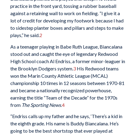
practice in the front yard, tossing a rubber baseball
against a retaining wall to work on fielding. “I give it a
lot of credit for developing my footwork because I had
to sidestep planter boxes and pillars and steps to make
plays,” he said.
2
As a teenager playing in Babe Ruth League, Biancalana
stood out and caught the eye of legendary Redwood
High School coach Al Endriss, a former minor-leaguer in
the Brooklyn Dodgers system.
3
His Redwood teams
won the Marin County Athletic League (MCAL)
championship 10 times in 12 seasons between 1970-81
and became a nationally recognized powerhouse,
earning the title “Team of the Decade” for the 1970s
from
The Sporting News
.
4
“Endriss calls up my father and he says, ‘There’s a kid in
the eighth grade. His name is Buddy Biancalana. He’s
going to be the best shortstop that ever played at