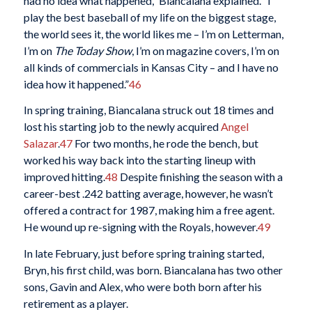
had no idea what happened,” Biancalana explained. “I
play the best baseball of my life on the biggest stage,
the world sees it, the world likes me – I’m on Letterman,
I’m on
The Today Show
, I’m on magazine covers, I’m on
all kinds of commercials in Kansas City – and I have no
idea how it happened.”
46
In spring training, Biancalana struck out 18 times and
lost his starting job to the newly acquired
Angel
Salazar
.
47
For two months, he rode the bench, but
worked his way back into the starting lineup with
improved hitting.
48
Despite finishing the season with a
career-best .242 batting average, however, he wasn’t
offered a contract for 1987, making him a free agent.
He wound up re-signing with the Royals, however.
49
In late February, just before spring training started,
Bryn, his first child, was born. Biancalana has two other
sons, Gavin and Alex, who were both born after his
retirement as a player.