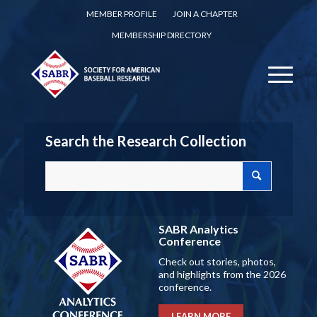
MEMBER PROFILE
JOIN A CHAPTER
MEMBERSHIP DIRECTORY
Search the Research Collection
SABR Analytics
Conference
Check out stories, photos,
and highlights from the 2026
conference.
LEARN MORE