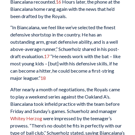
Biancalana recounted.
16
Hours later, the phone at the
Biancalana home rang again with the news that he’d
been drafted by the Royals.
“In Biancalana, we feel like we’ve selected the finest
defensive shortstop in the country. He has an
outstanding arm, great defensive ability, and is a well
above-average runner,” Schuerholz shared in his post-
draft evaluation.
17
“He needs work with the bat – like
most young kids – [but] with his defensive skills, if he
can become a hitter, he could become a first-string
major leaguer.”
18
After nearly a month of negotiations, the Royals came
to play a weekend series against the Oakland A’s.
Biancalana took infield practice with the team before
Friday and Sunday’s games. Schuerholz and manager
Whitey Herzog
were impressed by the teenager’s
prowess. “There’s no doubt he fits in perfectly with our
type of ball club,” Schuerholz stated, saying Biancalana’s