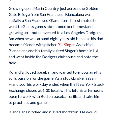
Growing up in Marin Country, just across the Golden
Gate Bridge from San Francisco, Biancalana was
initially a San Francisco Giants fan – he estimated he
went to Giants games about once per homestand
growing up – but converted to a Los Angeles Dodgers
fan when he was around eight years old because his dad
became friends with pitcher
Bill Singer
. As a child,
Biancalana and his family visited Singer’s home in L.A.
and went inside the Dodgers clubhouse and onto the
field.
Roland Sr. loved baseball and wanted to encourage his
son’s passion for the game. As a stockbroker in San
Francisco, his workday ended when the New York Stock
Exchange closed at 1:30 locally. This left his afternoons
open to work with Bud on baseball drills and take him
to practices and games.
Biancalana pitched and played shortstop. He would