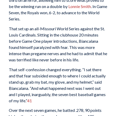
third on an error, allowing him to score what proved to
be the winning run on a double by
Lonnie Smith
. In Game
Seven, the Royals won, 6-2, to advance to the World
Series.
That set up an all-Missouri World Series against the St.
Louis Cardinals. Sitting in the clubhouse 20 minutes
before Game One player introductions, Biancalana
found himself paralyzed with fear. This was more
intense than pregame nerves and he had to admit that he
was terrified like never before in his life.
That self-confession changed everything. “I sat there
and that fear subsided enough to where I could actually
stand up, grab my bat, my glove, and my helmet,” said
Biancalana. “And what happened next was I went out
and I played, inarguably, the seven best baseball games
of my life.”
41
Over the next seven games, he batted .278, 90 points