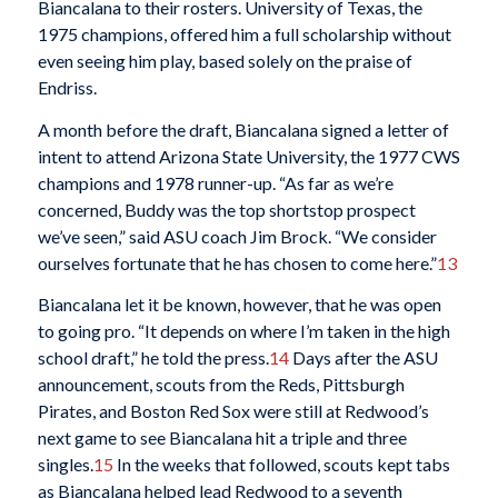
Biancalana to their rosters. University of Texas, the
1975 champions, offered him a full scholarship without
even seeing him play, based solely on the praise of
Endriss.
A month before the draft, Biancalana signed a letter of
intent to attend Arizona State University, the 1977 CWS
champions and 1978 runner-up. “As far as we’re
concerned, Buddy was the top shortstop prospect
we’ve seen,” said ASU coach Jim Brock. “We consider
ourselves fortunate that he has chosen to come here.”
13
Biancalana let it be known, however, that he was open
to going pro. “It depends on where I’m taken in the high
school draft,” he told the press.
14
Days after the ASU
announcement, scouts from the Reds, Pittsburgh
Pirates, and Boston Red Sox were still at Redwood’s
next game to see Biancalana hit a triple and three
singles.
15
In the weeks that followed, scouts kept tabs
as Biancalana helped lead Redwood to a seventh