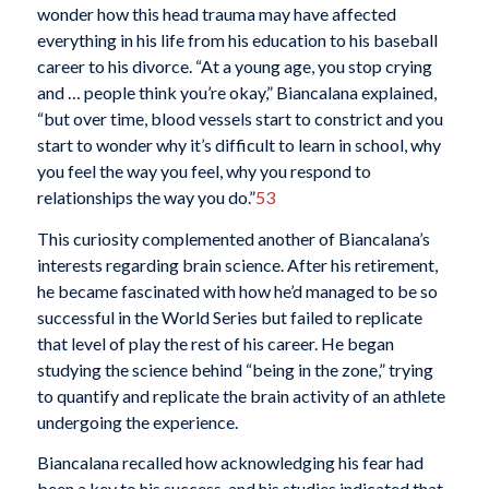
wonder how this head trauma may have affected
everything in his life from his education to his baseball
career to his divorce. “At a young age, you stop crying
and … people think you’re okay,” Biancalana explained,
“but over time, blood vessels start to constrict and you
start to wonder why it’s difficult to learn in school, why
you feel the way you feel, why you respond to
relationships the way you do.”
53
This curiosity complemented another of Biancalana’s
interests regarding brain science. After his retirement,
he became fascinated with how he’d managed to be so
successful in the World Series but failed to replicate
that level of play the rest of his career. He began
studying the science behind “being in the zone,” trying
to quantify and replicate the brain activity of an athlete
undergoing the experience.
Biancalana recalled how acknowledging his fear had
been a key to his success, and his studies indicated that