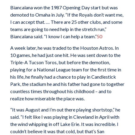
Biancalana won the 1987 Opening Day start but was
demoted to Omaha in July. “If the Royals don’t want me,
I can accept that. … There are 25 other clubs, and some
teams are going to need help in the stretch run,”
Biancalana said. “I know I can help a team.”
50
A week later, he was traded to the Houston Astros. In
10 games, he had just one hit. He was sent down to the
Triple-A Tucson Toros, but before the demotion,
playing for a National League team for the first time in
his life, he finally had a chance to play in Candlestick
Park, the stadium he and his father had gone to together
countless times throughout his childhood – and to
realize how miserable the place was.
“It was August and I’m out there playing shortstop,” he
said. “I felt like I was playing in Cleveland in April with
the wind whipping in off Lake Erie. It was incredible. I
couldn’t believe it was that cold, but that’s San