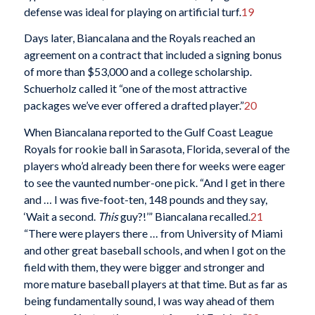
defense was ideal for playing on artificial turf.
19
Days later, Biancalana and the Royals reached an
agreement on a contract that included a signing bonus
of more than $53,000 and a college scholarship.
Schuerholz called it “one of the most attractive
packages we’ve ever offered a drafted player.”
20
When Biancalana reported to the Gulf Coast League
Royals for rookie ball in Sarasota, Florida, several of the
players who’d already been there for weeks were eager
to see the vaunted number-one pick. “And I get in there
and … I was five-foot-ten, 148 pounds and they say,
‘Wait a second.
This
guy?!’” Biancalana recalled.
21
“There were players there … from University of Miami
and other great baseball schools, and when I got on the
field with them, they were bigger and stronger and
more mature baseball players at that time. But as far as
being fundamentally sound, I was way ahead of them