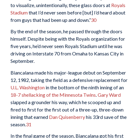
to visualize, unintentionally, these glass doors at
Royals
Stadium
that I’d never seen before [but] I’d heard about
from guys that had been up and down.”
30
By the end of the season, he passed through the doors
himself. Despite being with the Royals organization for
five years, he’d never seen Royals Stadium until he was
driving on Interstate 70 from Omaha to Kansas City in
September.
Biancalana made his major-league debut on September
12, 1982, taking the field as a defensive replacement for
U.L. Washington
in the bottom of the ninth inning of an
18-7 shellacking of the Minnesota Twins
.
Gary Ward
slapped a grounder his way, which he scooped up and
fired to first for the first out of a three-up, three-down
inning that earned
Dan Quisenberry
his 33rd save of the
season.
31
In the final game of the season, Biancalana got his first