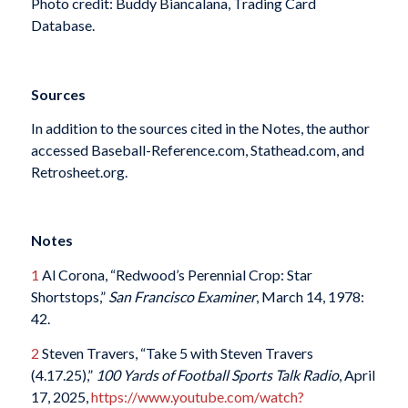
Photo credit: Buddy Biancalana, Trading Card
Database.
Sources
In addition to the sources cited in the Notes, the author
accessed Baseball-Reference.com, Stathead.com, and
Retrosheet.org.
Notes
1
Al Corona, “Redwood’s Perennial Crop: Star
Shortstops,”
San Francisco Examiner
, March 14, 1978:
42.
2
Steven Travers, “Take 5 with Steven Travers
(4.17.25),”
100 Yards of Football Sports Talk Radio
, April
17, 2025,
https://www.youtube.com/watch?