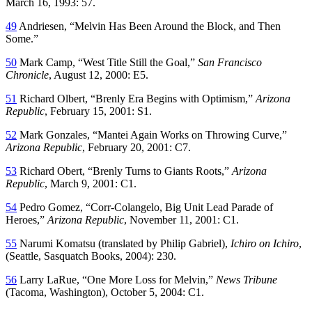
March 16, 1993: 57.
49
Andriesen, “Melvin Has Been Around the Block, and Then
Some.”
50
Mark Camp, “West Title Still the Goal,”
San Francisco
Chronicle
, August 12, 2000: E5.
51
Richard Olbert, “Brenly Era Begins with Optimism,”
Arizona
Republic
, February 15, 2001: S1.
52
Mark Gonzales, “Mantei Again Works on Throwing Curve,”
Arizona Republic
, February 20, 2001: C7.
53
Richard Obert, “Brenly Turns to Giants Roots,”
Arizona
Republic
, March 9, 2001: C1.
54
Pedro Gomez, “Corr-Colangelo, Big Unit Lead Parade of
Heroes,”
Arizona Republic
, November 11, 2001: C1.
55
Narumi Komatsu (translated by Philip Gabriel),
Ichiro on Ichiro
,
(Seattle, Sasquatch Books, 2004): 230.
56
Larry LaRue, “One More Loss for Melvin,”
News Tribune
(Tacoma, Washington), October 5, 2004: C1.