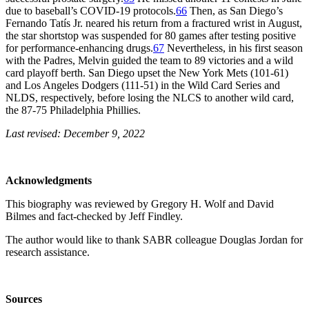
due to baseball’s COVID-19 protocols.
66
Then, as San Diego’s
Fernando Tatís Jr. neared his return from a fractured wrist in August,
the star shortstop was suspended for 80 games after testing positive
for performance-enhancing drugs.
67
Nevertheless, in his first season
with the Padres, Melvin guided the team to 89 victories and a wild
card playoff berth. San Diego upset the New York Mets (101-61)
and Los Angeles Dodgers (111-51) in the Wild Card Series and
NLDS, respectively, before losing the NLCS to another wild card,
the 87-75 Philadelphia Phillies.
Last revised: December 9, 2022
Acknowledgments
This biography was reviewed by Gregory H. Wolf and David
Bilmes and fact-checked by Jeff Findley.
The author would like to thank SABR colleague Douglas Jordan for
research assistance.
Sources