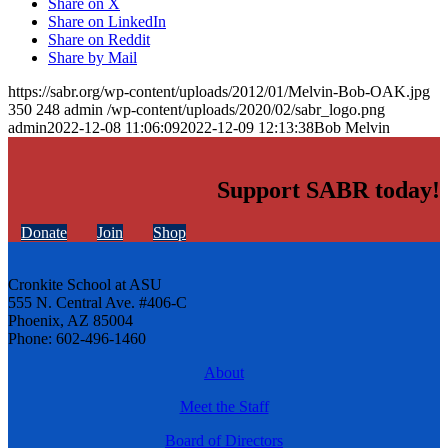
Share on X
Share on LinkedIn
Share on Reddit
Share by Mail
https://sabr.org/wp-content/uploads/2012/01/Melvin-Bob-OAK.jpg
350
248
admin
/wp-content/uploads/2020/02/sabr_logo.png
admin
2022-12-08 11:06:09
2022-12-09 12:13:38
Bob Melvin
Support SABR today!
Donate
Join
Shop
Cronkite School at ASU
555 N. Central Ave. #406-C
Phoenix, AZ 85004
Phone: 602-496-1460
About
Meet the Staff
Board of Directors