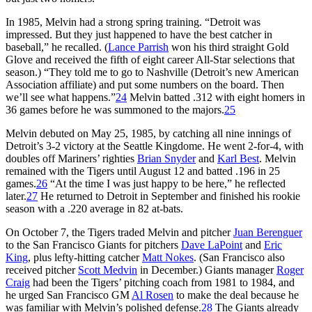
In 1985, Melvin had a strong spring training. “Detroit was
impressed. But they just happened to have the best catcher in
baseball,” he recalled. (
Lance Parrish
won his third straight Gold
Glove and received the fifth of eight career All-Star selections that
season.) “They told me to go to Nashville (Detroit’s new American
Association affiliate) and put some numbers on the board. Then
we’ll see what happens.”
24
Melvin batted .312 with eight homers in
36 games before he was summoned to the majors.
25
Melvin debuted on May 25, 1985, by catching all nine innings of
Detroit’s 3-2 victory at the Seattle Kingdome. He went 2-for-4, with
doubles off Mariners’ righties
Brian Snyder
and
Karl Best
. Melvin
remained with the Tigers until August 12 and batted .196 in 25
games.
26
“At the time I was just happy to be here,” he reflected
later.
27
He returned to Detroit in September and finished his rookie
season with a .220 average in 82 at-bats.
On October 7, the Tigers traded Melvin and pitcher
Juan Berenguer
to the San Francisco Giants for pitchers
Dave LaPoint
and
Eric
King
, plus lefty-hitting catcher
Matt Nokes
. (San Francisco also
received pitcher
Scott Medvin
in December.) Giants manager
Roger
Craig
had been the Tigers’ pitching coach from 1981 to 1984, and
he urged San Francisco GM
Al Rosen
to make the deal because he
was familiar with Melvin’s polished defense.
28
The Giants already