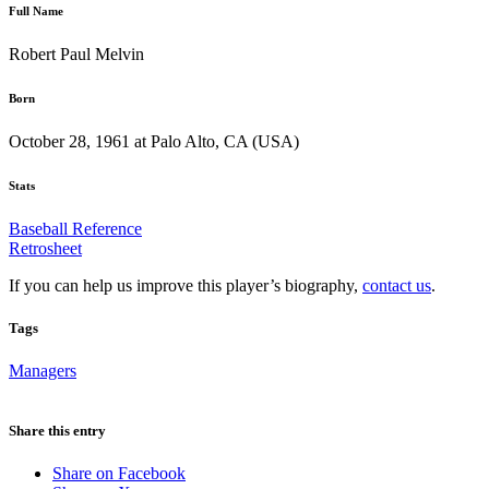
Full Name
Robert Paul Melvin
Born
October 28, 1961 at Palo Alto, CA (USA)
Stats
Baseball Reference
Retrosheet
If you can help us improve this player’s biography,
contact us
.
Tags
Managers
Share this entry
Share on Facebook