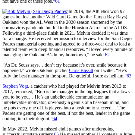
not have one of these jobs.”
61
In 2019, the Athletics won 97
games but lost another Wild Card Game (to the Tampa Bay Rays).
Oakland won the AL West in the 2020 season shortened by the
coronavirus pandemic but fell to the Houston Astros in the ALDS.
Following a third-place finish in 2021, Melvin decided it was time
for a change. He received permission to interview for the San Diego
Padres managerial opening and agreed to a three-year deal to lead a
talented team with deep financial resources. “I loved every minute of
managing the Oakland A’s in my hometown,” he said.
62
“As Dr. Seuss says… don’t cry because it’s over, smile because it
happened,” wrote Oakland pitcher
Chris Bassitt
on Twitter. “He’s
truly the best manager in the sport. Be grateful. I sure as hell am.”
63
Stephen Vogt
, a catcher who had played for Melvin from 2013 to
2017, remarked, “Bob is the manager in the big leagues that allows
you to be you… He’s an unbelievable communicator, an
unbelievable motivator, obviously a genius of a baseball mind, and
he puts every one of his players into a position to succeed… The
Padres are getting one of the best, if not the best, leader in the game
coming into their dugout.”
64
In May 2022, Melvin missed eight games after undergoing
successful prostate surgery.
65
He missed another 11 contests in June