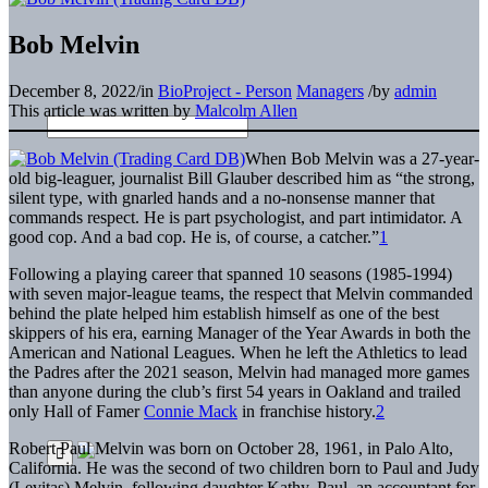
Bob Melvin
December 8, 2022
/
in
BioProject - Person
Managers
/
by
admin
This article was written by
Malcolm Allen
When Bob Melvin was a 27-year-
old big-leaguer, journalist Bill Glauber described him as “the strong,
silent type, with gnarled hands and a no-nonsense manner that
commands respect. He is part psychologist, and part intimidator. A
good cop. And a bad cop. He is, of course, a catcher.”
1
Following a playing career that spanned 10 seasons (1985-1994)
with seven major-league teams, the respect that Melvin commanded
behind the plate helped him establish himself as one of the best
skippers of his era, earning Manager of the Year Awards in both the
American and National Leagues. When he left the Athletics to lead
the Padres after the 2021 season, Melvin had managed more games
than anyone during the club’s first 54 years in Oakland and trailed
only Hall of Famer
Connie Mack
in franchise history.
2
Robert Paul Melvin was born on October 28, 1961, in Palo Alto,
California. He was the second of two children born to Paul and Judy
(Levitas) Melvin, following daughter Kathy. Paul, an accountant for