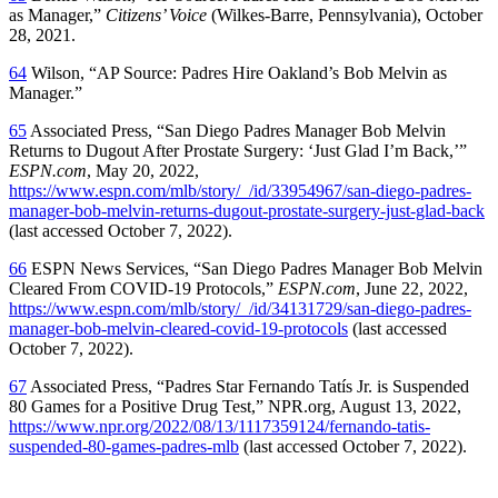
as Manager,”
Citizens’ Voice
(Wilkes-Barre, Pennsylvania), October
28, 2021.
64
Wilson, “AP Source: Padres Hire Oakland’s Bob Melvin as
Manager.”
65
Associated Press, “San Diego Padres Manager Bob Melvin
Returns to Dugout After Prostate Surgery: ‘Just Glad I’m Back,’”
ESPN.com
, May 20, 2022,
https://www.espn.com/mlb/story/_/id/33954967/san-diego-padres-
manager-bob-melvin-returns-dugout-prostate-surgery-just-glad-back
(last accessed October 7, 2022).
66
ESPN News Services, “San Diego Padres Manager Bob Melvin
Cleared From COVID-19 Protocols,”
ESPN.com
, June 22, 2022,
https://www.espn.com/mlb/story/_/id/34131729/san-diego-padres-
manager-bob-melvin-cleared-covid-19-protocols
(last accessed
October 7, 2022).
67
Associated Press, “Padres Star Fernando Tatís Jr. is Suspended
80 Games for a Positive Drug Test,” NPR.org, August 13, 2022,
https://www.npr.org/2022/08/13/1117359124/fernando-tatis-
suspended-80-games-padres-mlb
(last accessed October 7, 2022).