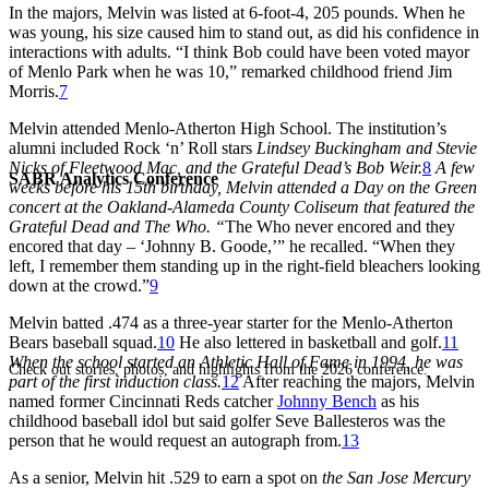
In the majors, Melvin was listed at 6-foot-4, 205 pounds. When he
was young, his size caused him to stand out, as did his confidence in
interactions with adults. “I think Bob could have been voted mayor
of Menlo Park when he was 10,” remarked childhood friend Jim
Morris.
7
Melvin attended Menlo-Atherton High School. The institution’s
alumni included Rock ‘n’ Roll stars
Lindsey Buckingham and Stevie
Nicks of Fleetwood Mac, and the Grateful Dead’s Bob Weir.
8
A few
SABR Analytics Conference
weeks before his 15th birthday, Melvin attended a Day on the Green
concert at the Oakland-Alameda County Coliseum that featured the
Grateful Dead and The Who. “
The Who never encored and they
encored that day – ‘Johnny B. Goode,’” he recalled. “When they
left, I remember them standing up in the right-field bleachers looking
down at the crowd.”
9
Melvin batted .474 as a three-year starter for the Menlo-Atherton
Bears baseball squad.
10
He also lettered in basketball and golf.
11
When the school started an Athletic Hall of Fame in 1994, he was
Check out stories, photos, and highlights from the 2026 conference.
part of the first induction class.
12
After reaching the majors, Melvin
named former Cincinnati Reds catcher
Johnny Bench
as his
childhood baseball idol but said golfer Seve Ballesteros was the
person that he would request an autograph from.
13
As a senior, Melvin hit .529 to earn a spot on
the San Jose Mercury