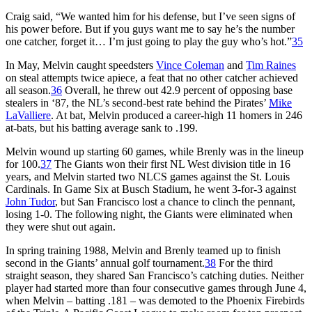
Craig said, “We wanted him for his defense, but I’ve seen signs of
his power before. But if you guys want me to say he’s the number
one catcher, forget it… I’m just going to play the guy who’s hot.”
35
In May, Melvin caught speedsters
Vince Coleman
and
Tim Raines
on steal attempts twice apiece, a feat that no other catcher achieved
all season.
36
Overall, he threw out 42.9 percent of opposing base
stealers in ‘87, the NL’s second-best rate behind the Pirates’
Mike
LaValliere
. At bat, Melvin produced a career-high 11 homers in 246
at-bats, but his batting average sank to .199.
Melvin wound up starting 60 games, while Brenly was in the lineup
for 100.
37
The Giants won their first NL West division title in 16
years, and Melvin started two NLCS games against the St. Louis
Cardinals. In Game Six at Busch Stadium, he went 3-for-3 against
John Tudor
, but San Francisco lost a chance to clinch the pennant,
losing 1-0. The following night, the Giants were eliminated when
they were shut out again.
In spring training 1988, Melvin and Brenly teamed up to finish
second in the Giants’ annual golf tournament.
38
For the third
straight season, they shared San Francisco’s catching duties. Neither
player had started more than four consecutive games through June 4,
when Melvin – batting .181 – was demoted to the Phoenix Firebirds