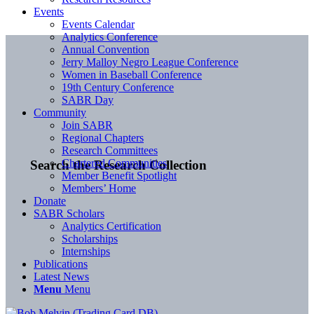
Events
Events Calendar
Analytics Conference
Annual Convention
Jerry Malloy Negro League Conference
Women in Baseball Conference
19th Century Conference
SABR Day
Community
Join SABR
Regional Chapters
Research Committees
Chartered Communities
Search the Research Collection
Member Benefit Spotlight
Members’ Home
Donate
SABR Scholars
Analytics Certification
Scholarships
Internships
Publications
Latest News
Menu
Menu