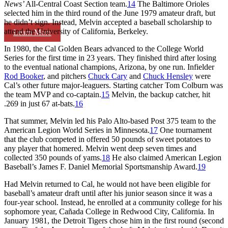
News
’
All-Central Coast Section team.
14
The Baltimore Orioles
selected him in the third round of the June 1979 amateur draft, but
he didn’t sign. Instead, Melvin accepted a baseball scholarship to
attend the University of California, Berkeley.
Learn More
In 1980, the Cal Golden Bears advanced to the College World
Series for the first time in 23 years. They finished third after losing
to the eventual national champions, Arizona, by one run. Infielder
Rod Booker
, and pitchers
Chuck Cary
and
Chuck Hensley
were
Cal’s other future major-leaguers. Starting catcher Tom Colburn was
the team MVP and co-captain.
15
Melvin, the backup catcher, hit
.269 in just 67 at-bats.
16
That summer, Melvin led his Palo Alto-based Post 375 team to the
American Legion World Series in Minnesota.
17
One tournament
that the club competed in offered 50 pounds of sweet potatoes to
any player that homered. Melvin went deep seven times and
collected 350 pounds of yams.
18
He also claimed American Legion
Baseball’s James F. Daniel Memorial Sportsmanship Award.
19
Had Melvin returned to Cal, he would not have been eligible for
baseball’s amateur draft until after his junior season since it was a
four-year school. Instead, he enrolled at a community college for his
sophomore year, Cañada College in Redwood City, California. In
January 1981, the Detroit Tigers chose him in the first round (second