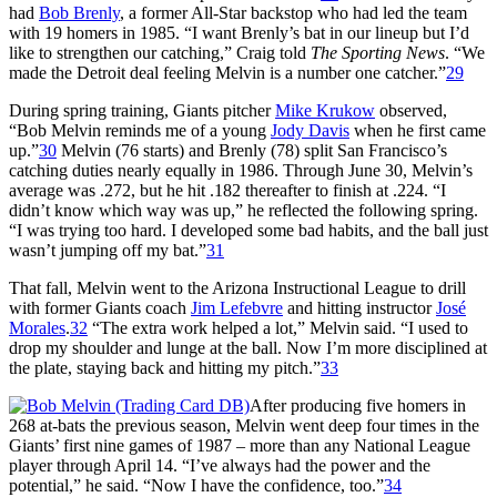
had
Bob Brenly
, a former All-Star backstop who had led the team
with 19 homers in 1985. “I want Brenly’s bat in our lineup but I’d
like to strengthen our catching,” Craig told
The Sporting News
. “We
made the Detroit deal feeling Melvin is a number one catcher.”
29
During spring training, Giants pitcher
Mike Krukow
observed,
“Bob Melvin reminds me of a young
Jody Davis
when he first came
up.”
30
Melvin (76 starts) and Brenly (78) split San Francisco’s
catching duties nearly equally in 1986. Through June 30, Melvin’s
average was .272, but he hit .182 thereafter to finish at .224. “I
didn’t know which way was up,” he reflected the following spring.
“I was trying too hard. I developed some bad habits, and the ball just
wasn’t jumping off my bat.”
31
That fall, Melvin went to the Arizona Instructional League to drill
with former Giants coach
Jim Lefebvre
and hitting instructor
José
Morales
.
32
“The extra work helped a lot,” Melvin said. “I used to
drop my shoulder and lunge at the ball. Now I’m more disciplined at
the plate, staying back and hitting my pitch.”
33
After producing five homers in
268 at-bats the previous season, Melvin went deep four times in the
Giants’ first nine games of 1987 – more than any National League
player through April 14. “I’ve always had the power and the
potential,” he said. “Now I have the confidence, too.”
34