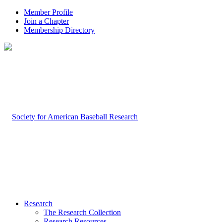
Member Profile
Join a Chapter
Membership Directory
Research
The Research Collection
Research Resources