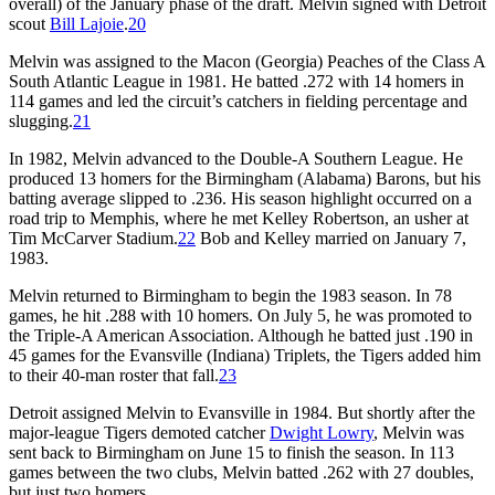
overall) of the January phase of the draft. Melvin signed with Detroit
scout
Bill Lajoie
.
20
Melvin was assigned to the Macon (Georgia) Peaches of the Class A
South Atlantic League in 1981. He batted .272 with 14 homers in
114 games and led the circuit’s catchers in fielding percentage and
slugging.
21
In 1982, Melvin advanced to the Double-A Southern League. He
produced 13 homers for the Birmingham (Alabama) Barons, but his
batting average slipped to .236. His season highlight occurred on a
road trip to Memphis, where he met Kelley Robertson, an usher at
Tim McCarver Stadium.
22
Bob and Kelley married on January 7,
1983.
Melvin returned to Birmingham to begin the 1983 season. In 78
games, he hit .288 with 10 homers. On July 5, he was promoted to
the Triple-A American Association. Although he batted just .190 in
45 games for the Evansville (Indiana) Triplets, the Tigers added him
to their 40-man roster that fall.
23
Detroit assigned Melvin to Evansville in 1984. But shortly after the
major-league Tigers demoted catcher
Dwight Lowry
, Melvin was
sent back to Birmingham on June 15 to finish the season. In 113
games between the two clubs, Melvin batted .262 with 27 doubles,
but just two homers.