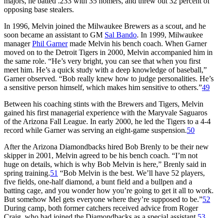
majors, he batted .233 with 35 homers, and threw out 32 percent of
opposing base stealers.
In 1996, Melvin joined the Milwaukee Brewers as a scout, and he
soon became an assistant to GM
Sal Bando
. In 1999, Milwaukee
manager
Phil Garner
made Melvin his bench coach. When Garner
moved on to the Detroit Tigers in 2000, Melvin accompanied him in
the same role. “He’s very bright, you can see that when you first
meet him. He’s a quick study with a deep knowledge of baseball,”
Garner observed. “Bob really knew how to judge personalities. He’s
a sensitive person himself, which makes him sensitive to others.”
49
Between his coaching stints with the Brewers and Tigers, Melvin
gained his first managerial experience with the Maryvale Saguaros
of the Arizona Fall League. In early 2000, he led the Tigers to a 4-4
record while Garner was serving an eight-game suspension.
50
After the Arizona Diamondbacks hired Bob Brenly to be their new
skipper in 2001, Melvin agreed to be his bench coach. “I’m not
huge on details, which is why Bob Melvin is here,” Brenly said in
spring training.
51
“Bob Melvin is the best. We’ll have 52 players,
five fields, one-half diamond, a bunt field and a bullpen and a
batting cage, and you wonder how you’re going to get it all to work.
But somehow Mel gets everyone where they’re supposed to be.”
52
During camp, both former catchers received advice from Roger
Craig, who had joined the Diamondbacks as a special assistant.
53