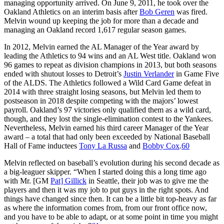
managing opportunity arrived. On June 9, 2011, he took over the
Oakland Athletics on an interim basis after
Bob Geren
was fired.
Melvin wound up keeping the job for more than a decade and
managing an Oakland record 1,617 regular season games.
In 2012, Melvin earned the AL Manager of the Year award by
leading the Athletics to 94 wins and an AL West title. Oakland won
96 games to repeat as division champions in 2013, but both seasons
ended with shutout losses to Detroit’s
Justin Verlander
in Game Five
of the ALDS. The Athletics followed a Wild Card Game defeat in
2014 with three straight losing seasons, but Melvin led them to
postseason in 2018 despite competing with the majors’ lowest
payroll. Oakland’s 97 victories only qualified them as a wild card,
though, and they lost the single-elimination contest to the Yankees.
Nevertheless, Melvin earned his third career Manager of the Year
award – a total that had only been exceeded by National Baseball
Hall of Fame inductees
Tony La Russa
and
Bobby Cox
.
60
Melvin reflected on baseball’s evolution during his second decade as
a big-leaguer skipper. “When I started doing this a long time ago
with Mr. [GM
Pat] Gillick
in Seattle, their job was to give me the
players and then it was my job to put guys in the right spots. And
things have changed since then. It can be a little bit top-heavy as far
as where the information comes from, from our front office now,
and you have to be able to adapt, or at some point in time you might