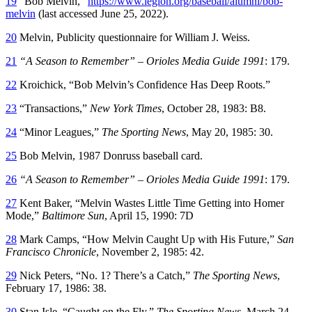
19
“Bob Melvin,”
https://www.legion.org/baseball/alumni/bob-
melvin
(last accessed June 25, 2022).
20
Melvin, Publicity questionnaire for William J. Weiss.
21
“A Season to Remember” – Orioles Media Guide 1991
: 179.
22
Kroichick, “Bob Melvin’s Confidence Has Deep Roots.”
23
“Transactions,”
New York Times
, October 28, 1983: B8.
24
“Minor Leagues,”
The Sporting News
, May 20, 1985: 30.
25
Bob Melvin, 1987 Donruss baseball card.
26
“A Season to Remember” – Orioles Media Guide 1991
: 179.
27
Kent Baker, “Melvin Wastes Little Time Getting into Homer
Mode,”
Baltimore Sun
, April 15, 1990: 7D
28
Mark Camps, “How Melvin Caught Up with His Future,”
San
Francisco Chronicle
, November 2, 1985: 42.
29
Nick Peters, “No. 1? There’s a Catch,”
The Sporting News
,
February 17, 1986: 38.
30
Stan Isle, “Caught on the Fly,”
The Sporting News
, March 24,