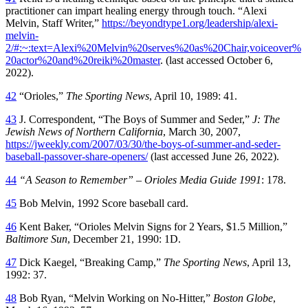
practitioner can impart healing energy through touch. “Alexi
Melvin, Staff Writer,”
https://beyondtype1.org/leadership/alexi-
melvin-
2/#:~:text=Alexi%20Melvin%20serves%20as%20Chair,voiceover%
20actor%20and%20reiki%20master
. (last accessed October 6,
2022).
42
“Orioles,”
The Sporting News
, April 10, 1989: 41.
43
J. Correspondent, “The Boys of Summer and Seder,”
J: The
Jewish News of Northern California
, March 30, 2007,
https://jweekly.com/2007/03/30/the-boys-of-summer-and-seder-
baseball-passover-share-openers/
(last accessed June 26, 2022).
44
“A Season to Remember” – Orioles Media Guide 1991
: 178.
45
Bob Melvin, 1992 Score baseball card.
46
Kent Baker, “Orioles Melvin Signs for 2 Years, $1.5 Million,”
Baltimore Sun
, December 21, 1990: 1D.
47
Dick Kaegel, “Breaking Camp,”
The Sporting News
, April 13,
1992: 37.
48
Bob Ryan, “Melvin Working on No-Hitter,”
Boston Globe
,