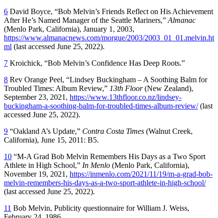
6
David Boyce, “Bob Melvin’s Friends Reflect on His Achievement
After He’s Named Manager of the Seattle Mariners,”
Almanac
(Menlo Park, California), January 1, 2003,
https://www.almanacnews.com/morgue/2003/2003_01_01.melvin.ht
ml
(last accessed June 25, 2022).
7
Kroichick, “Bob Melvin’s Confidence Has Deep Roots.”
8
Rev Orange Peel, “Lindsey Buckingham – A Soothing Balm for
Troubled Times: Album Review,”
13th Floor
(New Zealand),
September 23, 2021,
https://www.13thfloor.co.nz/lindsey-
buckingham-a-soothing-balm-for-troubled-times-album-review/
(last
accessed June 25, 2022).
9
“Oakland A’s Update,”
Contra Costa Times
(Walnut Creek,
California), June 15, 2011: B5.
10
“M-A Grad Bob Melvin Remembers His Days as a Two Sport
Athlete in High School,”
In Menlo
(Menlo Park, California),
November 19, 2021,
https://inmenlo.com/2021/11/19/m-a-grad-bob-
melvin-remembers-his-days-as-a-two-sport-athlete-in-high-school/
(last accessed June 25, 2022).
11
Bob Melvin, Publicity questionnaire for William J. Weiss,
February 24, 1986.