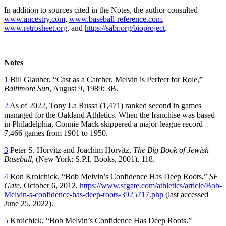
In addition to sources cited in the Notes, the author consulted
www.ancestry.com
,
www.baseball-reference.com
,
www.retrosheet.org
, and
https://sabr.org/bioproject
.
Notes
1
Bill Glauber, “Cast as a Catcher, Melvin is Perfect for Role,”
Baltimore Sun
, August 9, 1989: 3B.
2
As of 2022, Tony La Russa (1,471) ranked second in games
managed for the Oakland Athletics. When the franchise was based
in Philadelphia, Connie Mack skippered a major-league record
7,466 games from 1901 to 1950.
3
Peter S. Horvitz and Joachim Horvitz,
The Big Book of Jewish
Baseball
, (New York: S.P.I. Books, 2001), 118.
4
Ron Kroichick, “Bob Melvin’s Confidence Has Deep Roots,”
SF
Gate
, October 6, 2012,
https://www.sfgate.com/athletics/article/Bob-
Melvin-s-confidence-has-deep-roots-3925717.php
(last accessed
June 25, 2022).
5
Kroichick, “Bob Melvin’s Confidence Has Deep Roots.”