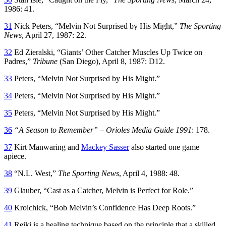
1986: 41.
31
Nick Peters, “Melvin Not Surprised by His Might,”
The Sporting
News
, April 27, 1987: 22.
32
Ed Zieralski, “Giants’ Other Catcher Muscles Up Twice on
Padres,”
Tribune
(San Diego), April 8, 1987: D12.
33
Peters, “Melvin Not Surprised by His Might.”
34
Peters, “Melvin Not Surprised by His Might.”
35
Peters, “Melvin Not Surprised by His Might.”
36
“A Season to Remember” – Orioles Media Guide 1991
: 178.
37
Kirt Manwaring and
Mackey Sasser
also started one game
apiece.
38
“N.L. West,”
The Sporting News
, April 4, 1988: 48.
39
Glauber, “Cast as a Catcher, Melvin is Perfect for Role.”
40
Kroichick, “Bob Melvin’s Confidence Has Deep Roots.”
41
Reiki is a healing technique based on the principle that a skilled