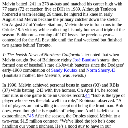
Melvin batted .241 in 278 at-bats and matched his career high with
77 starts (72 at catcher, five at DH) in 1989. Although Tettleton
homered a team-leading 26 times, he injured his knee in early
August and Melvin became the primary catcher down the stretch.
On August 27 at Yankee Stadium, Melvin drove in four runs in the
Orioles’ 8-5 victory while collecting his only homer and triple of the
season. Baltimore – coming off 107 losses the previous year –
contended for the AL East title until the final weekend but finished
two games behind Toronto.
J: The Jewish News of Northern California
later noted that when
Melvin caught five of Baltimore righty
José Bautista
’s starts, they
formed one of baseball’s rare all-Jewish batteries since the Dodgers’
early-1960 combination of
Sandy Koufax
and
Norm Sherry
.
43
(Bautista’s mother, like Melvin’s, was Jewish.)
In 1990, Melvin achieved personal bests in games (93) and RBIs
(37) while batting .243 with five homers. On April 14, he scored
four runs in one game to tie an Orioles record.
44
“Bob is the type of
player who serves the club well in a role,” Robinson observed. “A
lot of players are not willing to accept not being the front man. Bob
does, even though he is capable of being one. And his defense in
extraordinary.”
45
After the season, the Orioles signed Melvin to a
two-year, $1.5 million contract. “We’ve liked the job he’s done
handling our young pitchers. He’s a good guy to have in our