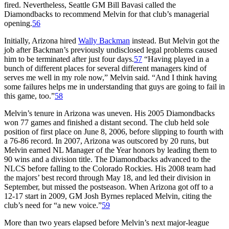
fired. Nevertheless, Seattle GM Bill Bavasi called the
Diamondbacks to recommend Melvin for that club’s managerial
opening.
56
Initially, Arizona hired
Wally Backman
instead. But Melvin got the
job after Backman’s previously undisclosed legal problems caused
him to be terminated after just four days.
57
“Having played in a
bunch of different places for several different managers kind of
serves me well in my role now,” Melvin said. “And I think having
some failures helps me in understanding that guys are going to fail in
this game, too.”
58
Melvin’s tenure in Arizona was uneven. His 2005 Diamondbacks
won 77 games and finished a distant second. The club held sole
position of first place on June 8, 2006, before slipping to fourth with
a 76-86 record. In 2007, Arizona was outscored by 20 runs, but
Melvin earned NL Manager of the Year honors by leading them to
90 wins and a division title. The Diamondbacks advanced to the
NLCS before falling to the Colorado Rockies. His 2008 team had
the majors’ best record through May 18, and led their division in
September, but missed the postseason. When Arizona got off to a
12-17 start in 2009, GM Josh Byrnes replaced Melvin, citing the
club’s need for “a new voice.”
59
More than two years elapsed before Melvin’s next major-league