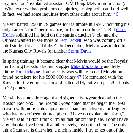
organization,” explained assistant GM Doug Melvin (no relation).
“Whenever we had problems or injuries, he stepped in and did well.
In fact, we had some inquiries from other clubs about him.”
46
Melvin batted .250 in 79 games for Baltimore in 1991, including his
only career 5-for-5 performance, in Toronto on June 15. But
Chris
Hoiles
solidified his hold on the starting catcher’s job, and the
Orioles wanted to see more of
Jeff Tackett
, who was coming off a
third straight year in Triple-A. In December, Melvin was traded to
the Kansas City Royals for pitcher
Storm Davis
.
In spring training, it became clear that Melvin would be the Royals’
third-string backstop behind slugger
Mike Macfarlane
and lefty-
hitting
Brent Mayne
. Kansas City was willing to deal Melvin but
found no takers for his $900,000 salary.
47
He remained with the
Royals for the entire season and batted .314, but with just 70 at-bats
in 32 games.
Melvin became a free agent and signed a two-year deal with the
Boston Red Sox. The
Boston Globe
noted that he began the 1993
season with more plate appearances than any active major leaguer
who had never been hit by a pitch. “I have no explanation for it,”
Melvin said. “I don’t think I’m all that far off the plate. I don’t have
any phobia. I’ve been hit at other levels, just not up here. The only
thing I can say is that when a pitch is inside, I try to get out of the