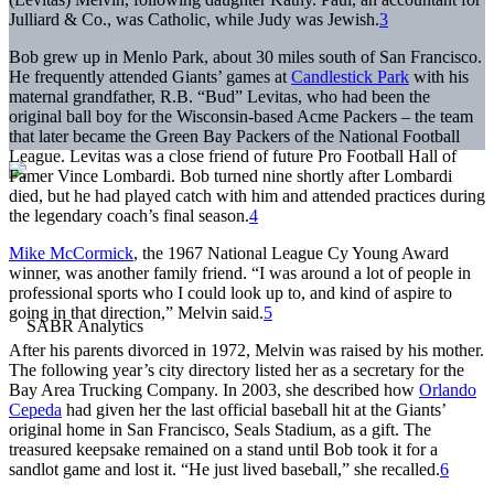
Julliard & Co., was Catholic, while Judy was Jewish.
3
Bob grew up in Menlo Park, about 30 miles south of San Francisco.
He frequently attended Giants’ games at
Candlestick Park
with his
maternal grandfather, R.B. “Bud” Levitas, who had been the
original ball boy for the Wisconsin-based Acme Packers – the team
that later became the Green Bay Packers of the National Football
League. Levitas was a close friend of future Pro Football Hall of
Famer Vince Lombardi. Bob turned nine shortly after Lombardi
died, but he had played catch with him and attended practices during
the legendary coach’s final season.
4
Mike McCormick
, the 1967 National League Cy Young Award
winner, was another family friend. “I was around a lot of people in
professional sports who I could look up to, and kind of aspire to
going in that direction,” Melvin said.
5
After his parents divorced in 1972, Melvin was raised by his mother.
The following year’s city directory listed her as a secretary for the
Bay Area Trucking Company. In 2003, she described how
Orlando
Cepeda
had given her the last official baseball hit at the Giants’
original home in San Francisco, Seals Stadium, as a gift. The
treasured keepsake remained on a stand until Bob took it for a
sandlot game and lost it. “He just lived baseball,” she recalled.
6