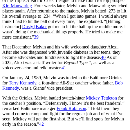
of the Triple-A Pacific Coast League to make room for top prospect
Kirt Manwaring
. Four weeks later, Melvin and Manwaring switched
places again. After returning to the majors, Melvin batted .273 to lift
his overall average to .234. “When I got into games, I would always
think I had to hit the ball out every time,” he explained. “[Hitting
instructor]
Dusty [Baker
got me to hit the ball up the middle more. I
wasn’t doing the mechanical things properly. He tried to make me
more consistent.”
39
That December, Melvin and his wife welcomed daughter Alexi.
After she was diagnosed with juvenile diabetes in her teens, they
become advocates and fundraisers to fight the disease.
40
As of
2022, Alexi was a staff writer for
Beyond Type 1
, as well as a
voiceover actor and reiki master.
41
On January 24, 1989, Melvin was traded to the Baltimore Orioles
for
Terry Kennedy
, a four-time All-Star catcher whose father,
Bob
Kennedy
, was a Giants’ vice president.
With the Orioles, Melvin battled switch-hitter
Mickey Tettleton
for
the catcher’s position. “Defensively, I know it’s the best [tandem],”
remarked Baltimore manager
Frank Robinson
. “I told them they
would come to camp and fight for the regular job and of what I’ve
seen, Mickey will get the first shot. But we’ll find spots for Melvin
early in the season.”
42