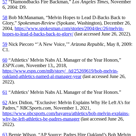
57
“Diamondbacks Fire Backman,”
Los Angeles Times
, November
6, 2004: D9.
58
Bob McManaman, “Melvin Hopes to Lead D-Backs Back to
Glory,”
Spokesman-Review
(Spokane, Washington), December 26,
2004,
https://www.spokesman.com/stories/2004/dec/26/melvin-
hopes-to-lead-d-backs-back-to-glory/
(last accessed June 26, 2022).
59
Nick Piecoro “’A New Voice,’”
Arizona Republic
, May 8, 2009:
C1.
60
“Athletics’ Melvin Nabs AL Manager of the Year Honors,”
ESPN.com
, November 13,, 2018,
https://www.espn.com/mlb/story/_/id/25269619/bob-melvin-
oakland-athletics-named-al-manager-year
(last accessed June 26,
2022).
61
“Athletics’ Melvin Nabs AL Manager of the Year Honors.”
62
Alex Didion, ”Exclusive: Melvin Explains Why He Left A’s for
Padres,”
NBCSports.com
, November 1, 2021,
https://www.nbcsports.com/bayarea/athletics/bob-melvin-explains-
why-he-left-athletics-be-padres-manager
(last accessed June 26,
2022).
63
Bernie Wilson, “AP Source: Padres Hire Oakland’s Bob Melvin