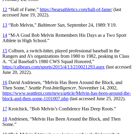
12
“Hall of Fame,”
https://bearsathletics.com/hall-of-fame/
(last
accessed June 19, 2022).
13
“Bob Melvin,”
Baltimore Sun
, September 24, 1989: Y19.
14
“M-A Grad Bob Melvin Remembers His Days as a Two Sport
Athlete in High School.”
15
Colburn, a switch-hitter, played professional baseball in the
Rangers and A’s organizations from 1980 to 1982, peaking in Class
A. “Cal Baseball’s 1980 CWS Squad Honored,”
https://calbears.com/sports/2015/4/13/210021293.aspx
(last accessed
June 20, 2022).
16
David Andriesen, “Melvin Has Been Around the Block, and
Then Some,”
Seattle Post-Intelligencer
, November 14, 2002,
https://www.seattlepi.com/news/article/Melvin-has-been-around-the-
block-and-then-some-1101007.php
(last accessed June 25, 2022).
17
Kroichick, “Bob Melvin’s Confidence Has Deep Roots.”
18
Andriesen, “Melvin Has Been Around the Block, and Then
Some.”