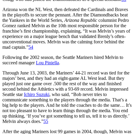
Arizona won the NL West, then defeated the Cardinals and Braves
in the playoffs to secure the pennant. After the Diamondbacks beat
the Yankees in the World Series,
Arizona Republic
columnist Pedro
Gomez ranked Melvin as the 10th most responsible person for the
franchise’s first championship, explaining, “It was Melvin’s years of
experience on a major league bench that validated Brenly’s often-
unconventional moves. Melvin was the calming force behind the
mad captain.”
54
Following the 2002 season, the Seattle Mariners hired Melvin to
succeed manager
Lou Piniella
.
Through June 13, 2003, the Mariners’ 44-21 record was tied for the
majors’ best, and they had an eight-game AL West lead. But they
played just one game over .500 the rest of the way and finished
second behind the Athletics with a 93-69 record. Melvin impressed
Seattle star
Ichiro Suzuki
, who said, “Bob never tries to
communicate something to the players through the media. That’s a
big help to the players. And he told the coaches to do the same… It’s
not too pleasant to have to learn things through the media. You end
up thinking, ‘If you’ve got something to tell us, tell it to us directly.’
Melvin always does.”
55
After the aging Mariners lost 99 games in 2004, though, Melvin was