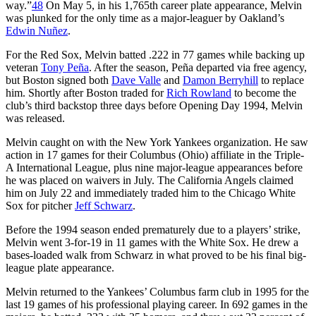
way.”
48
On May 5, in his 1,765th career plate appearance, Melvin
was plunked for the only time as a major-leaguer by Oakland’s
Edwin Nuñez
.
For the Red Sox, Melvin batted .222 in 77 games while backing up
veteran
Tony Peña
. After the season, Peña departed via free agency,
but Boston signed both
Dave Valle
and
Damon Berryhill
to replace
him. Shortly after Boston traded for
Rich Rowland
to become the
club’s third backstop three days before Opening Day 1994, Melvin
was released.
Melvin caught on with the New York Yankees organization. He saw
action in 17 games for their Columbus (Ohio) affiliate in the Triple-
A International League, plus nine major-league appearances before
he was placed on waivers in July. The California Angels claimed
him on July 22 and immediately traded him to the Chicago White
Sox for pitcher
Jeff Schwarz
.
Before the 1994 season ended prematurely due to a players’ strike,
Melvin went 3-for-19 in 11 games with the White Sox. He drew a
bases-loaded walk from Schwarz in what proved to be his final big-
league plate appearance.
Melvin returned to the Yankees’ Columbus farm club in 1995 for the
last 19 games of his professional playing career. In 692 games in the