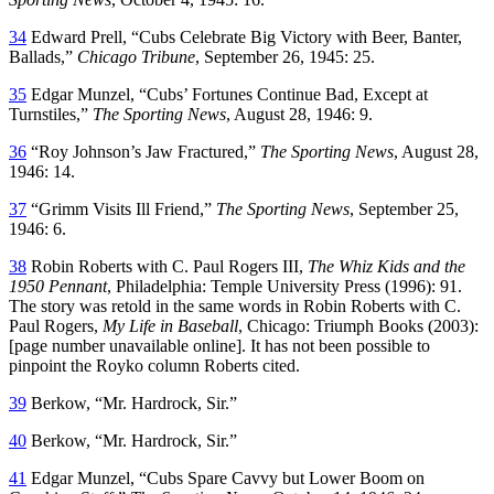
34
Edward Prell, “Cubs Celebrate Big Victory with Beer, Banter,
Ballads,”
Chicago Tribune
, September 26, 1945: 25.
35
Edgar Munzel, “Cubs’ Fortunes Continue Bad, Except at
Turnstiles,”
The Sporting News
, August 28, 1946: 9.
36
“Roy Johnson’s Jaw Fractured,”
The Sporting News
, August 28,
1946: 14.
37
“Grimm Visits Ill Friend,”
The Sporting News
, September 25,
1946: 6.
38
Robin Roberts with C. Paul Rogers III,
The Whiz Kids and the
1950 Pennant
, Philadelphia: Temple University Press (1996): 91.
The story was retold in the same words in Robin Roberts with C.
Paul Rogers,
My Life in Baseball
, Chicago: Triumph Books (2003):
[page number unavailable online]. It has not been possible to
pinpoint the Royko column Roberts cited.
39
Berkow, “Mr. Hardrock, Sir.”
40
Berkow, “Mr. Hardrock, Sir.”
41
Edgar Munzel, “Cubs Spare Cavvy but Lower Boom on