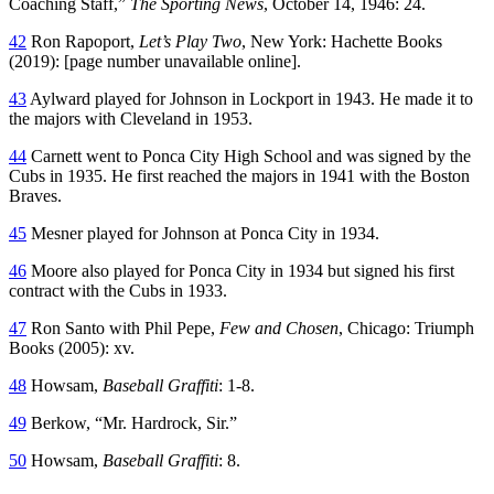
Coaching Staff,”
The Sporting News
, October 14, 1946: 24.
42
Ron Rapoport,
Let’s Play Two
, New York: Hachette Books
(2019): [page number unavailable online].
43
Aylward played for Johnson in Lockport in 1943. He made it to
the majors with Cleveland in 1953.
44
Carnett went to Ponca City High School and was signed by the
Cubs in 1935. He first reached the majors in 1941 with the Boston
Braves.
45
Mesner played for Johnson at Ponca City in 1934.
46
Moore also played for Ponca City in 1934 but signed his first
contract with the Cubs in 1933.
47
Ron Santo with Phil Pepe,
Few and Chosen
, Chicago: Triumph
Books (2005): xv.
48
Howsam,
Baseball Graffiti
: 1-8.
49
Berkow, “Mr. Hardrock, Sir.”
50
Howsam,
Baseball Graffiti
: 8.