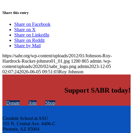
Share this entry
Share on Facebook
Share on X
Share on LinkedIn
Share on Reddit
Share by Mail
https://sabr.org/wp-content/uploads/2012/01/Johnson-Roy-
Hardrock-Rucker-johnsro01_01.jpg
1200
865
admin
/wp-
content/uploads/2020/02/sabr_logo.png
admin
2023-12-05
02:07:24
2026-06-05 09:51:03
Roy Johnson
Support SABR today!
Donate
Join
Shop
Cronkite School at ASU
555 N. Central Ave. #406-C
Phoenix, AZ 85004