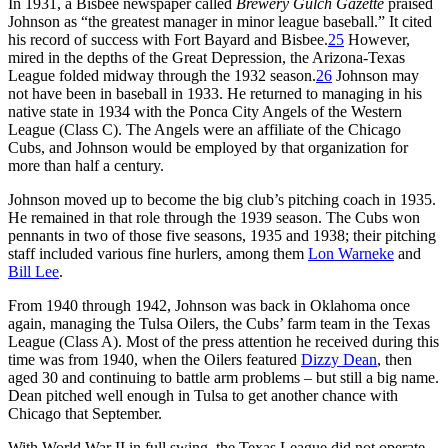
In 1931, a Bisbee newspaper called
Brewery Gulch Gazette
praised
Johnson as “the greatest manager in minor league baseball.” It cited
his record of success with Fort Bayard and Bisbee.
25
However,
mired in the depths of the Great Depression, the Arizona-Texas
League folded midway through the 1932 season.
26
Johnson may
not have been in baseball in 1933. He returned to managing in his
native state in 1934 with the Ponca City Angels of the Western
League (Class C). The Angels were an affiliate of the Chicago
Cubs, and Johnson would be employed by that organization for
more than half a century.
Johnson moved up to become the big club’s pitching coach in 1935.
He remained in that role through the 1939 season. The Cubs won
pennants in two of those five seasons, 1935 and 1938; their pitching
staff included various fine hurlers, among them
Lon Warneke
and
Bill Lee
.
From 1940 through 1942, Johnson was back in Oklahoma once
again, managing the Tulsa Oilers, the Cubs’ farm team in the Texas
League (Class A). Most of the press attention he received during this
time was from 1940, when the Oilers featured
Dizzy Dean
, then
aged 30 and continuing to battle arm problems – but still a big name.
Dean pitched well enough in Tulsa to get another chance with
Chicago that September.
With World War II in full swing, the Texas League did not operate