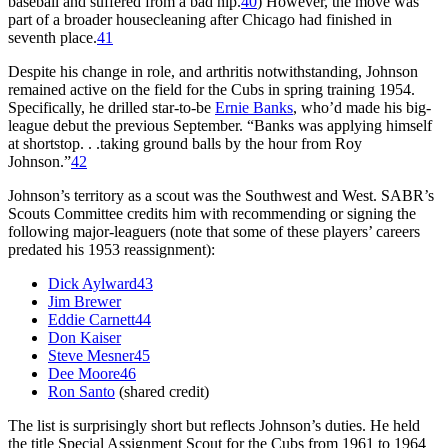
baseball and suffered from a bad hip.
40
) However, the move was
part of a broader housecleaning after Chicago had finished in
seventh place.
41
Despite his change in role, and arthritis notwithstanding, Johnson
remained active on the field for the Cubs in spring training 1954.
Specifically, he drilled star-to-be
Ernie Banks
, who’d made his big-
league debut the previous September. “Banks was applying himself
at shortstop. . .taking ground balls by the hour from Roy
Johnson.”
42
Johnson’s territory as a scout was the Southwest and West. SABR’s
Scouts Committee credits him with recommending or signing the
following major-leaguers (note that some of these players’ careers
predated his 1953 reassignment):
Dick Aylward
43
Jim Brewer
Eddie Carnett
44
Don Kaiser
Steve Mesner
45
Dee Moore
46
Ron Santo
(shared credit)
The list is surprisingly short but reflects Johnson’s duties. He held
the title Special Assignment Scout for the Cubs from 1961 to 1964