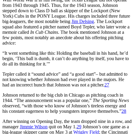
from 1943 through 1945. Thus, for the 1943 season, Johnson
stepped down to Class D ball as skipper of the Lockport (New
York) Cubs in the PONY League. His charges included three future
big-leaguers, the most notable being
Jim Delsing
. The Lockport
squad also featured a pitcher named Boyd Tepler, who later wrote a
memoir called
In Cub Chains
. The book mentioned Johnson at a
few points, most notably an anecdote about his offering pitching
advice:
“It went something like this: Holding the baseball in his hand, he’d
begin, ‘This ball is dumb, it can’t do anything by itself, you have to
do all its thinking for it.’”
Tepler called it “sound advice” and “a good start”– but admitted to
not knowing whether Johnson had ever played in the majors. He
had an incorrect hunch that Johnson was not a pitcher.
27
Johnson returned to the big club in Chicago as pitching coach in
1944. “The announcement was a popular one,”
The Sporting News
observed, “with those who know of Johnson’s tireless energy and
his constant eagerness to help youngsters improve themselves.”
28
After winning on Opening Day, the team dropped nine in a row, and
manager
Jimmie Wilson
quit on May 1.
29
Johnson’s one game as a
big-league skipper came on May 3 at
Wrigley Field
; the Cincinnati