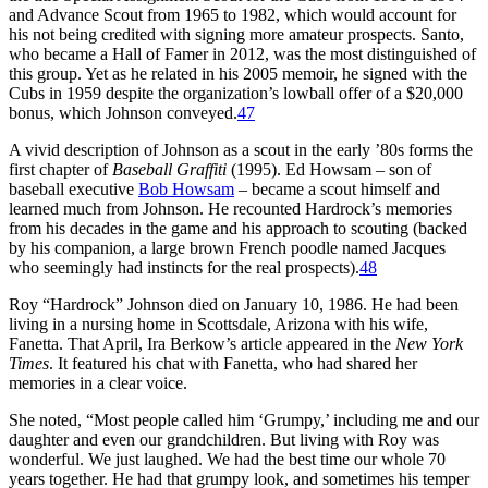
and Advance Scout from 1965 to 1982, which would account for
his not being credited with signing more amateur prospects. Santo,
who became a Hall of Famer in 2012, was the most distinguished of
this group. Yet as he related in his 2005 memoir, he signed with the
Cubs in 1959 despite the organization’s lowball offer of a $20,000
bonus, which Johnson conveyed.
47
A vivid description of Johnson as a scout in the early ’80s forms the
first chapter of
Baseball Graffiti
(1995). Ed Howsam – son of
baseball executive
Bob Howsam
– became a scout himself and
learned much from Johnson. He recounted Hardrock’s memories
from his decades in the game and his approach to scouting (backed
by his companion, a large brown French poodle named Jacques
who seemingly had instincts for the real prospects).
48
Roy “Hardrock” Johnson died on January 10, 1986. He had been
living in a nursing home in Scottsdale, Arizona with his wife,
Fanetta. That April, Ira Berkow’s article appeared in the
New York
Times
. It featured his chat with Fanetta, who had shared her
memories in a clear voice.
She noted, “Most people called him ‘Grumpy,’ including me and our
daughter and even our grandchildren. But living with Roy was
wonderful. We just laughed. We had the best time our whole 70
years together. He had that grumpy look, and sometimes his temper