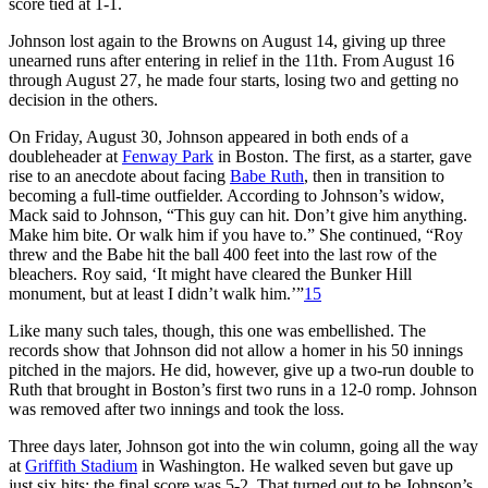
score tied at 1-1.
Johnson lost again to the Browns on August 14, giving up three
unearned runs after entering in relief in the 11th. From August 16
through August 27, he made four starts, losing two and getting no
decision in the others.
On Friday, August 30, Johnson appeared in both ends of a
doubleheader at
Fenway Park
in Boston. The first, as a starter, gave
rise to an anecdote about facing
Babe Ruth
, then in transition to
becoming a full-time outfielder. According to Johnson’s widow,
Mack said to Johnson, “This guy can hit. Don’t give him anything.
Make him bite. Or walk him if you have to.” She continued, “Roy
threw and the Babe hit the ball 400 feet into the last row of the
bleachers. Roy said, ‘It might have cleared the Bunker Hill
monument, but at least I didn’t walk him.’”
15
Like many such tales, though, this one was embellished. The
records show that Johnson did not allow a homer in his 50 innings
pitched in the majors. He did, however, give up a two-run double to
Ruth that brought in Boston’s first two runs in a 12-0 romp. Johnson
was removed after two innings and took the loss.
Three days later, Johnson got into the win column, going all the way
at
Griffith Stadium
in Washington. He walked seven but gave up
just six hits; the final score was 5-2. That turned out to be Johnson’s