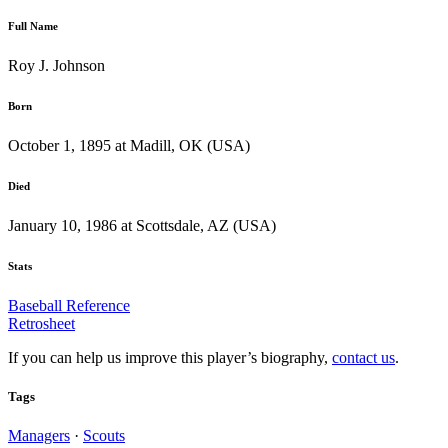
Full Name
Roy J. Johnson
Born
October 1, 1895 at Madill, OK (USA)
Died
January 10, 1986 at Scottsdale, AZ (USA)
Stats
Baseball Reference
Retrosheet
If you can help us improve this player’s biography,
contact us
.
Tags
Managers
·
Scouts