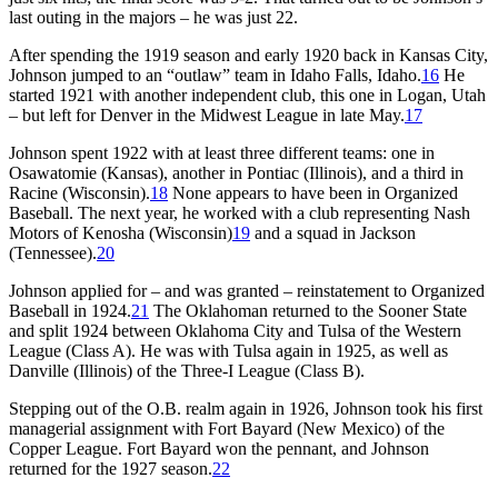
last outing in the majors – he was just 22.
After spending the 1919 season and early 1920 back in Kansas City,
Johnson jumped to an “outlaw” team in Idaho Falls, Idaho.
16
He
started 1921 with another independent club, this one in Logan, Utah
– but left for Denver in the Midwest League in late May.
17
Johnson spent 1922 with at least three different teams: one in
Osawatomie (Kansas), another in Pontiac (Illinois), and a third in
Racine (Wisconsin).
18
None appears to have been in Organized
Baseball. The next year, he worked with a club representing Nash
Motors of Kenosha (Wisconsin)
19
and a squad in Jackson
(Tennessee).
20
Johnson applied for – and was granted – reinstatement to Organized
Baseball in 1924.
21
The Oklahoman returned to the Sooner State
and split 1924 between Oklahoma City and Tulsa of the Western
League (Class A). He was with Tulsa again in 1925, as well as
Danville (Illinois) of the Three-I League (Class B).
Stepping out of the O.B. realm again in 1926, Johnson took his first
managerial assignment with Fort Bayard (New Mexico) of the
Copper League. Fort Bayard won the pennant, and Johnson
returned for the 1927 season.
22