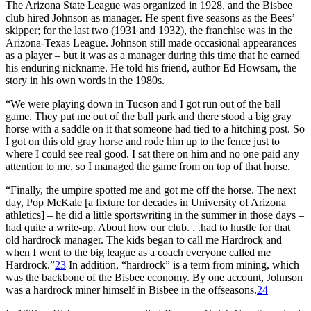
The Arizona State League was organized in 1928, and the Bisbee
club hired Johnson as manager. He spent five seasons as the Bees’
skipper; for the last two (1931 and 1932), the franchise was in the
Arizona-Texas League. Johnson still made occasional appearances
as a player – but it was as a manager during this time that he earned
his enduring nickname. He told his friend, author Ed Howsam, the
story in his own words in the 1980s.
“We were playing down in Tucson and I got run out of the ball
game. They put me out of the ball park and there stood a big gray
horse with a saddle on it that someone had tied to a hitching post. So
I got on this old gray horse and rode him up to the fence just to
where I could see real good. I sat there on him and no one paid any
attention to me, so I managed the game from on top of that horse.
“Finally, the umpire spotted me and got me off the horse. The next
day, Pop McKale [a fixture for decades in University of Arizona
athletics] – he did a little sportswriting in the summer in those days –
had quite a write-up. About how our club. . .had to hustle for that
old hardrock manager. The kids began to call me Hardrock and
when I went to the big league as a coach everyone called me
Hardrock.”
23
In addition, “hardrock” is a term from mining, which
was the backbone of the Bisbee economy. By one account, Johnson
was a hardrock miner himself in Bisbee in the offseasons.
24