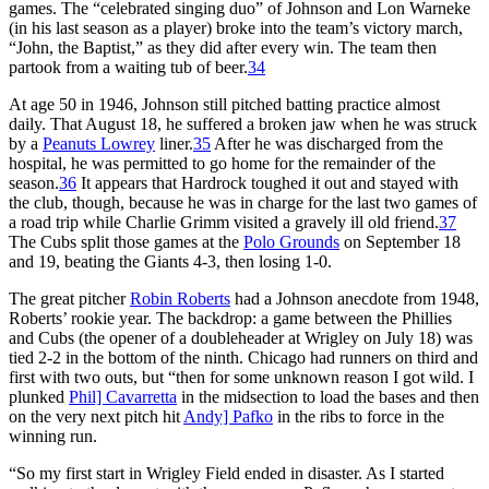
games. The “celebrated singing duo” of Johnson and Lon Warneke
(in his last season as a player) broke into the team’s victory march,
“John, the Baptist,” as they did after every win. The team then
partook from a waiting tub of beer.
34
At age 50 in 1946, Johnson still pitched batting practice almost
daily. That August 18, he suffered a broken jaw when he was struck
by a
Peanuts Lowrey
liner.
35
After he was discharged from the
hospital, he was permitted to go home for the remainder of the
season.
36
It appears that Hardrock toughed it out and stayed with
the club, though, because he was in charge for the last two games of
a road trip while Charlie Grimm visited a gravely ill old friend.
37
The Cubs split those games at the
Polo Grounds
on September 18
and 19, beating the Giants 4-3, then losing 1-0.
The great pitcher
Robin Roberts
had a Johnson anecdote from 1948,
Roberts’ rookie year. The backdrop: a game between the Phillies
and Cubs (the opener of a doubleheader at Wrigley on July 18) was
tied 2-2 in the bottom of the ninth. Chicago had runners on third and
first with two outs, but “then for some unknown reason I got wild. I
plunked
Phil] Cavarretta
in the midsection to load the bases and then
on the very next pitch hit
Andy] Pafko
in the ribs to force in the
winning run.
“So my first start in Wrigley Field ended in disaster. As I started