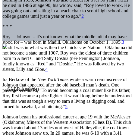
he died in 1986 at age 90, his widow said, “Roy loved to work. He
was going out and sitting in a beach chair to scout high school and
college games until just a year or so ago.”
2
* * *
Roy J. Johnson – it’s not known what the middle initial may have
stood for – was born in Madill, Oklahoma on October 1, 1895.
3
Madill was in what was then the Chickasaw Nation – Oklahoma did
not become a state until 1907. Roy was the eldest of three children
born to Albert C. and Sally Doshia (née Pennington) Johnson,
fondly known as “Red” and “Doshie.” He was followed by two
sisters, Lilly and Gloe.
4
Ira Berkow of the
New York Times
wrote a warm reminiscence of
Johnson that appeared after the old baseball man’s death. One
passage recounted, “To avoid becoming a coal miner like his father,
Roy first became a prize fighter. It wasn’t long before he understood
that this was as tough a way to earn a living as digging coal, and
turned to baseball, and pitching.”
5
Johnson began his professional career at age 19 with the McAlester
(Oklahoma) Miners of the Western Association (Class D). This club
was located about 13 miles northwest of Haileyville, the coal town
where Johnson grew up. In 29 games, he was 6-10 with a 3.41