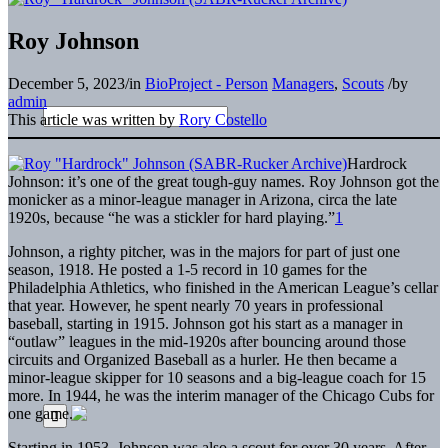
Roy Johnson
December 5, 2023
/
in
BioProject - Person
Managers
,
Scouts
/
by
admin
This article was written by
Rory Costello
Hardrock
Johnson: it’s one of the great tough-guy names. Roy Johnson got the
monicker as a minor-league manager in Arizona, circa the late
1920s, because “he was a stickler for hard playing.”
1
Johnson, a righty pitcher, was in the majors for part of just one
season, 1918. He posted a 1-5 record in 10 games for the
Philadelphia Athletics, who finished in the American League’s cellar
that year. However, he spent nearly 70 years in professional
baseball, starting in 1915. Johnson got his start as a manager in
“outlaw” leagues in the mid-1920s after bouncing around those
circuits and Organized Baseball as a hurler. He then became a
minor-league skipper for 10 seasons and a big-league coach for 15
more. In 1944, he was the interim manager of the Chicago Cubs for
one game.
Starting in 1953, Johnson was also a scout for over 30 years. After