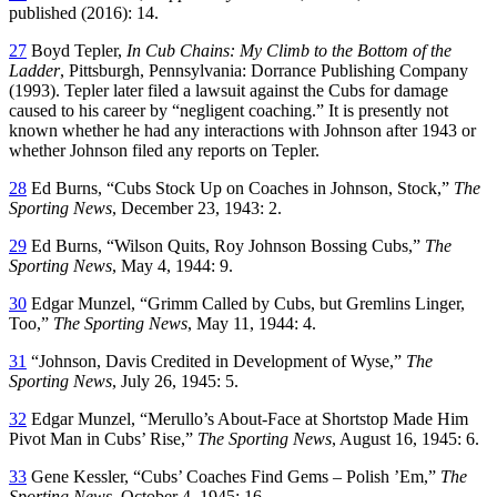
published (2016): 14.
27
Boyd Tepler,
In Cub Chains: My Climb to the Bottom of the
Ladder
, Pittsburgh, Pennsylvania: Dorrance Publishing Company
(1993). Tepler later filed a lawsuit against the Cubs for damage
caused to his career by “negligent coaching.” It is presently not
known whether he had any interactions with Johnson after 1943 or
whether Johnson filed any reports on Tepler.
28
Ed Burns, “Cubs Stock Up on Coaches in Johnson, Stock,”
The
Sporting News
, December 23, 1943: 2.
29
Ed Burns, “Wilson Quits, Roy Johnson Bossing Cubs,”
The
Sporting News
, May 4, 1944: 9.
30
Edgar Munzel, “Grimm Called by Cubs, but Gremlins Linger,
Too,”
The Sporting News
, May 11, 1944: 4.
31
“Johnson, Davis Credited in Development of Wyse,”
The
Sporting News
, July 26, 1945: 5.
32
Edgar Munzel, “Merullo’s About-Face at Shortstop Made Him
Pivot Man in Cubs’ Rise,”
The Sporting News
, August 16, 1945: 6.
33
Gene Kessler, “Cubs’ Coaches Find Gems – Polish ’Em,”
The
Sporting News
, October 4, 1945: 16.