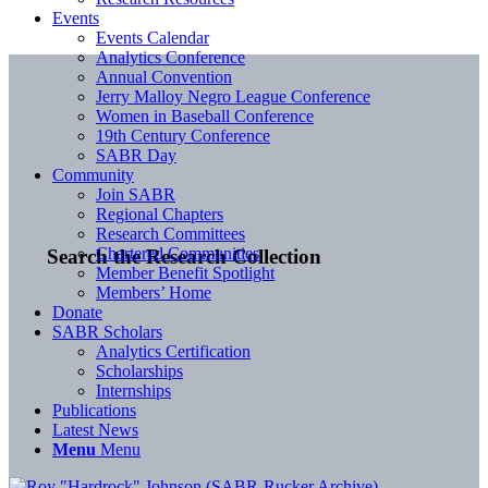
Events
Events Calendar
Analytics Conference
Annual Convention
Jerry Malloy Negro League Conference
Women in Baseball Conference
19th Century Conference
SABR Day
Community
Join SABR
Regional Chapters
Research Committees
Chartered Communities
Search the Research Collection
Member Benefit Spotlight
Members’ Home
Donate
SABR Scholars
Analytics Certification
Scholarships
Internships
Publications
Latest News
Menu
Menu