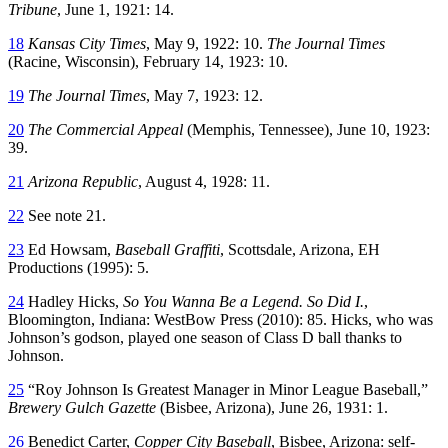
Tribune
, June 1, 1921: 14.
18
Kansas City Times
, May 9, 1922: 10.
The Journal Times
(Racine, Wisconsin), February 14, 1923: 10.
19
The Journal Times
, May 7, 1923: 12.
20
The Commercial Appeal
(Memphis, Tennessee), June 10, 1923:
39.
21
Arizona Republic
, August 4, 1928: 11.
22
See note 21.
23
Ed Howsam,
Baseball Graffiti
, Scottsdale, Arizona, EH
Productions (1995): 5.
24
Hadley Hicks,
So You Wanna Be a Legend. So Did I.
,
Bloomington, Indiana: WestBow Press (2010): 85. Hicks, who was
Johnson’s godson, played one season of Class D ball thanks to
Johnson.
25
“Roy Johnson Is Greatest Manager in Minor League Baseball,”
Brewery Gulch Gazette
(Bisbee, Arizona), June 26, 1931: 1.
26
Benedict Carter,
Copper City Baseball
, Bisbee, Arizona: self-