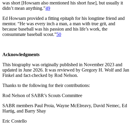
was short [Howsam also mentioned his short fuse], but usually it
didn’t mean anything.”
49
Ed Howsam provided a fitting epitaph for his longtime friend and
mentor. “He was every inch a man, a man with true grit, and
because baseball was his passion and his life’s work, the
consummate baseball scout.”
50
Acknowledgments
This biography was originally published in November 2023 and
updated in June 2026. It was reviewed by Gregory H. Wolf and Jan
Finkel and fact-checked by Rod Nelson.
Thanks to the following for their contributions:
Rod Nelson of SABR’s Scouts Committee
SABR members Paul Proia, Wayne McElreavy, David Nemec, Ed
Hartig, and Barry Shay
Eric Costello