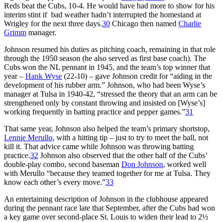
Reds beat the Cubs, 10-4. He would have had more to show for his
interim stint if bad weather hadn’t interrupted the homestand at
Wrigley for the next three days.
30
Chicago then named
Charlie
Grimm
manager.
Johnson resumed his duties as pitching coach, remaining in that role
through the 1950 season (he also served as first base coach). The
Cubs won the NL pennant in 1945, and the team’s top winner that
year –
Hank Wyse
(22-10) – gave Johnson credit for “aiding in the
development of his rubber arm.” Johnson, who had been Wyse’s
manager at Tulsa in 1940-42, “stressed the theory that an arm can be
strengthened only by constant throwing and insisted on [Wyse’s]
working frequently in batting practice and pepper games.”
31
That same year, Johnson also helped the team’s primary shortstop,
Lennie Merullo
, with a hitting tip – just to try to meet the ball, not
kill it. That advice came while Johnson was throwing batting
practice.
32
Johnson also observed that the other half of the Cubs’
double-play combo, second baseman
Don Johnson
, worked well
with Merullo “because they teamed together for me at Tulsa. They
know each other’s every move.”
33
An entertaining description of Johnson in the clubhouse appeared
during the pennant race late that September, after the Cubs had won
a key game over second-place St. Louis to widen their lead to 2½