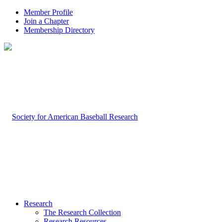
Member Profile
Join a Chapter
Membership Directory
Research
The Research Collection
Research Resources