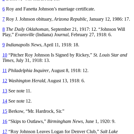
6
Roy and Fanetta Johnson’s marriage certificate.
7
Roy J. Johnson obituary,
Arizona Republic,
January 12, 1986: 17.
8
The Daily Oklahoman
, September 21, 1917: 12. “Johnson Will
Play,”
Evansville
(Indiana)
Journal
, February 27, 1918: 6.
9
Indianapolis News
, April 11, 1918: 18.
10
“Pitcher Roy Johnson Is Signed by Rickey,”
St. Louis Star and
Times
, July 31, 1918: 13.
11
Philadelphia Inquirer
, August 8, 1918: 12.
12
Washington Herald
, August 13, 1918: 6.
13
See note 11.
14
See note 12.
15
Berkow, “Mr. Hardrock, Sir.”
16
“Skips to Outlaws,”
Birmingham News
, June 1, 1920: 9.
17
“Roy Johnson Leaves Logan for Denver Club,”
Salt Lake