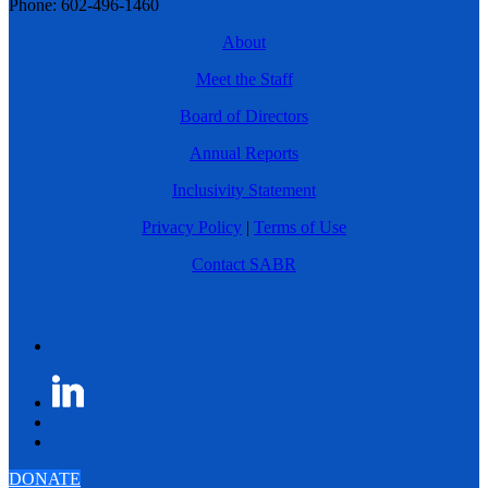
Phone: 602-496-1460
About
Meet the Staff
Board of Directors
Annual Reports
Inclusivity Statement
Privacy Policy
|
Terms of Use
Contact SABR
DONATE