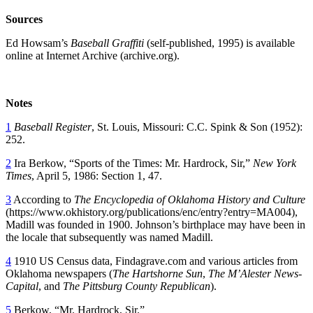
Sources
Ed Howsam’s
Baseball Graffiti
(self-published, 1995) is available
online at Internet Archive (archive.org).
Notes
1
Baseball Register
, St. Louis, Missouri: C.C. Spink & Son (1952):
252.
2
Ira Berkow, “Sports of the Times: Mr. Hardrock, Sir,”
New York
Times
, April 5, 1986: Section 1, 47.
3
According to
The Encyclopedia of Oklahoma History and Culture
(https://www.okhistory.org/publications/enc/entry?entry=MA004),
Madill was founded in 1900. Johnson’s birthplace may have been in
the locale that subsequently was named Madill.
4
1910 US Census data, Findagrave.com and various articles from
Oklahoma newspapers (
The Hartshorne Sun
,
The M’Alester News-
Capital
, and
The Pittsburg County Republican
).
5
Berkow, “Mr. Hardrock, Sir.”