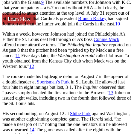
jobs with the Giants.
9
The available numbers for Johnson with K.C.
that year are patchy – a 6-7 record without ERA – but clearly, he
continued to attract attention at the top level. A July 31 report out of
St. Louis stated that Cardinals president
Branch Rickey
had signed
Learn More
Johnson and that the hurler would join the Cards in the east.
10
Within a week, however, Johnson had joined the Philadelphia A’s.
Either the St. Louis deal fell through or A’s boss
Connie Mack
offered more attractive terms. The
Philadelphia Inquirer
reported on
August 8 that the pitcher had been “picked up by Mack as a free
lance.”
11
Five days later, the
Washington Herald
called Johnson “a
youth obtained from the Kansas City club when Mack was on the
Western tour.”
12
The rookie made his big-league debut on August 7 in the opener of
a doubleheader at
Sportsman’s Park
in St. Louis. He allowed just
four hits in eight innings but lost, 3-1. The
Inquirer
observed that
“passes simply donated the first matinee to the Browns.”
13
Johnson
issued eight walks, including two in the fourth that followed three of
the St. Louis hits.
His second outing, on August 12 at
Shibe Park
against Washington,
was another eight-inning complete game. The
Herald
said, “he
made a neat job of it,” noting that the one Senators run he allowed
was unearned.
14
The game was called after the eighth with the