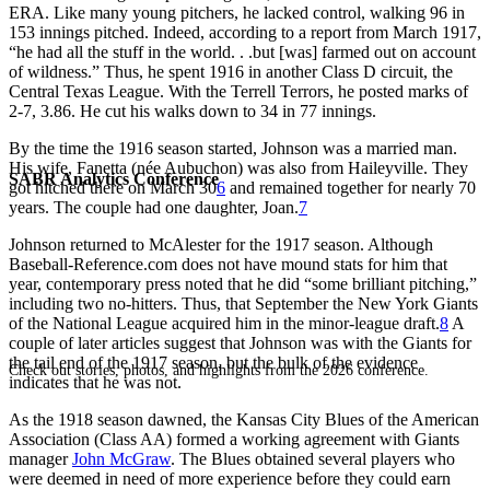
ERA. Like many young pitchers, he lacked control, walking 96 in
153 innings pitched. Indeed, according to a report from March 1917,
“he had all the stuff in the world. . .but [was] farmed out on account
of wildness.” Thus, he spent 1916 in another Class D circuit, the
Central Texas League. With the Terrell Terrors, he posted marks of
2-7, 3.86. He cut his walks down to 34 in 77 innings.
By the time the 1916 season started, Johnson was a married man.
His wife, Fanetta (née Aubuchon) was also from Haileyville. They
SABR Analytics Conference
got hitched there on March 30
6
and remained together for nearly 70
years. The couple had one daughter, Joan.
7
Johnson returned to McAlester for the 1917 season. Although
Baseball-Reference.com does not have mound stats for him that
year, contemporary press noted that he did “some brilliant pitching,”
including two no-hitters. Thus, that September the New York Giants
of the National League acquired him in the minor-league draft.
8
A
couple of later articles suggest that Johnson was with the Giants for
the tail end of the 1917 season, but the bulk of the evidence
Check out stories, photos, and highlights from the 2026 conference.
indicates that he was not.
As the 1918 season dawned, the Kansas City Blues of the American
Association (Class AA) formed a working agreement with Giants
manager
John McGraw
. The Blues obtained several players who
were deemed in need of more experience before they could earn