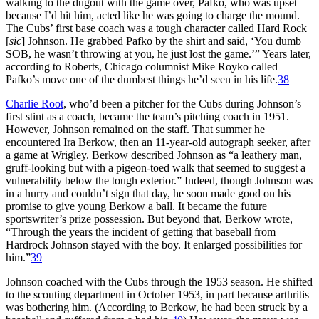
walking to the dugout with the game over, Pafko, who was upset
because I’d hit him, acted like he was going to charge the mound.
The Cubs’ first base coach was a tough character called Hard Rock
[
sic
] Johnson. He grabbed Pafko by the shirt and said, ‘You dumb
SOB, he wasn’t throwing at you, he just lost the game.’” Years later,
according to Roberts, Chicago columnist Mike Royko called
Pafko’s move one of the dumbest things he’d seen in his life.
38
Charlie Root
, who’d been a pitcher for the Cubs during Johnson’s
first stint as a coach, became the team’s pitching coach in 1951.
However, Johnson remained on the staff. That summer he
encountered Ira Berkow, then an 11-year-old autograph seeker, after
a game at Wrigley. Berkow described Johnson as “a leathery man,
gruff-looking but with a pigeon-toed walk that seemed to suggest a
vulnerability below the tough exterior.” Indeed, though Johnson was
in a hurry and couldn’t sign that day, he soon made good on his
promise to give young Berkow a ball. It became the future
sportswriter’s prize possession. But beyond that, Berkow wrote,
“Through the years the incident of getting that baseball from
Hardrock Johnson stayed with the boy. It enlarged possibilities for
him.”
39
Johnson coached with the Cubs through the 1953 season. He shifted
to the scouting department in October 1953, in part because arthritis
was bothering him. (According to Berkow, he had been struck by a