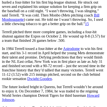
hurled a four-hitter for his first big-league shutout. He struck out
seven and explained his unique solution for keeping a firm grip on
the baseball on a cold night. “I wasn’t throwing, I was slinging,”
said Terrell. “It was cold. Then Monbo (Mets pitching coach
Bill
Monbouquette
) came out. He told me I wasn’t throwing. So, I used
a little chewing tobacco to get a better grip on the ball.”
15
Terrell pitched three more complete games, including a four-hit
shutout against the Expos on October 2. He wound up 8-8 (3.57) for
a team that finished 26 games below .500.
In 1984 Terrell tossed a four-hitter at the
Astrodome
to win his first
start, and his 3-1 record in April helped the young Mets demonstrate
their talent and promise. Defying predictions that they would finish
in the NL East cellar, New York was in first place as late as July 31
and finished second with a 90-72 record – just the second time in the
franchise history that they’d tallied that many victories. Terrell went
11-12 (3.52) with 215 innings pitched, second on the club behind
rookie sensation
Dwight Gooden
.
The future looked bright in Queens, but Terrell wouldn’t be around
to enjoy it. On December 7, 1984, he was traded to the reigning
World Series champion Detroit Tigers for third baseman
Howard
Johnson
.