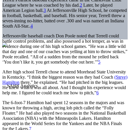
League where he was coached by his dad.
2
Later, he played
American Legion ball.
3
At Jeffersonville High School, he competed
in football, basketball, and baseball. His senior year, Terrell threw a
seven-inning no-hitter, batted over .300 and was named an Indiana
South All-Star..
4
Jeffersonville baseball coach Don Poole noted that Terrell could
battle control problems, and also possessed a hot temper, as was in
evidence during one of his high school games. “He was a little wild
that day and one of our coaches was yelling at him to throw strikes,”
Poole recalled. “All of a sudden from the mound he yelled back
‘You don’t like it, you get somebody else out here.’”
5
After high school Terrell chose to attend Morehead State University
in Kentucky. “I think the biggest reason was they had Coach
(Steve)
Hamilton
there,” he explained. “He had pitched in the big leagues.
He knew what it was all about. And I thought his experience would
help me. I figured he could teach me how to pitch,”
6
The 6-foot-7 Hamilton had spent 12 seasons in the majors and was
known for throwing a high, arcing lob pitch called the “Folly
Floater.” He had also played two seasons in the National Basketball
Association (NBA) with the Minneapolis Lakers. Hamilton
appeared in the World Series for the Yankees and the NBA Finals
for the Lakers.
7