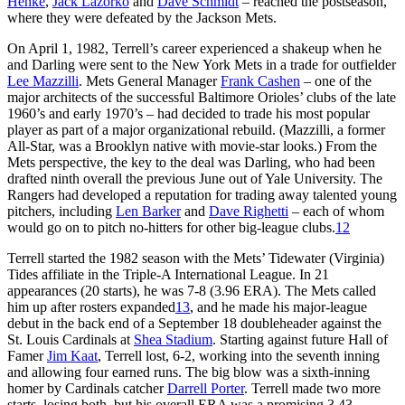
Henke
,
Jack Lazorko
and
Dave Schmidt
– reached the postseason,
where they were defeated by the Jackson Mets.
On April 1, 1982, Terrell’s career experienced a shakeup when he
and Darling were sent to the New York Mets in a trade for outfielder
Lee Mazzilli
. Mets General Manager
Frank Cashen
– one of the
major architects of the successful Baltimore Orioles’ clubs of the late
1960’s and early 1970’s – had decided to trade his most popular
player as part of a major organizational rebuild. (Mazzilli, a former
All-Star, was a Brooklyn native with movie-star looks.) From the
Mets perspective, the key to the deal was Darling, who had been
drafted ninth overall the previous June out of Yale University. The
Rangers had developed a reputation for trading away talented young
pitchers, including
Len Barker
and
Dave Righetti
– each of whom
would go on to pitch no-hitters for other big-league clubs.
12
Terrell started the 1982 season with the Mets’ Tidewater (Virginia)
Tides affiliate in the Triple-A International League. In 21
appearances (20 starts), he was 7-8 (3.96 ERA). The Mets called
him up after rosters expanded
13
, and he made his major-league
debut in the back end of a September 18 doubleheader against the
St. Louis Cardinals at
Shea Stadium
. Starting against future Hall of
Famer
Jim Kaat
, Terrell lost, 6-2, working into the seventh inning
and allowing four earned runs. The big blow was a sixth-inning
homer by Cardinals catcher
Darrell Porter
. Terrell made two more
starts, losing both, but his overall ERA was a promising 3.43.