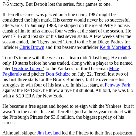
7-6 victory. But Detroit lost the series, four games to one.
If Terrell’s career was placed on a line chart, 1987 might be
considered the high mark. His career would never be so successful
afterwards. In January 1988, he slipped on the ice at Petry’s house,
causing him to miss almost four weeks at the start of the season. He
went 7-16 and lost six of his last seven starts. A few weeks after the
season ended, the Tigers traded Terrell to the San Diego Padres for
infielder
Chris Brown
and first baseman/outfielder
Keith Moreland
.
Terrell’s tenure with the west coast team didn’t last long. He made
only 19 starts before he was traded, along with a player to be named
later (
Freddie Toliver
) to the Yankees for third baseman
Mike
Pagliarulo
and pitcher
Don Schulze
on July 22. Terrell lost two of
his first three starts for the Bronx Bombers, but he overcame his
struggles to win four of his last six. In his last start, at
Fenway Park
against the Red Sox, he threw a five-hit shutout. All told, he was 6-5
with a 5.20 ERA for New York.
He became a free agent and hoped to re-sign with the Yankees, but it
wasn’t in the cards. Instead, Terrell signed a three-year contract with
the Pittsburgh Pirates for $3.6 million, the biggest payday of his
career.
Although skipper
Jim Leyland
led the Pirates to their first postseason