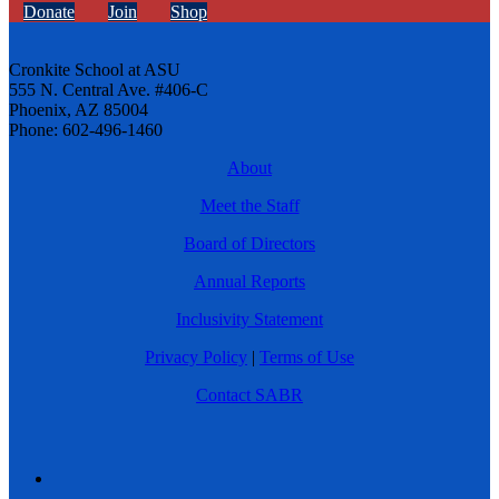
Donate
Join
Shop
Cronkite School at ASU
555 N. Central Ave. #406-C
Phoenix, AZ 85004
Phone: 602-496-1460
About
Meet the Staff
Board of Directors
Annual Reports
Inclusivity Statement
Privacy Policy
|
Terms of Use
Contact SABR