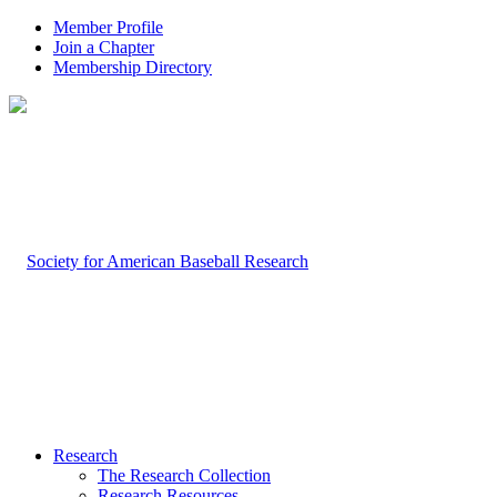
Member Profile
Join a Chapter
Membership Directory
Research
The Research Collection
Research Resources