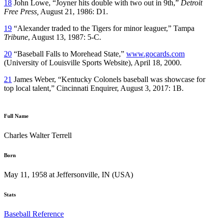
18
John Lowe, “Joyner hits double with two out in 9th,”
Detroit
Free Press,
August 21, 1986: D1.
19
“Alexander traded to the Tigers for minor leaguer,” Tampa
Tribune
, August 13, 1987: 5-C.
20
“Baseball Falls to Morehead State,”
www.gocards.com
(University of Louisville Sports Website), April 18, 2000.
21
James Weber, “Kentucky Colonels baseball was showcase for
top local talent,” Cincinnati Enquirer, August 3, 2017: 1B.
Full Name
Charles Walter Terrell
Born
May 11, 1958 at Jeffersonville, IN (USA)
Stats
Baseball Reference