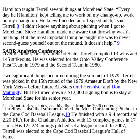
Hamilton taught Terrell several things at Morehead State. “Every
day he [Hamilton] kept telling me to work on my change-up, work
on my change-up. He knew I needed an off-speed pitch,” said
Terrell.
8
“I didn’t know anything about pitching when I got to
Morehead. Steve Hamilton made me aware that throwing wasn’t
pitching. But the most important thing he taught me was to never
second-guess yourself out on the mound. It doesn’t help.”
9
SABR Analytics Conference
Over his four years at Morehead State, Terrell compiled 13 wins and
145 strikeouts. He was selected for the Ohio-Valley Conference
First Team in 1979 and the Second Team in 1980.
Two significant things occurred during the summer of 1979. Terrell
was picked in the 15th round of the 1979 Amateur Draft by the New
York Mets – before future All-Stars
Orel Hershiser
and
Don
Mattingly
. But he turned down a $12,000 signing bonus to stay at
Morehead State for his senior year.
Check out stories, photos, and highlights from the 2026 conference.
Terrell was also that summer named the Most Outstanding Pitcher in
the Cape Cod Baseball League.
10
He finished with a 9-4 record and
2.20 ERA for the Chatham Athletics, with 13 complete games in 17
starts. His 122 2/3 innings pitched set a league record. In 2007,
Terrell was elected to the Cape Cod Baseball League’s Hall of
Fame.