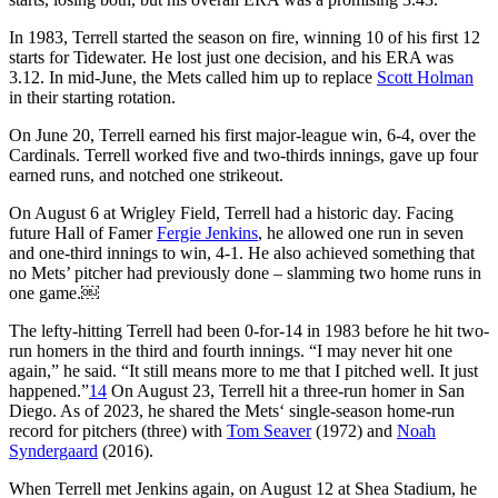
In 1983, Terrell started the season on fire, winning 10 of his first 12
starts for Tidewater. He lost just one decision, and his ERA was
3.12. In mid-June, the Mets called him up to replace
Scott Holman
in their starting rotation.
On June 20, Terrell earned his first major-league win, 6-4, over the
Cardinals. Terrell worked five and two-thirds innings, gave up four
earned runs, and notched one strikeout.
On August 6 at Wrigley Field, Terrell had a historic day. Facing
future Hall of Famer
Fergie Jenkins
, he allowed one run in seven
and one-third innings to win, 4-1. He also achieved something that
no Mets’ pitcher had previously done – slamming two home runs in
one game.￼
The lefty-hitting Terrell had been 0-for-14 in 1983 before he hit two-
run homers in the third and fourth innings. “I may never hit one
again,” he said. “It still means more to me that I pitched well. It just
happened.”
14
On August 23, Terrell hit a three-run homer in San
Diego. As of 2023, he shared the Mets‘ single-season home-run
record for pitchers (three) with
Tom Seaver
(1972) and
Noah
Syndergaard
(2016).
When Terrell met Jenkins again, on August 12 at Shea Stadium, he