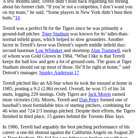
A few months later, Terrell didn’t hold back regarding his feeling
about his former club. “If you’re not a competitor, I don’t want you
on my team,” he said. “Some players in New York didn’t bust their
butts.”
16
Terrell was a perfect fit for the Tigers since he was primarily a
ground-ball pitcher.
Tiger Stadium
was known for its’ taller-than-
normal infield grass, which helped to slow grounders. Another
factor in Terrell’s favor was Detroit’s superb middle infield duo:
second baseman
Lou Whitaker
and shortstop
Alan Trammell
, each
of whom won Gold Gloves in 1984. “What I like is that Terrell
keeps the ball low and gets a lot of ground-outs. The grass at Tiger
Stadium should eat up most of those. He’ll be right at home,” said
Detroit’s manager,
Sparky Anderson
.
17
Terrell pitched like an All-Star when he took the mound at home in
1985, posting a 9-2 (2.86) record. Overall, he won 15 of his 34
starts, logging 229 innings. Only Tigers ace
Jack Morris
earned
more victories (16). Morris, Terrell and
Dan Petry
formed one of
baseball’s most formidable trios of starting pitchers, combining for
46 wins and 724 2/3 innings pitched. Despite their efforts, the Tigers
finished in third place, 15 games behind the Toronto Blue Jays.
In 1986, Terrell had arguably the best pitching performance of his
career: a one-hit shutout against the California Angels on August 20
at Tiger Stadium. His bid for a no-hitter was broken-up with two