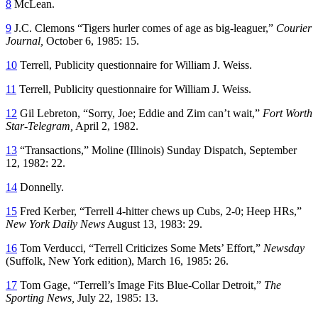
8
McLean.
9
J.C. Clemons “Tigers hurler comes of age as big-leaguer,”
Courier
Journal,
October 6, 1985: 15.
10
Terrell, Publicity questionnaire for William J. Weiss.
11
Terrell, Publicity questionnaire for William J. Weiss.
12
Gil Lebreton, “Sorry, Joe; Eddie and Zim can’t wait,”
Fort Worth
Star-Telegram,
April 2, 1982.
13
“Transactions,” Moline (Illinois) Sunday Dispatch, September
12, 1982: 22.
14
Donnelly.
15
Fred Kerber, “Terrell 4-hitter chews up Cubs, 2-0; Heep HRs,”
New York Daily News
August 13, 1983: 29.
16
Tom Verducci, “Terrell Criticizes Some Mets’ Effort,”
Newsday
(Suffolk, New York edition), March 16, 1985: 26.
17
Tom Gage, “Terrell’s Image Fits Blue-Collar Detroit,”
The
Sporting News,
July 22, 1985: 13.