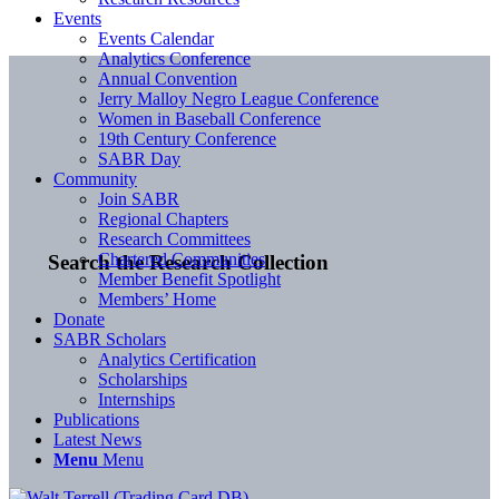
Events
Events Calendar
Analytics Conference
Annual Convention
Jerry Malloy Negro League Conference
Women in Baseball Conference
19th Century Conference
SABR Day
Community
Join SABR
Regional Chapters
Research Committees
Chartered Communities
Search the Research Collection
Member Benefit Spotlight
Members’ Home
Donate
SABR Scholars
Analytics Certification
Scholarships
Internships
Publications
Latest News
Menu
Menu