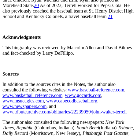
Morehead State.
20
As of 2023, Terrell worked for Pepsi-Cola. He
also previously coached the baseball team at St. Henry District High
School and Kentucky Colonels, a travel baseball team.
21
Acknowledgments
This biography was reviewed by Malcolm Allen and David Bilmes
and fact-checked by Larry DeFillipo.
Sources
In addition to the sources cites in the Notes, the author also
consulted the following websites:
www.baseball-reference.com
,
www.basketball-reference.com
,
www.gocards.com
,
www.msueagles.com
,
www.capecodbaseball.org
,
www.newspapers.com
, and
www.tributearchive.com/obituaries/22239059/john-walter-terrell
The author also consulted the following newspapers:
New York
Times
,
Republic
(Columbus, Indiana),
South Bend
(Indiana)
Tribune
,
Daily Record
(Morristown, New Jersey),
Pittsburgh Post-Gazette
,