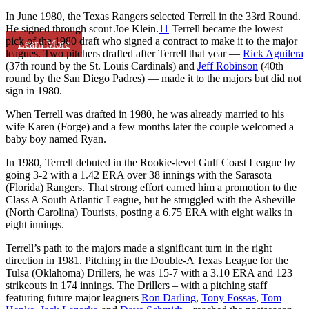
In June 1980, the Texas Rangers selected Terrell in the 33rd Round.
He signed through scout Joe Klein.
11
Terrell became the lowest
pick of the 1980 draft who signed a contract to make it to the major
Learn More
leagues. Two pitchers drafted after Terrell that year —
Rick Aguilera
(37th round by the St. Louis Cardinals) and
Jeff Robinson
(40th
round by the San Diego Padres) — made it to the majors but did not
sign in 1980.
When Terrell was drafted in 1980, he was already married to his
wife Karen (Forge) and a few months later the couple welcomed a
baby boy named Ryan.
In 1980, Terrell debuted in the Rookie-level Gulf Coast League by
going 3-2 with a 1.42 ERA over 38 innings with the Sarasota
(Florida) Rangers. That strong effort earned him a promotion to the
Class A South Atlantic League, but he struggled with the Asheville
(North Carolina) Tourists, posting a 6.75 ERA with eight walks in
eight innings.
Terrell’s path to the majors made a significant turn in the right
direction in 1981. Pitching in the Double-A Texas League for the
Tulsa (Oklahoma) Drillers, he was 15-7 with a 3.10 ERA and 123
strikeouts in 174 innings. The Drillers – with a pitching staff
featuring future major leaguers
Ron Darling
,
Tony Fossas
,
Tom