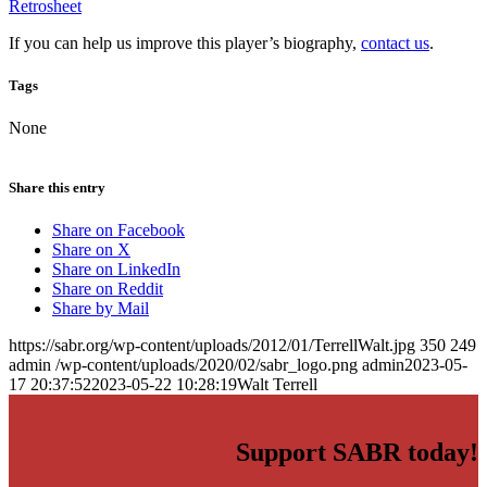
Retrosheet
If you can help us improve this player’s biography,
contact us
.
Tags
None
Share this entry
Share on Facebook
Share on X
Share on LinkedIn
Share on Reddit
Share by Mail
https://sabr.org/wp-content/uploads/2012/01/TerrellWalt.jpg
350
249
admin
/wp-content/uploads/2020/02/sabr_logo.png
admin
2023-05-
17 20:37:52
2023-05-22 10:28:19
Walt Terrell
Support SABR today!