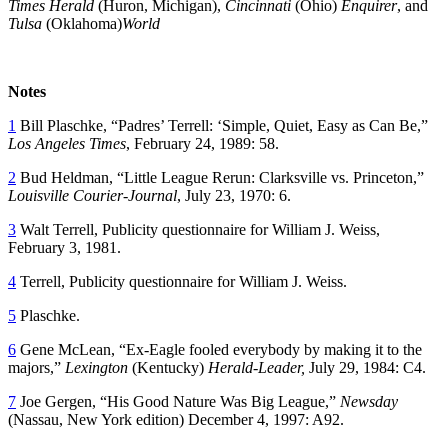
Times Herald
(Huron, Michigan),
Cincinnati
(Ohio)
Enquirer
, and
Tulsa
(Oklahoma)
World
Notes
1
Bill Plaschke, “Padres’ Terrell: ‘Simple, Quiet, Easy as Can Be,”
Los Angeles Times
, February 24, 1989: 58.
2
Bud Heldman, “Little League Rerun: Clarksville vs. Princeton,”
Louisville Courier-Journal
, July 23, 1970: 6.
3
Walt Terrell, Publicity questionnaire for William J. Weiss,
February 3, 1981.
4
Terrell, Publicity questionnaire for William J. Weiss.
5
Plaschke.
6
Gene McLean, “Ex-Eagle fooled everybody by making it to the
majors,”
Lexington
(Kentucky)
Herald-Leader,
July 29, 1984: C4.
7
Joe Gergen, “His Good Nature Was Big League,”
Newsday
(Nassau, New York edition) December 4, 1997: A92.