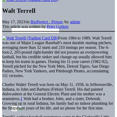
Walt Terrell
May 17, 2023
/
in
BioProject - Person
/
by
admin
This article was written by
Peter Gerken
From 1984 to 1989, Walt Terrell
was one of Major League Baseball’s most durable starting pitchers,
averaging more than 32 starts and 210 innings per season. The 6-
foot-2, 205-pound right-hander did not possess an overpowering
fastball, but his credible sinker and change-up usually allowed him
to keep his teams in games. During his 11-year career (1982-92),
Terrell pitched for the New York Mets, Detroit Tigers, San Diego
Padres, New York Yankees, and Pittsburgh Pirates, accumulating
111 victories.
Charles Walter Terrell was born on May 11, 1958, in Jeffersonville,
Indiana, to John and Barbara (Firkin) Terrell. His dad painted
dishwashers at the General Electric Plant and his mother was a
seamstress.
1
Walt had a brother, John, and a sister, Deborah.
Growing up in rural Indiana, his family had no indoor plumbing for
the first seven years of his life, and no phone for the first nine.
Terrell’s earliest baseball experience came in the Clarksville Little