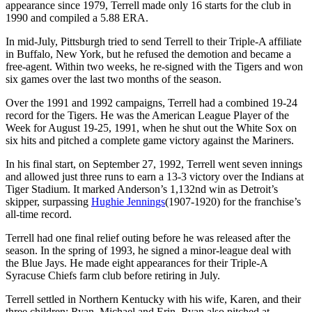
appearance since 1979, Terrell made only 16 starts for the club in
1990 and compiled a 5.88 ERA.
In mid-July, Pittsburgh tried to send Terrell to their Triple-A affiliate
in Buffalo, New York, but he refused the demotion and became a
free-agent. Within two weeks, he re-signed with the Tigers and won
six games over the last two months of the season.
Over the 1991 and 1992 campaigns, Terrell had a combined 19-24
record for the Tigers. He was the American League Player of the
Week for August 19-25, 1991, when he shut out the White Sox on
six hits and pitched a complete game victory against the Mariners.
In his final start, on September 27, 1992, Terrell went seven innings
and allowed just three runs to earn a 13-3 victory over the Indians at
Tiger Stadium. It marked Anderson’s 1,132nd win as Detroit’s
skipper, surpassing
Hughie Jennings
(1907-1920) for the franchise’s
all-time record.
Terrell had one final relief outing before he was released after the
season. In the spring of 1993, he signed a minor-league deal with
the Blue Jays. He made eight appearances for their Triple-A
Syracuse Chiefs farm club before retiring in July.
Terrell settled in Northern Kentucky with his wife, Karen, and their
three children: Ryan, Michael and Erin. Ryan also pitched at