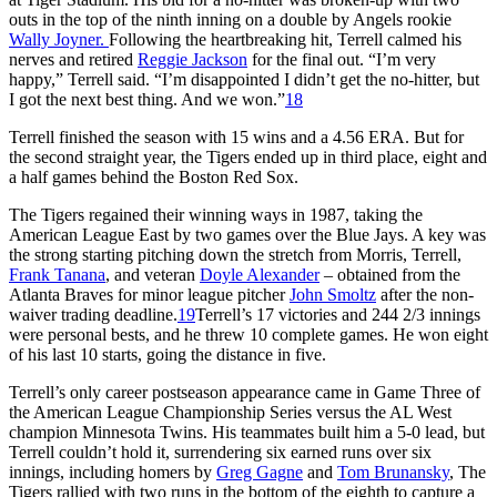
outs in the top of the ninth inning on a double by Angels rookie
Wally Joyner.
Following the heartbreaking hit, Terrell calmed his
nerves and retired
Reggie Jackson
for the final out. “I’m very
happy,” Terrell said. “I’m disappointed I didn’t get the no-hitter, but
I got the next best thing. And we won.”
18
Terrell finished the season with 15 wins and a 4.56 ERA. But for
the second straight year, the Tigers ended up in third place, eight and
a half games behind the Boston Red Sox.
The Tigers regained their winning ways in 1987, taking the
American League East by two games over the Blue Jays. A key was
the strong starting pitching down the stretch from Morris, Terrell,
Frank Tanana
, and veteran
Doyle Alexander
– obtained from the
Atlanta Braves for minor league pitcher
John Smoltz
after the non-
waiver trading deadline.
19
Terrell’s 17 victories and 244 2/3 innings
were personal bests, and he threw 10 complete games. He won eight
of his last 10 starts, going the distance in five.
Terrell’s only career postseason appearance came in Game Three of
the American League Championship Series versus the AL West
champion Minnesota Twins. His teammates built him a 5-0 lead, but
Terrell couldn’t hold it, surrendering six earned runs over six
innings, including homers by
Greg Gagne
and
Tom Brunansky
, The
Tigers rallied with two runs in the bottom of the eighth to capture a