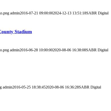
go.png
admin
2016-07-21 09:00:00
2024-12-13 13:51:18
SABR Digital
 County Stadium
go.png
admin
2016-06-28 10:00:00
2020-08-06 16:38:08
SABR Digital
ng
admin
2016-05-25 18:38:45
2020-08-06 16:36:28
SABR Digital