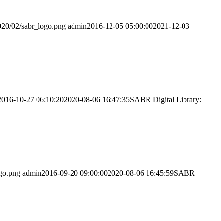
020/02/sabr_logo.png
admin
2016-12-05 05:00:00
2021-12-03
2016-10-27 06:10:20
2020-08-06 16:47:35
SABR Digital Library:
ogo.png
admin
2016-09-20 09:00:00
2020-08-06 16:45:59
SABR