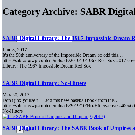
Category Archive: SABR Digita
SABR Digital Library: The 1967 Impossible Dream 
June 8, 2017
It's the 50th anniversary of the Impossible Dream, so add this…
https://sabr.org/wp-content/uploads/2019/10/1967-Red-Sox-2017-co
Library: The 1967 Impossible Dream Red Sox
SABR Digital Library: No-Hitters
May 30, 2017
Don't jinx yourself — add this new baseball book from the…
https://sabr.org/wp-content/uploads/2019/10/No-Hitters-cover-400x60
No-Hitters
SABR Digital Library: The SABR Book of Umpires 