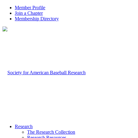
Member Profile
Join a Chapter
Membership Directory
Research
The Research Collection
Research Resources