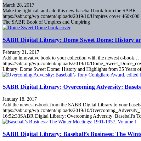
March 28, 2017
Make the right call and add this new baseball book from the SABR…
https://sabr.org/wp-content/uploads/2019/10/Umpires-cover-460x600-
The SABR Book of Umpires and Umpiring
SABR Digital Library: Dome Sweet Dome: History an
February 21, 2017
Add an innovative book to your collection with the newest e-book…
https://sabr.org/wp-content/uploads/2019/10/Dome_Sweet_Dome_co
Library: Dome Sweet Dome: History and Highlights from 35 Years o
SABR Digital Library: Overcoming Adversity: Baseb
January 18, 2017
Add the newest e-book from the SABR Digital Library to your base
https://sabr.org/wp-content/uploads/2019/10/Overcoming_Adversit
16:52:33
SABR Digital Library: Overcoming Adversity: Baseball’s T
SABR Digital Library: Baseball’s Business: The Wint