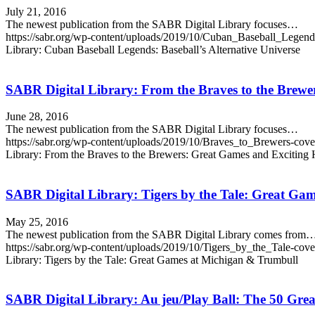
July 21, 2016
The newest publication from the SABR Digital Library focuses…
https://sabr.org/wp-content/uploads/2019/10/Cuban_Baseball_Legen
Library: Cuban Baseball Legends: Baseball’s Alternative Universe
SABR Digital Library: From the Braves to the Brewe
June 28, 2016
The newest publication from the SABR Digital Library focuses…
https://sabr.org/wp-content/uploads/2019/10/Braves_to_Brewers-cov
Library: From the Braves to the Brewers: Great Games and Exciting
SABR Digital Library: Tigers by the Tale: Great Ga
May 25, 2016
The newest publication from the SABR Digital Library comes from
https://sabr.org/wp-content/uploads/2019/10/Tigers_by_the_Tale-cov
Library: Tigers by the Tale: Great Games at Michigan & Trumbull
SABR Digital Library: Au jeu/Play Ball: The 50 Grea