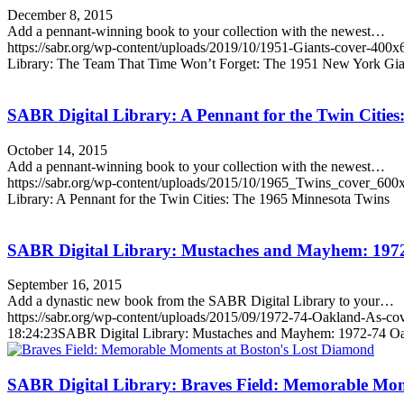
December 8, 2015
Add a pennant-winning book to your collection with the newest…
https://sabr.org/wp-content/uploads/2019/10/1951-Giants-cover-400x
Library: The Team That Time Won’t Forget: The 1951 New York Gia
SABR Digital Library: A Pennant for the Twin Citie
October 14, 2015
Add a pennant-winning book to your collection with the newest…
https://sabr.org/wp-content/uploads/2015/10/1965_Twins_cover_600
Library: A Pennant for the Twin Cities: The 1965 Minnesota Twins
SABR Digital Library: Mustaches and Mayhem: 197
September 16, 2015
Add a dynastic new book from the SABR Digital Library to your…
https://sabr.org/wp-content/uploads/2015/09/1972-74-Oakland-As-co
18:24:23
SABR Digital Library: Mustaches and Mayhem: 1972-74 Oa
SABR Digital Library: Braves Field: Memorable Mom