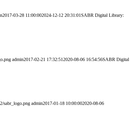
in
2017-03-28 11:00:00
2024-12-12 20:31:01
SABR Digital Library:
go.png
admin
2017-02-21 17:32:51
2020-08-06 16:54:56
SABR Digital
02/sabr_logo.png
admin
2017-01-18 10:00:00
2020-08-06