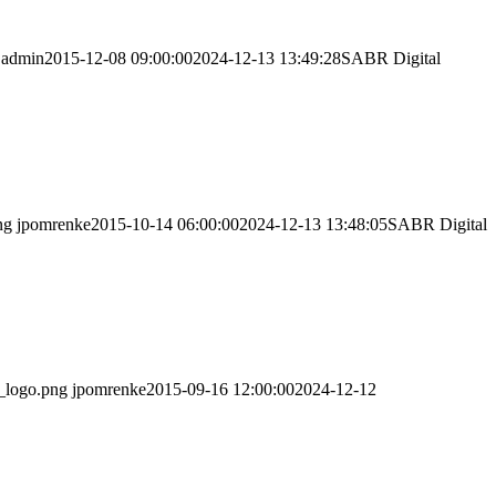
admin
2015-12-08 09:00:00
2024-12-13 13:49:28
SABR Digital
ng
jpomrenke
2015-10-14 06:00:00
2024-12-13 13:48:05
SABR Digital
_logo.png
jpomrenke
2015-09-16 12:00:00
2024-12-12