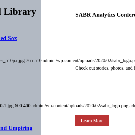
l Library
SABR Analytics Confer
Red Sox
ver_510px.jpg
765
510
admin
/wp-content/uploads/2020/02/sabr_logo.
Check out stories, photos, and 
0-1.jpg
600
400
admin
/wp-content/uploads/2020/02/sabr_logo.png
ad
Learn More
and Umpiring