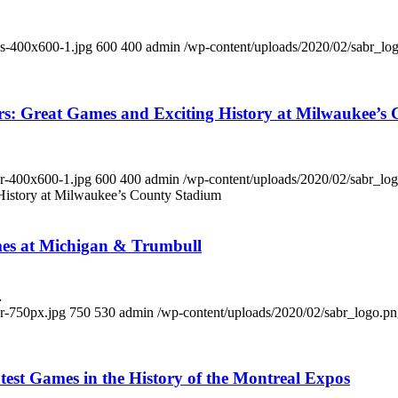
ds-400x600-1.jpg
600
400
admin
/wp-content/uploads/2020/02/sabr_lo
rs: Great Games and Exciting History at Milwaukee’s
er-400x600-1.jpg
600
400
admin
/wp-content/uploads/2020/02/sabr_lo
 History at Milwaukee’s County Stadium
mes at Michigan & Trumbull
…
er-750px.jpg
750
530
admin
/wp-content/uploads/2020/02/sabr_logo.p
test Games in the History of the Montreal Expos