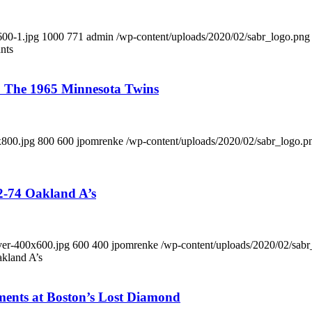
600-1.jpg
1000
771
admin
/wp-content/uploads/2020/02/sabr_logo.png
nts
s: The 1965 Minnesota Twins
x800.jpg
800
600
jpomrenke
/wp-content/uploads/2020/02/sabr_logo.p
2-74 Oakland A’s
ver-400x600.jpg
600
400
jpomrenke
/wp-content/uploads/2020/02/sabr
kland A’s
ents at Boston’s Lost Diamond