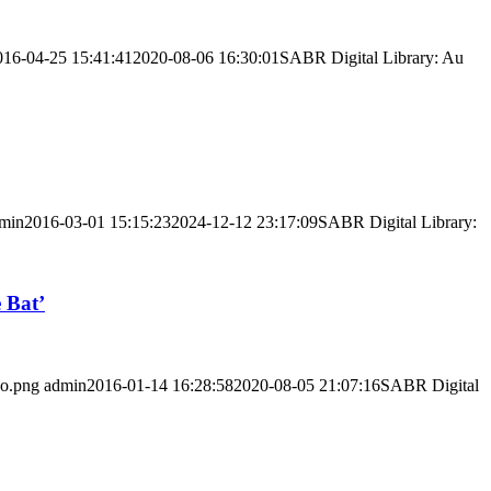
016-04-25 15:41:41
2020-08-06 16:30:01
SABR Digital Library: Au
min
2016-03-01 15:15:23
2024-12-12 23:17:09
SABR Digital Library:
 Bat’
go.png
admin
2016-01-14 16:28:58
2020-08-05 21:07:16
SABR Digital