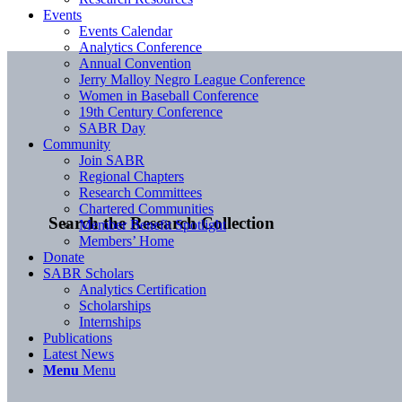
Events
Events Calendar
Analytics Conference
Annual Convention
Jerry Malloy Negro League Conference
Women in Baseball Conference
19th Century Conference
SABR Day
Community
Join SABR
Regional Chapters
Research Committees
Chartered Communities
Search the Research Collection
Member Benefit Spotlight
Members’ Home
Donate
SABR Scholars
Analytics Certification
Scholarships
Internships
Publications
Latest News
Menu
Menu