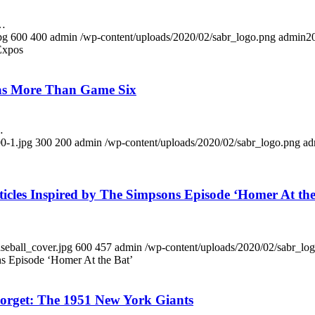
k…
pg
600
400
admin
/wp-content/uploads/2020/02/sabr_logo.png
admin
2
 Expos
Was More Than Game Six
…
0-1.jpg
300
200
admin
/wp-content/uploads/2020/02/sabr_logo.png
ad
icles Inspired by The Simpsons Episode ‘Homer At the
seball_cover.jpg
600
457
admin
/wp-content/uploads/2020/02/sabr_lo
ns Episode ‘Homer At the Bat’
orget: The 1951 New York Giants