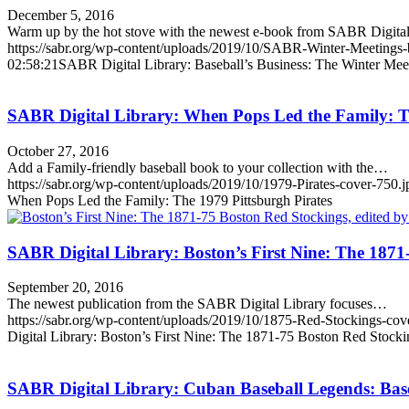
December 5, 2016
Warm up by the hot stove with the newest e-book from SABR Digit
https://sabr.org/wp-content/uploads/2019/10/SABR-Winter-Meetings
02:58:21
SABR Digital Library: Baseball’s Business: The Winter Mee
SABR Digital Library: When Pops Led the Family: Th
October 27, 2016
Add a Family-friendly baseball book to your collection with the…
https://sabr.org/wp-content/uploads/2019/10/1979-Pirates-cover-750.j
When Pops Led the Family: The 1979 Pittsburgh Pirates
SABR Digital Library: Boston’s First Nine: The 1871
September 20, 2016
The newest publication from the SABR Digital Library focuses…
https://sabr.org/wp-content/uploads/2019/10/1875-Red-Stockings-co
Digital Library: Boston’s First Nine: The 1871-75 Boston Red Stocki
SABR Digital Library: Cuban Baseball Legends: Baseb