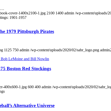
al…
-book-cover-1400x2100-1.jpg
2100
1400
admin
/wp-content/uploads/2
tings: 1901-1957
e 1979 Pittsburgh Pirates
pg
1125
750
admin
/wp-content/uploads/2020/02/sabr_logo.png
admin
-75 Boston Red Stockings
ver-400x600-1.jpg
600
400
admin
/wp-content/uploads/2020/02/sabr_l
ngs
all’s Alternative Universe