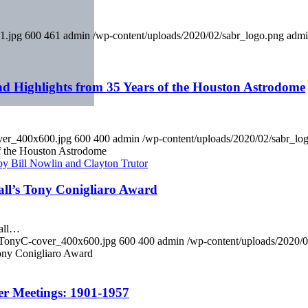
1.jpg
600
461
admin
/wp-content/uploads/2020/02/sabr_logo.png
adm
d Highlights from 35 Years of the Houston Astrodome
ver_400x600.jpg
600
400
admin
/wp-content/uploads/2020/02/sabr_lo
f the Houston Astrodome
all’s Tony Conigliaro Award
ball…
y_TonyC-cover_400x600.jpg
600
400
admin
/wp-content/uploads/2020/
ony Conigliaro Award
er Meetings: 1901-1957