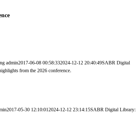
ence
png
admin
2017-06-08 00:58:33
2024-12-12 20:40:49
SABR Digital
highlights from the 2026 conference.
min
2017-05-30 12:10:01
2024-12-12 23:14:15
SABR Digital Library: