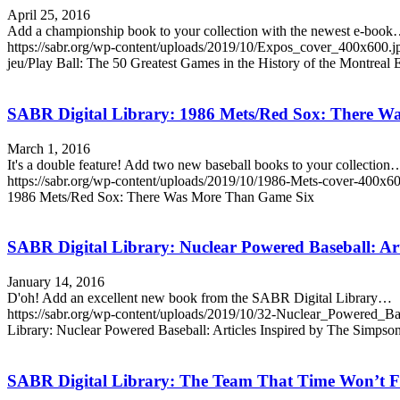
April 25, 2016
Add a championship book to your collection with the newest e-boo
https://sabr.org/wp-content/uploads/2019/10/Expos_cover_400x600.j
jeu/Play Ball: The 50 Greatest Games in the History of the Montreal
SABR Digital Library: 1986 Mets/Red Sox: There 
March 1, 2016
It's a double feature! Add two new baseball books to your collection
https://sabr.org/wp-content/uploads/2019/10/1986-Mets-cover-400x60
1986 Mets/Red Sox: There Was More Than Game Six
SABR Digital Library: Nuclear Powered Baseball: Art
January 14, 2016
D'oh! Add an excellent new book from the SABR Digital Library…
https://sabr.org/wp-content/uploads/2019/10/32-Nuclear_Powered_Ba
Library: Nuclear Powered Baseball: Articles Inspired by The Simpso
SABR Digital Library: The Team That Time Won’t F