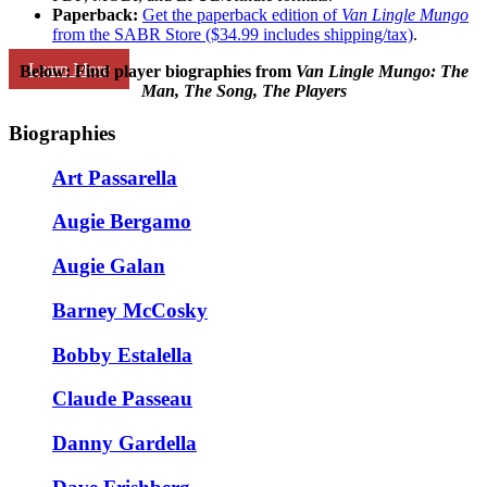
Paperback:
Get the paperback edition of
Van Lingle Mungo
from the SABR Store ($34.99 includes shipping/tax)
.
Learn More
Below: Find player biographies
from
Van Lingle Mungo: The
Man, The Song, The Players
Biographies
Art Passarella
Augie Bergamo
Augie Galan
Barney McCosky
Bobby Estalella
Claude Passeau
Danny Gardella