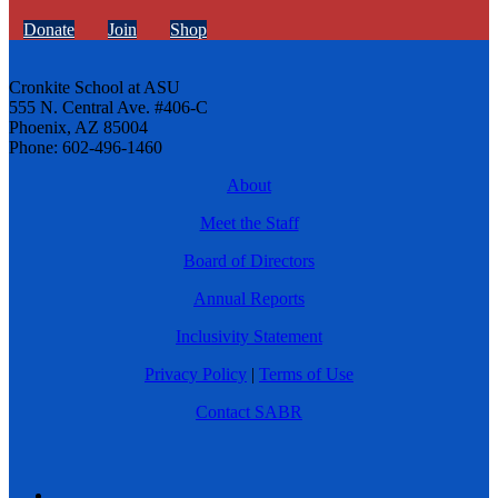
Donate
Join
Shop
Cronkite School at ASU
555 N. Central Ave. #406-C
Phoenix, AZ 85004
Phone: 602-496-1460
About
Meet the Staff
Board of Directors
Annual Reports
Inclusivity Statement
Privacy Policy
|
Terms of Use
Contact SABR