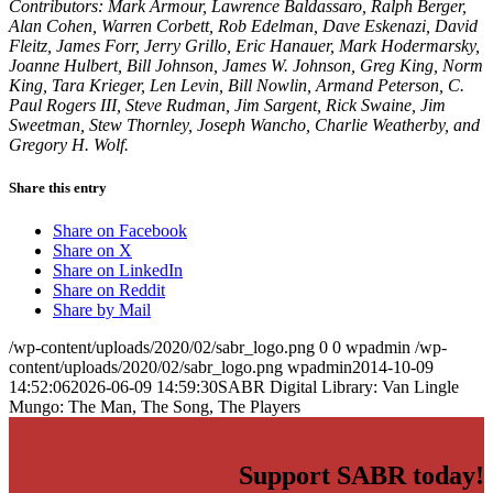
Contributors: Mark Armour, Lawrence Baldassaro, Ralph Berger,
Alan Cohen, Warren Corbett, Rob Edelman, Dave Eskenazi, David
Fleitz, James Forr, Jerry Grillo, Eric Hanauer, Mark Hodermarsky,
Joanne Hulbert, Bill Johnson, James W. Johnson, Greg King, Norm
King, Tara Krieger, Len Levin, Bill Nowlin, Armand Peterson, C.
Paul Rogers III, Steve Rudman, Jim Sargent, Rick Swaine, Jim
Sweetman, Stew Thornley, Joseph Wancho, Charlie Weatherby, and
Gregory H. Wolf.
Share this entry
Share on Facebook
Share on X
Share on LinkedIn
Share on Reddit
Share by Mail
/wp-content/uploads/2020/02/sabr_logo.png
0
0
wpadmin
/wp-
content/uploads/2020/02/sabr_logo.png
wpadmin
2014-10-09
14:52:06
2026-06-09 14:59:30
SABR Digital Library: Van Lingle
Mungo: The Man, The Song, The Players
Support SABR today!