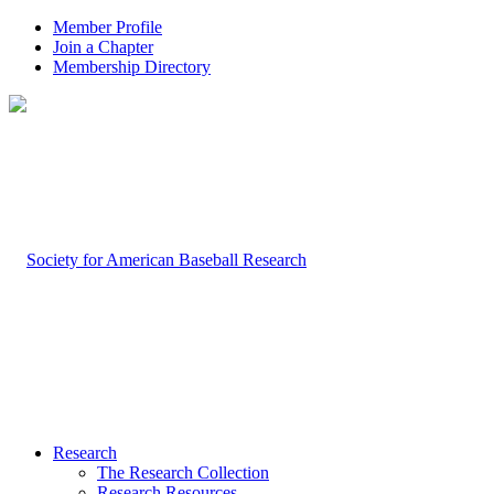
Member Profile
Join a Chapter
Membership Directory
Research
The Research Collection
Research Resources