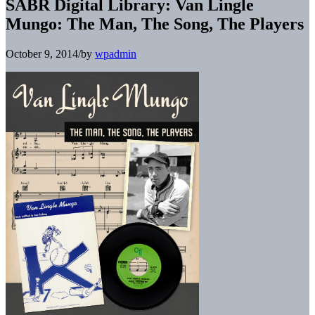
SABR Digital Library: Van Lingle
Mungo: The Man, The Song, The Players
October 9, 2014
/
by
wpadmin