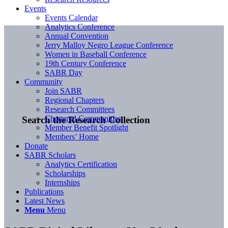
Events
Events Calendar
Analytics Conference
Annual Convention
Jerry Malloy Negro League Conference
Women in Baseball Conference
19th Century Conference
SABR Day
Community
Join SABR
Regional Chapters
Research Committees
Chartered Communities
Search the Research Collection
Member Benefit Spotlight
Members’ Home
Donate
SABR Scholars
Analytics Certification
Scholarships
Internships
Publications
Latest News
Menu
Menu