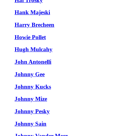
Hal Trosky
Hank Majeski
Harry Brecheen
Howie Pollet
Hugh Mulcahy
John Antonelli
Johnny Gee
Johnny Kucks
Johnny Mize
Johnny Pesky
Johnny Sain
Johnny Vander Meer