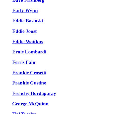
Dave Frishberg
Early Wynn
Eddie Basinski
Eddie Joost
Eddie Waitkus
Ernie Lombardi
Ferris Fain
Frankie Crosetti
Frankie Gustine
Frenchy Bordagaray
George McQuinn