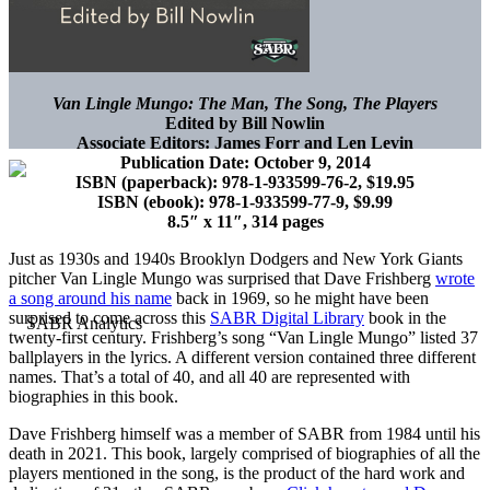
Van Lingle Mungo: The Man, The Song, The Players
Edited by Bill Nowlin
Associate Editors: James Forr and Len Levin
Publication Date: October 9, 2014
ISBN (paperback): 978-1-933599-76-2, $19.95
ISBN (ebook): 978-1-933599-77-9, $9.99
8.5″ x 11″, 314 pages
Just as 1930s and 1940s Brooklyn Dodgers and New York Giants
pitcher Van Lingle Mungo was surprised that Dave Frishberg
wrote
a song around his name
back in 1969, so he might have been
surprised to come across this
SABR Digital Library
book in the
twenty-first century. Frishberg’s song “Van Lingle Mungo” listed 37
ballplayers in the lyrics. A different version contained three different
names. That’s a total of 40, and all 40 are represented with
biographies in this book.
Dave Frishberg himself was a member of SABR from 1984 until his
death in 2021. This book, largely comprised of biographies of all the
players mentioned in the song, is the product of the hard work and