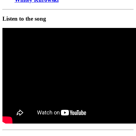
Listen to the song