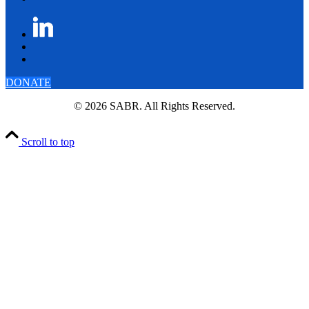
DONATE
© 2026 SABR. All Rights Reserved.
Scroll to top