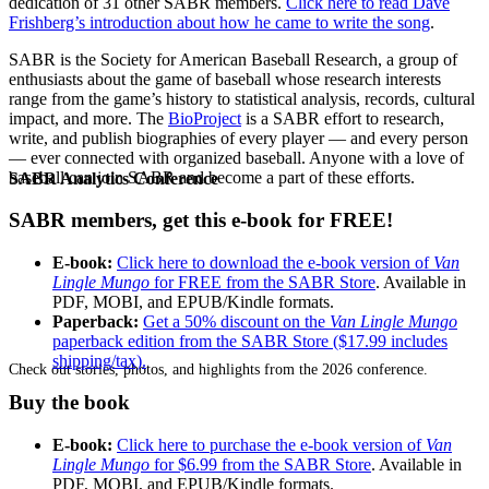
dedication of 31 other SABR members.
Click here to read Dave
Frishberg’s introduction about how he came to write the song
.
SABR is the Society for American Baseball Research, a group of
enthusiasts about the game of baseball whose research interests
range from the game’s history to statistical analysis, records, cultural
impact, and more. The
BioProject
is a SABR effort to research,
write, and publish biographies of every player — and every person
— ever connected with organized baseball. Anyone with a love of
baseball can join SABR and become a part of these efforts.
SABR Analytics Conference
SABR members, get this e-book for FREE!
E-book:
Click here to download the e-book version of
Van
Lingle Mungo
for FREE from the SABR Store
. Available in
PDF, MOBI, and EPUB/Kindle formats.
Paperback:
Get a 50% discount on the
Van Lingle Mungo
paperback edition from the SABR Store ($17.99 includes
shipping/tax).
Check out stories, photos, and highlights from the 2026 conference.
Buy the book
E-book:
Click here to purchase the e-book version of
Van
Lingle Mungo
for $6.99 from the SABR Store
. Available in
PDF, MOBI, and EPUB/Kindle formats.