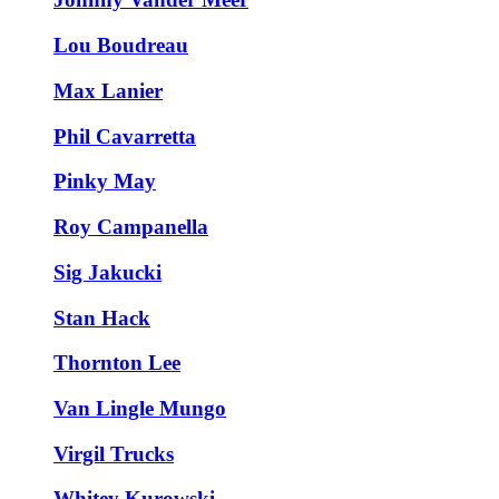
Lou Boudreau
Max Lanier
Phil Cavarretta
Pinky May
Roy Campanella
Sig Jakucki
Stan Hack
Thornton Lee
Van Lingle Mungo
Virgil Trucks
Whitey Kurowski