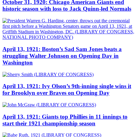
October 31, 1920: Chicago American Giants end
historic season with loss to Jack Quinn-led Normals
April 13, 1921: Boston’s Sad Sam Jones beats a
struggling Walter Johnson on Opening Day in
Washington
April 13, 1921: Ivy Olson’s 9th-inning single wins it
for Brooklyn over Braves on Opening Day
April 13, 1921: Giants top Phillies in 11 innings to
start their 1921 championship season