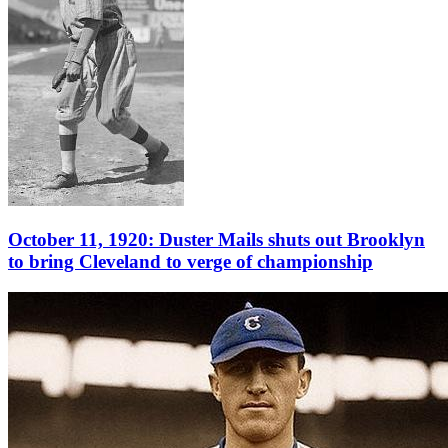
October 11, 1920: Duster Mails shuts out Brooklyn
to bring Cleveland to verge of championship