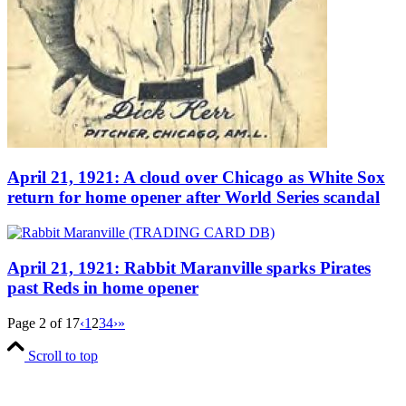
April 21, 1921: A cloud over Chicago as White Sox
return for home opener after World Series scandal
April 21, 1921: Rabbit Maranville sparks Pirates
past Reds in home opener
Page 2 of 17
‹
1
2
3
4
›
»
Scroll to top