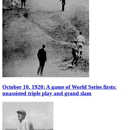
October 10, 1920: A game of World Series firsts:
unassisted triple play and grand slam