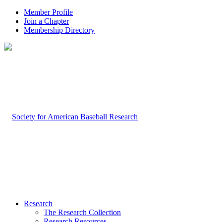
Member Profile
Join a Chapter
Membership Directory
Research
The Research Collection
Research Resources