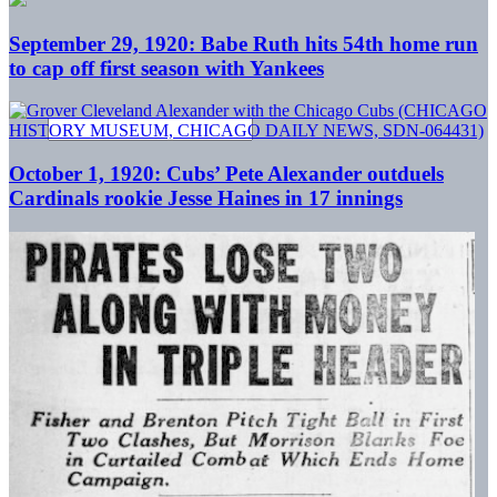
September 29, 1920: Babe Ruth hits 54th home run
to cap off first season with Yankees
October 1, 1920: Cubs’ Pete Alexander outduels
Cardinals rookie Jesse Haines in 17 innings