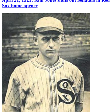
April 21, 1921: Sam Jones shuts out Senators in Red
Sox home opener