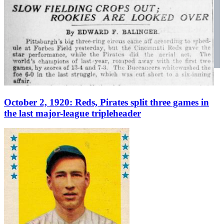
October 2, 1920: Reds, Pirates split three games in
the last major-league tripleheader