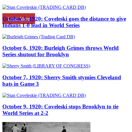
October 5, 1920: Coveleski goes the distance to give
Learn More
Indians 1-0 lead in World Series
October 6, 1920: Burleigh Grimes throws World
Series shutout for Brooklyn
October 7, 1920: Sherry Smith stymies Cleveland
bats in Game 3
October 9, 1920: Coveleski stops Brooklyn to tie
World Series at 2-2