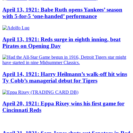
April 13, 1921: Babe Ruth opens Yankees’ season
with 5-for-5 ‘one-handed’ performance
April 13, 1921: Reds surge in eighth inning, beat
Pirates on Opening Day
April 14, 1921: Harry Heilmann’s walk-off hit wins
Ty Cobb’s managerial debut for Tigers
April 20, 1921: Eppa Rixey wins his first game for
Cincinnati Reds