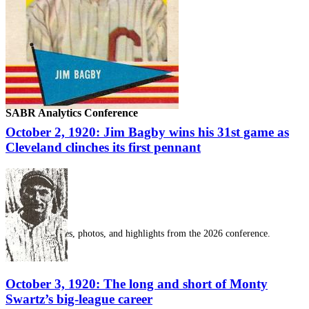
SABR Analytics Conference
October 2, 1920: Jim Bagby wins his 31st game as
Cleveland clinches its first pennant
Check out stories, photos, and highlights from the 2026 conference.
October 3, 1920: The long and short of Monty
Swartz’s big-league career