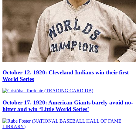
October 12, 1920: Cleveland Indians win their first
World Series
October 17, 1920: American Giants barely avoid no-
hitter and win ‘Little World Series’