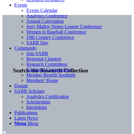
Events
Events Calendar
Analytics Conference
Annual Convention
Jerry Malloy Negro League Conference
Women in Baseball Conference
19th Century Conference
SABR Day
Community
Join SABR
Regional Chapters
Research Committees
Chartered Communities
Search the Research Collection
Member Benefit Spotlight
Members’ Home
Donate
SABR Scholars
Analytics Certification
Scholarships
Internships
Publications
Latest News
Menu
Menu