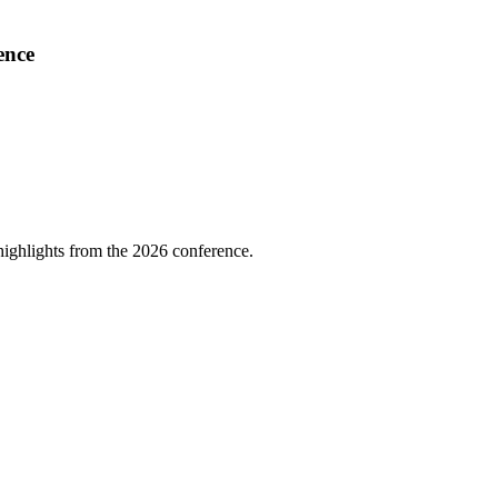
ence
highlights from the 2026 conference.