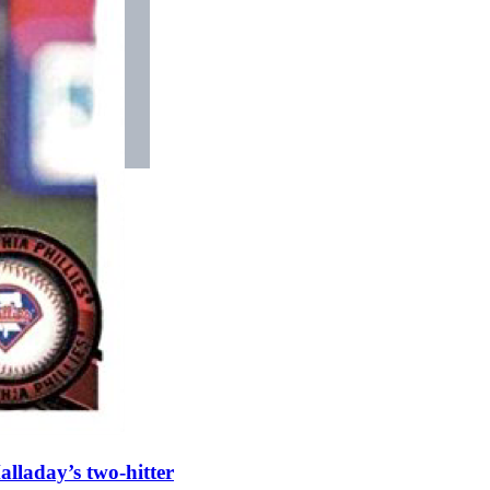
alladay’s two-hitter