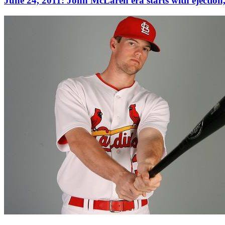
June 24, 2011: John McLaren era starts with ejection