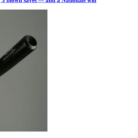
, 3 blown saves — and a Nationals win