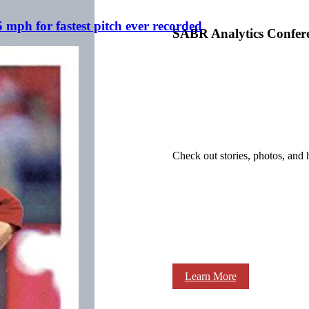
mph for fastest pitch ever recorded
SABR Analytics Confer
Check out stories, photos, and 
Learn More