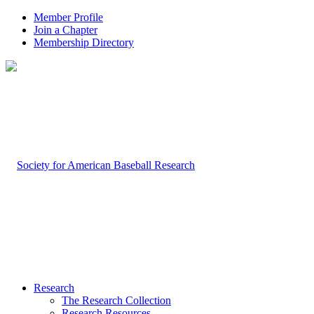
Member Profile
Join a Chapter
Membership Directory
Research
The Research Collection
Research Resources