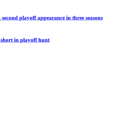
h second playoff appearance in three seasons
short in playoff hunt