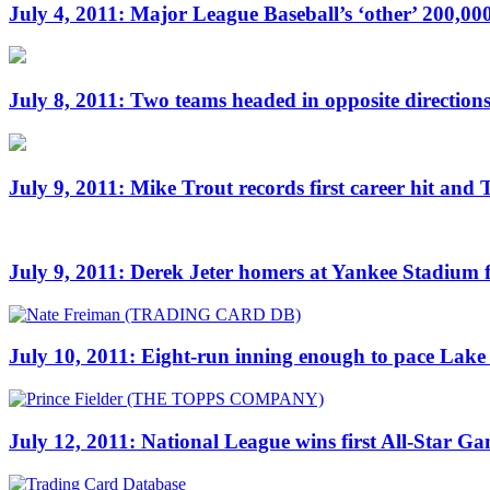
July 4, 2011: Major League Baseball’s ‘other’ 200,0
July 8, 2011: Two teams headed in opposite directions
July 9, 2011: Mike Trout records first career hit and 
July 9, 2011: Derek Jeter homers at Yankee Stadium f
July 10, 2011: Eight-run inning enough to pace Lake 
July 12, 2011: National League wins first All-Star G