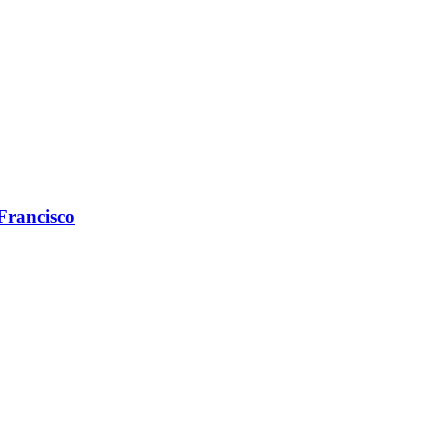
 Francisco