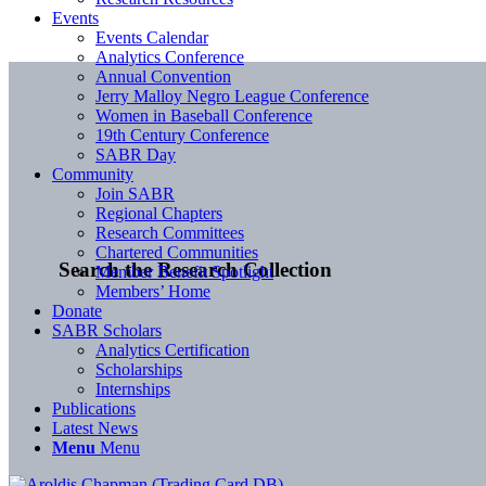
Events
Events Calendar
Analytics Conference
Annual Convention
Jerry Malloy Negro League Conference
Women in Baseball Conference
19th Century Conference
SABR Day
Community
Join SABR
Regional Chapters
Research Committees
Chartered Communities
Search the Research Collection
Member Benefit Spotlight
Members’ Home
Donate
SABR Scholars
Analytics Certification
Scholarships
Internships
Publications
Latest News
Menu
Menu