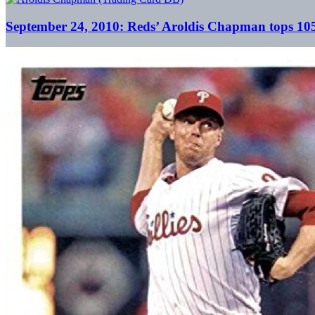
September 24, 2010: Reds’ Aroldis Chapman tops 105 