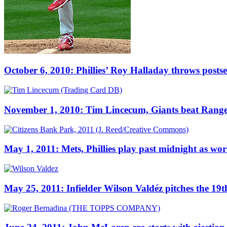
October 6, 2010: Phillies’ Roy Halladay throws postse
November 1, 2010: Tim Lincecum, Giants beat Rangers f
May 1, 2011: Mets, Phillies play past midnight as wo
May 25, 2011: Infielder Wilson Valdéz pitches the 19th