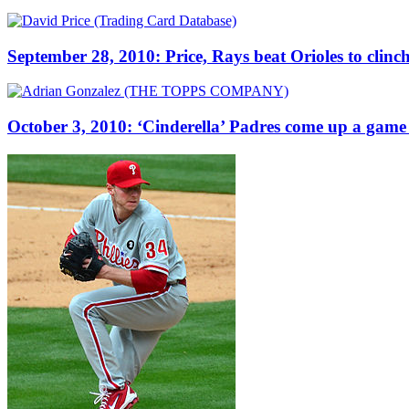
September 28, 2010: Price, Rays beat Orioles to clinc
October 3, 2010: ‘Cinderella’ Padres come up a game 