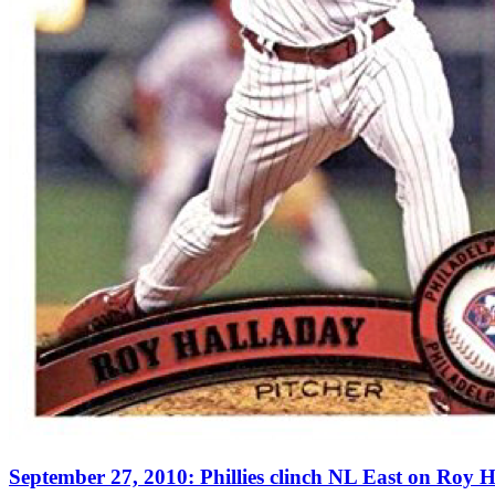
September 27, 2010: Phillies clinch NL East on Roy H