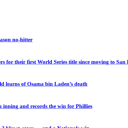
ason no-hitter
or their first World Series title since moving to San
rld learns of Osama bin Laden’s death
 inning and records the win for Phillies