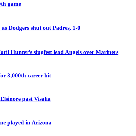
00th game
 as Dodgers shut out Padres, 1-0
Torii Hunter’s slugfest lead Angels over Mariners
or 3,000th career hit
Elsinore past Visalia
ame played in Arizona