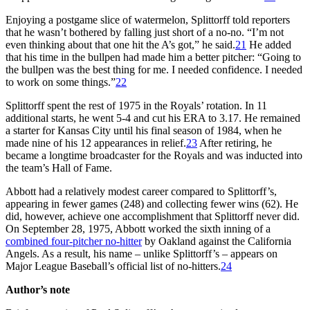
Enjoying a postgame slice of watermelon, Splittorff told reporters
that he wasn’t bothered by falling just short of a no-no. “I’m not
even thinking about that one hit the A’s got,” he said.
21
He added
that his time in the bullpen had made him a better pitcher: “Going to
the bullpen was the best thing for me. I needed confidence. I needed
to work on some things.”
22
Splittorff spent the rest of 1975 in the Royals’ rotation. In 11
additional starts, he went 5-4 and cut his ERA to 3.17. He remained
a starter for Kansas City until his final season of 1984, when he
made nine of his 12 appearances in relief.
23
After retiring, he
became a longtime broadcaster for the Royals and was inducted into
the team’s Hall of Fame.
Abbott had a relatively modest career compared to Splittorff’s,
appearing in fewer games (248) and collecting fewer wins (62). He
did, however, achieve one accomplishment that Splittorff never did.
On September 28, 1975, Abbott worked the sixth inning of a
combined four-pitcher no-hitter
by Oakland against the California
Angels. As a result, his name – unlike Splittorff’s – appears on
Major League Baseball’s official list of no-hitters.
24
Author’s note