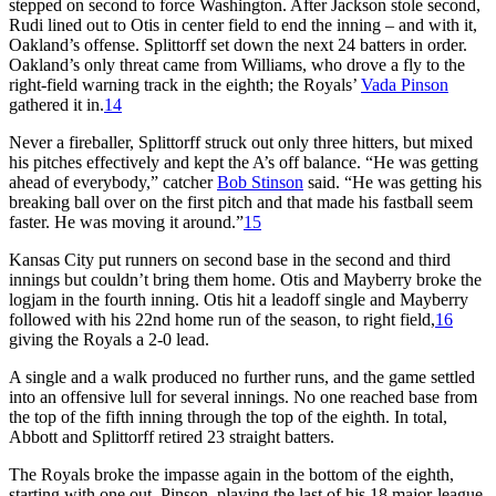
stepped on second to force Washington. After Jackson stole second,
Rudi lined out to Otis in center field to end the inning – and with it,
Oakland’s offense. Splittorff set down the next 24 batters in order.
Oakland’s only threat came from Williams, who drove a fly to the
right-field warning track in the eighth; the Royals’
Vada Pinson
gathered it in.
14
Never a fireballer, Splittorff struck out only three hitters, but mixed
his pitches effectively and kept the A’s off balance. “He was getting
ahead of everybody,” catcher
Bob Stinson
said. “He was getting his
breaking ball over on the first pitch and that made his fastball seem
faster. He was moving it around.”
15
Kansas City put runners on second base in the second and third
innings but couldn’t bring them home. Otis and Mayberry broke the
logjam in the fourth inning. Otis hit a leadoff single and Mayberry
followed with his 22nd home run of the season, to right field,
16
giving the Royals a 2-0 lead.
A single and a walk produced no further runs, and the game settled
into an offensive lull for several innings. No one reached base from
the top of the fifth inning through the top of the eighth. In total,
Abbott and Splittorff retired 23 straight batters.
The Royals broke the impasse again in the bottom of the eighth,
starting with one out. Pinson, playing the last of his 18 major-league