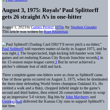
August 3, 1975: Royals’ Paul Splittorff
gets 26 straight A’s in one-hitter
August 1, 2023
/
in
Games Project
1970s
/
by
Stephen Ginader
This article was written by
Kurt Blumenau
“I’ll never pitch a no-hitter,”
Paul Splittorff
told reporters matter-of-factly in August 1975, and he
was right.
1
The bespectacled, high-kicking left-hander won 166
games and set enduring Kansas City Royals franchise records
2
in
his 15-season major-league career.
3
But he never achieved a
pitcher’s ultimate feat of skill and luck.
Three complete-game one-hitters were as close as Splittorff came.
One of those gems occurred on August 3, 1975, when he dominated
the three-time defending World Series champion Oakland A’s. He
yielded a walk and a fluky, chopped infield single to the game’s
second and third batters, then retired 26 consecutive hitters to wrap
up an impressive 5-0 victory. Big hits by
John Mayberry
and
George Brett
delivered the Kansas City runs to support Splittorff’s
star turn.