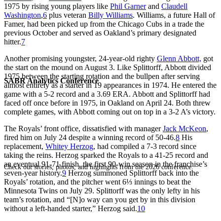
1975 by rising young players like
Phil Garner
and
Claudell
Washington
,
6
plus veteran
Billy Williams
. Williams, a future Hall of
Famer, had been picked up from the Chicago Cubs in a trade the
previous October and served as Oakland’s primary designated
hitter.
7
Another promising youngster, 24-year-old righty
Glenn Abbott,
got
the start on the mound on August 3. Like Splittorff, Abbott divided
1975 between the starting rotation and the bullpen after serving
SABR Analytics Conference
almost entirely as a starter in 19 appearances in 1974. He entered the
game with a 5-2 record and a 3.69 ERA. Abbott and Splittorff had
faced off once before in 1975, in Oakland on April 24. Both threw
complete games, with Abbott coming out on top in a 3-2 A’s victory.
The Royals’ front office, dissatisfied with manager
Jack McKeon
,
fired him on July 24 despite a winning record of 50-46.
8
His
replacement,
Whitey Herzog
, had compiled a 7-3 record since
taking the reins. Herzog sparked the Royals to a 41-25 record and
an eventual 91-71 finish, the first 90-win season in the franchise’s
Check out stories, photos, and highlights from the 2026 conference.
seven-year history.
9
Herzog summoned Splittorff back into the
Royals’ rotation, and the pitcher went 6⅓ innings to beat the
Minnesota Twins on July 29. Splittorff was the only lefty in his
team’s rotation, and “[N]o way can you get by in this division
without a left-handed starter,” Herzog said.
10