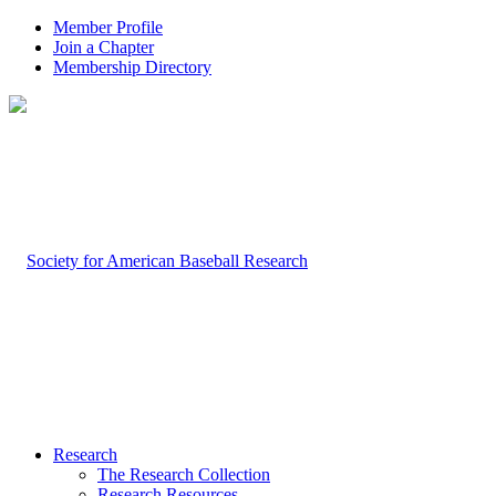
Member Profile
Join a Chapter
Membership Directory
Research
The Research Collection
Research Resources