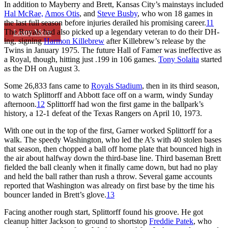
In addition to Mayberry and Brett, Kansas City’s mainstays included
Hal McRae,
Amos Otis
, and
Steve Busby
, who won 18 games in
the last full season before injuries derailed his promising career.
11
The Royals had also picked up a legendary veteran to do their DH-
Learn More
ing, signing
Harmon Killebrew
after Killebrew’s release by the
Twins in January 1975. The future Hall of Famer was ineffective as
a Royal, though, hitting just .199 in 106 games.
Tony Solaita
started
as the DH on August 3.
Some 26,833 fans came to
Royals Stadium
, then in its third season,
to watch Splittorff and Abbott face off on a warm, windy Sunday
afternoon.
12
Splittorff had won the first game in the ballpark’s
history, a 12-1 defeat of the Texas Rangers on April 10, 1973.
With one out in the top of the first, Garner worked Splittorff for a
walk. The speedy Washington, who led the A’s with 40 stolen bases
that season, then chopped a ball off home plate that bounced high in
the air about halfway down the third-base line. Third baseman Brett
fielded the ball cleanly when it finally came down, but had no play
and held the ball rather than rush a throw. Several game accounts
reported that Washington was already on first base by the time his
bouncer landed in Brett’s glove.
13
Facing another rough start, Splittorff found his groove. He got
cleanup hitter Jackson to ground to shortstop
Freddie Patek
, who