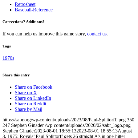
Retrosheet
Baseball-Reference
Corrections? Additions?
If you can help us improve this game story,
contact us
.
Tags
1970s
Share this entry
Share on Facebook
Share on X
Share on LinkedIn
Share on Reddit
Share by Mail
https://sabr.org/wp-content/uploads/2023/08/Paul-Splittorff.jpeg
350
247
Stephen Ginader
/wp-content/uploads/2020/02/sabr_logo.png
Stephen Ginader
2023-08-01 18:55:13
2023-08-01 18:55:13
August
3, 1975: Royals’ Paul Splittorff gets 26 straight A’s in one-hitter