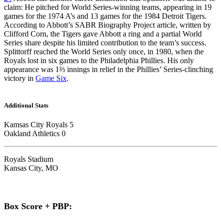
claim: He pitched for World Series-winning teams, appearing in 19
games for the 1974 A’s and 13 games for the 1984 Detroit Tigers.
According to Abbott’s SABR Biography Project article, written by
Clifford Corn, the Tigers gave Abbott a ring and a partial World
Series share despite his limited contribution to the team’s success.
Splittorff reached the World Series only once, in 1980, when the
Royals lost in six games to the Philadelphia Phillies. His only
appearance was 1⅔ innings in relief in the Phillies’ Series-clinching
victory in
Game Six
.
Additional Stats
Kamsas City Royals 5
Oakland Athletics 0
Royals Stadium
Kansas City, MO
Box Score + PBP: