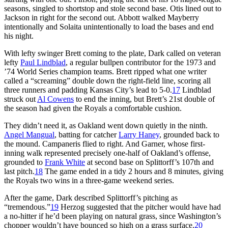
seasons, singled to shortstop and stole second base. Otis lined out to
Jackson in right for the second out. Abbott walked Mayberry
intentionally and Solaita unintentionally to load the bases and end
his night.
With lefty swinger Brett coming to the plate, Dark called on veteran
lefty
Paul Lindblad
, a regular bullpen contributor for the 1973 and
’74 World Series champion teams. Brett ripped what one writer
called a “screaming” double down the right-field line, scoring all
three runners and padding Kansas City’s lead to 5-0.
17
Lindblad
struck out
Al Cowens
to end the inning, but Brett’s 21st double of
the season had given the Royals a comfortable cushion.
They didn’t need it, as Oakland went down quietly in the ninth.
Angel Mangual
, batting for catcher
Larry Haney
, grounded back to
the mound. Campaneris flied to right. And Garner, whose first-
inning walk represented precisely one-half of Oakland’s offense,
grounded to
Frank White
at second base on Splittorff’s 107th and
last pitch.
18
The game ended in a tidy 2 hours and 8 minutes, giving
the Royals two wins in a three-game weekend series.
After the game, Dark described Splittorff’s pitching as
“tremendous.”
19
Herzog suggested that the pitcher would have had
a no-hitter if he’d been playing on natural grass, since Washington’s
chopper wouldn’t have bounced so high on a grass surface.
20