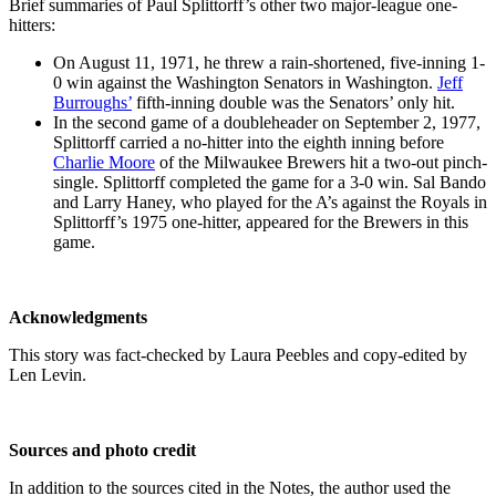
Brief summaries of Paul Splittorff’s other two major-league one-
hitters:
On August 11, 1971, he threw a rain-shortened, five-inning 1-
0 win against the Washington Senators in Washington.
Jeff
Burroughs’
fifth-inning double was the Senators’ only hit.
In the second game of a doubleheader on September 2, 1977,
Splittorff carried a no-hitter into the eighth inning before
Charlie Moore
of the Milwaukee Brewers hit a two-out pinch-
single. Splittorff completed the game for a 3-0 win. Sal Bando
and Larry Haney, who played for the A’s against the Royals in
Splittorff’s 1975 one-hitter, appeared for the Brewers in this
game.
Acknowledgments
This story was fact-checked by Laura Peebles and copy-edited by
Len Levin.
Sources and photo credit
In addition to the sources cited in the Notes, the author used the