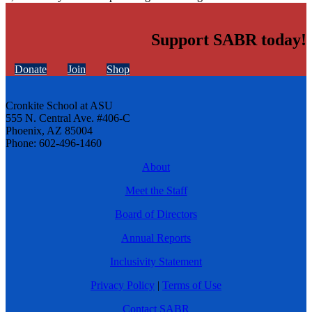
Support SABR today!
Donate
Join
Shop
Cronkite School at ASU
555 N. Central Ave. #406-C
Phoenix, AZ 85004
Phone: 602-496-1460
About
Meet the Staff
Board of Directors
Annual Reports
Inclusivity Statement
Privacy Policy
|
Terms of Use
Contact SABR