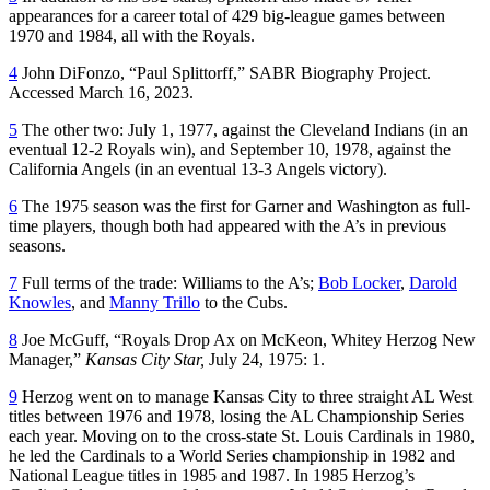
appearances for a career total of 429 big-league games between
1970 and 1984, all with the Royals.
4
John DiFonzo, “Paul Splittorff,” SABR Biography Project.
Accessed March 16, 2023.
5
The other two: July 1, 1977, against the Cleveland Indians (in an
eventual 12-2 Royals win), and September 10, 1978, against the
California Angels (in an eventual 13-3 Angels victory).
6
The 1975 season was the first for Garner and Washington as full-
time players, though both had appeared with the A’s in previous
seasons.
7
Full terms of the trade: Williams to the A’s;
Bob Locker
,
Darold
Knowles
, and
Manny Trillo
to the Cubs.
8
Joe McGuff, “Royals Drop Ax on McKeon, Whitey Herzog New
Manager,”
Kansas City Star,
July 24, 1975: 1.
9
Herzog went on to manage Kansas City to three straight AL West
titles between 1976 and 1978, losing the AL Championship Series
each year. Moving on to the cross-state St. Louis Cardinals in 1980,
he led the Cardinals to a World Series championship in 1982 and
National League titles in 1985 and 1987. In 1985 Herzog’s