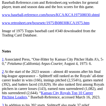
Baseball-Reference.com and Retrosheet.org websites for general
player, team and season data and the box scores for this game.
www.baseball-reference.com/boxes/KCA/KCA197508030.shtml
www.retrosheet.org/boxesetc/1975/B08030KCA1975.htm
Image of 1975 Topps baseball card #340 downloaded from the
Trading Card Database.
Notes
1
Associated Press, “One-Hitter by Kansas City Pitcher Halts A’s, 5-
0,”
Petaluma
(California)
Argus-Courier,
August 4, 1975: 6.
2
At the start of the 2023 season – almost 40 seasons after his final
big-league appearance – Splittorff still ranked as the Royals’ all-time
career leader in wins (166), innings pitched (2,554⅔), games started
(392), and batters faced (10,829). He also ranked first among Royals
pitchers in career losses (143), earned runs surrendered (1,082), and
hits surrendered (2,644). “
Kansas City Royals Top 10 Career
Pitching Leaders,
” Baseball-Reference, accessed March 16, 2023.
3
In addition to his 392 starts, Splittorff also made 37 relief