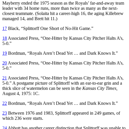
Mayberry ended the 1975 season as the Royals’ far-and-away team
leader with 34 home runs, more than twice as many as the next-
closest teammate. (Solaita hit a career-high 16, the aging Killebrew
managed 14, and Brett hit 11.)
17
Black, “Splittorff One Short of No-Hit Game.”
18
Associated Press, “One-Hitter by Kansas City Pitcher Halts A’s,
5-0.”
19
Bordman, “Royals Aren’t Dead Yet … and Dark Knows It.”
20
Associated Press, “One-Hitter by Kansas City Pitcher Halts A’s,
5-0.”
21
Associated Press, “One-Hitter by Kansas City Pitcher Halts A’s,
5-0.” A postgame picture of Splittorff with an ear-to-ear grin and a
thick slice of watermelon can be seen in the
Kansas City Times,
August 4, 1975: 1C.
22
Bordman, “Royals Aren’t Dead Yet … and Dark Knows It.”
23
Between 1976 and 1983, Splittorff appeared in 249 games, of
which 236 were starts.
24
Abbott has another career distinction that Splittorff was unable to