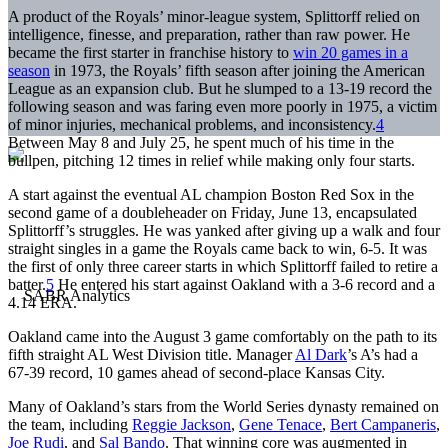
A product of the Royals’ minor-league system, Splittorff relied on
intelligence, finesse, and preparation, rather than raw power. He
became the first starter in franchise history to
win 20 games in a
season
in 1973, the Royals’ fifth season after joining the American
League as an expansion club. But he slumped to a 13-19 record the
following season and was faring even more poorly in 1975, a victim
of minor injuries, mechanical problems, and inconsistency.
4
Between May 8 and July 25, he spent much of his time in the
bullpen, pitching 12 times in relief while making only four starts.
A start against the eventual AL champion Boston Red Sox in the
second game of a doubleheader on Friday, June 13, encapsulated
Splittorff’s struggles. He was yanked after giving up a walk and four
straight singles in a game the Royals came back to win, 6-5. It was
the first of only three career starts in which Splittorff failed to retire a
batter.
5
He entered his start against Oakland with a 3-6 record and a
4.14 ERA.
Oakland came into the August 3 game comfortably on the path to its
fifth straight AL West Division title. Manager
Al Dark
’s A’s had a
67-39 record, 10 games ahead of second-place Kansas City.
Many of Oakland’s stars from the World Series dynasty remained on
the team, including
Reggie Jackson
,
Gene Tenace
,
Bert Campaneris
,
Joe Rudi
, and
Sal Bando
. That winning core was augmented in