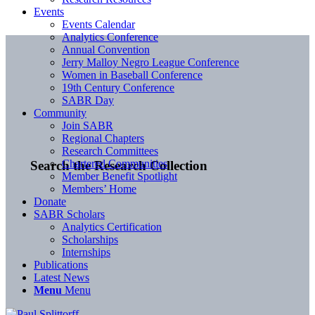
Events
Events Calendar
Analytics Conference
Annual Convention
Jerry Malloy Negro League Conference
Women in Baseball Conference
19th Century Conference
SABR Day
Community
Join SABR
Regional Chapters
Research Committees
Chartered Communities
Search the Research Collection
Member Benefit Spotlight
Members’ Home
Donate
SABR Scholars
Analytics Certification
Scholarships
Internships
Publications
Latest News
Menu
Menu