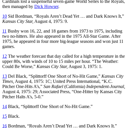
Cardinals lost a suspenseful seven-game World Series to the Royals,
then managed by
Dick Howser
.
10
Sid Bordman, “Royals Aren’t Dead Yet … and Dark Knows It,”
Kansas City Star,
August 4, 1975: 9.
11
Busby won 16, 22, and 18 games from 1973 to 1975, including
two no-hitters. He also appeared in the 1975 All-Star Game. After
1975, he appeared in four more big-league seasons and won just 11
games.
12
The weather forecast that day called for a high temperature in the
upper 80s, with winds of 10 to 15 miles per hour. “The Weather:
Could Be Worse,”
Kansas City Star,
August 3, 1975: 1.
13
Del Black, “Splittorff One Short of No-Hit Game,”
Kansas City
Times,
August 4, 1975: 1C; United Press International, “K.C.
Pitcher One-Hits A’s,”
San Rafael
(California)
Independent-Journal,
August 4, 1975: 29; Associated Press, “One-Hitter by Kansas City
Pitcher Halts A’s, 5-0.”
14
Black, “Splittorff One Short of No-Hit Game.”
15
Black.
16
Bordman, “Royals Aren’t Dead Yet … and Dark Knows It.”