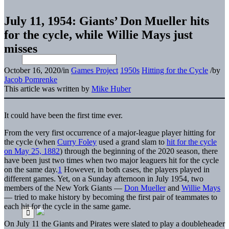
July 11, 1954: Giants’ Don Mueller hits
for the cycle, while Willie Mays just
misses
October 16, 2020
/
in
Games Project
1950s
Hitting for the Cycle
/
by
Jacob Pomrenke
This article was written by
Mike Huber
It could have been the first time ever.
From the very first occurrence of a major-league player hitting for
the cycle (when
Curry Foley
used a grand slam to
hit for the cycle
on May 25, 1882
) through the beginning of the 2020 season,
there
have been just two times when two major leaguers hit for the cycle
on the same day.
1
However, in both cases, the players played in
different games. Yet, on a Sunday afternoon in July 1954, two
members of the New York Giants —
Don Mueller
and
Willie Mays
— tried to make history by becoming the first pair of teammates to
each hit for the cycle in the same game.
On July 11 the Giants and Pirates were slated to play a doubleheader