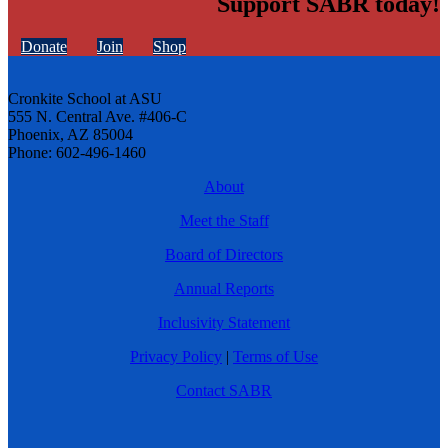
Support SABR today!
Donate
Join
Shop
Cronkite School at ASU
555 N. Central Ave. #406-C
Phoenix, AZ 85004
Phone: 602-496-1460
About
Meet the Staff
Board of Directors
Annual Reports
Inclusivity Statement
Privacy Policy
|
Terms of Use
Contact SABR