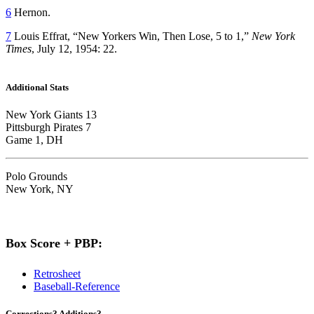
6
Hernon.
7
Louis Effrat, “New Yorkers Win, Then Lose, 5 to 1,”
New York
Times
, July 12, 1954: 22.
Additional Stats
New York Giants 13
Pittsburgh Pirates 7
Game 1, DH
Polo Grounds
New York, NY
Box Score + PBP:
Retrosheet
Baseball-Reference
Corrections? Additions?