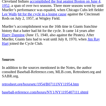
Cleveland Indians
accomplished the feat against Boston on June 4,
1952
, a span of over two seasons. Three more seasons went by until
Mueller’s performance was equaled, when Chicago Cubs left fielder
Lee Walls
hit for the cycle in a losing cause
against the Cincinnati
Reds on July 2, 1957, at Wrigley Field.
Mueller’s accomplishment was the 16th time in Giants franchise
history that a batter had hit for the cycle. It came 14 years after
Harry Danning
(June 15, 1940, also against the Pirates). After
Mueller, Giants fans had to wait until July 8, 1970, when
Jim Ray
Hart
joined the Cycle Club.
Sources
In addition to the sources mentioned in the Notes, the author
consulted Baseball-Reference.com, MLB.com, Retrosheet.org and
SABR.org.
retrosheet.org/boxesetc/1954/B07111NY11954.htm
baseball-reference.com/boxes/NY1/NY1195407111.shtml