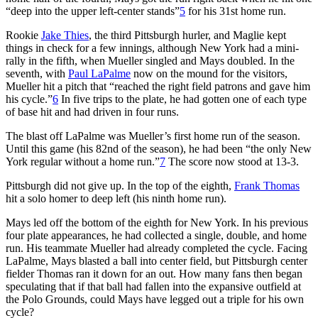
“deep into the upper left-center stands”
5
for his 31st home run.
Rookie
Jake Thies
, the third Pittsburgh hurler, and Maglie kept
things in check for a few innings, although New York had a mini-
rally in the fifth, when Mueller singled and Mays doubled. In the
seventh, with
Paul LaPalme
now on the mound for the visitors,
Mueller hit a pitch that “reached the right field patrons and gave him
his cycle.”
6
In five trips to the plate, he had gotten one of each type
of base hit and had driven in four runs.
The blast off LaPalme was Mueller’s first home run of the season.
Until this game (his 82nd of the season), he had been “the only New
York regular without a home run.”
7
The score now stood at 13-3.
Pittsburgh did not give up. In the top of the eighth,
Frank Thomas
hit a solo homer to deep left (his ninth home run).
Mays led off the bottom of the eighth for New York. In his previous
four plate appearances, he had collected a single, double, and home
run. His teammate Mueller had already completed the cycle. Facing
LaPalme, Mays blasted a ball into center field, but Pittsburgh center
fielder Thomas ran it down for an out. How many fans then began
speculating that if that ball had fallen into the expansive outfield at
the Polo Grounds, could Mays have legged out a triple for his own
cycle?