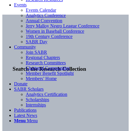
Events
Events Calendar
Analytics Conference
Annual Convention
Jerry Malloy Negro League Conference
Women in Baseball Conference
19th Century Conference
SABR Day
Community
Join SABR
Regional Chapters
Research Committees
Chartered Communities
Search the Research Collection
Member Benefit Spotlight
Members’ Home
Donate
SABR Scholars
Analytics Certification
Scholarships
Internships
Publications
Latest News
Menu
Menu