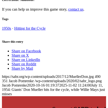
If you can help us improve this game story,
contact us
.
Tags
1950s
·
Hitting for the Cycle
Share this entry
Share on Facebook
Share on X
Share on LinkedIn
Share on Reddit
Share by Mail
https://sabr.org/wp-content/uploads/2017/12/MuellerDon.jpg
490
351
Jacob Pomrenke
/wp-content/uploads/2020/02/sabr_logo.png
Jacob Pomrenke
2020-10-16 01:19:37
2025-11-02 11:24:00
July 11,
1954: Giants’ Don Mueller hits for the cycle, while Willie Mays just
misses