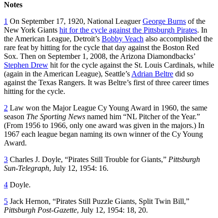
Notes
1
On September 17, 1920, National Leaguer
George Burns
of the
New York Giants
hit for the cycle against the Pittsburgh Pirates
. In
the American League, Detroit’s
Bobby Veach
also accomplished the
rare feat by hitting for the cycle that day against the Boston Red
Sox. Then on September 1, 2008, the Arizona Diamondbacks’
Stephen Drew
hit for the cycle against the St. Louis Cardinals, while
(again in the American League), Seattle’s
Adrian Beltre
did so
against the Texas Rangers. It was Beltre’s first of three career times
hitting for the cycle.
2
Law won the Major League Cy Young Award in 1960, the same
season
The Sporting News
named him “NL Pitcher of the Year.”
(From 1956 to 1966, only one award was given in the majors.) In
1967 each league began naming its own winner of the Cy Young
Award.
3
Charles J. Doyle, “Pirates Still Trouble for Giants,”
Pittsburgh
Sun-Telegraph
, July 12, 1954: 16.
4
Doyle.
5
Jack Hernon, “Pirates Still Puzzle Giants, Split Twin Bill,”
Pittsburgh Post-Gazette
, July 12, 1954: 18, 20.