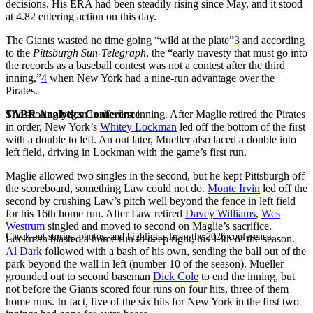
decisions. His ERA had been steadily rising since May, and it stood
at 4.82 entering action on this day.
The Giants wasted no time going “wild at the plate”
3
and according
to the
Pittsburgh Sun-Telegraph
, the “early travesty that must go into
the records as a baseball contest was not a contest after the third
inning,”
4
when New York had a nine-run advantage over the
Pirates.
SABR Analytics Conference
The scoring began in the first inning. After Maglie retired the Pirates
in order, New York’s
Whitey Lockman
led off the bottom of the first
with a double to left. An out later, Mueller also laced a double into
left field, driving in Lockman with the game’s first run.
Maglie allowed two singles in the second, but he kept Pittsburgh off
the scoreboard, something Law could not do.
Monte Irvin
led off the
second by crushing Law’s pitch well beyond the fence in left field
for his 16th home run. After Law retired
Davey Williams
,
Wes
Westrum
singled and moved to second on Maglie’s sacrifice.
Check out stories, photos, and highlights from the 2026 conference.
Lockman blasted a home run to deep right, his 13th of the season.
Al Dark
followed with a bash of his own, sending the ball out of the
park beyond the wall in left (number 10 of the season). Mueller
grounded out to second baseman
Dick Cole
to end the inning, but
not before the Giants scored four runs on four hits, three of them
home runs. In fact, five of the six hits for New York in the first two