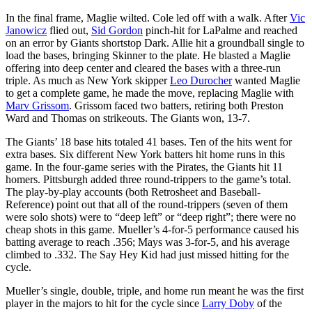
In the final frame, Maglie wilted. Cole led off with a walk. After
Vic
Janowicz
flied out,
Sid Gordon
pinch-hit for LaPalme and reached
on an error by Giants shortstop Dark. Allie hit a groundball single to
load the bases, bringing Skinner to the plate. He blasted a Maglie
offering into deep center and cleared the bases with a three-run
triple. As much as New York skipper
Leo Durocher
wanted Maglie
to get a complete game, he made the move, replacing Maglie with
Marv Grissom
. Grissom faced two batters, retiring both Preston
Ward and Thomas on strikeouts. The Giants won, 13-7.
The Giants’ 18 base hits totaled 41 bases. Ten of the hits went for
extra bases. Six different New York batters hit home runs in this
game. In the four-game series with the Pirates, the Giants hit 11
homers. Pittsburgh added three round-trippers to the game’s total.
The play-by-play accounts (both Retrosheet and Baseball-
Reference) point out that all of the round-trippers (seven of them
were solo shots) were to “deep left” or “deep right”; there were no
cheap shots in this game. Mueller’s 4-for-5 performance caused his
batting average to reach .356; Mays was 3-for-5, and his average
climbed to .332. The Say Hey Kid had just missed hitting for the
cycle.
Mueller’s single, double, triple, and home run meant he was the first
player in the majors to hit for the cycle since
Larry Doby
of the