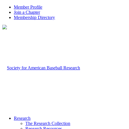
Member Profile
Join a Chapter
Membership Directory
Research
The Research Collection
Research Resources