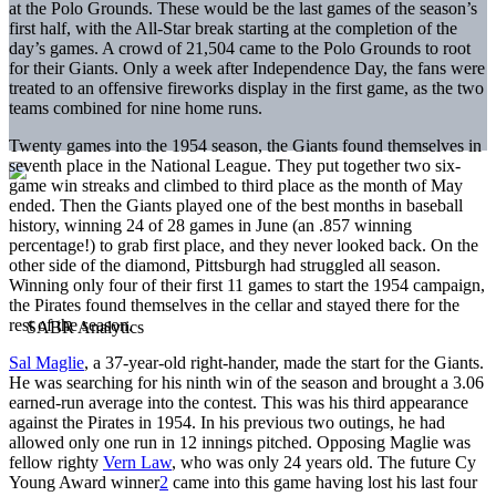
at the Polo Grounds. These would be the last games of the season’s
first half, with the All-Star break starting at the completion of the
day’s games. A crowd of 21,504 came to the Polo Grounds to root
for their Giants. Only a week after Independence Day, the fans were
treated to an offensive fireworks display in the first game, as the two
teams combined for nine home runs.
Twenty games into the 1954 season, the Giants found themselves in
seventh place in the National League. They put together two six-
game win streaks and climbed to third place as the month of May
ended. Then the Giants played one of the best months in baseball
history, winning 24 of 28 games in June (an .857 winning
percentage!) to grab first place, and they never looked back. On the
other side of the diamond, Pittsburgh had struggled all season.
Winning only four of their first 11 games to start the 1954 campaign,
the Pirates found themselves in the cellar and stayed there for the
rest of the season.
Sal Maglie
, a 37-year-old right-hander, made the start for the Giants.
He was searching for his ninth win of the season and brought a 3.06
earned-run average into the contest. This was his third appearance
against the Pirates in 1954. In his previous two outings, he had
allowed only one run in 12 innings pitched. Opposing Maglie was
fellow righty
Vern Law
, who was only 24 years old. The future Cy
Young Award winner
2
came into this game having lost his last four