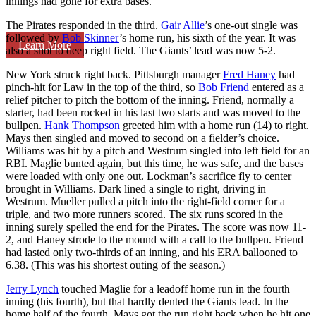
innings had gone for extra bases.
The Pirates responded in the third.
Gair Allie
’s one-out single was
followed by
Bob Skinner
’s home run, his sixth of the year. It was
Learn More
also a shot to deep right field. The Giants’ lead was now 5-2.
New York struck right back. Pittsburgh manager
Fred Haney
had
pinch-hit for Law in the top of the third, so
Bob Friend
entered as a
relief pitcher to pitch the bottom of the inning. Friend, normally a
starter, had been rocked in his last two starts and was moved to the
bullpen.
Hank Thompson
greeted him with a home run (14) to right.
Mays then singled and moved to second on a fielder’s choice.
Williams was hit by a pitch and Westrum singled into left field for an
RBI. Maglie bunted again, but this time, he was safe, and the bases
were loaded with only one out. Lockman’s sacrifice fly to center
brought in Williams. Dark lined a single to right, driving in
Westrum. Mueller pulled a pitch into the right-field corner for a
triple, and two more runners scored. The six runs scored in the
inning surely spelled the end for the Pirates. The score was now 11-
2, and Haney strode to the mound with a call to the bullpen. Friend
had lasted only two-thirds of an inning, and his ERA ballooned to
6.38. (This was his shortest outing of the season.)
Jerry Lynch
touched Maglie for a leadoff home run in the fourth
inning (his fourth), but that hardly dented the Giants lead. In the
home half of the fourth, Mays got the run right back when he hit one