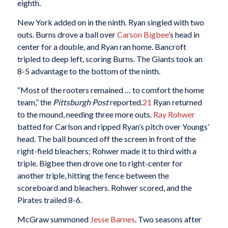
eighth.
New York added on in the ninth. Ryan singled with two
outs. Burns drove a ball over
Carson Bigbee
’s head in
center for a double, and Ryan ran home. Bancroft
tripled to deep left, scoring Burns. The Giants took an
8-5 advantage to the bottom of the ninth.
“Most of the rooters remained … to comfort the home
team,” the
Pittsburgh Post
reported.
21
Ryan returned
to the mound, needing three more outs.
Ray Rohwer
batted for Carlson and ripped Ryan’s pitch over Youngs’
head. The ball bounced off the screen in front of the
right-field bleachers; Rohwer made it to third with a
triple. Bigbee then drove one to right-center for
another triple, hitting the fence between the
scoreboard and bleachers. Rohwer scored, and the
Pirates trailed 8-6.
McGraw summoned
Jesse Barnes
. Two seasons after