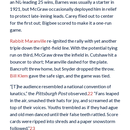
an NL-leading 25 wins, Barnes was usually a starter in
1921, but McGraw occasionally deployed him in relief
to protect late-inning leads. Carey flied out to center
for the first out; Bigbee scored to make it a one-run
game.
Rabbit Maranville
re-ignited the rally with yet another
triple down the right-field line. With the potential tying
run on third, McGraw drew the infield in. Cutshaw hit a
bouncer to short; Maranville dashed for the plate.
Bancroft threw home, but Snyder dropped the throw.
Bill Klem
gave the safe sign, and the game was tied.
“[T]he audience resembled a national convention of
lunatics,” the
Pittsburgh Post
observed.
22
“Fans leaped
in the air, smashed their hats for joy, and screamed at the
top of their voices. Youths trembled as if they had ague
and old men danced until their false teeth rattled. Score
cards were ripped into shreds and a paper snowstorm
followed.”
23