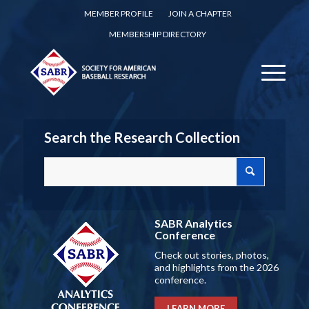
MEMBER PROFILE
JOIN A CHAPTER
MEMBERSHIP DIRECTORY
Search the Research Collection
SABR Analytics
Conference
Check out stories, photos,
and highlights from the 2026
conference.
LEARN MORE