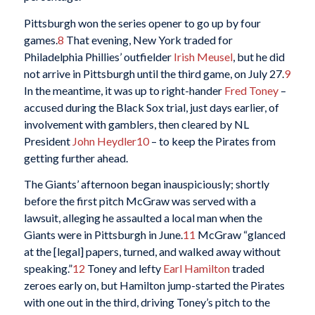
Pittsburgh won the series opener to go up by four
games.
8
That evening, New York traded for
Philadelphia Phillies’ outfielder
Irish Meusel
, but he did
not arrive in Pittsburgh until the third game, on July 27.
9
In the meantime, it was up to right-hander
Fred Toney
–
accused during the Black Sox trial, just days earlier, of
involvement with gamblers, then cleared by NL
President
John Heydler
10
– to keep the Pirates from
getting further ahead.
The Giants’ afternoon began inauspiciously; shortly
before the first pitch McGraw was served with a
lawsuit, alleging he assaulted a local man when the
Giants were in Pittsburgh in June.
11
McGraw “glanced
at the [legal] papers, turned, and walked away without
speaking.”
12
Toney and lefty
Earl Hamilton
traded
zeroes early on, but Hamilton jump-started the Pirates
with one out in the third, driving Toney’s pitch to the