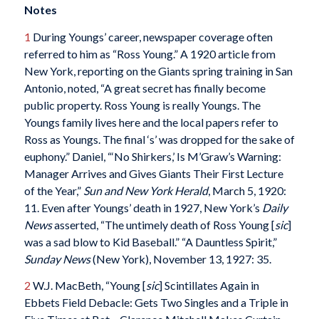
Notes
1
During Youngs’ career, newspaper coverage often
referred to him as “Ross Young.” A 1920 article from
New York, reporting on the Giants spring training in San
Antonio, noted, “A great secret has finally become
public property. Ross Young is really Youngs. The
Youngs family lives here and the local papers refer to
Ross as Youngs. The final ‘s’ was dropped for the sake of
euphony.” Daniel, “‘No Shirkers,’ Is M’Graw’s Warning:
Manager Arrives and Gives Giants Their First Lecture
of the Year,”
Sun and New York Herald
, March 5, 1920:
11. Even after Youngs’ death in 1927, New York’s
Daily
News
asserted, “The untimely death of Ross Young [
sic
]
was a sad blow to Kid Baseball.” “A Dauntless Spirit,”
Sunday News
(New York), November 13, 1927: 35.
2
W.J. MacBeth, “Young [
sic
] Scintillates Again in
Ebbets Field Debacle: Gets Two Singles and a Triple in