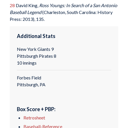
28
David King,
Ross Youngs: In Search of a San Antonio
Baseball Legend
(Charleston, South Carolina: History
Press: 2013), 135.
Additional Stats
New York Giants 9
Pittsburgh Pirates 8
10 innings
Forbes Field
Pittsburgh, PA
Box Score + PBP:
Retrosheet
Baseball-Reference