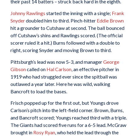
their past 14 batters – struck back hard in the eighth.
Johnny Rawlings
started the inning with a single;
Frank
Snyder
doubled him to third. Pinch-hitter
Eddie Brown
hit a grounder to Cutshaw at second. The ball bounced
off Cutshaw’s shins and Rawlings scored. (The official
scorer ruled it a hit.) Burns followed with a double to
right, scoring Snyder and moving Brown to third.
Pittsburgh’s lead was now 5-3, and manager
George
Gibson
called on
Hal Carlson
, an effective pitcher in
1919 who had struggled ever since the spitball was
outlawed a year later. Here he was wild, walking
Bancroft to load the bases.
Frisch popped up for the first out, but Youngs drove
Carlson’s pitch into the left-field corner. Brown, Burns,
and Bancroft scored; Youngs reached third with a triple.
The Giants had scored five runs for a 6-5 lead. McGraw
brought in
Rosy Ryan
, who held the lead through the