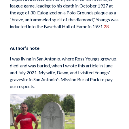
league game, leading to his death in October 1927 at
the age of 30. Eulogized on a Polo Grounds plaque as a
“brave, untrammeled spirit of the diamond,” Youngs was
inducted into the Baseball Hall of Fame in 1971.
28
Author’s note
I was living in San Antonio, where Ross Youngs grew up,
died, and was buried, when I wrote this article in June
and July 2021. My wife, Dawn, and I visited Youngs’
gravesite in San Antonio’s Mission Burial Park to pay
our respects.