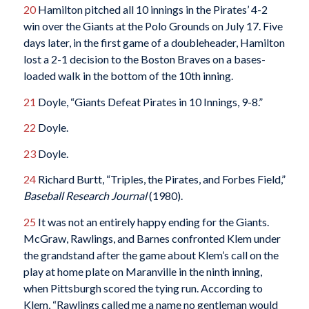
20
Hamilton pitched all 10 innings in the Pirates’ 4-2
win over the Giants at the Polo Grounds on July 17. Five
days later, in the first game of a doubleheader, Hamilton
lost a 2-1 decision to the Boston Braves on a bases-
loaded walk in the bottom of the 10th inning.
21
Doyle, “Giants Defeat Pirates in 10 Innings, 9-8.”
22
Doyle.
23
Doyle.
24
Richard Burtt, “Triples, the Pirates, and Forbes Field,”
Baseball Research Journal
(1980).
25
It was not an entirely happy ending for the Giants.
McGraw, Rawlings, and Barnes confronted Klem under
the grandstand after the game about Klem’s call on the
play at home plate on Maranville in the ninth inning,
when Pittsburgh scored the tying run. According to
Klem, “Rawlings called me a name no gentleman would