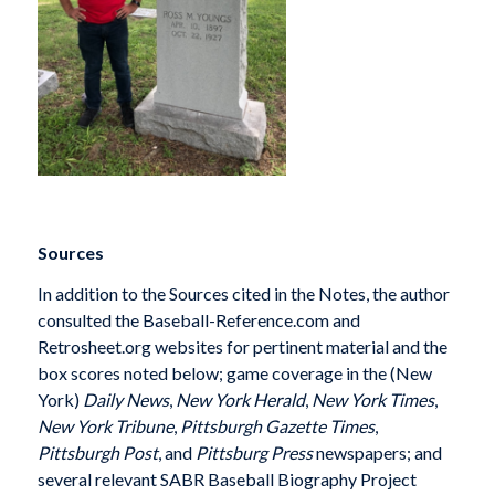
Sources
In addition to the Sources cited in the Notes, the author
consulted the Baseball-Reference.com and
Retrosheet.org websites for pertinent material and the
box scores noted below; game coverage in the (New
York)
Daily News
,
New York Herald
,
New York Times
,
New York Tribune
,
Pittsburgh Gazette Times
,
Pittsburgh Post
, and
Pittsburg Press
newspapers; and
several relevant SABR Baseball Biography Project