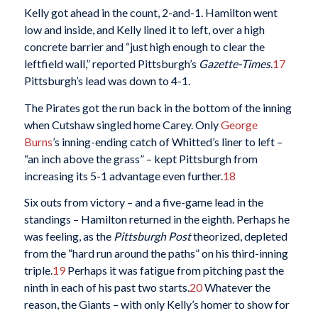
Kelly got ahead in the count, 2-and-1. Hamilton went
low and inside, and Kelly lined it to left, over a high
concrete barrier and “just high enough to clear the
leftfield wall,” reported Pittsburgh’s
Gazette-Times
.
17
Pittsburgh’s lead was down to 4-1.
The Pirates got the run back in the bottom of the inning
when Cutshaw singled home Carey. Only
George
Burns
’s inning-ending catch of Whitted’s liner to left –
“an inch above the grass” – kept Pittsburgh from
increasing its 5-1 advantage even further.
18
Six outs from victory – and a five-game lead in the
standings – Hamilton returned in the eighth. Perhaps he
was feeling, as the
Pittsburgh Post
theorized, depleted
from the “hard run around the paths” on his third-inning
triple.
19
Perhaps it was fatigue from pitching past the
ninth in each of his past two starts.
20
Whatever the
reason, the Giants – with only Kelly’s homer to show for