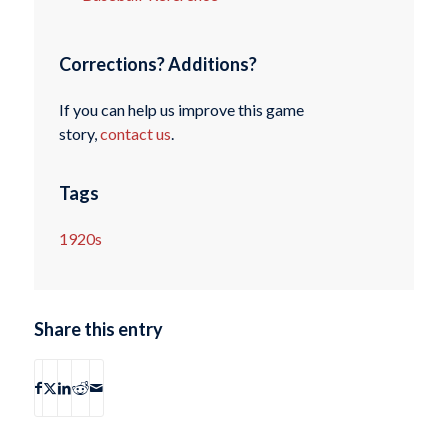
Corrections? Additions?
If you can help us improve this game
story,
contact us
.
Tags
1920s
Share this entry