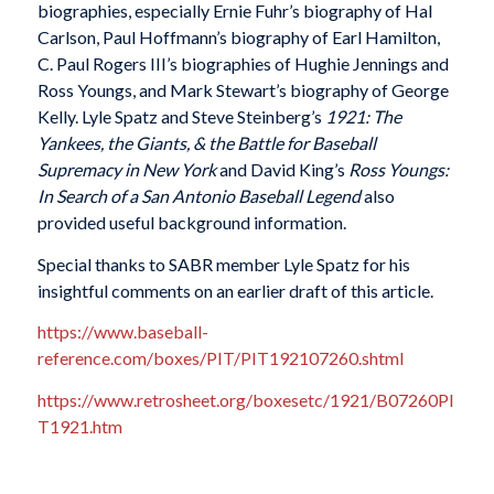
biographies, especially Ernie Fuhr’s biography of Hal
Carlson, Paul Hoffmann’s biography of Earl Hamilton,
C. Paul Rogers III’s biographies of Hughie Jennings and
Ross Youngs, and Mark Stewart’s biography of George
Kelly. Lyle Spatz and Steve Steinberg’s
1921: The
Yankees, the Giants, & the Battle for Baseball
Supremacy in New York
and David King’s
Ross Youngs:
In Search of a San Antonio Baseball Legend
also
provided useful background information.
Special thanks to SABR member Lyle Spatz for his
insightful comments on an earlier draft of this article.
https://www.baseball-
reference.com/boxes/PIT/PIT192107260.shtml
https://www.retrosheet.org/boxesetc/1921/B07260PI
T1921.htm