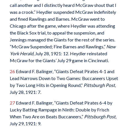
call another and I distinctly heard McGraw shout that I
was a crook.” Heydler suspended McGraw indefinitely
and fined Rawlings and Barnes. McGraw went to
Chicago after the game, where Heydler was attending
the Black Sox trial, to appeal the suspension, and
Jennings managed the Giants for the rest of the series.
“McGraw Suspended; Fine Barnes and Rawlings,”
New
York Herald
, July 28, 1921: 12. Heydler reinstated
McGraw for the Giants’ July 29 game in Cincinnati.
26
Edward F. Balinger, “Giants Defeat Pirates 4-1 and
Lead Narrows Down to Two Games: Buccaneers Upset
by Two Long Hits in Opening Round,”
Pittsburgh Post
,
July 28, 1921: 7.
27
Edward F. Balinger, “Giants Defeat Pirates 6-4 by
Lucky Batting Rampage in Ninth: Double by Frisch
When Two Are on Beats Buccaneers,”
Pittsburgh Post
,
July 29, 1921: 9.