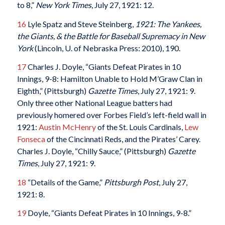
to 8,”
New York Times
, July 27, 1921: 12.
16
Lyle Spatz and Steve Steinberg,
1921: The Yankees,
the Giants, & the Battle for Baseball Supremacy in New
York
(Lincoln, U. of Nebraska Press: 2010), 190.
17
Charles J. Doyle, “Giants Defeat Pirates in 10
Innings, 9-8: Hamilton Unable to Hold M’Graw Clan in
Eighth,” (Pittsburgh)
Gazette Times
, July 27, 1921: 9.
Only three other National League batters had
previously homered over Forbes Field’s left-field wall in
1921:
Austin McHenry
of the St. Louis Cardinals,
Lew
Fonseca
of the Cincinnati Reds, and the Pirates’ Carey.
Charles J. Doyle, “Chilly Sauce,” (Pittsburgh)
Gazette
Times
, July 27, 1921: 9.
18
“Details of the Game,”
Pittsburgh Post
, July 27,
1921: 8.
19
Doyle, “Giants Defeat Pirates in 10 Innings, 9-8.”