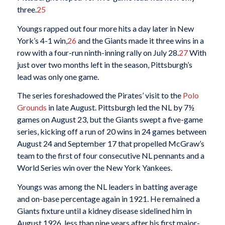
three.
25
Youngs rapped out four more hits a day later in New
York’s 4-1 win,
26
and the Giants made it three wins in a
row with a four-run ninth-inning rally on July 28.
27
With
just over two months left in the season, Pittsburgh’s
lead was only one game.
The series foreshadowed the Pirates’ visit to the
Polo
Grounds
in late August. Pittsburgh led the NL by 7½
games on August 23, but the Giants swept a five-game
series, kicking off a run of 20 wins in 24 games between
August 24 and September 17 that propelled McGraw’s
team to the first of four consecutive NL pennants and a
World Series win over the New York Yankees.
Youngs was among the NL leaders in batting average
and on-base percentage again in 1921. He remained a
Giants fixture until a kidney disease sidelined him in
August 1926, less than nine years after his first major-