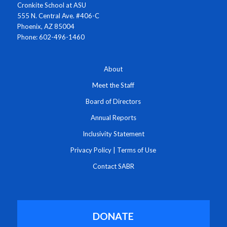
Cronkite School at ASU
555 N. Central Ave. #406-C
Phoenix, AZ 85004
Phone: 602-496-1460
About
Meet the Staff
Board of Directors
Annual Reports
Inclusivity Statement
Privacy Policy
|
Terms of Use
Contact SABR
DONATE