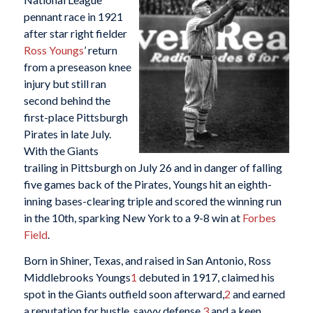
pennant race in 1921
after star right fielder
Ross Youngs
’ return
from a preseason knee
injury but still ran
second behind the
first-place Pittsburgh
Pirates in late July.
With the Giants
trailing in Pittsburgh on July 26 and in danger of falling
five games back of the Pirates, Youngs hit an eighth-
inning bases-clearing triple and scored the winning run
in the 10th, sparking New York to a 9-8 win at
Forbes
Field
.
Born in Shiner, Texas, and raised in San Antonio, Ross
Middlebrooks Youngs
1
debuted in 1917, claimed his
spot in the Giants outfield soon afterward,
2
and earned
a reputation for hustle, savvy defense,
3
and a keen