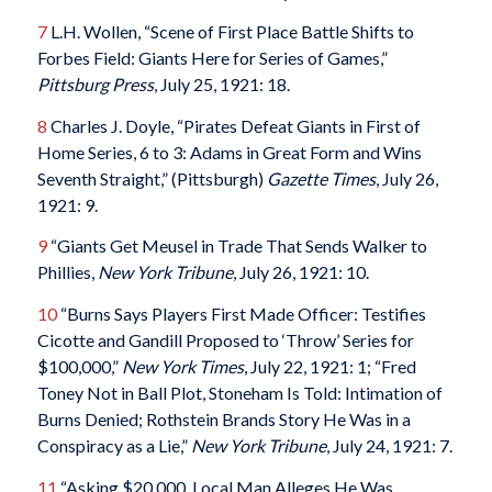
7
L.H. Wollen, “Scene of First Place Battle Shifts to
Forbes Field: Giants Here for Series of Games,”
Pittsburg Press
, July 25, 1921: 18.
8
Charles J. Doyle, “Pirates Defeat Giants in First of
Home Series, 6 to 3: Adams in Great Form and Wins
Seventh Straight,” (Pittsburgh)
Gazette Times
, July 26,
1921: 9.
9
“Giants Get Meusel in Trade That Sends Walker to
Phillies,
New York Tribune
, July 26, 1921: 10.
10
“Burns Says Players First Made Officer: Testifies
Cicotte and Gandill Proposed to ‘Throw’ Series for
$100,000,”
New York Times
, July 22, 1921: 1; “Fred
Toney Not in Ball Plot, Stoneham Is Told: Intimation of
Burns Denied; Rothstein Brands Story He Was in a
Conspiracy as a Lie,”
New York Tribune
, July 24, 1921: 7.
11
“Asking $20,000, Local Man Alleges He Was