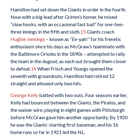
Hamilton had set down the Giants in order in the fourth.
Now with a big lead after Grimm’s homer, he mixed
“slow hooks, with an occasional fast ball” for one-two-
three innings in the fifth and sixth.
15
Giants coach
Hughie Jennings
– known as “Ee-yah!” for his frenetic
enthusiasm since his days as McGraw’s teammate with
the Baltimore Orioles in the 1890s – attempted to rally
the team in the dugout, as each out brought them closer
to defeat.
16
When Frisch and Youngs opened the
seventh with groundouts, Hamilton had retired 12
straight and allowed only two hits.
George Kelly
batted with two outs. Four seasons earlier,
Kelly had bounced between the Giants, the Pirates, and
the waiver wire, playing in eight games with Pittsburgh
before McGraw gave him another opportunity. By 1920
he was the Giants’ starting first baseman, and his 16
home runs so far in 1921 led the NL.