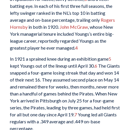
batting eye. In each of his first three full seasons, the
lefty swinger ranked in the NL’s top 10 in batting
average and on-base percentage, trailing only
Rogers
Hornsby
in both in 1920.
John McGraw
, whose New
York managerial tenure included Youngs’s entire big-
league career, reportedly regarded Youngs as the
greatest player he ever managed.
4
In 1921 a sprained knee during an exhibition game
5
kept Youngs out of the lineup until April 30.
6
The Giants
snapped a four-game losing streak that day and won 14
of their next 16. They assumed second place on May 14
and remained there for weeks, then months, never more
than a handful of games behind the Pirates. When New
York arrived in Pittsburgh on July 25 for a four-game
series, the Pirates, leading by three games, had held first
for all but one day since April 19.
7
Young led all Giants
regulars with a .349 average and .449 on-base
percentage.