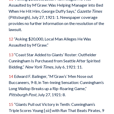
Assaulted by M’Graw: Was Helping Manager into Bed
When He Hit Him, George Duffy Says,”
Gazette Times
(Pittsburgh), July 27, 1921: 1. Newspaper coverage
provides no further information on the resolution of the
lawsuit.
12
“Asking $20,000, Local Man Alleges He Was
Assaulted by M’Graw.”
13
“Coast Star Added to Giants’ Roster: Outfielder
Cunningham Is Purchased from Seattle After Spirited
Bidding,”
New York Times
, July 6, 1921: 11.
14
Edward F. Balinger, “M’Graw’s’ Men Nose out
Buccaneers, 9-8, in Ten-Inning Sensation: Cunningham’s
Long Wallop Breaks up a Rip-Roaring Game,”
Pittsburgh Post
, July 27, 1921: 8.
15
“Giants Pull out Victory in Tenth: Cunningham’s
Triple Scores Young [
sic
] with Run That Beats Pirates, 9