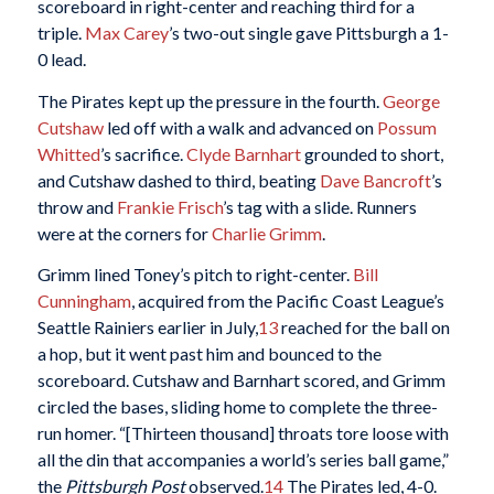
scoreboard in right-center and reaching third for a
triple.
Max Carey
’s two-out single gave Pittsburgh a 1-
0 lead.
The Pirates kept up the pressure in the fourth.
George
Cutshaw
led off with a walk and advanced on
Possum
Whitted
’s sacrifice.
Clyde Barnhart
grounded to short,
and Cutshaw dashed to third, beating
Dave Bancroft
’s
throw and
Frankie Frisch
’s tag with a slide. Runners
were at the corners for
Charlie Grimm
.
Grimm lined Toney’s pitch to right-center.
Bill
Cunningham
, acquired from the Pacific Coast League’s
Seattle Rainiers earlier in July,
13
reached for the ball on
a hop, but it went past him and bounced to the
scoreboard. Cutshaw and Barnhart scored, and Grimm
circled the bases, sliding home to complete the three-
run homer. “[Thirteen thousand] throats tore loose with
all the din that accompanies a world’s series ball game,”
the
Pittsburgh Post
observed.
14
The Pirates led, 4-0.