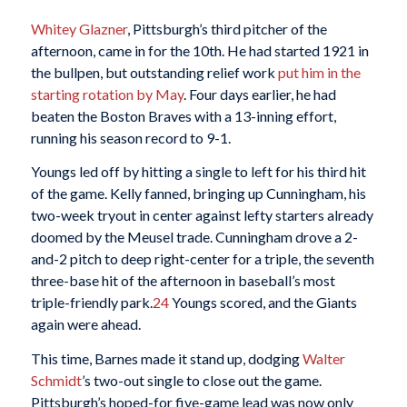
Whitey Glazner
, Pittsburgh’s third pitcher of the
afternoon, came in for the 10th. He had started 1921 in
the bullpen, but outstanding relief work
put him in the
starting rotation by May
. Four days earlier, he had
beaten the Boston Braves with a 13-inning effort,
running his season record to 9-1.
Youngs led off by hitting a single to left for his third hit
of the game. Kelly fanned, bringing up Cunningham, his
two-week tryout in center against lefty starters already
doomed by the Meusel trade. Cunningham drove a 2-
and-2 pitch to deep right-center for a triple, the seventh
three-base hit of the afternoon in baseball’s most
triple-friendly park.
24
Youngs scored, and the Giants
again were ahead.
This time, Barnes made it stand up, dodging
Walter
Schmidt
’s two-out single to close out the game.
Pittsburgh’s hoped-for five-game lead was now only