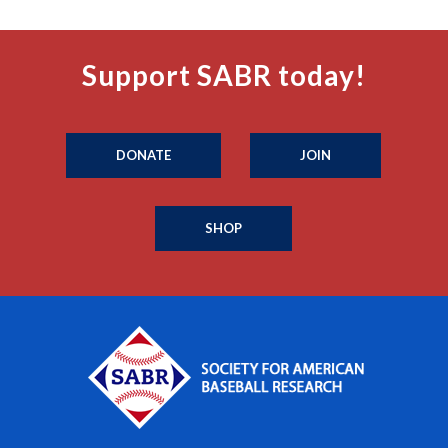
Support SABR today!
DONATE
JOIN
SHOP