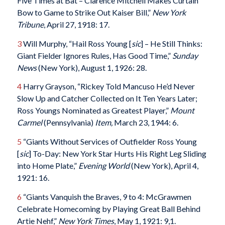
Five Times at Bat – Clarence Mitchell Makes Curtain
Bow to Game to Strike Out Kaiser Bill,”
New York
Tribune
, April 27, 1918: 17.
3
Will Murphy, “Hail Ross Young [
sic
] – He Still Thinks:
Giant Fielder Ignores Rules, Has Good Time,”
Sunday
News
(New York), August 1, 1926: 28.
4
Harry Grayson, “Rickey Told Mancuso He’d Never
Slow Up and Catcher Collected on It Ten Years Later;
Ross Youngs Nominated as Greatest Player,”
Mount
Carmel
(Pennsylvania)
Item,
March 23, 1944: 6.
5
“Giants Without Services of Outfielder Ross Young
[
sic
] To-Day: New York Star Hurts His Right Leg Sliding
into Home Plate,”
Evening World
(New York), April 4,
1921: 16.
6
“Giants Vanquish the Braves, 9 to 4: McGrawmen
Celebrate Homecoming by Playing Great Ball Behind
Artie Nehf,”
New York Times
, May 1, 1921: 9,1.