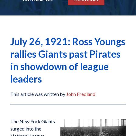
July 26, 1921: Ross Youngs
rallies Giants past Pirates
in showdown of league
leaders
This article was written by
John Fredland
The New York Giants
surged into the
National League