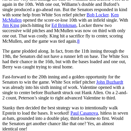
again in the 10th. With one out, Williams’s double and Buford’s
single produced a go-ahead run. But the Senators responded in kind
with some help from White Sox relief pitcher
Bob Locker
.
Ken
McMullen
opened the score-or-lose 10th with an infield single. With
Jim King
pinch-hitting for
Ed Brinkman
, Locker threw two
successive wild pitches and McMullen was now on third with only
one out. That was costly. King hit a sacrifice fly to center, scoring
McMullen, and the game was tied again.
8
The game plodded along. In fact, from the 11th inning through the
19th, the Senators did not have a runner left on base. The White Sox
had their chance in the 16th, but with the bases loaded and one out,
Berry was caught trying to steal home.
Fast-forward to the 20th inning and a golden opportunity for the
Senators to win the game. White Sox relief pitcher
John Buzhardt
was already into his sixth inning of work. Valentine opened with a
single to center before Buzhardt struck out Hank Allen. On a 2-and-
2 count, Peterson’s single to right advanced Valentine to third.
Stanky then decided the best strategy was to intentionally walk
Epstein to load the bases. It worked!
Paul Casanova
, hitless in seven
at-bats, grounded into a double play, third-to-home-to first. Would
the Senators get another chance like that one? Yes, an almost
identical one!