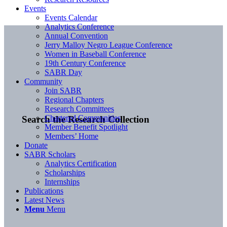
Events
Events Calendar
Analytics Conference
Annual Convention
Jerry Malloy Negro League Conference
Women in Baseball Conference
19th Century Conference
SABR Day
Community
Join SABR
Regional Chapters
Research Committees
Chartered Communities
Search the Research Collection
Member Benefit Spotlight
Members’ Home
Donate
SABR Scholars
Analytics Certification
Scholarships
Internships
Publications
Latest News
Menu
Menu