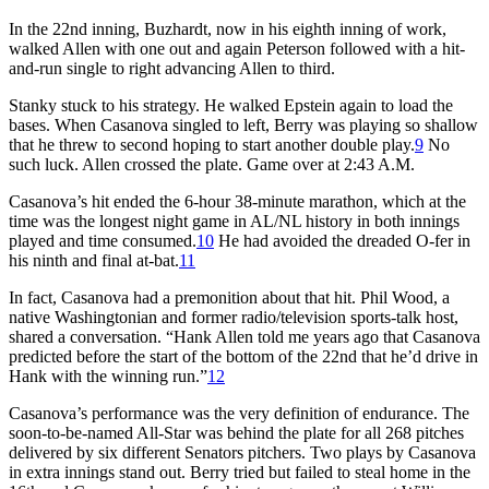
In the 22nd inning, Buzhardt, now in his eighth inning of work,
walked Allen with one out and again Peterson followed with a hit-
and-run single to right advancing Allen to third.
Stanky stuck to his strategy. He walked Epstein again to load the
bases. When Casanova singled to left, Berry was playing so shallow
that he threw to second hoping to start another double play.
9
No
such luck. Allen crossed the plate. Game over at 2:43 A.M.
Casanova’s hit ended the 6-hour 38-minute marathon, which at the
time was the longest night game in AL/NL history in both innings
played and time consumed.
10
He had avoided the dreaded O-fer in
his ninth and final at-bat.
11
In fact, Casanova had a premonition about that hit. Phil Wood, a
native Washingtonian and former radio/television sports-talk host,
shared a conversation. “Hank Allen told me years ago that Casanova
predicted before the start of the bottom of the 22nd that he’d drive in
Hank with the winning run.”
12
Casanova’s performance was the very definition of endurance. The
soon-to-be-named All-Star was behind the plate for all 268 pitches
delivered by six different Senators pitchers. Two plays by Casanova
in extra innings stand out. Berry tried but failed to steal home in the