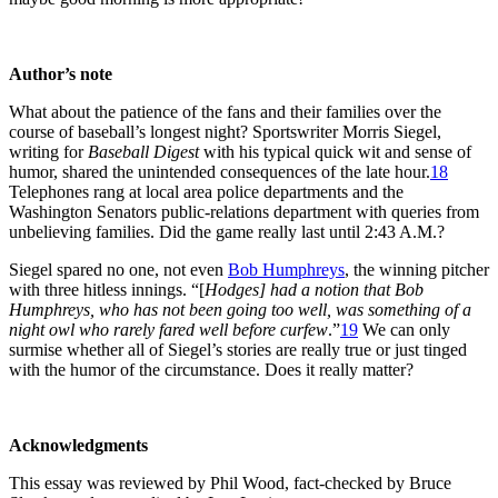
Author’s note
What about the patience of the fans and their families over the
course of baseball’s longest night? Sportswriter Morris Siegel,
writing for
Baseball Digest
with his typical quick wit and sense of
humor, shared the unintended consequences of the late hour.
18
Telephones rang at local area police departments and the
Washington Senators public-relations department with queries from
unbelieving families. Did the game really last until 2:43 A.M.?
Siegel spared no one, not even
Bob Humphreys
, the winning pitcher
with three hitless innings. “[
Hodges] had a notion that Bob
Humphreys, who has not been going too well, was something of a
night owl who rarely fared well before curfew
.”
19
We can only
surmise whether all of Siegel’s stories are really true or just tinged
with the humor of the circumstance. Does it really matter?
Acknowledgments
This essay was reviewed by Phil Wood, fact-checked by Bruce