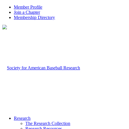
Member Profile
Join a Chapter
Membership Directory
Research
The Research Collection
Research Resources