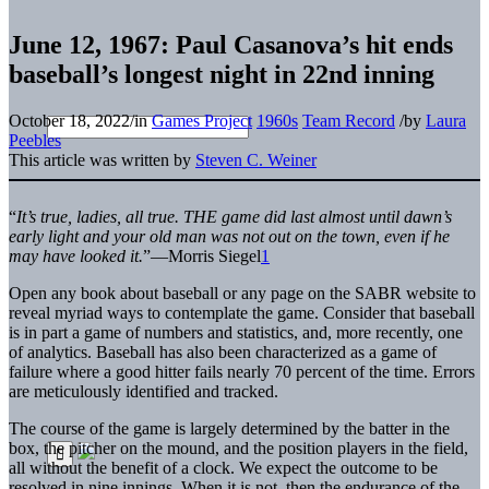
June 12, 1967: Paul Casanova’s hit ends
baseball’s longest night in 22nd inning
October 18, 2022
/
in
Games Project
1960s
Team Record
/
by
Laura
Peebles
This article was written by
Steven C. Weiner
“
It’s true, ladies, all true. THE game did last almost until dawn’s
early light and your old man was not out on the town, even if he
may have looked it.
”—Morris Siegel
1
Open any book about baseball or any page on the SABR website to
reveal myriad ways to contemplate the game. Consider that baseball
is in part a game of numbers and statistics, and, more recently, one
of analytics. Baseball has also been characterized as a game of
failure where a good hitter fails nearly 70 percent of the time. Errors
are meticulously identified and tracked.
The course of the game is largely determined by the batter in the
box, the pitcher on the mound, and the position players in the field,
all without the benefit of a clock. We expect the outcome to be
resolved in nine innings. When it is not, then the endurance of the