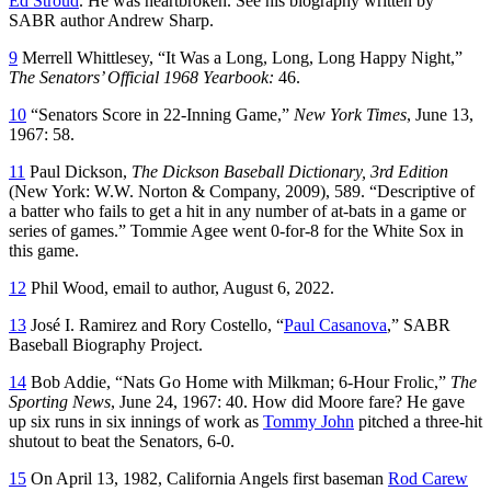
Ed Stroud
. He was heartbroken. See his biography written by
SABR author Andrew Sharp.
9
Merrell Whittlesey, “It Was a Long, Long, Long Happy Night,”
The Senators’ Official 1968 Yearbook:
46.
10
“Senators Score in 22-Inning Game,”
New York Times
, June 13,
1967: 58.
11
Paul Dickson,
The Dickson Baseball Dictionary, 3rd Edition
(New York: W.W. Norton & Company, 2009), 589. “Descriptive of
a batter who fails to get a hit in any number of at-bats in a game or
series of games.” Tommie Agee went 0-for-8 for the White Sox in
this game.
12
Phil Wood, email to author, August 6, 2022.
13
José I. Ramirez and Rory Costello, “
Paul Casanova
,” SABR
Baseball Biography Project.
14
Bob Addie, “Nats Go Home with Milkman; 6-Hour Frolic,”
The
Sporting News
, June 24, 1967: 40. How did Moore fare? He gave
up six runs in six innings of work as
Tommy John
pitched a three-hit
shutout to beat the Senators, 6-0.
15
On April 13, 1982, California Angels first baseman
Rod Carew