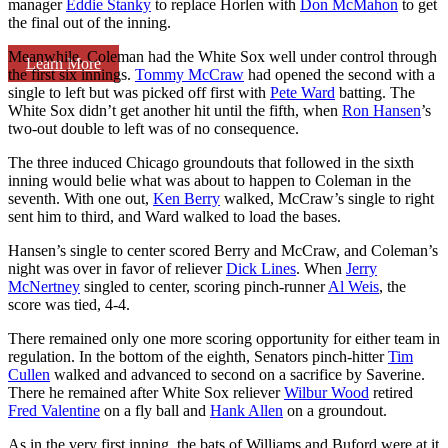
manager
Eddie Stanky
to replace Horlen with
Don McMahon
to get
the final out of the inning.
Meanwhile, Coleman had the White Sox well under control through
Learn More
the first six innings.
Tommy McCraw
had opened the second with a
single to left but was picked off first with
Pete Ward
batting. The
White Sox didn’t get another hit until the fifth, when
Ron Hansen
’s
two-out double to left was of no consequence.
The three induced Chicago groundouts that followed in the sixth
inning would belie what was about to happen to Coleman in the
seventh. With one out,
Ken Berry
walked, McCraw’s single to right
sent him to third, and Ward walked to load the bases.
Hansen’s single to center scored Berry and McCraw, and Coleman’s
night was over in favor of reliever
Dick Lines
. When
Jerry
McNertney
singled to center, scoring pinch-runner
Al Weis
, the
score was tied, 4-4.
There remained only one more scoring opportunity for either team in
regulation. In the bottom of the eighth, Senators pinch-hitter
Tim
Cullen
walked and advanced to second on a sacrifice by Saverine.
There he remained after White Sox reliever
Wilbur Wood
retired
Fred Valentine
on a fly ball and
Hank Allen
on a groundout.
As in the very first inning, the bats of Williams and Buford were at it