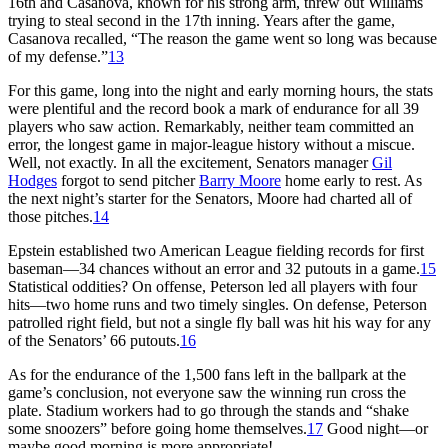
16th and Casanova, known for his strong arm, threw out Williams
trying to steal second in the 17th inning. Years after the game,
Casanova recalled, “The reason the game went so long was because
of my defense.”
13
For this game, long into the night and early morning hours, the stats
were plentiful and the record book a mark of endurance for all 39
players who saw action. Remarkably, neither team committed an
error, the longest game in major-league history without a miscue.
Well, not exactly. In all the excitement, Senators manager
Gil
Hodges
forgot to send pitcher
Barry Moore
home early to rest. As
the next night’s starter for the Senators, Moore had charted all of
those pitches.
14
Epstein established two American League fielding records for first
baseman—34 chances without an error and 32 putouts in a game.
15
Statistical oddities? On offense, Peterson led all players with four
hits—two home runs and two timely singles. On defense, Peterson
patrolled right field, but not a single fly ball was hit his way for any
of the Senators’ 66 putouts.
16
As for the endurance of the 1,500 fans left in the ballpark at the
game’s conclusion, not everyone saw the winning run cross the
plate. Stadium workers had to go through the stands and “shake
some snoozers” before going home themselves.
17
Good night—or
maybe good morning is more appropriate!