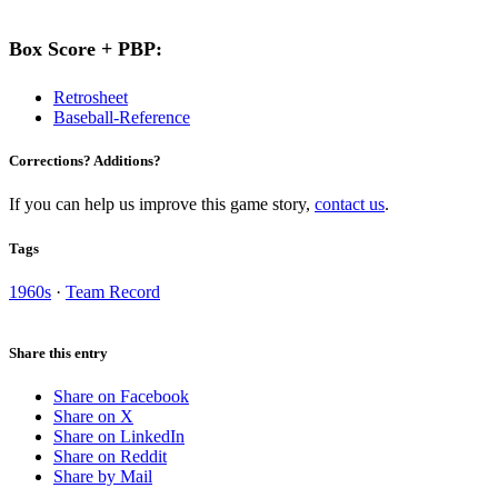
Box Score + PBP:
Retrosheet
Baseball-Reference
Corrections? Additions?
If you can help us improve this game story,
contact us
.
Tags
1960s
·
Team Record
Share this entry
Share on Facebook
Share on X
Share on LinkedIn
Share on Reddit
Share by Mail