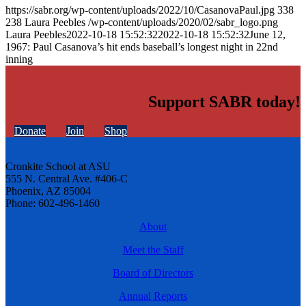
https://sabr.org/wp-content/uploads/2022/10/CasanovaPaul.jpg
338
238
Laura Peebles
/wp-content/uploads/2020/02/sabr_logo.png
Laura Peebles
2022-10-18 15:52:32
2022-10-18 15:52:32
June 12,
1967: Paul Casanova’s hit ends baseball’s longest night in 22nd
inning
Support SABR today!
Donate
Join
Shop
Cronkite School at ASU
555 N. Central Ave. #406-C
Phoenix, AZ 85004
Phone: 602-496-1460
About
Meet the Staff
Board of Directors
Annual Reports