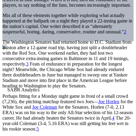
players, to say nothing of the fans, becomes increasingly important.
Mix all of these elements together while exploring what actually
happened at the ballpark on a night they played a 22-inning game in
the nation’s capital. One writer described it as “alternately
suspenseful, boring, daring, conservative, routine and unusual.”
2
The Washington Senators had returned home to D.C. Stadium from
Boston after a 12-game road trip, having just split a doubleheader
with the Red Sox. One weekend earlier, they had lost two
consecutive extra-inning games in Baltimore in 11 and 19 innings,
respectively.
3
Feats of endurance in preparation for the longest
night? Meanwhile, the Chicago White Sox had already endured
three doubleheaders in June but managed to sweep one at Yankee
Stadium and move into first place in the American League before
heading to Washington to play the Senators.
Perhaps fitting for a Monday night game in front of a small crowd
(7,236), the pitching matchup featured two Joes—
Joe Horlen
for the
White Sox and
Joe Coleman
for the Senators. Horlen (7-0, 2.13
ERA) was on his way to the only All-Star selection of his 12-season
career. He had already beaten the Senators twice in April.
4
The 20-
year-old Coleman (3-4, 5.16 ERA) was still getting his feet wet in
his rookie season.
5