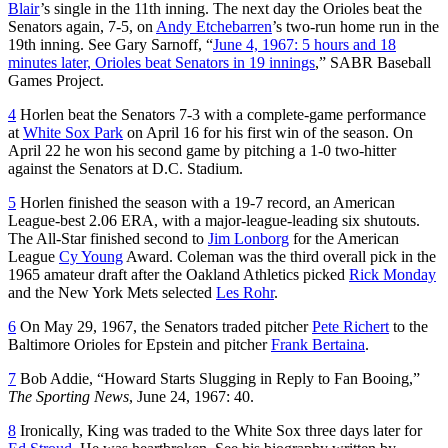
Blair
’s single in the 11th inning. The next day the Orioles beat the
Senators again, 7-5, on
Andy Etchebarren
’s two-run home run in the
19th inning. See Gary Sarnoff, “
June 4, 1967: 5 hours and 18
minutes later, Orioles beat Senators in 19 innings
,” SABR Baseball
Games Project.
4
Horlen beat the Senators 7-3 with a complete-game performance
at
White Sox Park
on April 16 for his first win of the season. On
April 22 he won his second game by pitching a 1-0 two-hitter
against the Senators at D.C. Stadium.
5
Horlen finished the season with a 19-7 record, an American
League-best 2.06 ERA, with a major-league-leading six shutouts.
The All-Star finished second to
Jim Lonborg
for the American
League
Cy Young
Award. Coleman was the third overall pick in the
1965 amateur draft after the Oakland Athletics picked
Rick Monday
and the New York Mets selected
Les Rohr
.
6
On May 29, 1967, the Senators traded pitcher
Pete Richert
to the
Baltimore Orioles for Epstein and pitcher
Frank Bertaina
.
7
Bob Addie, “Howard Starts Slugging in Reply to Fan Booing,”
The Sporting News
, June 24, 1967: 40.
8
Ironically, King was traded to the White Sox three days later for