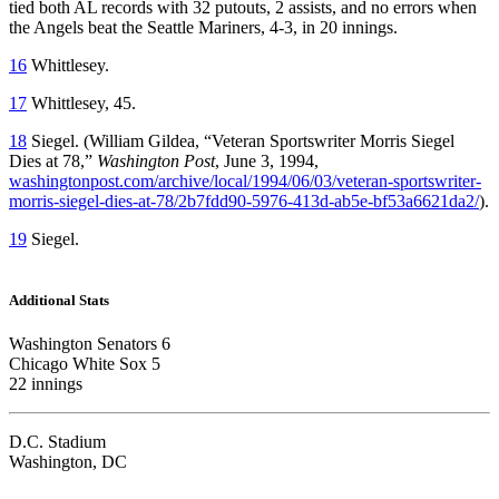
tied both AL records with 32 putouts, 2 assists, and no errors when
the Angels beat the Seattle Mariners, 4-3, in 20 innings.
16
Whittlesey.
17
Whittlesey, 45.
18
Siegel. (William Gildea, “Veteran Sportswriter Morris Siegel
Dies at 78,”
Washington Post
, June 3, 1994,
washingtonpost.com/archive/local/1994/06/03/veteran-sportswriter-
morris-siegel-dies-at-78/2b7fdd90-5976-413d-ab5e-bf53a6621da2/
).
19
Siegel.
Additional Stats
Washington Senators 6
Chicago White Sox 5
22 innings
D.C. Stadium
Washington, DC