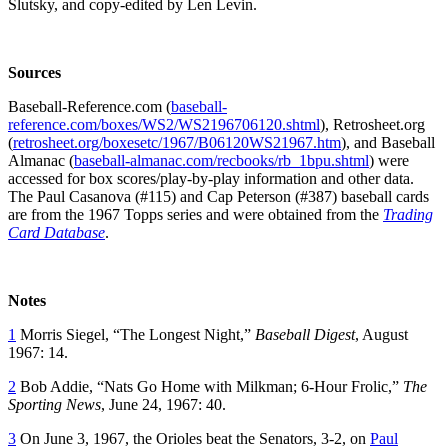
Slutsky, and copy-edited by Len Levin.
Sources
Baseball-Reference.com (
baseball-
reference.com/boxes/WS2/WS2196706120.shtml
), Retrosheet.org
(
retrosheet.org/boxesetc/1967/B06120WS21967.htm
), and Baseball
Almanac (
baseball-almanac.com/recbooks/rb_1bpu.shtml
) were
accessed for box scores/play-by-play information and other data.
The Paul Casanova (#115) and Cap Peterson (#387) baseball cards
are from the 1967 Topps series and were obtained from the
Trading
Card Database
.
Notes
1
Morris Siegel, “The Longest Night,”
Baseball Digest
, August
1967: 14.
2
Bob Addie, “Nats Go Home with Milkman; 6-Hour Frolic,”
The
Sporting News
, June 24, 1967: 40.
3
On June 3, 1967, the Orioles beat the Senators, 3-2, on
Paul