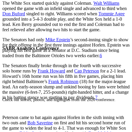
The White Sox started quickly against Coleman.
Walt Williams
opened the game with an infield single and advanced to third when
Don Buford
singled to right. Williams scored when
Tommie Agee
grounded into a 5-4-3 double play, and the White Sox held a 1-0
lead. Ken Berry grounded out to end the first and Coleman had to
feel relieved after allowing two hits to start the game.
The Senators had only
Mike Epstein
’s second-inning single to show
for their offense in the first three innings against Horlen. Epstein was
SABR Analytics Conference
playing his first game as a Senator at D.C. Stadium since being
traded from the Baltimore Orioles two weeks earlier.
6
The Senators finally broke through in the fourth with successive
solo home runs by
Frank Howard
and
Cap Peterson
for a 2-1 lead.
Howard’s 16th home run was his fifth in five games, placing him
right behind Baltimore’s
Frank Robinson
(18) for the major-league
lead. An early-season slump and unkind booing by fans were behind
the massive (6-feet-7, 255-pounds) right-handed hitter, and a change
in his batting stance was starting to pay dividends.
7
Check out stories, photos, and highlights from the 2026 conference.
Peterson came to bat again against Horlen in the sixth inning with
two outs and
Bob Saverine
on first and hit his second home run of
the game to widen the lead to 4-1. That was enough for White Sox