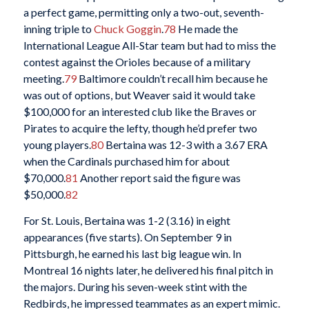
a perfect game, permitting only a two-out, seventh-
inning triple to
Chuck Goggin
.
78
He made the
International League All-Star team but had to miss the
contest against the Orioles because of a military
meeting.
79
Baltimore couldn’t recall him because he
was out of options, but Weaver said it would take
$100,000 for an interested club like the Braves or
Pirates to acquire the lefty, though he’d prefer two
young players.
80
Bertaina was 12-3 with a 3.67 ERA
when the Cardinals purchased him for about
$70,000.
81
Another report said the figure was
$50,000.
82
For St. Louis, Bertaina was 1-2 (3.16) in eight
appearances (five starts). On September 9 in
Pittsburgh, he earned his last big league win. In
Montreal 16 nights later, he delivered his final pitch in
the majors. During his seven-week stint with the
Redbirds, he impressed teammates as an expert mimic.