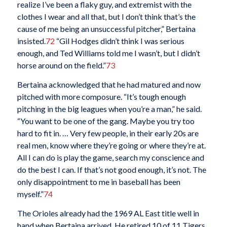
realize I’ve been a flaky guy, and extremist with the
clothes I wear and all that, but I don’t think that’s the
cause of me being an unsuccessful pitcher,” Bertaina
insisted.
72
“Gil Hodges didn’t think I was serious
enough, and Ted Williams told me I wasn’t, but I didn’t
horse around on the field.”
73
Bertaina acknowledged that he had matured and now
pitched with more composure. “It’s tough enough
pitching in the big leagues when you’re a man,” he said.
“You want to be one of the gang. Maybe you try too
hard to fit in. … Very few people, in their early 20s are
real men, know where they’re going or where they’re at.
All I can do is play the game, search my conscience and
do the best I can. If that’s not good enough, it’s not. The
only disappointment to me in baseball has been
myself.”
74
The Orioles already had the 1969 AL East title well in
hand when Bertaina arrived. He retired 10 of 11 Tigers