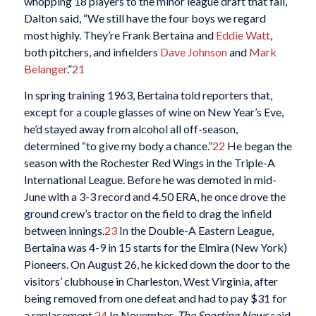
whopping 18 players to the minor league draft that fall,
Dalton said, “We still have the four boys we regard
most highly. They’re Frank Bertaina and
Eddie Watt
,
both pitchers, and infielders
Dave Johnson
and
Mark
Belanger
.”
21
In spring training 1963, Bertaina told reporters that,
except for a couple glasses of wine on New Year’s Eve,
he’d stayed away from alcohol all off-season,
determined “to give my body a chance.”
22
He began the
season with the Rochester Red Wings in the Triple-A
International League. Before he was demoted in mid-
June with a 3-3 record and 4.50 ERA, he once drove the
ground crew’s tractor on the field to drag the infield
between innings.
23
In the Double-A Eastern League,
Bertaina was 4-9 in 15 starts for the Elmira (New York)
Pioneers. On August 26, he kicked down the door to the
visitors’ clubhouse in Charleston, West Virginia, after
being removed from one defeat and had to pay $31 for
a replacement.
24
In November,
The Sporting News
said