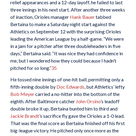
relief appearances and a 12-day layoff, he failed to last
three innings in his next start. After another three weeks
of inaction, Orioles manager
Hank Bauer
tabbed
Bertaina to make a Saturday night start against the
Athletics on September 12 with the surprising Orioles
leading the American League by a half-game. “We were
in a jam for a pitcher after three doubleheaders in five
days,” Bertaina said. “It was nice they had confidence in
me, but I wondered how they could because I hadn’t
pitched for so long.”
35
He tossed nine innings of one-hit ball, permitting only a
fifth-inning double by
Doc Edwards
, but Athletics’ lefty
Bob Meyer
carried a no-hitter into the bottom of the
eighth. After Baltimore catcher
John Orsino
’s leadoff
double broke it up, Bertaina bunted him to third and
Jackie Brandt
’s sacrifice fly gave the Orioles a 1-0 lead.
That was the final score as Bertaina finished off his first
big-league victory. He pitched only once more as the