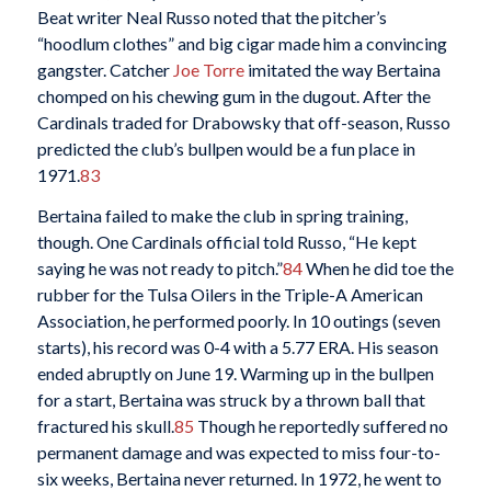
Beat writer Neal Russo noted that the pitcher’s
“hoodlum clothes” and big cigar made him a convincing
gangster. Catcher
Joe Torre
imitated the way Bertaina
chomped on his chewing gum in the dugout. After the
Cardinals traded for Drabowsky that off-season, Russo
predicted the club’s bullpen would be a fun place in
1971.
83
Bertaina failed to make the club in spring training,
though. One Cardinals official told Russo, “He kept
saying he was not ready to pitch.”
84
When he did toe the
rubber for the Tulsa Oilers in the Triple-A American
Association, he performed poorly. In 10 outings (seven
starts), his record was 0-4 with a 5.77 ERA. His season
ended abruptly on June 19. Warming up in the bullpen
for a start, Bertaina was struck by a thrown ball that
fractured his skull.
85
Though he reportedly suffered no
permanent damage and was expected to miss four-to-
six weeks, Bertaina never returned. In 1972, he went to