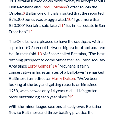
11, Bertaina turned down more money to accept scouts
Don McShane and
Fred Hofmann
’s offer to join the
Orioles.
9
Baltimore officials insisted that the reported
$75,000 bonus was exaggerated.
10
“I got more than
$50,000,” Bertaina said later.
11
“It’s in real estate in San
Francisco.”
12
The Orioles were pleased to have the southpaw with a
reported 90-6 record between high school and amateur
ball in their fold.
13
McShane called Bertaina, “The best
pitching prospect to come out of the San Francisco Bay
Area since
Lefty Gomez
.”
14
“McShane is fairly
conservative in his estimates of a ballplayer,” remarked
Baltimore farm director
Harry Dalton
. “We’ve been
looking at the boy and getting reports on him since
1958, when he was only 14 years old. … He’s gotten
more outstanding each year since.”
15
With the minor league seasons already over, Bertaina
flew to Baltimore and threw batting practice the