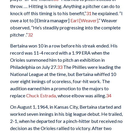
throw. … Hitting is timing. Anything a pitcher can do to
knock off this timing is to his benefit,”
31
he explained. “I
owe a lot to [Elmira manager]
Earl [Weaver]
.” Weaver
observed, “He’s steadily progressing into the complete
pitcher .”
32
Bertaina won 10 in a row before his streak ended. His
record was 11-4 record with a 1.99 ERA when the
Orioles summoned him to pitch an exhibition in
Philadelphia on July 27.
33
The Phillies were leading the
National League at the time, but Bertaina whiffed 10
over eight innings of scoreless, four-hit work. The
audition earned him a promotion to the majors to
replace
Chuck Estrada
, whose elbow was ailing.
34
On August 1, 1964, in Kansas City, Bertaina started and
worked seven innings in his big league debut. He trailed,
2-1, when he departed for a pinch-hitter but received no
decision as the Orioles rallied to victory. After two