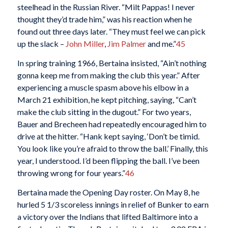
steelhead in the Russian River. “Milt Pappas! I never
thought they’d trade him,” was his reaction when he
found out three days later. “They must feel we can pick
up the slack –
John Miller
,
Jim Palmer
and me.”
45
In spring training 1966, Bertaina insisted, “Ain’t nothing
gonna keep me from making the club this year.” After
experiencing a muscle spasm above his elbow in a
March 21 exhibition, he kept pitching, saying, “Can’t
make the club sitting in the dugout.” For two years,
Bauer and Brecheen had repeatedly encouraged him to
drive at the hitter. “Hank kept saying, ‘Don’t be timid.
You look like you’re afraid to throw the ball.’ Finally, this
year, I understood. I’d been flipping the ball. I’ve been
throwing wrong for four years.”
46
Bertaina made the Opening Day roster. On May 8, he
hurled 5 1/3 scoreless innings in relief of Bunker to earn
a victory over the Indians that lifted Baltimore into a