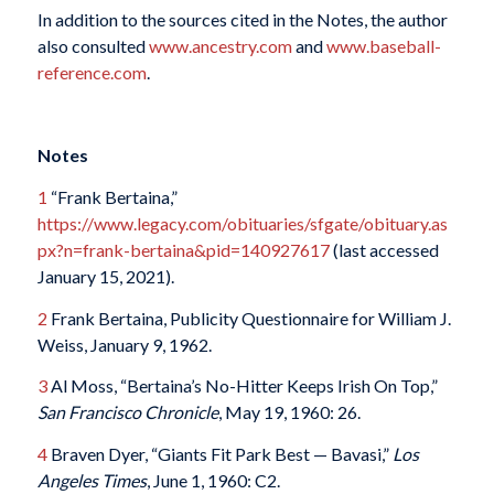
In addition to the sources cited in the Notes, the author
also consulted
www.ancestry.com
and
www.baseball-
reference.com
.
Notes
1
“Frank Bertaina,”
https://www.legacy.com/obituaries/sfgate/obituary.as
px?n=frank-bertaina&pid=140927617
(last accessed
January 15, 2021).
2
Frank Bertaina, Publicity Questionnaire for William J.
Weiss, January 9, 1962.
3
Al Moss, “Bertaina’s No-Hitter Keeps Irish On Top,”
San Francisco Chronicle
, May 19, 1960: 26.
4
Braven Dyer, “Giants Fit Park Best — Bavasi,”
Los
Angeles Times
, June 1, 1960: C2.