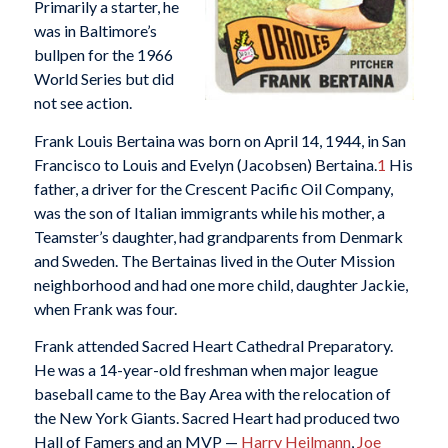
Primarily a starter, he
was in Baltimore’s
bullpen for the 1966
World Series but did
not see action.
Frank Louis Bertaina was born on April 14, 1944, in San
Francisco to Louis and Evelyn (Jacobsen) Bertaina.
1
His
father, a driver for the Crescent Pacific Oil Company,
was the son of Italian immigrants while his mother, a
Teamster’s daughter, had grandparents from Denmark
and Sweden. The Bertainas lived in the Outer Mission
neighborhood and had one more child, daughter Jackie,
when Frank was four.
Frank attended Sacred Heart Cathedral Preparatory.
He was a 14-year-old freshman when major league
baseball came to the Bay Area with the relocation of
the New York Giants. Sacred Heart had produced two
Hall of Famers and an MVP —
Harry Heilmann
,
Joe