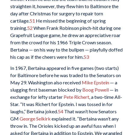
straighten it, however, they flew him to Baltimore the
day after Christmas for surgery to repair torn
cartilage.
51
He missed the beginning of spring
training.
52
When Frank Robinson pinch-hit during one
Grapefruit League game, he drew an appreciative roar
from the crowd for his 1966 Triple Crown season.
Bertaina — on his way to the bullpen — playfully doffed
his cap as if the cheers were for him.
53
In 1967, Bertaina appeared in five games (two starts)
for Baltimore before he was traded to the Senators on
May 29. Washington also received
Mike Epstein
— a
slugging first baseman blocked by
Boog Powell
— in
exchange for lefty starter
Pete Richert
, a two-time All-
Star. “It was Richert for Epstein. I was tossed in for
laughs,” Bertaina joked.
54
That wasn’t how Senators
GM
George Selkirk
explained it. “Bertaina wasn’t any
throw in. The Orioles kicked up an awful fuss when I
asked for Bertaina in addition to Epstein. We wrangled