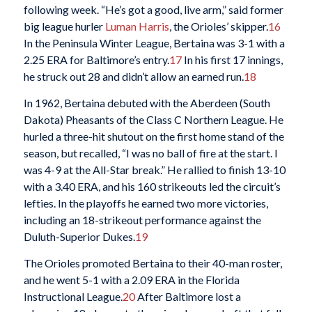
following week. “He’s got a good, live arm,” said former
big league hurler
Luman Harris
, the Orioles’ skipper.
16
In the Peninsula Winter League, Bertaina was 3-1 with a
2.25 ERA for Baltimore’s entry.
17
In his first 17 innings,
he struck out 28 and didn’t allow an earned run.
18
In 1962, Bertaina debuted with the Aberdeen (South
Dakota) Pheasants of the Class C Northern League. He
hurled a three-hit shutout on the first home stand of the
season, but recalled, “I was no ball of fire at the start. I
was 4-9 at the All-Star break.” He rallied to finish 13-10
with a 3.40 ERA, and his 160 strikeouts led the circuit’s
lefties. In the playoffs he earned two more victories,
including an 18-strikeout performance against the
Duluth-Superior Dukes.
19
The Orioles promoted Bertaina to their 40-man roster,
and he went 5-1 with a 2.09 ERA in the Florida
Instructional League.
20
After Baltimore lost a