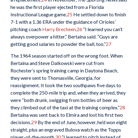
he was the first player ejected from a Florida
Instructional League game.
25
He settled down to finish
7-1 with a 1.36 ERA under the guidance of Orioles’
pitching coach
Harry Brecheen
.
26
“I learned you can’t
always overpower a hitter,” Bertaina said. “Guys are
getting good salaries to powder the ball, too.”
27
The 1964 season started off on the wrong foot. When
Bertaina and Steve Dalkowski were cut from
Rochester’s spring training camp in Daytona Beach,
they were sent to Thomasville, Georgia, for
reassignment. It took the two southpaws five days to
complete the 250-mile trip and, when they arrived, they
were “both drunk, swigging from bottles of beer as
they climbed out of the taxi at the training complex.”
28
Bertaina was sent back to Elmira and lost his first two
decisions.
29
By the end of June, however, he’d won eight
straight, plus an engraved Bulova watch as the Topps
player-of-the-month.
30
“I learned to pitch instead of