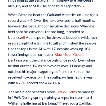
since joining the Senators. “I’m somewhere between a
nice guy and an SOB,” he once told a reporter.
67
When Bertaina beat the Oakland Athletics on June 6, his
record was 4-4. Over the next two-and-a-half months,
however, he lost eight consecutive decisions. When he
held onto his curveball for too long, it tended to
bounce.
68
At one point, he threw at least one wild pitch
in six straight starts (nine total) and finished the season
tied for tops in the AL with 17, despite working 104
fewer innings than co-leader
Blue Moon Odom
.
Bertaina went the distance only once in ’68. Even when
he shut out the Twins on two hits over 11 innings and
notched his major league high of nine strikeouts, he
received no-decision. The southpaw finished the year
with a 7-13 record and 4.66 ERA.
The last-place Senators hired
Ted Williams
to manage
in 1969. During spring training, a reporter overheard
Williams hollering at Bertaina, “I’ll get you a Cadillac if