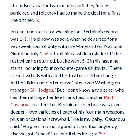
about Bertaina for two months until they finally
panicked and felt they had to make the deal for a first-
line pitcher.”
55
In four June starts for Washington, Bertaina’s record
was 1-1. His elbow was sore when he departed for a
two-week tour of duty with the Maryland Air National
Guard on July 1.
56
It took him a while to shake off the
rust when he returned, but he went 5-3 in his last nine
starts, including four complete-game shutouts. “There
are individuals with a better fastball, better change,
better slider and better curve,” observed Washington
manager
Gil Hodges
. “But I don’t know any pitcher who
has them all together like Frank has.” Catcher
Paul
Casanova
insisted that Bertaina’s repertoire was even
deeper – two varieties of each of his four main weapons,
plus an occasional screwball. “He is my baby,” Casanova
said. “He gives me more good pitches than anybody
else we got. Nine different pitches he’s got.”
57