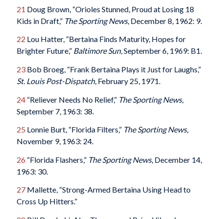
21
Doug Brown, “Orioles Stunned, Proud at Losing 18
Kids in Draft,”
The Sporting News
, December 8, 1962: 9.
22
Lou Hatter, “Bertaina Finds Maturity, Hopes for
Brighter Future,”
Baltimore Sun
, September 6, 1969: B1.
23
Bob Broeg, “Frank Bertaina Plays it Just for Laughs,”
St. Louis Post-Dispatch
, February 25, 1971.
24
“Reliever Needs No Relief,”
The Sporting News
,
September 7, 1963: 38.
25
Lonnie Burt, “Florida Filters,”
The Sporting News
,
November 9, 1963: 24.
26
“Florida Flashers,”
The Sporting News
, December 14,
1963: 30.
27
Mallette, “Strong-Armed Bertaina Using Head to
Cross Up Hitters.”