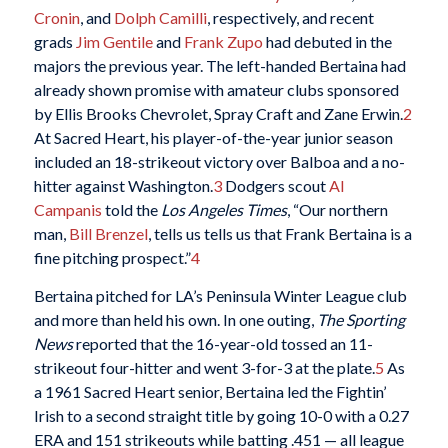
Cronin
, and
Dolph Camilli
, respectively, and recent
grads
Jim Gentile
and
Frank Zupo
had debuted in the
majors the previous year. The left-handed Bertaina had
already shown promise with amateur clubs sponsored
by Ellis Brooks Chevrolet, Spray Craft and Zane Erwin.
2
At Sacred Heart, his player-of-the-year junior season
included an 18-strikeout victory over Balboa and a no-
hitter against Washington.
3
Dodgers scout
Al
Campanis
told the
Los Angeles Times
, “Our northern
man,
Bill Brenzel
, tells us tells us that Frank Bertaina is a
fine pitching prospect.”
4
Bertaina pitched for LA’s Peninsula Winter League club
and more than held his own. In one outing,
The Sporting
News
reported that the 16-year-old tossed an 11-
strikeout four-hitter and went 3-for-3 at the plate.
5
As
a 1961 Sacred Heart senior, Bertaina led the Fightin’
Irish to a second straight title by going 10-0 with a 0.27
ERA and 151 strikeouts while batting .451 — all league