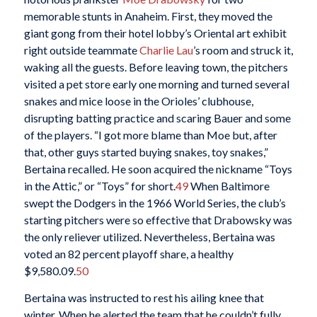
memorable stunts in Anaheim. First, they moved the
giant gong from their hotel lobby’s Oriental art exhibit
right outside teammate
Charlie Lau
’s room and struck it,
waking all the guests. Before leaving town, the pitchers
visited a pet store early one morning and turned several
snakes and mice loose in the Orioles’ clubhouse,
disrupting batting practice and scaring Bauer and some
of the players. “I got more blame than Moe but, after
that, other guys started buying snakes, toy snakes,”
Bertaina recalled. He soon acquired the nickname “Toys
in the Attic,” or “Toys” for short.
49
When Baltimore
swept the Dodgers in the 1966 World Series, the club’s
starting pitchers were so effective that Drabowsky was
the only reliever utilized. Nevertheless, Bertaina was
voted an 82 percent playoff share, a healthy
$9,580.09.
50
Bertaina was instructed to rest his ailing knee that
winter. When he alerted the team that he couldn’t fully