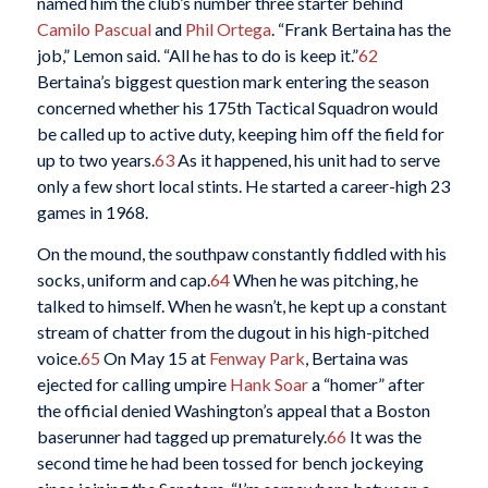
named him the club’s number three starter behind
Camilo Pascual
and
Phil Ortega
. “Frank Bertaina has the
job,” Lemon said. “All he has to do is keep it.”
62
Bertaina’s biggest question mark entering the season
concerned whether his 175th Tactical Squadron would
be called up to active duty, keeping him off the field for
up to two years.
63
As it happened, his unit had to serve
only a few short local stints. He started a career-high 23
games in 1968.
On the mound, the southpaw constantly fiddled with his
socks, uniform and cap.
64
When he was pitching, he
talked to himself. When he wasn’t, he kept up a constant
stream of chatter from the dugout in his high-pitched
voice.
65
On May 15 at
Fenway Park
, Bertaina was
ejected for calling umpire
Hank Soar
a “homer” after
the official denied Washington’s appeal that a Boston
baserunner had tagged up prematurely.
66
It was the
second time he had been tossed for bench jockeying