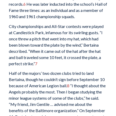
records.
6
He was later inducted into the school’s Hall of
Fame three times: as an individual and as a member of
1960 and 1961 championship squads.
City championships and All-Star contests were played
at Candlestick Park, infamous for its swirling gusts. “I
once threw a pitch that went into my hat, which had
been blown toward the plate by the wind,” Bertaina
described. “When it came out of the hat after the hat
and ball traveled some 10 feet, it crossed the plate, a
perfect strike.”
7
Half of the majors’ two dozen clubs tried to land
Bertaina, though he couldn’t sign before September 10
because of American Legion ball.
8
“I thought about the
Angels probably the most. Then I began studying the
minor league systems of some of the clubs,” he said.
“My friend, Jim Gentile … advised me about the
benefits of the Baltimore organization.” On September