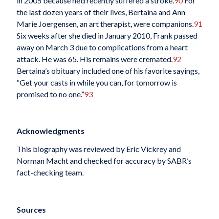
in 2005 because he’d recently suffered a stroke.
90
For
the last dozen years of their lives, Bertaina and Ann
Marie Joergensen, an art therapist, were companions.
91
Six weeks after she died in January 2010, Frank passed
away on March 3 due to complications from a heart
attack. He was 65. His remains were cremated.
92
Bertaina’s obituary included one of his favorite sayings,
“Get your casts in while you can, for tomorrow is
promised to no one.”
93
Acknowledgments
This biography was reviewed by Eric Vickrey and
Norman Macht and checked for accuracy by SABR’s
fact-checking team.
Sources