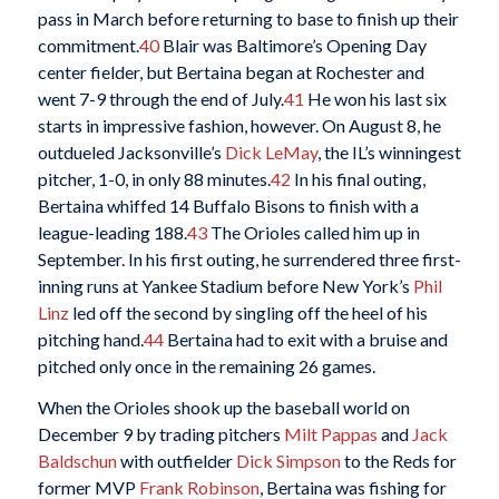
pass in March before returning to base to finish up their
commitment.
40
Blair was Baltimore’s Opening Day
center fielder, but Bertaina began at Rochester and
went 7-9 through the end of July.
41
He won his last six
starts in impressive fashion, however. On August 8, he
outdueled Jacksonville’s
Dick LeMay
, the IL’s winningest
pitcher, 1-0, in only 88 minutes.
42
In his final outing,
Bertaina whiffed 14 Buffalo Bisons to finish with a
league-leading 188.
43
The Orioles called him up in
September. In his first outing, he surrendered three first-
inning runs at Yankee Stadium before New York’s
Phil
Linz
led off the second by singling off the heel of his
pitching hand.
44
Bertaina had to exit with a bruise and
pitched only once in the remaining 26 games.
When the Orioles shook up the baseball world on
December 9 by trading pitchers
Milt Pappas
and
Jack
Baldschun
with outfielder
Dick Simpson
to the Reds for
former MVP
Frank Robinson
, Bertaina was fishing for