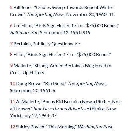
5
Bill Jones, “Orioles Sweep Towards Repeat Winter
Crown,”
The Sporting News
, November 30, 1960: 41.
6
Jim Elliot, “Birds Sign Hurler, 17, for ‘$75,000 Bonus’,”
Baltimore Sun
, September 12, 1961: S19.
7
Bertaina, Publicity Questionnaire.
8
Elliot, “Birds Sign Hurler, 17, for ‘$75,000 Bonus’.”
9
Mallette, “Strong-Armed Bertaina Using Head to
Cross Up Hitters.”
10
Doug Brown, “Bird Seed,”
The Sporting News
,
September 20, 1961: 6
11
Al Mallette, “Bonus Kid Bertaina Now a Pitcher, Not
a Thrower,”
Star Gazette and Advertiser
(Elmira, New
York), July 12, 1964: 37.
12
Shirley Povich, “This Morning”
Washington Post
,