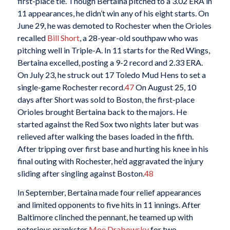
first-place tie. Though Bertaina pitched to a 3.02 ERA in
11 appearances, he didn’t win any of his eight starts. On
June 29, he was demoted to Rochester when the Orioles
recalled
Bill Short
, a 28-year-old southpaw who was
pitching well in Triple-A. In 11 starts for the Red Wings,
Bertaina excelled, posting a 9-2 record and 2.33 ERA.
On July 23, he struck out 17 Toledo Mud Hens to set a
single-game Rochester record.
47
On August 25, 10
days after Short was sold to Boston, the first-place
Orioles brought Bertaina back to the majors. He
started against the Red Sox two nights later but was
relieved after walking the bases loaded in the fifth.
After tripping over first base and hurting his knee in his
final outing with Rochester, he’d aggravated the injury
sliding after singling against Boston.
48
In September, Bertaina made four relief appearances
and limited opponents to five hits in 11 innings. After
Baltimore clinched the pennant, he teamed up with
notorious prankster
Moe Drabowsky
for two