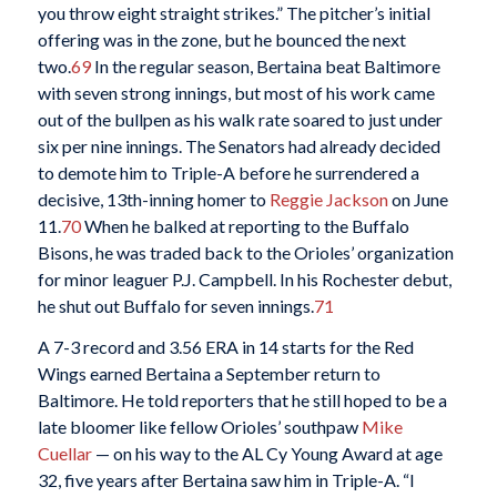
you throw eight straight strikes.” The pitcher’s initial
offering was in the zone, but he bounced the next
two.
69
In the regular season, Bertaina beat Baltimore
with seven strong innings, but most of his work came
out of the bullpen as his walk rate soared to just under
six per nine innings. The Senators had already decided
to demote him to Triple-A before he surrendered a
decisive, 13th-inning homer to
Reggie Jackson
on June
11.
70
When he balked at reporting to the Buffalo
Bisons, he was traded back to the Orioles’ organization
for minor leaguer P.J. Campbell. In his Rochester debut,
he shut out Buffalo for seven innings.
71
A 7-3 record and 3.56 ERA in 14 starts for the Red
Wings earned Bertaina a September return to
Baltimore. He told reporters that he still hoped to be a
late bloomer like fellow Orioles’ southpaw
Mike
Cuellar
— on his way to the AL Cy Young Award at age
32, five years after Bertaina saw him in Triple-A. “I