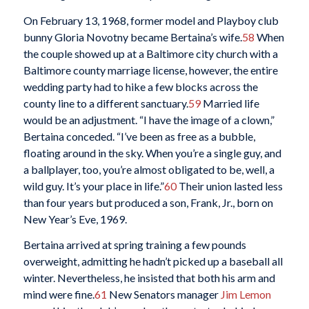
On February 13, 1968, former model and Playboy club
bunny Gloria Novotny became Bertaina’s wife.
58
When
the couple showed up at a Baltimore city church with a
Baltimore county marriage license, however, the entire
wedding party had to hike a few blocks across the
county line to a different sanctuary.
59
Married life
would be an adjustment. “I have the image of a clown,”
Bertaina conceded. “I’ve been as free as a bubble,
floating around in the sky. When you’re a single guy, and
a ballplayer, too, you’re almost obligated to be, well, a
wild guy. It’s your place in life.”
60
Their union lasted less
than four years but produced a son, Frank, Jr., born on
New Year’s Eve, 1969.
Bertaina arrived at spring training a few pounds
overweight, admitting he hadn’t picked up a baseball all
winter. Nevertheless, he insisted that both his arm and
mind were fine.
61
New Senators manager
Jim Lemon