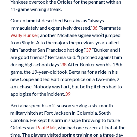
Yankees overtook the Orioles for the pennant with an
11-game winning streak.
One columnist described Bertaina as “always
immaculately and expensively dressed.”
36
Teammate
Wally Bunker
, another McShane signee who’d jumped
from Single-A to the majors the previous year, called
him “another San Francisco hot dog,”
37
“Bunker and I
are good friends,” Bertaina said. “I pitched against him
during high school days.”
38
After Bunker won his 19th
game, the 19-year-old took Bertaina for a ride in his
new Coupe and led Baltimore police on a two-mile, 2
a.m. chase. Nobody was hurt, but both pitchers had to
apologize for the incident.
39
Bertaina spent his off-season serving a six-month
military hitch at Fort Jackson in Columbia, South
Carolina. He kept his arm in shape throwing to future
Orioles star
Paul Blair
, who had one career at-bat at the
time. The players visited spring training on a three-day