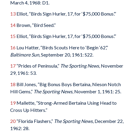
March 4, 1968: D1.
13
Elliot, “Birds Sign Hurler, 17, for ‘$75,000 Bonus’.”
14
Brown, “Bird Seed.”
15
Elliot, “Birds Sign Hurler, 17, for ‘$75,000 Bonus’.”
16
Lou Hatter, “Birds Scouts Here to ‘Begin ‘62’,”
Baltimore Sun
, September 20, 1961: S22.
17
“Prides of Peninsula,”
The Sporting News
, November
29, 1961: 53.
18
Bill Jones, “Big Bonus Boys Bertaina, Nieson Notch
Hill Gems,”
The Sporting News
, November 1, 1961: 25.
19
Mallette, “Strong-Armed Bertaina Using Head to
Cross Up Hitters.”
20
“Florida Flashers,”
The Sporting News
, December 22,
1962: 28.