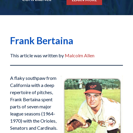
Frank Bertaina
This article was written by
Malcolm Allen
A flaky southpaw from
California with a deep
repertoire of pitches,
Frank Bertaina spent
parts of seven major
league seasons (1964-
1970) with the Orioles,
Senators and Cardinals.