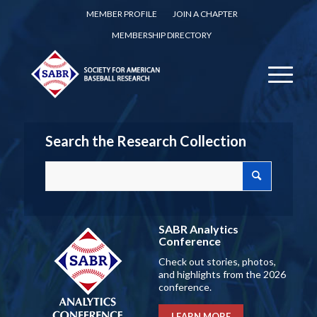
MEMBER PROFILE
JOIN A CHAPTER
MEMBERSHIP DIRECTORY
Search the Research Collection
SABR Analytics
Conference
Check out stories, photos,
and highlights from the 2026
conference.
LEARN MORE