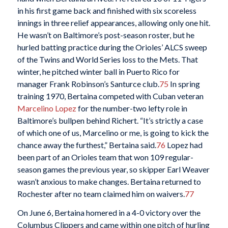
in his first game back and finished with six scoreless
innings in three relief appearances, allowing only one hit.
He wasn’t on Baltimore’s post-season roster, but he
hurled batting practice during the Orioles’ ALCS sweep
of the Twins and World Series loss to the Mets. That
winter, he pitched winter ball in Puerto Rico for
manager Frank Robinson’s Santurce club.
75
In spring
training 1970, Bertaina competed with Cuban veteran
Marcelino Lopez
for the number-two lefty role in
Baltimore’s bullpen behind Richert. “It’s strictly a case
of which one of us, Marcelino or me, is going to kick the
chance away the furthest,” Bertaina said.
76
Lopez had
been part of an Orioles team that won 109 regular-
season games the previous year, so skipper Earl Weaver
wasn’t anxious to make changes. Bertaina returned to
Rochester after no team claimed him on waivers.
77
On June 6, Bertaina homered in a 4-0 victory over the
Columbus Clippers and came within one pitch of hurling