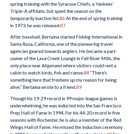
spring training with the Syracuse Chiefs, a Yankees’
Triple-A affiliate, but spent the season on the
temporarily inactive list.
86
At the end of spring training
in 1973, he was released.
87
After baseball, Bertaina started Fishing International in
Santa Rosa, California, one of the pioneering travel
agencies geared towards anglers. He became a part-
owner of the Lava Creek Lounge in Fall River Mills, the
only place near Ahjumawi where visitors could rent a
cabin to watch birds, fish and canoe.
88
“There’s
something here that freshens up my reason for being
alive,” Bertaina wrote to a friend.
89
Though his 19-29 record in 99 major league games is
underwhelming, he was inducted into the San Francisco
Prep Hall of Fame in 1994. For his 44-20 record in five
seasons with Rochester, he is also a member of the Red
Wings Hall of Fame. He missed the induction ceremony