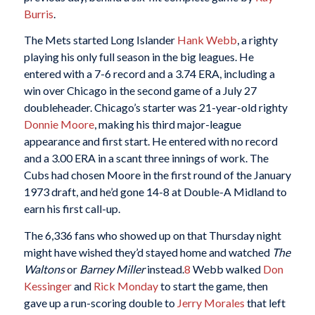
Burris
.
The Mets started Long Islander
Hank Webb
, a righty
playing his only full season in the big leagues. He
entered with a 7-6 record and a 3.74 ERA, including a
win over Chicago in the second game of a July 27
doubleheader. Chicago’s starter was 21-year-old righty
Donnie Moore
, making his third major-league
appearance and first start. He entered with no record
and a 3.00 ERA in a scant three innings of work. The
Cubs had chosen Moore in the first round of the January
1973 draft, and he’d gone 14-8 at Double-A Midland to
earn his first call-up.
The 6,336 fans who showed up on that Thursday night
might have wished they’d stayed home and watched
The
Waltons
or
Barney Miller
instead.
8
Webb walked
Don
Kessinger
and
Rick Monday
to start the game, then
gave up a run-scoring double to
Jerry Morales
that left