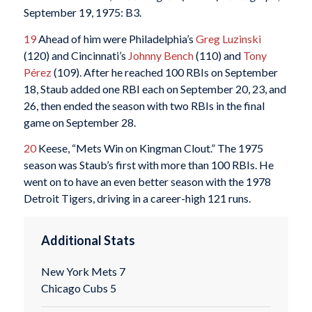
September 19, 1975: B3.
19
Ahead of him were Philadelphia’s
Greg Luzinski
(120) and Cincinnati’s
Johnny Bench
(110) and
Tony
Pérez
(109). After he reached 100 RBIs on September
18, Staub added one RBI each on September 20, 23, and
26, then ended the season with two RBIs in the final
game on September 28.
20
Keese, “Mets Win on Kingman Clout.” The 1975
season was Staub’s first with more than 100 RBIs. He
went on to have an even better season with the 1978
Detroit Tigers, driving in a career-high 121 runs.
Additional Stats
New York Mets 7
Chicago Cubs 5