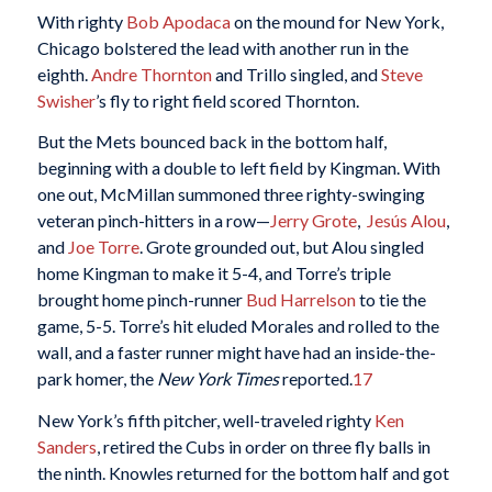
With righty
Bob Apodaca
on the mound for New York,
Chicago bolstered the lead with another run in the
eighth.
Andre Thornton
and Trillo singled, and
Steve
Swisher
’s fly to right field scored Thornton.
But the Mets bounced back in the bottom half,
beginning with a double to left field by Kingman. With
one out, McMillan summoned three righty-swinging
veteran pinch-hitters in a row—
Jerry Grote
,
Jesús Alou
,
and
Joe Torre
. Grote grounded out, but Alou singled
home Kingman to make it 5-4, and Torre’s triple
brought home pinch-runner
Bud Harrelson
to tie the
game, 5-5. Torre’s hit eluded Morales and rolled to the
wall, and a faster runner might have had an inside-the-
park homer, the
New York Times
reported.
17
New York’s fifth pitcher, well-traveled righty
Ken
Sanders
, retired the Cubs in order on three fly balls in
the ninth. Knowles returned for the bottom half and got