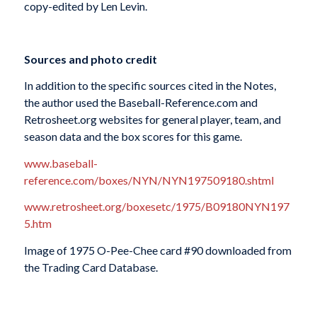
copy-edited by Len Levin.
Sources and photo credit
In addition to the specific sources cited in the Notes,
the author used the Baseball-Reference.com and
Retrosheet.org websites for general player, team, and
season data and the box scores for this game.
www.baseball-
reference.com/boxes/NYN/NYN197509180.shtml
www.retrosheet.org/boxesetc/1975/B09180NYN197
5.htm
Image of 1975 O-Pee-Chee card #90 downloaded from
the Trading Card Database.