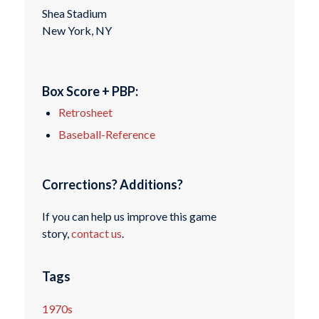
Shea Stadium
New York, NY
Box Score + PBP:
Retrosheet
Baseball-Reference
Corrections? Additions?
If you can help us improve this game
story,
contact us
.
Tags
1970s