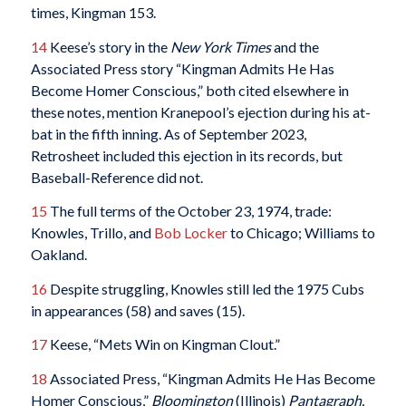
times, Kingman 153.
14
Keese’s story in the
New York Times
and the
Associated Press story “Kingman Admits He Has
Become Homer Conscious,” both cited elsewhere in
these notes, mention Kranepool’s ejection during his at-
bat in the fifth inning. As of September 2023,
Retrosheet included this ejection in its records, but
Baseball-Reference did not.
15
The full terms of the October 23, 1974, trade:
Knowles, Trillo, and
Bob Locker
to Chicago; Williams to
Oakland.
16
Despite struggling, Knowles still led the 1975 Cubs
in appearances (58) and saves (15).
17
Keese, “Mets Win on Kingman Clout.”
18
Associated Press, “Kingman Admits He Has Become
Homer Conscious,”
Bloomington
(Illinois)
Pantagraph,