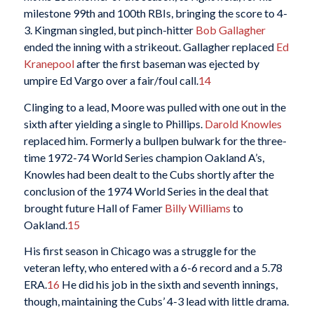
milestone 99th and 100th RBIs, bringing the score to 4-
3. Kingman singled, but pinch-hitter
Bob Gallagher
ended the inning with a strikeout. Gallagher replaced
Ed
Kranepool
after the first baseman was ejected by
umpire Ed Vargo over a fair/foul call.
14
Clinging to a lead, Moore was pulled with one out in the
sixth after yielding a single to Phillips.
Darold Knowles
replaced him. Formerly a bullpen bulwark for the three-
time 1972-74 World Series champion Oakland A’s,
Knowles had been dealt to the Cubs shortly after the
conclusion of the 1974 World Series in the deal that
brought future Hall of Famer
Billy Williams
to
Oakland.
15
His first season in Chicago was a struggle for the
veteran lefty, who entered with a 6-6 record and a 5.78
ERA.
16
He did his job in the sixth and seventh innings,
though, maintaining the Cubs’ 4-3 lead with little drama.