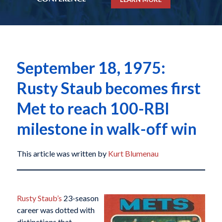
September 18, 1975:
Rusty Staub becomes first
Met to reach 100-RBI
milestone in walk-off win
This article was written by
Kurt Blumenau
Rusty Staub’s
23-season
career was dotted with
distinctions that