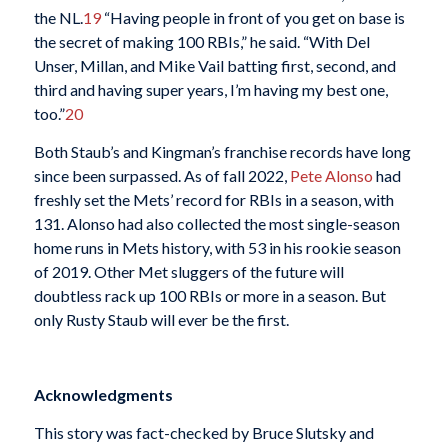
the NL.
19
“Having people in front of you get on base is
the secret of making 100 RBIs,” he said. “With Del
Unser, Millan, and Mike Vail batting first, second, and
third and having super years, I’m having my best one,
too.”
20
Both Staub’s and Kingman’s franchise records have long
since been surpassed. As of fall 2022,
Pete Alonso
had
freshly set the Mets’ record for RBIs in a season, with
131. Alonso had also collected the most single-season
home runs in Mets history, with 53 in his rookie season
of 2019. Other Met sluggers of the future will
doubtless rack up 100 RBIs or more in a season. But
only Rusty Staub will ever be the first.
Acknowledgments
This story was fact-checked by Bruce Slutsky and