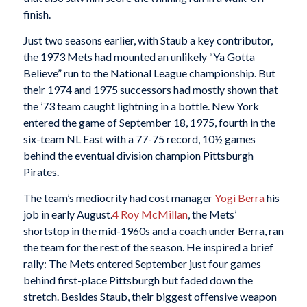
finish.
Just two seasons earlier, with Staub a key contributor,
the 1973 Mets had mounted an unlikely “Ya Gotta
Believe” run to the National League championship. But
their 1974 and 1975 successors had mostly shown that
the ’73 team caught lightning in a bottle. New York
entered the game of September 18, 1975, fourth in the
six-team NL East with a 77-75 record, 10½ games
behind the eventual division champion Pittsburgh
Pirates.
The team’s mediocrity had cost manager
Yogi Berra
his
job in early August.
4
Roy McMillan
, the Mets’
shortstop in the mid-1960s and a coach under Berra, ran
the team for the rest of the season. He inspired a brief
rally: The Mets entered September just four games
behind first-place Pittsburgh but faded down the
stretch. Besides Staub, their biggest offensive weapon