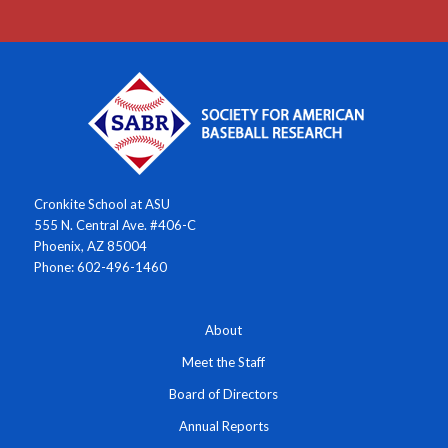
Cronkite School at ASU
555 N. Central Ave. #406-C
Phoenix, AZ 85004
Phone: 602-496-1460
About
Meet the Staff
Board of Directors
Annual Reports