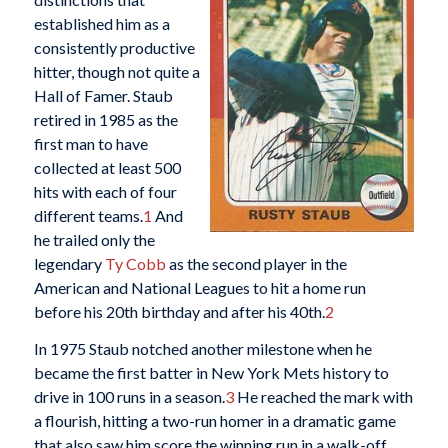
established him as a
consistently productive
hitter, though not quite a
Hall of Famer. Staub
retired in 1985 as the
first man to have
collected at least 500
hits with each of four
different teams.
1
And
he trailed only the
legendary
Ty Cobb
as the second player in the
American and National Leagues to hit a home run
before his 20th birthday and after his 40th.
2
In 1975 Staub notched another milestone when he
became the first batter in New York Mets history to
drive in 100 runs in a season.
3
He reached the mark with
a flourish, hitting a two-run homer in a dramatic game
that also saw him score the winning run in a walk-off