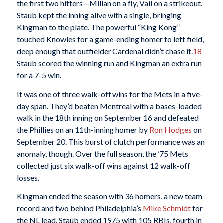
the first two hitters—Millan on a fly, Vail on a strikeout.
Staub kept the inning alive with a single, bringing
Kingman to the plate. The powerful “King Kong”
touched Knowles for a game-ending homer to left field,
deep enough that outfielder Cardenal didn’t chase it.
18
Staub scored the winning run and Kingman an extra run
for a 7-5 win.
It was one of three walk-off wins for the Mets in a five-
day span. They’d beaten Montreal with a bases-loaded
walk in the 18th inning on September 16 and defeated
the Phillies on an 11th-inning homer by
Ron Hodges
on
September 20. This burst of clutch performance was an
anomaly, though. Over the full season, the ’75 Mets
collected just six walk-off wins against 12 walk-off
losses.
Kingman ended the season with 36 homers, a new team
record and two behind Philadelphia’s
Mike Schmidt
for
the NL lead. Staub ended 1975 with 105 RBIs, fourth in