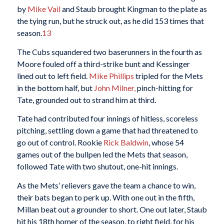
by
Mike Vail
and Staub brought Kingman to the plate as
the tying run, but he struck out, as he did 153 times that
season.
13
The Cubs squandered two baserunners in the fourth as
Moore fouled off a third-strike bunt and Kessinger
lined out to left field.
Mike Phillips
tripled for the Mets
in the bottom half, but
John Milner,
pinch-hitting for
Tate, grounded out to strand him at third.
Tate had contributed four innings of hitless, scoreless
pitching, settling down a game that had threatened to
go out of control. Rookie
Rick Baldwin
, whose 54
games out of the bullpen led the Mets that season,
followed Tate with two shutout, one-hit innings.
As the Mets’ relievers gave the team a chance to win,
their bats began to perk up. With one out in the fifth,
Millan beat out a grounder to short. One out later, Staub
hit his 18th homer of the season, to right field, for his