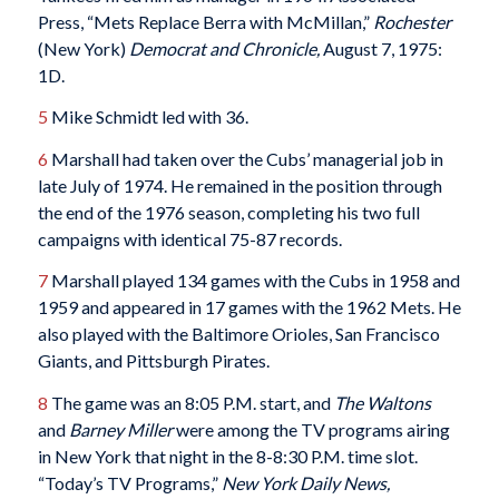
Press, “Mets Replace Berra with McMillan,”
Rochester
(New York)
Democrat and Chronicle,
August 7, 1975:
1D.
5
Mike Schmidt led with 36.
6
Marshall had taken over the Cubs’ managerial job in
late July of 1974. He remained in the position through
the end of the 1976 season, completing his two full
campaigns with identical 75-87 records.
7
Marshall played 134 games with the Cubs in 1958 and
1959 and appeared in 17 games with the 1962 Mets. He
also played with the Baltimore Orioles, San Francisco
Giants, and Pittsburgh Pirates.
8
The game was an 8:05 P.M. start, and
The Waltons
and
Barney Miller
were among the TV programs airing
in New York that night in the 8-8:30 P.M. time slot.
“Today’s TV Programs,”
New York Daily News,