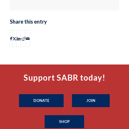
Share this entry
Support SABR today!
DONATE
JOIN
SHOP