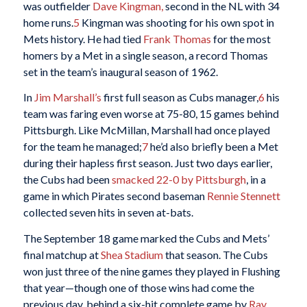
was outfielder
Dave Kingman,
second in the NL with 34
home runs.
5
Kingman was shooting for his own spot in
Mets history. He had tied
Frank Thomas
for the most
homers by a Met in a single season, a record Thomas
set in the team’s inaugural season of 1962.
In
Jim Marshall’s
first full season as Cubs manager,
6
his
team was faring even worse at 75-80, 15 games behind
Pittsburgh. Like McMillan, Marshall had once played
for the team he managed;
7
he’d also briefly been a Met
during their hapless first season. Just two days earlier,
the Cubs had been
smacked 22-0 by Pittsburgh
, in a
game in which Pirates second baseman
Rennie Stennett
collected seven hits in seven at-bats.
The September 18 game marked the Cubs and Mets’
final matchup at
Shea Stadium
that season. The Cubs
won just three of the nine games they played in Flushing
that year—though one of those wins had come the
previous day, behind a six-hit complete game by
Ray