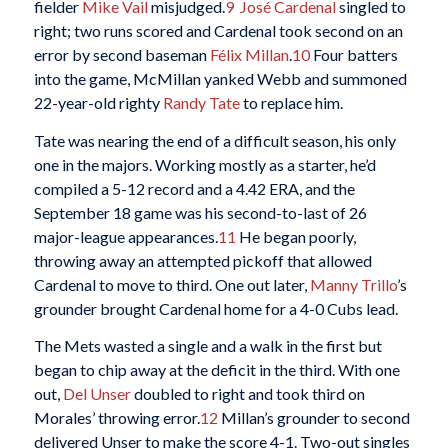
fielder
Mike Vail
misjudged.
9
José Cardenal
singled to
right; two runs scored and Cardenal took second on an
error by second baseman
Félix Millan
.
10
Four batters
into the game, McMillan yanked Webb and summoned
22-year-old righty
Randy Tate
to replace him.
Tate was nearing the end of a difficult season, his only
one in the majors. Working mostly as a starter, he’d
compiled a 5-12 record and a 4.42 ERA, and the
September 18 game was his second-to-last of 26
major-league appearances.
11
He began poorly,
throwing away an attempted pickoff that allowed
Cardenal to move to third. One out later,
Manny Trillo
’s
grounder brought Cardenal home for a 4-0 Cubs lead.
The Mets wasted a single and a walk in the first but
began to chip away at the deficit in the third. With one
out,
Del Unser
doubled to right and took third on
Morales’ throwing error.
12
Millan’s grounder to second
delivered Unser to make the score 4-1. Two-out singles