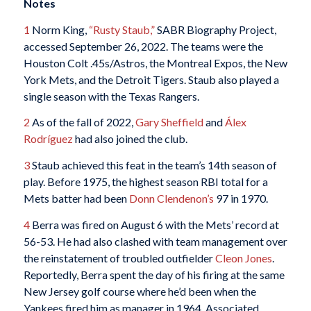
Notes
1
Norm King,
“Rusty Staub,”
SABR Biography Project,
accessed September 26, 2022. The teams were the
Houston Colt .45s/Astros, the Montreal Expos, the New
York Mets, and the Detroit Tigers. Staub also played a
single season with the Texas Rangers.
2
As of the fall of 2022,
Gary Sheffield
and
Álex
Rodríguez
had also joined the club.
3
Staub achieved this feat in the team’s 14th season of
play. Before 1975, the highest season RBI total for a
Mets batter had been
Donn Clendenon’s
97 in 1970.
4
Berra was fired on August 6 with the Mets’ record at
56-53. He had also clashed with team management over
the reinstatement of troubled outfielder
Cleon Jones
.
Reportedly, Berra spent the day of his firing at the same
New Jersey golf course where he’d been when the
Yankees fired him as manager in 1964. Associated