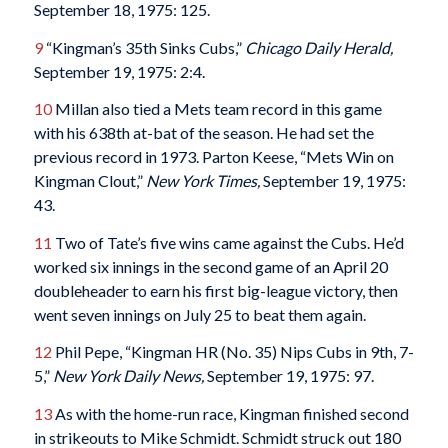
September 18, 1975: 125.
9
“Kingman’s 35th Sinks Cubs,”
Chicago Daily Herald,
September 19, 1975: 2:4.
10
Millan also tied a Mets team record in this game
with his 638th at-bat of the season. He had set the
previous record in 1973. Parton Keese, “Mets Win on
Kingman Clout,”
New York Times,
September 19, 1975:
43.
11
Two of Tate’s five wins came against the Cubs. He’d
worked six innings in the second game of an April 20
doubleheader to earn his first big-league victory, then
went seven innings on July 25 to beat them again.
12
Phil Pepe, “Kingman HR (No. 35) Nips Cubs in 9th, 7-
5,”
New York Daily News,
September 19, 1975: 97.
13
As with the home-run race, Kingman finished second
in strikeouts to Mike Schmidt. Schmidt struck out 180