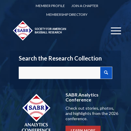
MEMBER PROFILE
JOIN A CHAPTER
MEMBERSHIP DIRECTORY
Search the Research Collection
SABR Analytics
Conference
Check out stories, photos,
and highlights from the 2026
conference.
LEARN MORE