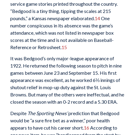
service game stories printed throughout the country.
“Bedgood is a tiny thing, tipping the scales at 215
pounds,” a Kansas newspaper elaborated.
14
One
number conspicuous in its absence was the game’s
attendance, which was not listed in newspaper box
scores at the time and is not available on Baseball-
Reference or Retrosheet.
15
It was Bedgood’s only major-league appearance of
1922. He returned the following season to pitch in nine
games between June 23 and September 15. His first
appearance was excellent, as he worked 6⅓ innings of
shutout relief in mop-up duty against the St. Louis
Browns. But many of the others were ineffectual, and he
closed the season with an 0-2 record and a 5.30 ERA.
Despite
The Sporting News’
prediction that Bedgood
would be “a sure fire bet as a winner,” poor health
appears to have cut his career short.
16
According to
one news item, he was “handicapped from the start by