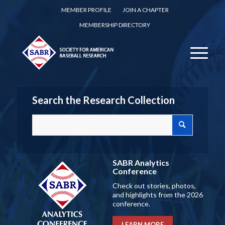
MEMBER PROFILE
JOIN A CHAPTER
MEMBERSHIP DIRECTORY
Search the Research Collection
SABR Analytics
Conference
Check out stories, photos,
and highlights from the 2026
conference.
LEARN MORE