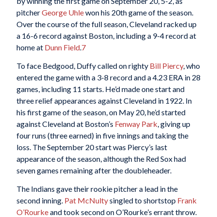
by winning the first game on September 20, 5-2, as
pitcher
George Uhle
won his 20th game of the season.
Over the course of the full season, Cleveland racked up
a 16-6 record against Boston, including a 9-4 record at
home at
Dunn Field
.
7
To face Bedgood, Duffy called on righty
Bill Piercy
, who
entered the game with a 3-8 record and a 4.23 ERA in 28
games, including 11 starts. He’d made one start and
three relief appearances against Cleveland in 1922. In
his first game of the season, on May 20, he’d started
against Cleveland at Boston’s
Fenway Park
, giving up
four runs (three earned) in five innings and taking the
loss. The September 20 start was Piercy’s last
appearance of the season, although the Red Sox had
seven games remaining after the doubleheader.
The Indians gave their rookie pitcher a lead in the
second inning.
Pat McNulty
singled to shortstop
Frank
O’Rourke
and took second on O’Rourke’s errant throw.