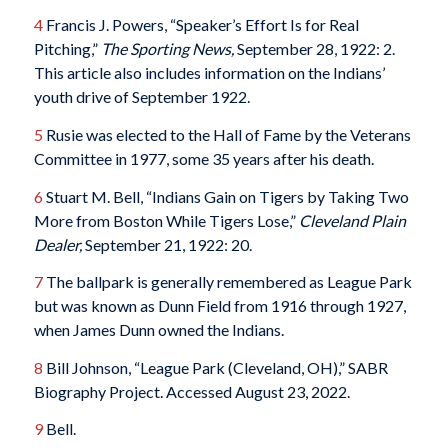
4
Francis J. Powers, “Speaker’s Effort Is for Real
Pitching,”
The Sporting News,
September 28, 1922: 2.
This article also includes information on the Indians’
youth drive of September 1922.
5
Rusie was elected to the Hall of Fame by the Veterans
Committee in 1977, some 35 years after his death.
6
Stuart M. Bell, “Indians Gain on Tigers by Taking Two
More from Boston While Tigers Lose,”
Cleveland Plain
Dealer,
September 21, 1922: 20.
7
The ballpark is generally remembered as League Park
but was known as Dunn Field from 1916 through 1927,
when James Dunn owned the Indians.
8
Bill Johnson, “League Park (Cleveland, OH),” SABR
Biography Project. Accessed August 23, 2022.
9
Bell.