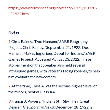
https://www.retrosheet.org/boxesetc/1922/B09202C
LE1922.htm
Notes
1
Chris Rainey, “Doc Hamann,” SABR Biography
Project; Chris Rainey, “September 21, 1922: Doc
Hamann Makes Inglorious Debut for Indians,” SABR
Games Project. Accessed August 23, 2022. These
stories mention that Speaker also held several
intrasquad games, with veterans facing rookies, to help
him evaluate the newcomers.
2
At the time, Class A was the second-highest level of
the minors, behind Class AA.
3
Francis J. Powers, “Indians Still Shy Their Great
Desire,”
The Sporting News,
December 28, 1922: 2.