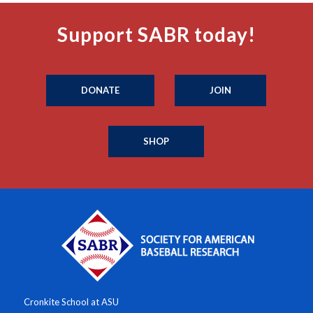
Support SABR today!
DONATE
JOIN
SHOP
Cronkite School at ASU