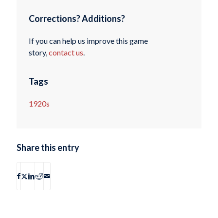
Corrections? Additions?
If you can help us improve this game
story,
contact us
.
Tags
1920s
Share this entry