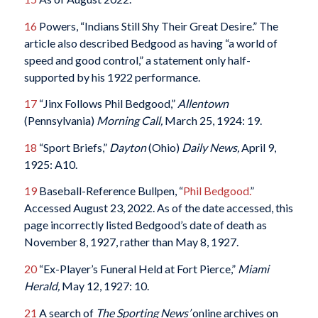
16
Powers, “Indians Still Shy Their Great Desire.” The
article also described Bedgood as having “a world of
speed and good control,” a statement only half-
supported by his 1922 performance.
17
“Jinx Follows Phil Bedgood,”
Allentown
(Pennsylvania)
Morning Call,
March 25, 1924: 19.
18
“Sport Briefs,”
Dayton
(Ohio)
Daily News,
April 9,
1925: A10.
19
Baseball-Reference Bullpen, “
Phil Bedgood.
”
Accessed August 23, 2022. As of the date accessed, this
page incorrectly listed Bedgood’s date of death as
November 8, 1927, rather than May 8, 1927.
20
“Ex-Player’s Funeral Held at Fort Pierce,”
Miami
Herald,
May 12, 1927: 10.
21
A search of
The Sporting News’
online archives on