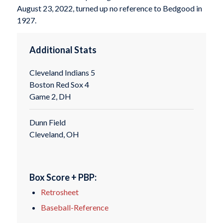
August 23, 2022, turned up no reference to Bedgood in
1927.
Additional Stats
Cleveland Indians 5
Boston Red Sox 4
Game 2, DH
Dunn Field
Cleveland, OH
Box Score + PBP:
Retrosheet
Baseball-Reference