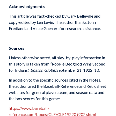
Acknowledgments
This article was fact-checked by Gary Belleville and
copy-edited by Len Levin. The author thanks John
Fredland and Vince Guerreri for research assistance.
Sources
Unless otherwise noted, all play-by-play information in
this story is taken from “Rookie Bedgood Wins Second
for Indians,”
Boston Globe,
September 21, 1922: 10.
In addition to the specific sources cited in the Notes,
the author used the Baseball-Reference and Retrosheet
websites for general player, team, and season data and
the box scores for this game:
https://www.baseball-
reference.com/boxes/CLE/CLE192209202.shtml