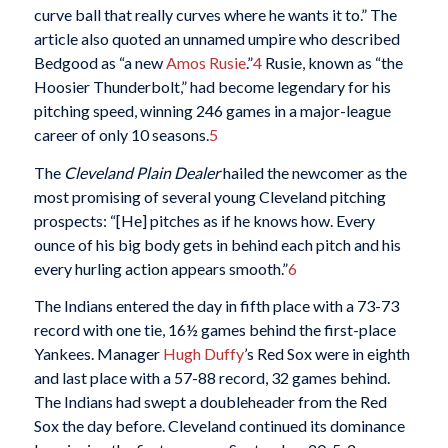
curve ball that really curves where he wants it to.” The
article also quoted an unnamed umpire who described
Bedgood as “a new
Amos Rusie
.”
4
Rusie, known as “the
Hoosier Thunderbolt,” had become legendary for his
pitching speed, winning 246 games in a major-league
career of only 10 seasons.
5
The
Cleveland Plain Dealer
hailed the newcomer as the
most promising of several young Cleveland pitching
prospects: “[He] pitches as if he knows how. Every
ounce of his big body gets in behind each pitch and his
every hurling action appears smooth.”
6
The Indians entered the day in fifth place with a 73-73
record with one tie, 16½ games behind the first-place
Yankees. Manager
Hugh Duffy
’s Red Sox were in eighth
and last place with a 57-88 record, 32 games behind.
The Indians had swept a doubleheader from the Red
Sox the day before. Cleveland continued its dominance