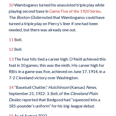
10
Wambsganss turned his unassisted triple play while
playing second base in
Game Five of the 1920 Series
.
The
Boston Globe
noted that Wambsganss could have
turned a triple play on Piercy’s liner if one had been
needed, but there was already one out.
11
Bell.
12
Bell.
13
The four hits tied a career high. O’Neill achieved this
feat in 10 games; this was the ninth. His career high for
RBIs in a game was five, achieved on June 17, 1914, in a
7-2 Cleveland victory over Washington.
14
“Baseball Chatter,”
Hutchinson
(Kansas)
News,
September 21, 1922: 3. Bell, of the
Cleveland Plain
Dealer,
reported that Bedgood had “squeezed into a
185-pounder’s uniform” for his big-league debut.
15
As of August 2022.