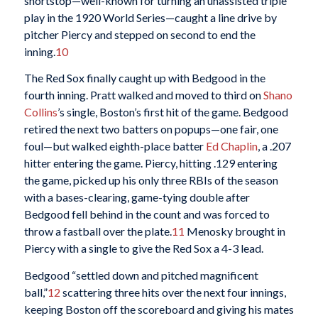
shortstop—well-known for turning an unassisted triple
play in the 1920 World Series—caught a line drive by
pitcher Piercy and stepped on second to end the
inning.
10
The Red Sox finally caught up with Bedgood in the
fourth inning. Pratt walked and moved to third on
Shano
Collins
’s single, Boston’s first hit of the game. Bedgood
retired the next two batters on popups—one fair, one
foul—but walked eighth-place batter
Ed Chaplin
, a .207
hitter entering the game. Piercy, hitting .129 entering
the game, picked up his only three RBIs of the season
with a bases-clearing, game-tying double after
Bedgood fell behind in the count and was forced to
throw a fastball over the plate.
11
Menosky brought in
Piercy with a single to give the Red Sox a 4-3 lead.
Bedgood “settled down and pitched magnificent
ball,”
12
scattering three hits over the next four innings,
keeping Boston off the scoreboard and giving his mates