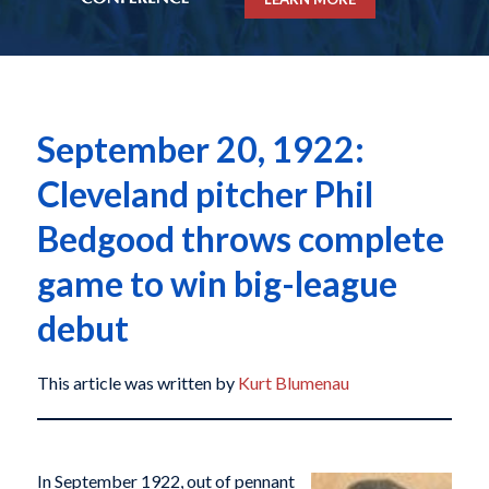
September 20, 1922:
Cleveland pitcher Phil
Bedgood throws complete
game to win big-league
debut
This article was written by
Kurt Blumenau
In September 1922, out of pennant