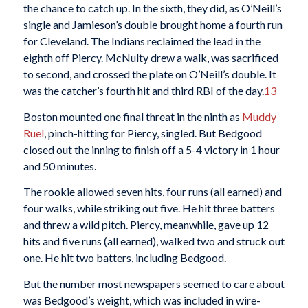
the chance to catch up. In the sixth, they did, as O’Neill’s
single and Jamieson’s double brought home a fourth run
for Cleveland. The Indians reclaimed the lead in the
eighth off Piercy. McNulty drew a walk, was sacrificed
to second, and crossed the plate on O’Neill’s double. It
was the catcher’s fourth hit and third RBI of the day.
13
Boston mounted one final threat in the ninth as
Muddy
Ruel
, pinch-hitting for Piercy, singled. But Bedgood
closed out the inning to finish off a 5-4 victory in 1 hour
and 50 minutes.
The rookie allowed seven hits, four runs (all earned) and
four walks, while striking out five. He hit three batters
and threw a wild pitch. Piercy, meanwhile, gave up 12
hits and five runs (all earned), walked two and struck out
one. He hit two batters, including Bedgood.
But the number most newspapers seemed to care about
was Bedgood’s weight, which was included in wire-