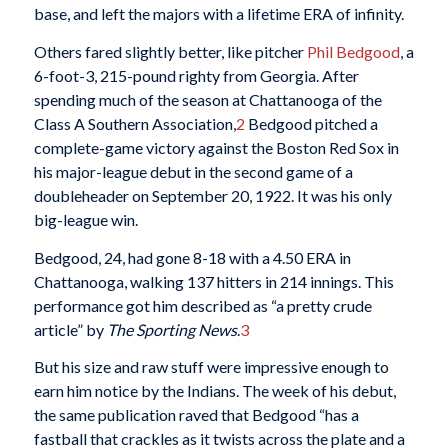
base, and left the majors with a lifetime ERA of infinity.
Others fared slightly better, like pitcher
Phil Bedgood
, a
6-foot-3, 215-pound righty from Georgia. After
spending much of the season at Chattanooga of the
Class A Southern Association,
2
Bedgood pitched a
complete-game victory against the Boston Red Sox in
his major-league debut in the second game of a
doubleheader on September 20, 1922. It was his only
big-league win.
Bedgood, 24, had gone 8-18 with a 4.50 ERA in
Chattanooga, walking 137 hitters in 214 innings. This
performance got him described as “a pretty crude
article” by
The Sporting News
.
3
But his size and raw stuff were impressive enough to
earn him notice by the Indians. The week of his debut,
the same publication raved that Bedgood “has a
fastball that crackles as it twists across the plate and a