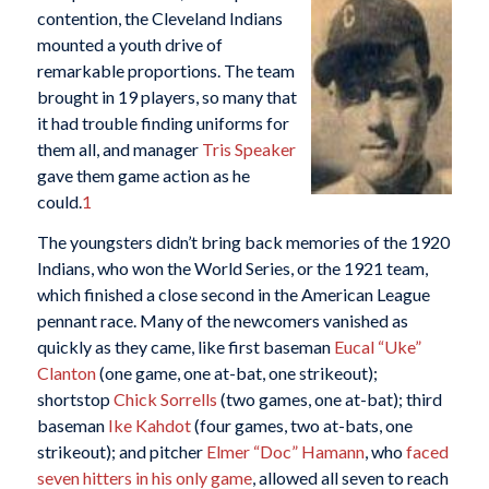
contention, the Cleveland Indians
mounted a youth drive of
remarkable proportions. The team
brought in 19 players, so many that
it had trouble finding uniforms for
them all, and manager
Tris Speaker
gave them game action as he
could.
1
The youngsters didn’t bring back memories of the 1920
Indians, who won the World Series, or the 1921 team,
which finished a close second in the American League
pennant race. Many of the newcomers vanished as
quickly as they came, like first baseman
Eucal “Uke”
Clanton
(one game, one at-bat, one strikeout);
shortstop
Chick Sorrells
(two games, one at-bat); third
baseman
Ike Kahdot
(four games, two at-bats, one
strikeout); and pitcher
Elmer “Doc” Hamann
, who
faced
seven hitters in his only game
, allowed all seven to reach