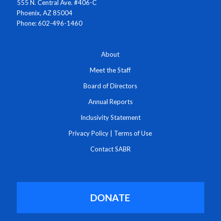
555 N. Central Ave. #406-C
Phoenix, AZ 85004
Phone: 602-496-1460
About
Meet the Staff
Board of Directors
Annual Reports
Inclusivity Statement
Privacy Policy
|
Terms of Use
Contact SABR
DONATE