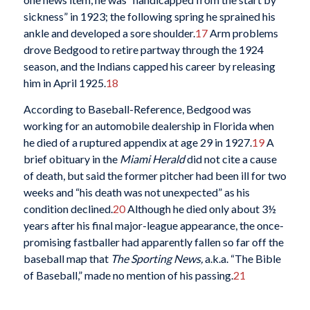
sickness” in 1923; the following spring he sprained his
ankle and developed a sore shoulder.
17
Arm problems
drove Bedgood to retire partway through the 1924
season, and the Indians capped his career by releasing
him in April 1925.
18
According to Baseball-Reference, Bedgood was
working for an automobile dealership in Florida when
he died of a ruptured appendix at age 29 in 1927.
19
A
brief obituary in the
Miami Herald
did not cite a cause
of death, but said the former pitcher had been ill for two
weeks and “his death was not unexpected” as his
condition declined.
20
Although he died only about 3½
years after his final major-league appearance, the once-
promising fastballer had apparently fallen so far off the
baseball map that
The Sporting News,
a.k.a. “The Bible
of Baseball,” made no mention of his passing.
21