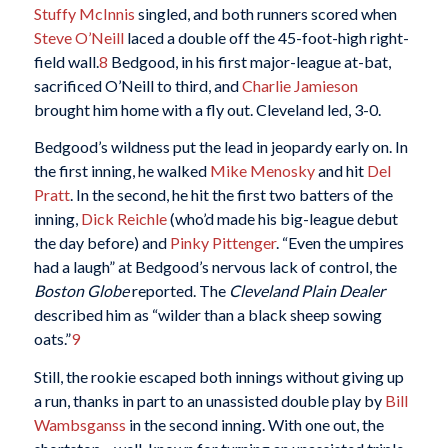
Stuffy McInnis
singled, and both runners scored when
Steve O’Neill
laced a double off the 45-foot-high right-
field wall.
8
Bedgood, in his first major-league at-bat,
sacrificed O’Neill to third, and
Charlie Jamieson
brought him home with a fly out. Cleveland led, 3-0.
Bedgood’s wildness put the lead in jeopardy early on. In
the first inning, he walked
Mike Menosky
and hit
Del
Pratt
. In the second, he hit the first two batters of the
inning,
Dick Reichle
(who’d made his big-league debut
the day before) and
Pinky Pittenger
. “Even the umpires
had a laugh” at Bedgood’s nervous lack of control, the
Boston Globe
reported. The
Cleveland Plain Dealer
described him as “wilder than a black sheep sowing
oats.”
9
Still, the rookie escaped both innings without giving up
a run, thanks in part to an unassisted double play by
Bill
Wambsganss
in the second inning. With one out, the