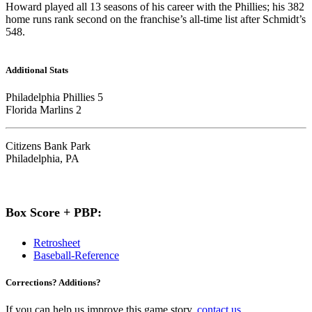
Howard played all 13 seasons of his career with the Phillies; his 382
home runs rank second on the franchise’s all-time list after Schmidt’s
548.
Additional Stats
Philadelphia Phillies 5
Florida Marlins 2
Citizens Bank Park
Philadelphia, PA
Box Score + PBP:
Retrosheet
Baseball-Reference
Corrections? Additions?
If you can help us improve this game story,
contact us
.