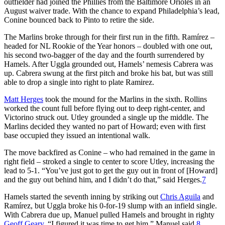
outfielder had joined the Phillies from the Baltimore Orioles in an
August waiver trade. With the chance to expand Philadelphia’s lead,
Conine bounced back to Pinto to retire the side.
The Marlins broke through for their first run in the fifth. Ramírez –
headed for NL Rookie of the Year honors – doubled with one out,
his second two-bagger of the day and the fourth surrendered by
Hamels. After Uggla grounded out, Hamels’ nemesis Cabrera was
up. Cabrera swung at the first pitch and broke his bat, but was still
able to drop a single into right to plate Ramirez.
Matt Herges
took the mound for the Marlins in the sixth. Rollins
worked the count full before flying out to deep right-center, and
Victorino struck out. Utley grounded a single up the middle. The
Marlins decided they wanted no part of Howard; even with first
base occupied they issued an intentional walk.
The move backfired as Conine – who had remained in the game in
right field – stroked a single to center to score Utley, increasing the
lead to 5-1. “You’ve just got to get the guy out in front of [Howard]
and the guy out behind him, and I didn’t do that,” said Herges.
7
Hamels started the seventh inning by striking out
Chris Aguila
and
Ramírez, but Uggla broke his 0-for-19 slump with an infield single.
With Cabrera due up, Manuel pulled Hamels and brought in righty
Geoff Geary
. “I figured it was time to get him,” Manuel said.
8