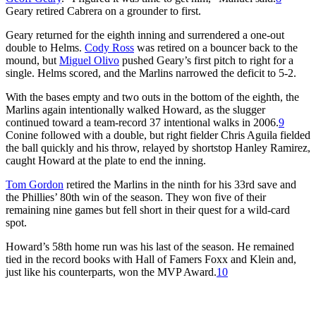
Geary retired Cabrera on a grounder to first.
Geary returned for the eighth inning and surrendered a one-out
double to Helms.
Cody Ross
was retired on a bouncer back to the
mound, but
Miguel Olivo
pushed Geary’s first pitch to right for a
single. Helms scored, and the Marlins narrowed the deficit to 5-2.
With the bases empty and two outs in the bottom of the eighth, the
Marlins again intentionally walked Howard, as the slugger
continued toward a team-record 37 intentional walks in 2006.
9
Conine followed with a double, but right fielder Chris Aguila fielded
the ball quickly and his throw, relayed by shortstop Hanley Ramirez,
caught Howard at the plate to end the inning.
Tom Gordon
retired the Marlins in the ninth for his 33rd save and
the Phillies’ 80th win of the season. They won five of their
remaining nine games but fell short in their quest for a wild-card
spot.
Howard’s 58th home run was his last of the season. He remained
tied in the record books with Hall of Famers Foxx and Klein and,
just like his counterparts, won the MVP Award.
10