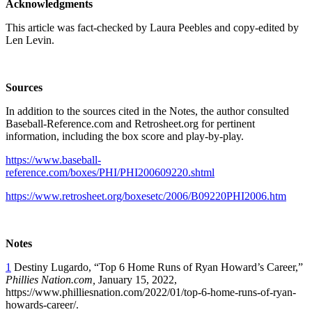
Acknowledgments
This article was fact-checked by Laura Peebles and copy-edited by
Len Levin.
Sources
In addition to the sources cited in the Notes, the author consulted
Baseball-Reference.com and Retrosheet.org for pertinent
information, including the box score and play-by-play.
https://www.baseball-
reference.com/boxes/PHI/PHI200609220.shtml
https://www.retrosheet.org/boxesetc/2006/B09220PHI2006.htm
Notes
1
Destiny Lugardo, “Top 6 Home Runs of Ryan Howard’s Career,”
Phillies Nation.com,
January 15, 2022,
https://www.philliesnation.com/2022/01/top-6-home-runs-of-ryan-
howards-career/.