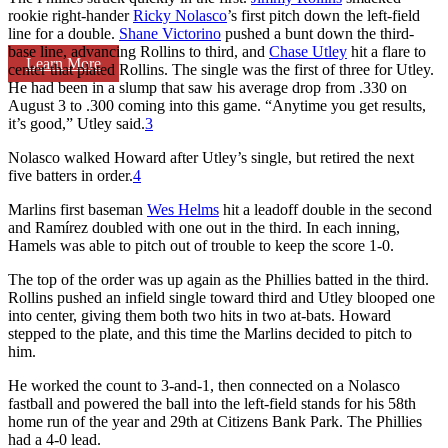
rookie right-hander
Ricky Nolasco
’s first pitch down the left-field
line for a double.
Shane Victorino
pushed a bunt down the third-
base line, advancing Rollins to third, and
Chase Utley
hit a flare to
Learn More
center that plated Rollins. The single was the first of three for Utley.
He had been in a slump that saw his average drop from .330 on
August 3 to .300 coming into this game. “Anytime you get results,
it’s good,” Utley said.
3
Nolasco walked Howard after Utley’s single, but retired the next
five batters in order.
4
Marlins first baseman
Wes Helms
hit a leadoff double in the second
and Ramírez doubled with one out in the third. In each inning,
Hamels was able to pitch out of trouble to keep the score 1-0.
The top of the order was up again as the Phillies batted in the third.
Rollins pushed an infield single toward third and Utley blooped one
into center, giving them both two hits in two at-bats. Howard
stepped to the plate, and this time the Marlins decided to pitch to
him.
He worked the count to 3-and-1, then connected on a Nolasco
fastball and powered the ball into the left-field stands for his 58th
home run of the year and 29th at Citizens Bank Park. The Phillies
had a 4-0 lead.