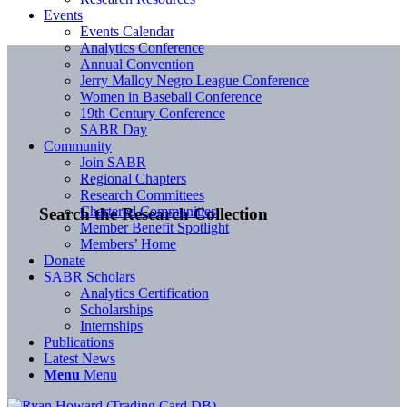
Events
Events Calendar
Analytics Conference
Annual Convention
Jerry Malloy Negro League Conference
Women in Baseball Conference
19th Century Conference
SABR Day
Community
Join SABR
Regional Chapters
Research Committees
Chartered Communities
Search the Research Collection
Member Benefit Spotlight
Members’ Home
Donate
SABR Scholars
Analytics Certification
Scholarships
Internships
Publications
Latest News
Menu
Menu