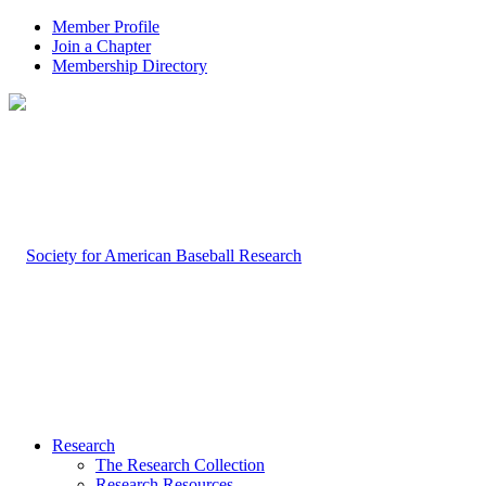
Member Profile
Join a Chapter
Membership Directory
Research
The Research Collection
Research Resources