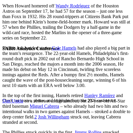
When Howard homered off
Wandy Rodríguez
of the Houston
Astros on September 17, he had 57 for the season – just one less
than Foxx in 1932. His 28 round-trippers at Citizens Bank Park put
him one behind Klein’s home-field-homer mark. Howard was still at
57 when the Phillies, trailing the Dodgers by a half-game in the
wild-card race, hosted the Marlins in the opener of a three-game
series on September 22.
Phillies left-handed starter
Cole Hamels
had also played a big part in
SABR Analytics Conference
the team’s resurgence. The 22-year-old Hamels, Philadelphia’s first-
round draft pick in 2002 out of Rancho Bernardo High School in
San Diego, reached the majors a month into the 2006 season, He
made his debut on May 12 in Cincinnati, twirling five scoreless
innings against the Reds. After a bumpy first 2½ months, Hamels
caught the wave of the post-housecleaning surge, winning 6 of his
next 10 starts with an ERA well below 3.00.
In the top of the first inning, Hamels retired
Hanley Ramírez
and
Check out stories, photos, and highlights from the 2026 conference.
Dan Uggla
on a strikeout and groundout, but 23-year-old All-Star
third baseman
Miguel Cabrera
– who already had two hits and two
intentional walks in two games against Hamels – stroked a double to
deep center field.
2
Josh Willingham
struck out, leaving Cabrera
stranded at second.
The Phillies struck quickly in the first.
Jimmy Rollins
smacked