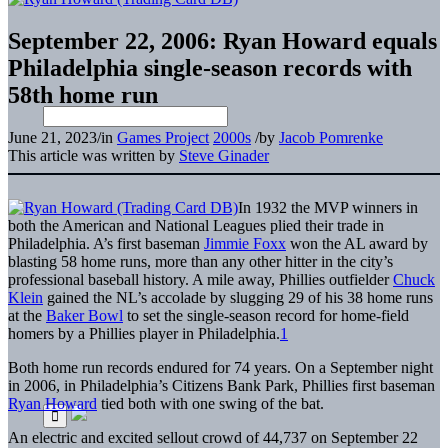
September 22, 2006: Ryan Howard equals
Philadelphia single-season records with
58th home run
June 21, 2023
/
in
Games Project
2000s
/
by
Jacob Pomrenke
This article was written by
Steve Ginader
In 1932 the MVP winners in
both the American and National Leagues plied their trade in
Philadelphia. A’s first baseman
Jimmie Foxx
won the AL award by
blasting 58 home runs, more than any other hitter in the city’s
professional baseball history. A mile away, Phillies outfielder
Chuck
Klein
gained the NL’s accolade by slugging 29 of his 38 home runs
at the
Baker Bowl
to set the single-season record for home-field
homers by a Phillies player in Philadelphia.
1
Both home run records endured for 74 years. On a September night
in 2006, in Philadelphia’s Citizens Bank Park, Phillies first baseman
Ryan Howard
tied both with one swing of the bat.
An electric and excited sellout crowd of 44,737 on September 22