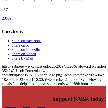
Tags
2000s
Share this entry
Share on Facebook
Share on X
Share on LinkedIn
Share on Reddit
Share by Mail
https://sabr.org/wp-content/uploads/2023/06/2006-Howard-Ryan.jpg
350
247
Jacob Pomrenke
/wp-
content/uploads/2020/02/sabr_logo.png
Jacob Pomrenke
2023-06-21
18:30:59
2023-06-21 18:30:59
September 22, 2006: Ryan Howard
equals Philadelphia single-season records with 58th home run
Support SABR today!