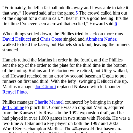
“Fortunately, he left a fastball middle-away and I was able to take it
that way,” Howard said after the game.
5
The crowd called him out
of the dugout for a curtain call. “I hear it. It’s a good feeling. It’s the
first time I’ve ever seen a crowd that excited,” Howard said.
6
When things settled down, the Phillies tried to tack on more runs.
David Dellucci
and
Chris Coste
singled and
Abraham Nuñez
walked to load the bases, but Hamels struck out, leaving the runners
stranded.
Hamels retired the Marlins in order in the fourth, and the Phillies
sent the top of the order to the plate for the third time in the bottom
of the inning. Rollins and Victorino were retired, but Utley walked,
and Howard reached on an error by second baseman Uggla to put
runners on first and third. With the lefty- swinging Dellucci due up,
Marlins manager
Joe Girardi
replaced Nolasco with left-hander
Renyel Pinto
.
Phillies manager
Charlie Manuel
countered by bringing in righty
Jeff Conine
to pinch-hit. Conine was an original Marlin, acquired
from the Kansas City Royals in the 1992 expansion draft, and he
had played in over 1,000 games in two stints with Florida. He was a
two-time All-Star and a key player on both the 1997 and 2003
World Series champion Marlins. The 40-year-old first baseman-