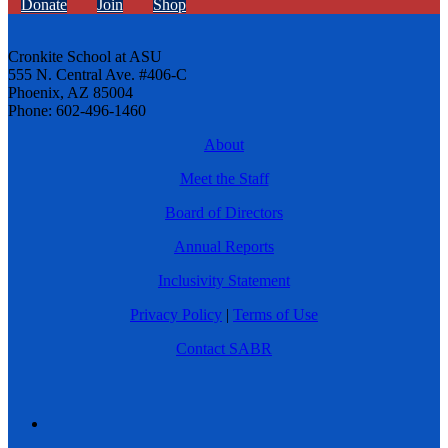
Donate
Join
Shop
Cronkite School at ASU
555 N. Central Ave. #406-C
Phoenix, AZ 85004
Phone: 602-496-1460
About
Meet the Staff
Board of Directors
Annual Reports
Inclusivity Statement
Privacy Policy
|
Terms of Use
Contact SABR