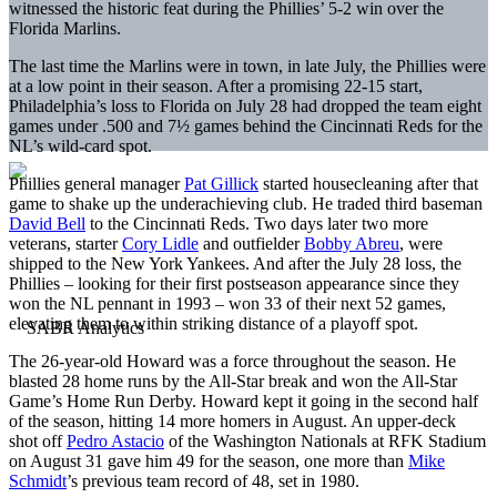
witnessed the historic feat during the Phillies’ 5-2 win over the
Florida Marlins.
The last time the Marlins were in town, in late July, the Phillies were
at a low point in their season. After a promising 22-15 start,
Philadelphia’s loss to Florida on July 28 had dropped the team eight
games under .500 and 7½ games behind the Cincinnati Reds for the
NL’s wild-card spot.
Phillies general manager
Pat Gillick
started housecleaning after that
game to shake up the underachieving club. He traded third baseman
David Bell
to the Cincinnati Reds. Two days later two more
veterans, starter
Cory Lidle
and outfielder
Bobby Abreu
, were
shipped to the New York Yankees. And after the July 28 loss, the
Phillies – looking for their first postseason appearance since they
won the NL pennant in 1993 – won 33 of their next 52 games,
elevating them to within striking distance of a playoff spot.
The 26-year-old Howard was a force throughout the season. He
blasted 28 home runs by the All-Star break and won the All-Star
Game’s Home Run Derby. Howard kept it going in the second half
of the season, hitting 14 more homers in August. An upper-deck
shot off
Pedro Astacio
of the Washington Nationals at RFK Stadium
on August 31 gave him 49 for the season, one more than
Mike
Schmidt
’s previous team record of 48, set in 1980.