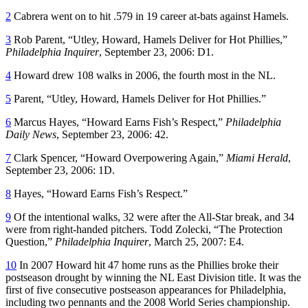
2
Cabrera went on to hit .579 in 19 career at-bats against Hamels.
3
Rob Parent, “Utley, Howard, Hamels Deliver for Hot Phillies,”
Philadelphia Inquirer
, September 23, 2006: D1.
4
Howard drew 108 walks in 2006, the fourth most in the NL.
5
Parent, “Utley, Howard, Hamels Deliver for Hot Phillies.”
6
Marcus Hayes, “Howard Earns Fish’s Respect,”
Philadelphia
Daily News
, September 23, 2006: 42.
7
Clark Spencer, “Howard Overpowering Again,”
Miami Herald
,
September 23, 2006: 1D.
8
Hayes, “Howard Earns Fish’s Respect.”
9
Of the intentional walks, 32 were after the All-Star break, and 34
were from right-handed pitchers. Todd Zolecki, “The Protection
Question,”
Philadelphia Inquirer
, March 25, 2007: E4.
10
In 2007 Howard hit 47 home runs as the Phillies broke their
postseason drought by winning the NL East Division title. It was the
first of five consecutive postseason appearances for Philadelphia,
including two pennants and the 2008 World Series championship.