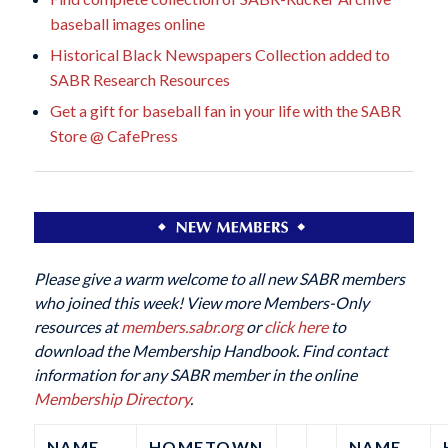
baseball images online
Historical Black Newspapers Collection added to
SABR Research Resources
Get a gift for baseball fan in your life with the SABR
Store @ CafePress
Please give a warm welcome to all new SABR members
who joined this week! View more Members-Only
resources at
members.sabr.org
or
click here
to
download the Membership Handbook. Find contact
information for any SABR member in the online
Membership Directory
.
NAME
HOMETOWN
NAME