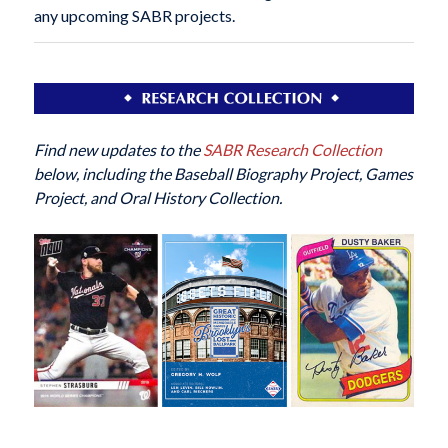
any upcoming SABR projects.
Find new updates to the
SABR Research Collection
below, including the Baseball Biography Project, Games
Project, and Oral History Collection.