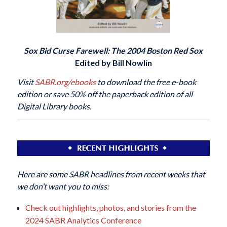
Sox Bid Curse Farewell: The 2004 Boston Red Sox
Edited by Bill Nowlin
Visit
SABR.org/ebooks
to download the free e-book
edition or save 50% off the paperback edition of all
Digital Library books.
Here are some SABR headlines from recent weeks that
we don’t want you to miss:
Check out highlights, photos, and stories from the
2024 SABR Analytics Conference