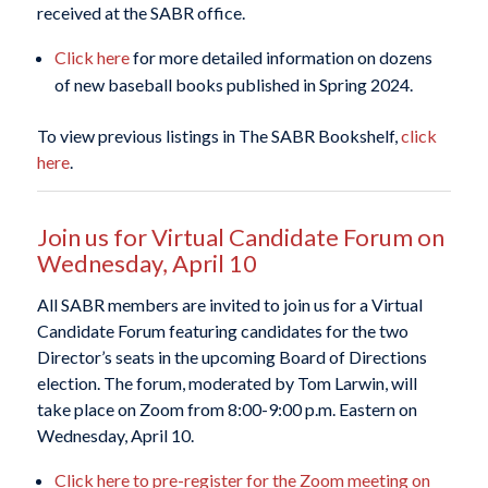
received at the SABR office.
Click here
for more detailed information on dozens
of new baseball books published in Spring 2024.
To view previous listings in The SABR Bookshelf,
click
here
.
Join us for Virtual Candidate Forum on
Wednesday, April 10
All SABR members are invited to join us for a Virtual
Candidate Forum featuring candidates for the two
Director’s seats in the upcoming Board of Directions
election. The forum, moderated by Tom Larwin, will
take place on Zoom from 8:00-9:00 p.m. Eastern on
Wednesday, April 10.
Click here to pre-register for the Zoom meeting on