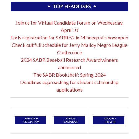
Join us for Virtual Candidate Forum on Wednesday,
April 10
Early registration for SABR 52 in Minneapolis now open
Check out full schedule for Jerry Malloy Negro League
Conference
2024 SABR Baseball Research Award winners
announced
The SABR Bookshelf: Spring 2024
Deadlines approaching for student scholarship
applications