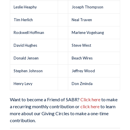
Leslie Heaphy
Joseph Thompson
Tim Herlich
Neal Traven
Rockwell Hoffman
Marlene Vogelsang
David Hughes
Steve West
Donald Jensen
Beach Wires
Stephen Johnson
Jeffrey Wood
Henry Levy
Don Zminda
Want to become a Friend of SABR?
Click here
to make
a recurring monthly contribution or
click here
to learn
more about our Giving Circles to make a one-time
contribution.