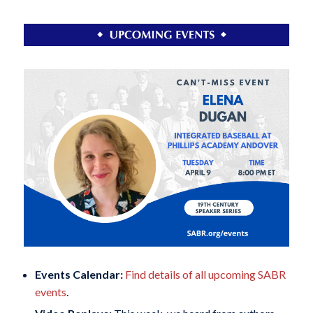
Events Calendar:
Find details of all upcoming SABR
events
.