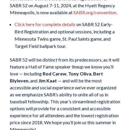
SABR 52 on August 7-11, 2024, at the Hyatt Regency
Minneapolis, is now available at
SABR.org/convention
.
Click here for complete details
on SABR 52 Early-
Bird Registration and optional sessions, including a
Minnesota Twins game, St. Paul Saints game, and
Target Field ballpark tour.
SABR 52 will be distinct from its predecessors, as it will
feature a Hall of Fame speaker lineup we know you’ll
love — including
Rod Carew
,
Tony Oliva
,
Bert
Blyleven
, and
Jim Kaat
— and will be the most
accessible and social experience we’ve ever organized
as we emphasize SABR’s ability to unite all of us in
baseball fellowship. This year’s streamlined registration
options will provide for a consistent and accessible
experience for all attendees and the lowest registration
price since 2018. We hope you’ll join us this summer in
Minneapolis!