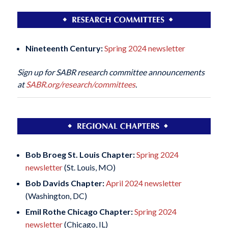
Nineteenth Century:
Spring 2024 newsletter
Sign up for SABR research committee announcements
at
SABR.org/research/committees
.
Bob Broeg St. Louis Chapter:
Spring 2024
newsletter
(St. Louis, MO)
Bob Davids Chapter:
April 2024 newsletter
(Washington, DC)
Emil Rothe Chicago Chapter:
Spring 2024
newsletter
(Chicago, IL)