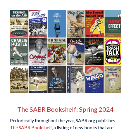
The SABR Bookshelf: Spring 2024
Periodically throughout the year, SABR.org publishes
The SABR Bookshelf
, a listing of new books that are