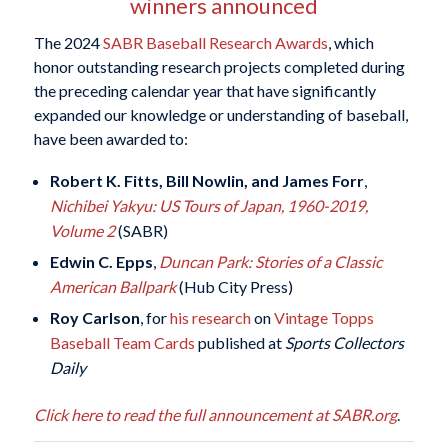
winners announced
The 2024
SABR Baseball Research Awards
, which
honor outstanding research projects completed during
the preceding calendar year that have significantly
expanded our knowledge or understanding of baseball,
have been awarded to:
Robert K. Fitts, Bill Nowlin, and James Forr
,
Nichibei Yakyu: US Tours of Japan, 1960-2019,
Volume 2
(SABR)
Edwin C. Epps
,
Duncan Park: Stories of a Classic
American Ballpark
(Hub City Press)
Roy Carlson
, for
his research
on
Vintage Topps
Baseball Team Cards
published at
Sports Collectors
Daily
Click here to read the full announcement at SABR.org
.