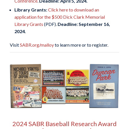
Conference
.
Deadline: April 5, 2024.
Library Grants:
Click here to download an
application for the $500 Dick Clark Memorial
Library Grants
(PDF).
Deadline: September 16,
2024.
Visit
SABR.org/malloy
to learn more or to register.
2024 SABR Baseball Research Award