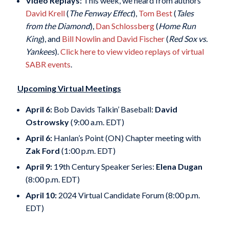
Video Replays:
This week, we heard from authors
David Krell
(
The Fenway Effect
),
Tom Best
(
Tales
from the Diamond
),
Dan Schlossberg
(
Home Run
King
), and
Bill Nowlin and David Fischer
(
Red Sox vs.
Yankees
).
Click here to view video replays of virtual
SABR events
.
Upcoming Virtual Meetings
April 6:
Bob Davids Talkin’ Baseball:
David
Ostrowsky
(9:00 a.m. EDT)
April 6:
Hanlan’s Point (ON) Chapter meeting with
Zak Ford
(1:00 p.m. EDT)
April 9:
19th Century Speaker Series:
Elena Dugan
(8:00 p.m. EDT)
April 10:
2024 Virtual Candidate Forum (8:00 p.m.
EDT)