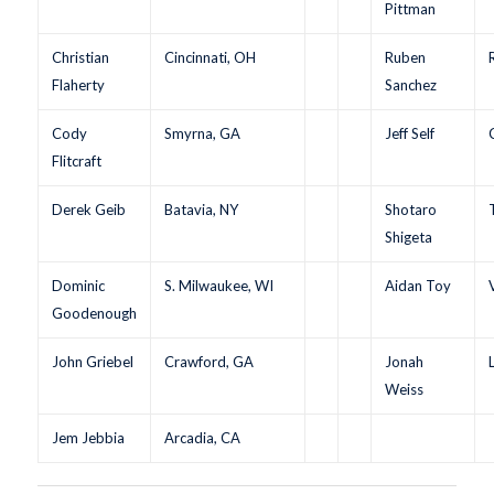
Pittman
Christian
Cincinnati, OH
Ruben
Flaherty
Sanchez
Cody
Smyrna, GA
Jeff Self
Flitcraft
Derek Geib
Batavia, NY
Shotaro
Shigeta
Dominic
S. Milwaukee, WI
Aidan Toy
Goodenough
John Griebel
Crawford, GA
Jonah
Weiss
Jem Jebbia
Arcadia, CA