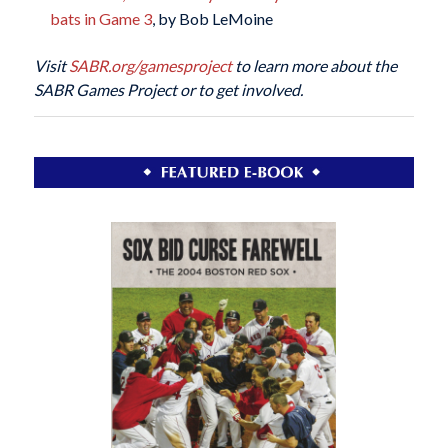
bats in Game 3
, by Bob LeMoine
Visit
SABR.org/gamesproject
to learn more about the
SABR Games Project or to get involved.