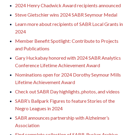
2024 Henry Chadwick Award recipients announced
Steve Gietschier wins 2024 SABR Seymour Medal
Learn more about recipients of SABR Local Grants in
2024
Member Benefit Spotlight: Contribute to Projects
and Publications
Gary Huckabay honored with 2024 SABR Analytics
Conference Lifetime Achievement Award
Nominations open for 2024 Dorothy Seymour Mills
Lifetime Achievement Award
Check out SABR Day highlights, photos, and videos
SABR’s Ballpark Figures to feature Stories of the
Negro Leagues in 2024
SABR announces partnership with Alzheimer’s
Association
Find complete collection of SABR-Rucker Archive