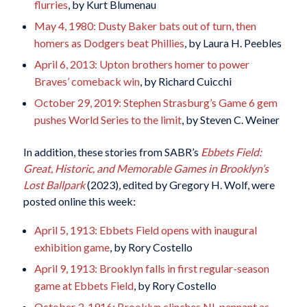
flurries
, by Kurt Blumenau
May 4, 1980: Dusty Baker bats out of turn, then
homers as Dodgers beat Phillies
, by Laura H. Peebles
April 6, 2013: Upton brothers homer to power
Braves’ comeback win
, by Richard Cuicchi
October 29, 2019: Stephen Strasburg’s Game 6 gem
pushes World Series to the limit
, by Steven C. Weiner
In addition, these stories from SABR’s
Ebbets Field:
Great, Historic, and Memorable Games in Brooklyn’s
Lost Ballpark
(2023), edited by Gregory H. Wolf, were
posted online this week:
April 5, 1913: Ebbets Field opens with inaugural
exhibition game
, by Rory Costello
April 9, 1913: Brooklyn falls in first regular-season
game at Ebbets Field
, by Rory Costello
October 3, 1916: Brooklyn clinches NL pennant as