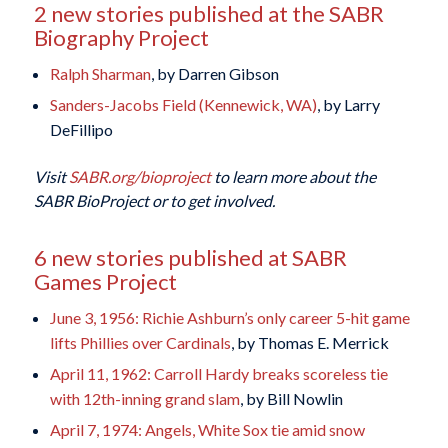
2 new stories published at the SABR
Biography Project
Ralph Sharman
, by Darren Gibson
Sanders-Jacobs Field (Kennewick, WA)
, by Larry
DeFillipo
Visit
SABR.org/bioproject
to learn more about the
SABR BioProject or to get involved.
6 new stories published at SABR
Games Project
June 3, 1956: Richie Ashburn’s only career 5-hit game
lifts Phillies over Cardinals
, by Thomas E. Merrick
April 11, 1962: Carroll Hardy breaks scoreless tie
with 12th-inning grand slam
, by Bill Nowlin
April 7, 1974: Angels, White Sox tie amid snow