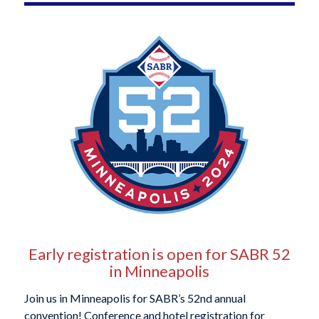
Early registration is open for SABR 52
in Minneapolis
Join us in Minneapolis for SABR’s 52nd annual
convention! Conference and hotel registration for