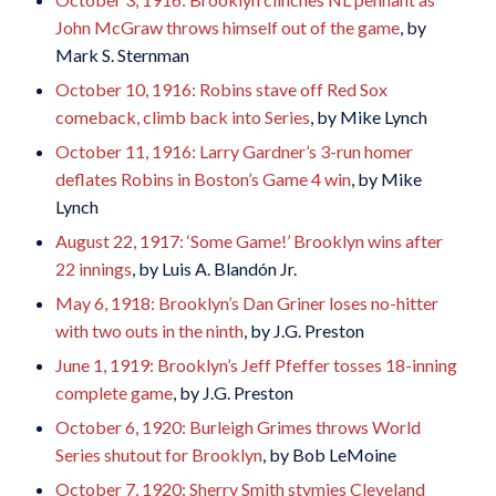
John McGraw throws himself out of the game
, by
Mark S. Sternman
October 10, 1916: Robins stave off Red Sox
comeback, climb back into Series
, by Mike Lynch
October 11, 1916: Larry Gardner’s 3-run homer
deflates Robins in Boston’s Game 4 win
, by Mike
Lynch
August 22, 1917: ‘Some Game!’ Brooklyn wins after
22 innings
, by Luis A. Blandón Jr.
May 6, 1918: Brooklyn’s Dan Griner loses no-hitter
with two outs in the ninth
, by J.G. Preston
June 1, 1919: Brooklyn’s Jeff Pfeffer tosses 18-inning
complete game
, by J.G. Preston
October 6, 1920: Burleigh Grimes throws World
Series shutout for Brooklyn
, by Bob LeMoine
October 7, 1920: Sherry Smith stymies Cleveland