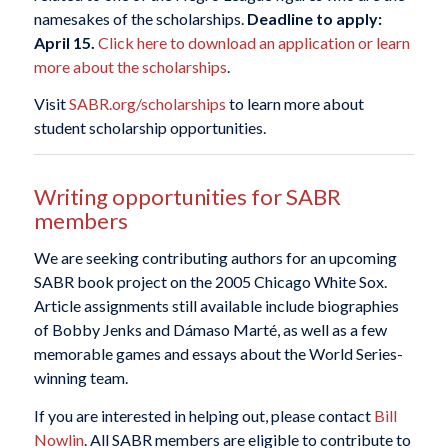
namesakes of the scholarships.
Deadline to apply:
April 15.
Click here to download an application or learn
more about the scholarships
.
Visit
SABR.org/scholarships
to learn more about
student scholarship opportunities.
Writing opportunities for SABR
members
We are seeking contributing authors for an upcoming
SABR book project on the 2005 Chicago White Sox.
Article assignments still available include biographies
of Bobby Jenks and Dámaso Marté, as well as a few
memorable games and essays about the World Series-
winning team.
If you are interested in helping out, please contact
Bill
Nowlin
. All SABR members are eligible to contribute to