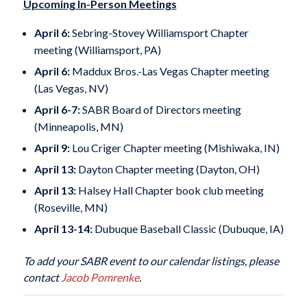
Upcoming In-Person Meetings
April 6:
Sebring-Stovey Williamsport Chapter
meeting (Williamsport, PA)
April 6:
Maddux Bros.-Las Vegas Chapter meeting
(Las Vegas, NV)
April 6-7:
SABR Board of Directors meeting
(Minneapolis, MN)
April 9:
Lou Criger Chapter meeting (Mishiwaka, IN)
April 13:
Dayton Chapter meeting (Dayton, OH)
April 13:
Halsey Hall Chapter book club meeting
(Roseville, MN)
April 13-14:
Dubuque Baseball Classic (Dubuque, IA)
To add your SABR event to our calendar listings, please
contact
Jacob Pomrenke
.