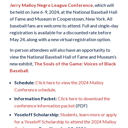
Jerry Malloy Negro League Conference
, which will
be held on June 6-9, 2024, at the National Baseball Hall
of Fame and Museum in Cooperstown, New York. All
baseball fans are welcome to attend. Full and single-day
registration is available for a discounted rate before
May 24, along with a new virtual registration option.
In-person attendees will also have an opportunity to
view the National Baseball Hall of Fame and Museum’s
new exhibit,
The Souls of the Game: Voices of Black
Baseball
.
Schedule:
Click here to view the 2024 Malloy
Conference schedule
.
Information Packet:
Click here to download the
conference information packet
(PDF)
Yoseloff Scholarship:
Students, learn more or apply
for a Yoseloff Scholarship to attend the 2024 Malloy