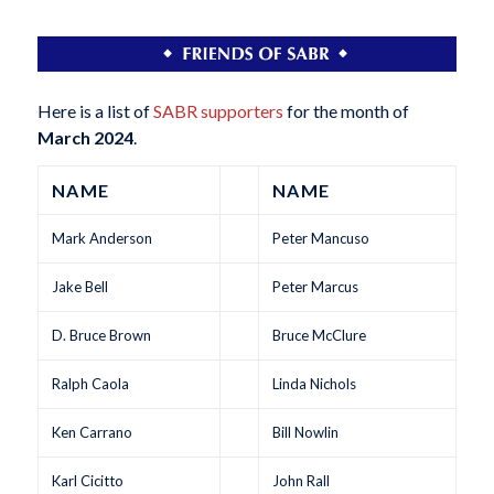
Here is a list of
SABR supporters
for the month of
March 2024
.
NAME
NAME
Mark Anderson
Peter Mancuso
Jake Bell
Peter Marcus
D. Bruce Brown
Bruce McClure
Ralph Caola
Linda Nichols
Ken Carrano
Bill Nowlin
Karl Cicitto
John Rall