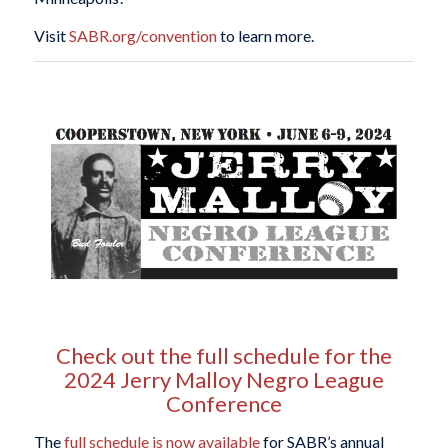
Visit
SABR.org/convention
to learn more.
Check out the full schedule for the
2024 Jerry Malloy Negro League
Conference
The
full schedule is now available
for SABR’s annual