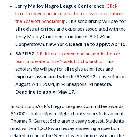
Jerry Malloy Negro League Conference:
Click
here to download an application or learn more about
the Yoseloff Scholarship
.
This scholarship will pay for
all registration fees and expenses associated with the
Jerry Malloy Conference on June 6-9, 2024, in
Cooperstown, New York.
Deadline to apply: April 5
.
SABR 52:
Click here to download an application or
learn more about the Yoseloff Scholarship
. This
scholarship will pay for all registration fees and
expenses associated with the SABR 52 convention on
August 7-11, 2024, in Minneapolis, Minnesota.
Deadline to apply: May 17.
In addition, SABR’s Negro Leagues Committee awards
$1,000 scholarships to high school seniors in its annual
Thomas R. Garrett Scholarship essay contest. Students
must write a 1,200-word essay answering a question
related to one of the Negro League figures who are the