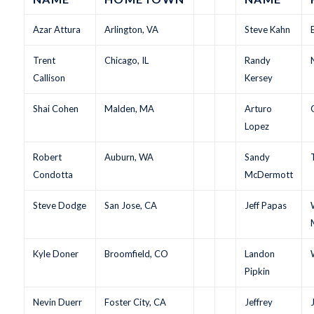
Azar Attura
Arlington, VA
Steve Kahn
Trent
Chicago, IL
Randy
Callison
Kersey
Shai Cohen
Malden, MA
Arturo
Lopez
Robert
Auburn, WA
Sandy
Condotta
McDermott
Steve Dodge
San Jose, CA
Jeff Papas
Kyle Doner
Broomfield, CO
Landon
Pipkin
Nevin Duerr
Foster City, CA
Jeffrey