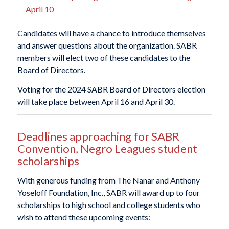
April 10
Candidates will have a chance to introduce themselves
and answer questions about the organization. SABR
members will elect two of these candidates to the
Board of Directors.
Voting for the 2024 SABR Board of Directors election
will take place between April 16 and April 30.
Deadlines approaching for SABR
Convention, Negro Leagues student
scholarships
With generous funding from The Nanar and Anthony
Yoseloff Foundation, Inc., SABR will award up to four
scholarships to high school and college students who
wish to attend these upcoming events: