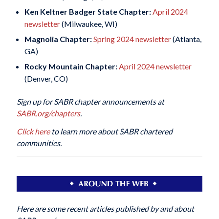
Ken Keltner Badger State Chapter:
April 2024
newsletter
(Milwaukee, WI)
Magnolia Chapter:
Spring 2024 newsletter
(Atlanta,
GA)
Rocky Mountain Chapter:
April 2024 newsletter
(Denver, CO)
Sign up for SABR chapter announcements at
SABR.org/chapters
.
Click here
to learn more about SABR chartered
communities.
Here are some recent articles published by and about