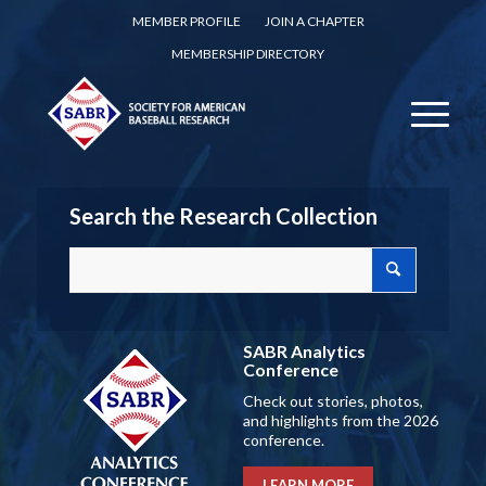
MEMBER PROFILE
JOIN A CHAPTER
MEMBERSHIP DIRECTORY
Search the Research Collection
SABR Analytics
Conference
Check out stories, photos,
and highlights from the 2026
conference.
LEARN MORE