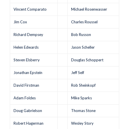
Vincent Comparato
Michael Rosenwasser
Jim Cox
Charles Roussel
Richard Dempsey
Bob Russon
Helen Edwards
Jason Scheller
Steven Elsberry
Douglas Schoppert
Jonathan Epstein
Jeff Self
David Firstman
Rob Sheinkopf
Adam Foldes
Mike Sparks
Doug Gabrielson
Thomas Stone
Robert Hagerman
Wesley Story