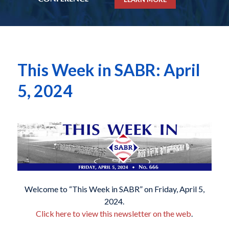
This Week in SABR: April
5, 2024
Welcome to “This Week in SABR” on Friday, April 5,
2024.
Click here to view this newsletter on the web
.