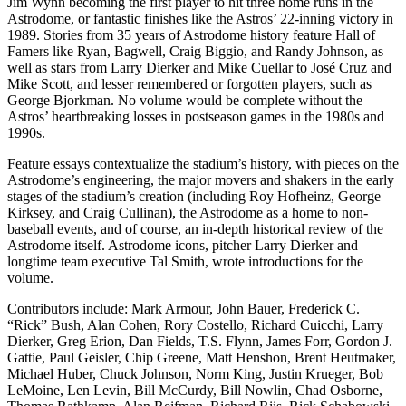
Jim Wynn becoming the first player to hit three home runs in the
Astrodome, or fantastic finishes like the Astros’ 22-inning victory in
1989. Stories from 35 years of Astrodome history feature Hall of
Famers like Ryan, Bagwell, Craig Biggio, and Randy Johnson, as
well as stars from Larry Dierker and Mike Cuellar to José Cruz and
Mike Scott, and lesser remembered or forgotten players, such as
George Bjorkman. No volume would be complete without the
Astros’ heartbreaking losses in postseason games in the 1980s and
1990s.
Feature essays contextualize the stadium’s history, with pieces on the
Astrodome’s engineering, the major movers and shakers in the early
stages of the stadium’s creation (including Roy Hofheinz, George
Kirksey, and Craig Cullinan), the Astrodome as a home to non-
baseball events, and of course, an in-depth historical review of the
Astrodome itself. Astrodome icons, pitcher Larry Dierker and
longtime team executive Tal Smith, wrote introductions for the
volume.
Contributors include: Mark Armour, John Bauer, Frederick C.
“Rick” Bush, Alan Cohen, Rory Costello, Richard Cuicchi, Larry
Dierker, Greg Erion, Dan Fields, T.S. Flynn, James Forr, Gordon J.
Gattie, Paul Geisler, Chip Greene, Matt Henshon, Brent Heutmaker,
Michael Huber, Chuck Johnson, Norm King, Justin Krueger, Bob
LeMoine, Len Levin, Bill McCurdy, Bill Nowlin, Chad Osborne,