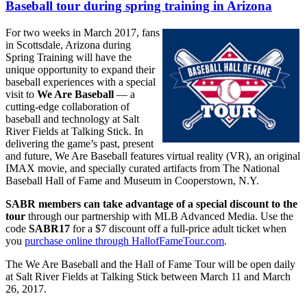
Baseball tour during spring training in Arizona
For two weeks in March 2017, fans
in Scottsdale, Arizona during
Spring Training will have the
unique opportunity to expand their
baseball experiences with a special
visit to
We Are Baseball
— a
cutting-edge collaboration of
baseball and technology at Salt
River Fields at Talking Stick. In
delivering the game’s past, present
and future, We Are Baseball features virtual reality (VR), an original
IMAX movie, and specially curated artifacts from The National
Baseball Hall of Fame and Museum in Cooperstown, N.Y.
SABR members can take advantage of a special discount to the
tour
through our partnership with MLB Advanced Media. Use the
code
SABR17
for a $7 discount off a full-price adult ticket when
you
purchase online through HallofFameTour.com
.
The We Are Baseball and the Hall of Fame Tour will be open daily
at Salt River Fields at Talking Stick between March 11 and March
26, 2017.