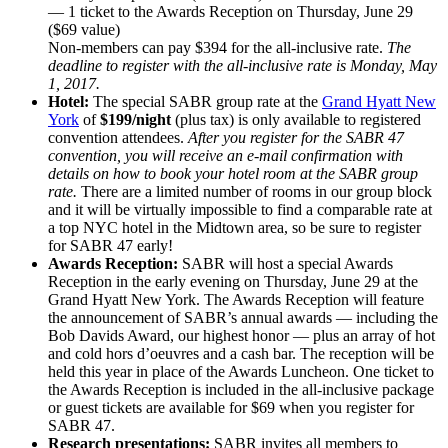
— 1 ticket to the Awards Reception on Thursday, June 29
($69 value)
Non-members can pay $394 for the all-inclusive rate.
The
deadline to register with the all-inclusive rate is Monday, May
1, 2017.
Hotel:
The special SABR group rate at the
Grand Hyatt New
York
of
$199/night
(plus tax) is only available to registered
convention attendees.
After you register for the SABR 47
convention, you will receive an e-mail confirmation with
details on how to book your hotel room at the SABR group
rate.
There are a limited number of rooms in our group block
and it will be virtually impossible to find a comparable rate at
a top NYC hotel in the Midtown area, so be sure to register
for SABR 47 early!
Awards Reception:
SABR will host a special Awards
Reception in the early evening on Thursday, June 29 at the
Grand Hyatt New York. The Awards Reception will feature
the announcement of SABR’s annual awards — including the
Bob Davids Award, our highest honor — plus an array of hot
and cold hors d’oeuvres and a cash bar. The reception will be
held this year in place of the Awards Luncheon. One ticket to
the Awards Reception is included in the all-inclusive package
or guest tickets are available for $69 when you register for
SABR 47.
Research presentations:
SABR invites all members to