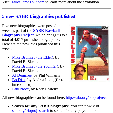
Visit
HallofFameTour.com
to learn more about the exhibition.
5 new SABR biographies published
Five new biographies were posted this
week as part of the
SABR Baseball
Biography Project
, which brings us to a
total of 4,017 published biographies.
Here are the new bios published this
week:
Mike Brumley (the Elder)
, by
David E. Skelton
Mike Brumley (the Younger)
, by
David E. Skelton
Al Demaree
, by Phil Williams
Bo Diaz
, by Andrea Long (first-
time author)
Paul Noce
, by Rory Costello
All new biographies can be found here:
http://sabr.org/bioproj/recent
Search for any SABR biography:
You can now visit
sabr.org/bioproj_search
to search for any player — or