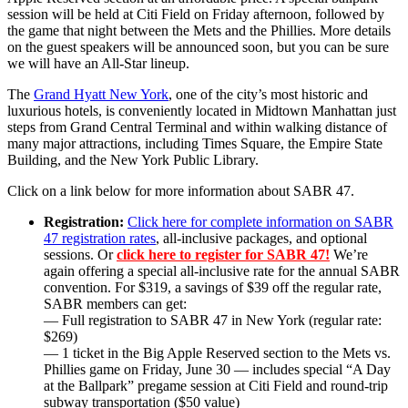
session will be held at Citi Field on Friday afternoon, followed by
the game that night between the Mets and the Phillies. More details
on the guest speakers will be announced soon, but you can be sure
we will have an All-Star lineup.
The
Grand Hyatt New York
, one of the city’s most historic and
luxurious hotels, is conveniently located in Midtown Manhattan just
steps from Grand Central Terminal and within walking distance of
many major attractions, including Times Square, the Empire State
Building, and the New York Public Library.
Click on a link below for more information about SABR 47.
Registration:
Click here for complete information on SABR
47 registration rates
, all-inclusive packages, and optional
sessions. Or
click here to register for SABR 47!
We’re
again offering a special all-inclusive rate for the annual SABR
convention. For $319, a savings of $39 off the regular rate,
SABR members can get:
— Full registration to SABR 47 in New York (regular rate:
$269)
— 1 ticket in the Big Apple Reserved section to the Mets vs.
Phillies game on Friday, June 30 — includes special “A Day
at the Ballpark” pregame session at Citi Field and round-trip
subway transportation ($50 value)