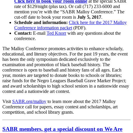
Click here to book your room online
at the special SABR
rate of $129/night (plus tax). Or call (717) 233-6000 and
mention you’re with the “SABR Malloy Conference.” The
cut-off date to book your room is
July 5, 2017
.
Schedule and information:
Click here for the 2017 Malloy
Conference information packet
(PDF).
Contact:
E-mail
Ted Knorr
with any questions about the
conference.
The Malloy Conference promotes activities to enhance scholarly,
educational, and literary objectives. For the past 19 years, the event
has been the only symposium dedicated exclusively to the
examination and promotion of black baseball history. The
conference is open to baseball and history fans of all ages. Each
year, monies are targeted to donate books to schools or libraries;
raise funds for the Negro Leagues Baseball Grave Marker Project;
and award scholarships to high school seniors in a nationwide essay
contest and a nationwide art contest.
Visit
SABR.org/malloy
to learn more about the 2017 Malloy
Conference call for papers, essay contest and scholarships, art
competition, and school library grants.
SABR members, get a special discount on We Are