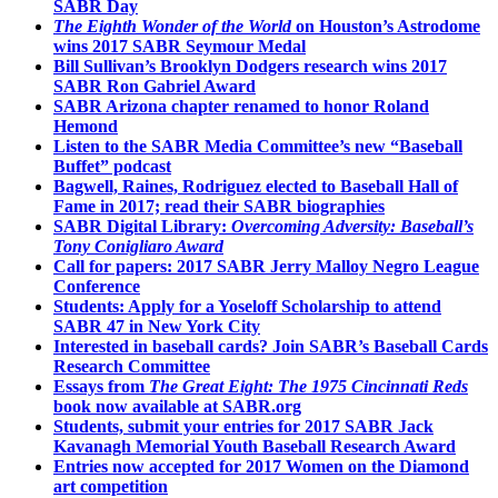
SABR Day
The Eighth Wonder of the World
on Houston’s Astrodome
wins 2017 SABR Seymour Medal
Bill Sullivan’s Brooklyn Dodgers research wins 2017
SABR Ron Gabriel Award
SABR Arizona chapter renamed to honor Roland
Hemond
Listen to the SABR Media Committee’s new “Baseball
Buffet” podcast
Bagwell, Raines, Rodriguez elected to Baseball Hall of
Fame in 2017; read their SABR biographies
SABR Digital Library:
Overcoming Adversity: Baseball’s
Tony Conigliaro Award
Call for papers: 2017 SABR Jerry Malloy Negro League
Conference
Students: Apply for a Yoseloff Scholarship to attend
SABR 47 in New York City
Interested in baseball cards? Join SABR’s Baseball Cards
Research Committee
Essays from
The Great Eight: The 1975 Cincinnati Reds
book now available at SABR.org
Students, submit your entries for 2017 SABR Jack
Kavanagh Memorial Youth Baseball Research Award
Entries now accepted for 2017 Women on the Diamond
art competition