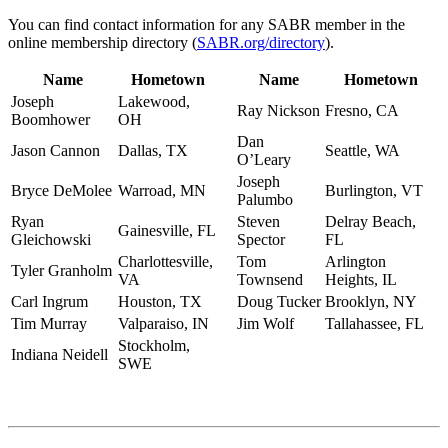
You can find contact information for any SABR member in the
online membership directory (
SABR.org/directory
).
Name
Hometown
Name
Hometown
Joseph
Lakewood,
Ray Nickson
Fresno, CA
Boomhower
OH
Dan
Jason Cannon
Dallas, TX
Seattle, WA
O’Leary
Joseph
Bryce DeMolee
Warroad, MN
Burlington, VT
Palumbo
Ryan
Steven
Delray Beach,
Gainesville, FL
Gleichowski
Spector
FL
Charlottesville,
Tom
Arlington
Tyler Granholm
VA
Townsend
Heights, IL
Carl Ingrum
Houston, TX
Doug Tucker
Brooklyn, NY
Tim Murray
Valparaiso, IN
Jim Wolf
Tallahassee, FL
Stockholm,
Indiana Neidell
SWE