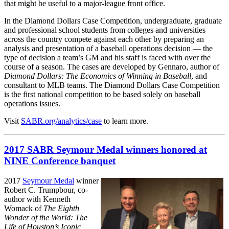
that might be useful to a major-league front office.
In the Diamond Dollars Case Competition, undergraduate, graduate
and professional school students from colleges and universities
across the country compete against each other by preparing an
analysis and presentation of a baseball operations decision — the
type of decision a team’s GM and his staff is faced with over the
course of a season. The cases are developed by Gennaro, author of
Diamond Dollars: The Economics of Winning in Baseball
, and
consultant to MLB teams. The Diamond Dollars Case Competition
is the first national competition to be based solely on baseball
operations issues.
Visit
SABR.org/analytics/case
to learn more.
2017 SABR Seymour Medal winners honored at
NINE Conference banquet
2017
Seymour Medal
winner
Robert C. Trumpbour, co-
author with Kenneth
Womack of
The Eighth
Wonder of the World: The
Life of Houston’s Iconic