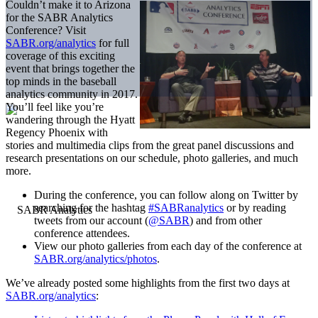
Couldn’t make it to Arizona
for the SABR Analytics
Conference? Visit
SABR.org/analytics
for full
coverage of this exciting
event that brings together the
top minds in the baseball
analytics community in 2017.
You’ll feel like you’re
wandering through the Hyatt
Regency Phoenix with
stories and multimedia clips from the great panel discussions and
research presentations on our schedule, photo galleries, and much
more.
During the conference, you can follow along on Twitter by
searching for the hashtag
#SABRanalytics
or by reading
tweets from our account (
@SABR
) and from other
conference attendees.
View our photo galleries from each day of the conference at
SABR.org/analytics/photos
.
We’ve already posted some highlights from the first two days at
SABR.org/analytics
: