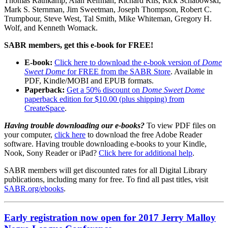
Thomas Rathkamp, Alan Reifman, Richard Riis, Rick Schabowski,
Mark S. Sternman, Jim Sweetman, Joseph Thompson, Robert C.
Trumpbour, Steve West, Tal Smith, Mike Whiteman, Gregory H.
Wolf, and Kenneth Womack.
SABR members, get this e-book for FREE!
E-book:
Click here to download the e-book version of
Dome
Sweet Dome
for FREE from the SABR Store
. Available in
PDF, Kindle/MOBI and EPUB formats.
Paperback:
Get a 50% discount on
Dome Sweet Dome
paperback edition for $10.00 (plus shipping) from
CreateSpace
.
Having trouble downloading our e-books?
To view PDF files on
your computer,
click here
to download the free Adobe Reader
software. Having trouble downloading e-books to your Kindle,
Nook, Sony Reader or iPad?
Click here for additional help
.
SABR members will get discounted rates for all Digital Library
publications, including many for free. To find all past titles, visit
SABR.org/ebooks
.
Early registration now open for 2017 Jerry Malloy