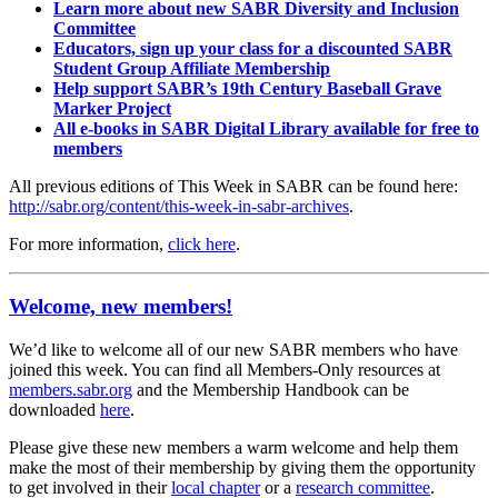
Learn more about new SABR Diversity and Inclusion
Committee
Educators, sign up your class for a discounted SABR
Student Group Affiliate Membership
Help support SABR’s 19th Century Baseball Grave
Marker Project
All e-books in SABR Digital Library available for free to
members
All previous editions of This Week in SABR can be found here:
http://sabr.org/content/this-week-in-sabr-archives
.
For more information,
click here
.
Welcome, new members!
We’d like to welcome all of our new SABR members who have
joined this week. You can find all Members-Only resources at
members.sabr.org
and the Membership Handbook can be
downloaded
here
.
Please give these new members a warm welcome and help them
make the most of their membership by giving them the opportunity
to get involved in their
local chapter
or a
research committee
.