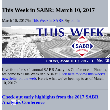
This Week in SABR: March 10, 2017
March 10, 2017
/
in
This Week in SABR
/
by
admin
Live from the sixth annual SABR Analytics Conference in Phoenix,
welcome to “This Week in SABR!”
Click here to view this week’s
newsletter on the web
. Here’s what we’ve been up to as of March
10, 2017:
Check out early highlights from the 2017 SABR
Analytics Conference