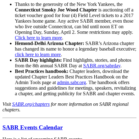
Thanks to the generosity of the New York Yankees, the
Connecticut Smoky Joe Wood Chapter
is auctioning off a
ticket voucher good for four (4) Field Level tickets to a 2017
Yankees home game. Any active SABR member, even those
who live outside Connecticut, can bid until noon ET on
Opening Day, Sunday, April 2. Some restrictions may apply.
Click here to learn more
.
Hemond-Delhi Arizona Chapter:
SABR’s Arizona chapter
has changed its name to honor a legendary baseball executive;
click here to learn more
.
SABR Day highlights:
Find highlights, stories, and photos
from the 8th annual SABR Day at
SABR.org/sabrday
.
Best Practices handbook:
Chapter leaders, download the
updated Chapter Leaders Best Practices Handbook on the
Admin Tools page at
admin.sabr.org
. The handbook offers
suggestions and guidelines for meetings, speakers, revitalizing
a chapter, and getting publicity for SABR and chapter events.
Visit
SABR.org/chapters
for more information on SABR regional
chapters.
SABR Events Calendar