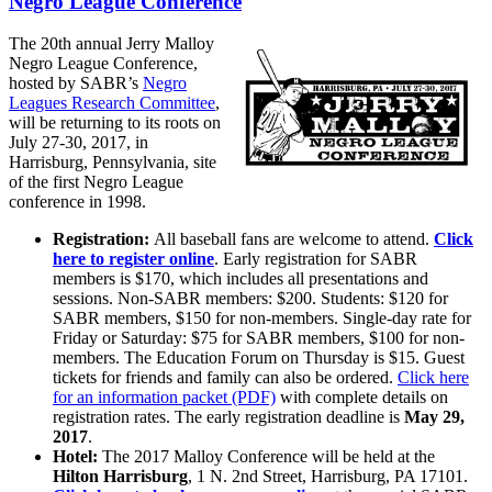
Negro League Conference
The 20th annual Jerry Malloy
Negro League Conference,
hosted by SABR’s
Negro
Leagues Research Committee
,
will be returning to its roots on
July 27-30, 2017, in
Harrisburg, Pennsylvania, site
of the first Negro League
conference in 1998.
Registration:
All baseball fans are welcome to attend.
Click
here to register online
. Early registration for SABR
members is $170, which includes all presentations and
sessions. Non-SABR members: $200. Students: $120 for
SABR members, $150 for non-members. Single-day rate for
Friday or Saturday: $75 for SABR members, $100 for non-
members. The Education Forum on Thursday is $15. Guest
tickets for friends and family can also be ordered.
Click here
for an information packet (PDF)
with complete details on
registration rates. The early registration deadline is
May 29,
2017
.
Hotel:
The 2017 Malloy Conference will be held at the
Hilton Harrisburg
, 1 N. 2nd Street, Harrisburg, PA 17101.