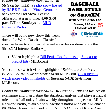
Behind the Numbers: Baseball SABR
Style on SiriusXM
, a
radio show hosted
by SABR President Vince Gennaro
is
back for the Hot Stove League
offseason, at a new time:
4:00-5:00
p.m. ET on Sundays
, on
MLB
Network Radio
.
There will be no new show this week
due to the World Baseball Classic, but
you can listen to archives of recent episodes on-demand on the
SiriusXM Internet Radio App.
Video highlights:
Bill Petti talks about using Statcast to
predict hits
(MLB.com)
You can also watch video highlights of
Behind the Numbers:
Baseball SABR Style on SiriusXM
on MLB.com.
Click here to
watch more video highlights
of
Baseball SABR Style
from
MLB.com.
Behind the Numbers: Baseball SABR Style on SiriusXM
focuses on
examining and interpreting the statistical analysis that plays a critical
role in baseball today. It airs weekly throughout the year on MLB
Network Radio, available to subscribers nationwide on XM channel
89, Sirius channel 209, and on the SiriusXM Internet Radio App.