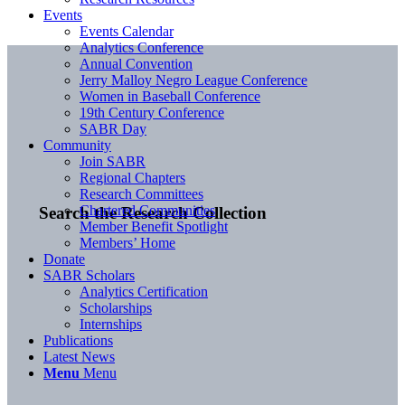
Events
Events Calendar
Analytics Conference
Annual Convention
Jerry Malloy Negro League Conference
Women in Baseball Conference
19th Century Conference
SABR Day
Community
Join SABR
Regional Chapters
Research Committees
Chartered Communities
Search the Research Collection
Member Benefit Spotlight
Members’ Home
Donate
SABR Scholars
Analytics Certification
Scholarships
Internships
Publications
Latest News
Menu
Menu