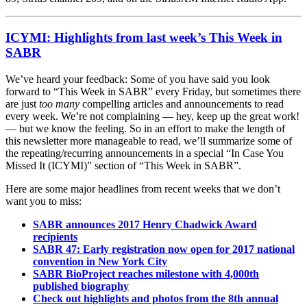
ICYMI: Highlights from last week’s This Week in
SABR
We’ve heard your feedback: Some of you have said you look
forward to “This Week in SABR” every Friday, but sometimes there
are just
too many
compelling articles and announcements to read
every week. We’re not complaining — hey, keep up the great work!
— but we know the feeling. So in an effort to make the length of
this newsletter more manageable to read, we’ll summarize some of
the repeating/recurring announcements in a special “In Case You
Missed It (ICYMI)” section of “This Week in SABR”.
Here are some major headlines from recent weeks that we don’t
want you to miss:
SABR announces 2017 Henry Chadwick Award
recipients
SABR 47: Early registration now open for 2017 national
convention in New York City
SABR BioProject reaches milestone with 4,000th
published biography
Check out highlights and photos from the 8th annual