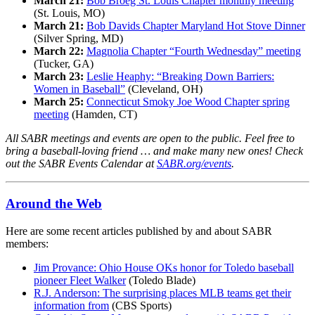
March 21:
Bob Broeg St. Louis Chapter monthly meeting
(St. Louis, MO)
March 21:
Bob Davids Chapter Maryland Hot Stove Dinner
(Silver Spring, MD)
March 22:
Magnolia Chapter “Fourth Wednesday” meeting
(Tucker, GA)
March 23:
Leslie Heaphy: “Breaking Down Barriers:
Women in Baseball”
(Cleveland, OH)
March 25:
Connecticut Smoky Joe Wood Chapter spring
meeting
(Hamden, CT)
All SABR meetings and events are open to the public. Feel free to
bring a baseball-loving friend … and make many new ones! Check
out the SABR Events Calendar at
SABR.org/events
.
Around the Web
Here are some recent articles published by and about SABR
members:
Jim Provance: Ohio House OKs honor for Toledo baseball
pioneer Fleet Walker
(Toledo Blade)
R.J. Anderson: The surprising places MLB teams get their
information from
(CBS Sports)