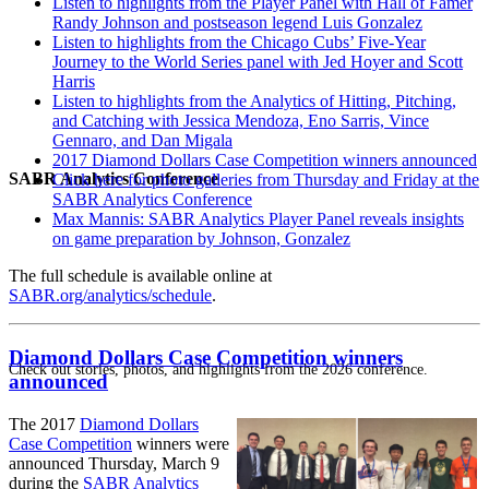
Listen to highlights from the Player Panel with Hall of Famer
Randy Johnson and postseason legend Luis Gonzalez
Listen to highlights from the Chicago Cubs’ Five-Year
Journey to the World Series panel with Jed Hoyer and Scott
Harris
Listen to highlights from the Analytics of Hitting, Pitching,
and Catching with Jessica Mendoza, Eno Sarris, Vince
Gennaro, and Dan Migala
2017 Diamond Dollars Case Competition winners announced
SABR Analytics Conference
Click here for photo galleries from Thursday and Friday at the
SABR Analytics Conference
Max Mannis: SABR Analytics Player Panel reveals insights
on game preparation by Johnson, Gonzalez
The full schedule is available online at
SABR.org/analytics/schedule
.
Diamond Dollars Case Competition winners
Check out stories, photos, and highlights from the 2026 conference.
announced
The 2017
Diamond Dollars
Case Competition
winners were
announced Thursday, March 9
during the
SABR Analytics