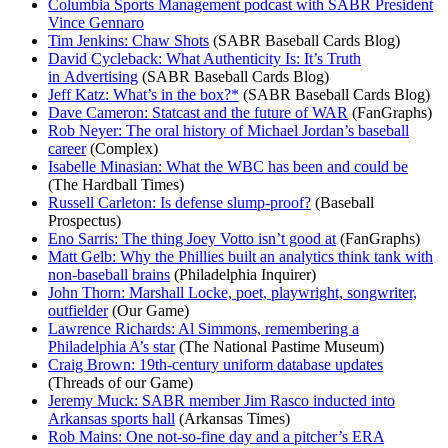
Columbia Sports Management podcast with SABR President
Vince Gennaro
Tim Jenkins: Chaw Shots
(SABR Baseball Cards Blog)
David Cycleback: What Authenticity Is: It’s Truth
in Advertising
(SABR Baseball Cards Blog)
Jeff Katz: What’s in the box?*
(SABR Baseball Cards Blog)
Dave Cameron: Statcast and the future of WAR
(FanGraphs)
Rob Neyer: The oral history of Michael Jordan’s baseball
career
(Complex)
Isabelle Minasian: What the WBC has been and could be
(The Hardball Times)
Russell Carleton: Is defense slump-proof?
(Baseball
Prospectus)
Eno Sarris: The thing Joey Votto isn’t good at
(FanGraphs)
Matt Gelb: Why the Phillies built an analytics think tank with
non-baseball brains
(Philadelphia Inquirer)
John Thorn: Marshall Locke, poet, playwright, songwriter,
outfielder
(Our Game)
Lawrence Richards: Al Simmons, remembering a
Philadelphia A’s star
(The National Pastime Museum)
Craig Brown: 19th-century uniform database updates
(Threads of our Game)
Jeremy Muck: SABR member Jim Rasco inducted into
Arkansas sports hall
(Arkansas Times)
Rob Mains: One not-so-fine day and a pitcher’s ERA