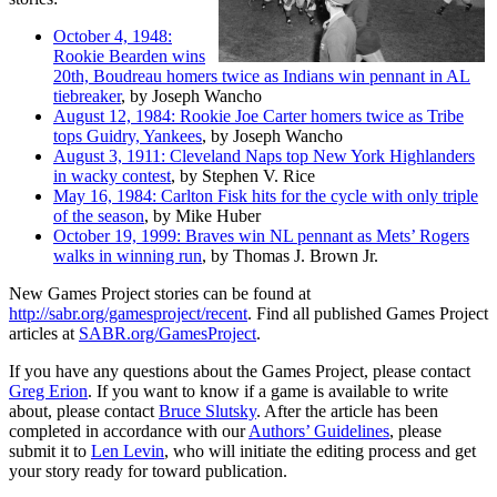
October 4, 1948:
Rookie Bearden wins
20th, Boudreau homers twice as Indians win pennant in AL
tiebreaker
, by Joseph Wancho
August 12, 1984: Rookie Joe Carter homers twice as Tribe
tops Guidry, Yankees
, by Joseph Wancho
August 3, 1911: Cleveland Naps top New York Highlanders
in wacky contest
, by Stephen V. Rice
May 16, 1984: Carlton Fisk hits for the cycle with only triple
of the season
, by Mike Huber
October 19, 1999: Braves win NL pennant as Mets’ Rogers
walks in winning run
, by Thomas J. Brown Jr.
New Games Project stories can be found at
http://sabr.org/gamesproject/recent
. Find all published Games Project
articles at
SABR.org/GamesProject
.
If you have any questions about the Games Project, please contact
Greg Erion
. If you want to know if a game is available to write
about, please contact
Bruce Slutsky
. After the article has been
completed in accordance with our
Authors’ Guidelines
, please
submit it to
Len Levin
, who will initiate the editing process and get
your story ready for toward publication.