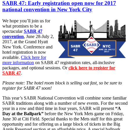
SABR 47: Early registration open now for 2017
national convention in New York City
We hope you’ll join us for
what promises to be a
spectacular
SABR 47
convention
, June 28-July 2,
2017, at the Grand Hyatt
New York. Conference and
hotel registration is now
available.
Click here for
more information
on SABR 47 registration rates, all-inclusive
packages, and optional sessions. Or
click here to register for
SABR 47
.
Please note: The hotel room block is selling out fast, so be sure to
register for SABR 47 soon!
This year’s SABR National Convention will combine some familiar
SABR traditions along with a number of new events. For the second
year in a row and third time in four years, SABR will present
“A
Day at the Ballpark”
before the New York Mets game on Friday,
June 30 at Citi Field. Special thanks to the Mets staff for this great
opportunity and for offering us a large block of tickets in the Big
Apple Reserved section at an affordable price. A special ballpark