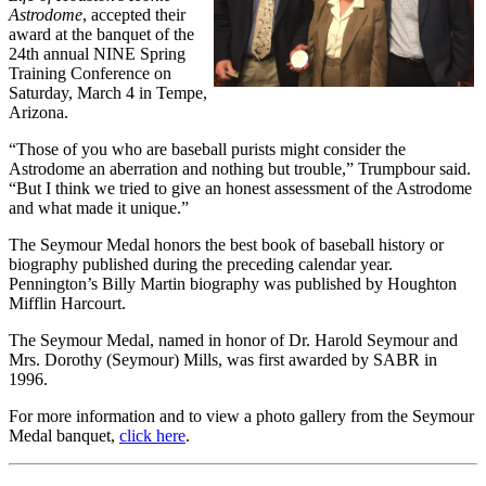
Astrodome
, accepted their
award at the banquet of the
24th annual NINE Spring
Training Conference on
Saturday, March 4 in Tempe,
Arizona.
“Those of you who are baseball purists might consider the
Astrodome an aberration and nothing but trouble,” Trumpbour said.
“But I think we tried to give an honest assessment of the Astrodome
and what made it unique.”
The Seymour Medal honors the best book of baseball history or
biography published during the preceding calendar year.
Pennington’s Billy Martin biography was published by Houghton
Mifflin Harcourt.
The Seymour Medal, named in honor of Dr. Harold Seymour and
Mrs. Dorothy (Seymour) Mills, was first awarded by SABR in
1996.
For more information and to view a photo gallery from the Seymour
Medal banquet,
click here
.