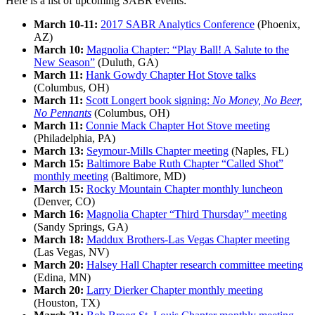
Here is a list of upcoming SABR events:
March 10-11:
2017 SABR Analytics Conference
(Phoenix,
AZ)
March 10:
Magnolia Chapter: “Play Ball! A Salute to the
New Season”
(Duluth, GA)
March 11:
Hank Gowdy Chapter Hot Stove talks
(Columbus, OH)
March 11:
Scott Longert book signing:
No Money, No Beer,
No Pennants
(Columbus, OH)
March 11:
Connie Mack Chapter Hot Stove meeting
(Philadelphia, PA)
March 13:
Seymour-Mills Chapter meeting
(Naples, FL)
March 15:
Baltimore Babe Ruth Chapter “Called Shot”
monthly meeting
(Baltimore, MD)
March 15:
Rocky Mountain Chapter monthly luncheon
(Denver, CO)
March 16:
Magnolia Chapter “Third Thursday” meeting
(Sandy Springs, GA)
March 18:
Maddux Brothers-Las Vegas Chapter meeting
(Las Vegas, NV)
March 20:
Halsey Hall Chapter research committee meeting
(Edina, MN)
March 20:
Larry Dierker Chapter monthly meeting
(Houston, TX)