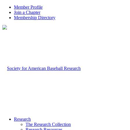
Member Profile
Join a Chapter
Membership Directory
Research
The Research Collection
Research Resources