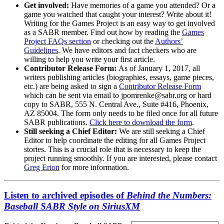
Get involved:
Have memories of a game you attended? Or a
game you watched that caught your interest? Write about it!
Writing for the Games Project is an easy way to get involved
as a SABR member. Find out how by reading the
Games
Project FAQs section
or checking out the
Authors’
Guidelines
. We have editors and fact checkers who are
willing to help you write your first article.
Contributor Release Form:
As of January 1, 2017, all
writers publishing articles (biographies, essays, game pieces,
etc.) are being asked to sign a
Contributor Release Form
which can be sent via email to jpomrenke@sabr.org or hard
copy to SABR, 555 N. Central Ave., Suite #416, Phoenix,
AZ 85004. The form only needs to be filed once for all future
SABR publications.
Click here to download the form
.
Still seeking a Chief Editor:
We are still seeking a Chief
Editor to help coordinate the editing for all Games Project
stories. This is a crucial role that is necessary to keep the
project running smoothly. If you are interested, please contact
Greg Erion
for more information.
Listen to archived episodes of
Behind the Numbers:
Baseball SABR Style on SiriusXM