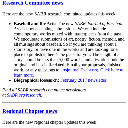
Research Committee news
Here are the new SABR research committee updates this week:
Baseball and the Arts:
The new
SABR Journal of Baseball
Arts
is now accepting submissions. We will include
contemporary works mixed with masterpieces from the past.
We encourage submissions of art, poetry, fiction, memoir, and
all musings about baseball. So if you are thinking about a
short story, or have one in the works and are looking for a
place to publish it, here’s the place for you. The length of a
story should be less than 5,000 words, and artwork should be
original and baseball-related. Email your proposals, finished
work, or any questions to
artsjournal@sabr.org
.
Click here to
learn more
.
Biographical Research:
February 2017 newsletter
Find all SABR research committee newsletters
at
SABR.org/research
.
Regional Chapter news
Here are the new regional chapter updates this week: