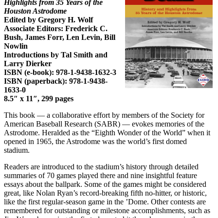
Highlights from 35 Years of the
Houston Astrodome
Edited by Gregory H. Wolf
Associate Editors: Frederick C.
Bush, James Forr, Len Levin, Bill
Nowlin
Introductions by Tal Smith and
Larry Dierker
ISBN (e-book): 978-1-9438-1632-3
ISBN (paperback): 978-1-9438-
1633-0
8.5″ x 11″, 299 pages
This book — a collaborative effort by members of the Society for
American Baseball Research (SABR) — evokes memories of the
Astrodome. Heralded as the “Eighth Wonder of the World” when it
opened in 1965, the Astrodome was the world’s first domed
stadium.
Readers are introduced to the stadium’s history through detailed
summaries of 70 games played there and nine insightful feature
essays about the ballpark. Some of the games might be considered
great, like Nolan Ryan’s record-breaking fifth no-hitter, or historic,
like the first regular-season game in the ’Dome. Other contests are
remembered for outstanding or milestone accomplishments, such as