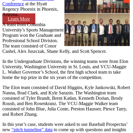
Conference
at the Hyatt
Regency Phoenix in Phoenix,
Arizona.
Learn More
A team from Columbia
University’s Sports Management
Program won the Graduate and
Professional School Division.
The team consisted of Conor
Cashel, Alex Juszczak, Shane Kelly, and Scott Spencer.
In the Undergraduate Divisions, the winning teams were from Elon
University, Washington University in St. Louis, and VCU-Maggie
L. Walker Governor’s School, the first high school team to take
home the top prize in the six years of the competition.
The Elon team consisted of David Higgins, Kyle Jankowski, Robert
Nanna, Brad Clark, and Kyle Sarazin. The Washington team
consisted of Tyler Brandt, Brent Katlan, Kenneth Dorian, Brody
Roush, and Ben Rosenkranz. The VCU-Maggie Walker team
consisted of John Blue, Julia Conte, Preston Hausser, Piesce Tarry,
and Robert Zhang.
In this year’s case, students were asked to use Baseball Prospectus’
new
“pitch tunneling” data
to come up with questions and insights