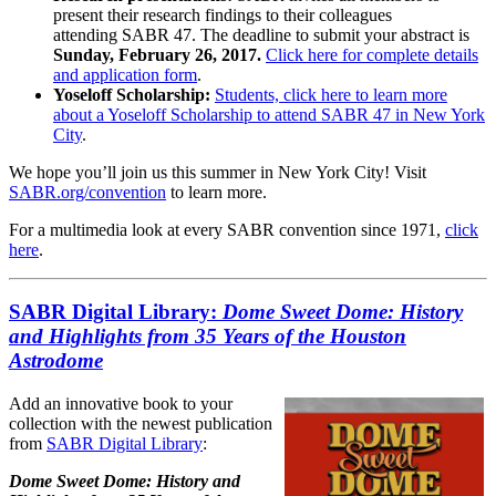
present their research findings to their colleagues
attending SABR 47. The deadline to submit your abstract is
Sunday, February 26, 2017.
Click here for complete details
and application form
.
Yoseloff Scholarship:
Students, click here to learn more
about a Yoseloff Scholarship to attend SABR 47 in New York
City
.
We hope you’ll join us this summer in New York City! Visit
SABR.org/convention
to learn more.
For a multimedia look at every SABR convention since 1971,
click
here
.
SABR Digital Library:
Dome Sweet Dome: History
and Highlights from 35 Years of the Houston
Astrodome
Add an innovative book to your
collection with the newest publication
from
SABR Digital Library
:
Dome Sweet Dome: History and