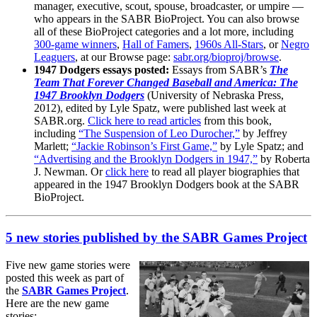
manager, executive, scout, spouse, broadcaster, or umpire —
who appears in the SABR BioProject. You can also browse
all of these BioProject categories and a lot more, including
300-game winners
,
Hall of Famers
,
1960s All-Stars
, or
Negro
Leaguers
, at our Browse page:
sabr.org/bioproj/browse
.
1947 Dodgers essays posted:
Essays from SABR’s
The
Team That Forever Changed Baseball and America: The
1947 Brooklyn Dodgers
(University of Nebraska Press,
2012), edited by Lyle Spatz, were published last week at
SABR.org.
Click here to read articles
from this book,
including
“The Suspension of Leo Durocher,”
by Jeffrey
Marlett;
“Jackie Robinson’s First Game,”
by Lyle Spatz; and
“Advertising and the Brooklyn Dodgers in 1947,”
by Roberta
J. Newman. Or
click here
to read all player biographies that
appeared in the 1947 Brooklyn Dodgers book at the SABR
BioProject.
5 new stories published by the SABR Games Project
Five new game stories were
posted this week as part of
the
SABR Games Project
.
Here are the new game
stories: