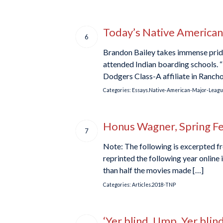
Today’s Native American 
6
Brandon Bailey takes immense pride
attended Indian boarding schools. “
Dodgers Class-A affiliate in Ranch
Categories:
Essays.Native-American-Major-Leagu
Honus Wagner, Spring F
7
Note: The following is excerpted fr
reprinted the following year online
than half the movies made […]
Categories:
Articles.2018-TNP
‘Yer blind, Ump, Yer bli