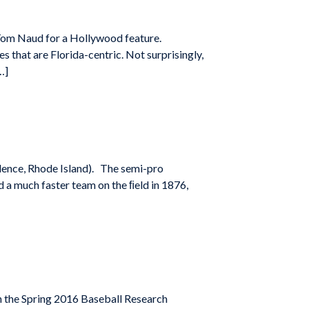
 Tom Naud for a Hollywood feature.
s that are Florida-centric. Not surprisingly,
…]
idence, Rhode Island). The semi-pro
d a much faster team on the ﬁeld in 1876,
n the Spring 2016 Baseball Research