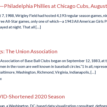
hiladelphia Phillies at Chicago Cubs, August
, 1988, Wrigley Field had hosted 4,193 regular season games, ni
ee All-Star games, only one of which—a 1943 All American Girls Pr
yed at night. That all […]
: The Union Association
 Association of Base Ball Clubs began on September 12, 1883, at 
n in the room are well known in baseball circles.”1 In all, represe
Baltimore, Washington, Richmond, Virginia, Indianapolis, […]
00
OVID-Shortened 2020 Season
rban, a Washington, DC-based data visualization consultant, defines 