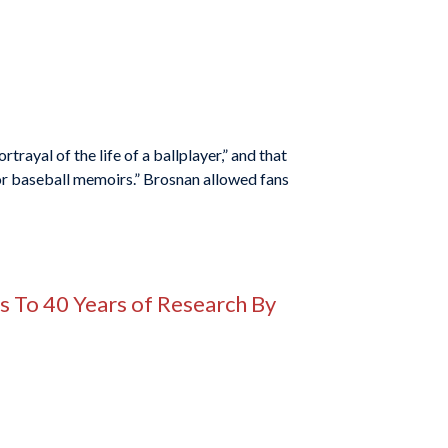
ayal of the life of a ballplayer,” and that
or baseball memoirs.” Brosnan allowed fans
ks To 40 Years of Research By