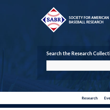
Search the Research Collect
Research
Ev