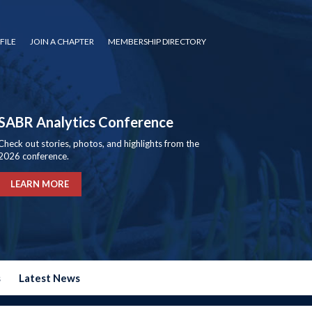
FILE
JOIN A CHAPTER
MEMBERSHIP DIRECTORY
SABR Analytics Conference
Check out stories, photos, and highlights from the
2026 conference.
LEARN MORE
s
Latest News