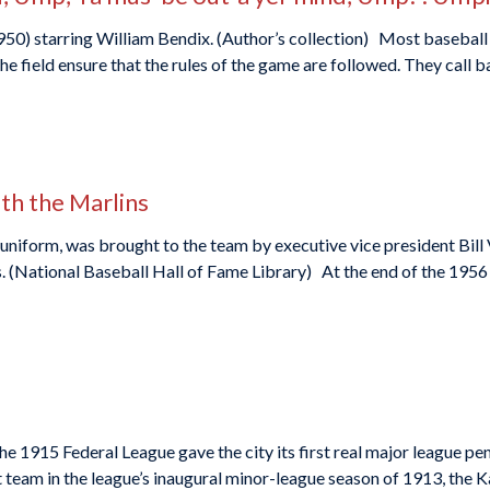
950) starring William Bendix. (Author’s collection) Most baseball 
he field ensure that the rules of the game are followed. They call ba
ith the Marlins
uniform, was brought to the team by executive vice president Bill
s. (National Baseball Hall of Fame Library) At the end of the 1956
e 1915 Federal League gave the city its first real major league penn
 team in the league’s inaugural minor-league season of 1913, the K