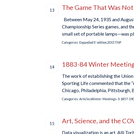
The Game That Was Not—P
13
Between May 24, 1935 and August 7
Championship Series games, and thr
small set of portable lamps—was pla
Categories:
Expanded E-edition.2015.TNP
1883-84 Winter Meetings
14
The work of establishing the Union
Sporting Life commented that the “me
Chicago, Philadelphia, Pittsburgh, 
Categories:
Articles.Winter-Meetings-3-1857-19
Art, Science, and the C
15
Data visualization is an art. Alli To