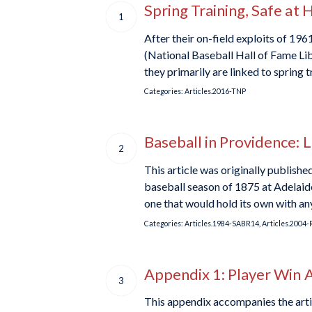
Spring Training, Safe at
1
After their on-field exploits of 1
(National Baseball Hall of Fame Libr
they primarily are linked to spring 
Categories:
Articles.2016-TNP
Baseball in Providence: 
2
This article was originally publish
baseball season of 1875 at Adelaide
one that would hold its own with a
Categories:
Articles.1984-SABR14
,
Articles.2004-
Appendix 1: Player Win 
3
This appendix accompanies the arti