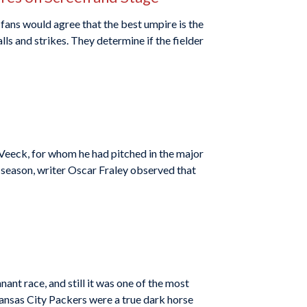
fans would agree that the best umpire is the
lls and strikes. They determine if the fielder
 Veeck, for whom he had pitched in the major
 season, writer Oscar Fraley observed that
ant race, and still it was one of the most
ansas City Packers were a true dark horse