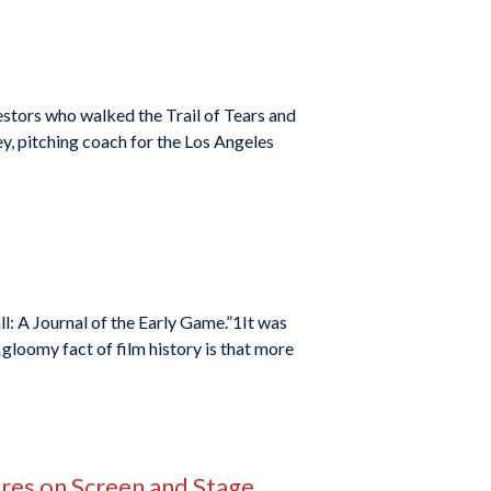
estors who walked the Trail of Tears and
ey, pitching coach for the Los Angeles
ll: A Journal of the Early Game.”1It was
loomy fact of film history is that more
ires on Screen and Stage