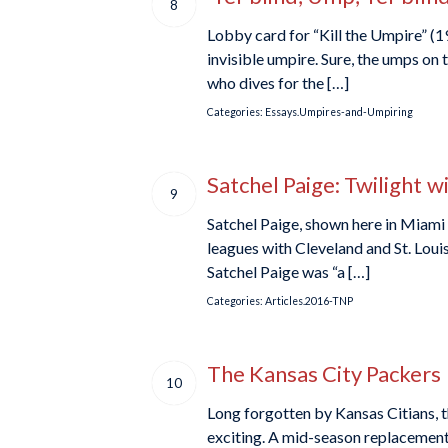
8
Lobby card for “Kill the Umpire” (1
invisible umpire. Sure, the umps on t
who dives for the […]
Categories:
Essays.Umpires-and-Umpiring
Satchel Paige: Twilight w
9
Satchel Paige, shown here in Miami 
leagues with Cleveland and St. Loui
Satchel Paige was “a […]
Categories:
Articles.2016-TNP
The Kansas City Packers
10
Long forgotten by Kansas Citians, th
exciting. A mid-season replacement