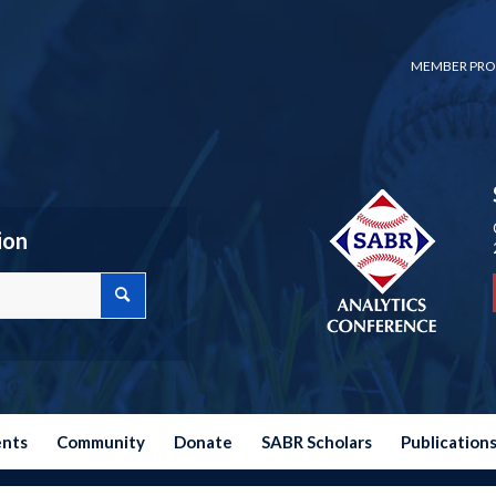
MEMBER PRO
ion
ents
Community
Donate
SABR Scholars
Publication