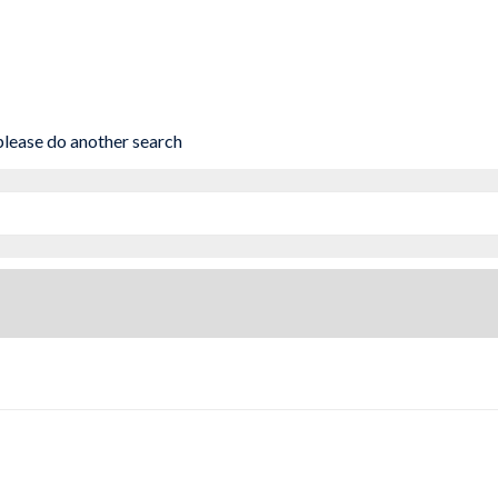
 please do another search