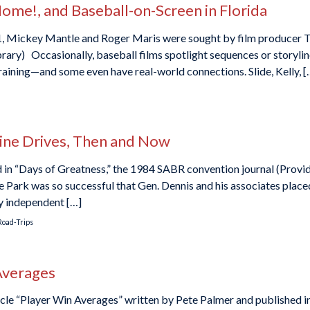
 Home!, and Baseball-on-Screen in Florida
961, Mickey Mantle and Roger Maris were sought by film producer
ary) Occasionally, baseball films spotlight sequences or storyline
training—and some even have real-world connections. Slide, Kelly, [
Line Drives, Then and Now
ed in “Days of Greatness,” the 1984 SABR convention journal (Prov
 Park was so successful that Gen. Dennis and his associates place
ny independent […]
Road-Trips
Averages
cle “Player Win Averages” written by Pete Palmer and published i