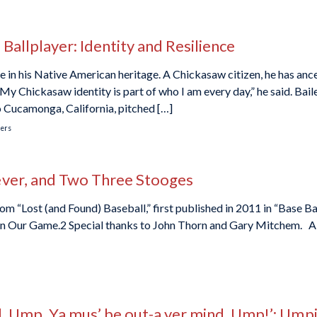
Ballplayer: Identity and Resilience
 in his Native American heritage. A Chickasaw citizen, he has anc
My Chickasaw identity is part of who I am every day,” he said. Bail
o Cucamonga, California, pitched […]
ers
ever, and Two Three Stooges
om “Lost (and Found) Baseball,” first published in 2011 in “Base Ba
 in Our Game.2 Special thanks to John Thorn and Gary Mitchem. A g
nd, Ump, Ya mus’ be out-a yer mind, Ump!’: Ump