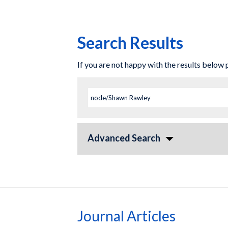
Search Results
If you are not happy with the results below
Advanced Search
Journal Articles