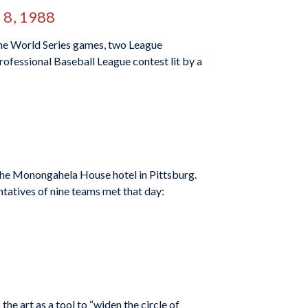
 8, 1988
ne World Series games, two League
ofessional Baseball League contest lit by a
the Monongahela House hotel in Pittsburg.
ntatives of nine teams met that day:
the art as a tool to “widen the circle of