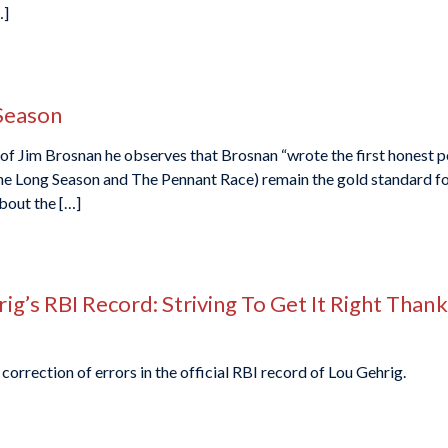
…]
Season
Jim Brosnan he observes that Brosnan “wrote the first honest portr
The Long Season and The Pennant Race) remain the gold standard f
bout the […]
g’s RBI Record: Striving To Get It Right Than
correction of errors in the official RBI record of Lou Gehrig.