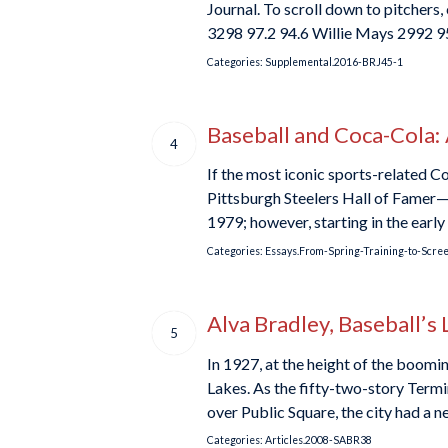
Journal. To scroll down to pitche
3298 97.2 94.6 Willie Mays 2992 9
Categories:
Supplemental.2016-BRJ45-1
Baseball and Coca-Cola:
4
If the most iconic sports-related C
Pittsburgh Steelers Hall of Famer—c
1979; however, starting in the ear
Categories:
Essays.From-Spring-Training-to-Scre
Alva Bradley, Baseball’s 
5
In 1927, at the height of the boom
Lakes. As the fifty-two-story Ter
over Public Square, the city had a
Categories:
Articles.2008-SABR38