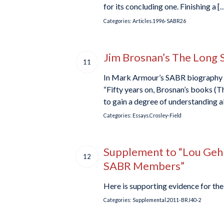
for its concluding one. Finishing a [
Categories:
Articles.1996-SABR26
Jim Brosnan’s The Long 
11
In Mark Armour’s SABR biography of 
“Fifty years on, Brosnan’s books (
to gain a degree of understanding a
Categories:
Essays.Crosley-Field
Supplement to “Lou Gehri
12
SABR Members”
Here is supporting evidence for the 
Categories:
Supplemental.2011-BRJ40-2