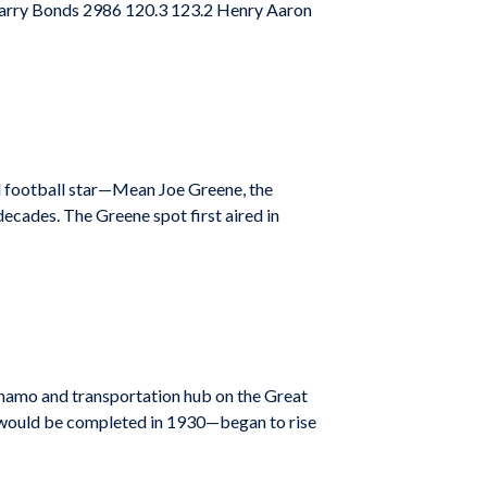
Barry Bonds 2986 120.3 123.2 Henry Aaron
red football star—Mean Joe Greene, the
ecades. The Greene spot first aired in
ynamo and transportation hub on the Great
 would be completed in 1930—began to rise