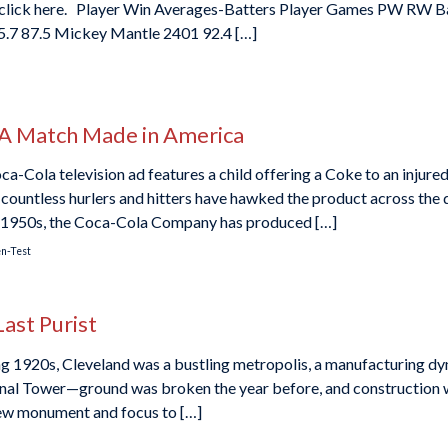
rs, click here. Player Win Averages-Batters Player Games PW RW 
5.7 87.5 Mickey Mantle 2401 92.4 […]
 A Match Made in America
oca-Cola television ad features a child offering a Coke to an inju
ountless hurlers and hitters have hawked the product across the d
ly 1950s, the Coca-Cola Company has produced […]
en-Test
Last Purist
ing 1920s, Cleveland was a bustling metropolis, a manufacturing d
minal Tower—ground was broken the year before, and construction
 new monument and focus to […]