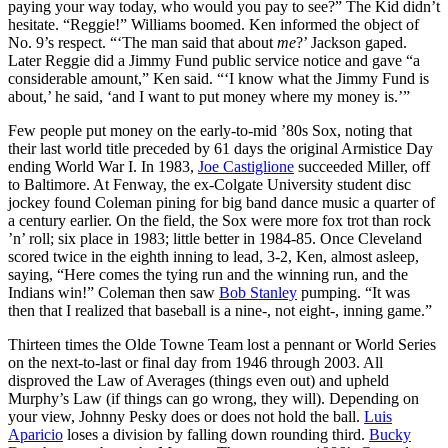
paying your way today, who would you pay to see?” The Kid didn’t
hesitate. “Reggie!” Williams boomed. Ken informed the object of
No. 9’s respect. “‘The man said that about
me
?’ Jackson gaped.
Later Reggie did a Jimmy Fund public service notice and gave “a
considerable amount,” Ken said. “‘I know what the Jimmy Fund is
about,’ he said, ‘and I want to put money where my money is.’”
Few people put money on the early-to-mid ’80s Sox, noting that
their last world title preceded by 61 days the original Armistice Day
ending World War I. In 1983,
Joe Castiglione
succeeded Miller, off
to Baltimore. At Fenway, the ex-Colgate University student disc
jockey found Coleman pining for big band dance music a quarter of
a century earlier. On the field, the Sox were more fox trot than rock
’n’ roll; six place in 1983; little better in 1984-85. Once Cleveland
scored twice in the eighth inning to lead, 3-2, Ken, almost asleep,
saying, “Here comes the tying run and the winning run, and the
Indians win!” Coleman then saw
Bob Stanley
pumping. “It was
then that I realized that baseball is a nine-, not eight-, inning game.”
Thirteen times the Olde Towne Team lost a pennant or World Series
on the next-to-last or final day from 1946 through 2003. All
disproved the Law of Averages (things even out) and upheld
Murphy’s Law (if things can go wrong, they will). Depending on
your view, Johnny Pesky does or does not hold the ball.
Luis
Aparicio
loses a division by falling down rounding third.
Bucky