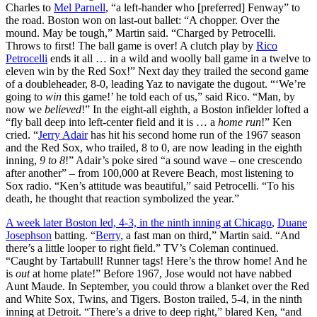
Charles to
Mel Parnell
, “a left-hander who [preferred] Fenway” to
the road. Boston won on last-out ballet: “A chopper. Over the
mound. May be tough,” Martin said. “Charged by Petrocelli.
Throws to first! The ball game is over! A clutch play by
Rico
Petrocelli
ends it all … in a wild and woolly ball game in a twelve to
eleven win by the Red Sox!” Next day they trailed the second game
of a doubleheader, 8-0, leading Yaz to navigate the dugout. “‘We’re
going to
win
this game!’ he told each of us,” said Rico. “Man, by
now we
believed
!” In the eight-all eighth, a Boston infielder lofted a
“fly ball deep into left-center field and it is … a
home run
!” Ken
cried. “
Jerry Adair
has hit his second home run of the 1967 season
and the Red Sox, who trailed, 8 to 0, are now leading in the eighth
inning,
9 to 8
!” Adair’s poke sired “a sound wave – one crescendo
after another” – from 100,000 at Revere Beach, most listening to
Sox radio. “Ken’s attitude was beautiful,” said Petrocelli. “To his
death, he thought that reaction symbolized the year.”
A week later Boston led, 4-3, in the ninth inning at Chicago
,
Duane
Josephson
batting. “
Berry
, a fast man on third,” Martin said. “And
there’s a little looper to right field.” TV’s Coleman continued.
“Caught by Tartabull! Runner tags! Here’s the throw home! And he
is
out
at home plate!” Before 1967, Jose would not have nabbed
Aunt Maude. In September, you could throw a blanket over the Red
and White Sox, Twins, and Tigers. Boston trailed, 5-4, in the ninth
inning at Detroit. “There’s a drive to deep right,” blared Ken, “and