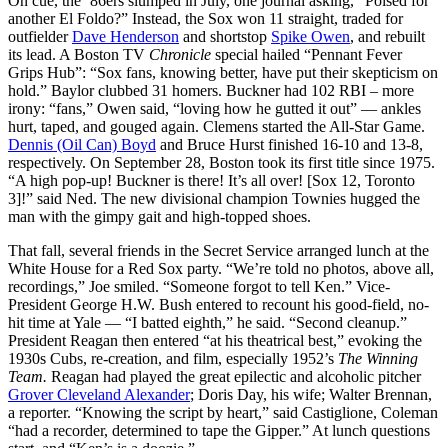
On cue, the ’86ers slumped in July, one journal asking, “Poised for
another El Foldo?” Instead, the Sox won 11 straight, traded for
outfielder
Dave Henderson
and shortstop
Spike Owen
, and rebuilt
its lead. A Boston TV
Chronicle
special hailed “Pennant Fever
Grips Hub”: “Sox fans, knowing better, have put their skepticism on
hold.” Baylor clubbed 31 homers. Buckner had 102 RBI – more
irony: “fans,” Owen said, “loving how he gutted it out” — ankles
hurt, taped, and gouged again. Clemens started the All-Star Game.
Dennis (Oil Can) Boyd
and Bruce Hurst finished 16-10 and 13-8,
respectively. On September 28, Boston took its first title since 1975.
“A high pop-up! Buckner is there! It’s all over! [Sox 12, Toronto
3]!” said Ned. The new divisional champion Townies hugged the
man with the gimpy gait and high-topped shoes.
That fall, several friends in the Secret Service arranged lunch at the
White House for a Red Sox party. “We’re told no photos, above all,
recordings,” Joe smiled. “Someone forgot to tell Ken.” Vice-
President George H.W. Bush entered to recount his good-field, no-
hit time at Yale — “I batted eighth,” he said. “Second cleanup.”
President Reagan then entered “at his theatrical best,” evoking the
1930s Cubs, re-creation, and film, especially 1952’s
The Winning
Team.
Reagan had played the great epilectic and alcoholic pitcher
Grover Cleveland Alexander
; Doris Day, his wife; Walter Brennan,
a reporter. “Knowing the script by heart,” said Castiglione, Coleman
“had a recorder, determined to tape the Gipper.” At lunch questions