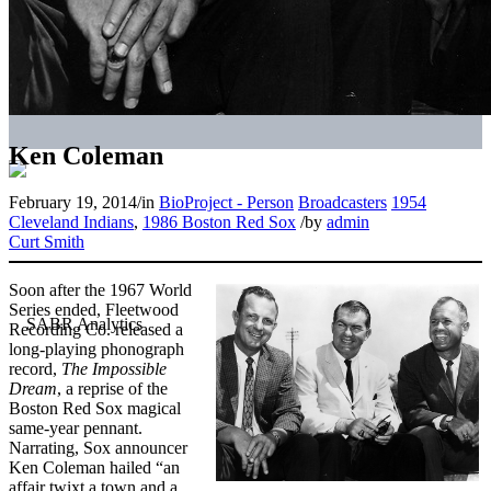
Ken Coleman
February 19, 2014
/
in
BioProject - Person
Broadcasters
1954
Cleveland Indians
,
1986 Boston Red Sox
/
by
admin
Curt Smith
Soon after the 1967 World
Series ended, Fleetwood
Recording Co. released a
long-playing phonograph
record,
The Impossible
Dream
, a reprise of the
Boston Red Sox magical
same-year pennant.
Narrating, Sox announcer
Ken Coleman hailed “an
affair twixt a town and a