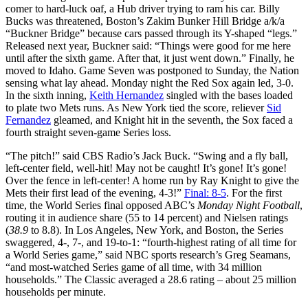
comer to hard-luck oaf, a Hub driver trying to ram his car. Billy
Bucks was threatened, Boston’s Zakim Bunker Hill Bridge a/k/a
“Buckner Bridge” because cars passed through its Y-shaped “legs.”
Released next year, Buckner said: “Things were good for me here
until after the sixth game. After that, it just went down.” Finally, he
moved to Idaho. Game Seven was postponed to Sunday, the Nation
sensing what lay ahead. Monday night the Red Sox again led, 3-0.
In the sixth inning,
Keith Hernandez
singled with the bases loaded
to plate two Mets runs. As New York tied the score, reliever
Sid
Fernandez
gleamed, and Knight hit in the seventh, the Sox faced a
fourth straight seven-game Series loss.
“The pitch!” said CBS Radio’s Jack Buck. “Swing and a fly ball,
left-center field, well-hit! May not be caught! It’s gone! It’s gone!
Over the fence in left-center! A home run by Ray Knight to give the
Mets their first lead of the evening, 4-3!”
Final: 8-5
. For the first
time, the World Series final opposed ABC’s
Monday Night Football
,
routing it in audience share (55 to 14 percent) and Nielsen ratings
(
38.9
to 8.8). In Los Angeles, New York, and Boston, the Series
swaggered, 4-, 7-, and 19-to-1: “fourth-highest rating of all time for
a World Series game,” said NBC sports research’s Greg Seamans,
“and most-watched Series game of all time, with 34 million
households.” The Classic averaged a 28.6 rating – about 25 million
households per minute.