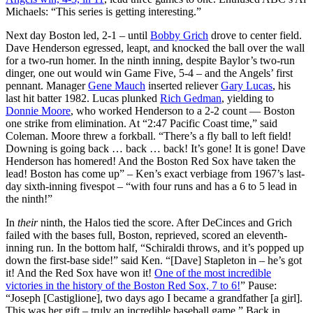
Michaels: “This series is getting interesting.”
Next day Boston led, 2-1 – until
Bobby Grich
drove to center field.
Dave Henderson egressed, leapt, and knocked the ball over the wall
for a two-run homer. In the ninth inning, despite Baylor’s two-run
dinger, one out would win Game Five, 5-4 – and the Angels’ first
pennant. Manager
Gene Mauch
inserted reliever
Gary Lucas
, his
last hit batter 1982. Lucas plunked
Rich Gedman
, yielding to
Donnie Moore
, who worked Henderson to a 2-2 count — Boston
one strike from elimination. At “2:47 Pacific Coast time,” said
Coleman. Moore threw a forkball. “There’s a fly ball to left field!
Downing is going back … back … back! It’s gone! It is gone! Dave
Henderson has homered! And the Boston Red Sox have taken the
lead! Boston has come up” – Ken’s exact verbiage from 1967’s last-
day sixth-inning fivespot – “with four runs and has a 6 to 5 lead in
the ninth!”
In
their
ninth, the Halos tied the score. After DeCinces and Grich
failed with the bases full, Boston, reprieved, scored an eleventh-
inning run. In the bottom half, “Schiraldi throws, and it’s popped up
down the first-base side!” said Ken. “[Dave] Stapleton in – he’s got
it! And the Red Sox have won it!
One of the most incredible
victories in the history of the Boston Red Sox, 7 to 6!
” Pause:
“Joseph [Castiglione], two days ago I became a grandfather [a girl].
This was her gift – truly an incredible baseball game.” Back in