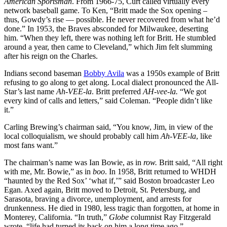
American Sportsman
. From 1966-75, Curt called virtually every
network baseball game. To Ken, “Britt made the Sox opening –
thus, Gowdy’s rise — possible. He never recovered from what he’d
done.” In 1953, the Braves absconded for Milwaukee, deserting
him. “When they left, there was nothing left for Britt. He stumbled
around a year, then came to Cleveland,” which Jim felt slumming
after his reign on the Charles.
Indians second baseman
Bobby Avila
was a 1950s example of Britt
refusing to go along to get along. Local dialect pronounced the All-
Star’s last name
Ah-VEE-la
. Britt preferred
AH-vee-la.
“We got
every kind of calls and letters,” said Coleman. “People didn’t like
it.”
Carling Brewing’s chairman said, “You know, Jim, in view of the
local colloquialism, we should probably call him
Ah-VEE-la
, like
most fans want.”
The chairman’s name was Ian Bowie, as in
row.
Britt said, “All right
with me, Mr. Bowie,” as in
boo
. In 1958, Britt returned to WHDH
“haunted by the Red Sox’ ‘what if,’” said Boston broadcaster Leo
Egan. Axed again, Britt moved to Detroit, St. Petersburg, and
Sarasota, braving a divorce, unemployment, and arrests for
drunkenness. He died in 1980, less tragic than forgotten, at home in
Monterey, California. “In truth,”
Globe
columnist Ray Fitzgerald
wrote, “life had turned its back on him a long time ago.”