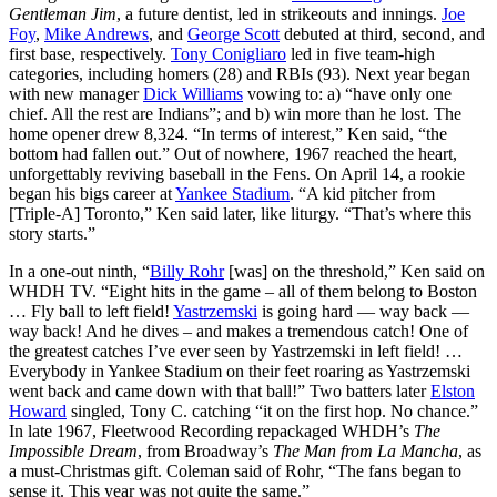
Gentleman Jim
, a future dentist, led in strikeouts and innings.
Joe
Foy
,
Mike Andrews
, and
George Scott
debuted at third, second, and
first base, respectively.
Tony Conigliaro
led in five team-high
categories, including homers (28) and RBIs (93). Next year began
with new manager
Dick Williams
vowing to: a) “have only one
chief. All the rest are Indians”; and b) win more than he lost. The
home opener drew 8,324. “In terms of interest,” Ken said, “the
bottom had fallen out.” Out of nowhere, 1967 reached the heart,
unforgettably reviving baseball in the Fens. On April 14, a rookie
began his bigs career at
Yankee Stadium
. “A kid pitcher from
[Triple-A] Toronto,” Ken said later, like liturgy. “That’s where this
story starts.”
In a one-out ninth, “
Billy Rohr
[was] on the threshold,” Ken said on
WHDH TV. “Eight hits in the game – all of them belong to Boston
… Fly ball to left field!
Yastrzemski
is going hard — way back —
way back! And he dives – and makes a tremendous catch! One of
the greatest catches I’ve ever seen by Yastrzemski in left field! …
Everybody in Yankee Stadium on their feet roaring as Yastrzemski
went back and came down with that ball!” Two batters later
Elston
Howard
singled, Tony C. catching “it on the first hop. No chance.”
In late 1967, Fleetwood Recording repackaged WHDH’s
The
Impossible Dream
, from Broadway’s
The Man from La Mancha
, as
a must-Christmas gift. Coleman said of Rohr, “The fans began to
sense it. This year was not quite the same.”