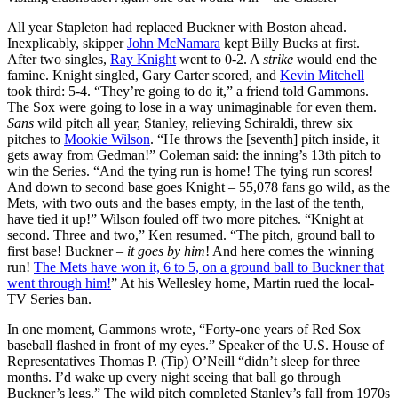
All year Stapleton had replaced Buckner with Boston ahead.
Inexplicably, skipper
John McNamara
kept Billy Bucks at first.
After two singles,
Ray Knight
went to 0-2. A
strike
would end the
famine. Knight singled, Gary Carter scored, and
Kevin Mitchell
took third: 5-4. “They’re going to do it,” a friend told Gammons.
The Sox were going to lose in a way unimaginable for even them.
Sans
wild pitch all year, Stanley, relieving Schiraldi, threw six
pitches to
Mookie Wilson
. “He throws the [seventh] pitch inside, it
gets away from Gedman!” Coleman said: the inning’s 13th pitch to
win the Series. “And the tying run is home! The tying run scores!
And down to second base goes Knight – 55,078 fans go wild, as the
Mets, with two outs and the bases empty, in the last of the tenth,
have tied it up!” Wilson fouled off two more pitches. “Knight at
second. Three and two,” Ken resumed. “The pitch, ground ball to
first base! Buckner –
it goes by him
! And here comes the winning
run!
The Mets have won it, 6 to 5, on a ground ball to Buckner that
went through him!
” At his Wellesley home, Martin rued the local-
TV Series ban.
In one moment, Gammons wrote, “Forty-one years of Red Sox
baseball flashed in front of my eyes.” Speaker of the U.S. House of
Representatives Thomas P. (Tip) O’Neill “didn’t sleep for three
months. I’d wake up every night seeing that ball go through
Buckner’s legs.” The wild pitch completed Stanley’s fall from 1970s