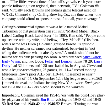
man. “The fifties were a time of football’s growth, each year more
people following it on regional, then network, TV,” Coleman
fils
said. Virtually each Browns and Indians game telecast aired on
WXEL, Channel 8, by Carling Brewing Co., at a time when “one
company could afford to sponsor most, if not all, your coverage.”
Carling’s commercial signature was a belle named Mabel.
Tribesmen of that generation can still sing “Mabel! Mabel! Black
Label! Carling Black Label Beer!” In 1995, Ken said, “People come
up, see me with my wife, and bellow, ‘‘Hey, Mabel!’” (His then-
wife’s name was Ellen.) Coleman grasped baseball’s episodic
rhythm. He neither screamed nor patronized, believing in “not
telling the audience what it already saw.” A rookie should not be
faulted for his club peaking too soon. Ken’s first wed
Mike Garcia
,
Early Wynn
, and two Bobs,
Feller
and
Lemon
, going 78-29.
Larry
Doby
had 32 homers and 126 runs batted in. In August, Cleveland
won a league-record-tying 26 games, its 111-43 record topping
Murderers Row’s prior A.L.-best 110-44. “It seemed so easy,”
Coleman felt of ’54. On September 12, a big-league record 86,563
jammed the oval, the Indians beating New York twice.
Each
year
but 1954 the 1951-56ers placed second to the Yankees.
Improbably, Coleman aired the 1954-57ers with the post-Hoey play-
by-playman of his youth,
Jim Britt
, voicing the 1940-42 and 1946-
50 Red Sox and 1940-42 and 1946-52 Braves. “During the war