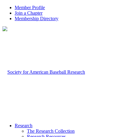
Member Profile
Join a Chapter
Membership Directory
Research
The Research Collection
Research Resources