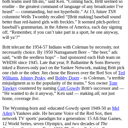
both teams used fill-ins,” said Ken. “Coming back, Britt seemed so
erudite – the greatest command of language of any broadcaster I’ve
heard” — commanding, but not hyperbolic.” At 13, future
TSN
columnist Wells Twombly recalled “[Britt making] baseball sound
better than red-haired girls with freckles.” It seemed pitch-perfect:
baseball’s grammarian, in the Athens of America, each day signing
off, “Remember, if you can’t take part in a sport, be one anyway,
will ya’?”
Britt telecast the 1954-57 Indians with Coleman by necessity, not
necessarily choice. By 1950 Narragansett Beer – “the beer,” ads
said, “with the seedless hops” – had sponsored each Hub team on
WHDH since 1945. Late that year, P. Ballantine & Sons Brewery
inked a Braves-only pact on the Yankee Network, making Britt pick
one club or the other. Jim chose the Braves over the Red Sox of
Ted
Williams
,
Johnny Pesky
, and
Bobby Doerr
– to Coleman, “a terrible
misjudgment as to the popularity of the teams.” Sox owner
Tom
Yawkey
countered by naming
Curt Gowdy
Britt’s successor and —
“He wanted to do it anyway,” Ken said — making
all
, not just
home, coverage
live
.
The Wyoming-born and -educated Gowdy spent 1949-50 as
Mel
Allen
’s Yankees aide. He became Voice of the Red Sox, then
network TV sports’ paradigm for a generation: 15 All-Star Games,
12 World Series, seven Olympics, and two decades of
The