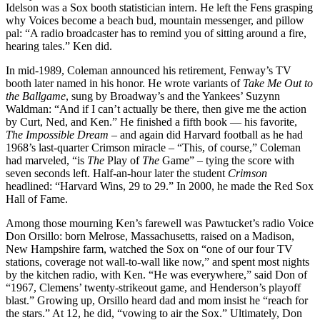
Idelson was a Sox booth statistician intern. He left the Fens grasping
why Voices become a beach bud, mountain messenger, and pillow
pal: “A radio broadcaster has to remind you of sitting around a fire,
hearing tales.” Ken did.
In mid-1989, Coleman announced his retirement, Fenway’s TV
booth later named in his honor. He wrote variants of
Take Me Out to
the Ballgame
, sung by Broadway’s and the Yankees’ Suzynn
Waldman: “And if I can’t actually be there, then give me the action
by Curt, Ned, and Ken.” He finished a fifth book — his favorite,
The Impossible Dream
– and again did Harvard football as he had
1968’s last-quarter Crimson miracle – “This, of course,” Coleman
had marveled, “is
The
Play of
The
Game” – tying the score with
seven seconds left. Half-an-hour later the student
Crimson
headlined: “Harvard Wins, 29 to 29.” In 2000, he made the Red Sox
Hall of Fame.
Among those mourning Ken’s farewell was Pawtucket’s radio Voice
Don Orsillo: born Melrose, Massachusetts, raised on a Madison,
New Hampshire farm, watched the Sox on “one of our four TV
stations, coverage not wall-to-wall like now,” and spent most nights
by the kitchen radio, with Ken. “He was everywhere,” said Don of
“1967, Clemens’ twenty-strikeout game, and Henderson’s playoff
blast.” Growing up, Orsillo heard dad and mom insist he “reach for
the stars.” At 12, he did, “vowing to air the Sox.” Ultimately, Don