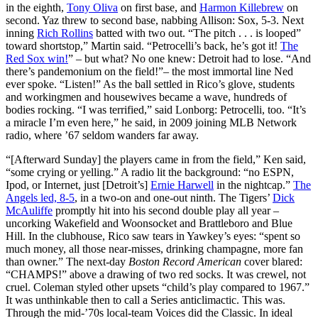
in the eighth,
Tony Oliva
on first base, and
Harmon Killebrew
on
second. Yaz threw to second base, nabbing Allison: Sox, 5-3. Next
inning
Rich Rollins
batted with two out. “The pitch . . . is looped”
toward shortstop,” Martin said. “Petrocelli’s back, he’s got it!
The
Red Sox win!
” – but what? No one knew: Detroit had to lose. “And
there’s pandemonium on the field!”– the most immortal line Ned
ever spoke. “Listen!” As the ball settled in Rico’s glove, students
and workingmen and housewives became a wave, hundreds of
bodies rocking. “I was terrified,” said Lonborg: Petrocelli, too. “It’s
a miracle I’m even here,” he said, in 2009 joining MLB Network
radio, where ’67 seldom wanders far away.
“[Afterward Sunday] the players came in from the field,” Ken said,
“some crying or yelling.” A radio lit the background: “no ESPN,
Ipod, or Internet, just [Detroit’s]
Ernie Harwell
in the nightcap.”
The
Angels led, 8-5
, in a two-on and one-out ninth. The Tigers’
Dick
McAuliffe
promptly hit into his second double play all year –
uncorking Wakefield and Woonsocket and Brattleboro and Blue
Hill. In the clubhouse, Rico saw tears in Yawkey’s eyes: “spent so
much money, all those near-misses, drinking champagne, more fan
than owner.” The next-day
Boston Record American
cover blared:
“CHAMPS!” above a drawing of two red socks. It was crewel, not
cruel. Coleman styled other upsets “child’s play compared to 1967.”
It was unthinkable then to call a Series anticlimactic. This was.
Through the mid-’70s local-team Voices did the Classic. In ideal