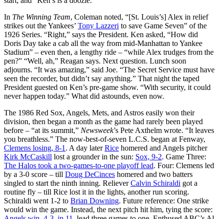
start, and “Ken’s is a doozie.”
In
The Winning Team
, Coleman noted, “[St. Louis’s] Alex in relief
strikes out the Yankees’
Tony Lazzeri
to save Game Seven” of the
1926 Series. “Right,” says the President. Ken asked, “How did
Doris Day take a cab all the way from mid-Manhattan to Yankee
Stadium” – even then, a lengthy ride – “while Alex trudges from the
pen?” “Well, ah,” Reagan says. Next question. Lunch soon
adjourns. “It was amazing,” said Joe. “The Secret Service must have
seen the recorder, but didn’t say anything.” That night the taped
President guested on Ken’s pre-game show. “With security, it could
never happen today.” What did astounds, even now.
The 1986 Red Sox, Angels, Mets, and Astros easily won their
division, then began a month as the game had rarely been played
before – “at its summit,”
Newsweek
’s Pete Axthelm wrote. “It leaves
you breathless.” The now-best-of-seven L.C.S. began at Fenway,
Clemens losing, 8-1
. A day later
Rice
homered and Angels pitcher
Kirk McCaskill
lost a grounder in the sun:
Sox, 9-2
. Game Three:
The Halos took a two-games-to-one playoff lead
. Four: Clemens led
by a 3-0 score – till
Doug DeCinces
homered and two batters
singled to start the ninth inning. Reliever
Calvin Schiraldi
got a
routine fly – till Rice lost it in the lights, another run scoring.
Schiraldi went 1-2 to
Brian Downing
. Future reference: One strike
would win the game. Instead, the next pitch hit him, tying the score:
Angels win, 4-3, in 11
, lead three games to one. Enthused ABC’s Al