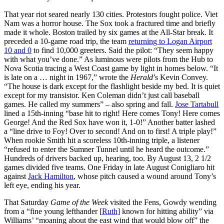
That year riot seared nearly 130 cities. Protestors fought police. Viet
Nam was a horror house. The Sox took a fractured time and briefly
made it whole. Boston trailed by six games at the All-Star break. It
preceded a 10-game road trip, the team
returning to Logan Airport
10 and 0
to find 10,000 greeters. Said the pilot: “They seem happy
with what you’ve done.” As luminous were pilots from the Hub to
Nova Scotia tracing a West Coast game by light in homes below. “It
is late on a … night in 1967,” wrote the
Herald
’s Kevin Convey.
“The house is dark except for the flashlight beside my bed. It is quiet
except for my transistor. Ken Coleman didn’t just call baseball
games. He called my summers” – also spring and fall.
Jose Tartabull
lined a 15th-inning “base hit to right! Here comes Tony! Here comes
George! And the Red Sox have won it, 1-0!” Another batter lashed
a “line drive to Foy! Over to second! And on to first! A triple play!”
When rookie Smith hit a scoreless 10th-inning triple, a listener
“refused to enter the Sumner Tunnel until he heard the outcome.”
Hundreds of drivers backed up, hearing, too. By August 13, 2 1/2
games divided five teams. One Friday in late August Conigliaro hit
against
Jack Hamilton
, whose pitch caused a wound around Tony’s
left eye, ending his year.
That Saturday
Game of the Week
visited the Fens, Gowdy wending
from a “fine young lefthander [
Ruth
] known for hitting ability” via
Williams’ “moaning about the east wind that would blow off” the