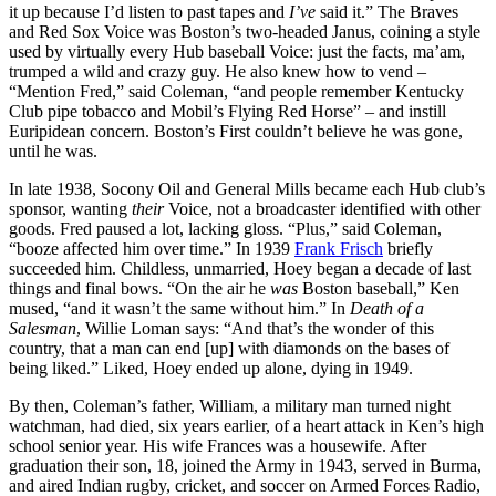
it up because I’d listen to past tapes and
I’ve
said it.” The Braves
and Red Sox Voice was Boston’s two-headed Janus, coining a style
used by virtually every Hub baseball Voice: just the facts, ma’am,
trumped a wild and crazy guy. He also knew how to vend –
“Mention Fred,” said Coleman, “and people remember Kentucky
Club pipe tobacco and Mobil’s Flying Red Horse” – and instill
Euripidean concern. Boston’s First couldn’t believe he was gone,
until he was.
In late 1938, Socony Oil and General Mills became each Hub club’s
sponsor, wanting
their
Voice, not a broadcaster identified with other
goods. Fred paused a lot, lacking gloss. “Plus,” said Coleman,
“booze affected him over time.” In 1939
Frank Frisch
briefly
succeeded him. Childless, unmarried, Hoey began a decade of last
things and final bows. “On the air he
was
Boston baseball,” Ken
mused, “and it wasn’t the same without him.” In
Death of a
Salesman
, Willie Loman says: “And that’s the wonder of this
country, that a man can end [up] with diamonds on the bases of
being liked.” Liked, Hoey ended up alone, dying in 1949.
By then, Coleman’s father, William, a military man turned night
watchman, had died, six years earlier, of a heart attack in Ken’s high
school senior year. His wife Frances was a housewife. After
graduation their son, 18, joined the Army in 1943, served in Burma,
and aired Indian rugby, cricket, and soccer on Armed Forces Radio,