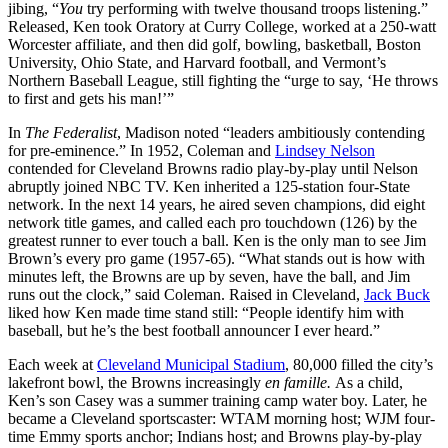
jibing, “
You
try performing with twelve thousand troops listening.”
Released, Ken took Oratory at Curry College, worked at a 250-watt
Worcester affiliate, and then did golf, bowling, basketball, Boston
University, Ohio State, and Harvard football, and Vermont’s
Northern Baseball League, still fighting the “urge to say, ‘He throws
to first and gets his man!’”
In
The Federalist
, Madison noted “leaders ambitiously contending
for pre-eminence.” In 1952, Coleman and
Lindsey Nelson
contended for Cleveland Browns radio play-by-play until Nelson
abruptly joined NBC TV. Ken inherited a 125-station four-State
network. In the next 14 years, he aired seven champions, did eight
network title games, and called each pro touchdown (126) by the
greatest runner to ever touch a ball. Ken is the only man to see Jim
Brown’s every pro game (1957-65). “What stands out is how with
minutes left, the Browns are up by seven, have the ball, and Jim
runs out the clock,” said Coleman. Raised in Cleveland,
Jack Buck
liked how Ken made time stand still: “People identify him with
baseball, but he’s the best football announcer I ever heard.”
Each week at
Cleveland Municipal Stadium
, 80,000 filled the city’s
lakefront bowl, the Browns increasingly
en famille.
As a child,
Ken’s son Casey was a summer training camp water boy. Later, he
became a Cleveland sportscaster: WTAM morning host; WJM four-
time Emmy sports anchor; Indians host; and Browns play-by-play