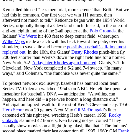
Ken called himself “less mercurial, more serene” than Britt. “But we
had this in common. Our first year we win 111 games, then
afterward not much to tell.” Reticence began with the 1954 World
Series, originally thought a Cleveland cinch. Instead, in the one-out
and -on eighth inning of the 2-all opener at the
Polo Grounds
, the
Indians’
Vic Wertz
hit 460 feet to deep center field, whereupon
Willie Mays
made a catch with his back toward the plate, over his
shoulder, to save a tie and become
possibly baseball’s all-time most
replayed out
. In the 10th, the Giants’
Dusty Rhodes
pinch-hit a fly
200 feet shorter than Wertz’s down the right-field line for a homer:
New York, 5-2.
A day later Rhodes again homered
: Giants, 3-1. In
Cleveland, New York completed a 6-2 and 7-4 sweep. “In many
ways,” said Coleman, “the franchise was never quite the same.”
To protect network exclusivity, baseball has banned local-team
Series TV. Coleman watched 1954’s on NBC. He felt the opener a
metaphor for baseball’s DNA — anticipation. “Anything can
happen, and here did – a pee-wee homer, a long-distance out.”
Anticipation topped result for the rest of Ken’s Cleveland stay. 1956:
Herb Score
won 20 games. Next May
Gil McDougald
’s liner
careened off his right eye, wrecking Herb’s career. 1959:
Rocky
Colavito
slammed 42 homers, Ken having not yet coined “They
usually show movies on a flight [long blast] like that.” The Indians’
second place marked their last contention till 1995. 1960: GM
Frank