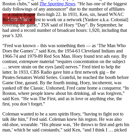
Boston clubs,” said
The Sporting News
.
“He has one of the biggest
daily followings of any announcer” due to the number of affiliates
— a major-league then-high 22. In 1931, Ken, six, heard WNAC
Learn More
Boston hail “the first to work on a network [Yankee a.k.a. Colonial]
covering the game,”
TSN
said of Hoey “Day”. By September, he
had aired a record number of broadcast hours: 1,920, including that
year’s 320.
“Fred was known – this was something then — as ‘The Man Who
Does the Games’,” said Ken, the 1954-63 Cleveland Indians and
1966-74 and 1979-89 Red Sox Man. Hoey found text ads easy. By
contrast,
extempore
material “requires concentration on the subject
… severe strain on the eyes [and] nerves.” Fred tried to help the
latter. In 1933, CBS Radio gave him a first network gig – the
Pirates-Senators World Series. Grateful, he reached the booth before
Game One, gassed. By the fourth inning, Hoey, incoherent, was
yanked off the Classic. Unhorsed, Fred came home a conqueror. “In
Boston, where people knew about his drinking, all was forgiven,”
said Ken. “He was The First, and as in love or anything else, the
first, you don’t forget.”
Coleman wanted to be a
sans
spirits Hoey, “having to fight not to
talk
like
him,” Fred said. Coleman knew his region. He was also
old-shoe, wearable. “His phrase was, ‘He throws to first and gets his
man,’ which he said constantly,” said Ken, “and I think I … picked