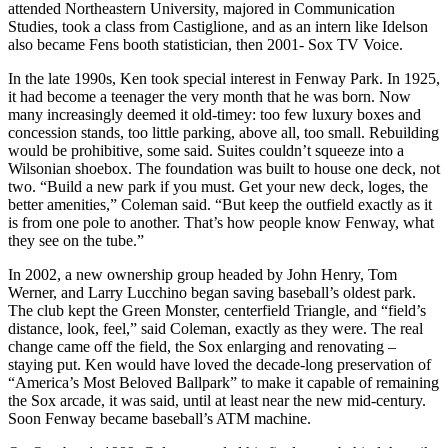
attended Northeastern University, majored in Communication
Studies, took a class from Castiglione, and as an intern like Idelson
also became Fens booth statistician, then 2001- Sox TV Voice.
In the late 1990s, Ken took special interest in Fenway Park. In 1925,
it had become a teenager the very month that he was born. Now
many increasingly deemed it old-timey: too few luxury boxes and
concession stands, too little parking, above all, too small. Rebuilding
would be prohibitive, some said. Suites couldn’t squeeze into a
Wilsonian shoebox. The foundation was built to house one deck, not
two. “Build a new park if you must. Get your new deck, loges, the
better amenities,” Coleman said. “But keep the outfield exactly as it
is from one pole to another. That’s how people know Fenway, what
they see on the tube.”
In 2002, a new ownership group headed by John Henry, Tom
Werner, and Larry Lucchino began saving baseball’s oldest park.
The club kept the Green Monster, centerfield Triangle, and “field’s
distance, look, feel,” said Coleman, exactly as they were. The real
change came off the field, the Sox enlarging and renovating –
staying put. Ken would have loved the decade-long preservation of
“America’s Most Beloved Ballpark” to make it capable of remaining
the Sox arcade, it was said, until at least near the new mid-century.
Soon Fenway became baseball’s ATM machine.