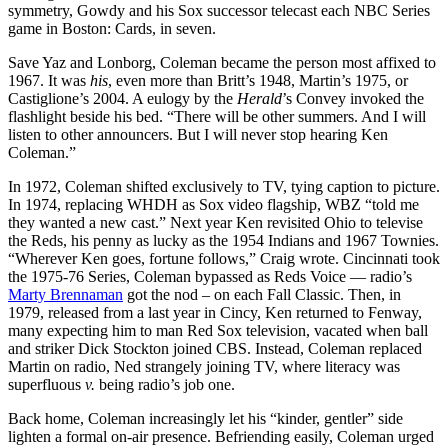
symmetry, Gowdy and his Sox successor telecast each NBC Series
game in Boston: Cards, in seven.
Save Yaz and Lonborg, Coleman became the person most affixed to
1967. It was
his
, even more than Britt’s 1948, Martin’s 1975, or
Castiglione’s 2004. A eulogy by the
Herald
’s Convey invoked the
flashlight beside his bed. “There will be other summers. And I will
listen to other announcers. But I will never stop hearing Ken
Coleman.”
In 1972, Coleman shifted exclusively to TV, tying caption to picture.
In 1974, replacing WHDH as Sox video flagship, WBZ “told me
they wanted a new cast.” Next year Ken revisited Ohio to televise
the Reds, his penny as lucky as the 1954 Indians and 1967 Townies.
“Wherever Ken goes, fortune follows,” Craig wrote. Cincinnati took
the 1975-76 Series, Coleman bypassed as Reds Voice — radio’s
Marty Brennaman
got the nod – on each Fall Classic. Then, in
1979, released from a last year in Cincy, Ken returned to Fenway,
many expecting him to man Red Sox television, vacated when ball
and striker Dick Stockton joined CBS. Instead, Coleman replaced
Martin on radio, Ned strangely joining TV, where literacy was
superfluous
v.
being radio’s job one.
Back home, Coleman increasingly let his “kinder, gentler” side
lighten a formal on-air presence. Befriending easily, Coleman urged