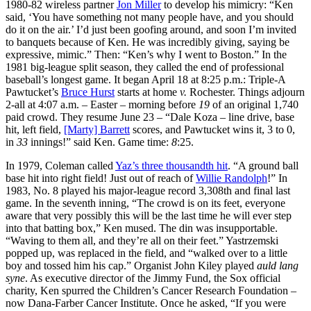
1980-82 wireless partner
Jon Miller
to develop his mimicry: “Ken
said, ‘You have something not many people have, and you should
do it on the air.’ I’d just been goofing around, and soon I’m invited
to banquets because of Ken. He was incredibly giving, saying be
expressive, mimic.” Then: “Ken’s why I went to Boston.” In the
1981 big-league split season, they called the end of professional
baseball’s longest game. It began April 18 at 8:25 p.m.: Triple-A
Pawtucket’s
Bruce Hurst
starts at home
v.
Rochester. Things adjourn
2-all at 4:07 a.m. – Easter – morning before
19
of an original 1,740
paid crowd. They resume June 23 – “Dale Koza – line drive, base
hit, left field,
[Marty] Barrett
scores, and Pawtucket wins it, 3 to 0,
in
33
innings!” said Ken. Game time:
8
:25.
In 1979, Coleman called
Yaz’s three thousandth hit
. “A ground ball
base hit into right field! Just out of reach of
Willie Randolph
!” In
1983, No. 8 played his major-league record 3,308th and final last
game. In the seventh inning, “The crowd is on its feet, everyone
aware that very possibly this will be the last time he will ever step
into that batting box,” Ken mused. The din was insupportable.
“Waving to them all, and they’re all on their feet.” Yastrzemski
popped up, was replaced in the field, and “walked over to a little
boy and tossed him his cap.” Organist John Kiley played
auld lang
syne
. As executive director of the Jimmy Fund, the Sox official
charity, Ken spurred the Children’s Cancer Research Foundation –
now Dana-Farber Cancer Institute. Once he asked, “If you were