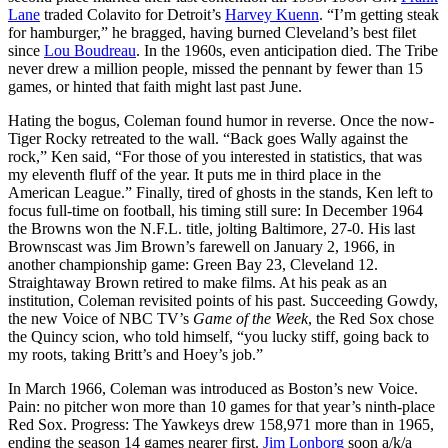
Lane
traded Colavito for Detroit’s
Harvey Kuenn
. “I’m getting steak
for hamburger,” he bragged, having burned Cleveland’s best filet
since
Lou Boudreau
. In the 1960s, even anticipation died. The Tribe
never drew a million people, missed the pennant by fewer than 15
games, or hinted that faith might last past June.
Hating the bogus, Coleman found humor in reverse. Once the now-
Tiger Rocky retreated to the wall. “Back goes Wally against the
rock,” Ken said, “For those of you interested in statistics, that was
my eleventh fluff of the year. It puts me in third place in the
American League.” Finally, tired of ghosts in the stands, Ken left to
focus full-time on football, his timing still sure: In December 1964
the Browns won the N.F.L. title, jolting Baltimore, 27-0. His last
Brownscast was Jim Brown’s farewell on January 2, 1966, in
another championship game: Green Bay 23, Cleveland 12.
Straightaway Brown retired to make films. At his peak as an
institution, Coleman revisited points of his past. Succeeding Gowdy,
the new Voice of NBC TV’s
Game of the Week
, the Red Sox chose
the Quincy scion, who told himself, “you lucky stiff, going back to
my roots, taking Britt’s and Hoey’s job.”
In March 1966, Coleman was introduced as Boston’s new Voice.
Pain: no pitcher won more than 10 games for that year’s ninth-place
Red Sox. Progress: The Yawkeys drew 158,971 more than in 1965,
ending the season 14 games nearer first.
Jim Lonborg
soon a/k/a