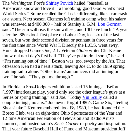
The
Washington Post
’s
Shirley Povich
hailed “baseball as
Americans know and love it – a throbbing, good-God-what’s-next
World Series.” Some recalled the Classic differently, like a car crash
or a storm. Next season Clemens left training camp when his salary
was renewed at $400,000 – half of Stanley’s. G.M.
Lou Gorman
said, “The sun will rise, the sun will set, and I’ll have lunch.” A year
later the ’88ers took first place on Labor Day, lost six of the last
seven, but won their second division or pennant in three years for
the first time since World War I. Directly the L.C.S. went awry.
Hurst dropped Game One, 2-1. Veteran
Globe
writer Clif Keane
threw out next day’s first ball. “They’ve got to do it soon,” he said.
“I’m running out of time.” Boston was, too, swept by the A’s. That
offseason Ken had a heart attack, leaving Joe C. to do 1989 spring
training radio alone. “Other teams’ announcers did an inning or
two,” he said. “They got me through.”
In Florida, a Sox-Dodgers exhibition lasted 15 innings. “Before
[1997] interleague play, you’d only see the other league’s guys at a
Series or spring training,” said Joe. “Today
Vin Scully
called a
couple innings, no airs.” Joe never forgot 1986’s Game Six, “feeling
Shea shake.” Ken remembered, too. By 1989, he had founded the
Bosox Club, was an eight-time Ohio Sportscaster of the Year and
12-time American Federation of Television and Radio Artists
honoree, and hosted radio’s
Ken’s Corner
of poetry and inspiration.
That year future Baseball Hall of Fame and Museum president Jeff