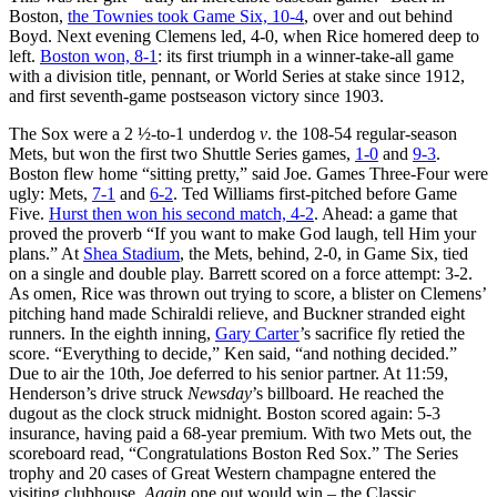
Boston,
the Townies took Game Six, 10-4
, over and out behind
Boyd. Next evening Clemens led, 4-0, when Rice homered deep to
left.
Boston won, 8-1
: its first triumph in a winner-take-all game
with a division title, pennant, or World Series at stake since 1912,
and first seventh-game postseason victory since 1903.
The Sox were a 2 ½-to-1 underdog
v
. the 108-54 regular-season
Mets, but won the first two Shuttle Series games,
1-0
and
9-3
.
Boston flew home “sitting pretty,” said Joe. Games Three-Four were
ugly: Mets,
7-1
and
6-2
. Ted Williams first-pitched before Game
Five.
Hurst then won his second match, 4-2
. Ahead: a game that
proved the proverb “If you want to make God laugh, tell Him your
plans.” At
Shea Stadium
, the Mets, behind, 2-0, in Game Six, tied
on a single and double play. Barrett scored on a force attempt: 3-2.
As omen, Rice was thrown out trying to score, a blister on Clemens’
pitching hand made Schiraldi relieve, and Buckner stranded eight
runners. In the eighth inning,
Gary Carter
’s sacrifice fly retied the
score. “Everything to decide,” Ken said, “and nothing decided.”
Due to air the 10th, Joe deferred to his senior partner. At 11:59,
Henderson’s drive struck
Newsday
’s billboard. He reached the
dugout as the clock struck midnight. Boston scored again: 5-3
insurance, having paid a 68-year premium. With two Mets out, the
scoreboard read, “Congratulations Boston Red Sox.” The Series
trophy and 20 cases of Great Western champagne entered the
visiting clubhouse.
Again
one out would win – the Classic.