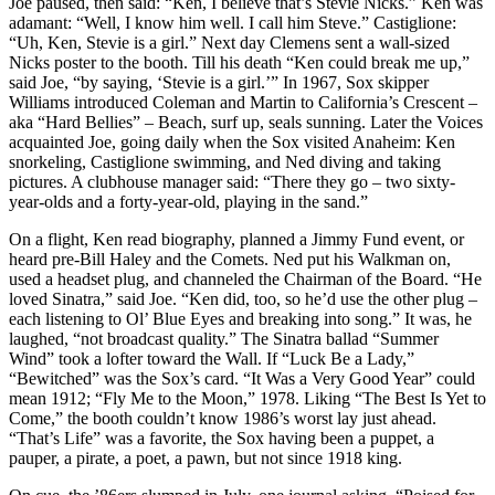
Joe paused, then said: “Ken, I believe that’s Stevie Nicks.” Ken was
adamant: “Well, I know him well. I call him Steve.” Castiglione:
“Uh, Ken, Stevie is a girl.” Next day Clemens sent a wall-sized
Nicks poster to the booth. Till his death “Ken could break me up,”
said Joe, “by saying, ‘Stevie is a girl.’” In 1967, Sox skipper
Williams introduced Coleman and Martin to California’s Crescent –
aka “Hard Bellies” – Beach, surf up, seals sunning. Later the Voices
acquainted Joe, going daily when the Sox visited Anaheim: Ken
snorkeling, Castiglione swimming, and Ned diving and taking
pictures. A clubhouse manager said: “There they go – two sixty-
year-olds and a forty-year-old, playing in the sand.”
On a flight, Ken read biography, planned a Jimmy Fund event, or
heard pre-Bill Haley and the Comets. Ned put his Walkman on,
used a headset plug, and channeled the Chairman of the Board. “He
loved Sinatra,” said Joe. “Ken did, too, so he’d use the other plug –
each listening to Ol’ Blue Eyes and breaking into song.” It was, he
laughed, “not broadcast quality.” The Sinatra ballad “Summer
Wind” took a lofter toward the Wall. If “Luck Be a Lady,”
“Bewitched” was the Sox’s card. “It Was a Very Good Year” could
mean 1912; “Fly Me to the Moon,” 1978. Liking “The Best Is Yet to
Come,” the booth couldn’t know 1986’s worst lay just ahead.
“That’s Life” was a favorite, the Sox having been a puppet, a
pauper, a pirate, a poet, a pawn, but not since 1918 king.