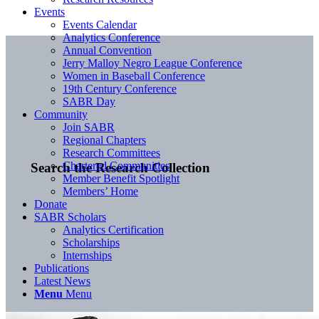
Events
Events Calendar
Analytics Conference
Annual Convention
Jerry Malloy Negro League Conference
Women in Baseball Conference
19th Century Conference
SABR Day
Community
Join SABR
Regional Chapters
Research Committees
Chartered Communities
Search the Research Collection
Member Benefit Spotlight
Members’ Home
Donate
SABR Scholars
Analytics Certification
Scholarships
Internships
Publications
Latest News
Menu
Menu