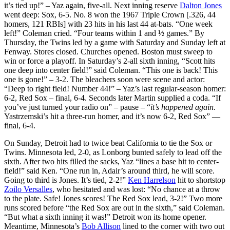
it’s tied up!” – Yaz again, five-all. Next inning reserve
Dalton Jones
went deep: Sox, 6-5. No. 8 won the 1967 Triple Crown [.326, 44
homers, 121 RBIs] with 23 hits in his last 44 at-bats. “One week
left!” Coleman cried. “Four teams within 1 and ½ games.” By
Thursday, the Twins led by a game with Saturday and Sunday left at
Fenway. Stores closed. Churches opened. Boston must sweep to
win or force a playoff. In Saturday’s 2-all sixth inning, “Scott hits
one deep into center field!” said Coleman. “This one is back! This
one is gone!” – 3-2. The bleachers soon were scene and actor:
“Deep to right field! Number 44!” – Yaz’s last regular-season homer:
6-2, Red Sox – final, 6-4. Seconds later Martin supplied a coda. “If
you’ve just turned your radio on” – pause – “
it’s happened again
.
Yastrzemski’s hit a three-run homer, and it’s now 6-2, Red Sox” —
final, 6-4.
On Sunday, Detroit had to twice beat California to tie the Sox or
Twins. Minnesota led, 2-0, as Lonborg bunted safely to lead off the
sixth. After two hits filled the sacks, Yaz “lines a base hit to center-
field!” said Ken. “One run in, Adair’s around third, he will score.
Going to third is Jones. It’s tied, 2-2!”
Ken Harrelson
hit to shortstop
Zoilo Versalles
, who hesitated and was lost: “No chance at a throw
to the plate. Safe! Jones scores! The Red Sox lead, 3-2!” Two more
runs scored before “the Red Sox are out in the sixth,” said Coleman.
“But what a sixth inning it was!” Detroit won its home opener.
Meantime, Minnesota’s
Bob Allison
lined to the corner with two out