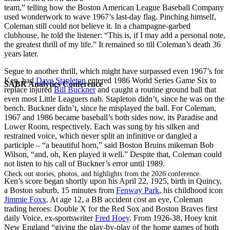
team,” telling how the Boston American League Baseball Company
used wonderwork to wave 1967’s last-day flag. Pinching himself,
Coleman still could not believe it. In a champagne-garbed
clubhouse, he told the listener: “This is, if I may add a personal note,
the greatest thrill of my life.” It remained so till Coleman’s death 36
years later.
Segue to another thrill, which might have surpassed even 1967’s for
Ken, had
Dave Stapleton
entered 1986 World Series Game Six to
SABR Analytics Conference
replace injured
Bill Buckner
and caught a routine ground ball that
even most Little Leaguers nab. Stapleton didn’t, since he was on the
bench. Buckner didn’t, since he misplayed the ball. For Coleman,
1967 and 1986 became baseball’s both sides now, its Paradise and
Lower Room, respectively. Each was sung by his silken and
restrained voice, which never split an infinitive or dangled a
participle – “a beautiful horn,” said Boston Bruins mikeman Bob
Wilson, “and, oh, Ken played it well.” Despite that, Coleman could
not listen to his call of Buckner’s error until 1989.
Check out stories, photos, and highlights from the 2026 conference.
Ken’s score began shortly upon his April 22, 1925, birth in Quincy,
a Boston suburb, 15 minutes from
Fenway Park
, his childhood icon
Jimmie Foxx
. At age 12, a BB accident cost an eye, Coleman
trading heroes: Double X for the Red Sox and Boston Braves first
daily Voice, ex-sportswriter
Fred Hoey
. From 1926-38, Hoey knit
New England “giving the play-by-play of the home games of both