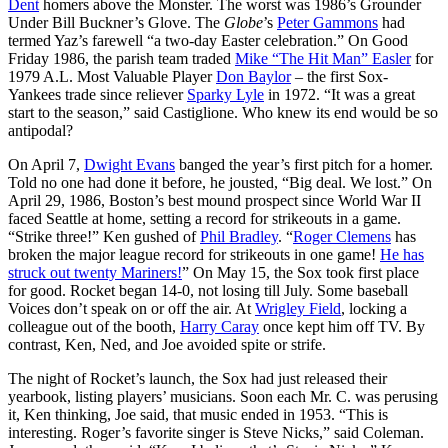
Dent
homers above the Monster. The worst was 1986’s Grounder
Under Bill Buckner’s Glove. The
Globe
’s
Peter Gammons
had
termed Yaz’s farewell “a two-day Easter celebration.” On Good
Friday 1986, the parish team traded
Mike “The Hit Man” Easler
for
1979 A.L. Most Valuable Player
Don Baylor
– the first Sox-
Yankees trade since reliever
Sparky Lyle
in 1972. “It was a great
start to the season,” said Castiglione. Who knew its end would be so
antipodal?
On April 7,
Dwight Evans
banged the year’s first pitch for a homer.
Told no one had done it before, he jousted, “Big deal. We lost.” On
April 29, 1986, Boston’s best mound prospect since World War II
faced Seattle at home, setting a record for strikeouts in a game.
“Strike three!” Ken gushed of
Phil Bradley
. “
Roger Clemens
has
broken the major league record for strikeouts in one game!
He has
struck out twenty Mariners!
” On May 15, the Sox took first place
for good. Rocket began 14-0, not losing till July. Some baseball
Voices don’t speak on or off the air. At
Wrigley Field
, locking a
colleague out of the booth,
Harry Caray
once kept him off TV. By
contrast, Ken, Ned, and Joe avoided spite or strife.
The night of Rocket’s launch, the Sox had just released their
yearbook, listing players’ musicians. Soon each Mr. C. was perusing
it, Ken thinking, Joe said, that music ended in 1953. “This is
interesting. Roger’s favorite singer is Steve Nicks,” said Coleman.