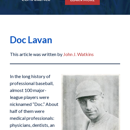
Doc Lavan
This article was written by
John J. Watkins
In the long history of
professional baseball,
almost 100 major-
league players were
nicknamed “Doc.” About
half of them were
medical professionals:
physicians, dentists, an