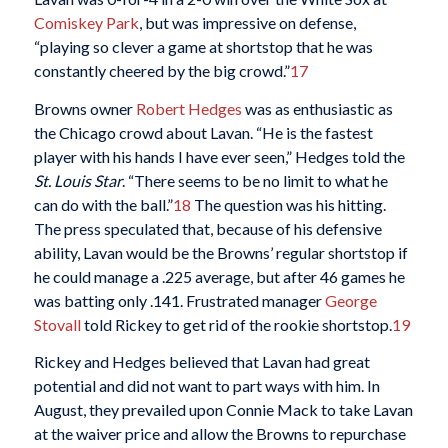
Comiskey Park
, but was impressive on defense,
“playing so clever a game at shortstop that he was
constantly cheered by the big crowd.”
17
Browns owner
Robert Hedges
was as enthusiastic as
the Chicago crowd about Lavan. “He is the fastest
player with his hands I have ever seen,” Hedges told the
St. Louis Star
. “There seems to be no limit to what he
can do with the ball.”
18
The question was his hitting.
The press speculated that, because of his defensive
ability, Lavan would be the Browns’ regular shortstop if
he could manage a .225 average, but after 46 games he
was batting only .141. Frustrated manager
George
Stovall
told Rickey to get rid of the rookie shortstop.
19
Rickey and Hedges believed that Lavan had great
potential and did not want to part ways with him. In
August, they prevailed upon Connie Mack to take Lavan
at the waiver price and allow the Browns to repurchase