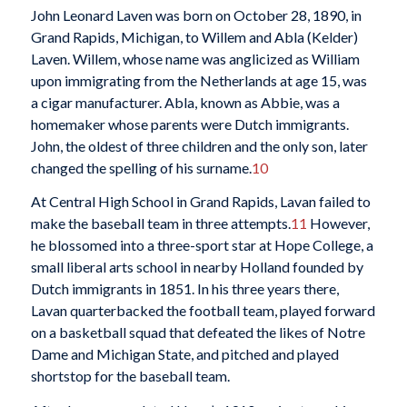
John Leonard Laven was born on October 28, 1890, in
Grand Rapids, Michigan, to Willem and Abla (Kelder)
Laven. Willem, whose name was anglicized as William
upon immigrating from the Netherlands at age 15, was
a cigar manufacturer. Abla, known as Abbie, was a
homemaker whose parents were Dutch immigrants.
John, the oldest of three children and the only son, later
changed the spelling of his surname.
10
At Central High School in Grand Rapids, Lavan failed to
make the baseball team in three attempts.
11
However,
he blossomed into a three-sport star at Hope College, a
small liberal arts school in nearby Holland founded by
Dutch immigrants in 1851. In his three years there,
Lavan quarterbacked the football team, played forward
on a basketball squad that defeated the likes of Notre
Dame and Michigan State, and pitched and played
shortstop for the baseball team.