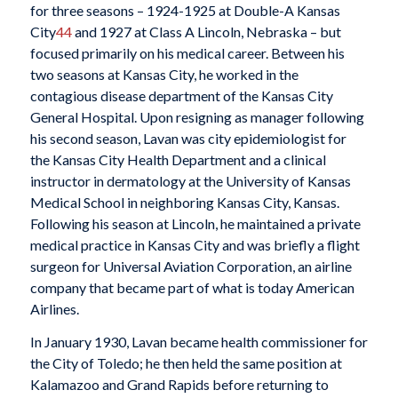
for three seasons – 1924-1925 at Double-A Kansas
City
44
and 1927 at Class A Lincoln, Nebraska – but
focused primarily on his medical career. Between his
two seasons at Kansas City, he worked in the
contagious disease department of the Kansas City
General Hospital. Upon resigning as manager following
his second season, Lavan was city epidemiologist for
the Kansas City Health Department and a clinical
instructor in dermatology at the University of Kansas
Medical School in neighboring Kansas City, Kansas.
Following his season at Lincoln, he maintained a private
medical practice in Kansas City and was briefly a flight
surgeon for Universal Aviation Corporation, an airline
company that became part of what is today American
Airlines.
In January 1930, Lavan became health commissioner for
the City of Toledo; he then held the same position at
Kalamazoo and Grand Rapids before returning to