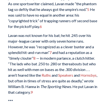
As one sportswriter claimed, Lavan made “the phantom
tag so deftly that he always got the umpire’s nod.”
5
He
was said to have no equal in another area: his
“copyrighted trick” of trapping runners off second base
for the pickoff play.
6
Lavan was not known for his bat; he hit .245 over his
major-league career with only seven home runs.
However, he was “recognized as a clever bunter and a
splendid hit-and-run man”
7
and had a reputation as a
“timely clouter”
8
— in modern parlance, a clutch hitter.
“The lads who bat .250 to .280 or thereabouts but who
hit as well with men on bases as the .300 division . . .
aren’t feared like the
Ruths
and
Speakers
and
Hornsbys
,
but often in times of stress are quite as deadly,” wrote
William B. Hanna in
The Sporting News
. He put Lavan in
that category.
9
***