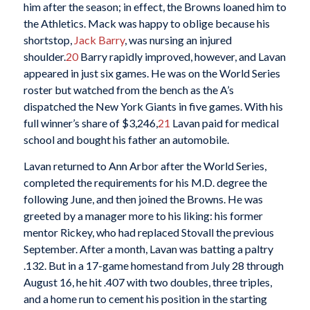
him after the season; in effect, the Browns loaned him to
the Athletics. Mack was happy to oblige because his
shortstop,
Jack Barry
, was nursing an injured
shoulder.
20
Barry rapidly improved, however, and Lavan
appeared in just six games. He was on the World Series
roster but watched from the bench as the A’s
dispatched the New York Giants in five games. With his
full winner’s share of $3,246,
21
Lavan paid for medical
school and bought his father an automobile.
Lavan returned to Ann Arbor after the World Series,
completed the requirements for his M.D. degree the
following June, and then joined the Browns. He was
greeted by a manager more to his liking: his former
mentor Rickey, who had replaced Stovall the previous
September. After a month, Lavan was batting a paltry
.132. But in a 17-game homestand from July 28 through
August 16, he hit .407 with two doubles, three triples,
and a home run to cement his position in the starting