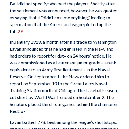
Ball did not specify who paid the players. Shortly after
the settlement was announced, however, he was quoted
as saying that it “didn’t cost me anything,” leading to
speculation that the American League picked up the
tab.
29
In January 1918, a month after his trade to Washington,
Lavan announced that he had enlisted in the Navy and
had orders to report for duty on 24 hours’ notice. He
was commissioned as a lieutenant junior grade – a rank
equivalent to an Army first lieutenant – in the Naval
Reserve. On September 1, the Navy ordered him to
report on September 10 to the Great Lakes Naval
Training Station north of Chicago. The baseball season,
cut short by World War I, ended on September 2. The
Senators placed third, four games behind the champion
Red Sox.
Lavan batted .278, best among the league’s shortstops,
and his 2.2 offensive WAR was the second highest of his