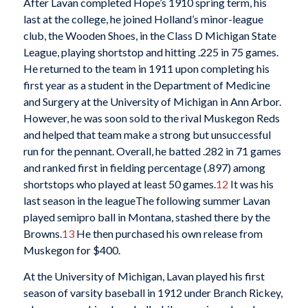
After Lavan completed Hope’s 1910 spring term, his
last at the college, he joined Holland’s minor-league
club, the Wooden Shoes, in the Class D Michigan State
League, playing shortstop and hitting .225 in 75 games.
He returned to the team in 1911 upon completing his
first year as a student in the Department of Medicine
and Surgery at the University of Michigan in Ann Arbor.
However, he was soon sold to the rival Muskegon Reds
and helped that team make a strong but unsuccessful
run for the pennant. Overall, he batted .282 in 71 games
and ranked first in fielding percentage (.897) among
shortstops who played at least 50 games.
12
It was his
last season in the leagueThe following summer Lavan
played semipro ball in Montana, stashed there by the
Browns.
13
He then purchased his own release from
Muskegon for $400.
At the University of Michigan, Lavan played his first
season of varsity baseball in 1912 under Branch Rickey,