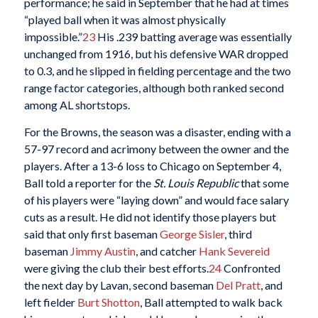
performance; he said in September that he had at times
“played ball when it was almost physically
impossible.”
23
His .239 batting average was essentially
unchanged from 1916, but his defensive WAR dropped
to 0.3, and he slipped in fielding percentage and the two
range factor categories, although both ranked second
among AL shortstops.
For the Browns, the season was a disaster, ending with a
57-97 record and acrimony between the owner and the
players. After a 13-6 loss to Chicago on September 4,
Ball told a reporter for the
St. Louis Republic
that some
of his players were “laying down” and would face salary
cuts as a result. He did not identify those players but
said that only first baseman
George Sisler
, third
baseman
Jimmy Austin
, and catcher
Hank Severeid
were giving the club their best efforts.
24
Confronted
the next day by Lavan, second baseman
Del Pratt
, and
left fielder
Burt Shotton
, Ball attempted to walk back