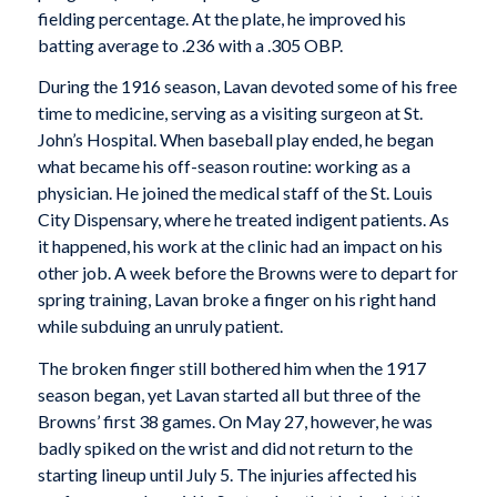
fielding percentage. At the plate, he improved his
batting average to .236 with a .305 OBP.
During the 1916 season, Lavan devoted some of his free
time to medicine, serving as a visiting surgeon at St.
John’s Hospital. When baseball play ended, he began
what became his off-season routine: working as a
physician. He joined the medical staff of the St. Louis
City Dispensary, where he treated indigent patients. As
it happened, his work at the clinic had an impact on his
other job. A week before the Browns were to depart for
spring training, Lavan broke a finger on his right hand
while subduing an unruly patient.
The broken finger still bothered him when the 1917
season began, yet Lavan started all but three of the
Browns’ first 38 games. On May 27, however, he was
badly spiked on the wrist and did not return to the
starting lineup until July 5. The injuries affected his