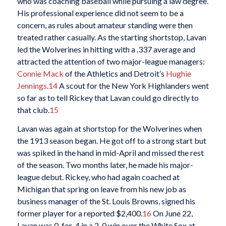
who was coaching baseball while pursuing a law degree.
His professional experience did not seem to be a
concern, as rules about amateur standing were then
treated rather casually. As the starting shortstop, Lavan
led the Wolverines in hitting with a .337 average and
attracted the attention of two major-league managers:
Connie Mack
of the Athletics and Detroit’s
Hughie
Jennings
.
14
A scout for the New York Highlanders went
so far as to tell Rickey that Lavan could go directly to
that club.
15
Lavan was again at shortstop for the Wolverines when
the 1913 season began. He got off to a strong start but
was spiked in the hand in mid-April and missed the rest
of the season. Two months later, he made his major-
league debut. Rickey, who had again coached at
Michigan that spring on leave from his new job as
business manager of the St. Louis Browns, signed his
former player for a reported $2,400.
16
On June 22,
Lavan was 0-for-4 in a 2-0 win over the White Sox at