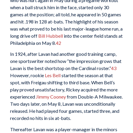
who was hurt again in May during a pregame workout
when a ball struck him in the face, started only 30
games at the position; all told, he appeared in 50 games
and hit .198 in 128 at-bats. The highlight of his season
was what proved to be his last major-league home run, a
long drive off
Bill Hubbell
into the center field stands at
Philadelphia on May 8.
42
In 1924, after Lavan had another good training camp,
one sportswriter noted how “the impression grows that
Lavan is the best shortstop on the Cardinal roster.”
43
However, rookie
Les Bell
started the season at that
spot, with Freigau shifting to third base. When Bell’s
play proved unsatisfactory, Rickey acquired the more
experienced
Jimmy Cooney
from Double-A Milwaukee.
Two days later, on May 8, Lavan was unconditionally
released. He had played four games, started three, and
recorded no hits in six at-bats.
Thereafter Lavan was a player-manager in the minors