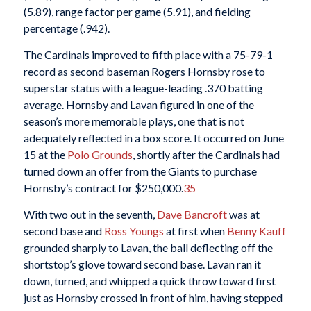
(5.89), range factor per game (5.91), and fielding
percentage (.942).
The Cardinals improved to fifth place with a 75-79-1
record as second baseman Rogers Hornsby rose to
superstar status with a league-leading .370 batting
average. Hornsby and Lavan figured in one of the
season’s more memorable plays, one that is not
adequately reflected in a box score. It occurred on June
15 at the
Polo Grounds
, shortly after the Cardinals had
turned down an offer from the Giants to purchase
Hornsby’s contract for $250,000.
35
With two out in the seventh,
Dave Bancroft
was at
second base and
Ross Youngs
at first when
Benny Kauff
grounded sharply to Lavan, the ball deflecting off the
shortstop’s glove toward second base. Lavan ran it
down, turned, and whipped a quick throw toward first
just as Hornsby crossed in front of him, having stepped