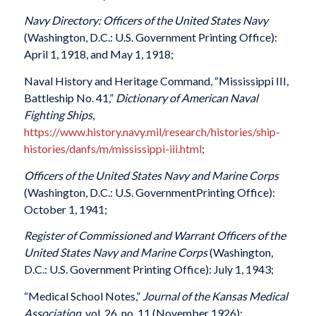
Navy Directory: Officers of the United States Navy
(Washington, D.C.: U.S. Government Printing Office):
April 1, 1918, and May 1, 1918;
Naval History and Heritage Command, “Mississippi III,
Battleship No. 41,”
Dictionary of American Naval
Fighting Ships
,
https://www.history.navy.mil/research/histories/ship-
histories/danfs/m/mississippi-iii.html
;
Officers of the United States Navy and Marine Corps
(Washington, D.C.: U.S. GovernmentPrinting Office):
October 1, 1941;
Register of Commissioned and Warrant Officers of the
United States Navy and Marine Corps
(Washington,
D.C.: U.S. Government Printing Office): July 1, 1943;
“Medical School Notes,”
Journal of the Kansas Medical
Association
, vol. 26, no. 11 (November 1926);