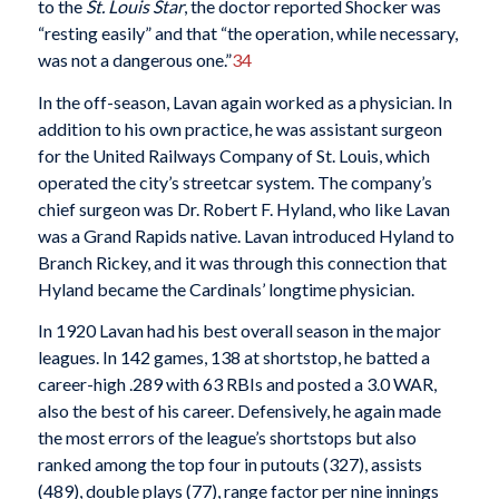
to the
St. Louis Star
, the doctor reported Shocker was
“resting easily” and that “the operation, while necessary,
was not a dangerous one.”
34
In the off-season, Lavan again worked as a physician. In
addition to his own practice, he was assistant surgeon
for the United Railways Company of St. Louis, which
operated the city’s streetcar system. The company’s
chief surgeon was Dr. Robert F. Hyland, who like Lavan
was a Grand Rapids native. Lavan introduced Hyland to
Branch Rickey, and it was through this connection that
Hyland became the Cardinals’ longtime physician.
In 1920 Lavan had his best overall season in the major
leagues. In 142 games, 138 at shortstop, he batted a
career-high .289 with 63 RBIs and posted a 3.0 WAR,
also the best of his career. Defensively, he again made
the most errors of the league’s shortstops but also
ranked among the top four in putouts (327), assists
(489), double plays (77), range factor per nine innings