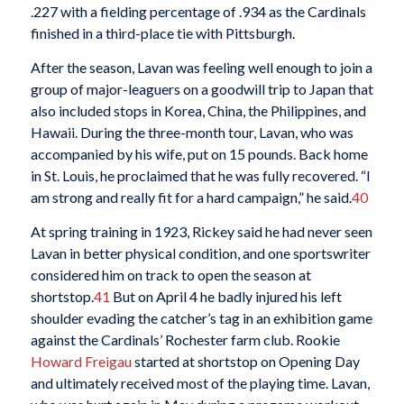
.227 with a fielding percentage of .934 as the Cardinals
finished in a third-place tie with Pittsburgh.
After the season, Lavan was feeling well enough to join a
group of major-leaguers on a goodwill trip to Japan that
also included stops in Korea, China, the Philippines, and
Hawaii. During the three-month tour, Lavan, who was
accompanied by his wife, put on 15 pounds. Back home
in St. Louis, he proclaimed that he was fully recovered. “I
am strong and really fit for a hard campaign,” he said.
40
At spring training in 1923, Rickey said he had never seen
Lavan in better physical condition, and one sportswriter
considered him on track to open the season at
shortstop.
41
But on April 4 he badly injured his left
shoulder evading the catcher’s tag in an exhibition game
against the Cardinals’ Rochester farm club. Rookie
Howard Freigau
started at shortstop on Opening Day
and ultimately received most of the playing time. Lavan,