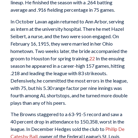
lineup. He finished the season with a .264 batting
average and .916 fielding percentage in 75 games.
In October Lavan again returned to Ann Arbor, serving
as intern at the university hospital. There he met Hazel
Seibert, a nurse, and the two were soon engaged. On
February 16, 1915, they were married in her Ohio
hometown. Two weeks later, the bride accompanied the
groom to Houston for spring training.
22
In the ensuing
season he appeared in a career-high 157 games, hitting
.218 and leading the league with 83 strikeouts.
Defensively, he committed the most errors in the league,
with 75, but his 5.30 range factor per nine innings was
fourth among AL shortstops, and he turned more double
plays than any of his peers.
The Browns staggered to a 63-91-5 record and saw a
40 percent drop in attendance to 150,358, worst in the
league. In December Hedges sold the club to
Philip De
Catesby Ball
, owner of the Federal League’s St. Louis