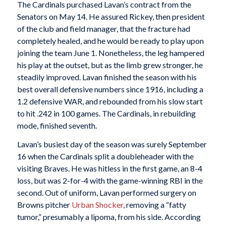
The Cardinals purchased Lavan’s contract from the
Senators on May 14. He assured Rickey, then president
of the club and field manager, that the fracture had
completely healed, and he would be ready to play upon
joining the team June 1. Nonetheless, the leg hampered
his play at the outset, but as the limb grew stronger, he
steadily improved. Lavan finished the season with his
best overall defensive numbers since 1916, including a
1.2 defensive WAR, and rebounded from his slow start
to hit .242 in 100 games. The Cardinals, in rebuilding
mode, finished seventh.
Lavan’s busiest day of the season was surely September
16 when the Cardinals split a doubleheader with the
visiting Braves. He was hitless in the first game, an 8-4
loss, but was 2-for-4 with the game-winning RBI in the
second. Out of uniform, Lavan performed surgery on
Browns pitcher
Urban Shocker
, removing a “fatty
tumor,” presumably a lipoma, from his side. According