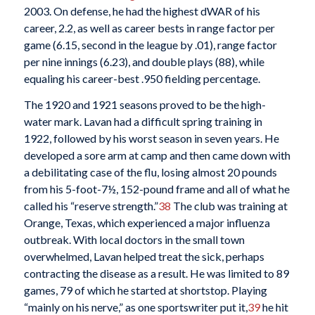
2003. On defense, he had the highest dWAR of his
career, 2.2, as well as career bests in range factor per
game (6.15, second in the league by .01), range factor
per nine innings (6.23), and double plays (88), while
equaling his career-best .950 fielding percentage.
The 1920 and 1921 seasons proved to be the high-
water mark. Lavan had a difficult spring training in
1922, followed by his worst season in seven years. He
developed a sore arm at camp and then came down with
a debilitating case of the flu, losing almost 20 pounds
from his 5-foot-7½, 152-pound frame and all of what he
called his “reserve strength.”
38
The club was training at
Orange, Texas, which experienced a major influenza
outbreak. With local doctors in the small town
overwhelmed, Lavan helped treat the sick, perhaps
contracting the disease as a result. He was limited to 89
games, 79 of which he started at shortstop. Playing
“mainly on his nerve,” as one sportswriter put it,
39
he hit