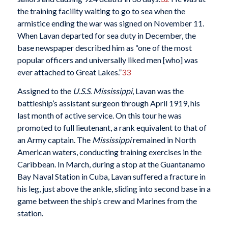
the training facility waiting to go to sea when the
armistice ending the war was signed on November 11.
When Lavan departed for sea duty in December, the
base newspaper described him as “one of the most
popular officers and universally liked men [who] was
ever attached to Great Lakes.”
33
Assigned to the
U.S.S. Mississippi
, Lavan was the
battleship’s assistant surgeon through April 1919, his
last month of active service. On this tour he was
promoted to full lieutenant, a rank equivalent to that of
an Army captain. The
Mississippi
remained in North
American waters, conducting training exercises in the
Caribbean. In March, during a stop at the Guantanamo
Bay Naval Station in Cuba, Lavan suffered a fracture in
his leg, just above the ankle, sliding into second base in a
game between the ship’s crew and Marines from the
station.