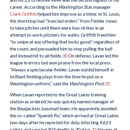
career. According to the
Washington Star
, manager
Clark Griffith
helped him improve as a hitter. In St. Louis,
the shortstop had “ironclad orders” from Fielder Jones
to take pitches until there were two strikes in an
attempt to work pitchers for walks. Griffith freed him
“to swipe at any offering that looks good,” regardless of
the count, and persuaded him to stop pulling the ball
and instead hit to all fields.
30
On defense, Lavan led the
league in errors but won praise from the local press.
“Always a spectacular fielder, Lavan outdid himself in
brilliant fielding plays from the time he put on a
Washington uniform,” said the
Washington Post
.
31
When Lavan reported to the Great Lakes training
station as ordered, he was quickly named manager of
the Bluejackets baseball team. He apparently avoided
the so-called “Spanish flu,” which arrived at Great Lakes
two days after he reported for duty, infecting 9,623
sailors and causing 924 deaths in 30 days.
32
He was at