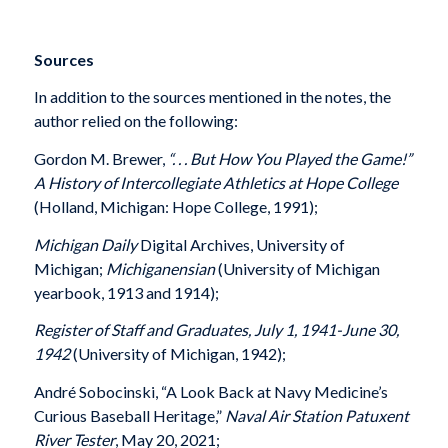
Sources
In addition to the sources mentioned in the notes, the
author relied on the following:
Gordon M. Brewer,
“. . . But How You Played the Game!”
A History of Intercollegiate Athletics at Hope College
(Holland, Michigan: Hope College, 1991);
Michigan Daily
Digital Archives, University of
Michigan;
Michiganensian
(University of Michigan
yearbook, 1913 and 1914);
Register of Staff and Graduates, July 1, 1941-June 30,
1942
(University of Michigan, 1942);
André Sobocinski, “A Look Back at Navy Medicine’s
Curious Baseball Heritage,”
Naval Air Station Patuxent
River Tester
, May 20, 2021;