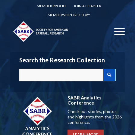
MEMBER PROFILE
JOIN A CHAPTER
MEMBERSHIP DIRECTORY
Search the Research Collection
SABR Analytics
Conference
Check out stories, photos,
and highlights from the 2026
conference.
LEARN MORE