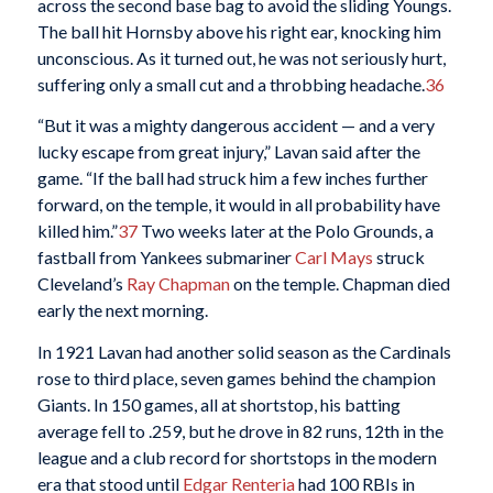
across the second base bag to avoid the sliding Youngs.
The ball hit Hornsby above his right ear, knocking him
unconscious. As it turned out, he was not seriously hurt,
suffering only a small cut and a throbbing headache.
36
“But it was a mighty dangerous accident — and a very
lucky escape from great injury,” Lavan said after the
game. “If the ball had struck him a few inches further
forward, on the temple, it would in all probability have
killed him.”
37
Two weeks later at the Polo Grounds, a
fastball from Yankees submariner
Carl Mays
struck
Cleveland’s
Ray Chapman
on the temple. Chapman died
early the next morning.
In 1921 Lavan had another solid season as the Cardinals
rose to third place, seven games behind the champion
Giants. In 150 games, all at shortstop, his batting
average fell to .259, but he drove in 82 runs, 12th in the
league and a club record for shortstops in the modern
era that stood until
Edgar Renteria
had 100 RBIs in