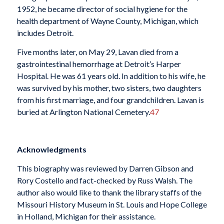
1952, he became director of social hygiene for the
health department of Wayne County, Michigan, which
includes Detroit.
Five months later, on May 29, Lavan died from a
gastrointestinal hemorrhage at Detroit’s Harper
Hospital. He was 61 years old. In addition to his wife, he
was survived by his mother, two sisters, two daughters
from his first marriage, and four grandchildren. Lavan is
buried at Arlington National Cemetery.
47
Acknowledgments
This biography was reviewed by Darren Gibson and
Rory Costello and fact-checked by Russ Walsh. The
author also would like to thank the library staffs of the
Missouri History Museum in St. Louis and Hope College
in Holland, Michigan for their assistance.