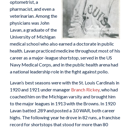
optometrist, a
pharmacist, and even a
veterinarian. Among the
physicians was John
Lavan, a graduate of the
University of Michigan
medical school who also earned a doctorate in public
health. Lavan practiced medicine throughout most of his
career as a major-league shortstop, served in the US
Navy Medical Corps, and in the public health arena had
a national leadership role in the fight against polio.
Lavan’s best seasons were with the St. Louis Cardinals in
1920 and 1921 under manager
Branch Rickey
, who had
coached him on the Michigan varsity and brought him
to the major leagues in 1913 with the Browns. In 1920
Lavan batted .289 and posted a 3.0 WAR, both career
highs. The following year he drove in 82 runs, a franchise
record for shortstops that stood for more than 80