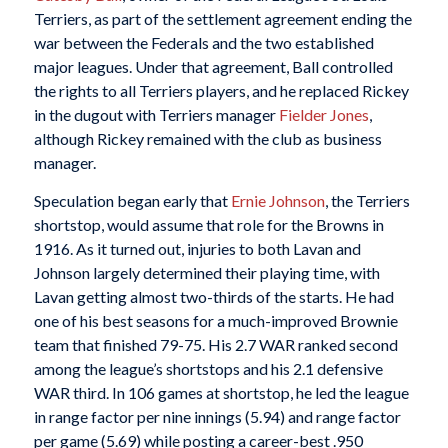
Terriers, as part of the settlement agreement ending the
war between the Federals and the two established
major leagues. Under that agreement, Ball controlled
the rights to all Terriers players, and he replaced Rickey
in the dugout with Terriers manager
Fielder Jones
,
although Rickey remained with the club as business
manager.
Speculation began early that
Ernie Johnson
, the Terriers
shortstop, would assume that role for the Browns in
1916. As it turned out, injuries to both Lavan and
Johnson largely determined their playing time, with
Lavan getting almost two-thirds of the starts. He had
one of his best seasons for a much-improved Brownie
team that finished 79-75. His 2.7 WAR ranked second
among the league’s shortstops and his 2.1 defensive
WAR third. In 106 games at shortstop, he led the league
in range factor per nine innings (5.94) and range factor
per game (5.69) while posting a career-best .950