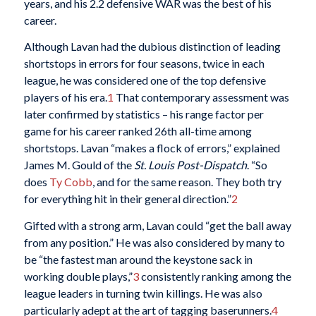
years, and his 2.2 defensive WAR was the best of his
career.
Although Lavan had the dubious distinction of leading
shortstops in errors for four seasons, twice in each
league, he was considered one of the top defensive
players of his era.
1
That contemporary assessment was
later confirmed by statistics – his range factor per
game for his career ranked 26th all-time among
shortstops. Lavan “makes a flock of errors,” explained
James M. Gould of the
St. Louis Post-Dispatch
. “So
does
Ty Cobb
, and for the same reason. They both try
for everything hit in their general direction.”
2
Gifted with a strong arm, Lavan could “get the ball away
from any position.” He was also considered by many to
be “the fastest man around the keystone sack in
working double plays,”
3
consistently ranking among the
league leaders in turning twin killings. He was also
particularly adept at the art of tagging baserunners.
4