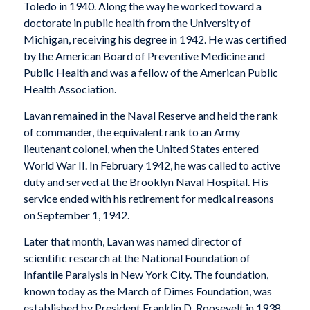
Toledo in 1940. Along the way he worked toward a
doctorate in public health from the University of
Michigan, receiving his degree in 1942. He was certified
by the American Board of Preventive Medicine and
Public Health and was a fellow of the American Public
Health Association.
Lavan remained in the Naval Reserve and held the rank
of commander, the equivalent rank to an Army
lieutenant colonel, when the United States entered
World War II. In February 1942, he was called to active
duty and served at the Brooklyn Naval Hospital. His
service ended with his retirement for medical reasons
on September 1, 1942.
Later that month, Lavan was named director of
scientific research at the National Foundation of
Infantile Paralysis in New York City. The foundation,
known today as the March of Dimes Foundation, was
established by President Franklin D. Roosevelt in 1938