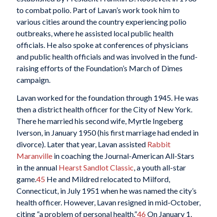
to combat polio. Part of Lavan’s work took him to
various cities around the country experiencing polio
outbreaks, where he assisted local public health
officials. He also spoke at conferences of physicians
and public health officials and was involved in the fund-
raising efforts of the Foundation’s March of Dimes
campaign.
Lavan worked for the foundation through 1945. He was
then a district health officer for the City of New York.
There he married his second wife, Myrtle Ingeberg
Iverson, in January 1950 (his first marriage had ended in
divorce). Later that year, Lavan assisted
Rabbit
Maranville
in coaching the Journal-American All-Stars
in the annual
Hearst Sandlot Classic
, a youth all-star
game.
45
He and Mildred relocated to Milford,
Connecticut, in July 1951 when he was named the city’s
health officer. However, Lavan resigned in mid-October,
citing “a problem of personal health.”
46
On January 1,