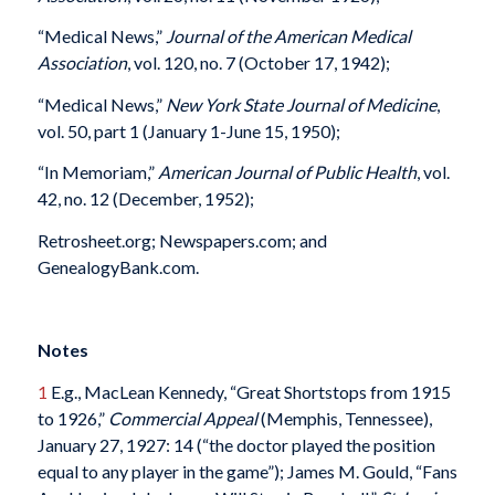
“Medical News,”
Journal of the American Medical
Association
, vol. 120, no. 7 (October 17, 1942);
“Medical News,”
New York State Journal of Medicine
,
vol. 50, part 1 (January 1-June 15, 1950);
“In Memoriam,”
American Journal of Public Health
, vol.
42, no. 12 (December, 1952);
Retrosheet.org; Newspapers.com; and
GenealogyBank.com.
Notes
1
E.g., MacLean Kennedy, “Great Shortstops from 1915
to 1926,”
Commercial Appeal
(Memphis, Tennessee),
January 27, 1927: 14 (“the doctor played the position
equal to any player in the game”); James M. Gould, “Fans