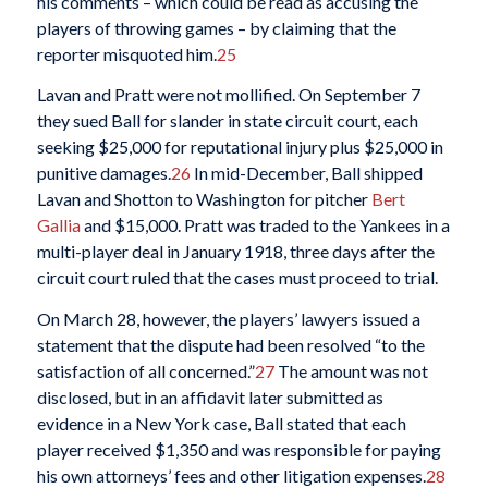
his comments – which could be read as accusing the
players of throwing games – by claiming that the
reporter misquoted him.
25
Lavan and Pratt were not mollified. On September 7
they sued Ball for slander in state circuit court, each
seeking $25,000 for reputational injury plus $25,000 in
punitive damages.
26
In mid-December, Ball shipped
Lavan and Shotton to Washington for pitcher
Bert
Gallia
and $15,000. Pratt was traded to the Yankees in a
multi-player deal in January 1918, three days after the
circuit court ruled that the cases must proceed to trial.
On March 28, however, the players’ lawyers issued a
statement that the dispute had been resolved “to the
satisfaction of all concerned.”
27
The amount was not
disclosed, but in an affidavit later submitted as
evidence in a New York case, Ball stated that each
player received $1,350 and was responsible for paying
his own attorneys’ fees and other litigation expenses.
28