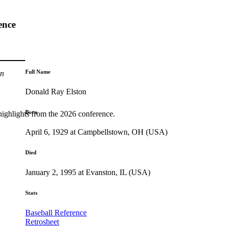
ence
Full Name
n
Donald Ray Elston
Born
highlights from the 2026 conference.
April 6, 1929 at Campbellstown, OH (USA)
Died
January 2, 1995 at Evanston, IL (USA)
Stats
Baseball Reference
Retrosheet