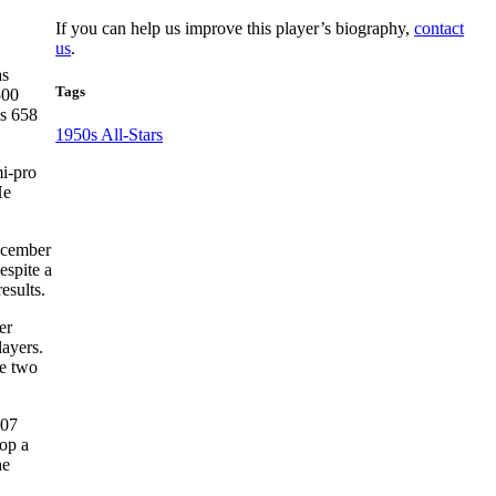
If you can help us improve this player’s biography,
contact
us
.
as
Tags
500
is 658
1950s All-Stars
i-pro
e
December
espite a
esults.
er
ayers.
he two
.07
lop a
he