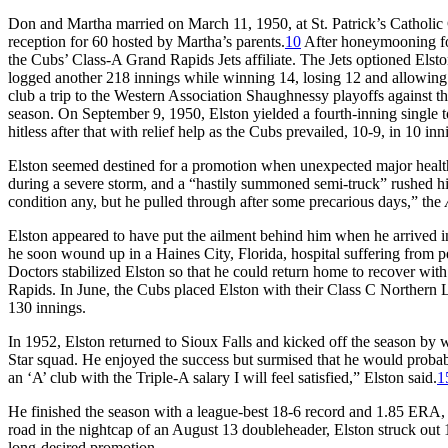
Don and Martha married on March 11, 1950, at St. Patrick’s Catholic Ch
reception for 60 hosted by Martha’s parents.
10
After honeymooning for 
the Cubs’ Class-A Grand Rapids Jets affiliate. The Jets optioned Els
logged another 218 innings while winning 14, losing 12 and allowing 3
club a trip to the Western Association Shaughnessy playoffs against th
season. On September 9, 1950, Elston yielded a fourth-inning single 
hitless after that with relief help as the Cubs prevailed, 10-9, in 10 inn
Elston seemed destined for a promotion when unexpected major health
during a severe storm, and a “hastily summoned semi-truck” rushed hi
condition any, but he pulled through after some precarious days,” the
Elston appeared to have put the ailment behind him when he arrived i
he soon wound up in a Haines City, Florida, hospital suffering from per
Doctors stabilized Elston so that he could return home to recover wit
Rapids. In June, the Cubs placed Elston with their Class C Northern L
130 innings.
In 1952, Elston returned to Sioux Falls and kicked off the season by w
Star squad. He enjoyed the success but surmised that he would probably
an ‘A’ club with the Triple-A salary I will feel satisfied,” Elston said.
1
He finished the season with a league-best 18-6 record and 1.85 ERA, 
road in the nightcap of an August 13 doubleheader, Elston struck out 
long-desired promotion.