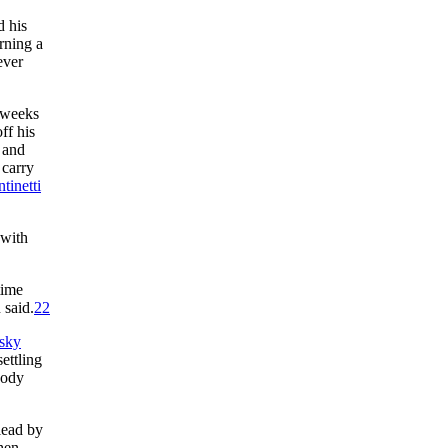
d his
rning a
ever
r weeks
ff his
 and
 carry
tinetti
 with
time
 said.
22
sky
ettling
obody
lead by
then