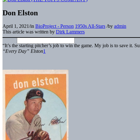
Don Elston
April 1, 2021
/
in
BioProject - Person
1950s All-Stars
/
by
admin
This article was written by
Dirk Lammers
“It’s the starting pitcher’s job to win the game. My job is to save it
“Every Day” Elston
1