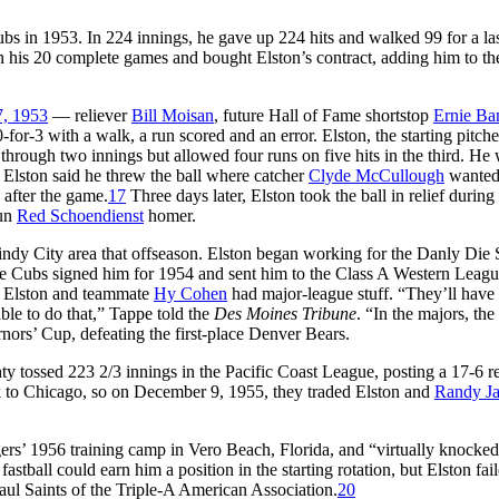
bs in 1953. In 224 innings, he gave up 224 hits and walked 99 for a la
n his 20 complete games and bought Elston’s contract, adding him to th
7, 1953
— reliever
Bill Moisan
, future Hall of Fame shortstop
Ernie Ba
or-3 with a walk, a run scored and an error. Elston, the starting pitche
 through two innings but allowed four runs on five hits in the third. He
h. Elston said he threw the ball where catcher
Clyde McCullough
wanted
d after the game.
17
Three days later, Elston took the ball in relief during 
run
Red Schoendienst
homer.
ndy City area that offseason. Elston began working for the Danly Die 
 Cubs signed him for 1954 and sent him to the Class A Western Leagu
h Elston and teammate
Hy Cohen
had major-league stuff. “They’ll have 
ble to do that,” Tappe told the
Des Moines Tribune
. “In the majors, the 
rs’ Cup, defeating the first-place Denver Bears.
y tossed 223 2/3 innings in the Pacific Coast League, posting a 17-6 r
 to Chicago, so on December 9, 1955, they traded Elston and
Randy J
rs’ 1956 training camp in Vero Beach, Florida, and “virtually knocked
fastball could earn him a position in the starting rotation, but Elston fai
aul Saints of the Triple-A American Association.
20