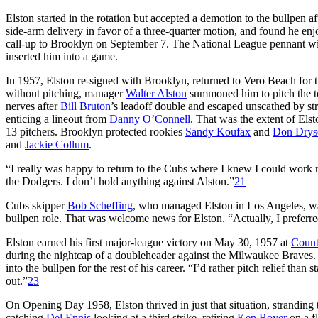
Elston started in the rotation but accepted a demotion to the bullpen af
side-arm delivery in favor of a three-quarter motion, and found he enj
call-up to Brooklyn on September 7. The National League pennant winn
inserted him into a game.
In 1957, Elston re-signed with Brooklyn, returned to Vero Beach for
without pitching, manager
Walter Alston
summoned him to pitch the to
nerves after
Bill Bruton
’s leadoff double and escaped unscathed by st
enticing a lineout from
Danny O’Connell
. That was the extent of Elst
13 pitchers. Brooklyn protected rookies
Sandy Koufax
and
Don Drys
and
Jackie Collum
.
“I really was happy to return to the Cubs where I knew I could work 
the Dodgers. I don’t hold anything against Alston.”
21
Cubs skipper
Bob Scheffing
, who managed Elston in Los Angeles, was
bullpen role. That was welcome news for Elston. “Actually, I preferred r
Elston earned his first major-league victory on May 30, 1957 at
Count
during the nightcap of a doubleheader against the Milwaukee Braves. On
into the bullpen for the rest of his career. “I’d rather pitch relief than
out.”
23
On Opening Day 1958, Elston thrived in just that situation, stranding 
catching
Del Ennis
looking at a third strike, retiring
Ken Boyer
on a fl