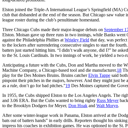
Elston joined the Triple-A International League’s Springfield (MA) Cu
club that disbanded at the end of the season. But Chicago saw value i
league roster during the club’s penultimate homestand.
Three Chicago Cubs made their major-league debuts on
September 1
Elston. Moisan gave up three runs in two innings, while Banks went 0-f
against the Philadelphia Phillies at
Wrigley Field
that day, was perfect
to the lockers after surrendering consecutive singles to start the fourt
batters just started hitting him. “I didn’t walk anyone, did I?” he aske
to the St. Louis Cardinals. In two innings of work, he yielded a two-
Anticipating a future with the Cubs, Don and Martha moved to the Wi
Machine Company, a Chicago-based tool and die manufacturer.
18
The
play for the Des Moines Bruins. Bruins catcher
Elvin Tappe
said bot
pinpoint their pitches in the majors, however. And they might just be a
as a rule, don’t go for bad pitches.”
19
Des Moines captured the Governo
In 1955, the Cubs shipped Elston to the Los Angeles Angels. The right
and 3.06 ERA. But the Cubs wanted to bring righty
Russ Meyer
back
to the Brooklyn Dodgers for Meyer,
Don Hoak
and
Walt Moryn
.
After some winter-league work in Panama, Elston arrived at the Dodge
bats out of batters hands” in early drills. Reporters thought his sinking 
impress his coaches in exhibition games. He was optioned to the St. P