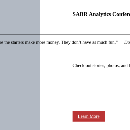
SABR Analytics Confer
. Sure the starters make more money. They don’t have as much fun.”
— Do
Check out stories, photos, and 
Learn More