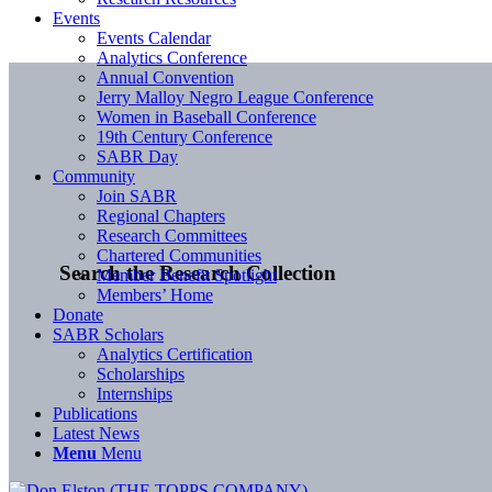
Events
Events Calendar
Analytics Conference
Annual Convention
Jerry Malloy Negro League Conference
Women in Baseball Conference
19th Century Conference
SABR Day
Community
Join SABR
Regional Chapters
Research Committees
Chartered Communities
Search the Research Collection
Member Benefit Spotlight
Members’ Home
Donate
SABR Scholars
Analytics Certification
Scholarships
Internships
Publications
Latest News
Menu
Menu