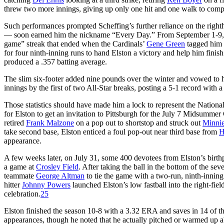
threw two more innings, giving up only one hit and one walk to compl
Such performances prompted Scheffing’s further reliance on the right
— soon earned him the nickname “Every Day.” From September 1-9, he r
game” streak that ended when the Cardinals’
Gene Green
tagged him f
for four ninth-inning runs to hand Elston a victory and help him finish 
produced a .357 batting average.
The slim six-footer added nine pounds over the winter and vowed to ho
innings by the first of two All-Star breaks, posting a 5-1 record with
Those statistics should have made him a lock to represent the Nationa
for Elston to get an invitation to Pittsburgh for the July 7 Midsummer C
retired
Frank Malzone
on a pop out to shortstop and struck out
Minni
take second base, Elston enticed a foul pop-out near third base from
H
appearance.
A few weeks later, on July 31, some 400 devotees from Elston’s birth
a game at
Crosley Field
. After taking the ball in the bottom of the se
teammate
George Altman
to tie the game with a two-run, ninth-innin
hitter
Johnny Powers
launched Elston’s low fastball into the right-fi
celebration.
25
Elston finished the season 10-8 with a 3.32 ERA and saves in 14 of t
appearances, though he noted that he actually pitched or warmed up ab