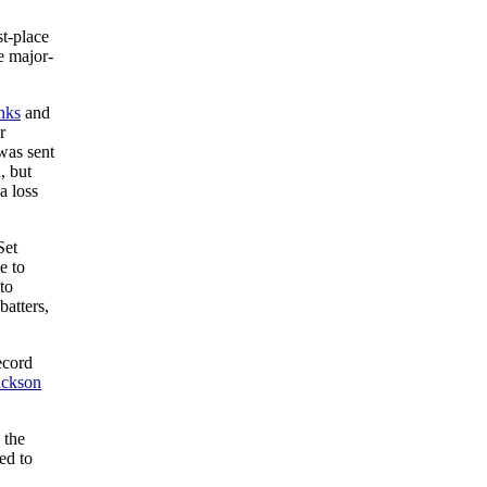
st-place
e major-
nks
and
r
 was sent
, but
a loss
Set
e to
to
batters,
ecord
ackson
 the
led to