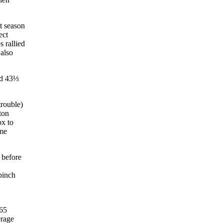
t season
ect
s rallied
 also
d 43⅓
trouble)
ton
ox to
ame
 before
pinch
 65
erage