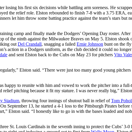
ter losing his first six decisions while battling arm soreness. He scrappe
oyed the relief role. Elston rebounded to finish 7-8 with a 3.75 ERA, ea
ers let him throw some batting practice against the team’s stars but n
 training camp and finally made the Dodgers’ Opening Day roster. Afte
p of the ninth against the Milwaukee Braves on May 5. Elston shook o
riking out
Del Crandall
, snagging a failed
Ernie Johnson
bunt on the fly
on’s action in a Dodgers uniform, as the club decided it could no longer
dale
and sent Elston back to the Cubs on May 23 for pitchers
Vito Valen
regularly,” Elston said. “There were just too many good young pitchers
 happy to reunite with him and vowed to work the pitcher into a full-
elief pitching because it fit my stature. I was never really big,” Elston
y Stadium
, throwing four innings of shutout ball in relief of
Tom Pohol
 September 13, he started a 4-1 loss to the Pittsburgh Pirates before s
 start,” Elston said. “I honestly like to go in with the bases loaded and n
three St. Louis Cardinals in the seventh inning to protect the Cubs’ 3-0 
y to right and inducing a ground out to first from
Wally Moon
. Elston 