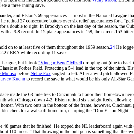
ete a three-inning save.
hander, and Elston’s 69 appearances — most in the National League tha
etired 27 consecutive batters over six relief appearances for a “perf
or a double to right. In Brooklyn on the last day of the season, the Cub
with a 9-8 record. In 15 plate appearances in ’58, the career .153 hitter
ld on to at least five of them throughout the 1959 season.
24
He logge
 a 2.27 ERA while recording 11 saves.
l League, but it took
“Vinegar Bend” Mizell
dropping out (due to back 
lassic at Forbes Field. Protecting a 5-4 lead in the top of the ninth, Els
e Miñoso
before
Nellie Fox
singled to left. After a wild pitch allowed F
arvey Kuenn
to record the save in what would be his only All-Star G
place made the 63-mile trek to Cincinnati to honor their hometown hero
venth with Chicago down 4-2, Elston retired six straight Reds, allowing
g homer. With two outs in the bottom of the frame, however, Cincinnati 
eld bleachers for a walk-off home run, usurping the “Don Elston Night”
he 48 games that he finished. He topped the NL leaderboard again with
out 110 times. “That throwing in the bull pen is something that the av