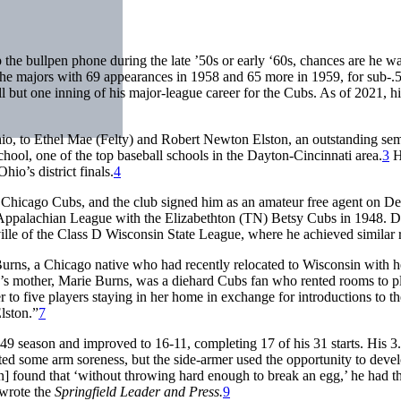
the bullpen phone during the late ’50s or early ‘60s, chances are he w
he majors with 69 appearances in 1958 and 65 more in 1959, for sub-.
l but one inning of his major-league career for the Cubs. As of 2021, h
o, to Ethel Mae (Felty) and Robert Newton Elston, an outstanding sem
ool, one of the top baseball schools in the Dayton-Cincinnati area.
3
H
io’s district finals.
4
he Chicago Cubs, and the club signed him as an amateur free agent on 
Appalachian League with the Elizabethton (TN) Betsy Cubs in 1948. D
lle of the Class D Wisconsin State League, where he achieved similar r
Burns, a Chicago native who had recently relocated to Wisconsin with h
 mother, Marie Burns, was a diehard Cubs fan who rented rooms to pl
 to five players staying in her home in exchange for introductions to t
lston.”
7
 ’49 season and improved to 16-11, completing 17 of his 31 starts. His 3
ted some arm soreness, but the side-armer used the opportunity to deve
n] found that ‘without throwing hard enough to break an egg,’ he had t
” wrote the
Springfield Leader and Press.
9