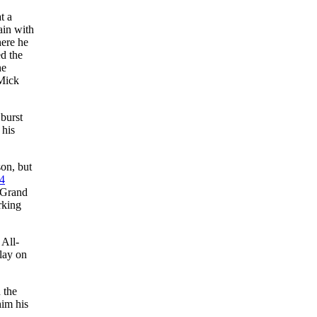
t a
ain with
here he
ed the
he
Mick
burst
 his
on, but
4
n Grand
rking
 All-
play on
 the
him his