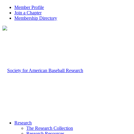
Member Profile
Join a Chapter
Membership Directory
Research
The Research Collection
Research Resources