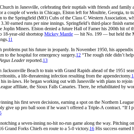
urch in Janesville, celebrating their nuptials with friends and family a
a couple of weeks in Chicago, Elston left for Moultrie, Georgia, to tr
ton to the Springfield (MO) Cubs of the Class C Western Association, w
.30 earned runs per nine innings. Springfield’s third-place finish earn
e Joplin Miners. Elston denied a future Hall of Famer his 200th hit of t
to 18-year-old shortstop
Mickey Mantle
— hit No. 199 — but held the 
ings.
11
 problems put his future in jeopardy. In November 1950, his appendix 
m to the hospital for emergency surgery.
12
“The rough ride didn’t help
Argus Leader
reported.
13
n Jacksonville Beach to train with Grand Rapids ahead of the 1951 seas
itonitis, a life-threatening infection resulting from the appendectomy.
1
h his in-laws. He began working out with Janesville with plans to rejoi
eague affiliate, the Sioux Falls Canaries. There, he rehabilitated by wo
inning his first seven decisions, earning a spot on the Northern League
 give up pro ball soon if he wasn’t offered a Triple-A contract. “If I 
5
notching a seven-inning no-hit no-run game along the way. Pitching on
16 Grand Forks Chiefs en route to a 5-0 victory.
16
His success earned 