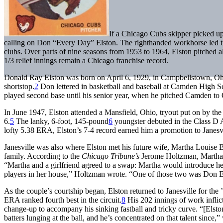
If a Chicago Cubs skipper picked up 
calling on Don “Every Day” Elston. The righthanded workhorse led t
clubs. Over parts of nine seasons from 1953 to 1964, Elston pitched al
1/3 relief innings remain a Chicago franchise record.
Donald Ray Elston was born on April 6, 1929, in Campbellstown, Ohi
shortstop.
2
Don lettered in basketball and baseball at Camden High Sch
played second base until his senior year, when he pitched Camden to Oh
In June 1947, Elston attended a Mansfield, Ohio, tryout put on by t
6.
5
The lanky, 6-foot, 145-pound
6
youngster debuted in the Class D 
lofty 5.38 ERA, Elston’s 7-4 record earned him a promotion to Janesvi
Janesville was also where Elston met his future wife, Martha Louise 
family. According to the
Chicago
Tribune’s
Jerome Holtzman, Martha’s
“Martha and a girlfriend agreed to a swap: Martha would introduce her
players in her house,” Holtzman wrote. “One of those two was Don E
As the couple’s courtship began, Elston returned to Janesville for the
ERA ranked fourth best in the circuit.
8
His 202 innings of work inflic
change-up to accompany his sinking fastball and tricky curve. “[Elsto
batters lunging at the ball, and he’s concentrated on that talent since,