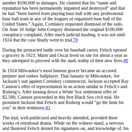
another $100,000 in damages. He claimed that his “name and
reputation has been permanently impaired and destroyed” and that
he had “been barred from playing base ball with any professional
base ball team in any of the leagues of organized base ball of the
United States.” Again, Comiskey requested dismissal of the suits.
On June 16 Judge John Gregory dismissed the original $100,000
conspiracy complaint. After much judicial tussling, it was not until
1924 that the case finally went to trial.
79
During the protracted battle over his baseball career, Felsch opened
a grocery in 1923. Marie and Oscar lived on site for about a year as
they attempted to proceed with the stark reality of their new lives.
80
In 1924 Milwaukee’s most famous grocer became an accused
perjurer and outlaw ballplayer. That January in Milwaukee, Joe
Jackson’s suit against Comiskey commenced. Jackson accepted Ray
Cannon’s offer of representation in an action similar to Felsch’s and
Risberg’s. After turning down a White Sox settlement offer of
$2,500, Cannon proceeded in this first Black Sox civil trial. He
promised Jackson that Felsch and Risberg would “go the limit for
you” in their testimony.
81
The trial, well-publicized and heavily attended, provided three
weeks of emotional drama. While on the witness stand, a nervous
and flustered Felsch denied his signatures on, and knowledge of, his