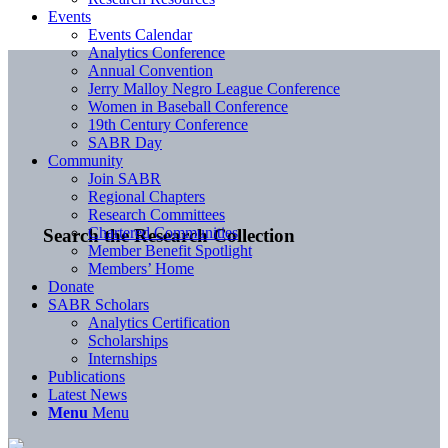
Events
Events Calendar
Analytics Conference
Annual Convention
Jerry Malloy Negro League Conference
Women in Baseball Conference
19th Century Conference
SABR Day
Community
Join SABR
Regional Chapters
Research Committees
Chartered Communities
Search the Research Collection
Member Benefit Spotlight
Members’ Home
Donate
SABR Scholars
Analytics Certification
Scholarships
Internships
Publications
Latest News
Menu
Menu