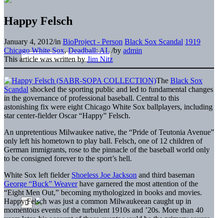
Happy Felsch
January 4, 2012
/
in
BioProject - Person
Black Sox Scandal
1919
Chicago White Sox
,
Deadball: AL
/
by
admin
This article was written by
Jim Nitz
The
Black Sox
Scandal
shocked the sporting public and led to fundamental changes
in the governance of professional baseball. Central to this
astonishing fix were eight Chicago White Sox ballplayers, including
star center-fielder Oscar “Happy” Felsch.
An unpretentious Milwaukee native, the “Pride of Teutonia Avenue”
only left his hometown to play ball. Felsch, one of 12 children of
German immigrants, rose to the pinnacle of the baseball world only
to be consigned forever to the sport’s hell.
White Sox left fielder
Shoeless Joe Jackson
and third baseman
George “Buck” Weaver
have garnered the most attention of the
“Eight Men Out,” becoming mythologized in books and movies.
Happy Felsch was just a common Milwaukeean caught up in
momentous events of the turbulent 1910s and ’20s. More than 40