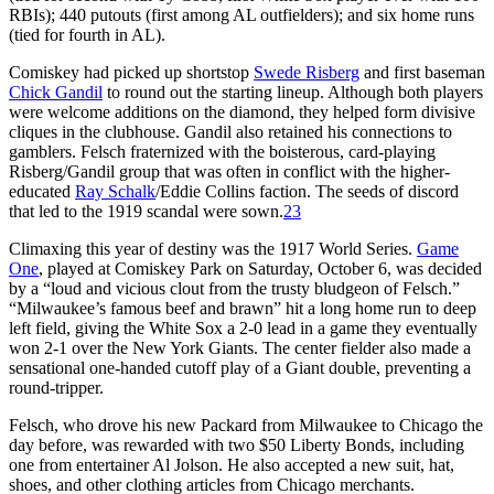
RBIs); 440 putouts (first among AL outfielders); and six home runs
(tied for fourth in AL).
Comiskey had picked up shortstop
Swede Risberg
and first baseman
Chick Gandil
to round out the starting lineup. Although both players
were welcome additions on the diamond, they helped form divisive
cliques in the clubhouse. Gandil also retained his connections to
gamblers. Felsch fraternized with the boisterous, card-playing
Risberg/Gandil group that was often in conflict with the higher-
educated
Ray Schalk
/Eddie Collins faction. The seeds of discord
that led to the 1919 scandal were sown.
23
Climaxing this year of destiny was the 1917 World Series.
Game
One
, played at Comiskey Park on Saturday, October 6, was decided
by a “loud and vicious clout from the trusty bludgeon of Felsch.”
“Milwaukee’s famous beef and brawn” hit a long home run to deep
left field, giving the White Sox a 2-0 lead in a game they eventually
won 2-1 over the New York Giants. The center fielder also made a
sensational one-handed cutoff play of a Giant double, preventing a
round-tripper.
Felsch, who drove his new Packard from Milwaukee to Chicago the
day before, was rewarded with two $50 Liberty Bonds, including
one from entertainer Al Jolson. He also accepted a new suit, hat,
shoes, and other clothing articles from Chicago merchants.