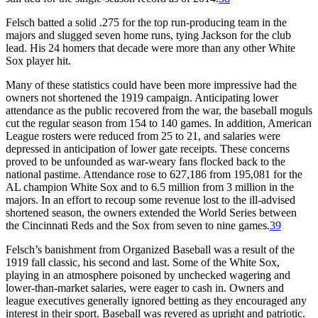
Felsch batted a solid .275 for the top run-producing team in the
majors and slugged seven home runs, tying Jackson for the club
lead. His 24 homers that decade were more than any other White
Sox player hit.
Many of these statistics could have been more impressive had the
owners not shortened the 1919 campaign. Anticipating lower
attendance as the public recovered from the war, the baseball moguls
cut the regular season from 154 to 140 games. In addition, American
League rosters were reduced from 25 to 21, and salaries were
depressed in anticipation of lower gate receipts. These concerns
proved to be unfounded as war-weary fans flocked back to the
national pastime. Attendance rose to 627,186 from 195,081 for the
AL champion White Sox and to 6.5 million from 3 million in the
majors. In an effort to recoup some revenue lost to the ill-advised
shortened season, the owners extended the World Series between
the Cincinnati Reds and the Sox from seven to nine games.
39
Felsch’s banishment from Organized Baseball was a result of the
1919 fall classic, his second and last. Some of the White Sox,
playing in an atmosphere poisoned by unchecked wagering and
lower-than-market salaries, were eager to cash in. Owners and
league executives generally ignored betting as they encouraged any
interest in their sport. Baseball was revered as upright and patriotic.