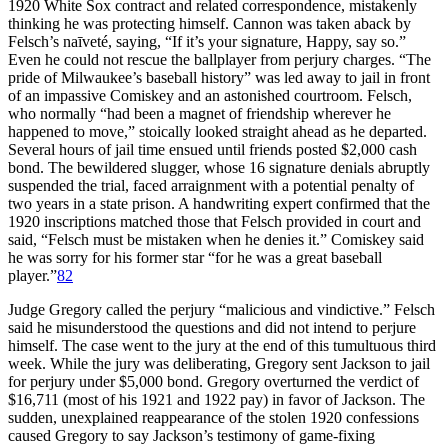
1920 White Sox contract and related correspondence, mistakenly
thinking he was protecting himself. Cannon was taken aback by
Felsch’s naīveté, saying, “If it’s your signature, Happy, say so.”
Even he could not rescue the ballplayer from perjury charges. “The
pride of Milwaukee’s baseball history” was led away to jail in front
of an impassive Comiskey and an astonished courtroom. Felsch,
who normally “had been a magnet of friendship wherever he
happened to move,” stoically looked straight ahead as he departed.
Several hours of jail time ensued until friends posted $2,000 cash
bond. The bewildered slugger, whose 16 signature denials abruptly
suspended the trial, faced arraignment with a potential penalty of
two years in a state prison. A handwriting expert confirmed that the
1920 inscriptions matched those that Felsch provided in court and
said, “Felsch must be mistaken when he denies it.” Comiskey said
he was sorry for his former star “for he was a great baseball
player.”
82
Judge Gregory called the perjury “malicious and vindictive.” Felsch
said he misunderstood the questions and did not intend to perjure
himself. The case went to the jury at the end of this tumultuous third
week. While the jury was deliberating, Gregory sent Jackson to jail
for perjury under $5,000 bond. Gregory overturned the verdict of
$16,711 (most of his 1921 and 1922 pay) in favor of Jackson. The
sudden, unexplained reappearance of the stolen 1920 confessions
caused Gregory to say Jackson’s testimony of game-fixing