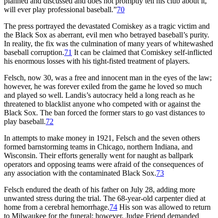
planned and discussed and does not promptly tell his club about it,
will ever play professional baseball.”
70
The press portrayed the devastated Comiskey as a tragic victim and
the Black Sox as aberrant, evil men who betrayed baseball’s purity.
In reality, the fix was the culmination of many years of whitewashed
baseball corruption.
71
It can be claimed that Comiskey self-inflicted
his enormous losses with his tight-fisted treatment of players.
Felsch, now 30, was a free and innocent man in the eyes of the law;
however, he was forever exiled from the game he loved so much
and played so well. Landis’s autocracy held a long reach as he
threatened to blacklist anyone who competed with or against the
Black Sox. The ban forced the former stars to go vast distances to
play baseball.
72
In attempts to make money in 1921, Felsch and the seven others
formed barnstorming teams in Chicago, northern Indiana, and
Wisconsin. Their efforts generally went for naught as ballpark
operators and opposing teams were afraid of the consequences of
any association with the contaminated Black Sox.
73
Felsch endured the death of his father on July 28, adding more
unwanted stress during the trial. The 68-year-old carpenter died at
home from a cerebral hemorrhage.
74
His son was allowed to return
to Milwaukee for the funeral; however, Judge Friend demanded