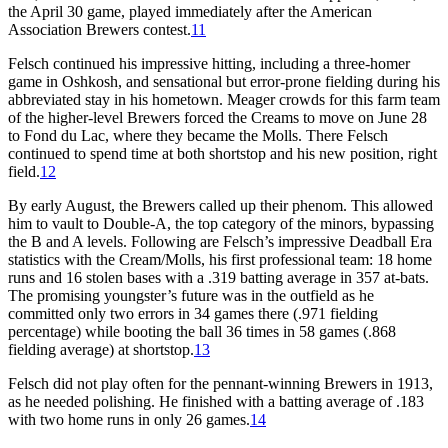
the April 30 game, played immediately after the American
Association Brewers contest.
11
Felsch continued his impressive hitting, including a three-homer
game in Oshkosh, and sensational but error-prone fielding during his
abbreviated stay in his hometown. Meager crowds for this farm team
of the higher-level Brewers forced the Creams to move on June 28
to Fond du Lac, where they became the Molls. There Felsch
continued to spend time at both shortstop and his new position, right
field.
12
By early August, the Brewers called up their phenom. This allowed
him to vault to Double-A, the top category of the minors, bypassing
the B and A levels. Following are Felsch’s impressive Deadball Era
statistics with the Cream/Molls, his first professional team: 18 home
runs and 16 stolen bases with a .319 batting average in 357 at-bats.
The promising youngster’s future was in the outfield as he
committed only two errors in 34 games there (.971 fielding
percentage) while booting the ball 36 times in 58 games (.868
fielding average) at shortstop.
13
Felsch did not play often for the pennant-winning Brewers in 1913,
as he needed polishing. He finished with a batting average of .183
with two home runs in only 26 games.
14