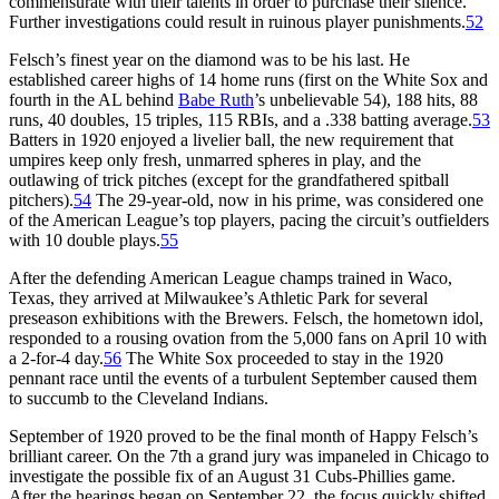
commensurate with their talents in order to purchase their silence.
Further investigations could result in ruinous player punishments.
52
Felsch’s finest year on the diamond was to be his last. He
established career highs of 14 home runs (first on the White Sox and
fourth in the AL behind
Babe Ruth
’s unbelievable 54), 188 hits, 88
runs, 40 doubles, 15 triples, 115 RBIs, and a .338 batting average.
53
Batters in 1920 enjoyed a livelier ball, the new requirement that
umpires keep only fresh, unmarred spheres in play, and the
outlawing of trick pitches (except for the grandfathered spitball
pitchers).
54
The 29-year-old, now in his prime, was considered one
of the American League’s top players, pacing the circuit’s outfielders
with 10 double plays.
55
After the defending American League champs trained in Waco,
Texas, they arrived at Milwaukee’s Athletic Park for several
preseason exhibitions with the Brewers. Felsch, the hometown idol,
responded to a rousing ovation from the 5,000 fans on April 10 with
a 2-for-4 day.
56
The White Sox proceeded to stay in the 1920
pennant race until the events of a turbulent September caused them
to succumb to the Cleveland Indians.
September of 1920 proved to be the final month of Happy Felsch’s
brilliant career. On the 7th a grand jury was impaneled in Chicago to
investigate the possible fix of an August 31 Cubs-Phillies game.
After the hearings began on September 22, the focus quickly shifted