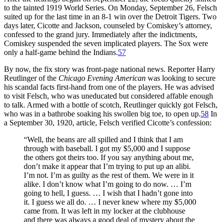
to the tainted 1919 World Series. On Monday, September 26, Felsch
suited up for the last time in an 8-1 win over the Detroit Tigers. Two
days later, Cicotte and Jackson, counseled by Comiskey’s attorney,
confessed to the grand jury. Immediately after the indictments,
Comiskey suspended the seven implicated players. The Sox were
only a half-game behind the Indians.
57
By now, the fix story was front-page national news. Reporter Harry
Reutlinger of the
Chicago
Evening American
was looking to secure
his scandal facts first-hand from one of the players. He was advised
to visit Felsch, who was uneducated but considered affable enough
to talk. Armed with a bottle of scotch, Reutlinger quickly got Felsch,
who was in a bathrobe soaking his swollen big toe, to open up.
58
In
a September 30, 1920, article, Felsch verified Cicotte’s confession:
“Well, the beans are all spilled and I think that I am
through with baseball. I got my $5,000 and I suppose
the others got theirs too. If you say anything about me,
don’t make it appear that I’m trying to put up an alibi.
I’m not. I’m as guilty as the rest of them. We were in it
alike. I don’t know what I’m going to do now. … I’m
going to hell, I guess. … I wish that I hadn’t gone into
it. I guess we all do. … I never knew where my $5,000
came from. It was left in my locker at the clubhouse
and there was always a good deal of mystery about the