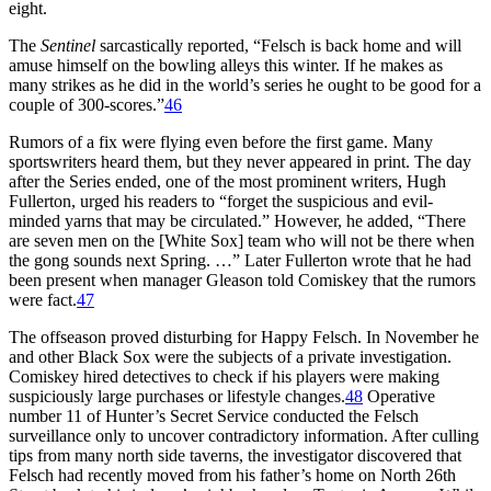
eight.
The
Sentinel
sarcastically reported, “Felsch is back home and will
amuse himself on the bowling alleys this winter. If he makes as
many strikes as he did in the world’s series he ought to be good for a
couple of 300-scores.”
46
Rumors of a fix were flying even before the first game. Many
sportswriters heard them, but they never appeared in print. The day
after the Series ended, one of the most prominent writers, Hugh
Fullerton, urged his readers to “forget the suspicious and evil-
minded yarns that may be circulated.” However, he added, “There
are seven men on the [White Sox] team who will not be there when
the gong sounds next Spring. …” Later Fullerton wrote that he had
been present when manager Gleason told Comiskey that the rumors
were fact.
47
The offseason proved disturbing for Happy Felsch. In November he
and other Black Sox were the subjects of a private investigation.
Comiskey hired detectives to check if his players were making
suspiciously large purchases or lifestyle changes.
48
Operative
number 11 of Hunter’s Secret Service conducted the Felsch
surveillance only to uncover contradictory information. After culling
tips from many north side taverns, the investigator discovered that
Felsch had recently moved from his father’s home on North 26th