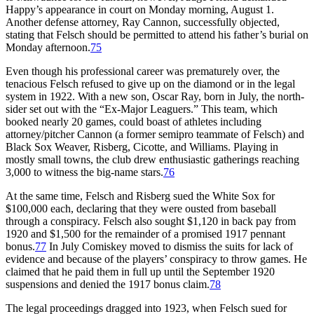
Happy’s appearance in court on Monday morning, August 1.
Another defense attorney, Ray Cannon, successfully objected,
stating that Felsch should be permitted to attend his father’s burial on
Monday afternoon.
75
Even though his professional career was prematurely over, the
tenacious Felsch refused to give up on the diamond or in the legal
system in 1922. With a new son, Oscar Ray, born in July, the north-
sider set out with the “Ex-Major Leaguers.” This team, which
booked nearly 20 games, could boast of athletes including
attorney/pitcher Cannon (a former semipro teammate of Felsch) and
Black Sox Weaver, Risberg, Cicotte, and Williams. Playing in
mostly small towns, the club drew enthusiastic gatherings reaching
3,000 to witness the big-name stars.
76
At the same time, Felsch and Risberg sued the White Sox for
$100,000 each, declaring that they were ousted from baseball
through a conspiracy. Felsch also sought $1,120 in back pay from
1920 and $1,500 for the remainder of a promised 1917 pennant
bonus.
77
In July Comiskey moved to dismiss the suits for lack of
evidence and because of the players’ conspiracy to throw games. He
claimed that he paid them in full up until the September 1920
suspensions and denied the 1917 bonus claim.
78
The legal proceedings dragged into 1923, when Felsch sued for