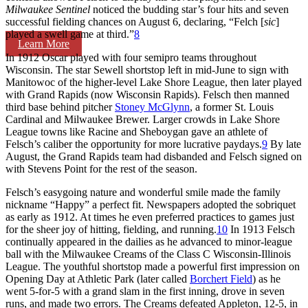
Milwaukee
Sentinel
noticed the budding star’s four hits and seven
successful fielding chances on August 6, declaring, “Felch [
sic
]
played a swell game at third.”
8
Learn More
In 1912 Oscar played with four semipro teams throughout
Wisconsin. The star Sewell shortstop left in mid-June to sign with
Manitowoc of the higher-level Lake Shore League, then later played
with Grand Rapids (now Wisconsin Rapids). Felsch then manned
third base behind pitcher
Stoney McGlynn
, a former St. Louis
Cardinal and Milwaukee Brewer. Larger crowds in Lake Shore
League towns like Racine and Sheboygan gave an athlete of
Felsch’s caliber the opportunity for more lucrative paydays.
9
By late
August, the Grand Rapids team had disbanded and Felsch signed on
with Stevens Point for the rest of the season.
Felsch’s easygoing nature and wonderful smile made the family
nickname “Happy” a perfect fit. Newspapers adopted the sobriquet
as early as 1912. At times he even preferred practices to games just
for the sheer joy of hitting, fielding, and running.
10
In 1913 Felsch
continually appeared in the dailies as he advanced to minor-league
ball with the Milwaukee Creams of the Class C Wisconsin-Illinois
League. The youthful shortstop made a powerful first impression on
Opening Day at Athletic Park (later called
Borchert Field
) as he
went 5-for-5 with a grand slam in the first inning, drove in seven
runs, and made two errors. The Creams defeated Appleton, 12-5, in