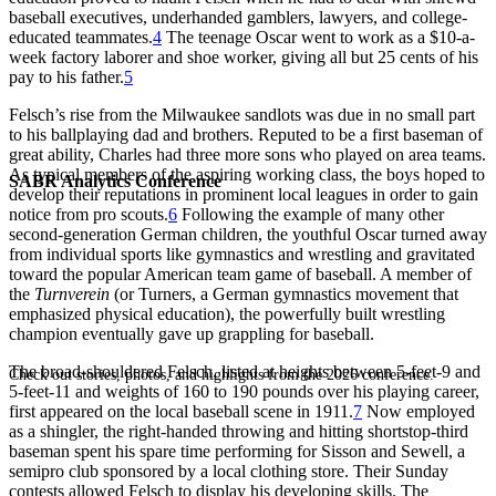
baseball executives, underhanded gamblers, lawyers, and college-
educated teammates.
4
The teenage Oscar went to work as a $10-a-
week factory laborer and shoe worker, giving all but 25 cents of his
pay to his father.
5
Felsch’s rise from the Milwaukee sandlots was due in no small part
to his ballplaying dad and brothers. Reputed to be a first baseman of
great ability, Charles had three more sons who played on area teams.
As typical members of the aspiring working class, the boys hoped to
SABR Analytics Conference
develop their reputations in prominent local leagues in order to gain
notice from pro scouts.
6
Following the example of many other
second-generation German children, the youthful Oscar turned away
from individual sports like gymnastics and wrestling and gravitated
toward the popular American team game of baseball. A member of
the
Turnverein
(or Turners, a German gymnastics movement that
emphasized physical education), the powerfully built wrestling
champion eventually gave up grappling for baseball.
The broad-shouldered Felsch, listed at heights between 5-feet-9 and
Check out stories, photos, and highlights from the 2026 conference.
5-feet-11 and weights of 160 to 190 pounds over his playing career,
first appeared on the local baseball scene in 1911.
7
Now employed
as a shingler, the right-handed throwing and hitting shortstop-third
baseman spent his spare time performing for Sisson and Sewell, a
semipro club sponsored by a local clothing store. Their Sunday
contests allowed Felsch to display his developing skills. The