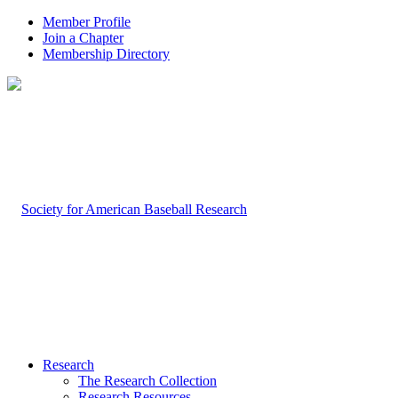
Member Profile
Join a Chapter
Membership Directory
Research
The Research Collection
Research Resources