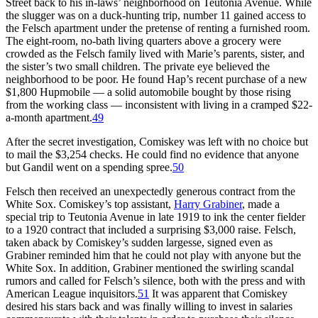
Street back to his in-laws’ neighborhood on Teutonia Avenue. While
the slugger was on a duck-hunting trip, number 11 gained access to
the Felsch apartment under the pretense of renting a furnished room.
The eight-room, no-bath living quarters above a grocery were
crowded as the Felsch family lived with Marie’s parents, sister, and
the sister’s two small children. The private eye believed the
neighborhood to be poor. He found Hap’s recent purchase of a new
$1,800 Hupmobile — a solid automobile bought by those rising
from the working class — inconsistent with living in a cramped $22-
a-month apartment.
49
After the secret investigation, Comiskey was left with no choice but
to mail the $3,254 checks. He could find no evidence that anyone
but Gandil went on a spending spree.
50
Felsch then received an unexpectedly generous contract from the
White Sox. Comiskey’s top assistant,
Harry Grabiner
, made a
special trip to Teutonia Avenue in late 1919 to ink the center fielder
to a 1920 contract that included a surprising $3,000 raise. Felsch,
taken aback by Comiskey’s sudden largesse, signed even as
Grabiner reminded him that he could not play with anyone but the
White Sox. In addition, Grabiner mentioned the swirling scandal
rumors and called for Felsch’s silence, both with the press and with
American League inquisitors.
51
It was apparent that Comiskey
desired his stars back and was finally willing to invest in salaries