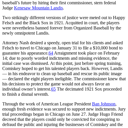
baseball’s future by hiring their first commissioner, stern federal
Judge
Kenesaw Mountain Landis
.
Two strikingly different versions of justice were meted out to Happy
Felsch and the Black Sox in 1921. Acquitted in court, the players
were nevertheless banned forever from Organized Baseball by the
newly omnipotent Landis.
Attorney Nash desired a speedy, open trial for his clients and asked
Felsch to travel to Chicago on January 31 to file a $10,000 bond to
guarantee his appearance.
64
Arraignment took place on February
14; due to poorly worded indictments and missing evidence, the
initial case was dismissed. At this point, just before spring training,
Comiskey hoped to get his talented players back. However, Landis
— in his endeavor to clean up baseball and rescue its public image
— declared the eight players ineligible. The commissioner knew that
his decisions to protect the game would not always favor an
individual owner’s interest.
65
The decimated 1921 Sox proceeded
to finish a dismal seventh.
Through the work of American League President
Ban Johnson
,
enough fresh evidence was secured to support new indictments. Jury
trial proceedings began in Chicago on June 27. Judge Hugo Friend
decreed that the players could only be convicted for conspiring to
defraud the public and injuring the businesses of Comiskey and the