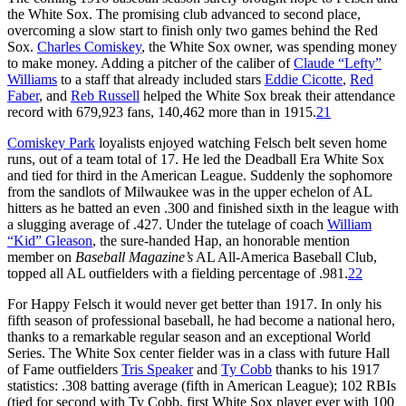
the White Sox. The promising club advanced to second place,
overcoming a slow start to finish only two games behind the Red
Sox.
Charles Comiskey
, the White Sox owner, was spending money
to make money. Adding a pitcher of the caliber of
Claude “Lefty”
Williams
to a staff that already included stars
Eddie Cicotte
,
Red
Faber
, and
Reb Russell
helped the White Sox break their attendance
record with 679,923 fans, 140,462 more than in 1915.
21
Comiskey Park
loyalists enjoyed watching Felsch belt seven home
runs, out of a team total of 17. He led the Deadball Era White Sox
and tied for third in the American League. Suddenly the sophomore
from the sandlots of Milwaukee was in the upper echelon of AL
hitters as he batted an even .300 and finished sixth in the league with
a slugging average of .427. Under the tutelage of coach
William
“Kid” Gleason
, the sure-handed Hap, an honorable mention
member on
Baseball Magazine’s
AL All-America Baseball Club,
topped all AL outfielders with a fielding percentage of .981.
22
For Happy Felsch it would never get better than 1917. In only his
fifth season of professional baseball, he had become a national hero,
thanks to a remarkable regular season and an exceptional World
Series. The White Sox center fielder was in a class with future Hall
of Fame outfielders
Tris Speaker
and
Ty Cobb
thanks to his 1917
statistics: .308 batting average (fifth in American League); 102 RBIs
(tied for second with Ty Cobb, first White Sox player ever with 100