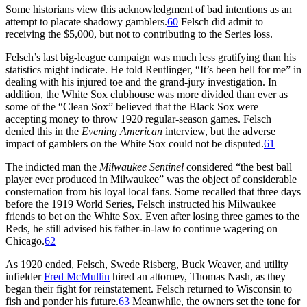
Some historians view this acknowledgment of bad intentions as an
attempt to placate shadowy gamblers.
60
Felsch did admit to
receiving the $5,000, but not to contributing to the Series loss.
Felsch’s last big-league campaign was much less gratifying than his
statistics might indicate. He told Reutlinger, “It’s been hell for me” in
dealing with his injured toe and the grand-jury investigation. In
addition, the White Sox clubhouse was more divided than ever as
some of the “Clean Sox” believed that the Black Sox were
accepting money to throw 1920 regular-season games. Felsch
denied this in the
Evening American
interview, but the adverse
impact of gamblers on the White Sox could not be disputed.
61
The indicted man the
Milwaukee
Sentinel
considered “the best ball
player ever produced in Milwaukee” was the object of considerable
consternation from his loyal local fans. Some recalled that three days
before the 1919 World Series, Felsch instructed his Milwaukee
friends to bet on the White Sox. Even after losing three games to the
Reds, he still advised his father-in-law to continue wagering on
Chicago.
62
As 1920 ended, Felsch, Swede Risberg, Buck Weaver, and utility
infielder
Fred McMullin
hired an attorney, Thomas Nash, as they
began their fight for reinstatement. Felsch returned to Wisconsin to
fish and ponder his future.
63
Meanwhile, the owners set the tone for