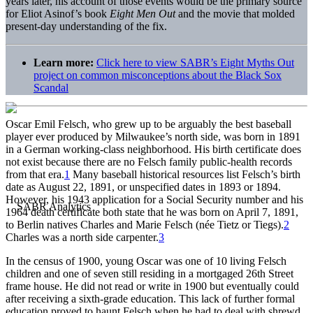
years later, his account of those events would be the primary source
for Eliot Asinof’s book
Eight Men Out
and the movie that molded
present-day understanding of the fix.
Learn more:
Click here to view SABR’s Eight Myths Out
project on common misconceptions about the Black Sox
Scandal
Oscar Emil Felsch, who grew up to be arguably the best baseball
player ever produced by Milwaukee’s north side, was born in 1891
in a German working-class neighborhood. His birth certificate does
not exist because there are no Felsch family public-health records
from that era.
1
Many baseball historical resources list Felsch’s birth
date as August 22, 1891, or unspecified dates in 1893 or 1894.
However, his 1943 application for a Social Security number and his
1964 death certificate both state that he was born on April 7, 1891,
to Berlin natives Charles and Marie Felsch (née Tietz or Tiegs).
2
Charles was a north side carpenter.
3
In the census of 1900, young Oscar was one of 10 living Felsch
children and one of seven still residing in a mortgaged 26th Street
frame house. He did not read or write in 1900 but eventually could
after receiving a sixth-grade education. This lack of further formal
education proved to haunt Felsch when he had to deal with shrewd