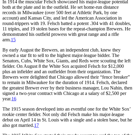
In 1914 the muscular Felsch showcased his major-league potential
both at the plate and in the outfield. He set home-run distance
records in Milwaukee (over 500 feet at Athletic Park, by one
account) and Kansas City, and led the American Association in
round-trippers with 19. Felsch batted a potent .304 with 41 doubles,
11 triples, and 19 stolen bases for the repeat-champion Brewers. He
demonstrated his outfield prowess with great range and a rifle
arm.
15
By early August the Brewers, an independent club, knew they
owned a star fit to sell to the highest major-league bidder. The
Senators, Cubs, White Sox, Giants, and Reds were scouting the left
fielder. On August 8 the White Sox acquired Felsch for $12,000
plus an infielder and an outfielder from their organization. The
Brewers were delighted that Chicago allowed their “fence breaker”
to remain in Milwaukee for the duration of 1914. Felsch, declared
the greatest Brewer ever by their business manager, Lou Nahin, then
signed a two-year contract with Chicago at a salary of $2,500 per
year.
16
The 1915 season developed into an eventful one for the White Sox’
rookie center fielder. Not only did Felsch make his major-league
debut on April 14 in St. Louis with a single and a stolen base, but he
also got married.
17