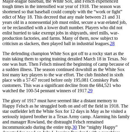
Major-league baseball, the White Sox, and Felsch experienced
tough times in the intensified war year of 1918. The season was
shortened so that baseball could comply with the “work or fight”
edict of May 18. This decreed that any male between 21 and 31
years old in a nonessential job must enlist, secure a war-related job,
or be reclassified with a lower draft number. Players who did not
enlist hurried to take exempt jobs in shipyards, steel mills, war-
production factories, and farms. Many of them, now subject to
criticism as slackers, then played ball in industrial leagues.
28
The defending champion White Sox got off to a rocky start as the
train taking them to spring training derailed March 18 in Texas. No
one was hurt. Then Felsch missed the beginning of camp because of
a sudden illness. The season continued downhill as the White Sox
lost many key players to the war effort. The club finished in sixth
place with a 57-67 record before only 195,081 Comiskey Park
customers. This was a significant decline from the 684,521 who
watched the 100-54 pennant winners of 1917.
29
The glory of 1917 must have seemed like a distant memory to
Happy Felsch as he struggled both on and off the field in 1918. The
star outfielder left the White Sox for 12 days in May as he visited a
seriously injured brother in a Texas Army camp. Alarming his family
and manager Rowland, the distraught Felsch remained
incommunicado during the entire trip.
30
The “mighty Happy”