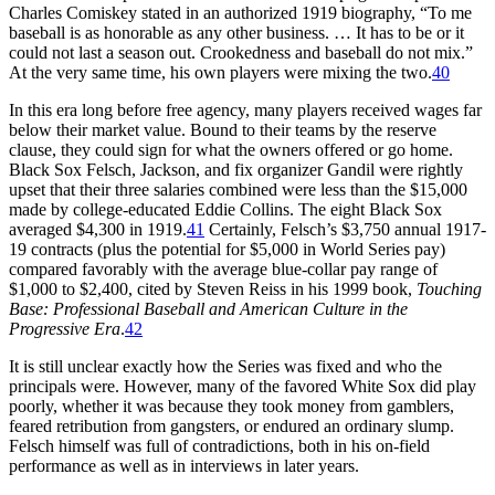
Charles Comiskey stated in an authorized 1919 biography, “To me
baseball is as honorable as any other business. … It has to be or it
could not last a season out. Crookedness and baseball do not mix.”
At the very same time, his own players were mixing the two.
40
In this era long before free agency, many players received wages far
below their market value. Bound to their teams by the reserve
clause, they could sign for what the owners offered or go home.
Black Sox Felsch, Jackson, and fix organizer Gandil were rightly
upset that their three salaries combined were less than the $15,000
made by college-educated Eddie Collins. The eight Black Sox
averaged $4,300 in 1919.
41
Certainly, Felsch’s $3,750 annual 1917-
19 contracts (plus the potential for $5,000 in World Series pay)
compared favorably with the average blue-collar pay range of
$1,000 to $2,400, cited by Steven Reiss in his 1999 book,
Touching
Base: Professional Baseball and American Culture in the
Progressive Era
.
42
It is still unclear exactly how the Series was fixed and who the
principals were. However, many of the favored White Sox did play
poorly, whether it was because they took money from gamblers,
feared retribution from gangsters, or endured an ordinary slump.
Felsch himself was full of contradictions, both in his on-field
performance as well as in interviews in later years.