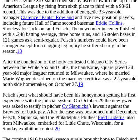
The 1915 White Sox started their steady ascent toward the top of the
American League by rising from sixth place to third with a 93-61
record. This was due to the addition of energetic 33-year-old
manager
Clarence “Pants” Rowland
and five new position players,
including future Hall of Fame second baseman
Eddie Collins
,
Shoeless Joe Jackson, and Felsch. The newcomer in center finished
with a .248 batting average, three home runs, and 16 stolen bases in
121 games as a semi-regular. Felsch’s numbers could have been
stronger except for a nagging leg injury he suffered early in the
season.
18
After the conclusion of the hotly contested Chicago City Series
between the White Sox and Cubs, the handsome, square-jawed 24-
year-old major leaguer returned to Milwaukee, where he married
Marie Wagner, described on the marriage certificate as a 22-year-old
north side homemaker, on October 27.
19
Felsch spent what should have been his honeymoon getting his first
experience with the judicial system. On October 29 the newlywed
was asked to testify in pitcher
Cy Slapnicka
’s lawsuit against the
Brewers for back pay. After the case was postponed until December,
Felsch, Slapnicka, and the Philadelphia Phillies’
Fred Luderus
, also
from Milwaukee, embarked for Little Chute, Wisconsin, for a
Sunday exhibition contest.
20
The coming 1916 baseball season surely brought hope to Felsch and