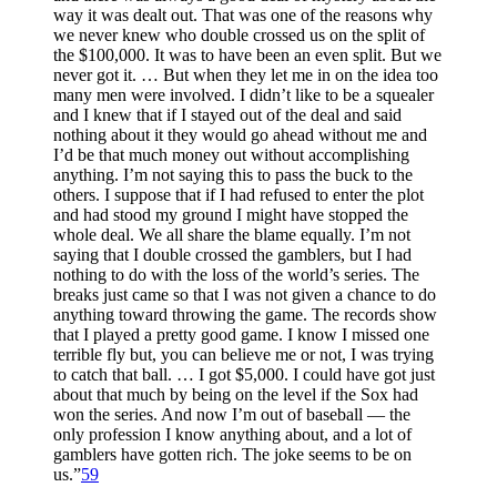
way it was dealt out. That was one of the reasons why
we never knew who double crossed us on the split of
the $100,000. It was to have been an even split. But we
never got it. … But when they let me in on the idea too
many men were involved. I didn’t like to be a squealer
and I knew that if I stayed out of the deal and said
nothing about it they would go ahead without me and
I’d be that much money out without accomplishing
anything. I’m not saying this to pass the buck to the
others. I suppose that if I had refused to enter the plot
and had stood my ground I might have stopped the
whole deal. We all share the blame equally. I’m not
saying that I double crossed the gamblers, but I had
nothing to do with the loss of the world’s series. The
breaks just came so that I was not given a chance to do
anything toward throwing the game. The records show
that I played a pretty good game. I know I missed one
terrible fly but, you can believe me or not, I was trying
to catch that ball. … I got $5,000. I could have got just
about that much by being on the level if the Sox had
won the series. And now I’m out of baseball — the
only profession I know anything about, and a lot of
gamblers have gotten rich. The joke seems to be on
us.”
59