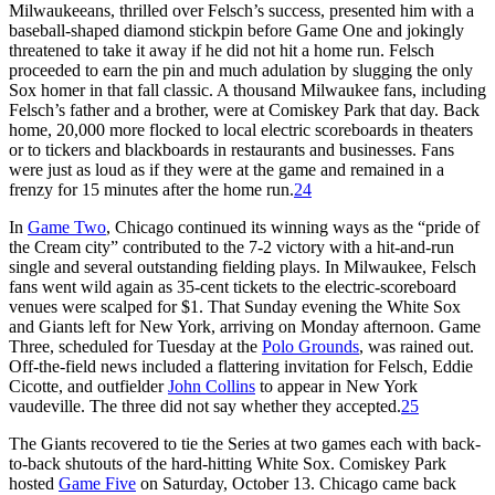
Milwaukeeans, thrilled over Felsch’s success, presented him with a
baseball-shaped diamond stickpin before Game One and jokingly
threatened to take it away if he did not hit a home run. Felsch
proceeded to earn the pin and much adulation by slugging the only
Sox homer in that fall classic. A thousand Milwaukee fans, including
Felsch’s father and a brother, were at Comiskey Park that day. Back
home, 20,000 more flocked to local electric scoreboards in theaters
or to tickers and blackboards in restaurants and businesses. Fans
were just as loud as if they were at the game and remained in a
frenzy for 15 minutes after the home run.
24
In
Game Two
, Chicago continued its winning ways as the “pride of
the Cream city” contributed to the 7-2 victory with a hit-and-run
single and several outstanding fielding plays. In Milwaukee, Felsch
fans went wild again as 35-cent tickets to the electric-scoreboard
venues were scalped for $1. That Sunday evening the White Sox
and Giants left for New York, arriving on Monday afternoon. Game
Three, scheduled for Tuesday at the
Polo Grounds
, was rained out.
Off-the-field news included a flattering invitation for Felsch, Eddie
Cicotte, and outfielder
John Collins
to appear in New York
vaudeville. The three did not say whether they accepted.
25
The Giants recovered to tie the Series at two games each with back-
to-back shutouts of the hard-hitting White Sox. Comiskey Park
hosted
Game Five
on Saturday, October 13. Chicago came back