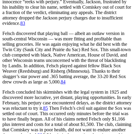
innocence “reeks with perjury.” Eventually, Jackson, frustrated by
his inability to clear his name, settled with Comiskey out of court for
a fraction of the verdict, eliminating any appeals. The district
attorney dropped the Jackson perjury charges due to insufficient
evidence.
83
Felsch discovered that playing ball — albeit an outlaw version in
south-central Wisconsin — was more fitting and profitable than
selling groceries. He was again enjoying what he did best with the
Twin City (Sauk City and Prairie du Sac) Red Sox. This small-town
club competed with black, Native American, House of David, and
other Wisconsin teams unconcerned with the threat of blacklisting
by Landis. In addition, Felsch played against fellow Black Sox
Weaver (Reedsburg) and Risberg (Minnesota). Thanks to their
slugger’s star power and .365 batting average, the 33-20 Red Sox
drew crowds as large as 5,000.
84
Felsch concluded his skirmishes with the legal system in 1925 and
discovered more lucrative, yet distant, playing opportunities. In early
February, his perjury case encountered delays, as the district attorney
was reluctant to try it.
85
Then Felsch’s civil suit against the Sox was
settled out of court. This occurred only minutes before the trial was
to have finally begun. All of his claims netted Felsch only $1,166
plus interest and costs for a total of about $1,500. The club, claiming
that Comiskey was in poor health, did not want to endure another