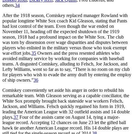
others.
34
After the 1918 season, Comiskey replaced manager Rowland with
popular longtime White Sox coach Kid Gleason, stating that Pants
had lost control of the team. Even though the war ended on
November 11, heading off the expected shutdown of the 1919
season, 1918 had a profound impact on the White Sox. The club
was torn by dissension over wage disparities and disputes between
players who enlisted in the military versus those who took exempt
war-effort jobs.
35
Owners and the press resented athletes who
avoided military service by working for companies with baseball
teams. A disgusted Comiskey, alluding to Felsch, Joe Jackson, and
Lefty Williams, went so far as to say, “There is no room on my club
for players who wish to evade the army draft by entering the employ
of ship owners.”
36
Comiskey conveniently set aside his anger in order to rebuild his
remarkable team. With Gleason serving as a capable conciliator, the
White Sox promptly brought back stateside war workers Felsch,
Jackson, and Williams. Felsch quickly regained his form in 1919,
leading the American League with 32 outfield assists and 14 double
plays.
37
Four of the assists came on August 14, tying a major-
league record. Accepting 12 chances on June 23 let the gifted ball
hawk tie another American League record. His 14 double plays are
still tied for the single-season record as of 2014.
38