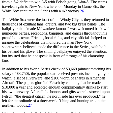
from a 5-2 deficit to win 8-5 with Felsch going 3-for-5. The teams
traveled again to New York where, on Monday in Game Six, the
White Sox captured the Series with a 4-2 victory.
26
The White Sox were the toast of the Windy City as they returned to
thousands of exultant fans, orators, and two big brass bands. The
ballplayer that “made Milwaukee famous” was welcomed back with
numerous parties, receptions, banquets, and dances throughout his
proud hometown. Friends, local clubs, and city officials helped to
arrange the celebrations that honored the man New York
sportswriters believed made the difference in the Series, with both
his bat and his glove. The smiling ballplayer enjoyed the attention,
but insisted that he not speak in front of throngs of his clamoring
fans.
In addition to his World Series check of $3,669 (almost matching his
salary of $3,750), the popular star received presents including a gold
watch, a set of silverware, and $100 worth of shares in American
Aircraft. The papers glorified Felsch by claiming that he made
$10,000 a year and accepted enough complimentary drinks to start
his own brewery. After all the honors and gifts were bestowed upon
Felsch, “the greatest citizen the north side has ever produced,” he
left for the solitude of a three-week fishing and hunting trip in the
northern woods.
27