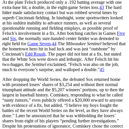
At the plate Felsch produced only a .192 batting average with one
extra-base hit, a double, in the eight-game Series loss.
43
The hard
hitter made satisfactory contact but was robbed several times by
superb Cincinnati fielding. In hindsight, some sportswriters looked
at his sudden inability to advance runners, as well as several
questionable running and fielding misplays, as possible proof of
Felsch’s involvement in a fix. After botching catches in Games
Five
and
Six
, the normally sure-handed center fielder was demoted to
right field for
Game Seven
.
44
The
Milwaukee
Sentinel
believed that
the hometown hero hit in bad luck and was just “outshone” by
Cincinnati’s
Edd Roush
. The paper did not hint at a fix, but stated
that the White Sox were down and lethargic. After Felsch hit his
two-bagger, the
Sentinel
exclaimed, “Felsch was also on the job,
much to everyone’s surprise, and walloped a double.”
45
After dropping the World Series, the defeated Sox returned home
with promised losers’ shares of $3,254 and without their normal
triumphant attitude and the $5,207 winners’ portions, up to then the
largest in baseball history. Comiskey, responding to what he called
“nasty rumors,” even publicly offered a $20,000 reward to anyone
with evidence of a fix, but added, “I believe my boys fought the
battles of the recent World Series on the level, as they have always
done.” Later he announced that he was withholding the losers’
shares from eight of his players “pending further investigations.”
Despite his protestations of ignorance, Comiskey chose the correct