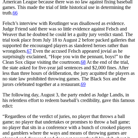
American League because there was no law against fixing baseball
games. This made the trial of little historical use in determining the
truth.
66
Felsch’s interview with Reutlinger was disallowed as evidence.
Judge Friend said there was so little evidence against Felsch and
Weaver that he doubted he could let a guilty jury verdict stand. The
trial took place from July 18 to August 2 before packed galleries that
supported the encouraged players as slandered heroes rather than
wrongdoers.
67
Even the accused Felsch appeared jovial as he
surprisingly exclaimed, “Hope you win the pennant, boys!” to the
Clean Sox clique visiting the courtroom.
68
At the end of the trial,
the state asked for five-year jail sentences and $2,000 fines. After
less than three hours of deliberation, the jury acquitted the players as
no state law prohibited throwing games. The Black Sox and the
jurors celebrated together at a restaurant.
69
The following day, August 3, the party ended as Judge Landis, in
his relentless effort to redeem baseball’s credibility, gave this famous
edict:
“Regardless of the verdict of juries, no player that throws a ball
game; no player that undertakes or promises to throw a ball game;
no player that sits in a conference with a bunch of crooked players
and gamblers where the ways and means of throwing games are