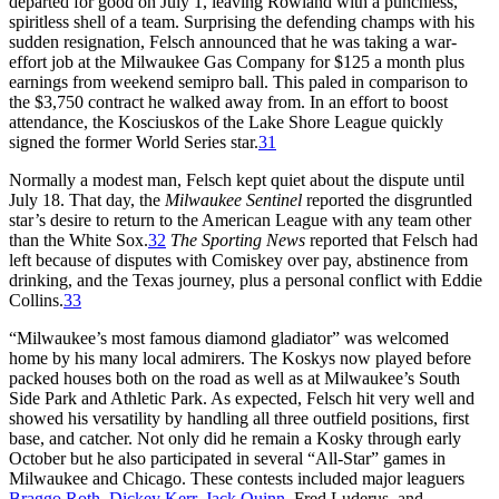
departed for good on July 1, leaving Rowland with a punchless,
spiritless shell of a team. Surprising the defending champs with his
sudden resignation, Felsch announced that he was taking a war-
effort job at the Milwaukee Gas Company for $125 a month plus
earnings from weekend semipro ball. This paled in comparison to
the $3,750 contract he walked away from. In an effort to boost
attendance, the Kosciuskos of the Lake Shore League quickly
signed the former World Series star.
31
Normally a modest man, Felsch kept quiet about the dispute until
July 18. That day, the
Milwaukee Sentinel
reported the disgruntled
star’s desire to return to the American League with any team other
than the White Sox.
32
The Sporting News
reported that Felsch had
left because of disputes with Comiskey over pay, abstinence from
drinking, and the Texas journey, plus a personal conflict with Eddie
Collins.
33
“Milwaukee’s most famous diamond gladiator” was welcomed
home by his many local admirers. The Koskys now played before
packed houses both on the road as well as at Milwaukee’s South
Side Park and Athletic Park. As expected, Felsch hit very well and
showed his versatility by handling all three outfield positions, first
base, and catcher. Not only did he remain a Kosky through early
October but he also participated in several “All-Star” games in
Milwaukee and Chicago. These contests included major leaguers
Braggo Roth
,
Dickey Kerr
,
Jack Quinn
, Fred Luderus, and