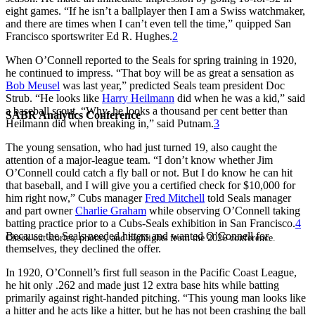
eight games. “If he isn’t a ballplayer then I am a Swiss watchmaker,
and there are times when I can’t even tell the time,” quipped San
Francisco sportswriter Ed R. Hughes.
2
When O’Connell reported to the Seals for spring training in 1920,
he continued to impress. “That boy will be as great a sensation as
Bob Meusel
was last year,” predicted Seals team president Doc
Strub. “He looks like
Harry Heilmann
did when he was a kid,” said
a baseball scout. “Why, he looks a thousand per cent better than
SABR Analytics Conference
Heilmann did when breaking in,” said Putnam.
3
The young sensation, who had just turned 19, also caught the
attention of a major-league team. “I don’t know whether Jim
O’Connell could catch a fly ball or not. But I do know he can hit
that baseball, and I will give you a certified check for $10,000 for
him right now,” Cubs manager
Fred Mitchell
told Seals manager
and part owner
Charlie Graham
while observing O’Connell taking
batting practice prior to a Cubs-Seals exhibition in San Francisco.
4
Because the Seals needed hitters and wanted O’Connell for
Check out stories, photos, and highlights from the 2026 conference.
themselves, they declined the offer.
In 1920, O’Connell’s first full season in the Pacific Coast League,
he hit only .262 and made just 12 extra base hits while batting
primarily against right-handed pitching. “This young man looks like
a hitter and he acts like a hitter, but he has not been crashing the ball