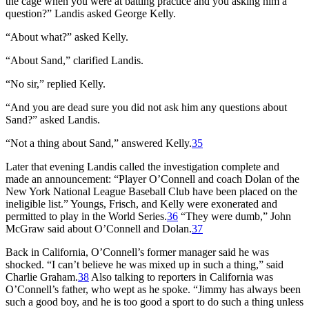
the cage when you were at batting practice and you asking him a
question?” Landis asked George Kelly.
“About what?” asked Kelly.
“About Sand,” clarified Landis.
“No sir,” replied Kelly.
“And you are dead sure you did not ask him any questions about
Sand?” asked Landis.
“Not a thing about Sand,” answered Kelly.
35
Later that evening Landis called the investigation complete and
made an announcement: “Player O’Connell and coach Dolan of the
New York National League Baseball Club have been placed on the
ineligible list.” Youngs, Frisch, and Kelly were exonerated and
permitted to play in the World Series.
36
“They were dumb,” John
McGraw said about O’Connell and Dolan.
37
Back in California, O’Connell’s former manager said he was
shocked. “I can’t believe he was mixed up in such a thing,” said
Charlie Graham.
38
Also talking to reporters in California was
O’Connell’s father, who wept as he spoke. “Jimmy has always been
such a good boy, and he is too good a sport to do such a thing unless