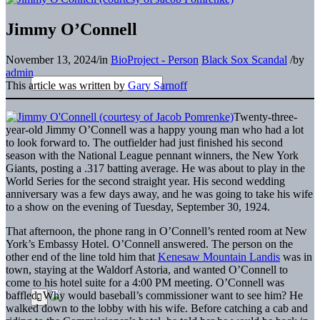
Jimmy O’Connell
November 13, 2024
/
in
BioProject - Person
Black Sox Scandal
/
by
admin
This article was written by
Gary Sarnoff
Twenty-three-
year-old Jimmy O’Connell was a happy young man who had a lot
to look forward to. The outfielder had just finished his second
season with the National League pennant winners, the New York
Giants, posting a .317 batting average. He was about to play in the
World Series for the second straight year. His second wedding
anniversary was a few days away, and he was going to take his wife
to a show on the evening of Tuesday, September 30, 1924.
That afternoon, the phone rang in O’Connell’s rented room at New
York’s Embassy Hotel. O’Connell answered. The person on the
other end of the line told him that
Kenesaw Mountain Landis
was in
town, staying at the Waldorf Astoria, and wanted O’Connell to
come to his hotel suite for a 4:00 PM meeting. O’Connell was
baffled. Why would baseball’s commissioner want to see him? He
walked down to the lobby with his wife. Before catching a cab and