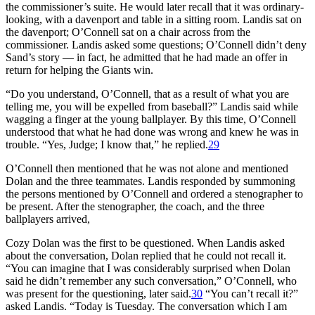
the commissioner’s suite. He would later recall that it was ordinary-
looking, with a davenport and table in a sitting room. Landis sat on
the davenport; O’Connell sat on a chair across from the
commissioner. Landis asked some questions; O’Connell didn’t deny
Sand’s story — in fact, he admitted that he had made an offer in
return for helping the Giants win.
“Do you understand, O’Connell, that as a result of what you are
telling me, you will be expelled from baseball?” Landis said while
wagging a finger at the young ballplayer. By this time, O’Connell
understood that what he had done was wrong and knew he was in
trouble. “Yes, Judge; I know that,” he replied.
29
O’Connell then mentioned that he was not alone and mentioned
Dolan and the three teammates. Landis responded by summoning
the persons mentioned by O’Connell and ordered a stenographer to
be present. After the stenographer, the coach, and the three
ballplayers arrived,
Cozy Dolan was the first to be questioned. When Landis asked
about the conversation, Dolan replied that he could not recall it.
“You can imagine that I was considerably surprised when Dolan
said he didn’t remember any such conversation,” O’Connell, who
was present for the questioning, later said.
30
“You can’t recall it?”
asked Landis. “Today is Tuesday. The conversation which I am