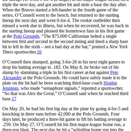
triple the next day, and got another hit and stole a base the day after.
When the Braves started a left-hander in the fourth game of the
series, O’Connell went to the bench, but returned to the starting
lineup the next day and went 0-for-4. The rookie outfielder then
missed a week due to illness, but when he recovered, he was back in
the starting lineup and pleased the hometown fans in his first game
at the
Polo Grounds
. “The $75,000 Californian belted a single
between first and second in the second inning and lined a sharp base
hit to left in the sixth – not a bad day at the bat,” praised a
New York
Times
sportswriter.
16
O’Connell then slumped, going 3-for-26 in his next eight games to
drop his batting average to .182. On May 8, he broke out of his
slump by slamming a triple in his first career at-bat against
Pete
Alexander
at the Polo Grounds. He could have safely made it to the
plate on the hit had he been watching third-base coach
Hughie
Jennings
, who made “semaphore signals,” reported a sportswriter.
“So that was Alex the Great,” O’Connell said when he reached third
base.
17
On May 20, he had his first big day at the plate by going 4-for-5 and
knocking in three runs before 42,000 at the Polo Grounds. Four
days later, he produced a three-hit game to lift his batting average to
.259. On May 27, O’Connell hit his first major-league home run, a
three-run blast. The next day he hit a “whistling home run into the