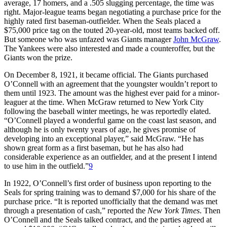
average, 17 homers, and a .505 slugging percentage, the time was
right. Major-league teams began negotiating a purchase price for the
highly rated first baseman-outfielder. When the Seals placed a
$75,000 price tag on the touted 20-year-old, most teams backed off.
But someone who was unfazed was Giants manager
John McGraw
.
The Yankees were also interested and made a counteroffer, but the
Giants won the prize.
On December 8, 1921, it became official. The Giants purchased
O’Connell with an agreement that the youngster wouldn’t report to
them until 1923. The amount was the highest ever paid for a minor-
leaguer at the time. When McGraw returned to New York City
following the baseball winter meetings, he was reportedly elated.
“O’Connell played a wonderful game on the coast last season, and
although he is only twenty years of age, he gives promise of
developing into an exceptional player,” said McGraw. “He has
shown great form as a first baseman, but he has also had
considerable experience as an outfielder, and at the present I intend
to use him in the outfield.”
9
In 1922, O’Connell’s first order of business upon reporting to the
Seals for spring training was to demand $7,000 for his share of the
purchase price. “It is reported unofficially that the demand was met
through a presentation of cash,” reported the
New York Times
. Then
O’Connell and the Seals talked contract, and the parties agreed at