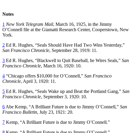
Notes
1
New York
Telegram Mail
, March 16, 1925, in the Jimmy
O’Connell file at the Giamatti Research Center, Cooperstown, New
York.
2
Ed R. Hughes, “Seals Should Have Had Two Wins Yesterday,”
San Francisco Chronicle
, September 28, 1919: 11.
3
Ed R. Hughes, “Blackwell to Quit Baseball, he Wires Seals,”
San
Francisco Chronicle
, March 16, 1920: 10.
4
“Chicago offers $10,000 for O’Connell,”
San Francisco
Chronicle
, April 3, 1920: 11.
5
Ed R. Hughes, “Seals Wake up and Beat the Portland Gang,”
San
Francisco Chronicle
, September 3, 1920: 10.
6
Abe Kemp, “A Brilliant Future is due to Jimmy O’Connell,”
San
Francisco Bulletin
, July 23, 1921: 20.
7
Kemp, “A Brilliant Future is due to Jimmy O’Connell.”
8
Kemp, “A Brilliant Future is due to Jimmy O’Connell.”