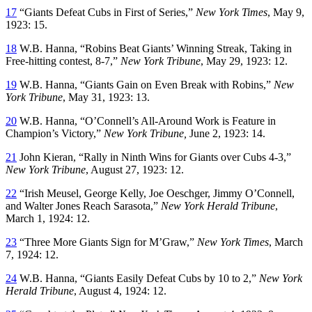
17
“Giants Defeat Cubs in First of Series,”
New York Times
, May 9,
1923: 15.
18
W.B. Hanna, “Robins Beat Giants’ Winning Streak, Taking in
Free-hitting contest, 8-7,”
New York Tribune
, May 29, 1923: 12.
19
W.B. Hanna, “Giants Gain on Even Break with Robins,”
New
York Tribune
, May 31, 1923: 13.
20
W.B. Hanna, “O’Connell’s All-Around Work is Feature in
Champion’s Victory,”
New York Tribune,
June 2, 1923: 14.
21
John Kieran, “Rally in Ninth Wins for Giants over Cubs 4-3,”
New York Tribune
, August 27, 1923: 12.
22
“Irish Meusel, George Kelly, Joe Oeschger, Jimmy O’Connell,
and Walter Jones Reach Sarasota,”
New York Herald Tribune
,
March 1, 1924: 12.
23
“Three More Giants Sign for M’Graw,”
New York Times
, March
7, 1924: 12.
24
W.B. Hanna, “Giants Easily Defeat Cubs by 10 to 2,”
New York
Herald Tribune
, August 4, 1924: 12.