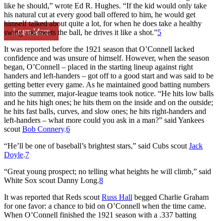
like he should,” wrote Ed R. Hughes. “If the kid would only take
his natural cut at every good ball offered to him, he would get
himself talked about quite a lot, for when he does take a healthy
Learn More
swing and meets the ball, he drives it like a shot.”
5
It was reported before the 1921 season that O’Connell lacked
confidence and was unsure of himself. However, when the season
began, O’Connell – placed in the starting lineup against right
handers and left-handers – got off to a good start and was said to be
getting better every game. As he maintained good batting numbers
into the summer, major-league teams took notice. “He hits low balls
and he hits high ones; he hits them on the inside and on the outside;
he hits fast balls, curves, and slow ones; he hits right-handers and
left-handers – what more could you ask in a man?” said Yankees
scout
Bob Connery
.
6
“He’ll be one of baseball’s brightest stars,” said Cubs scout
Jack
Doyle
.
7
“Great young prospect; no telling what heights he will climb,” said
White Sox scout Danny Long.
8
It was reported that Reds scout
Russ Hall
begged Charlie Graham
for one favor: a chance to bid on O’Connell when the time came.
When O’Connell finished the 1921 season with a .337 batting