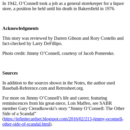
In 1942, O’Connell took a job as a general storekeeper for a liquor
store, a position he held until his death in Bakersfield in 1976.
Acknowledgments
This story was reviewed by Darren Gibson and Rory Costello and
fact-checked by Larry DeFillipo.
Photo credit: Jimmy O’Connell, courtesy of Jacob Pomrenke.
Sources
In addition to the sources shown in the Notes, the author used
Baseball-Reference.com and Retrosheet.org.
For more on Jimmy O’Connell’s life and career, featuring
reminiscences from his great-niece, Lois Maffeo, see SABR
member Gary Cieradkowski’s story “Jimmy O’Connell: The Other
Side of a Scandal”
(
https://infinitecardset.blogspot.com/2016/02/213-jimmy-oconnell-
other-side-of-scandal.html
).