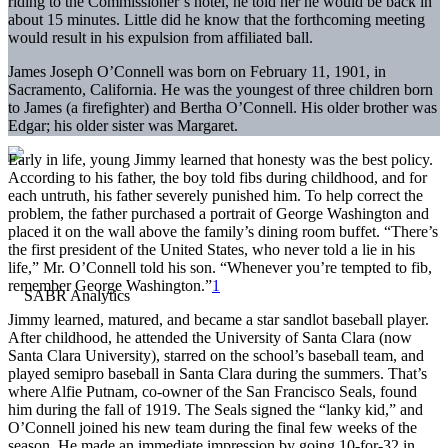
riding to the Commissioner’s hotel, he told her he would be back in
about 15 minutes. Little did he know that the forthcoming meeting
would result in his expulsion from affiliated ball.
James Joseph O’Connell was born on February 11, 1901, in
Sacramento, California. He was the youngest of three children born
to James (a firefighter) and Bertha O’Connell. His older brother was
Edgar; his older sister was Margaret.
Early in life, young Jimmy learned that honesty was the best policy.
According to his father, the boy told fibs during childhood, and for
each untruth, his father severely punished him. To help correct the
problem, the father purchased a portrait of George Washington and
placed it on the wall above the family’s dining room buffet. “There’s
the first president of the United States, who never told a lie in his
life,” Mr. O’Connell told his son. “Whenever you’re tempted to fib,
remember George Washington.”
1
Jimmy learned, matured, and became a star sandlot baseball player.
After childhood, he attended the University of Santa Clara (now
Santa Clara University), starred on the school’s baseball team, and
played semipro baseball in Santa Clara during the summers. That’s
where Alfie Putnam, co-owner of the San Francisco Seals, found
him during the fall of 1919. The Seals signed the “lanky kid,” and
O’Connell joined his new team during the final few weeks of the
season. He made an immediate impression by going 10-for-32 in