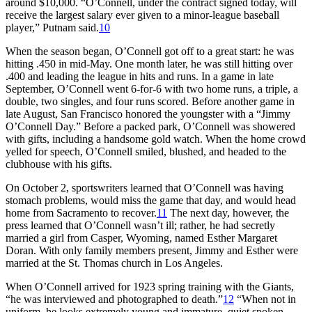
around $10,000. “O’Connell, under the contract signed today, will
receive the largest salary ever given to a minor-league baseball
player,” Putnam said.
10
When the season began, O’Connell got off to a great start: he was
hitting .450 in mid-May. One month later, he was still hitting over
.400 and leading the league in hits and runs. In a game in late
September, O’Connell went 6-for-6 with two home runs, a triple, a
double, two singles, and four runs scored. Before another game in
late August, San Francisco honored the youngster with a “Jimmy
O’Connell Day.” Before a packed park, O’Connell was showered
with gifts, including a handsome gold watch. When the home crowd
yelled for speech, O’Connell smiled, blushed, and headed to the
clubhouse with his gifts.
On October 2, sportswriters learned that O’Connell was having
stomach problems, would miss the game that day, and would head
home from Sacramento to recover.
11
The next day, however, the
press learned that O’Connell wasn’t ill; rather, he had secretly
married a girl from Casper, Wyoming, named Esther Margaret
Doran. With only family members present, Jimmy and Esther were
married at the St. Thomas church in Los Angeles.
When O’Connell arrived for 1923 spring training with the Giants,
“he was interviewed and photographed to death.”
12
“When not in
uniform, he looks extremely young and immature, quiet spoken,