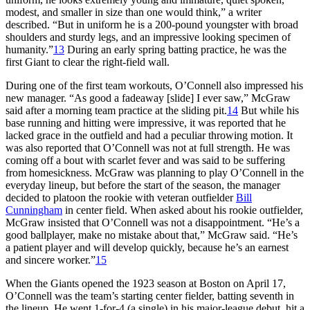
modest, and smaller in size than one would think,” a writer
described. “But in uniform he is a 200-pound youngster with broad
shoulders and sturdy legs, and an impressive looking specimen of
humanity.”
13
During an early spring batting practice, he was the
first Giant to clear the right-field wall.
During one of the first team workouts, O’Connell also impressed his
new manager. “As good a fadeaway [slide] I ever saw,” McGraw
said after a morning team practice at the sliding pit.
14
But while his
base running and hitting were impressive, it was reported that he
lacked grace in the outfield and had a peculiar throwing motion. It
was also reported that O’Connell was not at full strength. He was
coming off a bout with scarlet fever and was said to be suffering
from homesickness. McGraw was planning to play O’Connell in the
everyday lineup, but before the start of the season, the manager
decided to platoon the rookie with veteran outfielder
Bill
Cunningham
in center field. When asked about his rookie outfielder,
McGraw insisted that O’Connell was not a disappointment. “He’s a
good ballplayer, make no mistake about that,” McGraw said. “He’s
a patient player and will develop quickly, because he’s an earnest
and sincere worker.”
15
When the Giants opened the 1923 season at Boston on April 17,
O’Connell was the team’s starting center fielder, batting seventh in
the lineup. He went 1-for-4 (a single) in his major-league debut, hit a