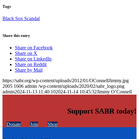
Tags
Black Sox Scandal
Share this entry
Share on Facebook
Share on X
Share on LinkedIn
Share on Reddit
Share by Mail
https://sabr.org/wp-content/uploads/2012/01/OConnellJimmy.jpg
2005
1606
admin
/wp-content/uploads/2020/02/sabr_logo.png
admin
2024-11-13 11:40:10
2024-11-14 10:45:32
Jimmy O’Connell
Support SABR today!
Donate
Join
Shop