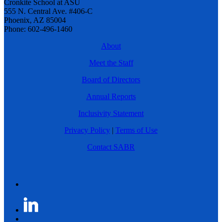
Cronkite School at ASU
555 N. Central Ave. #406-C
Phoenix, AZ 85004
Phone: 602-496-1460
About
Meet the Staff
Board of Directors
Annual Reports
Inclusivity Statement
Privacy Policy
|
Terms of Use
Contact SABR