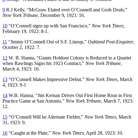
9
R.J Kelly, “McGraw Elated over O’Connell and Groh Deals,”
New York Tribune
, December 9, 1921: 16.
10
“O’Connell signs up with San Francisco,”
New York Times,
February 19, 1922: 8-1.
11
“Jimmy O’Connell Out of S.F. Lineup,”
Oakland Post-Enquirer
,
October 2, 1922: 7.
12
W. B. Hanna, “Giants Holdout Colony is Reduced to a Quartet
when Rawlings Signs his 1923 Contract,”
New York Tribune
,
March 4, 1923: 16.
13
“O’Connell Makes Impressive Debut,”
New York Times
, March
4, 1923: 9-1
14
W.B. Hanna, “Jim Kernan Drives Out First Home Rrun in First
Practice Game at San Antonio,”
New York Tribune
, March 7, 1923:
12.
15
“O’Connell Will be Alternate Fielder,”
New York Times
, March
31, 1923: 9.
16
“Caught at the Plate,”
New York Times
, April 28, 1923: 10.