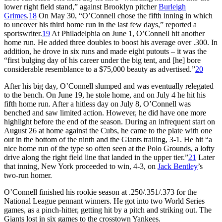
lower right field stand,” against Brooklyn pitcher
Burleigh
Grimes
.
18
On May 30, “O’Connell chose the fifth inning in which
to uncover his third home run in the last few days,” reported a
sportswriter.
19
At Philadelphia on June 1, O’Connell hit another
home run. He added three doubles to boost his average over .300. In
addition, he drove in six runs and made eight putouts – it was the
“first bulging day of his career under the big tent, and [he] bore
considerable resemblance to a $75,000 beauty as advertised.”
20
After his big day, O’Connell slumped and was eventually relegated
to the bench. On June 19, he stole home, and on July 4 he hit his
fifth home run. After a hitless day on July 8, O’Connell was
benched and saw limited action. However, he did have one more
highlight before the end of the season. During an infrequent start on
August 26 at home against the Cubs, he came to the plate with one
out in the bottom of the ninth and the Giants trailing, 3-1. He hit “a
nice home run of the type so often seen at the Polo Grounds, a lofty
drive along the right field line that landed in the upper tier.”
21
Later
that inning, New York proceeded to win, 4-3, on
Jack Bentley
’s
two-run homer.
O’Connell finished his rookie season at .250/.351/.373 for the
National League pennant winners. He got into two World Series
games, as a pinch-hitter, getting hit by a pitch and striking out. The
Giants lost in six games to the crosstown Yankees.