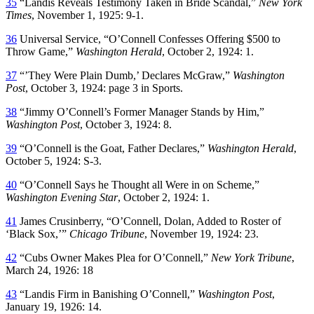
35
“Landis Reveals Testimony Taken in Bride Scandal,”
New York
Times
, November 1, 1925: 9-1.
36
Universal Service, “O’Connell Confesses Offering $500 to
Throw Game,”
Washington Herald
, October 2, 1924: 1.
37
“’They Were Plain Dumb,’ Declares McGraw,”
Washington
Post
, October 3, 1924: page 3 in Sports.
38
“Jimmy O’Connell’s Former Manager Stands by Him,”
Washington Post
, October 3, 1924: 8.
39
“O’Connell is the Goat, Father Declares,”
Washington Herald
,
October 5, 1924: S-3.
40
“O’Connell Says he Thought all Were in on Scheme,”
Washington Evening Star
, October 2, 1924: 1.
41
James Crusinberry, “O’Connell, Dolan, Added to Roster of
‘Black Sox,’”
Chicago Tribune
, November 19, 1924: 23.
42
“Cubs Owner Makes Plea for O’Connell,”
New York Tribune
,
March 24, 1926: 18
43
“Landis Firm in Banishing O’Connell,”
Washington Post
,
January 19, 1926: 14.