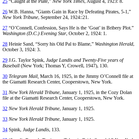
25
“Caught at the Plate,”
New York Times
, August 4, 1923: 8.
26
W.B. Hanna, “Giants Gain in Race by Defeating Pirates, 5-1,”
New York Tribune
, September 24, 1924::21.
27
“O’Connell, Confession, Says He is the ‘Goat’ in Bribery Plot.”
Washington (D.C.) Evening Star
, October 2, 1924: 1.
28
Heinie Sand, “Sorry his Old Pal to Blame,”
Washington Herald
,
October 3, 1924: 3.
29
J.G. Taylor Spink,
Judge Landis and Twenty-Five years of
Baseball
(New York; Thomas Y, Crowell, 1947), 130.
30
Telegram Mail,
March 16, 1925, in the Jimmy O’Connell file at
the Giamatti Research Center, Cooperstown, New York.
31
New York Herald Tribune
, January 1, 1925, in the Cozy Dolan
file at the Giamatti Research Center, Cooperstown, New York.
32
New York Herald Tribune
, January 1, 1925.
33
New York Herald Tribune
, January 1, 1925.
34
Spink,
Judge Landis
, 133.