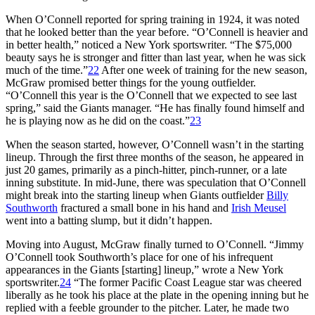
When O’Connell reported for spring training in 1924, it was noted
that he looked better than the year before. “O’Connell is heavier and
in better health,” noticed a New York sportswriter. “The $75,000
beauty says he is stronger and fitter than last year, when he was sick
much of the time.”
22
After one week of training for the new season,
McGraw promised better things for the young outfielder.
“O’Connell this year is the O’Connell that we expected to see last
spring,” said the Giants manager. “He has finally found himself and
he is playing now as he did on the coast.”
23
When the season started, however, O’Connell wasn’t in the starting
lineup. Through the first three months of the season, he appeared in
just 20 games, primarily as a pinch-hitter, pinch-runner, or a late
inning substitute. In mid-June, there was speculation that O’Connell
might break into the starting lineup when Giants outfielder
Billy
Southworth
fractured a small bone in his hand and
Irish Meusel
went into a batting slump, but it didn’t happen.
Moving into August, McGraw finally turned to O’Connell. “Jimmy
O’Connell took Southworth’s place for one of his infrequent
appearances in the Giants [starting] lineup,” wrote a New York
sportswriter.
24
“The former Pacific Coast League star was cheered
liberally as he took his place at the plate in the opening inning but he
replied with a feeble grounder to the pitcher. Later, he made two