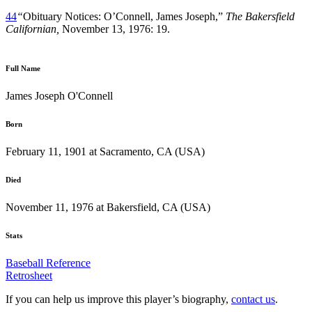
44
“
Obituary Notices: O’Connell, James Joseph,”
The Bakersfield
Californian,
November 13, 1976: 19.
Full Name
James Joseph O'Connell
Born
February 11, 1901 at Sacramento, CA (USA)
Died
November 11, 1976 at Bakersfield, CA (USA)
Stats
Baseball Reference
Retrosheet
If you can help us improve this player’s biography,
contact us
.