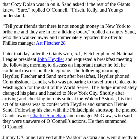
that Cozy Dolan was in on it. Sand asked if the rest of the Giants
knew. “Sure,” replied O’Connell. “Frisch, Kelly, and Youngs
understand.”
“Tell your friends that there is not enough money in New York to
bribe me and they are in for a licking today,” replied an angry Sand,
who then walked away and immediately reported the offer to
Phillies manager
Art Fletcher
.
28
Later that day, after the Giants won, 5-1, Fletcher phoned National
League president
John Heydler
and requested a breakfast meeting
the following morning to discuss an important matter he felt he
could not discuss on the telephone. The following morning,
Heydler, Fletcher and Sand met; after breakfast, Heydler phoned
Commissioner Landis, who was preparing to travel from Chicago to
Washington for the start of the World Series. The Judge immediately
changed his plans and headed to New York City. Shortly after
arriving and checking into his suite at the Waldorf Astoria, his first
act of business was to confer with Heydler and summon Heinie
Sand. Following his chat with the Philadelphia shortstop, he phoned
Giants owner
Charles Stoneham
and manager McGraw, who said
they were unaware of O’Connell’s actions. He then summoned
O’Connell.
Jimmy O’Connell arrived at the Waldorf Astoria and went directly to