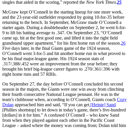
singles that aided in the scoring,” reported the
New York Times.
25
McGraw kept O’Connell in the starting lineup for one more week,
and the 23-year-old outfielder responded by going 10-for-35 before
returning to the bench. In September, McGraw made O’Connell a
starter again. During a doubleheader on September 2, he went 6-for-
9 to lift his batting average to .347. On September 23, “O’Connell
came up, hit at the first good one, and lifted it into the right field
grandstand upper apartment,” for his first home run of the season.
26
Five days later, in the final Giants game of the 1924 season,
O’Connell went 3-for-5 and hit another home run in what proved to
be his final major-league game. His 1924 season stats of
.317/.388/.452 were an improvement from the year before; they
brought his brief big-league career figures to .270/.361/.396 with
eight home runs and 57 RBIs.
On September 27, the day before O’Connell concluded his second
season in the majors, the Giants were one win away from clinching
their fourth consecutive National League pennant. He was in the
team’s clubhouse when, according to O’Connell, Giants coach
Cozy
Dolan
approached him and said, “If you can get
[Heinie] Sand
[Phillies shortstop] to let down in today’s game, there’s five-hundred
[dollars] in it for him.” A confused O’Connell – who knew Sand
from when they played against each other in the Pacific Coast
League – asked where the money was coming from; Dolan told him