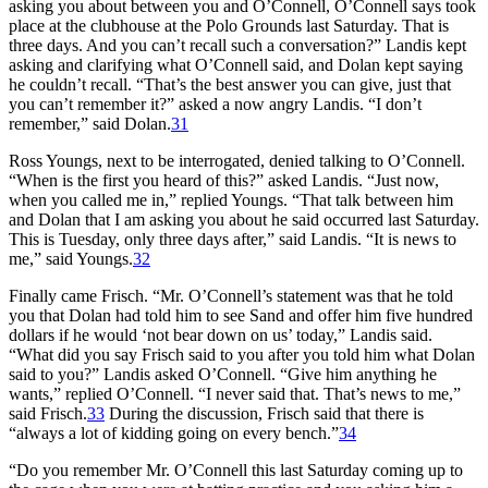
asking you about between you and O’Connell, O’Connell says took
place at the clubhouse at the Polo Grounds last Saturday. That is
three days. And you can’t recall such a conversation?” Landis kept
asking and clarifying what O’Connell said, and Dolan kept saying
he couldn’t recall. “That’s the best answer you can give, just that
you can’t remember it?” asked a now angry Landis. “I don’t
remember,” said Dolan.
31
Ross Youngs, next to be interrogated, denied talking to O’Connell.
“When is the first you heard of this?” asked Landis. “Just now,
when you called me in,” replied Youngs. “That talk between him
and Dolan that I am asking you about he said occurred last Saturday.
This is Tuesday, only three days after,” said Landis. “It is news to
me,” said Youngs.
32
Finally came Frisch. “Mr. O’Connell’s statement was that he told
you that Dolan had told him to see Sand and offer him five hundred
dollars if he would ‘not bear down on us’ today,” Landis said.
“What did you say Frisch said to you after you told him what Dolan
said to you?” Landis asked O’Connell. “Give him anything he
wants,” replied O’Connell. “I never said that. That’s news to me,”
said Frisch.
33
During the discussion, Frisch said that there is
“always a lot of kidding going on every bench.”
34
“Do you remember Mr. O’Connell this last Saturday coming up to