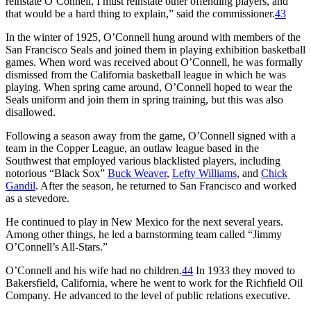
reinstate O’Connell, I must reinstate other offending players, and
that would be a hard thing to explain,” said the commissioner.
43
In the winter of 1925, O’Connell hung around with members of the
San Francisco Seals and joined them in playing exhibition basketball
games. When word was received about O’Connell, he was formally
dismissed from the California basketball league in which he was
playing. When spring came around, O’Connell hoped to wear the
Seals uniform and join them in spring training, but this was also
disallowed.
Following a season away from the game, O’Connell signed with a
team in the Copper League, an outlaw league based in the
Southwest that employed various blacklisted players, including
notorious “Black Sox”
Buck Weaver
,
Lefty Williams
, and
Chick
Gandil
. After the season, he returned to San Francisco and worked
as a stevedore.
He continued to play in New Mexico for the next several years.
Among other things, he led a barnstorming team called “Jimmy
O’Connell’s All-Stars.”
O’Connell and his wife had no children.
44
In 1933 they moved to
Bakersfield, California, where he went to work for the Richfield Oil
Company. He advanced to the level of public relations executive.