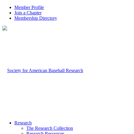
Member Profile
Join a Chapter
Membership Directory
Research
The Research Collection
Research Resources