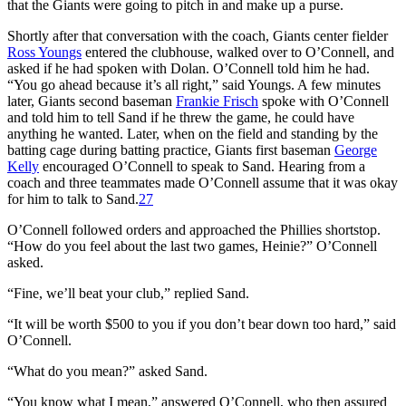
that the Giants were going to pitch in and make up a purse.
Shortly after that conversation with the coach, Giants center fielder
Ross Youngs
entered the clubhouse, walked over to O’Connell, and
asked if he had spoken with Dolan. O’Connell told him he had.
“You go ahead because it’s all right,” said Youngs. A few minutes
later, Giants second baseman
Frankie Frisch
spoke with O’Connell
and told him to tell Sand if he threw the game, he could have
anything he wanted. Later, when on the field and standing by the
batting cage during batting practice, Giants first baseman
George
Kelly
encouraged O’Connell to speak to Sand. Hearing from a
coach and three teammates made O’Connell assume that it was okay
for him to talk to Sand.
27
O’Connell followed orders and approached the Phillies shortstop.
“How do you feel about the last two games, Heinie?” O’Connell
asked.
“Fine, we’ll beat your club,” replied Sand.
“It will be worth $500 to you if you don’t bear down too hard,” said
O’Connell.
“What do you mean?” asked Sand.
“You know what I mean,” answered O’Connell, who then assured