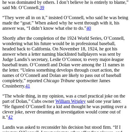
he was dominated by others. I don’t believe he is entirely to blame,”
said Mr. O’Connell.
39
“They were all in on it,” insisted O’Connell, who said he was being
made the “goat.” When asked why he went through with it, his
answer was, “I didn’t know what else to do.”
40
Shortly after the completion of the 1924 World Series, O’Connell,
wondering what his future would be in professional baseball,
headed back to California. On November 18, 1924, he got his
answer when a letter naming blacklisted ballplayers was sent by
Judge Landis’s secretary, Leslie O’Connor, to every major-league
baseball team. O’Connell and Dolan were among the 11 names in
the letter. “Unless something develops through court action, the
names of O’Connell and Dolan are likely to pass out of baseball
completely,” reported
Chicago Tribune
sportswriter James
Crusinberry.
41
“The whole thing, in my opinion, was a cruel practical joke on the
part of Dolan,” Cubs owner
William Wrigley
said one year later.
“He figured O’Connell for a kid and thought he was putting over a
clever joke, never dreaming an investigation would come out of
it.”
42
Landis was asked to reconsider his decision but stood firm. “If I