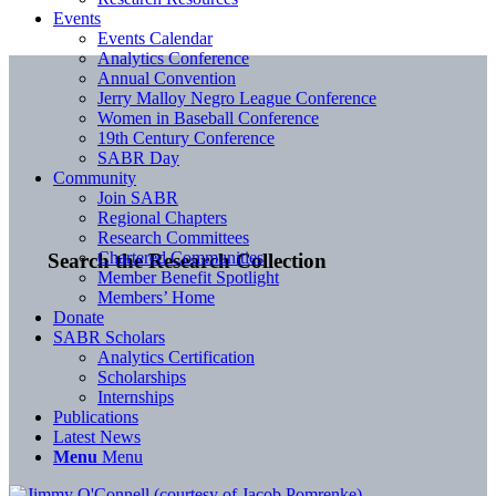
Events
Events Calendar
Analytics Conference
Annual Convention
Jerry Malloy Negro League Conference
Women in Baseball Conference
19th Century Conference
SABR Day
Community
Join SABR
Regional Chapters
Research Committees
Chartered Communities
Search the Research Collection
Member Benefit Spotlight
Members’ Home
Donate
SABR Scholars
Analytics Certification
Scholarships
Internships
Publications
Latest News
Menu
Menu