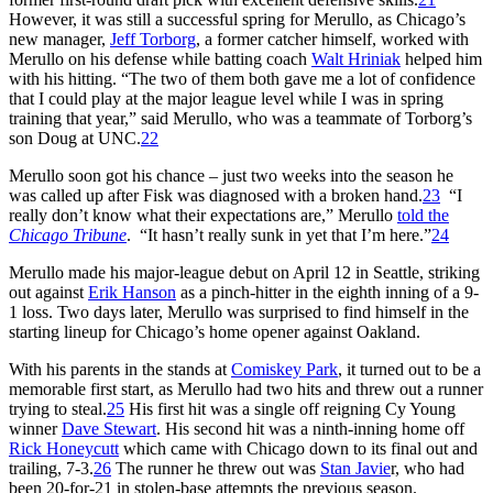
However, it was still a successful spring for Merullo, as Chicago’s
new manager,
Jeff Torborg
, a former catcher himself, worked with
Merullo on his defense while batting coach
Walt Hriniak
helped him
with his hitting. “The two of them both gave me a lot of confidence
that I could play at the major league level while I was in spring
training that year,” said Merullo, who was a teammate of Torborg’s
son Doug at UNC.
22
Merullo soon got his chance – just two weeks into the season he
was called up after Fisk was diagnosed with a broken hand.
23
“I
really don’t know what their expectations are,” Merullo
told the
Chicago Tribune
. “It hasn’t really sunk in yet that I’m here.”
24
Merullo made his major-league debut on April 12 in Seattle, striking
out against
Erik Hanson
as a pinch-hitter in the eighth inning of a 9-
1 loss. Two days later, Merullo was surprised to find himself in the
starting lineup for Chicago’s home opener against Oakland.
With his parents in the stands at
Comiskey Park
, it turned out to be a
memorable first start, as Merullo had two hits and threw out a runner
trying to steal.
25
His first hit was a single off reigning Cy Young
winner
Dave Stewart
. His second hit was a ninth-inning home off
Rick Honeycutt
which came with Chicago down to its final out and
trailing, 7-3.
26
The runner he threw out was
Stan Javie
r, who had
been 20-for-21 in stolen-base attempts the previous season.