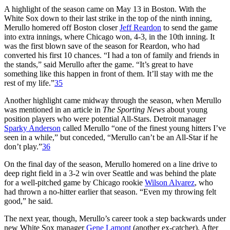
A highlight of the season came on May 13 in Boston. With the
White Sox down to their last strike in the top of the ninth inning,
Merullo homered off Boston closer
Jeff Reardon
to send the game
into extra innings, where Chicago won, 4-3, in the 10th inning. It
was the first blown save of the season for Reardon, who had
converted his first 10 chances. “I had a ton of family and friends in
the stands,” said Merullo after the game. “It’s great to have
something like this happen in front of them. It’ll stay with me the
rest of my life.”
35
Another highlight came midway through the season, when Merullo
was mentioned in an article in
The Sporting News
about young
position players who were potential All-Stars. Detroit manager
Sparky Anderson
called Merullo “one of the finest young hitters I’ve
seen in a while,” but conceded, “Merullo can’t be an All-Star if he
don’t play.”
36
On the final day of the season, Merullo homered on a line drive to
deep right field in a 3-2 win over Seattle and was behind the plate
for a well-pitched game by Chicago rookie
Wilson Alvarez
, who
had thrown a no-hitter earlier that season. “Even my throwing felt
good,” he said.
The next year, though, Merullo’s career took a step backwards under
new White Sox manager
Gene Lamont
(another ex-catcher). After