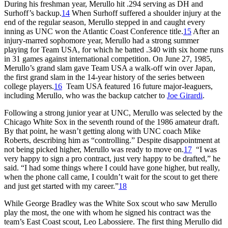
During his freshman year, Merullo hit .294 serving as DH and
Surhoff’s backup.
14
When Surhoff suffered a shoulder injury at the
end of the regular season, Merullo stepped in and caught every
inning as UNC won the Atlantic Coast Conference title.
15
After an
injury-marred sophomore year, Merullo had a strong summer
playing for Team USA, for which he batted .340 with six home runs
in 31 games against international competition. On June 27, 1985,
Merullo’s grand slam gave Team USA a walk-off win over Japan,
the first grand slam in the 14-year history of the series between
college players.
16
Team USA featured 16 future major-leaguers,
including Merullo, who was the backup catcher to
Joe Girardi
.
Following a strong junior year at UNC, Merullo was selected by the
Chicago White Sox in the seventh round of the 1986 amateur draft.
By that point, he wasn’t getting along with UNC coach Mike
Roberts, describing him as “controlling.” Despite disappointment at
not being picked higher, Merullo was ready to move on.
17
“I was
very happy to sign a pro contract, just very happy to be drafted,” he
said. “I had some things where I could have gone higher, but really,
when the phone call came, I couldn’t wait for the scout to get there
and just get started with my career.”
18
While George Bradley was the White Sox scout who saw Merullo
play the most, the one with whom he signed his contract was the
team’s East Coast scout, Leo Labossiere. The first thing Merullo did