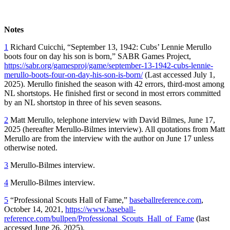
Notes
1
Richard Cuicchi, “September 13, 1942: Cubs’ Lennie Merullo
boots four on day his son is born,” SABR Games Project,
https://sabr.org/gamesproj/game/september-13-1942-cubs-lennie-
merullo-boots-four-on-day-his-son-is-born/
(Last accessed July 1,
2025). Merullo finished the season with 42 errors, third-most among
NL shortstops. He finished first or second in most errors committed
by an NL shortstop in three of his seven seasons.
2
Matt Merullo, telephone interview with David Bilmes, June 17,
2025 (hereafter Merullo-Bilmes interview). All quotations from Matt
Merullo are from the interview with the author on June 17 unless
otherwise noted.
3
Merullo-Bilmes interview.
4
Merullo-Bilmes interview.
5
“Professional Scouts Hall of Fame,”
baseballreference.com
,
October 14, 2021,
https://www.baseball-
reference.com/bullpen/Professional_Scouts_Hall_of_Fame
(last
accessed June 26, 2025).