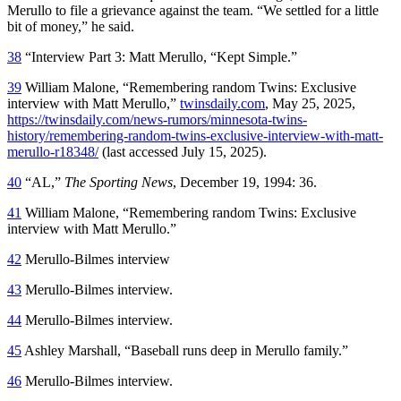
Merullo to file a grievance against the team. “We settled for a little
bit of money,” he said.
38
“Interview Part 3: Matt Merullo, “Kept Simple.”
39
William Malone, “Remembering random Twins: Exclusive
interview with Matt Merullo,”
twinsdaily.com
, May 25, 2025,
https://twinsdaily.com/news-rumors/minnesota-twins-
history/remembering-random-twins-exclusive-interview-with-matt-
merullo-r18348/
(last accessed July 15, 2025).
40
“AL,”
The Sporting News
, December 19, 1994: 36.
41
William Malone, “Remembering random Twins: Exclusive
interview with Matt Merullo.”
42
Merullo-Bilmes interview
43
Merullo-Bilmes interview.
44
Merullo-Bilmes interview.
45
Ashley Marshall, “Baseball runs deep in Merullo family.”
46
Merullo-Bilmes interview.