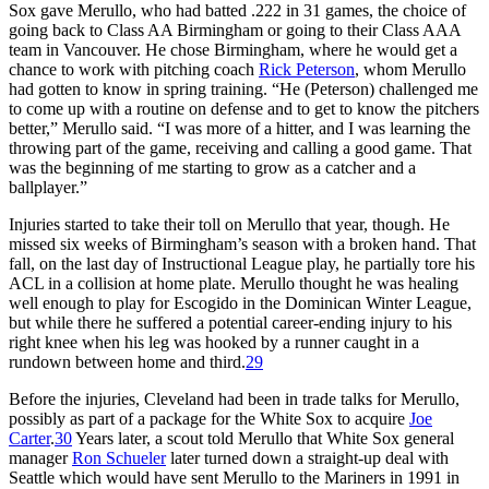
Sox gave Merullo, who had batted .222 in 31 games, the choice of
going back to Class AA Birmingham or going to their Class AAA
team in Vancouver. He chose Birmingham, where he would get a
chance to work with pitching coach
Rick Peterson
, whom Merullo
had gotten to know in spring training. “He (Peterson) challenged me
to come up with a routine on defense and to get to know the pitchers
better,” Merullo said. “I was more of a hitter, and I was learning the
throwing part of the game, receiving and calling a good game. That
was the beginning of me starting to grow as a catcher and a
ballplayer.”
Injuries started to take their toll on Merullo that year, though. He
missed six weeks of Birmingham’s season with a broken hand. That
fall, on the last day of Instructional League play, he partially tore his
ACL in a collision at home plate. Merullo thought he was healing
well enough to play for Escogido in the Dominican Winter League,
but while there he suffered a potential career-ending injury to his
right knee when his leg was hooked by a runner caught in a
rundown between home and third.
29
Before the injuries, Cleveland had been in trade talks for Merullo,
possibly as part of a package for the White Sox to acquire
Joe
Carter
.
30
Years later, a scout told Merullo that White Sox general
manager
Ron Schueler
later turned down a straight-up deal with
Seattle which would have sent Merullo to the Mariners in 1991 in