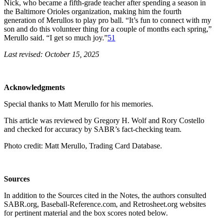
Nick, who became a fifth-grade teacher after spending a season in
the Baltimore Orioles organization, making him the fourth
generation of Merullos to play pro ball. “It’s fun to connect with my
son and do this volunteer thing for a couple of months each spring,”
Merullo said. “I get so much joy.”
51
Last revised: October 15, 2025
Acknowledgments
Special thanks to Matt Merullo for his memories.
This article was reviewed by Gregory H. Wolf and Rory Costello
and checked for accuracy by SABR’s fact-checking team.
Photo credit: Matt Merullo, Trading Card Database.
Sources
In addition to the Sources cited in the Notes, the authors consulted
SABR.org, Baseball-Reference.com, and Retrosheet.org websites
for pertinent material and the box scores noted below.