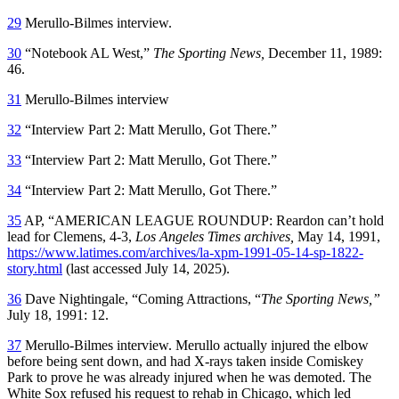
29
Merullo-Bilmes interview.
30
“Notebook AL West,”
The Sporting News,
December 11, 1989:
46.
31
Merullo-Bilmes interview
32
“Interview Part 2: Matt Merullo, Got There.”
33
“Interview Part 2: Matt Merullo, Got There.”
34
“Interview Part 2: Matt Merullo, Got There.”
35
AP, “AMERICAN LEAGUE ROUNDUP: Reardon can’t hold
lead for Clemens, 4-3,
Los Angeles Times archives,
May 14, 1991,
https://www.latimes.com/archives/la-xpm-1991-05-14-sp-1822-
story.html
(last accessed July 14, 2025).
36
Dave Nightingale, “Coming Attractions, “
The Sporting News,”
July 18, 1991: 12.
37
Merullo-Bilmes interview. Merullo actually injured the elbow
before being sent down, and had X-rays taken inside Comiskey
Park to prove he was already injured when he was demoted. The
White Sox refused his request to rehab in Chicago, which led