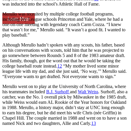
was inducted into the school’s Athletic Hall of Fame.
Merullo was recruited by multiple college football programs,
Learn More
including Ivy League schools Princeton and Yale, where he had a
one-on-one meeting with legendary coach Carm Cozza. “I knew
that wasn’t for me,” Merullo said. “It wasn’t a good fit. I wanted to
play baseball.”
Although Merullo hadn’t spoken with any scouts, his father, based
on his conversations with scouts, told him that he was projected to
go somewhere between Rounds 5 and 8 of the 1983 amateur draft.
His family, though, got the word out that he would be taking the
college baseball route instead.
12
“My mother lived some minor
league life with my dad, and she just said, ‘No way,’” Merullo said.
“Everyone wants to get drafted. Not everyone wants to sign.”
Merullo went on to play at the University of North Carolina, where
his teammates included
B.J. Surhoff
and
Walt Weiss
. Surhoff, also a
catcher, was the No. 1 overall pick by Milwaukee in the 1985 draft,
while Weiss would earn AL Rookie of the Year honors for Oakland
in 1988. Merullo, a history major, didn’t stay at UNC long enough
to earn his degree, but he did meet his wife Chris (née Griffin) in
Chapel Hill. The couple married in 1988 and went on to have a son
named Nick and two daughters, Allie and Carly.
13