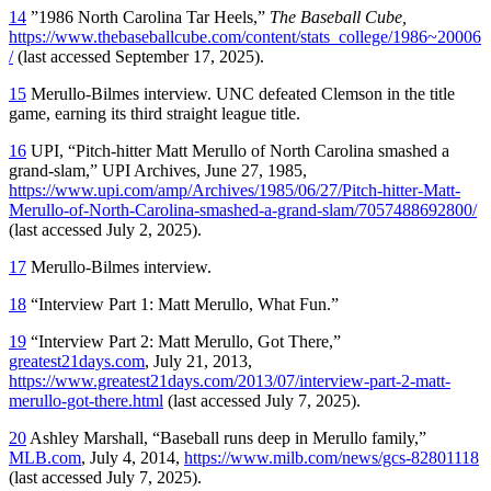
14
”1986 North Carolina Tar Heels,”
The Baseball Cube,
https://www.thebaseballcube.com/content/stats_college/1986~20006
/
(last accessed September 17, 2025).
15
Merullo-Bilmes interview. UNC defeated Clemson in the title
game, earning its third straight league title.
16
UPI, “Pitch-hitter Matt Merullo of North Carolina smashed a
grand-slam,” UPI Archives, June 27, 1985,
https://www.upi.com/amp/Archives/1985/06/27/Pitch-hitter-Matt-
Merullo-of-North-Carolina-smashed-a-grand-slam/7057488692800/
(last accessed July 2, 2025).
17
Merullo-Bilmes interview.
18
“Interview Part 1: Matt Merullo, What Fun.”
19
“Interview Part 2: Matt Merullo, Got There,”
greatest21days.com
, July 21, 2013,
https://www.greatest21days.com/2013/07/interview-part-2-matt-
merullo-got-there.html
(last accessed July 7, 2025).
20
Ashley Marshall, “Baseball runs deep in Merullo family,”
MLB.com
, July 4, 2014,
https://www.milb.com/news/gcs-82801118
(last accessed July 7, 2025).