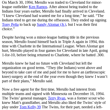
On March 30, 1994, Merullo was traded to Cleveland for minor-
league outfielder
Ken Ramos
. After almost being traded to the
Indians four years earlier, Merullo had finally arrived in Cleveland.
“I knew Cleveland had wanted me for a long time,” he said. “The
Indians tried to get me during the offseason. They ended up signing
Tony Peña
to back up
Sandy Alomar (Jr.)
, but I was their first
choice.”
Despite having won a minor-league batting title in the previous
season, Merullo found himself back in Triple A again in 1994, this
time with Charlotte in the International League. When Alomar got
hurt, Merullo played in four games for Cleveland in late April, going
1-for-10, before being returned to Charlotte, where he batted .300.
Merullo knew he had no future with Cleveland but left the
organization on good terms. “They (the Indians) went above and
beyond to take care of me and paid for me to have an (arthroscopic
knee) surgery at the end of the year even though they knew I wasn’t
part of their plans,” Merullo said.
Now a free agent for the first time, Merullo had interest from
multiple teams and signed with Minnesota on December 16, 1994.
The Twins’ general manager,
Terry Ryan
, was a former scout who
knew Matt’s grandfather, and Merullo also liked the Twins’ style of
play under
Tom Kelly
.
39
The Twins, for their part, needed a left-