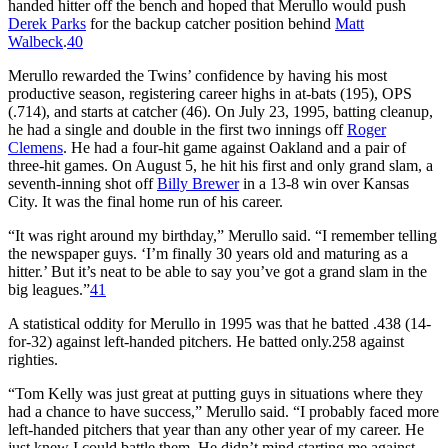
handed hitter off the bench and hoped that Merullo would push
Derek Parks
for the backup catcher position behind
Matt
Walbeck
.
40
Merullo rewarded the Twins’ confidence by having his most
productive season, registering career highs in at-bats (195), OPS
(.714), and starts at catcher (46). On July 23, 1995, batting cleanup,
he had a single and double in the first two innings off
Roger
Clemens
. He had a four-hit game against Oakland and a pair of
three-hit games. On August 5, he hit his first and only grand slam, a
seventh-inning shot off
Billy Brewer
in a 13-8 win over Kansas
City. It was the final home run of his career.
“It was right around my birthday,” Merullo said. “I remember telling
the newspaper guys. ‘I’m finally 30 years old and maturing as a
hitter.’ But it’s neat to be able to say you’ve got a grand slam in the
big leagues.”
41
A statistical oddity for Merullo in 1995 was that he batted .438 (14-
for-32) against left-handed pitchers. He batted only.258 against
righties.
“Tom Kelly was just great at putting guys in situations where they
had a chance to have success,” Merullo said. “I probably faced more
left-handed pitchers that year than any other year of my career. He
just knew I could battle them. He didn’t mind starting me against