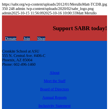
https://sabr.org/wp-content/uploads/2012/01/MerulloMatt-TCDB.jpg
350
248
admin
/wp-content/uploads/2020/02/sabr_logo.png
admin
2025-10-15 11:56:09
2025-10-16 10:00:33
Matt Merullo
Support SABR today!
Donate
Join
Shop
Cronkite School at ASU
555 N. Central Ave. #406-C
Phoenix, AZ 85004
Phone: 602-496-1460
About
Meet the Staff
Board of Directors
Annual Reports
Inclusivity Statement