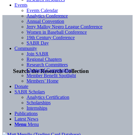
Events
Events Calendar
Analytics Conference
Annual Convention
Jerry Malloy Negro League Conference
Women in Baseball Conference
19th Century Conference
SABR Day
Community
Join SABR
Regional Chapters
Research Committees
Chartered Communities
Search the Research Collection
Member Benefit Spotlight
Members’ Home
Donate
SABR Scholars
Analytics Certification
Scholarships
Internships
Publications
Latest News
Menu
Menu