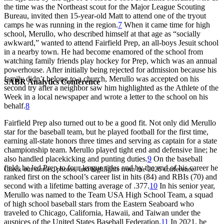
the time was the Northeast scout for the Major League Scouting
Bureau, invited then 15-year-old Matt to attend one of the tryout
camps he was running in the region.
7
When it came time for high
school, Merullo, who described himself at that age as “socially
awkward,” wanted to attend Fairfield Prep, an all-boys Jesuit school
in a nearby town. He had become enamored of the school from
watching family friends play hockey for Prep, which was an annual
powerhouse. After initially being rejected for admission because his
family didn’t belong to a church, Merullo was accepted on his
SABR Analytics Conference
second try after a neighbor saw him highlighted as the Athlete of the
Week in a local newspaper and wrote a letter to the school on his
behalf.
8
Fairfield Prep also turned out to be a good fit. Not only did Merullo
star for the baseball team, but he played football for the first time,
earning all-state honors three times and serving as captain for a state
championship team. Merullo played tight end and defensive line; he
also handled placekicking and punting duties.
9
On the baseball
field, he led Prep to four league titles and by the end of his career he
Check out stories, photos, and highlights from the 2026 conference.
ranked first on the school’s career list in hits (84) and RBIs (70) and
second with a lifetime batting average of .377.
10
In his senior year,
Merullo was named to the Team USA High School Team, a squad
of high school baseball stars from the Eastern Seaboard who
traveled to Chicago, California, Hawaii, and Taiwan under the
auspices of the United States Baseball Federation.
11
In 2021, he