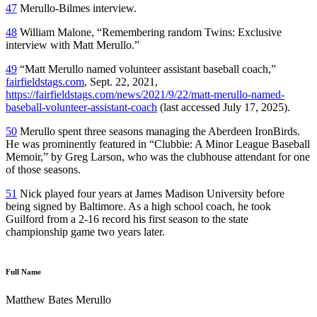
47
Merullo-Bilmes interview.
48
William Malone, “Remembering random Twins: Exclusive
interview with Matt Merullo.”
49
“Matt Merullo named volunteer assistant baseball coach,”
fairfieldstags.com
, Sept. 22, 2021,
https://fairfieldstags.com/news/2021/9/22/matt-merullo-named-
baseball-volunteer-assistant-coach
(last accessed July 17, 2025).
50
Merullo spent three seasons managing the Aberdeen IronBirds.
He was prominently featured in “Clubbie: A Minor League Baseball
Memoir,” by Greg Larson, who was the clubhouse attendant for one
of those seasons.
51
Nick played four years at James Madison University before
being signed by Baltimore. As a high school coach, he took
Guilford from a 2-16 record his first season to the state
championship game two years later.
Full Name
Matthew Bates Merullo