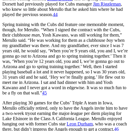
Dorsett had previously played for Cubs manager
Jim Riggleman
,
who knew so little about Merullo that he asked him where he had
played the previous season.
44
Spring training with the Cubs did feature one memorable moment,
though, for Merullo. “When I signed the contract with the Cubs,
their clubhouse
man
, Yosh Kawano, was still working for them,”
Merullo said. “He was working for them as a clubhouse
boy
when
my grandfather was there. And my grandfather, ever since I was 7
years old, he would say, ‘When you’re 9 years old, you and I, we’re
gonna go out to Arizona and go to spring training together.’ Then it
was, ‘When you’re 12 years old, you and I, we’re gonna go out to
Arizona and go to spring training together.’ Well, then I started
playing baseball a lot and it never happened, so I was 30 years old,
31 years old and he said, ‘Hey we’re finally going.’ He flew out to
meet me in Arizona. I sat and had dinner with him and Yosh
Kawano and I never got a word in edgewise. It was so much fun to
be a fly on that wall.”
45
After playing 30 games for the Cubs’ Triple A team in Iowa,
Merullo officially retired, only to have the Angels invite him to have
a two-week tryout earning the major-league per diem playing for
Lake Elsinore in the Class A California League. Merullo enjoyed
hanging out with former Cubs star
Leon Durham
, who was a coach
there, but didn’t impress the Angels enough to get a contract.
46