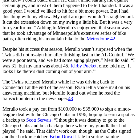
certain guys, and most of them happened to be left-handed. It was a
good year. I would’ve liked to hit for a bit more power. But I had
this thing with my elbow. My right arm just wouldn’t straighten out.
It cut the extension down on my swing a little bit. But it was a very
fun year for me.” Adding to Merullo’s enjoyment that season was
that he took advantage of Minneapolis’s extensive series of bike
paths, often riding his mountain bike to the
Metrodome
.
42
Despite his success that season, Merullo wasn’t surprised when the
Twins did not re-sign him after finishing last in the AL Central. “We
were a poor team, and we had some aging players,” Merullo said. “I
was 31, but my arm was about 45.
Kirby Puckett
once told me, ‘It
looks like there’s dust coming out of your arm.’”
The Twins released Merullo while he was driving back to
Connecticut at the end of the season. Ryan left a voice mail on his
answering machine, but Merullo found out when he read the
transaction item in the newspaper.
43
Merullo took a pay cut from $100,000 to $35,000 to sign a minor-
league deal with the Chicago Cubs in 1996, hoping to earn a spot as
a backup to
Scott Servais
. “I thought it was destiny to go to the
Chicago Cubs and be a backup there where my grandfather had
played,” he said. That didn’t work out, though, as the Cubs signed
another backup catcher,
Brian Dorsett
, late in spring training.