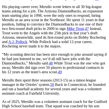
His playing career over, Merullo wrote letters to all 30 big-league
teams asking for a job. The Arizona Diamondbacks, an expansion
team starting play in 1998, were the only ones to respond, hiring
Merullo as an area scout in the Northeast. He spent 11 years in that
position, failing to convince the Diamondbacks to use one of their
two first-round draft picks in 2009 to sign
Mike Trout
.
47
Instead,
Trout went to the Angels with the 25th pick in that year’s draft.
Arizona, meanwhile, used its first-round picks on Bobby Bochering
and
A.J. Pollock
. While Pollock had a solid 12-year career,
Bochering never made it to the majors.
“My scouting director has been nice enough to joke around saying if
he had just listened to me, we’d all still have jobs with the
Diamondbacks,” Merullo said.
48
While Trout was the one who got
away, Merullo did sign over 50 players to professional contracts in
his 12 years as the team’s area scout.
49
Merullo then spent three seasons (2013-15) as a minor-league
manager in the Orioles’ system.
50
Back in Connecticut, he founded
and ran a baseball academy for several years and was a volunteer
assistant coach at Fairfield University.
As of 2025, Merullo was a volunteer assistant coach for the Guilford
High School baseball team. That squad was coached by his son