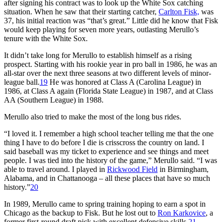
after signing his contract was to look up the White Sox catching
situation. When he saw that their starting catcher,
Carlton Fisk,
was
37, his initial reaction was “that’s great.” Little did he know that Fisk
would keep playing for seven more years, outlasting Merullo’s
tenure with the White Sox.
It didn’t take long for Merullo to establish himself as a rising
prospect. Starting with his rookie year in pro ball in 1986, he was an
all-star over the next three seasons at two different levels of minor-
league ball.
19
He was honored at Class A (Carolina League) in
1986, at Class A again (Florida State League) in 1987, and at Class
AA (Southern League) in 1988.
Merullo also tried to make the most of the long bus rides.
“I loved it. I remember a high school teacher telling me that the one
thing I have to do before I die is crisscross the country on land. I
said baseball was my ticket to experience and see things and meet
people. I was tied into the history of the game,” Merullo said. “I was
able to travel around. I played in
Rickwood Field
in Birmingham,
Alabama, and in Chattanooga – all these places that have so much
history.”
20
In 1989, Merullo came to spring training hoping to earn a spot in
Chicago as the backup to Fisk. But he lost out to
Ron Karkovice
, a
former first-round draft pick with excellent defensive skills.
21