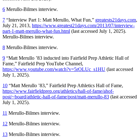
6
Merullo-Bilmes interview.
7
“Interview Part 1: Matt Merullo, What Fun,”
greatests21days.com
,
July 21, 2013,
https://www.greatest21days.com/2013/07/interview-
part-1-matt-merullo-what-fun.html
(last accessed July 1, 2025).
Merullo-Bilmes interview.
8
Merullo-Bilmes interview.
9
“Matt Merullo ’83 inducted into Fairfield Prep Athletic Hall of
Fame,” Fairfield Prep YouTube Channel,
https://www.youtube.com/watch?v=5rOLUc_s1HU
(last accessed
July 1, 2025).
10
“Matt Merullo ’83,” Fairfield Prep Athletics Hall of Fame,
https://www.fairfieldprep.org/athletics/hall-of-fame/ahof-
post/~board/athletic-hall-of-fame/post/matt-merullo-83
(last accessed
July 1, 2025).
11
Merullo-Bilmes interview.
12
Merullo-Bilmes interview.
13
Merullo-Bilmes interview.