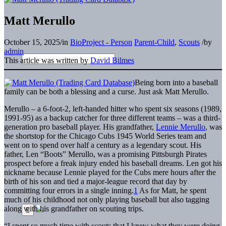
Matt Merullo
October 15, 2025
/
in
BioProject - Person
Parent-Child
,
Scouts
/
by
admin
This article was written by
David Bilmes
Being born into a baseball
family can be both a blessing and a curse. Just ask Matt Merullo.
Merullo – a 6-foot-2, left-handed hitter who spent six seasons (1989,
1991-95) as a backup catcher for three different teams – was a third-
generation pro baseball player. His grandfather,
Lennie Merullo
, was
the shortstop for the Chicago Cubs 1945 World Series team and
went on to spend over half a century as a legendary scout. His
father, Len “Boots” Merullo, was a promising Pittsburgh Pirates
prospect before a freak injury ended his baseball dreams. Len got his
nickname because Lennie played for the Cubs mere hours after the
birth of his son and tied a major-league record that day by
committing four errors in a single inning.
1
As for Matt, he spent
much of his childhood not only playing baseball but also tagging
along with his grandfather on scouting trips.
“I spent so much time with scouts that I knew what they were doing,