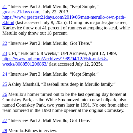
21
“Interview Part 3: Matt Merullo, “Kept Simple,”
greatest21days.com
,, July 22, 2013,
https://www.greatest21days.com/2019/06/matt-merullo-own-path-
3.html
(last accessed July 8, 2025). During his major-league career,
Karkovice threw out 41 percent of runners attempting to steal, while
Merullo only threw out 18 percent.
22
“Interview Part 2: Matt Merullo, Got There.”
23
UPI, “Fisk out 6-8 weeks,” UPI Archives, April 12, 1989,
https://www.upi.com/Archives/1989/04/12/Fisk-out-6-8-
weeks/8088501206863/
(last accessed July 12, 2025).
24
“Interview Part 3: Matt Merullo, “Kept Simple.”
25
Ashley Marshall, “Baseball runs deep in Merullo family.”
26
Merullo’s homer turned out to be the last opening-day homer at
Comiskey Park, as the White Sox moved into a new ballpark, also
named Comiskey Park, two years later in 1991. No one from either
team homered in the 1990 home opener at the original Comiskey.
27
“Interview Part 2: Matt Merullo, Got There.”
28
Merullo-Bilmes interview.