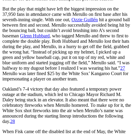
But the play that might have left the biggest impression on the
37,950 fans in attendance came with Merullo on first base after his
seventh-inning single. With one out,
Ozzie Guillén
hit a ground ball
between first and second. Merullo successfully avoided being hit by
the bouncing ball, but couldn’t avoid brushing into A’s second
baseman
Glenn Hubbard
, who tagged Merullo and threw to first to
complete the double play. Both Hubbard and Merullo lost their hats
during the play, and Merullo, in a hurry to get off the field, grabbed
the wrong hat. “Instead of picking up my helmet, I picked up a
green and yellow baseball cap, put it on top of my red, white and
blue uniform and started jogging off the field,” Merullo said. “I was
halfway to my dugout before I realized I was wearing his hat.”
27
Merullo was later fined $25 by the White Sox’ Kangaroo Court for
impersonating a player on another team.
Oakland’s 7-4 victory that day also featured a temporary power
outage at the stadium, which led to Chicago Mayor Richard M.
Daley being stuck in an elevator. It also meant that there were no
celebratory fireworks when Merullo homered. To make up for it, the
White Sox shot fireworks into the air when Merullo’s name was
announced during the starting lineup introductions the following
day.
28
When Fisk came off the disabled list at the end of May, the White