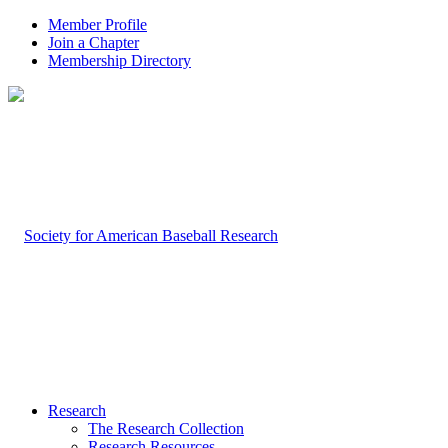
Member Profile
Join a Chapter
Membership Directory
Research
The Research Collection
Research Resources