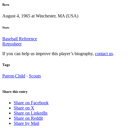
Born
August 4, 1965 at Winchester, MA (USA)
Stats
Baseball Reference
Retrosheet
If you can help us improve this player’s biography,
contact us
.
Tags
Parent-Child
·
Scouts
Share this entry
Share on Facebook
Share on X
Share on LinkedIn
Share on Reddit
Share by Mail