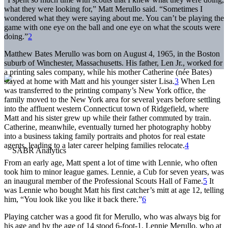
what they were looking for,” Matt Merullo said. “Sometimes I
wondered what they were saying about me. You can’t be playing the
game with one eye on the ball and one eye on what the scouts were
doing.”
2
Matthew Bates Merullo was born on August 4, 1965, in the Boston
suburb of Winchester, Massachusetts. His father, Len Jr., worked for
a printing sales company, while his mother Catherine (née Bates)
stayed at home with Matt and his younger sister Lisa.
3
When Len
was transferred to the printing company’s New York office, the
family moved to the New York area for several years before settling
into the affluent western Connecticut town of Ridgefield, where
Matt and his sister grew up while their father commuted by train.
Catherine, meanwhile, eventually turned her photography hobby
into a business taking family portraits and photos for real estate
agents, leading to a later career helping families relocate.
4
From an early age, Matt spent a lot of time with Lennie, who often
took him to minor league games. Lennie, a Cub for seven years, was
an inaugural member of the Professional Scouts Hall of Fame.
5
It
was Lennie who bought Matt his first catcher’s mitt at age 12, telling
him, “You look like you like it back there.”
6
Playing catcher was a good fit for Merullo, who was always big for
his age and by the age of 14 stood 6-foot-1. Lennie Merullo, who at