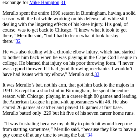
exchange for
Mike Hampton
.
31
Merullo spent the entire 1990 season in Birmingham, having a solid
season with the bat while working on his defense, all while still
dealing with the lingering effects of his knee injury. His goal, of
course, was to get back to Chicago. “I knew what it took to get
there,” Merullo said, “but I had to learn what it took to stay
there.”
32
He was also dealing with a chronic elbow injury, which had started
to bother him back when he was playing in the Cape Cod League in
college. He blamed that injury on his poor throwing form. “I never
was a good thrower. If I had good throwing mechanics I wouldn’t
have had issues with my elbow,” Merullo said.
33
It was Merullo’s bat, not his arm, that got him back to the majors in
1991. Except for a short stint in Birmingham, he spent the entire
season with Chicago, playing in a career-high 80 games and leading
the American League in pinch-hit appearances with 46. He also
started 26 games at catcher and played 16 games at first base.
Merullo batted only .229 but hit five of his seven career home runs.
“It was frustrating because my ability to pinch hit would keep me
from starting sometimes,” Merullo said, “because they like to have a
guy come off at any time to swing the bat.”
34