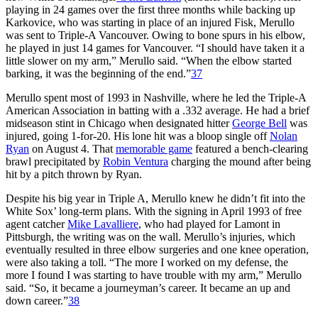
playing in 24 games over the first three months while backing up
Karkovice, who was starting in place of an injured Fisk, Merullo
was sent to Triple-A Vancouver. Owing to bone spurs in his elbow,
he played in just 14 games for Vancouver. “I should have taken it a
little slower on my arm,” Merullo said. “When the elbow started
barking, it was the beginning of the end.”
37
Merullo spent most of 1993 in Nashville, where he led the Triple-A
American Association in batting with a .332 average. He had a brief
midseason stint in Chicago when designated hitter
George Bell
was
injured, going 1-for-20. His lone hit was a bloop single off
Nolan
Ryan
on August 4. That
memorable game
featured a bench-clearing
brawl precipitated by
Robin Ventura
charging the mound after being
hit by a pitch thrown by Ryan.
Despite his big year in Triple A, Merullo knew he didn’t fit into the
White Sox’ long-term plans. With the signing in April 1993 of free
agent catcher
Mike Lavalliere
, who had played for Lamont in
Pittsburgh, the writing was on the wall. Merullo’s injuries, which
eventually resulted in three elbow surgeries and one knee operation,
were also taking a toll. “The more I worked on my defense, the
more I found I was starting to have trouble with my arm,” Merullo
said. “So, it became a journeyman’s career. It became an up and
down career.”
38