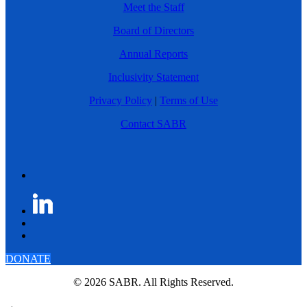
Meet the Staff
Board of Directors
Annual Reports
Inclusivity Statement
Privacy Policy
|
Terms of Use
Contact SABR
DONATE
© 2026 SABR. All Rights Reserved.