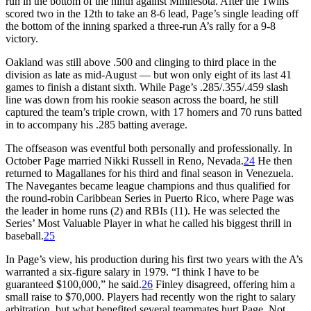
run in the bottom of the ninth against Minnesota. After the Twins
scored two in the 12th to take an 8-6 lead, Page’s single leading off
the bottom of the inning sparked a three-run A’s rally for a 9-8
victory.
Oakland was still above .500 and clinging to third place in the
division as late as mid-August — but won only eight of its last 41
games to finish a distant sixth. While Page’s .285/.355/.459 slash
line was down from his rookie season across the board, he still
captured the team’s triple crown, with 17 homers and 70 runs batted
in to accompany his .285 batting average.
The offseason was eventful both personally and professionally. In
October Page married Nikki Russell in Reno, Nevada.
24
He then
returned to Magallanes for his third and final season in Venezuela.
The Navegantes became league champions and thus qualified for
the round-robin Caribbean Series in Puerto Rico, where Page was
the leader in home runs (2) and RBIs (11). He was selected the
Series’ Most Valuable Player in what he called his biggest thrill in
baseball.
25
In Page’s view, his production during his first two years with the A’s
warranted a six-figure salary in 1979. “I think I have to be
guaranteed $100,000,” he said.
26
Finley disagreed, offering him a
small raise to $70,000. Players had recently won the right to salary
arbitration, but what benefited several teammates hurt Page. Not