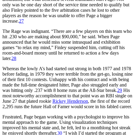
only was he one day short of the service time needed to qualify but
also Finley pointed to the five arbitration cases he lost to other
players as the reason he was unable to offer Page a bigger
increase.
27
The Rage was indignant. “There are a few players on this team who
hit .230 who are making about $90,000,” he said. When Page
announced that he would miss some intrasquad and exhibition
games “to relax my mind,” Finley suspended him, cutting off his
room-and-board money until he returned to action a few days
later.
28
Whereas the lowly A’s had started out strong in both 1977 and 1978
before fading, in 1979 they were terrible from the get-go, losing nine
of their first 10 contests. Unhappy with his contract and with being
made the full-time designated hitter, Page also struggled early and
was hitting only .237 with 8 home runs at the All-Star break.
29
His
most noteworthy accomplishment to that point was an RBI single on
June 27 that plated rookie
Rickey Henderson
, the first of the record
2,295 runs the future Hall of Famer would score in his fabled career.
Frustrated, Page began working with a psychologist to improve his
mental approach to the game. Using visualization techniques
improved his mental state and, he felt, led to a monthlong hot streak
he enjoyed shortly thereafter.
30
“I wish I’d started the program at