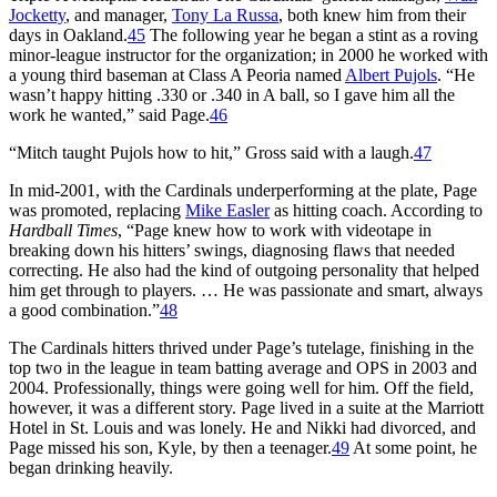
Jocketty
, and manager,
Tony La Russa
, both knew him from their
days in Oakland.
45
The following year he began a stint as a roving
minor-league instructor for the organization; in 2000 he worked with
a young third baseman at Class A Peoria named
Albert Pujols
. “He
wasn’t happy hitting .330 or .340 in A ball, so I gave him all the
work he wanted,” said Page.
46
“Mitch taught Pujols how to hit,” Gross said with a laugh.
47
In mid-2001, with the Cardinals underperforming at the plate, Page
was promoted, replacing
Mike Easler
as hitting coach. According to
Hardball Times
, “Page knew how to work with videotape in
breaking down his hitters’ swings, diagnosing flaws that needed
correcting. He also had the kind of outgoing personality that helped
him get through to players. … He was passionate and smart, always
a good combination.”
48
The Cardinals hitters thrived under Page’s tutelage, finishing in the
top two in the league in team batting average and OPS in 2003 and
2004. Professionally, things were going well for him. Off the field,
however, it was a different story. Page lived in a suite at the Marriott
Hotel in St. Louis and was lonely. He and Nikki had divorced, and
Page missed his son, Kyle, by then a teenager.
49
At some point, he
began drinking heavily.