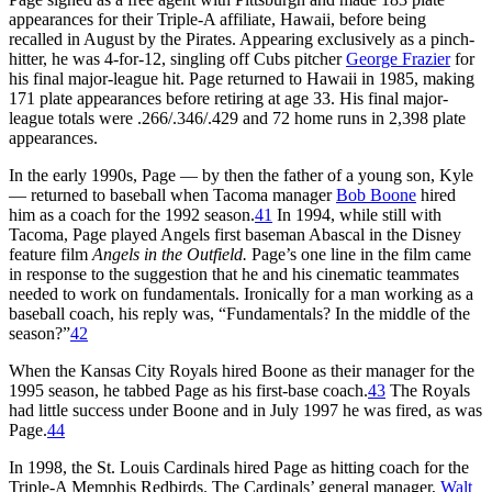
appearances for their Triple-A affiliate, Hawaii, before being
recalled in August by the Pirates. Appearing exclusively as a pinch-
hitter, he was 4-for-12, singling off Cubs pitcher
George Frazier
for
his final major-league hit. Page returned to Hawaii in 1985, making
171 plate appearances before retiring at age 33. His final major-
league totals were .266/.346/.429 and 72 home runs in 2,398 plate
appearances.
In the early 1990s, Page — by then the father of a young son, Kyle
— returned to baseball when Tacoma manager
Bob Boone
hired
him as a coach for the 1992 season.
41
In 1994, while still with
Tacoma, Page played Angels first baseman Abascal in the Disney
feature film
Angels in the Outfield.
Page’s one line in the film came
in response to the suggestion that he and his cinematic teammates
needed to work on fundamentals. Ironically for a man working as a
baseball coach, his reply was, “Fundamentals? In the middle of the
season?”
42
When the Kansas City Royals hired Boone as their manager for the
1995 season, he tabbed Page as his first-base coach.
43
The Royals
had little success under Boone and in July 1997 he was fired, as was
Page.
44
In 1998, the St. Louis Cardinals hired Page as hitting coach for the
Triple-A Memphis Redbirds. The Cardinals’ general manager,
Walt