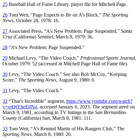
25
Baseball Hall of Fame Library, player file for Mitchell Page.
26
Tom Weir, “Page Expects to Be on A’s Block,”
The
Sporting
News
, October 28, 1978: 16.
27
Associated Press, “A’s New Problem: Page Suspended,”
Santa
Cruz
(California)
Sentinel
, March 8, 1979: 36.
28
“A’s New Problem: Page Suspended.”
29
Michael Levy, “The Video Coach,”
Professional Sports Journal
,
October 1979: 52 (accessed in Mitchell Page Hall of Fame file).
30
Levy, “The Video Coach.” See also Bob McCoy, “Keeping
Score,”
The Sporting News,
August 9, 1980: 6.
31
Levy, “The Video Coach.”
32
“That’s Incredible” segment,
https://www.youtube.com/watch?
v=vrQtYheE0No
, accessed January 6, 2023. The segment aired on
March 9, 1981, according to TV listings in the
San Bernardino
County
(California)
Sun
, March 8, 1981: 111.
33
Tom Weir, “A’s Remind Martin of His Rangers Club,”
The
Sporting News
, March 8, 1980: 20.