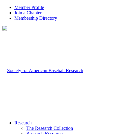
Member Profile
Join a Chapter
Membership Directory
Research
The Research Collection
Research Resources