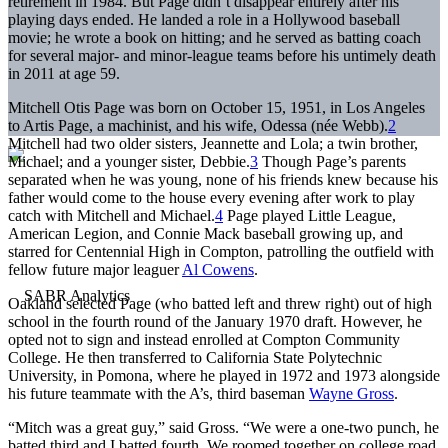
retirement in 1984. But Page didn’t disappear entirely after his
playing days ended. He landed a role in a Hollywood baseball
movie; he wrote a book on hitting; and he served as batting coach
for several major- and minor-league teams before his untimely death
in 2011 at age 59.
Mitchell Otis Page was born on October 15, 1951, in Los Angeles
to Artis Page, a machinist, and his wife, Odessa (née Webb).
2
Mitchell had two older sisters, Jeannette and Lola; a twin brother,
Michael; and a younger sister, Debbie.
3
Though Page’s parents
separated when he was young, none of his friends knew because his
father would come to the house every evening after work to play
catch with Mitchell and Michael.
4
Page played Little League,
American Legion, and Connie Mack baseball growing up, and
starred for Centennial High in Compton, patrolling the outfield with
fellow future major leaguer
Al Cowens
.
Oakland selected Page (who batted left and threw right) out of high
school in the fourth round of the January 1970 draft. However, he
opted not to sign and instead enrolled at Compton Community
College. He then transferred to California State Polytechnic
University, in Pomona, where he played in 1972 and 1973 alongside
his future teammate with the A’s, third baseman
Wayne Gross
.
“Mitch was a great guy,” said Gross. “We were a one-two punch, he
batted third and I batted fourth. We roomed together on college road