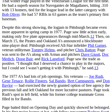
That winter Page played in the Venezuelan League for the first time.
He had a superb season for Navegantes de Magallanes, hitting .310
with 13 homers, tied for the league lead in the latter category with
Bob Oliver
. He had 57 RBIs in 63 games as the team’s primary first
baseman.
Despite this strong showing, the logjam in Pittsburgh became even
more apparent in spring camp in 1977. Page saw little action early,
making only five plate appearances through mid-March.
12
Then, on
March 15, the Pirates and Oakland A’s announced a blockbuster
nine-player deal: Pittsburgh received All-Star infielder
Phil Garner
,
veteran utilityman
Tommy Helms
, and pitcher
Chris Batton
; Page
was sent to the A’s along with Armas and pitchers
Dave Giusti
,
Doc
Medich
,
Doug Bair
, and
Rick Langford
. Page saw the trade as
positive. “I thought that I deserved a chance to play in the majors,
but I could see I wasn’t getting it with Pittsburgh,” he said.
13
The 1977 A’s had lots of job openings. Six veterans —
Joe Rudi
,
Gene Tenace
,
Rollie Fingers
,
Sal Bando
,
Bert Campaneris
, and
Don
Baylor
— had exercised the newly granted option of free agency the
previous fall and left Oakland for more lucrative pastures. Page took
Rudi’s spot in left field, while his former college teammate Gross
filled in for Bando.
Page batted third on Opening Day and quickly showed he belonged.
In his first major-league at-bat, with fellow newcomer
Rodney Scott