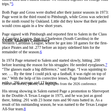
trips.”
5
Both Page and Gross were drafted after their junior seasons in 1973:
Page went in the third round to Pittsburgh, while Gross was selected
in the ninth round by Oakland. Little did they know that their paths
would cross again in a few short years.
Page signed with Pittsburgh and reported first to Salem in the Class
A Carolina League, then to Charleston (South Carolina) in the
SABR Analytics Conference
Western Carolinas League, where he got into 18 games for the first-
place Pirates and hit .277 before an injury sidelined him for the
remainder of the season.
6
In 1974 Page returned to Salem and started slowly, hitting .200
before learning the reason for his struggles: He needed eyeglasses.
7
“The glasses made a big difference,” said Page. “I was squinting to
see. … By the time I could pick up a fastball, it was right on top of
me.” With the help of his corrective lenses, Page finished the year
with a .296 average and 17 homers.
Check out stories, photos, and highlights from the 2026 conference.
His strong showing in Salem earned Page a promotion to Shreveport
in the Double-A Texas League in 1975, and he was just as good
there, hitting .291 with 23 home runs and 90 runs batted in. As a
result of his outstanding season, he was named to the Texas League
All-Star team.
8