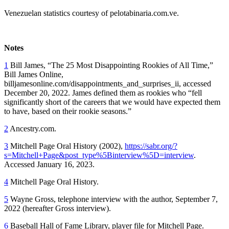
Venezuelan statistics courtesy of pelotabinaria.com.ve.
Notes
1
Bill James, “The 25 Most Disappointing Rookies of All Time,”
Bill James Online,
billjamesonline.com/disappointments_and_surprises_ii, accessed
December 20, 2022. James defined them as rookies who “fell
significantly short of the careers that we would have expected them
to have, based on their rookie seasons.”
2
Ancestry.com.
3
Mitchell Page Oral History (2002),
https://sabr.org/?
s=Mitchell+Page&post_type%5Binterview%5D=interview
.
Accessed January 16, 2023.
4
Mitchell Page Oral History.
5
Wayne Gross, telephone interview with the author, September 7,
2022 (hereafter Gross interview).
6
Baseball Hall of Fame Library, player file for Mitchell Page.