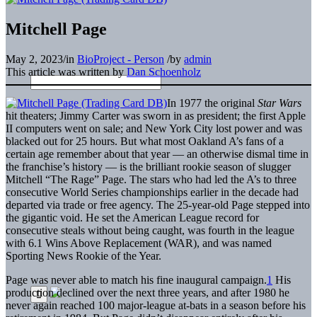
Mitchell Page
May 2, 2023
/
in
BioProject - Person
/
by
admin
This article was written by
Dan Schoenholz
In 1977 the original
Star Wars
hit theaters; Jimmy Carter was sworn in as president; the first Apple
II computers went on sale; and New York City lost power and was
blacked out for 25 hours. But what most Oakland A’s fans of a
certain age remember about that year — an otherwise dismal time in
the franchise’s history — is the brilliant rookie season of slugger
Mitchell “The Rage” Page. The stars who had led the A’s to three
consecutive World Series championships earlier in the decade had
departed via trade or free agency. The 25-year-old Page stepped into
the gigantic void. He set the American League record for
consecutive steals without being caught, was fourth in the league
with 6.1 Wins Above Replacement (WAR), and was named
Sporting News Rookie of the Year.
Page was never able to match his fine inaugural campaign.
1
His
production declined over the next three years, and after 1980 he
never again reached 100 major-league at-bats in a season before his