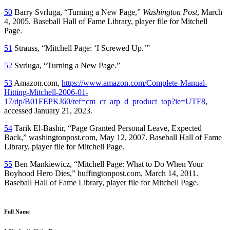
50
Barry Svrluga, “Turning a New Page,”
Washington Post
, March
4, 2005. Baseball Hall of Fame Library, player file for Mitchell
Page.
51
Strauss, “Mitchell Page: ‘I Screwed Up.’”
52
Svrluga, “Turning a New Page.”
53
Amazon.com,
https://www.amazon.com/Complete-Manual-
Hitting-Mitchell-2006-01-
17/dp/B01FEPKJ60/ref=cm_cr_arp_d_product_top?ie=UTF8
,
accessed January 21, 2023.
54
Tarik El-Bashir, “Page Granted Personal Leave, Expected
Back,” washingtonpost.com, May 12, 2007. Baseball Hall of Fame
Library, player file for Mitchell Page.
55
Ben Mankiewicz, “Mitchell Page: What to Do When Your
Boyhood Hero Dies,” huffingtonpost.com, March 14, 2011.
Baseball Hall of Fame Library, player file for Mitchell Page.
Full Name