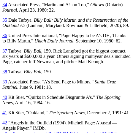
34
Associated Press, “Martin and A’s on Top,”
Ottawa
(Ontario)
Journal
, April 23, 1980: 22.
35
Dale Tafoya,
Billy Ball: Billy Martin and the Resurrection of the
Oakland A’s
(Lanham, Maryland: Rowman & Littlefield, 2020), 89.
36
United Press International, “Page Happy to be A’s DH, Thanks
to Billy Martin,”
Ukiah Daily Journal
, September 10, 1980: 62.
37
Tafoya,
Billy Ball,
159. Rick Langford got the biggest contract,
six years at $600,000 a year. Others signing multiyear deals included
Page, catcher Jeff Newman, and pitcher Matt Keough.
38
Tafoya,
Billy Ball,
159.
39
Associated Press, “A’s Send Page to Minors,”
Santa Cruz
Sentinel
, June 9, 1981: 18.
40
Kit Stier, “Quirks in Schedule Disgruntle A’s,”
The Sporting
News
, April 16, 1984: 16.
41
Kit Stier, “Oakland,”
The Sporting News
, December 2, 1991: 41.
42
“Angels in the Outfield (1994). Mitchell Page: Abascal —
Angels Player.” IMDb,