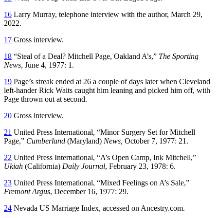
16
Larry Murray, telephone interview with the author, March 29,
2022.
17
Gross interview.
18
“Steal of a Deal? Mitchell Page, Oakland A’s,”
The Sporting
News
, June 4, 1977: 1.
19
Page’s streak ended at 26 a couple of days later when Cleveland
left-hander Rick Waits caught him leaning and picked him off, with
Page thrown out at second.
20
Gross interview.
21
United Press International, “Minor Surgery Set for Mitchell
Page,”
Cumberland
(Maryland)
News,
October 7, 1977: 21.
22
United Press International, “A’s Open Camp, Ink Mitchell,”
Ukiah
(California)
Daily Journal
, February 23, 1978: 6.
23
United Press International, “Mixed Feelings on A’s Sale,”
Fremont Argus
, December 16, 1977: 29.
24
Nevada US Marriage Index, accessed on Ancestry.com.