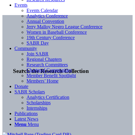
Events
Events Calendar
Analytics Conference
Annual Convention
Jerry Malloy Negro League Conference
Women in Baseball Conference
19th Century Conference
SABR Day
Community
Join SABR
Regional Chapters
Research Committees
Chartered Communities
Search the Research Collection
Member Benefit Spotlight
Members’ Home
Donate
SABR Scholars
Analytics Certification
Scholarships
Internships
Publications
Latest News
Menu
Menu