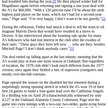
had troubled him during the year.
21
He then played winter ball for
Magallanes again before returning and signing a one-year deal with
the A’s for $66,000. “With a 120 percent raise I’ll be about the sixth
highest paid player on the team, which isn’t bad for a second-year
man,” Page said. “I’m very happy. I don’t want to be too greedy.”
22
During the offseason, Finley had struck a deal to sell the team to oil
magnate Marvin Davis that would have resulted in a move to
Denver. A fan interviewed about the looming sale spoke for many
A’s followers who had lost interest in the club after the exodus of
their stars. “These guys they have left now … who are they, besides
Mitchell Page? I don’t think anybody cares.”
23
The deal ended up falling apart at the last minute, meaning that the
A’s would play at least one more season in Oakland. But regardless
of location, the 1978 club didn’t look much different from the 1977
version; once again they fielded a mix of unproven youngsters and
mostly over-the-hill veterans.
Page opened the season on the disabled list but returned during a
surprisingly strong opening stretch in which the A’s won 19 of their
first 24 games to build a four-game lead over the California Angels.
In a thrilling win on April 26 (characteristically witnessed by only
4,127 at the Oakland-Alameda County Coliseum), Page sent the
game into extra innings with a two-out, two-strike, game-tying home