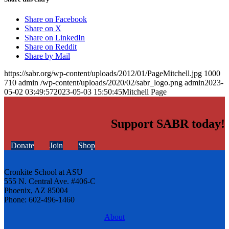
Share on Facebook
Share on X
Share on LinkedIn
Share on Reddit
Share by Mail
https://sabr.org/wp-content/uploads/2012/01/PageMitchell.jpg
1000
710
admin
/wp-content/uploads/2020/02/sabr_logo.png
admin
2023-
05-02 03:49:57
2023-05-03 15:50:45
Mitchell Page
Support SABR today!
Donate
Join
Shop
Cronkite School at ASU
555 N. Central Ave. #406-C
Phoenix, AZ 85004
Phone: 602-496-1460
About