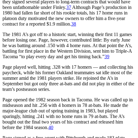
they signed several players to long-term contracts that would have
been unfathomable under Finley.
37
Although Page’s production in
1980 had fallen far short of his rookie totals, his 17 home runs in
platoon duty motivated the new owners to offer him a five-year
contract for a reported $1.9 million.
38
The 1981 A’s got off to a historic start, winning their first 11 games
before losing one. Page, however, contributed little: By early June
he was batting around .150 with 4 home runs. At that point the A’s,
battling for first place in the Western Division, sent him to Triple-A
Tacoma “to play every day and get his timing back.”
39
Page played well, hitting .328 with 17 homers — and collecting his
paycheck, while his former Oakland teammates sat idle most of the
summer amid the 1981 players strike. He rejoined the A’s in
September but got only three at-bats and did not play in either of the
team’s postseason series.
Page opened the 1982 season back in Tacoma. He was called up in
midseason and hit .256 with 4 homers in 78 at-bats. He made the
major-league club out of spring training in 1983, but played
sparingly, hitting .241 with no home runs in 79 at-bats. The A’s
bought out the final two years of his contract and released him
before the 1984 season.
40
Page signed as a free agent with Pittsburgh and made 183 plate