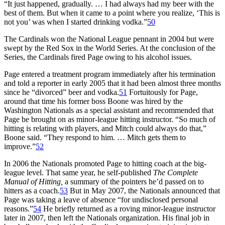
“It just happened, gradually. … I had always had my beer with the
best of them. But when it came to a point where you realize, ‘This is
not you’ was when I started drinking vodka.”
50
The Cardinals won the National League pennant in 2004 but were
swept by the Red Sox in the World Series. At the conclusion of the
Series, the Cardinals fired Page owing to his alcohol issues.
Page entered a treatment program immediately after his termination
and told a reporter in early 2005 that it had been almost three months
since he “divorced” beer and vodka.
51
Fortuitously for Page,
around that time his former boss Boone was hired by the
Washington Nationals as a special assistant and recommended that
Page be brought on as minor-league hitting instructor. “So much of
hitting is relating with players, and Mitch could always do that,”
Boone said. “They respond to him. … Mitch gets them to
improve.”
52
In 2006 the Nationals promoted Page to hitting coach at the big-
league level. That same year, he self-published
The Complete
Manual of Hitting,
a summary of the pointers he’d passed on to
hitters as a coach.
53
But in May 2007, the Nationals announced that
Page was taking a leave of absence “for undisclosed personal
reasons.”
54
He briefly returned as a roving minor-league instructor
later in 2007, then left the Nationals organization. His final job in