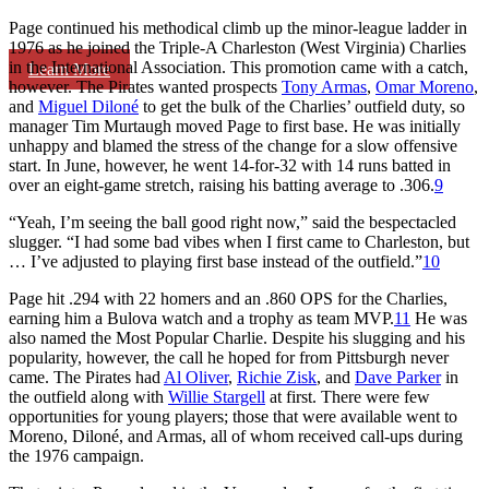
Page continued his methodical climb up the minor-league ladder in
1976 as he joined the Triple-A Charleston (West Virginia) Charlies
in the International Association. This promotion came with a catch,
Learn More
however. The Pirates wanted prospects
Tony Armas
,
Omar Moreno
,
and
Miguel Diloné
to get the bulk of the Charlies’ outfield duty, so
manager Tim Murtaugh moved Page to first base. He was initially
unhappy and blamed the stress of the change for a slow offensive
start. In June, however, he went 14-for-32 with 14 runs batted in
over an eight-game stretch, raising his batting average to .306.
9
“Yeah, I’m seeing the ball good right now,” said the bespectacled
slugger. “I had some bad vibes when I first came to Charleston, but
… I’ve adjusted to playing first base instead of the outfield.”
10
Page hit .294 with 22 homers and an .860 OPS for the Charlies,
earning him a Bulova watch and a trophy as team MVP.
11
He was
also named the Most Popular Charlie. Despite his slugging and his
popularity, however, the call he hoped for from Pittsburgh never
came. The Pirates had
Al Oliver
,
Richie Zisk
, and
Dave Parker
in
the outfield along with
Willie Stargell
at first. There were few
opportunities for young players; those that were available went to
Moreno, Diloné, and Armas, all of whom received call-ups during
the 1976 campaign.