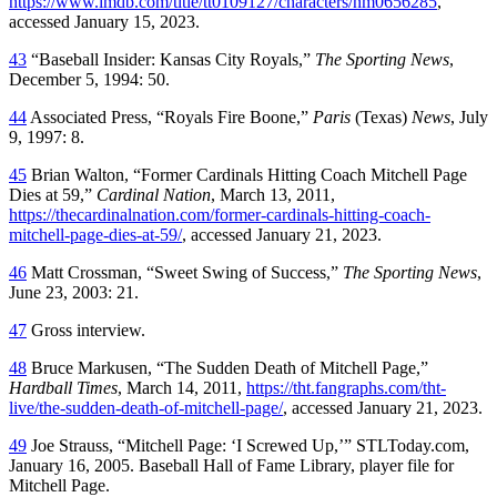
https://www.imdb.com/title/tt0109127/characters/nm0656285
,
accessed January 15, 2023.
43
“Baseball Insider: Kansas City Royals,”
The Sporting News
,
December 5, 1994: 50.
44
Associated Press, “Royals Fire Boone,”
Paris
(Texas)
News
, July
9, 1997: 8.
45
Brian Walton, “Former Cardinals Hitting Coach Mitchell Page
Dies at 59,”
Cardinal Nation
, March 13, 2011,
https://thecardinalnation.com/former-cardinals-hitting-coach-
mitchell-page-dies-at-59/
, accessed January 21, 2023.
46
Matt Crossman, “Sweet Swing of Success,”
The Sporting News
,
June 23, 2003: 21.
47
Gross interview.
48
Bruce Markusen, “The Sudden Death of Mitchell Page,”
Hardball Times
, March 14, 2011,
https://tht.fangraphs.com/tht-
live/the-sudden-death-of-mitchell-page/
, accessed January 21, 2023.
49
Joe Strauss, “Mitchell Page: ‘I Screwed Up,’” STLToday.com,
January 16, 2005. Baseball Hall of Fame Library, player file for
Mitchell Page.