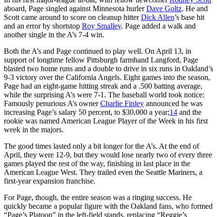
aboard, Page singled against Minnesota hurler
Dave Goltz
. He and
Scott came around to score on cleanup hitter
Dick Allen
’s base hit
and an error by shortstop
Roy Smalley
. Page added a walk and
another single in the A’s 7-4 win.
Both the A’s and Page continued to play well. On April 13, in
support of longtime fellow Pittsburgh farmhand Langford, Page
blasted two home runs and a double to drive in six runs in Oakland’s
9-3 victory over the California Angels. Eight games into the season,
Page had an eight-game hitting streak and a .500 batting average,
while the surprising A’s were 7-1. The baseball world took notice:
Famously penurious A’s owner
Charlie Finley
announced he was
increasing Page’s salary 50 percent, to $30,000 a year;
14
and the
rookie was named American League Player of the Week in his first
week in the majors.
The good times lasted only a bit longer for the A’s. At the end of
April, they were 12-9, but they would lose nearly two of every three
games played the rest of the way, finishing in last place in the
American League West. They trailed even the Seattle Mariners, a
first-year expansion franchise.
For Page, though, the entire season was a ringing success. He
quickly became a popular figure with the Oakland fans, who formed
“Page’s Platoon” in the left-field stands, replacing “Reggie’s