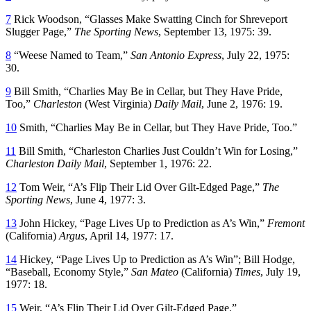
7
Rick Woodson, “Glasses Make Swatting Cinch for Shreveport
Slugger Page,”
The Sporting News
, September 13, 1975: 39.
8
“Weese Named to Team,”
San Antonio Express
, July 22, 1975:
30.
9
Bill Smith, “Charlies May Be in Cellar, but They Have Pride,
Too,”
Charleston
(West Virginia)
Daily Mail
, June 2, 1976: 19.
10
Smith, “Charlies May Be in Cellar, but They Have Pride, Too.”
11
Bill Smith, “Charleston Charlies Just Couldn’t Win for Losing,”
Charleston Daily Mail
, September 1, 1976: 22.
12
Tom Weir, “A’s Flip Their Lid Over Gilt-Edged Page,”
The
Sporting News
, June 4, 1977: 3.
13
John Hickey, “Page Lives Up to Prediction as A’s Win,”
Fremont
(California)
Argus
, April 14, 1977: 17.
14
Hickey, “Page Lives Up to Prediction as A’s Win”; Bill Hodge,
“Baseball, Economy Style,”
San Mateo
(California)
Times
, July 19,
1977: 18.
15
Weir, “A’s Flip Their Lid Over Gilt-Edged Page.”