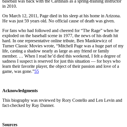
baseball was back with the Cardinals as a spring-training instructor
in 2010.
On March 12, 2011, Page died in his sleep at his home in Arizona.
He was just 59 years old. No official cause of death was given.
For fans who had followed and cheered for “The Rage” when he
exploded on the baseball scene in 1977, the news of his death hit
hard. In one representative online tribute, Ben Mankiewicz of
Turner Classic Movies wrote, “Mitchell Page was a huge part of my
life, casting a shadow nearly as large as any friend or family
member. … When I read he’d died this weekend, I felt a degree of
sadness I suspect is reserved for just this situation — for boys who
learn their favorite player, the object of their passion and love of a
game, was gone.”
55
Acknowledgments
This biography was reviewed by Rory Costello and Len Levin and
fact-checked by Ray Danner.
Sources