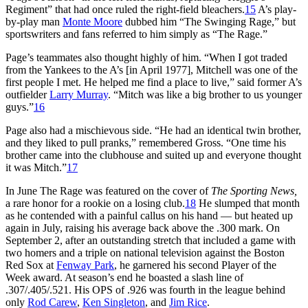
Regiment” that had once ruled the right-field bleachers.
15
A’s play-
by-play man
Monte Moore
dubbed him “The Swinging Rage,” but
sportswriters and fans referred to him simply as “The Rage.”
Page’s teammates also thought highly of him. “When I got traded
from the Yankees to the A’s [in April 1977], Mitchell was one of the
first people I met. He helped me find a place to live,” said former A’s
outfielder
Larry Murray
. “Mitch was like a big brother to us younger
guys.”
16
Page also had a mischievous side. “He had an identical twin brother,
and they liked to pull pranks,” remembered Gross. “One time his
brother came into the clubhouse and suited up and everyone thought
it was Mitch.”
17
In June The Rage was featured on the cover of
The Sporting News,
a rare honor for a rookie on a losing club.
18
He slumped that month
as he contended with a painful callus on his hand — but heated up
again in July, raising his average back above the .300 mark. On
September 2, after an outstanding stretch that included a game with
two homers and a triple on national television against the Boston
Red Sox at
Fenway Park
, he garnered his second Player of the
Week award. At season’s end he boasted a slash line of
.307/.405/.521. His OPS of .926 was fourth in the league behind
only
Rod Carew
,
Ken Singleton
, and
Jim Rice
.