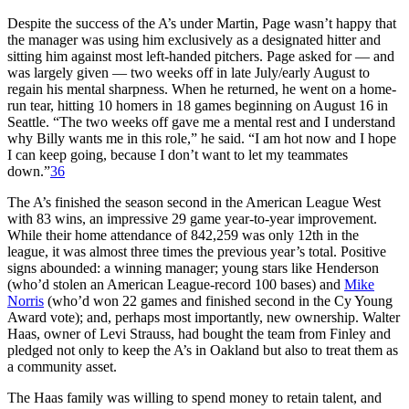
Despite the success of the A’s under Martin, Page wasn’t happy that
the manager was using him exclusively as a designated hitter and
sitting him against most left-handed pitchers. Page asked for — and
was largely given — two weeks off in late July/early August to
regain his mental sharpness. When he returned, he went on a home-
run tear, hitting 10 homers in 18 games beginning on August 16 in
Seattle. “The two weeks off gave me a mental rest and I understand
why Billy wants me in this role,” he said. “I am hot now and I hope
I can keep going, because I don’t want to let my teammates
down.”
36
The A’s finished the season second in the American League West
with 83 wins, an impressive 29 game year-to-year improvement.
While their home attendance of 842,259 was only 12th in the
league, it was almost three times the previous year’s total. Positive
signs abounded: a winning manager; young stars like Henderson
(who’d stolen an American League-record 100 bases) and
Mike
Norris
(who’d won 22 games and finished second in the Cy Young
Award vote); and, perhaps most importantly, new ownership. Walter
Haas, owner of Levi Strauss, had bought the team from Finley and
pledged not only to keep the A’s in Oakland but also to treat them as
a community asset.
The Haas family was willing to spend money to retain talent, and