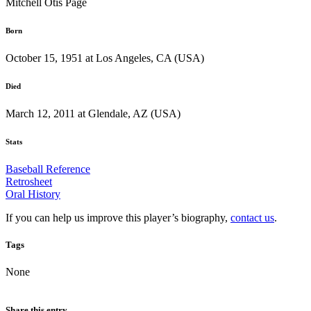
Mitchell Otis Page
Born
October 15, 1951 at Los Angeles, CA (USA)
Died
March 12, 2011 at Glendale, AZ (USA)
Stats
Baseball Reference
Retrosheet
Oral History
If you can help us improve this player’s biography,
contact us
.
Tags
None
Share this entry