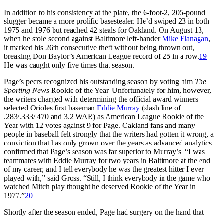
In addition to his consistency at the plate, the 6-foot-2, 205-pound
slugger became a more prolific basestealer. He’d swiped 23 in both
1975 and 1976 but reached 42 steals for Oakland. On August 13,
when he stole second against Baltimore left-hander
Mike Flanagan
,
it marked his 26th consecutive theft without being thrown out,
breaking Don Baylor’s American League record of 25 in a row.
19
He was caught only five times that season.
Page’s peers recognized his outstanding season by voting him
The
Sporting News
Rookie of the Year. Unfortunately for him, however,
the writers charged with determining the official award winners
selected Orioles first baseman
Eddie Murray
(slash line of
.283/.333/.470 and 3.2 WAR) as American League Rookie of the
Year with 12 votes against 9 for Page. Oakland fans and many
people in baseball felt strongly that the writers had gotten it wrong, a
conviction that has only grown over the years as advanced analytics
confirmed that Page’s season was far superior to Murray’s. “I was
teammates with Eddie Murray for two years in Baltimore at the end
of my career, and I tell everybody he was the greatest hitter I ever
played with,” said Gross. “Still, I think everybody in the game who
watched Mitch play thought he deserved Rookie of the Year in
1977.”
20
Shortly after the season ended, Page had surgery on the hand that