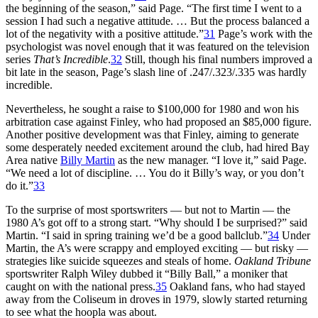
the beginning of the season,” said Page. “The first time I went to a
session I had such a negative attitude. … But the process balanced a
lot of the negativity with a positive attitude.”
31
Page’s work with the
psychologist was novel enough that it was featured on the television
series
That’s Incredible
.
32
Still, though his final numbers improved a
bit late in the season, Page’s slash line of .247/.323/.335 was hardly
incredible.
Nevertheless, he sought a raise to $100,000 for 1980 and won his
arbitration case against Finley, who had proposed an $85,000 figure.
Another positive development was that Finley, aiming to generate
some desperately needed excitement around the club, had hired Bay
Area native
Billy Martin
as the new manager. “I love it,” said Page.
“We need a lot of discipline. … You do it Billy’s way, or you don’t
do it.”
33
To the surprise of most sportswriters — but not to Martin — the
1980 A’s got off to a strong start. “Why should I be surprised?” said
Martin. “I said in spring training we’d be a good ballclub.”
34
Under
Martin, the A’s were scrappy and employed exciting — but risky —
strategies like suicide squeezes and steals of home.
Oakland Tribune
sportswriter Ralph Wiley dubbed it “Billy Ball,” a moniker that
caught on with the national press.
35
Oakland fans, who had stayed
away from the Coliseum in droves in 1979, slowly started returning
to see what the hoopla was about.