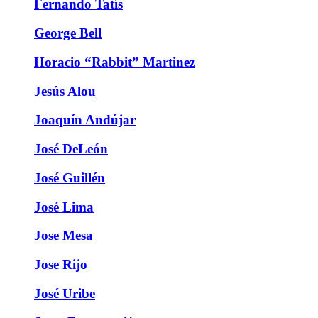
Fernando Tatís
George Bell
Horacio “Rabbit” Martinez
Jesús Alou
Joaquín Andújar
José DeLeón
José Guillén
José Lima
Jose Mesa
Jose Rijo
José Uribe