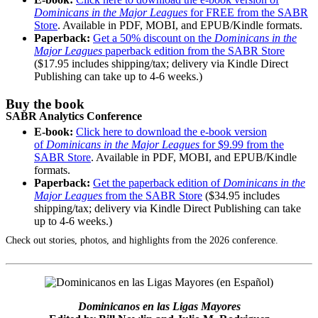
Dominicans in the Major Leagues
for FREE from the SABR
Store
. Available in PDF, MOBI, and EPUB/Kindle formats.
Paperback:
Get a 50% discount on the
Dominicans in the
Major Leagues
paperback edition from the SABR Store
($17.95 includes shipping/tax; delivery via Kindle Direct
Publishing can take up to 4-6 weeks.)
Buy the book
SABR Analytics Conference
E-book:
Click here to download the e-book version
of
Dominicans in the Major Leagues
for $9.99 from the
SABR Store
. Available in PDF, MOBI, and EPUB/Kindle
formats.
Paperback:
Get the paperback edition of
Dominicans in the
Major Leagues
from the SABR Store
($34.95 includes
shipping/tax; delivery via Kindle Direct Publishing can take
up to 4-6 weeks.)
Check out stories, photos, and highlights from the 2026 conference.
Dominicanos en las Ligas Mayores