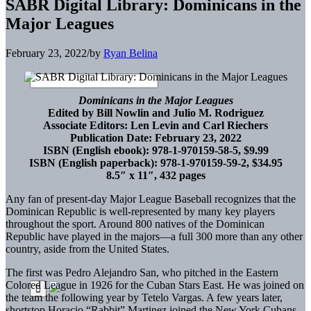
SABR Digital Library: Dominicans in the
Major Leagues
February 23, 2022
/
by
Ryan Belina
Dominicans in the Major Leagues
Edited by Bill Nowlin and Julio M. Rodriguez
Associate Editors: Len Levin and Carl Riechers
Publication Date: February 23, 2022
ISBN (English ebook): 978-1-970159-58-5, $9.99
ISBN (English paperback): 978-1-970159-59-2, $34.95
8.5″ x 11″, 432 pages
Any fan of present-day Major League Baseball recognizes that the
Dominican Republic is well-represented by many key players
throughout the sport. Around 800 natives of the Dominican
Republic have played in the majors—a full 300 more than any other
country, aside from the United States.
The first was Pedro Alejandro San, who pitched in the Eastern
Colored League in 1926 for the Cuban Stars East. He was joined on
the team the following year by Tetelo Vargas. A few years later,
shortstop Horacio “Rabbit” Martinez joined the New York Cubans