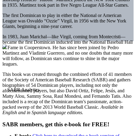
in 1935. Martinez took part in five Negro League All-Star Games.
The first Dominican to play in either the National or American
League was Osvaldo “Ozzie” Virgil, in 1956 with the New York
Giants, beginning a nine-year career.
In 1983, Juan Marichal—like Virgil, coming from Montecristi—
became the first Dominican inducted into the National Baseball Hall
of Fame in Cooperstown. He has since been joined by Pedro
Martinez and Vladimir Guerrero, and no one doubts that many more
will follow, as Dominican stars continue to shine in the major
leagues.
This book was created through the combined efforts of 41 members
of the Society of American Baseball Research (SABR) and gathers
biographies of 54 Dominican players, including not only the
aforementioned players, but also David Ortiz, Felipe, Jesús, and
Matty Alou, Sammy Sosa, Raul Mondesi, and Fernando Tatis. Also
included is a recap of the Dominican team’s passionate, action-
packed sweep of the 2013 World Baseball Classic.
Available in
English and in Spanish language editions.
SABR members, get this e-book for FREE!
E-book:
Click here to download the e-book version of