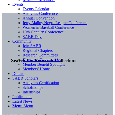
Events
Events Calendar
Analytics Conference
Annual Convention
Jerry Malloy Negro League Conference
Women in Baseball Conference
19th Century Conference
SABR Day
Community
Join SABR
Regional Chapters
Research Committees
Chartered Communities
Search the Research Collection
Member Benefit Spotlight
Members’ Home
Donate
SABR Scholars
Analytics Certification
Scholarships
Internships
Publications
Latest News
Menu
Menu