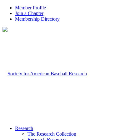
Member Profile
Join a Chapter
Membership Directory
Research
The Research Collection
Research Resources