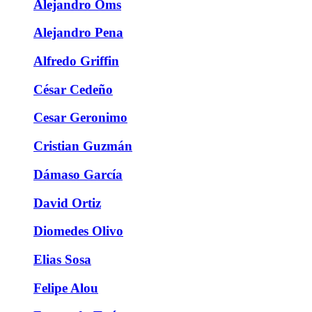
Alejandro Oms
Alejandro Pena
Alfredo Griffin
César Cedeño
Cesar Geronimo
Cristian Guzmán
Dámaso García
David Ortiz
Diomedes Olivo
Elias Sosa
Felipe Alou