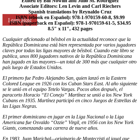
Edited by Bill Nowlin and Julio M. Rodriguez
Associate Editors: Len Levin and Carl Riechers
Spanish translations by Reynaldo Cruz
ISBN (ebook en Español): 978-1-970159-60-8, $9.99
Learn More
ISBN (paperback en Español): 978-1-970159-61-5, $34.95
8.5″ x 11″, 432 pages
Cualquier aficionado al béisbol en la actualidad reconoce que la
República Dominicana está bien representada por varios jugadores
claves por todas las ligas mayores de béisbol. Cuando este libro se
publica, unos 800 jugadores nativos de la República Dominicana
han jugado en las mayores—un total de 300 más que cualquier otro
país luego de Estados Unidos.
El primero fue Pedro Alejandro San, quien lanzó en la Eastern
Colored League en 1926 con los Cuban Stars East. Al año siguiente
se le unió en el equipo Tetelo Vargas. Pocos años después, el
paracorto Horacio “El Conejo” Martínez se unió a los New York
Cubans en 1935. Martínez participó en cinco Juegos de Estrellas de
las Ligas Negras.
El primer dominicano en jugar en la Liga Nacional o la Liga
Americana fue Osvaldo “Ozzie” Virgil, en 1956 con los New York
Giants, comenzando una carrera de nueve años.
En 1983, Juan Marichal—originario de Montecristi al igual que