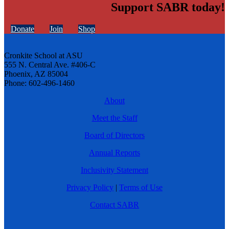
Support SABR today!
Donate
Join
Shop
Cronkite School at ASU
555 N. Central Ave. #406-C
Phoenix, AZ 85004
Phone: 602-496-1460
About
Meet the Staff
Board of Directors
Annual Reports
Inclusivity Statement
Privacy Policy
|
Terms of Use
Contact SABR