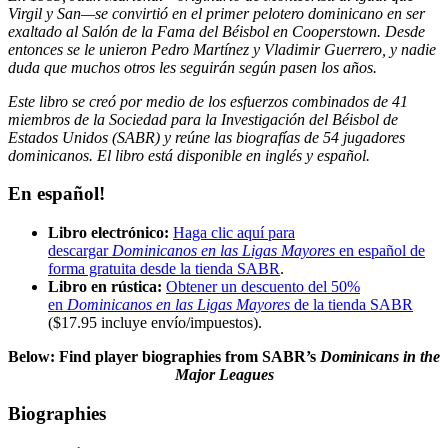
Virgil y San—se convirtió en el primer pelotero dominicano en ser
exaltado al Salón de la Fama del Béisbol en Cooperstown. Desde
entonces se le unieron Pedro Martínez y Vladimir Guerrero, y nadie
duda que muchos otros les seguirán según pasen los años.
Este libro se creó por medio de los esfuerzos combinados de 41
miembros de la Sociedad para la Investigación del Béisbol de
Estados Unidos (SABR) y reúne las biografías de 54 jugadores
dominicanos. El libro está disponible en inglés y español.
En español!
Libro electrónico:
Haga clic aquí para
descargar
Dominicanos en las Ligas Mayores
en español de
forma gratuita desde la tienda SABR
.
Libro en rústica:
Obtener un descuento del 50%
en
Dominicanos en las Ligas Mayores
de la tienda SABR
($17.95 incluye envío/impuestos)
.
Below: Find player biographies from SABR’s
Dominicans in the
Major Leagues
Biographies