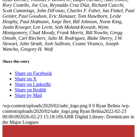
Rory Costello, Joe Cox, Reynaldo Cruz Díaz, Richard Cuicchi,
Scott Cummings, John DiFonzo, Charles F. Faber, Jan Finkel, Paul
Geisler, Paul Goodson, Eric Hanauer, Tom Hawthorn, Leslie
Heaphy, Paul Hofmann, Jorge Iber, Bill Johnson, Norm King,
Justin Krueger, Len Levin, Seth Moland-Kovash, Wynn
Montgomery, Chad Moody, Frank Morris, Bill Nowlin, Gregg
Omoth, Carl Riechers, Julio M. Rodriguez, Blake Sherry, J.W.
Stewart, John Struth, Josh Sullivan, Cosme Vivanco, Joseph
Wancho, Gregory H. Wolf
Share this entry
Share on Facebook
Share on X
Share on LinkedIn
Share on Reddit
Share by Mail
/wp-content/uploads/2020/02/sabr_logo.png
0
0
Ryan Belina
/wp-
content/uploads/2020/02/sabr_logo.png
Ryan Belina
2022-02-23
00:00:09
2026-02-23 15:18:18
SABR Digital Library: Dominicans in
the Major Leagues