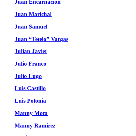
Juan Encarnación
Juan Marichal
Juan Samuel
Juan “Tetelo” Vargas
Julian Javier
Julio Franco
Julio Lugo
Luis Castillo
Luis Polonia
Manny Mota
Manny Ramirez