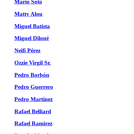
Mario Soto
Matty Alou
Miguel Batista
Miguel Diloné
Neifi Pérez
Ozzie Virgil Sr.
Pedro Borbón
Pedro Guerrero
Pedro Martínez
Rafael Belliard
Rafael Ramirez