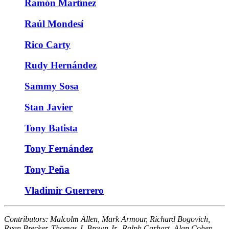
Ramón Martínez
Raúl Mondesí
Rico Carty
Rudy Hernández
Sammy Sosa
Stan Javier
Tony Batista
Tony Fernández
Tony Peña
Vladimir Guerrero
Contributors:
Malcolm Allen, Mark Armour, Richard Bogovich,
Ryan Brecker, Thomas J. Brown Jr., Ralph Carhart, Alan Cohen,