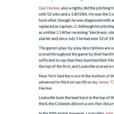
Guy Hecker
, also a righty, did the pitchin
with 52 wins and a 1.80 ERA. He was the Co
Soon after, though, he was diagnosed with a
replaced as captain.
12
Although his pitching
as a hitter.
13
After receiving “electronic-st
starter and since July 1 he had won 12 of 14
The game’s play-by-play descriptions are
scored throughout the game by their hard hit
sufficient to say that they bunched their hi
the top of the first, and Louisville scored a r
New York tied the score in the bottom of the
advanced to third on sacrifices by
James “C
Hecker.
Louisville took the lead back in the top of 
third, the Colonels did not score. Nor did a 
In the fifth inning, however, Louisville’s
John