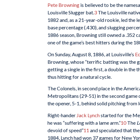
Pete Browning
is believed to be the namesa
Louisville Slugger bat.
3
The Louisville nativ
1882 and, as a 21-year-old rookie, led the l
base percentage (.430), and slugging percen
1886 season, Browning still owned a .352 c
one of the game’s best hitters during the 18
On Sunday, August 8, 1886, at Louisville’s
Ec
Browning, whose “terrific batting was the g
getting a single in the first, a double in the 
thus hitting for a natural cycle.
The Colonels, in second place in the Americ
Metropolitans (29-51) in the second game 
the opener, 5-1, behind solid pitching from 
Right-hander
Jack Lynch
started for the Met
he was “suffering with a lame arm.”
10
The
L
devoid of speed”
11
and speculated that the 
1884, Lynch had won 37 games for New York