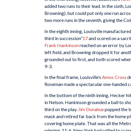
added two runs to their lead. In the sixth, Lo
Browning), but could put only one run acro
two more runs in the seventh, giving the Col
In the eighth inning, Louisville manufactur
third in succession”
17
and scored on a sacrif
Frank Hankinson
reached on an error by Lou
left field, and Browning dropped it for ano
grounded out to first, and both scored whe
9-3.
In the final frame, Louisville’s
Amos Cross
dr
Roseman made a spectacular one-handed catch
In the bottom of the ninth inning, Hecker hi
in Nelson. Hankinson grounded a ball to sh
third on the play.
Jim Donahue
popped the bal
mask and retired far back from the home pl
covering home plate. That was all the Metro
winning, 11-6. New York had rallied to score 