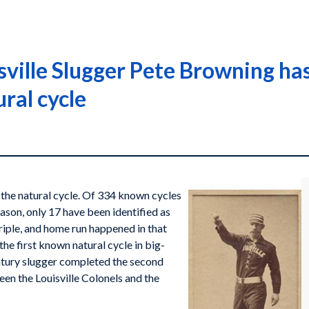
ville Slugger Pete Browning has 
ural cycle
s the natural cycle. Of 334 known cycles
ason, only 17 have been identified as
triple, and home run happened in that
he first known natural cycle in big-
tury slugger completed the second
en the Louisville Colonels and the