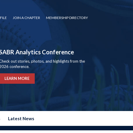
FILE
JOIN A CHAPTER
MEMBERSHIP DIRECTORY
SABR Analytics Conference
Check out stories, photos, and highlights from the
2026 conference.
LEARN MORE
s
Latest News