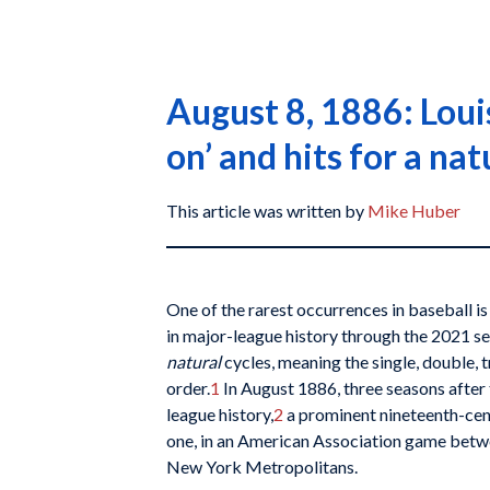
August 8, 1886: Louis
on’ and hits for a nat
This article was written by
Mike Huber
One of the rarest occurrences in baseball i
in major-league history through the 2021 se
natural
cycles, meaning the single, double, 
order.
1
In August 1886, three seasons after t
league history,
2
a prominent nineteenth-cen
one, in an American Association game betwe
New York Metropolitans.