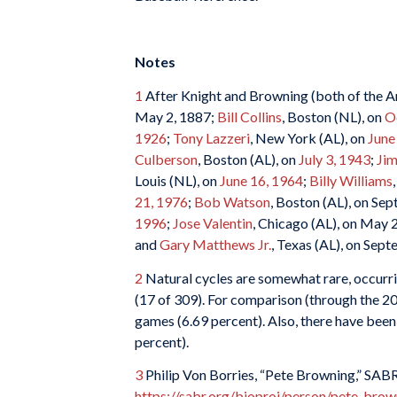
Notes
1
After Knight and Browning (both of the A
May 2, 1887;
Bill Collins
, Boston (NL), on
O
1926
;
Tony Lazzeri
, New York (AL), on
June
Culberson
, Boston (AL), on
July 3, 1943
;
Ji
Louis (NL), on
June 16, 1964
;
Billy Williams
21, 1976
;
Bob Watson
, Boston (AL), on Se
1996
;
Jose Valentin
, Chicago (AL), on May 
and
Gary Matthews Jr.
, Texas (AL), on Sep
2
Natural cycles are somewhat rare, occurrin
(17 of 309). For comparison (through the 20
games (6.69 percent). Also, there have been 
percent).
3
Philip Von Borries, “Pete Browning,” SABR
https://sabr.org/bioproj/person/pete-brow