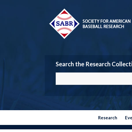
Search the Research Collect
Research
Ev