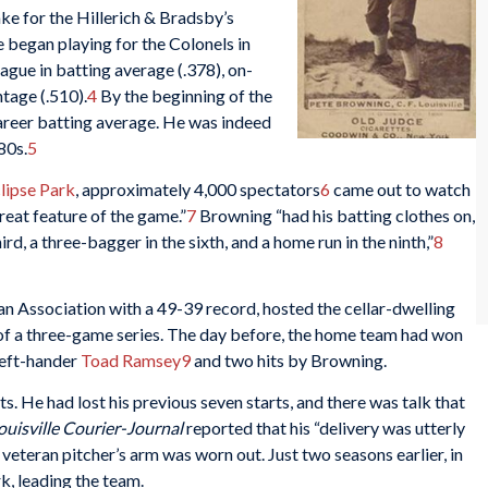
ke for the Hillerich & Bradsby’s
e began playing for the Colonels in
eague in batting average (.378), on-
tage (.510).
4
By the beginning of the
areer batting average. He was indeed
80s.
5
lipse Park
, approximately 4,000 spectators
6
came out to watch
reat feature of the game.”
7
Browning “had his batting clothes on,
third, a three-bagger in the sixth, and a home run in the ninth,”
8
an Association with a 49-39 record, hosted the cellar-dwelling
of a three-game series. The day before, the home team had won
left-hander
Toad Ramsey
9
and two hits by Browning.
s. He had lost his previous seven starts, and there was talk that
ouisville
Courier-Journal
reported that his “delivery was utterly
veteran pitcher’s arm was worn out. Just two seasons earlier, in
, leading the team.