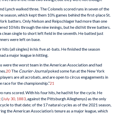
, and Lynch walked three. The Colonels scored runs in seven of the
 the season, which kept them 10½ games behind the first-place St.
York batters. Only Nelson and Reipschlager had more than one
ered 10 hits through the nine innings, but he did hit three batters.
 clean single to short left field in the seventh. He batted just
nners were left on base.
its (all singles) in his five at-bats. He finished the season
ead a major league in hitting.
ans were the worst team in the American Association and had
mes.
20
The
Courier-Journal
poked some fun at the New York
 players are all acrobats, and are open to circus engagements in
he race for the championship.”
21
 runs scored. With his four hits, he had hit for the cycle. He
t
(
July 30, 1883
, against the Pittsburgh Alleghenys) as the only
ycle to that date; of the 17 natural cycles as of the 2021 season,
ing the American Association’s tenure as a major league, which