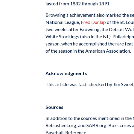
lasted from 1882 through 1891.
Browning’s achievement also marked the seco
National League,
Fred Dunlap
of the St. Lo
two weeks after Browning, the Detroit Wol
White Stockings (also in the NL). Philadelph
season, when he accomplished the rare feat
of the season in the American Association.
Acknowledgments
This article was fact-checked by Jim Swee
Sources
In addition to the sources mentioned in th
Retrosheet.org, and SABR.org. Box scores a
Baseball-Reference.