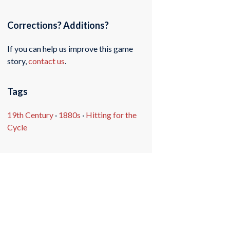
Corrections? Additions?
If you can help us improve this game
story,
contact us
.
Tags
19th Century
·
1880s
·
Hitting for the
Cycle