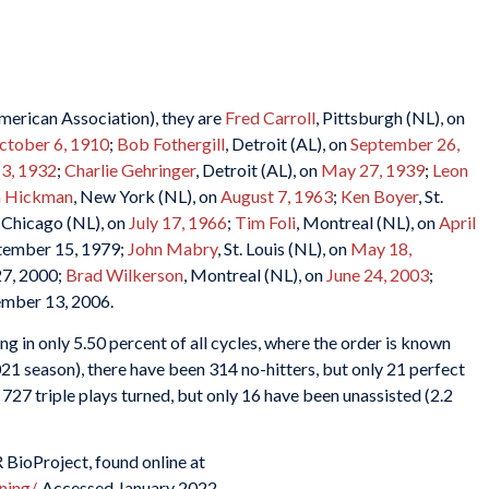
merican Association), they are
Fred Carroll
, Pittsburgh (NL), on
ctober 6, 1910
;
Bob Fothergill
, Detroit (AL), on
September 26,
 3, 1932
;
Charlie Gehringer
, Detroit (AL), on
May 27, 1939
;
Leon
m Hickman
, New York (NL), on
August 7, 1963
;
Ken Boyer
, St.
, Chicago (NL), on
July 17, 1966
;
Tim Foli
, Montreal (NL), on
April
ptember 15, 1979;
John Mabry
, St. Louis (NL), on
May 18,
27, 2000;
Brad Wilkerson
, Montreal (NL), on
June 24, 2003
;
tember 13, 2006.
g in only 5.50 percent of all cycles, where the order is known
21 season), there have been 314 no-hitters, but only 21 perfect
727 triple plays turned, but only 16 have been unassisted (2.2
 BioProject, found online at
ning/
. Accessed January 2022.