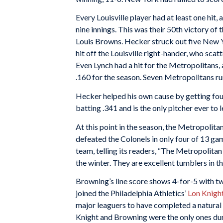
Every Louisville player had at least one hit
nine innings. This was their 50th victory of
Louis Browns. Hecker struck out five New 
hit off the Louisville right-hander, who scatt
Even Lynch had a hit for the Metropolitans, a
.160 for the season. Seven Metropolitans ru
Hecker helped his own cause by getting four h
batting .341 and is the only pitcher ever to l
At this point in the season, the Metropolit
defeated the Colonels in only four of 13 ga
team, telling its readers, “The Metropolitan
the winter. They are excellent tumblers in t
Browning’s line score shows 4-for-5 with two
joined the Philadelphia Athletics’
Lon Knigh
major leaguers to have completed a natural c
Knight and Browning were the only ones dur