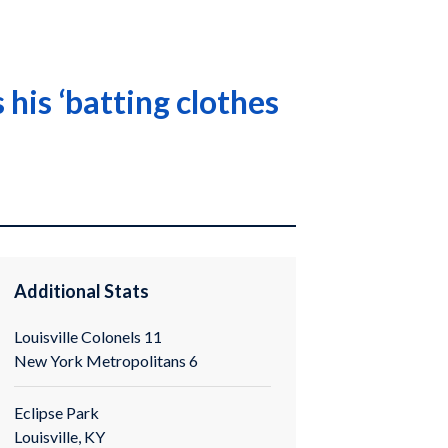
his ‘batting clothes
Additional Stats
Louisville Colonels 11
New York Metropolitans 6
Eclipse Park
Louisville, KY