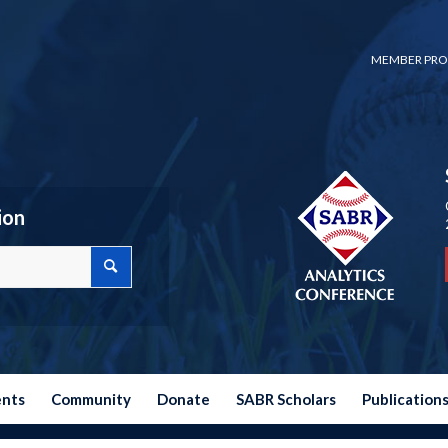
MEMBER PRO
ion
ents
Community
Donate
SABR Scholars
Publication