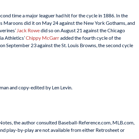
nd time a major leaguer had hit for the cycle in 1886. In the
uis Maroons did it on May 24 against the New York Gothams, and
verines’
Jack Rowe
did so on August 21 against the Chicago
ia Athletics’
Chippy McGarr
added the fourth cycle of the
 on September 23 against the St. Louis Browns, the second cycle
tman and copy-edited by Len Levin.
e Notes, the author consulted Baseball-Reference.com, MLB.com,
nd play-by-play are not available from either Retrosheet or