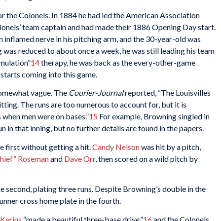
g for the Colonels. In 1884 he had led the American Association
lonels’ team captain and had made their 1886 Opening Day start.
n inflamed nerve in his pitching arm, and the 30-year-old was
 was reduced to about once a week, he was still leading his team
imulation”
14
therapy, he was back as the every-other-game
 starts coming into this game.
 somewhat vague. The
Courier-Journal
reported, “The Louisvilles
ting. The runs are too numerous to account for, but it is
ts when men were on bases.”
15
For example, Browning singled in
un in that inning, but no further details are found in the papers.
 first without getting a hit.
Candy Nelson
was hit by a pitch,
hief” Roseman
and
Dave Orr
, then scored on a wild pitch by
the second, plating three runs. Despite Browning’s double in the
runner cross home plate in the fourth.
 Kerins
“made a beautiful three-base drive,”
16
and the Colonels