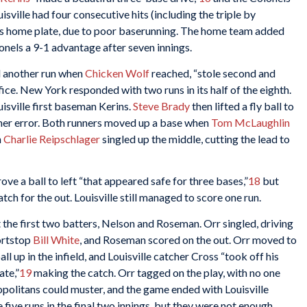
uisville had four consecutive hits (including the triple by
ss home plate, due to poor baserunning. The home team added
onels a 9-1 advantage after seven innings.
ed another run when
Chicken Wolf
reached, “stole second and
ice. New York responded with two runs in its half of the eighth.
isville first baseman Kerins.
Steve Brady
then lifted a fly ball to
ther error. Both runners moved up a base when
Tom McLaughlin
n
Charlie Reipschlager
singled up the middle, cutting the lead to
ove a ball to left “that appeared safe for three bases,”
18
but
 for the out. Louisville still managed to score one run.
t the first two batters, Nelson and Roseman. Orr singled, driving
ortstop
Bill White
, and Roseman scored on the out. Orr moved to
l up in the infield, and Louisville catcher Cross “took off his
ate,”
19
making the catch. Orr tagged on the play, with no one
politans could muster, and the game ended with Louisville
five runs in the final two innings, but they were not enough.