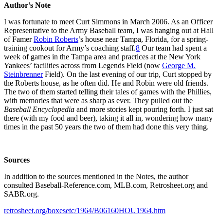
Author’s Note
I was fortunate to meet Curt Simmons in March 2006. As an Officer
Representative to the Army Baseball team, I was hanging out at Hall
of Famer
Robin Roberts
’s house near Tampa, Florida, for a spring-
training cookout for Army’s coaching staff.
8
Our team had spent a
week of games in the Tampa area and practices at the New York
Yankees’ facilities across from Legends Field (now
George M.
Steinbrenner
Field). On the last evening of our trip, Curt stopped by
the Roberts house, as he often did. He and Robin were old friends.
The two of them started telling their tales of games with the Phillies,
with memories that were as sharp as ever. They pulled out the
Baseball Encyclopedia
and more stories kept pouring forth. I just sat
there (with my food and beer), taking it all in, wondering how many
times in the past 50 years the two of them had done this very thing.
Sources
In addition to the sources mentioned in the Notes, the author
consulted Baseball-Reference.com, MLB.com, Retrosheet.org and
SABR.org.
retrosheet.org/boxesetc/1964/B06160HOU1964.htm