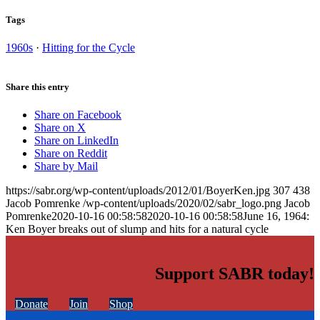
Tags
1960s
·
Hitting for the Cycle
Share this entry
Share on Facebook
Share on X
Share on LinkedIn
Share on Reddit
Share by Mail
https://sabr.org/wp-content/uploads/2012/01/BoyerKen.jpg
307
438
Jacob Pomrenke
/wp-content/uploads/2020/02/sabr_logo.png
Jacob
Pomrenke
2020-10-16 00:58:58
2020-10-16 00:58:58
June 16, 1964:
Ken Boyer breaks out of slump and hits for a natural cycle
Support SABR today!
Donate
Join
Shop