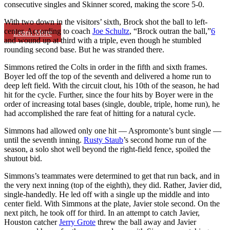
consecutive singles and Skinner scored, making the score 5-0.
With two down in the visitors’ sixth, Brock shot the ball to left-
center. According to coach
Joe Schultz
, “Brock outran the ball,”
6
Learn More
and wound up at third with a triple, even though he stumbled
rounding second base. But he was stranded there.
Simmons retired the Colts in order in the fifth and sixth frames.
Boyer led off the top of the seventh and delivered a home run to
deep left field. With the circuit clout, his 10th of the season, he had
hit for the cycle. Further, since the four hits by Boyer were in the
order of increasing total bases (single, double, triple, home run), he
had accomplished the rare feat of hitting for a natural cycle.
Simmons had allowed only one hit — Aspromonte’s bunt single —
until the seventh inning.
Rusty Staub
’s second home run of the
season, a solo shot well beyond the right-field fence, spoiled the
shutout bid.
Simmons’s teammates were determined to get that run back, and in
the very next inning (top of the eighth), they did. Rather, Javier did,
single-handedly. He led off with a single up the middle and into
center field. With Simmons at the plate, Javier stole second. On the
next pitch, he took off for third. In an attempt to catch Javier,
Houston catcher
Jerry Grote
threw the ball away and Javier