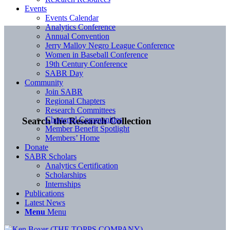
Events
Events Calendar
Analytics Conference
Annual Convention
Jerry Malloy Negro League Conference
Women in Baseball Conference
19th Century Conference
SABR Day
Community
Join SABR
Regional Chapters
Research Committees
Chartered Communities
Search the Research Collection
Member Benefit Spotlight
Members’ Home
Donate
SABR Scholars
Analytics Certification
Scholarships
Internships
Publications
Latest News
Menu
Menu