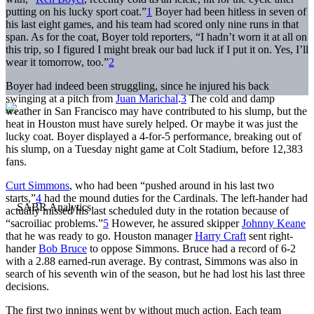
putting on his lucky sport coat.”
1
Boyer had been hitless in seven of
his last eight games, and his team had scored only nine runs in that
span. As for the coat, Boyer told reporters, “I hadn’t worn it at all on
this trip, so I figured I might break our bad luck if I put it on. Yes, I’ll
wear it tomorrow, too.”
2
Boyer had indeed been struggling, since he injured his back
swinging at a pitch from
Juan Marichal
.
3
The cold and damp
weather in San Francisco may have contributed to his slump, but the
heat in Houston must have surely helped. Or maybe it was just the
lucky coat. Boyer displayed a 4-for-5 performance, breaking out of
his slump, on a Tuesday night game at Colt Stadium, before 12,383
fans.
Curt Simmons
, who had been “pushed around in his last two
starts,”
4
had the mound duties for the Cardinals. The left-hander had
actually missed his last scheduled duty in the rotation because of
“sacroiliac problems.”
5
However, he assured skipper
Johnny Keane
that he was ready to go. Houston manager
Harry Craft
sent right-
hander
Bob Bruce
to oppose Simmons. Bruce had a record of 6-2
with a 2.88 earned-run average. By contrast, Simmons was also in
search of his seventh win of the season, but he had lost his last three
decisions.
The first two innings went by without much action. Each team