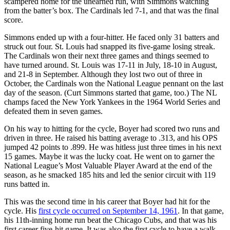
scampered home for the unearned run, with Simmons watching
from the batter’s box. The Cardinals led 7-1, and that was the final
score.
Simmons ended up with a four-hitter. He faced only 31 batters and
struck out four. St. Louis had snapped its five-game losing streak.
The Cardinals won their next three games and things seemed to
have turned around. St. Louis was 17-11 in July, 18-10 in August,
and 21-8 in September. Although they lost two out of three in
October, the Cardinals won the National League pennant on the last
day of the season. (Curt Simmons started that game, too.) The NL
champs faced the New York Yankees in the 1964 World Series and
defeated them in seven games.
On his way to hitting for the cycle, Boyer had scored two runs and
driven in three. He raised his batting average to .313, and his OPS
jumped 42 points to .899. He was hitless just three times in his next
15 games. Maybe it was the lucky coat. He went on to garner the
National League’s Most Valuable Player Award at the end of the
season, as he smacked 185 hits and led the senior circuit with 119
runs batted in.
This was the second time in his career that Boyer had hit for the
cycle. His
first cycle occurred on September 14, 1961
. In that game,
his 11th-inning home run beat the Chicago Cubs, and that was his
first career five-hit game. It was also the first cycle to have a walk-