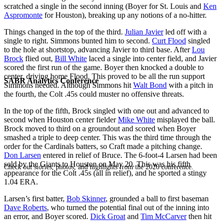
scratched a single in the second inning (Boyer for St. Louis and
Ken
Aspromonte
for Houston), breaking up any notions of a no-hitter.
Things changed in the top of the third.
Julian Javier
led off with a
single to right. Simmons bunted him to second.
Curt Flood
singled
to the hole at shortstop, advancing Javier to third base. After
Lou
Brock
flied out,
Bill White
laced a single into center field, and Javier
scored the first run of the game. Boyer then knocked a double to
center, driving home Flood. This proved to be all the run support
SABR Analytics Conference
Simmons needed. Although Simmons hit
Walt Bond
with a pitch in
the fourth, the Colt .45s could muster no offensive threats.
In the top of the fifth, Brock singled with one out and advanced to
second when Houston center fielder
Mike White
misplayed the ball.
Brock moved to third on a groundout and scored when Boyer
smashed a triple to deep center. This was the third time through the
order for the Cardinals batters, so Craft made a pitching change.
Don Larsen
entered in relief of Bruce. The 6-foot-4 Larsen had been
sold by the Giants to Houston on May 20. This was his fifth
Check out stories, photos, and highlights from the 2026 conference.
appearance for the Colt .45s (all in relief), and he sported a stingy
1.04 ERA.
Larsen’s first batter,
Bob Skinner
, grounded a ball to first baseman
Dave Roberts
, who turned the potential final out of the inning into
an error, and Boyer scored.
Dick Groat
and
Tim McCarver
then hit