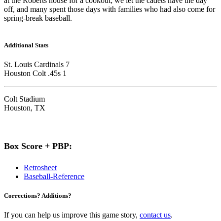
at the Roberts house for a cookout; we let the cadets have the day
off, and many spent those days with families who had also come for
spring-break baseball.
Additional Stats
St. Louis Cardinals 7
Houston Colt .45s 1
Colt Stadium
Houston, TX
Box Score + PBP:
Retrosheet
Baseball-Reference
Corrections? Additions?
If you can help us improve this game story,
contact us
.