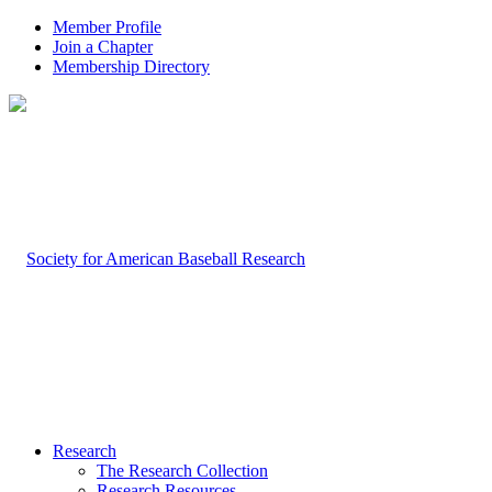
Member Profile
Join a Chapter
Membership Directory
Research
The Research Collection
Research Resources