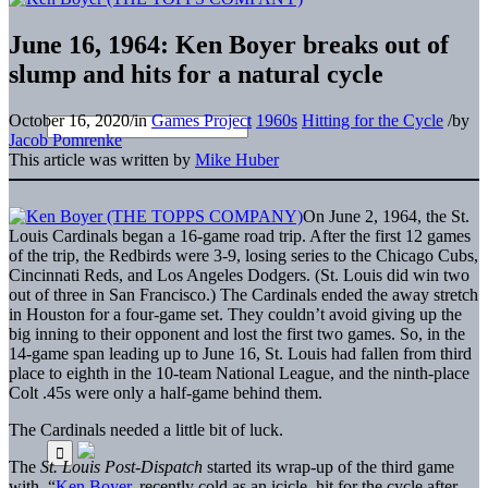
June 16, 1964: Ken Boyer breaks out of
slump and hits for a natural cycle
October 16, 2020
/
in
Games Project
1960s
Hitting for the Cycle
/
by
Jacob Pomrenke
This article was written by
Mike Huber
On June 2, 1964, the St.
Louis Cardinals began a 16-game road trip. After the first 12 games
of the trip, the Redbirds were 3-9, losing series to the Chicago Cubs,
Cincinnati Reds, and Los Angeles Dodgers. (St. Louis did win two
out of three in San Francisco.) The Cardinals ended the away stretch
in Houston for a four-game set. They couldn’t avoid giving up the
big inning to their opponent and lost the first two games. So, in the
14-game span leading up to June 16, St. Louis had fallen from third
place to eighth in the 10-team National League, and the ninth-place
Colt .45s were only a half-game behind them.
The Cardinals needed a little bit of luck.
The
St. Louis Post-Dispatch
started its wrap-up of the third game
with, “
Ken Boyer
, recently cold as an icicle, hit for the cycle after