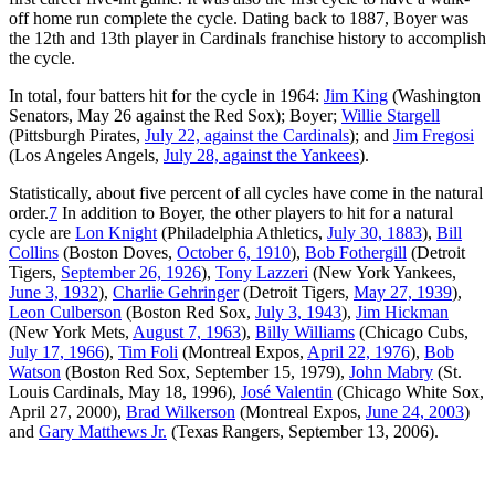
off home run complete the cycle. Dating back to 1887, Boyer was
the 12th and 13th player in Cardinals franchise history to accomplish
the cycle.
In total, four batters hit for the cycle in 1964:
Jim King
(Washington
Senators, May 26 against the Red Sox); Boyer;
Willie Stargell
(Pittsburgh Pirates,
July 22, against the Cardinals
); and
Jim Fregosi
(Los Angeles Angels,
July 28, against the Yankees
).
Statistically, about five percent of all cycles have come in the natural
order.
7
In addition to Boyer, the other players to hit for a natural
cycle are
Lon Knight
(Philadelphia Athletics,
July 30, 1883
),
Bill
Collins
(Boston Doves,
October 6, 1910
),
Bob Fothergill
(Detroit
Tigers,
September 26, 1926
),
Tony Lazzeri
(New York Yankees,
June 3, 1932
),
Charlie Gehringer
(Detroit Tigers,
May 27, 1939
),
Leon Culberson
(Boston Red Sox,
July 3, 1943
),
Jim Hickman
(New York Mets,
August 7, 1963
),
Billy Williams
(Chicago Cubs,
July 17, 1966
),
Tim Foli
(Montreal Expos,
April 22, 1976
),
Bob
Watson
(Boston Red Sox, September 15, 1979),
John Mabry
(St.
Louis Cardinals, May 18, 1996),
José Valentin
(Chicago White Sox,
April 27, 2000),
Brad Wilkerson
(Montreal Expos,
June 24, 2003
)
and
Gary Matthews Jr.
(Texas Rangers, September 13, 2006).