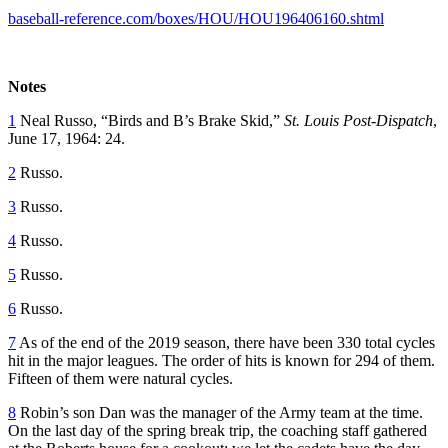
baseball-reference.com/boxes/HOU/HOU196406160.shtml
Notes
1
Neal Russo, “Birds and B’s Brake Skid,”
St. Louis Post-Dispatch
,
June 17, 1964: 24.
2
Russo.
3
Russo.
4
Russo.
5
Russo.
6
Russo.
7
As of the end of the 2019 season, there have been 330 total cycles
hit in the major leagues. The order of hits is known for 294 of them.
Fifteen of them were natural cycles.
8
Robin’s son Dan was the manager of the Army team at the time.
On the last day of the spring break trip, the coaching staff gathered