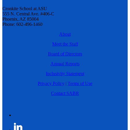
Cronkite School at ASU
555 N. Central Ave. #406-C
Phoenix, AZ 85004
Phone: 602-496-1460
About
Meet the Staff
Board of Directors
Annual Reports
Inclusivity Statement
Privacy Policy
|
Terms of Use
Contact SABR