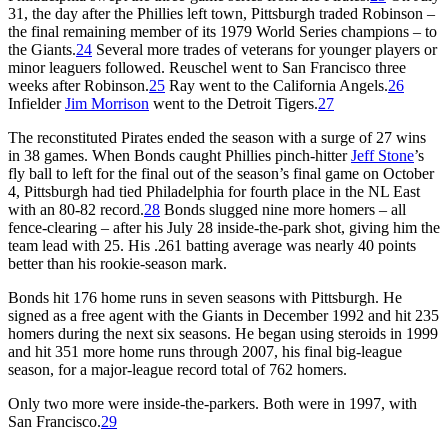
31, the day after the Phillies left town, Pittsburgh traded Robinson –
the final remaining member of its 1979 World Series champions – to
the Giants.
24
Several more trades of veterans for younger players or
minor leaguers followed. Reuschel went to San Francisco three
weeks after Robinson.
25
Ray went to the California Angels.
26
Infielder
Jim Morrison
went to the Detroit Tigers.
27
The reconstituted Pirates ended the season with a surge of 27 wins
in 38 games. When Bonds caught Phillies pinch-hitter
Jeff Stone
’s
fly ball to left for the final out of the season’s final game on October
4, Pittsburgh had tied Philadelphia for fourth place in the NL East
with an 80-82 record.
28
Bonds slugged nine more homers – all
fence-clearing – after his July 28 inside-the-park shot, giving him the
team lead with 25. His .261 batting average was nearly 40 points
better than his rookie-season mark.
Bonds hit 176 home runs in seven seasons with Pittsburgh. He
signed as a free agent with the Giants in December 1992 and hit 235
homers during the next six seasons. He began using steroids in 1999
and hit 351 more home runs through 2007, his final big-league
season, for a major-league record total of 762 homers.
Only two more were inside-the-parkers. Both were in 1997, with
San Francisco.
29