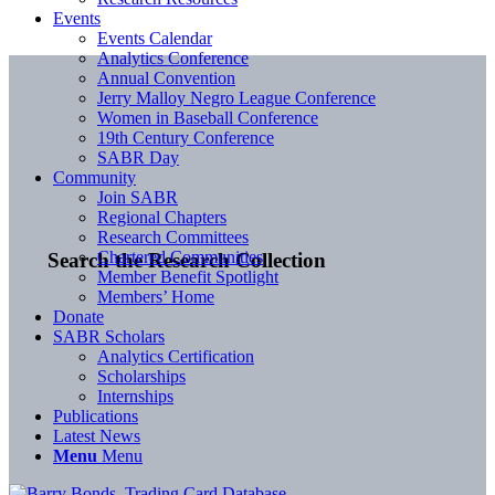
Events
Events Calendar
Analytics Conference
Annual Convention
Jerry Malloy Negro League Conference
Women in Baseball Conference
19th Century Conference
SABR Day
Community
Join SABR
Regional Chapters
Research Committees
Chartered Communities
Search the Research Collection
Member Benefit Spotlight
Members’ Home
Donate
SABR Scholars
Analytics Certification
Scholarships
Internships
Publications
Latest News
Menu
Menu