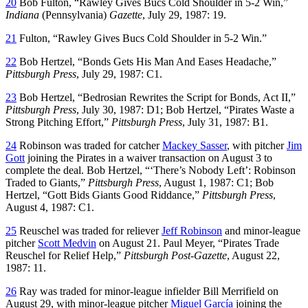
20
Bob Fulton, “Rawley Gives Bucs Cold Shoulder in 5-2 Win,”
Indiana
(Pennsylvania)
Gazette
, July 29, 1987: 19.
21
Fulton, “Rawley Gives Bucs Cold Shoulder in 5-2 Win.”
22
Bob Hertzel, “Bonds Gets His Man And Eases Headache,”
Pittsburgh Press
, July 29, 1987: C1.
23
Bob Hertzel, “Bedrosian Rewrites the Script for Bonds, Act II,”
Pittsburgh Press
, July 30, 1987: D1; Bob Hertzel, “Pirates Waste a
Strong Pitching Effort,”
Pittsburgh Press
, July 31, 1987: B1.
24
Robinson was traded for catcher
Mackey Sasser
, with pitcher
Jim
Gott
joining the Pirates in a waiver transaction on August 3 to
complete the deal. Bob Hertzel, “‘There’s Nobody Left’: Robinson
Traded to Giants,”
Pittsburgh Press
, August 1, 1987: C1; Bob
Hertzel, “Gott Bids Giants Good Riddance,”
Pittsburgh Press
,
August 4, 1987: C1.
25
Reuschel was traded for reliever
Jeff Robinson
and minor-league
pitcher
Scott Medvin
on August 21. Paul Meyer, “Pirates Trade
Reuschel for Relief Help,”
Pittsburgh Post-Gazette
, August 22,
1987: 11.
26
Ray was traded for minor-league infielder Bill Merrifield on
August 29, with minor-league pitcher
Miguel García
joining the