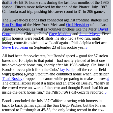
draft.
2
He hit 16 home runs during the last four months of the 1986
season. Fifteen more followed by the end of the Pirates’ July 1987
California road trip, pushing his career count to 31 in 206 games.
The 23-year-old Bonds had connected against frontline starters like
Ron Darling
of the New York Mets and
Orel Hershiser
of the Los
Angeles Dodgers, as well as younger pitchers like the Mets’
David
Cone
and the Chicago Cubs’
Greg Maddux
and
Jamie Moyer
. Five
of his homers were leadoff shots; he also had a two-run, ninth-
inning, come-from-behind walk-off against Philadelphia relief ace
Steve Bedrosian
on September 23 of his rookie year.
3
All had been fence-clearers, but Bonds’ speed – good for 57 stolen
bases and 10 triples to that point – had nearly yielded at least one
inside-the-park home run, shortly after his 1986 call-up. On June 11,
Bonds drove a pitch from the Cubs’
Jay Baller
off the center-field
wall at Three Rivers Stadium and continued home when left fielder
Thad Bosley
dropped the carom while preparing to make a throw.
4
The official scorer ruled it a triple and an error on Bosley. “Many in
the crowd were unaware of the error and thought Bonds had hit an
inside-the-park home run,” the
Pittsburgh Post-Gazette
reported.
5
Bonds concluded the July ’87 California swing with homers in
back-to-back games against the San Diego Padres, but the Pirates
returned to Pittsburgh at 45-53, the only losing record in the six-