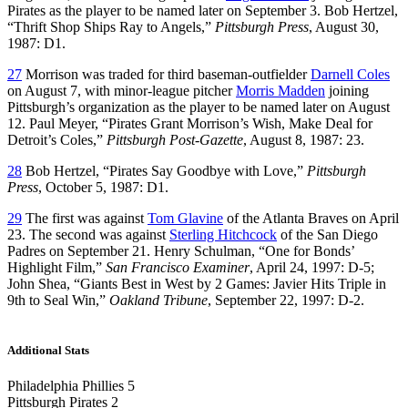
Pirates as the player to be named later on September 3. Bob Hertzel,
“Thrift Shop Ships Ray to Angels,”
Pittsburgh Press
, August 30,
1987: D1.
27
Morrison was traded for third baseman-outfielder
Darnell Coles
on August 7, with minor-league pitcher
Morris Madden
joining
Pittsburgh’s organization as the player to be named later on August
12. Paul Meyer, “Pirates Grant Morrison’s Wish, Make Deal for
Detroit’s Coles,”
Pittsburgh Post-Gazette
, August 8, 1987: 23.
28
Bob Hertzel, “Pirates Say Goodbye with Love,”
Pittsburgh
Press
, October 5, 1987: D1.
29
The first was against
Tom Glavine
of the Atlanta Braves on April
23. The second was against
Sterling Hitchcock
of the San Diego
Padres on September 21. Henry Schulman, “One for Bonds’
Highlight Film,”
San Francisco Examiner
, April 24, 1997: D-5;
John Shea, “Giants Best in West by 2 Games: Javier Hits Triple in
9th to Seal Win,”
Oakland Tribune
, September 22, 1997: D-2.
Additional Stats
Philadelphia Phillies 5
Pittsburgh Pirates 2