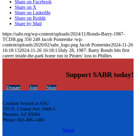
Share on Facebook
Share on X
Share on LinkedIn
Share on Reddit
Share by Mail
https://sabr.org/wp-content/uploads/2024/11/Bonds-Barry-1987-
TCDB.jpg
350
249
Jacob Pomrenke
/wp-
content/uploads/2020/02/sabr_logo.png
Jacob Pomrenke
2024-11-26
16:18:13
2024-11-26 16:18:13
July 28, 1987: Barry Bonds hits first
career inside-the-park home run in Pirates’ loss to Phillies
Support SABR today!
Donate
Join
Shop
Cronkite School at ASU
555 N. Central Ave. #406-C
Phoenix, AZ 85004
Phone: 602-496-1460
About