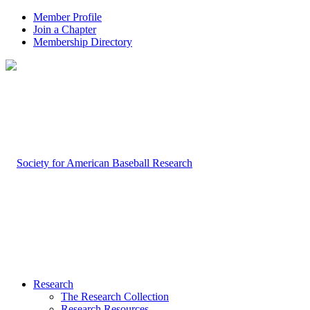
Member Profile
Join a Chapter
Membership Directory
Research
The Research Collection
Research Resources