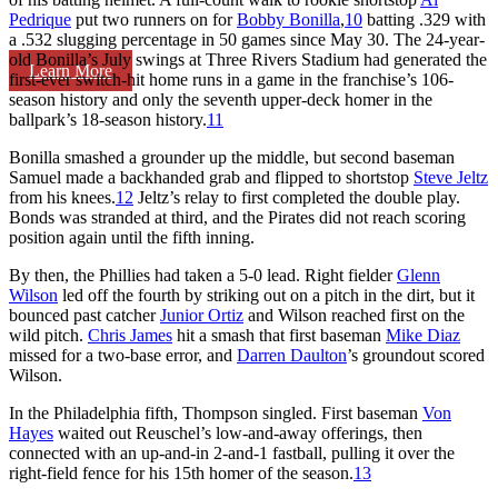
Pedrique
put two runners on for
Bobby Bonilla
,
10
batting .329 with
a .532 slugging percentage in 50 games since May 30. The 24-year-
old Bonilla’s July swings at Three Rivers Stadium had generated the
Learn More
first-ever switch-hit home runs in a game in the franchise’s 106-
season history and only the seventh upper-deck homer in the
ballpark’s 18-season history.
11
Bonilla smashed a grounder up the middle, but second baseman
Samuel made a backhanded grab and flipped to shortstop
Steve Jeltz
from his knees.
12
Jeltz’s relay to first completed the double play.
Bonds was stranded at third, and the Pirates did not reach scoring
position again until the fifth inning.
By then, the Phillies had taken a 5-0 lead. Right fielder
Glenn
Wilson
led off the fourth by striking out on a pitch in the dirt, but it
bounced past catcher
Junior Ortiz
and Wilson reached first on the
wild pitch.
Chris James
hit a smash that first baseman
Mike Diaz
missed for a two-base error, and
Darren Daulton
’s groundout scored
Wilson.
In the Philadelphia fifth, Thompson singled. First baseman
Von
Hayes
waited out Reuschel’s low-and-away offerings, then
connected with an up-and-in 2-and-1 fastball, pulling it over the
right-field fence for his 15th homer of the season.
13