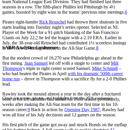
team National League East Division. They had finished last three
seasons in a row. The fifth-place Phillies led Pittsburgh by 4½
games, boosted by eight wins in the teams’ previous nine meetings.
6
Pirates right-hander
Rick Reuschel
had thrown three shutouts in five
starts leading into Tuesday night’s series opener. Selected as NL
Player of the Week for a 91-pitch blanking of the San Francisco
Giants on July 22,
7
he led the league with a 2.19 ERA. Earlier in
July, the 38-year-old Reuschel had contributed 1⅓ scoreless innings
SABR Analytics Conference
to the NL’s 13-inning shutout in the All-Star Game.
8
But the modest crowd of 16,270 saw Philadelphia go ahead in the
first inning.
Juan Samuel
led off with a single to center and
Milt
Thompson
’s triple to right center scored Samuel.
Mike Schmidt
–
who had beaten the Pirates in April
with his dramatic 500th career
home run
– drove in Thompson with a sacrifice fly for a 2-0 Phillies
lead.
Rawley took the mound almost a year to the day after a fractured
Check out stories, photos, and highlights from the 2026 conference.
bone in his left shoulder had ended his 1986 season prematurely,
weeks after making the All-Star team for the first time in his 10-
season career.
9
Back in action by
Opening Day 1987
, Rawley had
won all four of his July decisions and 12 games on the season.
His first pitch of the game got away and struck Bonds on the earflap
of his batting helmet. A full-count walk to rookie shortstop
Al