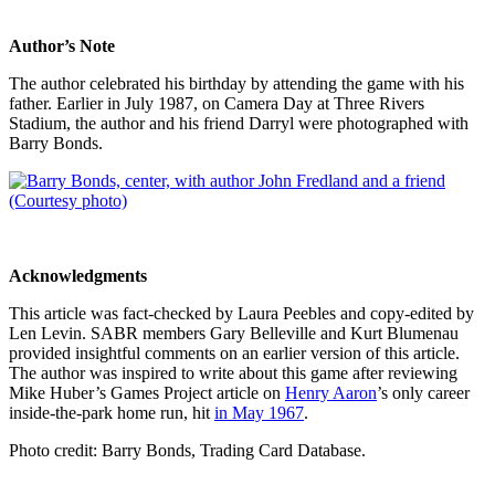
Author’s Note
The author celebrated his birthday by attending the game with his
father. Earlier in July 1987, on Camera Day at Three Rivers
Stadium, the author and his friend Darryl were photographed with
Barry Bonds.
Acknowledgments
This article was fact-checked by Laura Peebles and copy-edited by
Len Levin. SABR members Gary Belleville and Kurt Blumenau
provided insightful comments on an earlier version of this article.
The author was inspired to write about this game after reviewing
Mike Huber’s Games Project article on
Henry Aaron
’s only career
inside-the-park home run, hit
in May 1967
.
Photo credit: Barry Bonds, Trading Card Database.