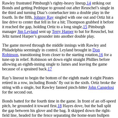
Rawley frustrated Pittsburgh’s righty-heavy lineup,
14
striking out
Bonds and getting Pedrique to ground out after Reuschel’s single in
the third and turning Diaz’s comebacker into a double play in the
fourth. In the fifth,
Johnny Ray
singled with one out and Ortiz hit a
line drive to center that fell in for a hit; Thompson grabbed it before
it reached the gap, holding Ortiz to a long single.
15
Pittsburgh
manager
Jim Leyland
sent up
Terry Harper
to bat for Reuschel, but
Jeltz turned Harper’s grounder into another double play.
The game moved through the middle innings with Rawley and
Philadelphia seemingly in control. Leyland brought in
Don
Robinson
, transitioning from closer to the starting rotation,
16
for a
tune-up in relief. Robinson set down eight straight Phillies before
allowing an eighth-inning single to James and leaving the game
because of a sprained back.
17
Ray’s lineout to begin the bottom of the eighth made it eight Pirates
retired in a row, including Bonds’ fly out in the sixth. Ortiz broke the
string with a single, but Rawley fanned pinch-hitter
John Cangelosi
for the second out.
Bonds batted for the fourth time in the game. In front of an off-speed
pitch, he grounded it toward first.
18
Hayes dove, but the ball split
the gap between his glove and the bag. It skipped down the right-
field line, headed for the fence separating the home-team bullpen