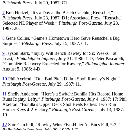
Pittsburgh Press
, July 29, 1987: C1.
7
Bob Hertzel, “It’s a Day at the Beach Catching Reuschel,”
Pittsburgh Press
, July 23, 1987: D1; Associated Press, “Reuschel
Selected NL Player of Week,”
Pittsburgh Post-Gazette
, July 28,
1987: 26.
8
Gene Collier, “Game’s Hometown Hero Gave Reuschel a Big
Surprise,”
Pittsburgh Press
, July 15, 1987: C1.
9
Jayson Stark, “Injury Will Bench Rawley for Six Weeks – at
Least,”
Philadelphia Inquirer
, July 31, 1986: 1-D; Peter Pascarelli,
“Complete Recovery Expected for Rawley,”
Philadelphia Inquirer
,
August 5, 1986: 4-D.
10
Phil Axelrod, “One Bad Pitch Didn’t Spoil Rawley’s Night,”
Pittsburgh Post-Gazette
, July 29, 1987: 11.
11
Shelly Anderson, “Here’s a Switch: Bonilla Hits Record Home
Runs Righty, Lefty,”
Pittsburgh Post-Gazette
, July 4, 1987: 17; Phil
Axelrod, “Bonilla’s Upper Deck Shot Beats Padres: Two-Run
Homer Keys 4-2 Victory,”
Pittsburgh Post-Gazette
, July 13, 1987:
19.
12
Sam Carchidi, “Rawley Wins Five-Hitter As Bucs Fall, 5-2,”
Philadelphia Inquirer
, July 29, 1987: 1-F.