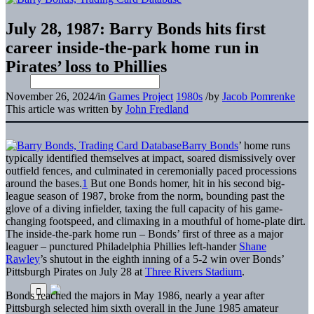
July 28, 1987: Barry Bonds hits first
career inside-the-park home run in
Pirates’ loss to Phillies
November 26, 2024
/
in
Games Project
1980s
/
by
Jacob Pomrenke
This article was written by
John Fredland
Barry Bonds
’ home runs
typically identified themselves at impact, soared dismissively over
outfield fences, and culminated in ceremonially paced processions
around the bases.
1
But one Bonds homer, hit in his second big-
league season of 1987, broke from the norm, bounding past the
glove of a diving infielder, taxing the full capacity of his game-
changing footspeed, and climaxing in a mouthful of home-plate dirt.
The inside-the-park home run – Bonds’ first of three as a major
leaguer – punctured Philadelphia Phillies left-hander
Shane
Rawley
’s shutout in the eighth inning of a 5-2 win over Bonds’
Pittsburgh Pirates on July 28 at
Three Rivers Stadium
.
Bonds reached the majors in May 1986, nearly a year after
Pittsburgh selected him sixth overall in the June 1985 amateur