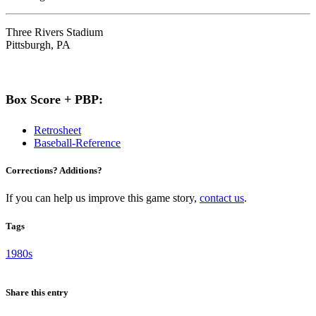
Three Rivers Stadium
Pittsburgh, PA
Box Score + PBP:
Retrosheet
Baseball-Reference
Corrections? Additions?
If you can help us improve this game story,
contact us
.
Tags
1980s
Share this entry