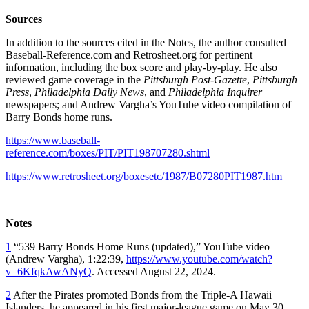
Sources
In addition to the sources cited in the Notes, the author consulted
Baseball-Reference.com and Retrosheet.org for pertinent
information, including the box score and play-by-play. He also
reviewed game coverage in the
Pittsburgh Post-Gazette
,
Pittsburgh
Press
,
Philadelphia Daily News
, and
Philadelphia Inquirer
newspapers; and Andrew Vargha’s YouTube video compilation of
Barry Bonds home runs.
https://www.baseball-
reference.com/boxes/PIT/PIT198707280.shtml
https://www.retrosheet.org/boxesetc/1987/B07280PIT1987.htm
Notes
1
“539 Barry Bonds Home Runs (updated),” YouTube video
(Andrew Vargha), 1:22:39,
https://www.youtube.com/watch?
v=6KfqkAwANyQ
. Accessed August 22, 2024.
2
After the Pirates promoted Bonds from the Triple-A Hawaii
Islanders, he appeared in his first major-league game on May 30,