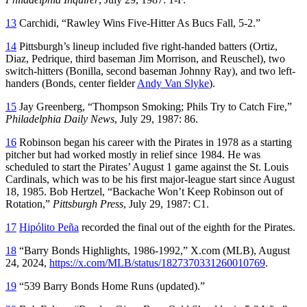
13
Carchidi, “Rawley Wins Five-Hitter As Bucs Fall, 5-2.”
14
Pittsburgh’s lineup included five right-handed batters (Ortiz,
Diaz, Pedrique, third baseman Jim Morrison, and Reuschel), two
switch-hitters (Bonilla, second baseman Johnny Ray), and two left-
handers (Bonds, center fielder
Andy Van Slyke
).
15
Jay Greenberg, “Thompson Smoking; Phils Try to Catch Fire,”
Philadelphia Daily News
, July 29, 1987: 86.
16
Robinson began his career with the Pirates in 1978 as a starting
pitcher but had worked mostly in relief since 1984. He was
scheduled to start the Pirates’ August 1 game against the St. Louis
Cardinals, which was to be his first major-league start since August
18, 1985. Bob Hertzel, “Backache Won’t Keep Robinson out of
Rotation,”
Pittsburgh Press
, July 29, 1987: C1.
17
Hipólito Peña
recorded the final out of the eighth for the Pirates.
18
“Barry Bonds Highlights, 1986-1992,” X.com (MLB), August
24, 2024,
https://x.com/MLB/status/1827370331260010769
.
19
“539 Barry Bonds Home Runs (updated).”