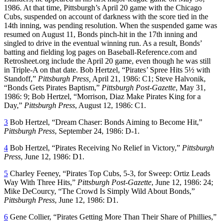
1986. At that time, Pittsburgh’s April 20 game with the Chicago
Cubs, suspended on account of darkness with the score tied in the
14th inning, was pending resolution. When the suspended game was
resumed on August 11, Bonds pinch-hit in the 17th inning and
singled to drive in the eventual winning run. As a result, Bonds’
batting and fielding log pages on Baseball-Reference.com and
Retrosheet.org include the April 20 game, even though he was still
in Triple-A on that date. Bob Hertzel, “Pirates’ Spree Hits 5½ with
Standoff,”
Pittsburgh Press,
April 21, 1986: C1; Steve Halvonik,
“Bonds Gets Pirates Baptism,”
Pittsburgh Post-Gazette
, May 31,
1986: 9; Bob Hertzel, “Morrison, Diaz Make Pirates King for a
Day,”
Pittsburgh Press
, August 12, 1986: C1.
3
Bob Hertzel, “Dream Chaser: Bonds Aiming to Become Hit,”
Pittsburgh Press
, September 24, 1986: D-1.
4
Bob Hertzel, “Pirates Receiving No Relief in Victory,”
Pittsburgh
Press
, June 12, 1986: D1.
5
Charley Feeney, “Pirates Top Cubs, 5-3, for Sweep: Ortiz Leads
Way With Three Hits,”
Pittsburgh Post-Gazette
, June 12, 1986: 24;
Mike DeCourcy, “The Crowd Is Simply Wild About Bonds,”
Pittsburgh Press
, June 12, 1986: D1.
6
Gene Collier, “Pirates Getting More Than Their Share of Phillies,”