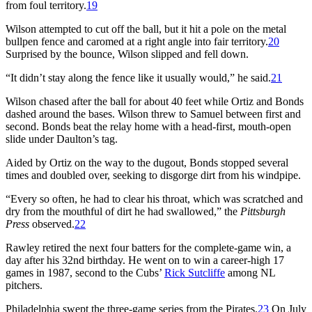
from foul territory.
19
Wilson attempted to cut off the ball, but it hit a pole on the metal
bullpen fence and caromed at a right angle into fair territory.
20
Surprised by the bounce, Wilson slipped and fell down.
“It didn’t stay along the fence like it usually would,” he said.
21
Wilson chased after the ball for about 40 feet while Ortiz and Bonds
dashed around the bases. Wilson threw to Samuel between first and
second. Bonds beat the relay home with a head-first, mouth-open
slide under Daulton’s tag.
Aided by Ortiz on the way to the dugout, Bonds stopped several
times and doubled over, seeking to disgorge dirt from his windpipe.
“Every so often, he had to clear his throat, which was scratched and
dry from the mouthful of dirt he had swallowed,” the
Pittsburgh
Press
observed.
22
Rawley retired the next four batters for the complete-game win, a
day after his 32nd birthday. He went on to win a career-high 17
games in 1987, second to the Cubs’
Rick Sutcliffe
among NL
pitchers.
Philadelphia swept the three-game series from the Pirates.
23
On July