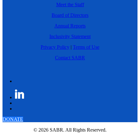
Meet the Staff
Board of Directors
Annual Reports
Inclusivity Statement
Privacy Policy
|
Terms of Use
Contact SABR
DONATE
© 2026 SABR. All Rights Reserved.