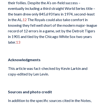
their follies. Despite the A’s on-field success –
eventually including a third straight World Series title –
the team drew only 845,693 fans in 1974, second-least
in the AL.
12
The Royals could also take comfort in
knowing they fell well short of the modern major-league
record of 12 errors in a game, set by the Detroit Tigers
in 1901 and tied by the Chicago White Sox two years
later.
13
Acknowledgments
This article was fact-checked by Kevin Larkin and
copy-edited by Len Levin.
Sources and photo credit
In addition to the specific sources cited in the Notes,