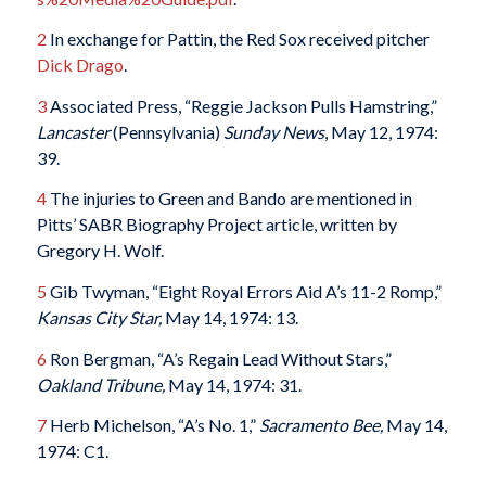
2
In exchange for Pattin, the Red Sox received pitcher
Dick Drago
.
3
Associated Press, “Reggie Jackson Pulls Hamstring,”
Lancaster
(Pennsylvania)
Sunday News
, May 12, 1974:
39.
4
The injuries to Green and Bando are mentioned in
Pitts’ SABR Biography Project article, written by
Gregory H. Wolf.
5
Gib Twyman, “Eight Royal Errors Aid A’s 11-2 Romp,”
Kansas City Star,
May 14, 1974: 13.
6
Ron Bergman, “A’s Regain Lead Without Stars,”
Oakland Tribune,
May 14, 1974: 31.
7
Herb Michelson, “A’s No. 1,”
Sacramento
Bee,
May 14,
1974: C1.