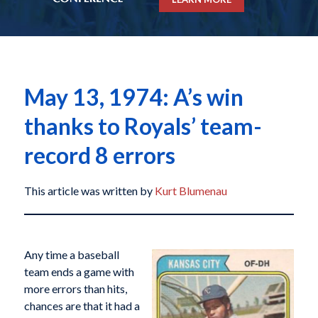
May 13, 1974: A’s win
thanks to Royals’ team-
record 8 errors
This article was written by
Kurt Blumenau
Any time a baseball
team ends a game with
more errors than hits,
chances are that it had a