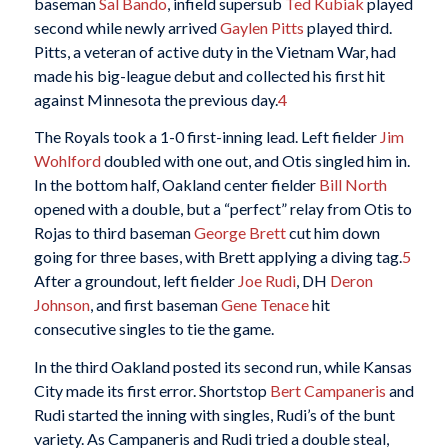
baseman
Sal Bando
, infield supersub
Ted Kubiak
played
second while newly arrived
Gaylen Pitts
played third.
Pitts, a veteran of active duty in the Vietnam War, had
made his big-league debut and collected his first hit
against Minnesota the previous day.
4
The Royals took a 1-0 first-inning lead. Left fielder
Jim
Wohlford
doubled with one out, and Otis singled him in.
In the bottom half, Oakland center fielder
Bill North
opened with a double, but a “perfect” relay from Otis to
Rojas to third baseman
George Brett
cut him down
going for three bases, with Brett applying a diving tag.
5
After a groundout, left fielder
Joe Rudi
, DH
Deron
Johnson
, and first baseman
Gene Tenace
hit
consecutive singles to tie the game.
In the third Oakland posted its second run, while Kansas
City made its first error. Shortstop
Bert Campaneris
and
Rudi started the inning with singles, Rudi’s of the bunt
variety. As Campaneris and Rudi tried a double steal,