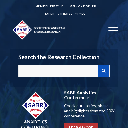
MEMBER PROFILE
JOIN A CHAPTER
MEMBERSHIP DIRECTORY
Search the Research Collection
SABR Analytics
Conference
Check out stories, photos,
and highlights from the 2026
conference.
LEARN MORE