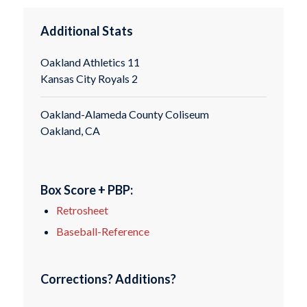
Additional Stats
Oakland Athletics 11
Kansas City Royals 2
Oakland-Alameda County Coliseum
Oakland, CA
Box Score + PBP:
Retrosheet
Baseball-Reference
Corrections? Additions?