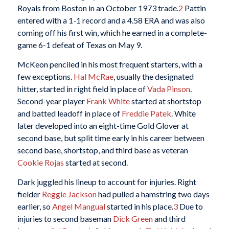
Royals from Boston in an October 1973 trade.
2
Pattin
entered with a 1-1 record and a 4.58 ERA and was also
coming off his first win, which he earned in a complete-
game 6-1 defeat of Texas on May 9.
McKeon penciled in his most frequent starters, with a
few exceptions.
Hal McRae
, usually the designated
hitter, started in right field in place of
Vada Pinson
.
Second-year player
Frank White
started at shortstop
and batted leadoff in place of
Freddie Patek
. White
later developed into an eight-time Gold Glover at
second base, but split time early in his career between
second base, shortstop, and third base as veteran
Cookie Rojas
started at second.
Dark juggled his lineup to account for injuries. Right
fielder
Reggie Jackson
had pulled a hamstring two days
earlier, so
Angel Mangual
started in his place.
3
Due to
injuries to second baseman
Dick Green
and third