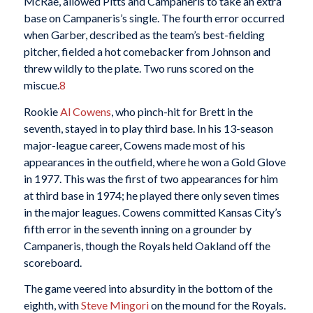
McRae, allowed Pitts and Campaneris to take an extra
base on Campaneris’s single. The fourth error occurred
when Garber, described as the team’s best-fielding
pitcher, fielded a hot comebacker from Johnson and
threw wildly to the plate. Two runs scored on the
miscue.
8
Rookie
Al Cowens
, who pinch-hit for Brett in the
seventh, stayed in to play third base. In his 13-season
major-league career, Cowens made most of his
appearances in the outfield, where he won a Gold Glove
in 1977. This was the first of two appearances for him
at third base in 1974; he played there only seven times
in the major leagues. Cowens committed Kansas City’s
fifth error in the seventh inning on a grounder by
Campaneris, though the Royals held Oakland off the
scoreboard.
The game veered into absurdity in the bottom of the
eighth, with
Steve Mingori
on the mound for the Royals.