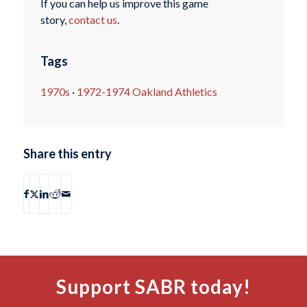
If you can help us improve this game
story,
contact us
.
Tags
1970s
·
1972-1974 Oakland Athletics
Share this entry
Support SABR today!