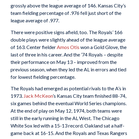
grossly above the league average of 146. Kansas City’s
team fielding percentage of .976 fell just short of the
league average of .977.
There were positive signs afield, too. The Royals’ 166
double plays were slightly ahead of the league average
of 163. Center fielder
Amos Otis
won a Gold Glove, the
last of three in his career. And the ’74 Royals – despite
their performance on May 13 – improved from the
previous season, when they led the AL in errors and tied
for lowest fielding percentage.
The Royals had emerged as potential rivals to the A’s in
1973.
Jack McKeon
’s Kansas City team finished 88-74,
six games behind the eventual World Series champions.
At the end of play on May 12, 1974, both teams were
still in the early running in the AL West. The Chicago
White Sox led with a 15-13 record. Oakland sat a half-
game back at 16-15. And the Royals and Texas Rangers