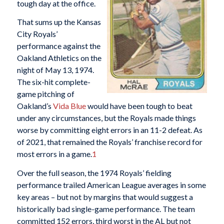
tough day at the office.
That sums up the Kansas
City Royals’
performance against the
Oakland Athletics on the
night of May 13, 1974.
The six-hit complete-
game pitching of
Oakland’s
Vida Blue
would have been tough to beat
under any circumstances, but the Royals made things
worse by committing eight errors in an 11-2 defeat. As
of 2021, that remained the Royals’ franchise record for
most errors in a game.
1
Over the full season, the 1974 Royals’ fielding
performance trailed American League averages in some
key areas – but not by margins that would suggest a
historically bad single-game performance. The team
committed 152 errors, third worst in the AL but not