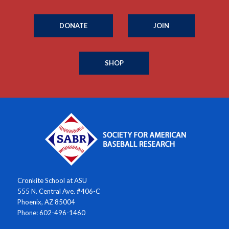
DONATE
JOIN
SHOP
Cronkite School at ASU
555 N. Central Ave. #406-C
Phoenix, AZ 85004
Phone: 602-496-1460