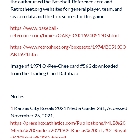
the author used the Baseball-Reference.com and
Retrosheet.org websites for general player, team, and
season data and the box scores for this game.
https://www.baseball-
reference.com/boxes/OAK/OAK197405130.shtml
https://www.retrosheet.org/boxesetc/1974/B05130O
AK1974.htm
Image of 1974 O-Pee-Chee card #563 downloaded
from the Trading Card Database.
Notes
1
Kansas City Royals 2021 Media Guide: 281, Accessed
November 26, 2021,
https://pressbox.athletics.com/Publications/MLB%20
Media%20Guides/2021%20Kansas%20City%20Royal
s%20Media%20Guide.pdf
.