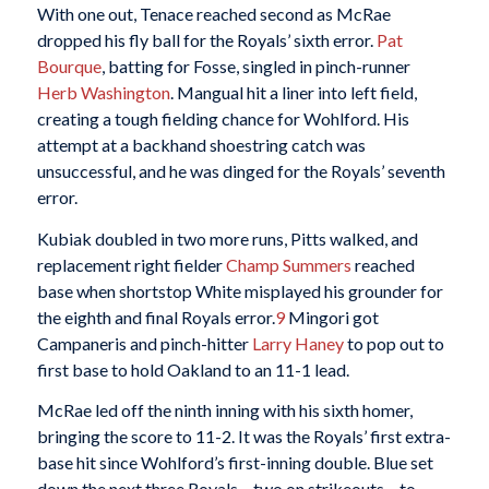
With one out, Tenace reached second as McRae
dropped his fly ball for the Royals’ sixth error.
Pat
Bourque
, batting for Fosse, singled in pinch-runner
Herb Washington
. Mangual hit a liner into left field,
creating a tough fielding chance for Wohlford. His
attempt at a backhand shoestring catch was
unsuccessful, and he was dinged for the Royals’ seventh
error.
Kubiak doubled in two more runs, Pitts walked, and
replacement right fielder
Champ Summers
reached
base when shortstop White misplayed his grounder for
the eighth and final Royals error.
9
Mingori got
Campaneris and pinch-hitter
Larry Haney
to pop out to
first base to hold Oakland to an 11-1 lead.
McRae led off the ninth inning with his sixth homer,
bringing the score to 11-2. It was the Royals’ first extra-
base hit since Wohlford’s first-inning double. Blue set
down the next three Royals – two on strikeouts – to