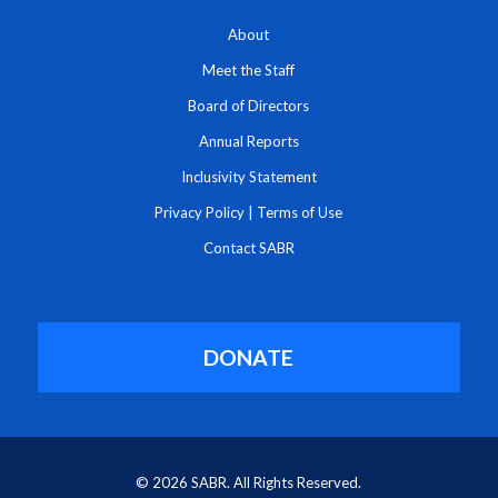
About
Meet the Staff
Board of Directors
Annual Reports
Inclusivity Statement
Privacy Policy
|
Terms of Use
Contact SABR
DONATE
© 2026 SABR. All Rights Reserved.