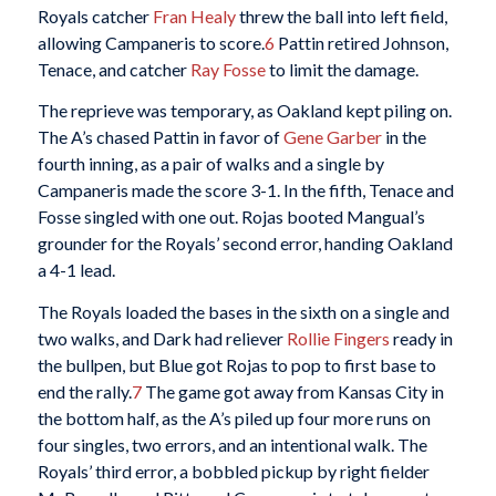
Royals catcher
Fran Healy
threw the ball into left field,
allowing Campaneris to score.
6
Pattin retired Johnson,
Tenace, and catcher
Ray Fosse
to limit the damage.
The reprieve was temporary, as Oakland kept piling on.
The A’s chased Pattin in favor of
Gene Garber
in the
fourth inning, as a pair of walks and a single by
Campaneris made the score 3-1. In the fifth, Tenace and
Fosse singled with one out. Rojas booted Mangual’s
grounder for the Royals’ second error, handing Oakland
a 4-1 lead.
The Royals loaded the bases in the sixth on a single and
two walks, and Dark had reliever
Rollie Fingers
ready in
the bullpen, but Blue got Rojas to pop to first base to
end the rally.
7
The game got away from Kansas City in
the bottom half, as the A’s piled up four more runs on
four singles, two errors, and an intentional walk. The
Royals’ third error, a bobbled pickup by right fielder