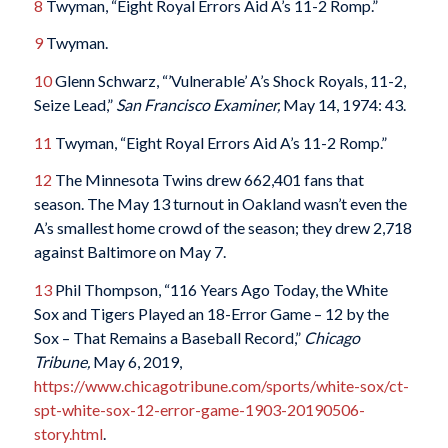
8
Twyman, “Eight Royal Errors Aid A’s 11-2 Romp.”
9
Twyman.
10
Glenn Schwarz, “’Vulnerable’ A’s Shock Royals, 11-2,
Seize Lead,”
San Francisco Examiner,
May 14, 1974: 43.
11
Twyman, “Eight Royal Errors Aid A’s 11-2 Romp.”
12
The Minnesota Twins drew 662,401 fans that
season. The May 13 turnout in Oakland wasn’t even the
A’s smallest home crowd of the season; they drew 2,718
against Baltimore on May 7.
13
Phil Thompson, “116 Years Ago Today, the White
Sox and Tigers Played an 18-Error Game – 12 by the
Sox – That Remains a Baseball Record,”
Chicago
Tribune,
May 6, 2019,
https://www.chicagotribune.com/sports/white-sox/ct-
spt-white-sox-12-error-game-1903-20190506-
story.html
.