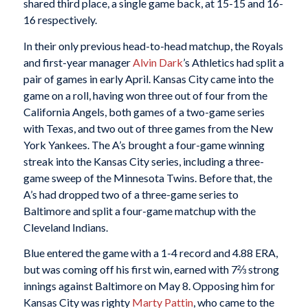
shared third place, a single game back, at 15-15 and 16-
16 respectively.
In their only previous head-to-head matchup, the Royals
and first-year manager
Alvin Dark
’s Athletics had split a
pair of games in early April. Kansas City came into the
game on a roll, having won three out of four from the
California Angels, both games of a two-game series
with Texas, and two out of three games from the New
York Yankees. The A’s brought a four-game winning
streak into the Kansas City series, including a three-
game sweep of the Minnesota Twins. Before that, the
A’s had dropped two of a three-game series to
Baltimore and split a four-game matchup with the
Cleveland Indians.
Blue entered the game with a 1-4 record and 4.88 ERA,
but was coming off his first win, earned with 7⅔ strong
innings against Baltimore on May 8. Opposing him for
Kansas City was righty
Marty Pattin
, who came to the