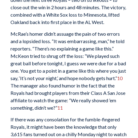
close out the win in 2 hours and 48 minutes. The victory,
combined with a White Sox loss to Minnesota, lifted
Oakland back into first place in the AL West.
McRae’s homer didn’t assuage the pain of two errors
and a lopsided loss. “It was embarrassing, man,” he told
reporters. “There’s no explaining a game like this.”
McKeon tried to shrug off the loss: “We played such
great ball before tonight, I guess we were due for a bad
one. You get to a point in a game like this where you just
say, ‘It’s not your night,’ and hope nobody gets hurt.”
10
The manager also found humor in the fact that the
Royals had brought players from their Class A San Jose
affiliate to watch the game: “We really showed ’em
something, didn’t we?”
11
If there was any consolation for the fumble-fingered
Royals, it might have been the knowledge that only
3,615 fans turned out on a chilly Monday night to watch