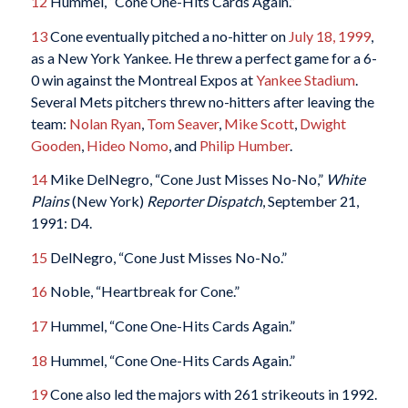
12
Hummel, “Cone One-Hits Cards Again.”
13
Cone eventually pitched a no-hitter on
July 18, 1999
,
as a New York Yankee. He threw a perfect game for a 6-
0 win against the Montreal Expos at
Yankee Stadium
.
Several Mets pitchers threw no-hitters after leaving the
team:
Nolan Ryan
,
Tom Seaver
,
Mike Scott
,
Dwight
Gooden
,
Hideo Nomo
, and
Philip Humber
.
14
Mike DelNegro, “Cone Just Misses No-No,”
White
Plains
(New York)
Reporter Dispatch
, September 21,
1991: D4.
15
DelNegro, “Cone Just Misses No-No.”
16
Noble, “Heartbreak for Cone.”
17
Hummel, “Cone One-Hits Cards Again.”
18
Hummel, “Cone One-Hits Cards Again.”
19
Cone also led the majors with 261 strikeouts in 1992.