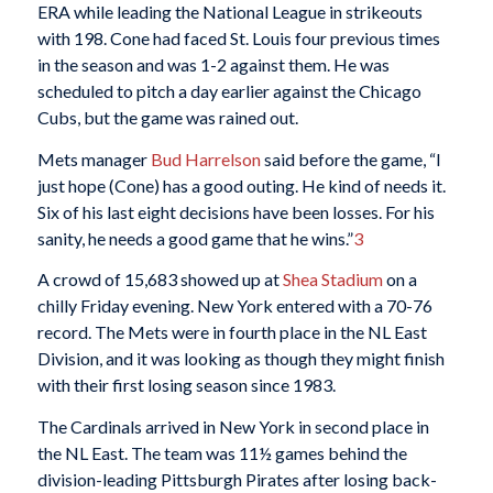
ERA while leading the National League in strikeouts
with 198. Cone had faced St. Louis four previous times
in the season and was 1-2 against them. He was
scheduled to pitch a day earlier against the Chicago
Cubs, but the game was rained out.
Mets manager
Bud Harrelson
said before the game, “I
just hope (Cone) has a good outing. He kind of needs it.
Six of his last eight decisions have been losses. For his
sanity, he needs a good game that he wins.”
3
A crowd of 15,683 showed up at
Shea Stadium
on a
chilly Friday evening. New York entered with a 70-76
record. The Mets were in fourth place in the NL East
Division, and it was looking as though they might finish
with their first losing season since 1983.
The Cardinals arrived in New York in second place in
the NL East. The team was 11½ games behind the
division-leading Pittsburgh Pirates after losing back-