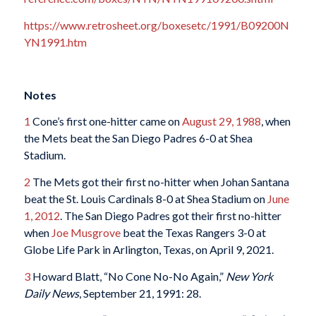
https://www.retrosheet.org/boxesetc/1991/B09200N
YN1991.htm
Notes
1
Cone’s first one-hitter came on
August 29, 1988
, when
the Mets beat the San Diego Padres 6-0 at Shea
Stadium.
2
The Mets got their first no-hitter when Johan Santana
beat the St. Louis Cardinals 8-0 at Shea Stadium on
June
1, 2012
. The San Diego Padres got their first no-hitter
when
Joe Musgrove
beat the Texas Rangers 3-0 at
Globe Life Park in Arlington, Texas, on April 9, 2021.
3
Howard Blatt, “No Cone No-No Again,”
New York
Daily News
, September 21, 1991: 28.