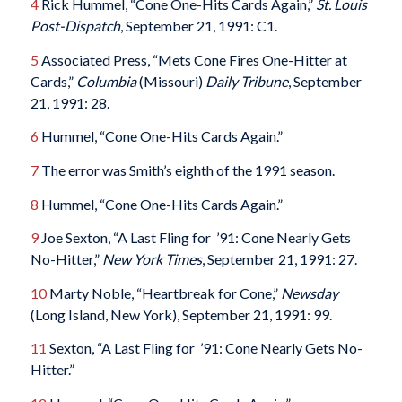
4
Rick Hummel, “Cone One-Hits Cards Again,”
St. Louis
Post-Dispatch
, September 21, 1991: C1.
5
Associated Press, “Mets Cone Fires One-Hitter at
Cards,”
Columbia
(Missouri)
Daily Tribune
, September
21, 1991: 28.
6
Hummel, “Cone One-Hits Cards Again.”
7
The error was Smith’s eighth of the 1991 season.
8
Hummel, “Cone One-Hits Cards Again.”
9
Joe Sexton, “A Last Fling for ’91: Cone Nearly Gets
No-Hitter,”
New York Times
, September 21, 1991: 27.
10
Marty Noble, “Heartbreak for Cone,”
Newsday
(Long Island, New York), September 21, 1991: 99.
11
Sexton, “A Last Fling for ’91: Cone Nearly Gets No-
Hitter.”