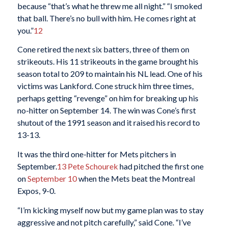
because “that’s what he threw me all night.” “I smoked
that ball. There’s no bull with him. He comes right at
you.”
12
Cone retired the next six batters, three of them on
strikeouts. His 11 strikeouts in the game brought his
season total to 209 to maintain his NL lead. One of his
victims was Lankford. Cone struck him three times,
perhaps getting “revenge” on him for breaking up his
no-hitter on September 14. The win was Cone’s first
shutout of the 1991 season and it raised his record to
13-13.
It was the third one-hitter for Mets pitchers in
September.
13
Pete Schourek
had pitched the first one
on
September 10
when the Mets beat the Montreal
Expos, 9-0.
“I’m kicking myself now but my game plan was to stay
aggressive and not pitch carefully,” said Cone. “I’ve