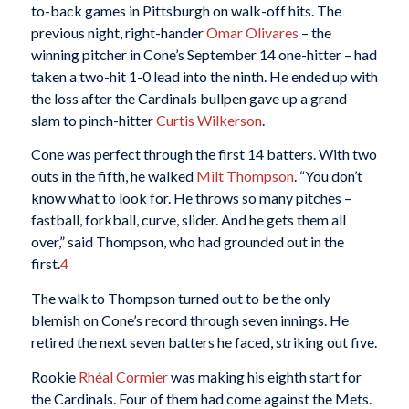
to-back games in Pittsburgh on walk-off hits. The
previous night, right-hander
Omar Olivares
– the
winning pitcher in Cone’s September 14 one-hitter – had
taken a two-hit 1-0 lead into the ninth. He ended up with
the loss after the Cardinals bullpen gave up a grand
slam to pinch-hitter
Curtis Wilkerson
.
Cone was perfect through the first 14 batters. With two
outs in the fifth, he walked
Milt Thompson
. “You don’t
know what to look for. He throws so many pitches –
fastball, forkball, curve, slider. And he gets them all
over,” said Thompson, who had grounded out in the
first.
4
The walk to Thompson turned out to be the only
blemish on Cone’s record through seven innings. He
retired the next seven batters he faced, striking out five.
Rookie
Rhéal Cormier
was making his eighth start for
the Cardinals. Four of them had come against the Mets.