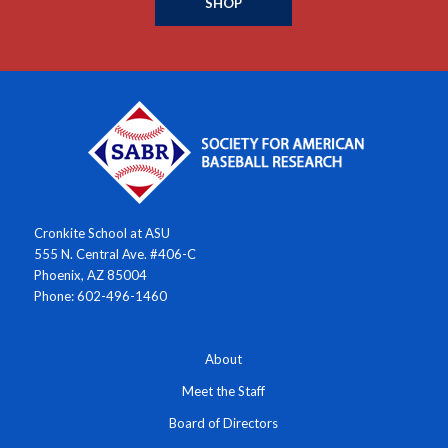
SHOP
Cronkite School at ASU
555 N. Central Ave. #406-C
Phoenix, AZ 85004
Phone: 602-496-1460
About
Meet the Staff
Board of Directors