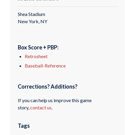
Shea Stadium
New York, NY
Box Score + PBP:
Retrosheet
Baseball-Reference
Corrections? Additions?
If you can help us improve this game
story,
contact us
.
Tags