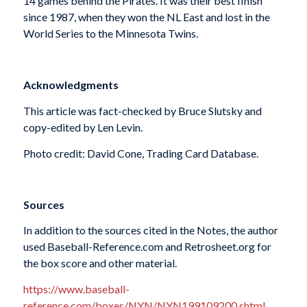
14 games behind the Pirates. It was their best finish
since 1987, when they won the NL East and lost in the
World Series to the Minnesota Twins.
Acknowledgments
This article was fact-checked by Bruce Slutsky and
copy-edited by Len Levin.
Photo credit: David Cone, Trading Card Database.
Sources
In addition to the sources cited in the Notes, the author
used Baseball-Reference.com and Retrosheet.org for
the box score and other material.
https://www.baseball-
reference.com/boxes/NYN/NYN199109200.shtml