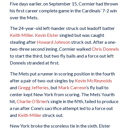
Five days earlier, on September 15, Cormier had thrown
his first career complete game in the Cardinals’ 7-2 win
over the Mets.
The 24-year-old left-hander struck out leadoff batter
Keith Miller
.
Kevin Elster
singled but was caught
stealing after
Howard Johnson
struck out. After a one-
two-three second inning, Cormier walked
Chris Donnels
to start the third, but two fly balls and a force out left
Donnels stranded at first.
The Mets put a runner in scoring position in the fourth
after a pair of two-out singles by
Kevin McReynolds
and
Gregg Jefferies
, but
Mark Carreon
’s fly ball to
center kept New York from scoring. The Mets’ fourth
hit,
Charlie O’Brien
’s single in the fifth, failed to produce
a run after Cone’s sacrifice attempt led to a force out
and
Keith Miller
struck out.
New York broke the scoreless tie in the sixth. Elster