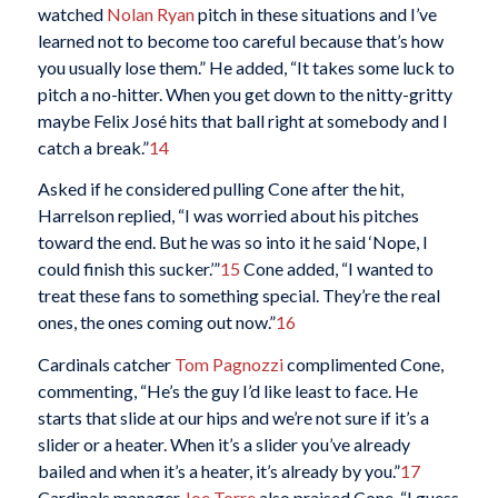
watched
Nolan Ryan
pitch in these situations and I’ve
learned not to become too careful because that’s how
you usually lose them.” He added, “It takes some luck to
pitch a no-hitter. When you get down to the nitty-gritty
maybe Felix José hits that ball right at somebody and I
catch a break.”
14
Asked if he considered pulling Cone after the hit,
Harrelson replied, “I was worried about his pitches
toward the end. But he was so into it he said ‘Nope, I
could finish this sucker.’”
15
Cone added, “I wanted to
treat these fans to something special. They’re the real
ones, the ones coming out now.”
16
Cardinals catcher
Tom Pagnozzi
complimented Cone,
commenting, “He’s the guy I’d like least to face. He
starts that slide at our hips and we’re not sure if it’s a
slider or a heater. When it’s a slider you’ve already
bailed and when it’s a heater, it’s already by you.”
17
Cardinals manager
Joe Torre
also praised Cone. “I guess