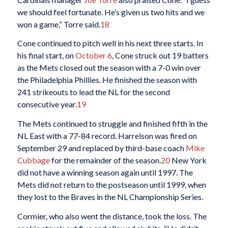
we should feel fortunate. He’s given us two hits and we
won a game,” Torre said.
18
Cone continued to pitch well in his next three starts. In
his final start, on
October 6
, Cone struck out 19 batters
as the Mets closed out the season with a 7-0 win over
the Philadelphia Phillies. He finished the season with
241 strikeouts to lead the NL for the second
consecutive year.
19
The Mets continued to struggle and finished fifth in the
NL East with a 77-84 record. Harrelson was fired on
September 29 and replaced by third-base coach
Mike
Cubbage
for the remainder of the season.
20
New York
did not have a winning season again until 1997. The
Mets did not return to the postseason until 1999, when
they lost to the Braves in the NL Championship Series.
Cormier, who also went the distance, took the loss. The