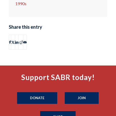
1990s
Share this entry
Support SABR today!
DONATE
JOIN