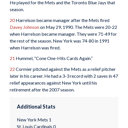
He played for the Mets and the Toronto Blue Jays that
season.
20
Harrelson became manager after the Mets fired
Davey Johnson
on May 29, 1990. The Mets were 20-22
when Harrelson became manager. They were 71-49 for
the rest of the season. New York was 74-80 in 1991
when Harrelson was fired.
21
Hummel, “Cone One-Hits Cards Again.”
22
Cormier pitched against the Mets as a relief pitcher
later in his career. He had a 3-3 record with 2 saves in 47
relief appearances against New York until his
retirement after the 2007 season.
Additional Stats
New York Mets 1
St. Louis Cardinals 0