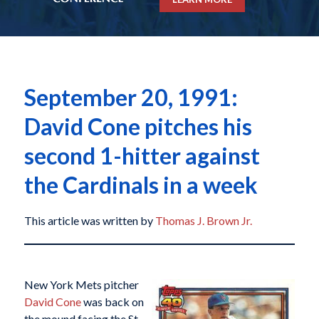
September 20, 1991:
David Cone pitches his
second 1-hitter against
the Cardinals in a week
This article was written by
Thomas J. Brown Jr.
New York Mets pitcher
David Cone
was back on
the mound facing the St.