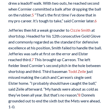
drew a leadoff walk. With two outs, he reached second
when Cormier committed a balk after dropping the ball
on the rubber.
5
“That’s the first time I’ve done that in
my pro career. It’s tough to take,” said Cormier later.
6
Jefferies then hit a weak grounder to
Ozzie Smith
at
shortstop. Headed for his 12th consecutive Gold Glove
and commonly regarded as the standard for defensive
excellence at his position, Smith failed to handle the ball.
Jefferies was safe at first on the error and Elster
reached third.
7
This brought up Carreon. The left
fielder lined Cormier’s second pitch in the hole between
shortstop and third. Third baseman
Todd Zeile
just
missed making the catch and Carreon’s single sent
Elster home. “I probably should have caught the ball,”
said Zeile afterward. “My hands were about as cold as
they’ve been all year. But that’s no reason.”
8
Donnels
grounded out to end the sixth but the Mets were ahead,
1-0.