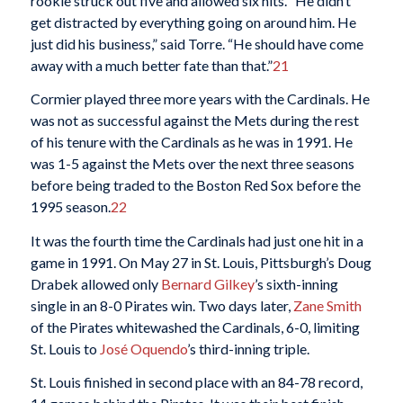
rookie struck out five and allowed six hits. “He didn’t
get distracted by everything going on around him. He
just did his business,” said Torre. “He should have come
away with a much better fate than that.”
21
Cormier played three more years with the Cardinals. He
was not as successful against the Mets during the rest
of his tenure with the Cardinals as he was in 1991. He
was 1-5 against the Mets over the next three seasons
before being traded to the Boston Red Sox before the
1995 season.
22
It was the fourth time the Cardinals had just one hit in a
game in 1991. On May 27 in St. Louis, Pittsburgh’s Doug
Drabek allowed only
Bernard Gilkey
’s sixth-inning
single in an 8-0 Pirates win. Two days later,
Zane Smith
of the Pirates whitewashed the Cardinals, 6-0, limiting
St. Louis to
José Oquendo
’s third-inning triple.
St. Louis finished in second place with an 84-78 record,