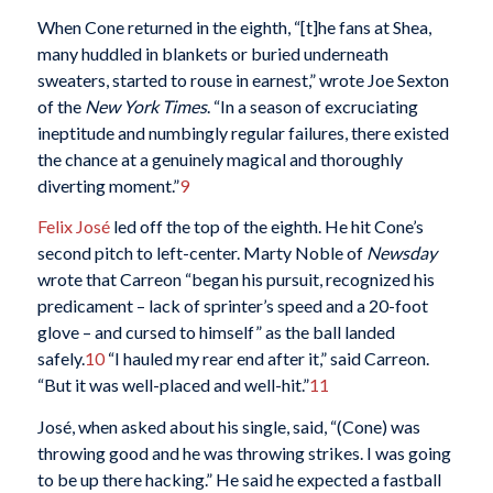
When Cone returned in the eighth, “[t]he fans at Shea,
many huddled in blankets or buried underneath
sweaters, started to rouse in earnest,” wrote Joe Sexton
of the
New York Times
. “In a season of excruciating
ineptitude and numbingly regular failures, there existed
the chance at a genuinely magical and thoroughly
diverting moment.”
9
Felix José
led off the top of the eighth. He hit Cone’s
second pitch to left-center. Marty Noble of
Newsday
wrote that Carreon “began his pursuit, recognized his
predicament – lack of sprinter’s speed and a 20-foot
glove – and cursed to himself” as the ball landed
safely.
10
“I hauled my rear end after it,” said Carreon.
“But it was well-placed and well-hit.”
11
José, when asked about his single, said, “(Cone) was
throwing good and he was throwing strikes. I was going
to be up there hacking.” He said he expected a fastball