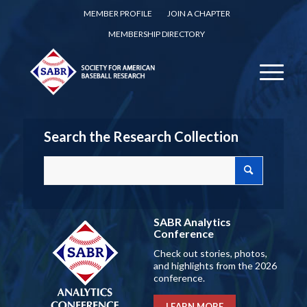
MEMBER PROFILE
JOIN A CHAPTER
MEMBERSHIP DIRECTORY
Search the Research Collection
SABR Analytics
Conference
Check out stories, photos,
and highlights from the 2026
conference.
LEARN MORE