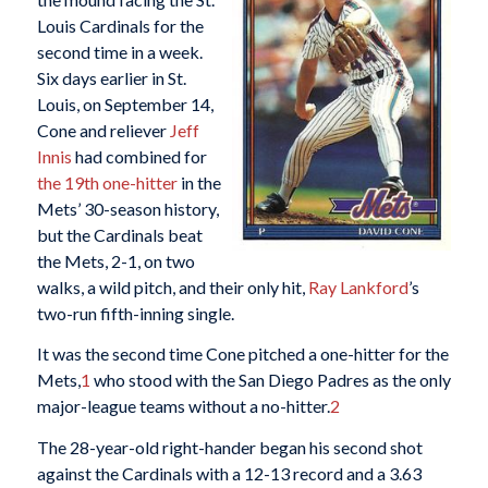
Louis Cardinals for the
second time in a week.
Six days earlier in St.
Louis, on September 14,
Cone and reliever
Jeff
Innis
had combined for
the 19th one-hitter
in the
Mets’ 30-season history,
but the Cardinals beat
the Mets, 2-1, on two
walks, a wild pitch, and their only hit,
Ray Lankford
’s
two-run fifth-inning single.
It was the second time Cone pitched a one-hitter for the
Mets,
1
who stood with the San Diego Padres as the only
major-league teams without a no-hitter.
2
The 28-year-old right-hander began his second shot
against the Cardinals with a 12-13 record and a 3.63