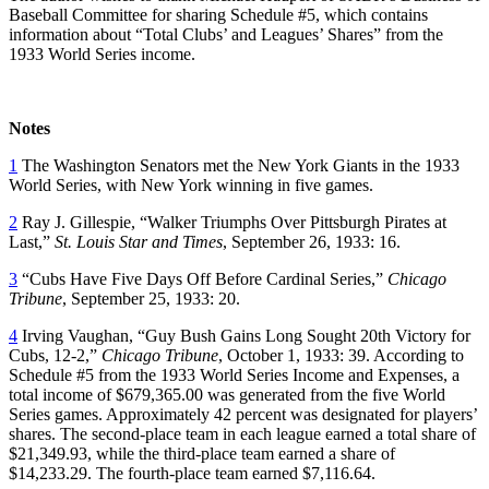
Baseball Committee for sharing Schedule #5, which contains
information about “Total Clubs’ and Leagues’ Shares” from the
1933 World Series income.
Notes
1
The Washington Senators met the New York Giants in the 1933
World Series, with New York winning in five games.
2
Ray J. Gillespie, “Walker Triumphs Over Pittsburgh Pirates at
Last,”
St. Louis Star and Times
, September 26, 1933: 16.
3
“Cubs Have Five Days Off Before Cardinal Series,”
Chicago
Tribune
, September 25, 1933: 20.
4
Irving Vaughan, “Guy Bush Gains Long Sought 20th Victory for
Cubs, 12-2,”
Chicago Tribune
, October 1, 1933: 39. According to
Schedule #5 from the 1933 World Series Income and Expenses, a
total income of $679,365.00 was generated from the five World
Series games. Approximately 42 percent was designated for players’
shares. The second-place team in each league earned a total share of
$21,349.93, while the third-place team earned a share of
$14,233.29. The fourth-place team earned $7,116.64.