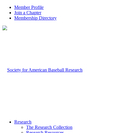
Member Profile
Join a Chapter
Membership Directory
Research
The Research Collection
Research Resources