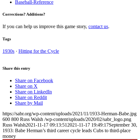
Baseball-Reference
Corrections? Additions?
If you can help us improve this game story,
contact us
.
Tags
1930s
·
Hitting for the Cycle
Share this entry
Share on Facebook
Share on X
Share on LinkedIn
Share on Reddit
Share by Mail
https://sabr.org/wp-content/uploads/2021/11/1933-Herman-Babe.jpg
600
800
Russ Walsh
/wp-content/uploads/2020/02/sabr_logo.png
Russ Walsh
2021-11-17 09:13:51
2021-11-17 19:49:17
September 30,
1933: Babe Herman’s third career cycle leads Cubs to third-place
money