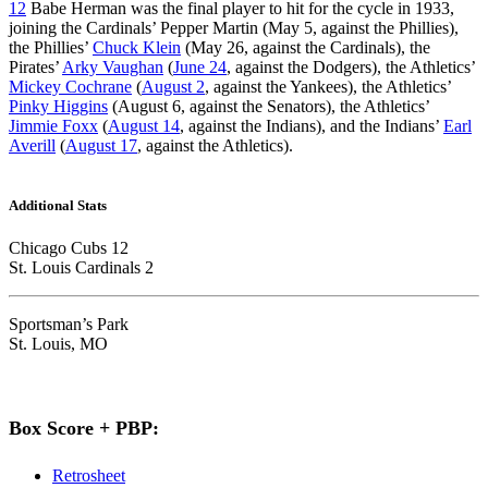
12
Babe Herman was the final player to hit for the cycle in 1933,
joining the Cardinals’ Pepper Martin (May 5, against the Phillies),
the Phillies’
Chuck Klein
(May 26, against the Cardinals), the
Pirates’
Arky Vaughan
(
June 24
, against the Dodgers), the Athletics’
Mickey Cochrane
(
August 2
, against the Yankees), the Athletics’
Pinky Higgins
(August 6, against the Senators), the Athletics’
Jimmie Foxx
(
August 14
, against the Indians), and the Indians’
Earl
Averill
(
August 17
, against the Athletics).
Additional Stats
Chicago Cubs 12
St. Louis Cardinals 2
Sportsman’s Park
St. Louis, MO
Box Score + PBP:
Retrosheet