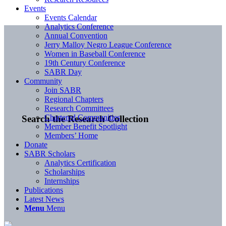
Events
Events Calendar
Analytics Conference
Annual Convention
Jerry Malloy Negro League Conference
Women in Baseball Conference
19th Century Conference
SABR Day
Community
Join SABR
Regional Chapters
Research Committees
Chartered Communities
Search the Research Collection
Member Benefit Spotlight
Members’ Home
Donate
SABR Scholars
Analytics Certification
Scholarships
Internships
Publications
Latest News
Menu
Menu