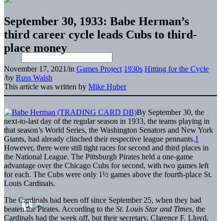
September 30, 1933: Babe Herman’s
third career cycle leads Cubs to third-
place money
November 17, 2021
/
in
Games Project
1930s
Hitting for the Cycle
/
by
Russ Walsh
This article was written by
Mike Huber
By September 30, the
next-to-last day of the regular season in 1933, the teams playing in
that season’s World Series, the Washington Senators and New York
Giants, had already clinched their respective league pennants.
1
However, there were still tight races for second and third places in
the National League. The Pittsburgh Pirates held a one-game
advantage over the Chicago Cubs for second, with two games left
for each. The Cubs were only 1½ games above the fourth-place St.
Louis Cardinals.
The Cardinals had been off since September 25, when they had
beaten the Pirates. According to the
St. Louis Star and Times
, the
Cardinals had the week off, but their secretary, Clarence F. Lloyd,