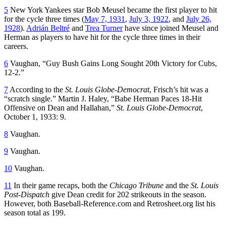
5
New York Yankees star Bob Meusel became the first player to hit
for the cycle three times (
May 7, 1931
,
July 3, 1922
, and
July 26,
1928
).
Adrián Beltré
and
Trea Turner
have since joined Meusel and
Herman as players to have hit for the cycle three times in their
careers.
6
Vaughan, “Guy Bush Gains Long Sought 20th Victory for Cubs,
12-2.”
7
According to the
St. Louis Globe-Democrat
, Frisch’s hit was a
“scratch single.” Martin J. Haley, “Babe Herman Paces 18-Hit
Offensive on Dean and Hallahan,”
St. Louis Globe-Democrat
,
October 1, 1933: 9.
8
Vaughan.
9
Vaughan.
10
Vaughan.
11
In their game recaps, both the
Chicago Tribune
and the
St. Louis
Post-Dispatch
give Dean credit for 202 strikeouts in the season.
However, both Baseball-Reference.com and Retrosheet.org list his
season total as 199.