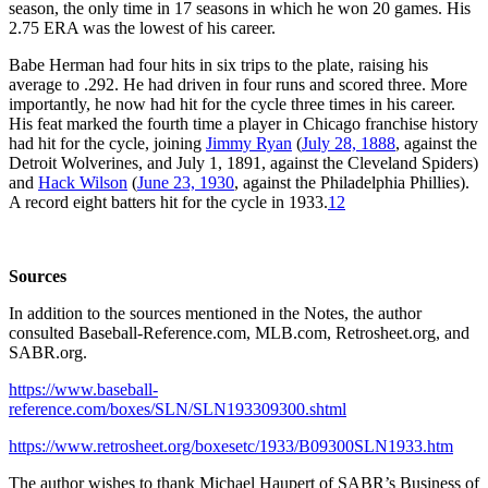
season, the only time in 17 seasons in which he won 20 games. His
2.75 ERA was the lowest of his career.
Babe Herman had four hits in six trips to the plate, raising his
average to .292. He had driven in four runs and scored three. More
importantly, he now had hit for the cycle three times in his career.
His feat marked the fourth time a player in Chicago franchise history
had hit for the cycle, joining
Jimmy Ryan
(
July 28, 1888
, against the
Detroit Wolverines, and July 1, 1891, against the Cleveland Spiders)
and
Hack Wilson
(
June 23, 1930
, against the Philadelphia Phillies).
A record eight batters hit for the cycle in 1933.
12
Sources
In addition to the sources mentioned in the Notes, the author
consulted Baseball-Reference.com, MLB.com, Retrosheet.org, and
SABR.org.
https://www.baseball-
reference.com/boxes/SLN/SLN193309300.shtml
https://www.retrosheet.org/boxesetc/1933/B09300SLN1933.htm
The author wishes to thank Michael Haupert of SABR’s Business of