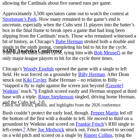
allowing the Cardinals about five earned runs per game.
Approximately 3,500 spectators came out to watch the contest at
Sportsman’s Park
. How many remained to the game’s end is
uncertain, especially when the Cubs sent 11 players into the batter’s
box in the final frame to break open a game that had long been
slipping from the Cardinals’ reach. Those who remained witnessed a
bit of history, as Chicago’s
Babe Herman
stroked both a double and
single in the ninth inning, completing his bid to hit for the cycle.
SABR Analytics Conference
This was his third career cycle, tying him with
Bob Meusel
5
as the
only major-league players to hit for the cycle three times.
Chicago’s
Woody English
opened the game with a single to left
field. He was forced on a grounder by
Billy Herman
. After Dean
struck out
Kiki Cuyler
, Babe Herman – no relation to Billy –
“slapped a fly to right against the screen just beyond [
George]
Watkins
’ reach.”
6
English scored easily and Herman stopped at third
base with a triple.
Riggs Stephenson
singled, driving home Herman,
and the Cubs led, 2-0.
Check out stories, photos, and highlights from the 2026 conference.
Bush couldn’t protect the early lead, though.
Pepper Martin
led off
the bottom of the first with a double to left. He moved to third on a
groundout by Watkins and scored on
Frankie Frisch
’s RBI single to
left-center.
7
After
Joe Medwick
struck out, Frisch moved to second
on a wild pitch and scored on a single by
Ripper Collins
, tying the