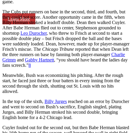
game.
The Cubs put runners on base in the second, third, and fourth, but
they could not score. Another opportunity came in the fifth, when
Learn More
Billy Herman stroked a leadoff double. Dean then walked Cuyler.
After Babe Herman flied out to center, Stephenson grounded to
shortstop
Leo Durocher
, who threw to Frisch at second to start a
possible double play – but Frisch dropped the ball and the bases
were suddenly loaded. Dean, however, made up for player-manager
Frisch’s miscue. The
Chicago Tribune
reported that when Dean left
the three runners on base by fanning both player-manager
Charlie
Grimm
and
Gabby Hartnett
, “you should have heard the ladies day
fans screech.”
8
Meanwhile, Bush was economizing his pitching. After the rough
start, he faced just three or four batters in every inning from the
second through the sixth, shutting out St. Louis with no hits
allowed.
In the top of the sixth,
Billy Jurges
reached on an error by Durocher
and went to second on Bush’s sacrifice, English singled, plating
Jurges, and Billy Herman stroked his second double, bringing
English home for a 4-2 Chicago lead.
Cuyler fouled out for the second out, but then Babe Herman blasted
his 16th home run of the season, well beyond the wall in right field.