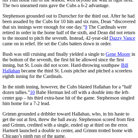
The two unearned runs gave the Cubs a 6-2 advantage.
Stephenson grounded out to Durocher for the third out. After he had
been assailed by the Cubs for 10 hits and six runs, Dean “discovered
that six innings were enough for one day.”
9
The Cardinals were
retired in order in the home half of the sixth, and Dean did not return
to the mound to pitch the seventh. Instead, 42-year-old
Dazzy Vance
came on in relief. He set the Cubs batters down in order.
Bush was still cruising and finally yielded a single to
Gene Moore
in
the bottom of the seventh, the first hit he allowed since the first
inning, but St. Louis did not score. Hard-throwing southpaw
Bill
Hallahan
became the third St. Louis pitcher and pitched a scoreless
eighth inning for the Cardinals.
In the ninth inning, however, the Cubs blasted Hallahan for a “half
dozen tallies.”
10
Babe Herman led off with a double into the left-
center gap – his third extra-base hit of the game. Stephenson singled
him home for a 7-2 lead.
Grimm grounded a dribbler toward Hallahan, who, in his haste to
get the out at first, threw the ball away. Stephenson scored from first
and Grimm, credited with a single, ended up at third on the error.
Hartnett launched a double to center, and Grimm trotted home with
Chicago’s ninth run of the game.