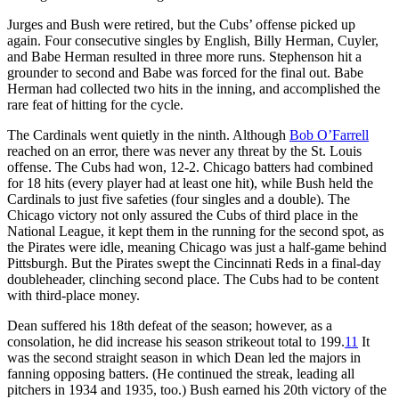
Jurges and Bush were retired, but the Cubs’ offense picked up
again. Four consecutive singles by English, Billy Herman, Cuyler,
and Babe Herman resulted in three more runs. Stephenson hit a
grounder to second and Babe was forced for the final out. Babe
Herman had collected two hits in the inning, and accomplished the
rare feat of hitting for the cycle.
The Cardinals went quietly in the ninth. Although
Bob O’Farrell
reached on an error, there was never any threat by the St. Louis
offense. The Cubs had won, 12-2. Chicago batters had combined
for 18 hits (every player had at least one hit), while Bush held the
Cardinals to just five safeties (four singles and a double). The
Chicago victory not only assured the Cubs of third place in the
National League, it kept them in the running for the second spot, as
the Pirates were idle, meaning Chicago was just a half-game behind
Pittsburgh. But the Pirates swept the Cincinnati Reds in a final-day
doubleheader, clinching second place. The Cubs had to be content
with third-place money.
Dean suffered his 18th defeat of the season; however, as a
consolation, he did increase his season strikeout total to 199.
11
It
was the second straight season in which Dean led the majors in
fanning opposing batters. (He continued the streak, leading all
pitchers in 1934 and 1935, too.) Bush earned his 20th victory of the