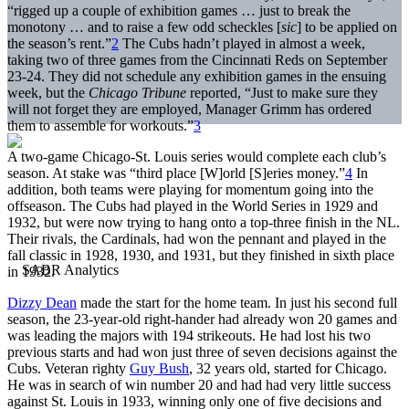
“rigged up a couple of exhibition games … just to break the
monotony … and to raise a few odd scheckles [
sic
] to be applied on
the season’s rent.”
2
The Cubs hadn’t played in almost a week,
taking two of three games from the Cincinnati Reds on September
23-24. They did not schedule any exhibition games in the ensuing
week, but the
Chicago Tribune
reported, “Just to make sure they
will not forget they are employed, Manager Grimm has ordered
them to assemble for workouts.”
3
A two-game Chicago-St. Louis series would complete each club’s
season. At stake was “third place [W]orld [S]eries money.”
4
In
addition, both teams were playing for momentum going into the
offseason. The Cubs had played in the World Series in 1929 and
1932, but were now trying to hang onto a top-three finish in the NL.
Their rivals, the Cardinals, had won the pennant and played in the
fall classic in 1928, 1930, and 1931, but they finished in sixth place
in 1932.
Dizzy Dean
made the start for the home team. In just his second full
season, the 23-year-old right-hander had already won 20 games and
was leading the majors with 194 strikeouts. He had lost his two
previous starts and had won just three of seven decisions against the
Cubs. Veteran righty
Guy Bush
, 32 years old, started for Chicago.
He was in search of win number 20 and had had very little success
against St. Louis in 1933, winning only one of five decisions and