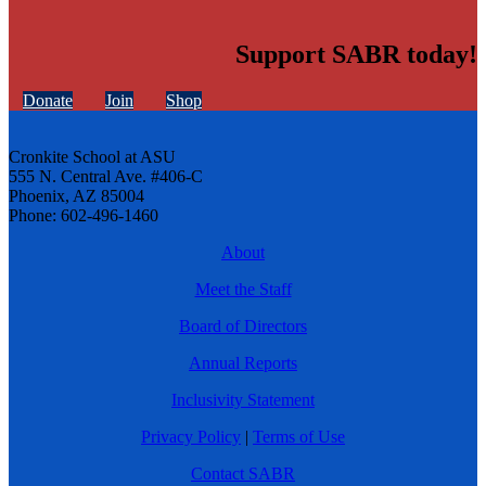
Support SABR today!
Donate
Join
Shop
Cronkite School at ASU
555 N. Central Ave. #406-C
Phoenix, AZ 85004
Phone: 602-496-1460
About
Meet the Staff
Board of Directors
Annual Reports
Inclusivity Statement
Privacy Policy
|
Terms of Use
Contact SABR