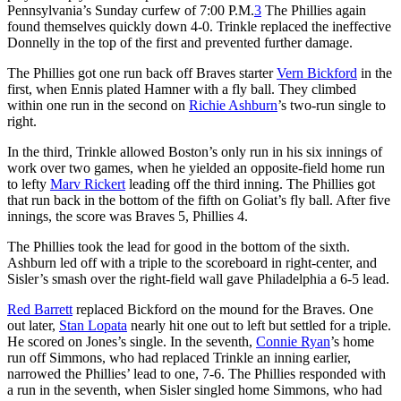
Pennsylvania’s Sunday curfew of 7:00 P.M.
3
The Phillies again
found themselves quickly down 4-0. Trinkle replaced the ineffective
Donnelly in the top of the first and prevented further damage.
The Phillies got one run back off Braves starter
Vern Bickford
in the
first, when Ennis plated Hamner with a fly ball. They climbed
within one run in the second on
Richie Ashburn
’s two-run single to
right.
In the third, Trinkle allowed Boston’s only run in his six innings of
work over two games, when he yielded an opposite-field home run
to lefty
Marv Rickert
leading off the third inning. The Phillies got
that run back in the bottom of the fifth on Goliat’s fly ball. After five
innings, the score was Braves 5, Phillies 4.
The Phillies took the lead for good in the bottom of the sixth.
Ashburn led off with a triple to the scoreboard in right-center, and
Sisler’s smash over the right-field wall gave Philadelphia a 6-5 lead.
Red Barrett
replaced Bickford on the mound for the Braves. One
out later,
Stan Lopata
nearly hit one out to left but settled for a triple.
He scored on Jones’s single. In the seventh,
Connie Ryan
’s home
run off Simmons, who had replaced Trinkle an inning earlier,
narrowed the Phillies’ lead to one, 7-6. The Phillies responded with
a run in the seventh, when Sisler singled home Simmons, who had