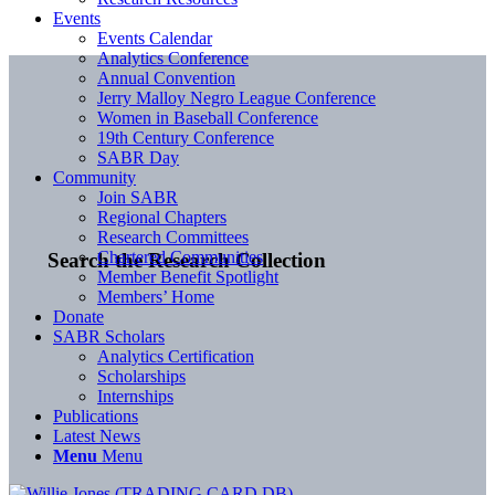
Events
Events Calendar
Analytics Conference
Annual Convention
Jerry Malloy Negro League Conference
Women in Baseball Conference
19th Century Conference
SABR Day
Community
Join SABR
Regional Chapters
Research Committees
Chartered Communities
Search the Research Collection
Member Benefit Spotlight
Members’ Home
Donate
SABR Scholars
Analytics Certification
Scholarships
Internships
Publications
Latest News
Menu
Menu