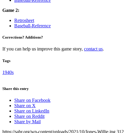
Baseball-Reference
Game 2:
Retrosheet
Baseball-Reference
Corrections? Additions?
If you can help us improve this game story,
contact us
.
Tags
1940s
Share this entry
Share on Facebook
Share on X
Share on LinkedIn
Share on Reddit
Share by Mail
https://sabr.org/wp-content/uploads/2021/10/Jones-Willie.jpg
312