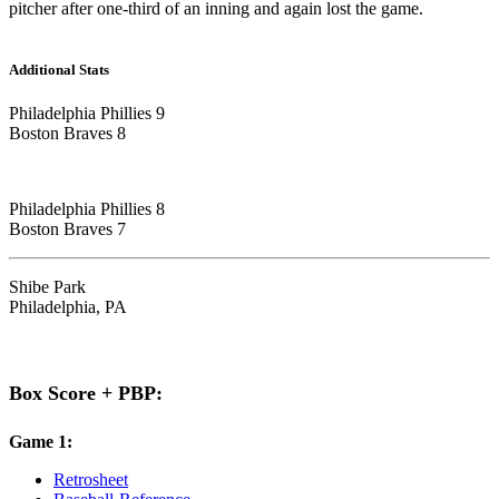
pitcher after one-third of an inning and again lost the game.
Additional Stats
Philadelphia Phillies 9
Boston Braves 8
Philadelphia Phillies 8
Boston Braves 7
Shibe Park
Philadelphia, PA
Box Score + PBP:
Game 1:
Retrosheet