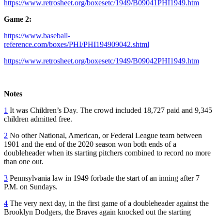
https://www.retrosheet.org/boxesetc/1949/B09041PHI1949.htm
Game 2:
https://www.baseball-
reference.com/boxes/PHI/PHI194909042.shtml
https://www.retrosheet.org/boxesetc/1949/B09042PHI1949.htm
Notes
1
It was Children’s Day. The crowd included 18,727 paid and 9,345
children admitted free.
2
No other National, American, or Federal League team between
1901 and the end of the 2020 season won both ends of a
doubleheader when its starting pitchers combined to record no more
than one out.
3
Pennsylvania law in 1949 forbade the start of an inning after 7
P.M. on Sundays.
4
The very next day, in the first game of a doubleheader against the
Brooklyn Dodgers, the Braves again knocked out the starting