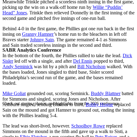
Meanwhile Trinkle pitched a scoreless ninth inning in the first game,
picking up the win on a walk-off home run by
Willie “Puddin’
Head” Jones
. Trinkle then relieved Donnelly in the first inning of the
second game and pitched five innings of one-run ball.
Behind 4-0 in the first game, the Phillies got one run back in the first
inning on
Granny Hamner
’s home run to the bleachers in left off
Braves starter
Johnny Sain
. The game remained 4-1 as Simmons
and Sain traded scoreless innings in the second and third.
SABR Analytics Conference
In the bottom of the fourth, the Phillies rallied to take the lead.
Dick
Sisler
led off with a single, and after
Del Ennis
popped to third,
Andy Seminick
was hit by a pitch and
Bill Nicholson
walked. With
the bases loaded, Jones singled to third base, Sisler scored
Philadelphia’s second run of the game, and the bases remained
loaded.
Mike Goliat
grounded out, scoring Seminick.
Buddy Blattner
batted
for Simmons and singled, scoring Jones and Nicholson. After
Check out stories, photos, and highlights from the 2026 conference.
Ashburn singled, sending Blattner to third,
Bobby Hogue
replaced
Sain on the mound and got Hamner to ground out, ending the inning
with the Phillies leading 5-4.
The lead was short-lived, however.
Schoolboy Rowe
replaced
Simmons on the mound in the fifth and gave up a walk to Sisti, a
single to
Elbie Fletcher
, a run-scoring fly ball to
Pete Reiser
, and a