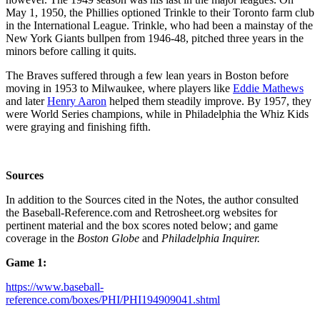
May 1, 1950, the Phillies optioned Trinkle to their Toronto farm club
in the International League. Trinkle, who had been a mainstay of the
New York Giants bullpen from 1946-48, pitched three years in the
minors before calling it quits.
The Braves suffered through a few lean years in Boston before
moving in 1953 to Milwaukee, where players like
Eddie Mathews
and later
Henry Aaron
helped them steadily improve. By 1957, they
were World Series champions, while in Philadelphia the Whiz Kids
were graying and finishing fifth.
Sources
In addition to the Sources cited in the Notes, the author consulted
the Baseball-Reference.com and Retrosheet.org websites for
pertinent material and the box scores noted below; and game
coverage in the
Boston Globe
and
Philadelphia Inquirer.
Game 1:
https://www.baseball-
reference.com/boxes/PHI/PHI194909041.shtml