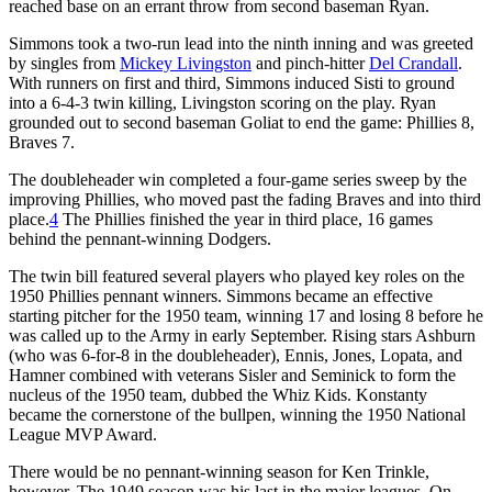
reached base on an errant throw from second baseman Ryan.
Simmons took a two-run lead into the ninth inning and was greeted
by singles from
Mickey Livingston
and pinch-hitter
Del Crandall
.
With runners on first and third, Simmons induced Sisti to ground
into a 6-4-3 twin killing, Livingston scoring on the play. Ryan
grounded out to second baseman Goliat to end the game: Phillies 8,
Braves 7.
The doubleheader win completed a four-game series sweep by the
improving Phillies, who moved past the fading Braves and into third
place.
4
The Phillies finished the year in third place, 16 games
behind the pennant-winning Dodgers.
The twin bill featured several players who played key roles on the
1950 Phillies pennant winners. Simmons became an effective
starting pitcher for the 1950 team, winning 17 and losing 8 before he
was called up to the Army in early September. Rising stars Ashburn
(who was 6-for-8 in the doubleheader), Ennis, Jones, Lopata, and
Hamner combined with veterans Sisler and Seminick to form the
nucleus of the 1950 team, dubbed the Whiz Kids. Konstanty
became the cornerstone of the bullpen, winning the 1950 National
League MVP Award.
There would be no pennant-winning season for Ken Trinkle,
however. The 1949 season was his last in the major leagues. On