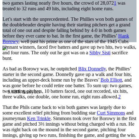
two games lasting nearly five hours, the crowd of 28,072
1
was
treated to 32 runs and 49 hits, including eight home runs.
Let’s start with the unprecedented. The Phillies won both games of
the doubleheader despite having their starting pitchers get a grand
total of one out and despite falling behind by 4-0 in both games
before they ever came to bat. In the first game, the Phillies’
Hank
Borowy
, well past his prime as one of the stars of the 1945 Cubs
pennant winners, faced five batters and gave up two hits, two walks,
and four runs. The only out he got was on a
Sibby Sisti
sacrifice
bunt.
As bad as Borowy was, he outpitched
Blix Donnelly
, the Phillies’
starter in the second game. Donnelly gave up a walk and four hits,
including an upper-deck home run by the Braves’
Bob Elliott
, and
was gone before he could retire one batter. To sum up: two games,
two starting pitchers, 10 batters faced, one out recorded, six hits,
three walks, one double, one home run, eight runs allowed.
2
That the Phils came back to win both games was largely due to
some excellent relief pitching from budding star
Curt Simmons
and
journeyman
Ken Trinkle
. Simmons took over for Borowy in the first
game and pitched 3⅔ innings without being charged with a run. He
was right back on the mound in the second game, pitching four
innings, giving up two runs, finishing the game, and getting the win.