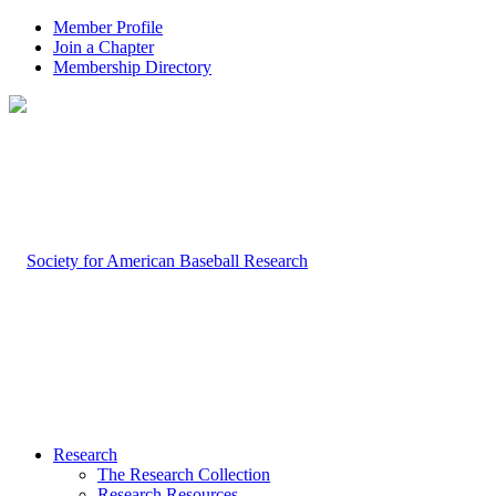
Member Profile
Join a Chapter
Membership Directory
Research
The Research Collection
Research Resources