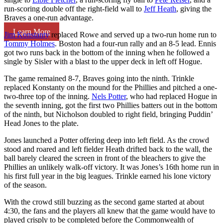
run-scoring double off the right-field wall to
Jeff Heath
, giving the
Braves a one-run advantage.
Learn More
Jim Konstanty
replaced Rowe and served up a two-run home run to
Tommy Holmes
. Boston had a four-run rally and an 8-5 lead. Ennis
got two runs back in the bottom of the inning when he followed a
single by Sisler with a blast to the upper deck in left off Hogue.
The game remained 8-7, Braves going into the ninth. Trinkle
replaced Konstanty on the mound for the Phillies and pitched a one-
two-three top of the inning.
Nels Potter
, who had replaced Hogue in
the seventh inning, got the first two Phillies batters out in the bottom
of the ninth, but Nicholson doubled to right field, bringing Puddin’
Head Jones to the plate.
Jones launched a Potter offering deep into left field. As the crowd
stood and roared and left fielder Heath drifted back to the wall, the
ball barely cleared the screen in front of the bleachers to give the
Phillies an unlikely walk-off victory. It was Jones’s 16th home run in
his first full year in the big leagues. Trinkle earned his lone victory
of the season.
With the crowd still buzzing as the second game started at about
4:30, the fans and the players all knew that the game would have to
played crisply to be completed before the Commonwealth of