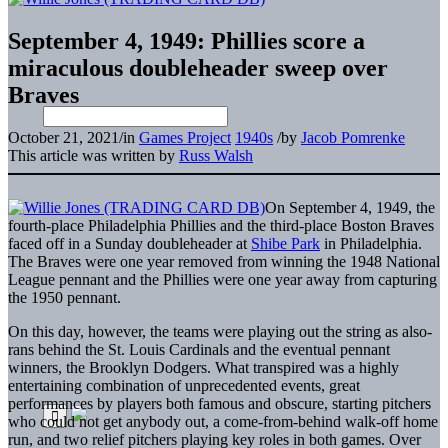
September 4, 1949: Phillies score a
miraculous doubleheader sweep over
Braves
October 21, 2021
/
in
Games Project
1940s
/
by
Jacob Pomrenke
This article was written by
Russ Walsh
On September 4, 1949, the
fourth-place Philadelphia Phillies and the third-place Boston Braves
faced off in a Sunday doubleheader at
Shibe Park
in Philadelphia.
The Braves were one year removed from winning the 1948 National
League pennant and the Phillies were one year away from capturing
the 1950 pennant.
On this day, however, the teams were playing out the string as also-
rans behind the St. Louis Cardinals and the eventual pennant
winners, the Brooklyn Dodgers. What transpired was a highly
entertaining combination of unprecedented events, great
performances by players both famous and obscure, starting pitchers
who could not get anybody out, a come-from-behind walk-off home
run, and two relief pitchers playing key roles in both games. Over