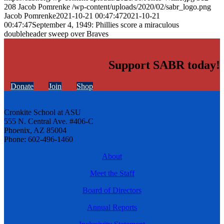
208
Jacob Pomrenke
/wp-content/uploads/2020/02/sabr_logo.png
Jacob Pomrenke
2021-10-21 00:47:47
2021-10-21
00:47:47
September 4, 1949: Phillies score a miraculous
doubleheader sweep over Braves
Support SABR today!
Donate
Join
Shop
Cronkite School at ASU
555 N. Central Ave. #406-C
Phoenix, AZ 85004
Phone: 602-496-1460
About
Meet the Staff
Board of Directors
Annual Reports