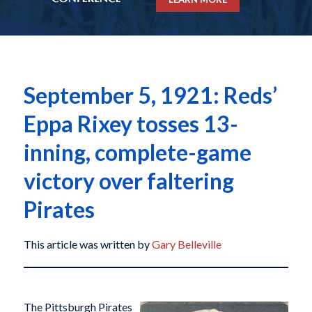
September 5, 1921: Reds’
Eppa Rixey tosses 13-
inning, complete-game
victory over faltering
Pirates
This article was written by
Gary Belleville
The Pittsburgh Pirates