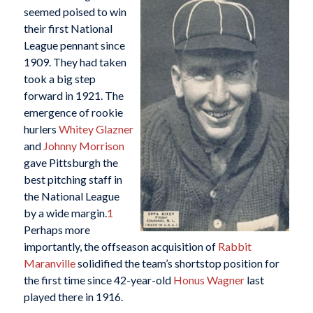
seemed poised to win
their first National
League pennant since
1909. They had taken
took a big step
forward in 1921. The
emergence of rookie
hurlers
Whitey Glazner
and
Johnny Morrison
gave Pittsburgh the
best pitching staff in
the National League
by a wide margin.
1
Perhaps more
importantly, the offseason acquisition of
Rabbit
Maranville
solidified the team’s shortstop position for
the first time since 42-year-old
Honus Wagner
last
played there in 1916.