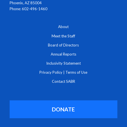
Phoenix, AZ 85004
Phone: 602-496-1460
About
Meet the Staff
Board of Directors
Annual Reports
Inclusivity Statement
Privacy Policy
|
Terms of Use
Contact SABR
DONATE