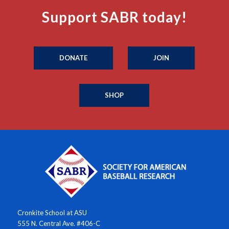
Support SABR today!
DONATE
JOIN
SHOP
Cronkite School at ASU
555 N. Central Ave. #406-C