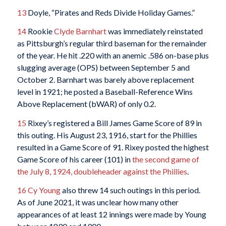
13
Doyle, “Pirates and Reds Divide Holiday Games.”
14
Rookie
Clyde Barnhart
was immediately reinstated
as Pittsburgh’s regular third baseman for the remainder
of the year. He hit .220 with an anemic .586 on-base plus
slugging average (OPS) between September 5 and
October 2. Barnhart was barely above replacement
level in 1921; he posted a Baseball-Reference Wins
Above Replacement (bWAR) of only 0.2.
15
Rixey’s registered a Bill James Game Score of 89 in
this outing. His August 23, 1916, start for the Phillies
resulted in a Game Score of 91. Rixey posted the highest
Game Score of his career (101) in
the second game of
the July 8, 1924, doubleheader against the Phillies
.
16
Cy Young
also threw 14 such outings in this period.
As of June 2021, it was unclear how many other
appearances of at least 12 innings were made by Young