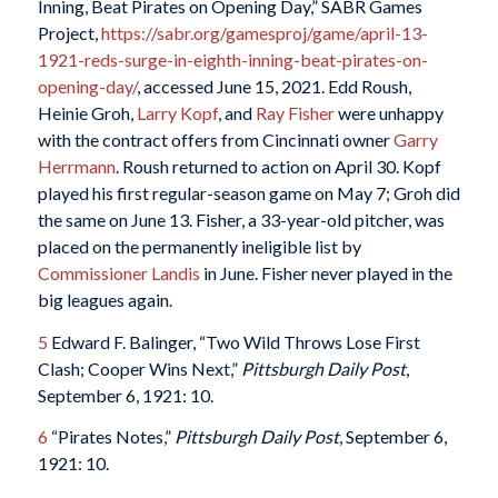
Inning, Beat Pirates on Opening Day,” SABR Games
Project,
https://sabr.org/gamesproj/game/april-13-
1921-reds-surge-in-eighth-inning-beat-pirates-on-
opening-day/
, accessed June 15, 2021. Edd Roush,
Heinie Groh,
Larry Kopf
, and
Ray Fisher
were unhappy
with the contract offers from Cincinnati owner
Garry
Herrmann
. Roush returned to action on April 30. Kopf
played his first regular-season game on May 7; Groh did
the same on June 13. Fisher, a 33-year-old pitcher, was
placed on the permanently ineligible list by
Commissioner Landis
in June. Fisher never played in the
big leagues again.
5
Edward F. Balinger, “Two Wild Throws Lose First
Clash; Cooper Wins Next,”
Pittsburgh Daily Post
,
September 6, 1921: 10.
6
“Pirates Notes,”
Pittsburgh Daily Post
, September 6,
1921: 10.