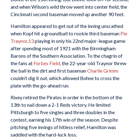
and when Wilson’s wild throw went into center field, the
Cincinnati second baseman moved up another 90 feet.
Hamilton appeared to get out of the inning unscathed
when Kopf hit a groundball to rookie third baseman
Pie
Traynor
,
13
playing in only his 22nd major-league game
after spending most of 1921 with the Birmingham
Barons of the Southern Association. To the chagrin of
the fans at
Forbes Field
, the 22-year-old Traynor threw
the ball in the dirt and first baseman
Charlie Grimm
couldn’t dig it out, which allowed Bohne to cross the
plate with the go-ahead run.
Rixey retired the Pirates in order in the bottom of the
13th to nail down a 2-1 Reds victory. He limited
Pittsburgh to five singles and three doubles in the
contest, earning his 17th win of the season. Despite
pitching five innings of hitless relief, Hamilton was
saddled with the hard-luck loss.