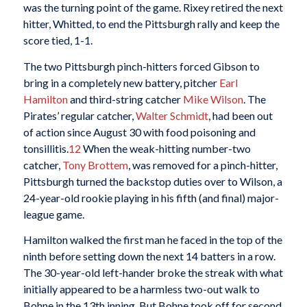
was the turning point of the game. Rixey retired the next
hitter, Whitted, to end the Pittsburgh rally and keep the
score tied, 1-1.
The two Pittsburgh pinch-hitters forced Gibson to
bring in a completely new battery, pitcher
Earl
Hamilton
and third-string catcher
Mike Wilson
. The
Pirates’ regular catcher,
Walter Schmidt
, had been out
of action since August 30 with food poisoning and
tonsillitis.
12
When the weak-hitting number-two
catcher,
Tony Brottem
, was removed for a pinch-hitter,
Pittsburgh turned the backstop duties over to Wilson, a
24-year-old rookie playing in his fifth (and final) major-
league game.
Hamilton walked the first man he faced in the top of the
ninth before setting down the next 14 batters in a row.
The 30-year-old left-hander broke the streak with what
initially appeared to be a harmless two-out walk to
Bohne in the 13th inning. But Bohne took off for second,