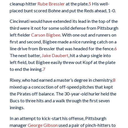
cleanup hitter
Rube Bressler
at the plate.
5
His well-
placed bunt scored Bohne and put the Reds ahead, 1-0.
Cincinnati would have extended its lead in the top of the
third were it not for some solid defense from Pittsburgh
left fielder
Carson Bigbee
. With one out and runners on
first and second, Bigbee made a nice running catch on a
line drive from Bressler that was headed for the fence.
6
The next batter,
Jake Daubert
, hit a sharp single into
left field, but Bigbee easily threw out Kopf at the plate
to end the inning.
7
Rixey, who had earned a master’s degree in chemistry,
8
mixed up a concoction of off-speed pitches that kept
the Pirates off balance. The 30-year-old hurler held the
Bucs to three hits and a walk through the first seven
innings.
In an attempt to kick-start his offense, Pittsburgh
manager
George Gibson
used a pair of pinch-hitters to