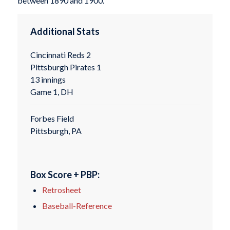
between 1890 and 1900.
Additional Stats
Cincinnati Reds 2
Pittsburgh Pirates 1
13 innings
Game 1, DH
Forbes Field
Pittsburgh, PA
Box Score + PBP:
Retrosheet
Baseball-Reference