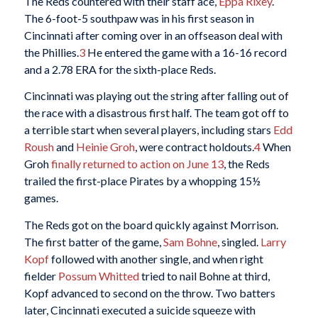
The Reds countered with their staff ace,
Eppa Rixey
.
The 6-foot-5 southpaw was in his first season in
Cincinnati after coming over in an offseason deal with
the Phillies.
3
He entered the game with a 16-16 record
and a 2.78 ERA for the sixth-place Reds.
Cincinnati was playing out the string after falling out of
the race with a disastrous first half. The team got off to
a terrible start when several players, including stars
Edd
Roush
and
Heinie Groh
, were contract holdouts.
4
When
Groh
finally returned to action on June 13
, the Reds
trailed the first-place Pirates by a whopping 15½
games.
The Reds got on the board quickly against Morrison.
The first batter of the game,
Sam Bohne
, singled.
Larry
Kopf
followed with another single, and when right
fielder
Possum Whitted
tried to nail Bohne at third,
Kopf advanced to second on the throw. Two batters
later, Cincinnati executed a suicide squeeze with