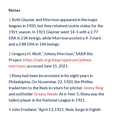
Notes
1
Both Glazner and Morrison appeared in the major
leagues in 1920, but they retained rookie status for the
1921 season. In 1921 Glazner went 14-5 with a 2.77
ERA in 234 innings, while Morrison posted a 9-7 mark
and a 2.88 ERA in 144 innings.
2
Gregory H. Wolf, “Johnny Morrison,” SABR Bio
Project,
https://sabr.org/bioproj/person/johnny-
morrison/
, accessed June 15, 2021.
3
Rixey had been inconsistent in his eight years in
Philadelphia. On November 22, 1920, the Phillies
traded him to the Reds in return for pitcher
Jimmy Ring
and outfielder
Greasy Neale
. At 6-feet-5, Rixey was the
tallest player in the National League in 1921.
4
John Fredland, “April 13, 1921: Reds Surge in Eighth