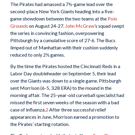
The Pirates had amassed a 7½-game lead over the
second-place New York Giants heading into a five-
game showdown between the two teams at the
Polo
Grounds
on August 24-27.
John McGraw
’s squad swept
the series in convincing fashion, overpowering
Pittsburgh by a cumulative score of 27-6. The Bucs
limped out of Manhattan with their cushion suddenly
reduced to only 2½ games.
By the time the Pirates hosted the Cincinnati Reds in a
Labor Day doubleheader on September 5, their lead
over the Giants was down to a single game. Pittsburgh
sent Morrison (6-5, 3.28 ERA) to the mound in the
morning affair. The 25-year-old curveball specialist had
missed the first seven weeks of the season with a bad
case of influenza.
2
After three successful relief
appearances in June, Morrison earned a promotion to
the Pirates’ starting rotation.