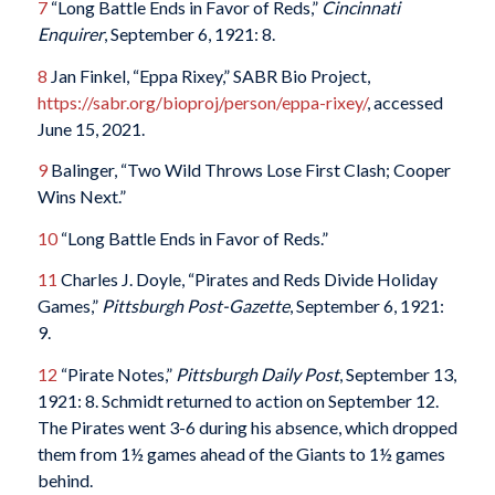
7
“Long Battle Ends in Favor of Reds,”
Cincinnati
Enquirer
, September 6, 1921: 8.
8
Jan Finkel, “Eppa Rixey,” SABR Bio Project,
https://sabr.org/bioproj/person/eppa-rixey/
, accessed
June 15, 2021.
9
Balinger, “Two Wild Throws Lose First Clash; Cooper
Wins Next.”
10
“Long Battle Ends in Favor of Reds.”
11
Charles J. Doyle, “Pirates and Reds Divide Holiday
Games,”
Pittsburgh Post-Gazette
, September 6, 1921:
9.
12
“Pirate Notes,”
Pittsburgh Daily Post
, September 13,
1921: 8. Schmidt returned to action on September 12.
The Pirates went 3-6 during his absence, which dropped
them from 1½ games ahead of the Giants to 1½ games
behind.