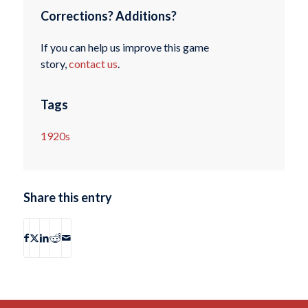
Corrections? Additions?
If you can help us improve this game
story,
contact us
.
Tags
1920s
Share this entry