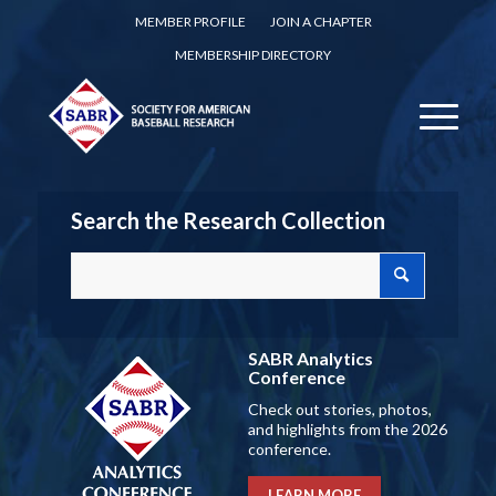
MEMBER PROFILE
JOIN A CHAPTER
MEMBERSHIP DIRECTORY
Search the Research Collection
SABR Analytics
Conference
Check out stories, photos,
and highlights from the 2026
conference.
LEARN MORE