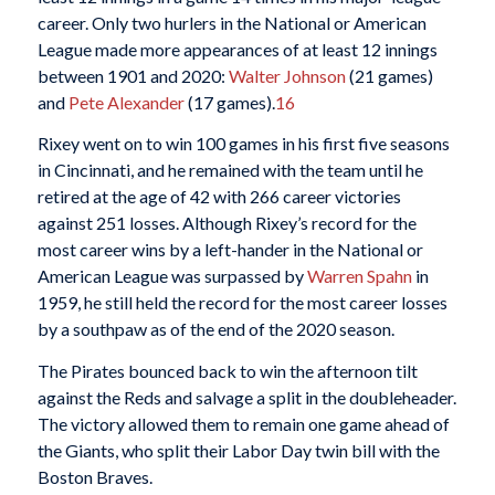
career. Only two hurlers in the National or American
League made more appearances of at least 12 innings
between 1901 and 2020:
Walter Johnson
(21 games)
and
Pete Alexander
(17 games).
16
Rixey went on to win 100 games in his first five seasons
in Cincinnati, and he remained with the team until he
retired at the age of 42 with 266 career victories
against 251 losses. Although Rixey’s record for the
most career wins by a left-hander in the National or
American League was surpassed by
Warren Spahn
in
1959, he still held the record for the most career losses
by a southpaw as of the end of the 2020 season.
The Pirates bounced back to win the afternoon tilt
against the Reds and salvage a split in the doubleheader.
The victory allowed them to remain one game ahead of
the Giants, who split their Labor Day twin bill with the
Boston Braves.