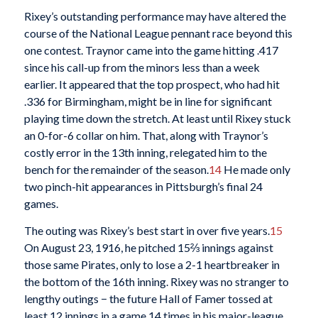
Rixey’s outstanding performance may have altered the
course of the National League pennant race beyond this
one contest. Traynor came into the game hitting .417
since his call-up from the minors less than a week
earlier. It appeared that the top prospect, who had hit
.336 for Birmingham, might be in line for significant
playing time down the stretch. At least until Rixey stuck
an 0-for-6 collar on him. That, along with Traynor’s
costly error in the 13th inning, relegated him to the
bench for the remainder of the season.
14
He made only
two pinch-hit appearances in Pittsburgh’s final 24
games.
The outing was Rixey’s best start in over five years.
15
On August 23, 1916, he pitched 15⅔ innings against
those same Pirates, only to lose a 2-1 heartbreaker in
the bottom of the 16th inning. Rixey was no stranger to
lengthy outings − the future Hall of Famer tossed at
least 12 innings in a game 14 times in his major-league