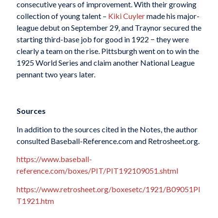
consecutive years of improvement. With their growing
collection of young talent –
Kiki Cuyler
made his major-
league debut on September 29, and Traynor secured the
starting third-base job for good in 1922 − they were
clearly a team on the rise. Pittsburgh went on to win the
1925 World Series and claim another National League
pennant two years later.
Sources
In addition to the sources cited in the Notes, the author
consulted Baseball-Reference.com and Retrosheet.org.
https://www.baseball-
reference.com/boxes/PIT/PIT192109051.shtml
https://www.retrosheet.org/boxesetc/1921/B09051PI
T1921.htm