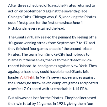
After three scheduled offdays, the Pirates returned to
action on September 9 against the seventh-place
Chicago Cubs. Chicago won, 8-5, knocking the Pirates
out of first place for the first time since June 4.
Pittsburgh never regained the lead.
The Giants virtually sealed the pennant by reeling off a
10-game winning streak from September 7 to 17, and
they finished four games ahead of the second-place
Pirates. The team from Smoke City had nobody to
blame but themselves, thanks to their dreadful 6-16
record in head-to-head games against New York. Then
again, perhaps they could have blamed Giants left-
hander
Art Nehf
. In Nehf’s seven appearances against
the Pirates, he threw seven complete games and posted
a perfect 7-0 record with a remarkable 1.14 ERA.
But all was not lost for the Pirates. They had increased
their win total by 11 games in 1921, giving them four