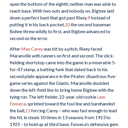
open the bottom of the eighth; neither man was able to
reach base. With two outs and nobody on, Bigbee laid
down a perfect bunt that got past Rixey.
9
Instead of
putting it in his back pocket,
10
the second baseman
Bohne threw wildly to first, and Bigbee advanced to
second on the error.
After
Max Carey
was hit by a pitch, Rixey faced
Maranville with runners on first and second. The slick-
fielding shortstop came into the game in a miserable 5-
for-47 slump, a batting funk that dated back to his
second plate appearance in the Pirates’ disastrous five-
game series against the Giants. Maranville doubled
down the left-field line to bring home Bigbee with the
tying run. The left fielder, 22-year-old rookie
Lew
Fonseca
, sprinted toward the foul line and barehanded
the ball,
11
forcing Carey – who was fast enough to lead
the NL in steals 10 times in 13 seasons from 1913 to
1925 – to hold up at third base. Fonseca’s defensive gem