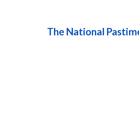
The National Pastime