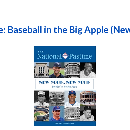
: Baseball in the Big Apple (Ne