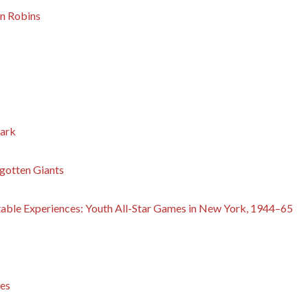
n Robins
park
gotten Giants
table Experiences: Youth All-Star Games in New York, 1944–65
es