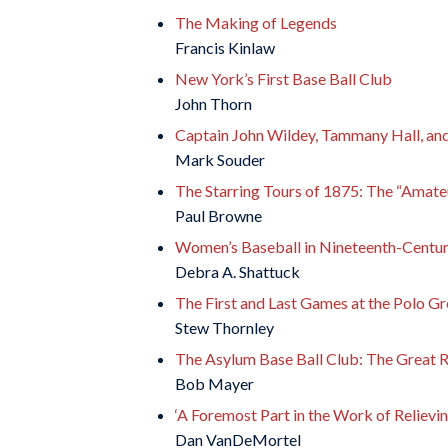
The Making of Legends
Francis Kinlaw
New York’s First Base Ball Club
John Thorn
Captain John Wildey, Tammany Hall, and 
Mark Souder
The Starring Tours of 1875: The “Amate
Paul Browne
Women’s Baseball in Nineteenth-Centu
Debra A. Shattuck
The First and Last Games at the Polo G
Stew Thornley
The Asylum Base Ball Club: The Great 
Bob Mayer
‘A Foremost Part in the Work of Relievin
Dan VanDeMortel