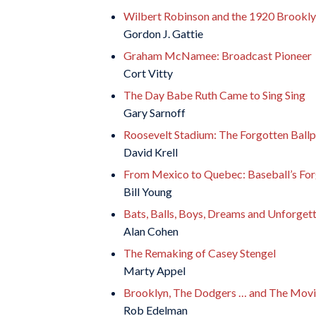
Wilbert Robinson and the 1920 Brookly
Gordon J. Gattie
Graham McNamee: Broadcast Pioneer
Cort Vitty
The Day Babe Ruth Came to Sing Sing
Gary Sarnoff
Roosevelt Stadium: The Forgotten Ball
David Krell
From Mexico to Quebec: Baseball’s For
Bill Young
Bats, Balls, Boys, Dreams and Unforget
Alan Cohen
The Remaking of Casey Stengel
Marty Appel
Brooklyn, The Dodgers … and The Movi
Rob Edelman