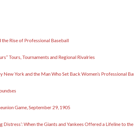
the Rise of Professional Baseball
urs” Tours, Tournaments and Regional Rivalries
ry New York and the Man Who Set Back Women’s Professional Bas
roundses
Reunion Game, September 29, 1905
g Distress’: When the Giants and Yankees Offered a Lifeline to the 