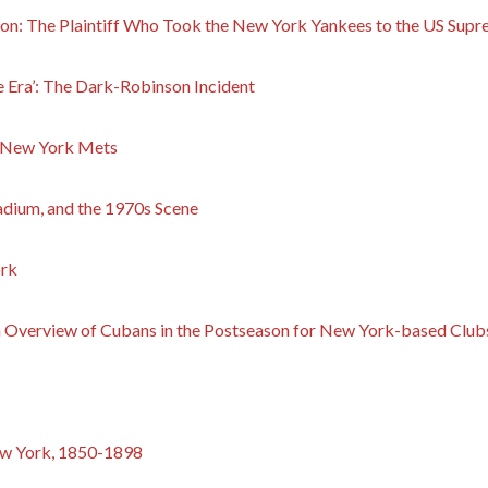
 The Plaintiff Who Took the New York Yankees to the US Supr
 Era’: The Dark-Robinson Incident
e New York Mets
tadium, and the 1970s Scene
ork
 Overview of Cubans in the Postseason for New York-based Club
ew York, 1850-1898