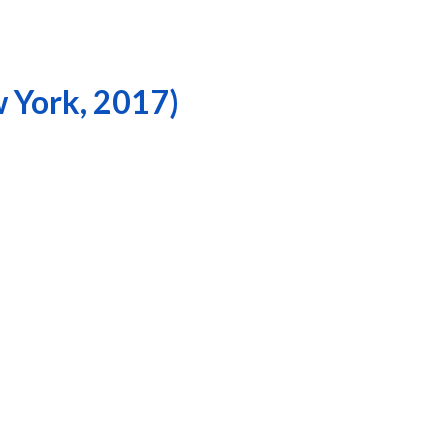
w York, 2017)