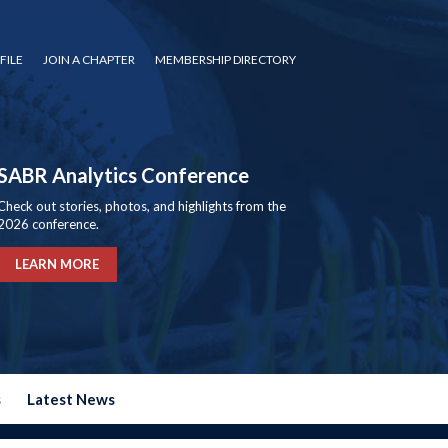
FILE
JOIN A CHAPTER
MEMBERSHIP DIRECTORY
SABR Analytics Conference
Check out stories, photos, and highlights from the
2026 conference.
LEARN MORE
s
Latest News