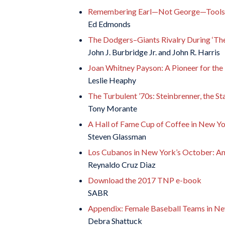
Remembering Earl—Not George—Toolson:
Ed Edmonds
The Dodgers–Giants Rivalry During ‘The
John J. Burbridge Jr. and John R. Harris
Joan Whitney Payson: A Pioneer for th
Leslie Heaphy
The Turbulent ’70s: Steinbrenner, the S
Tony Morante
A Hall of Fame Cup of Coffee in New Y
Steven Glassman
Los Cubanos in New York’s October: An
Reynaldo Cruz Diaz
Download the 2017 TNP e-book
SABR
Appendix: Female Baseball Teams in N
Debra Shattuck