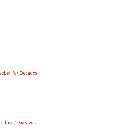
eball for Decades
Titanic’s Survivors