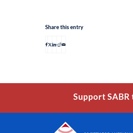
Share this entry
Support SABR 