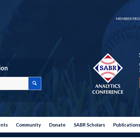
MEMBER PRO
ion
ents
Community
Donate
SABR Scholars
Publication