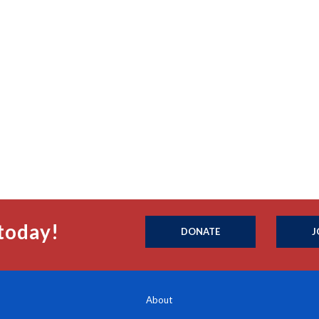
today!
DONATE
J
About