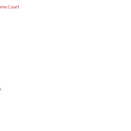
eme Court
s