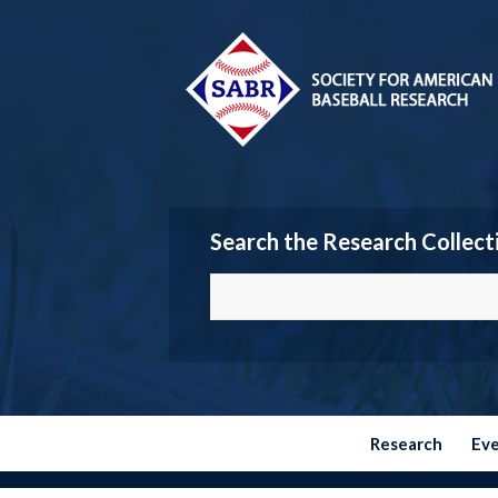
Search the Research Collect
Research
Ev