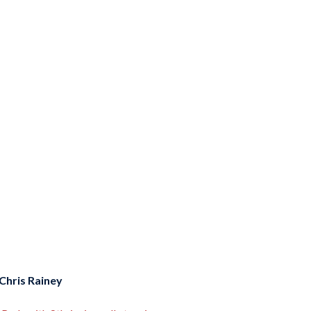
Chris Rainey