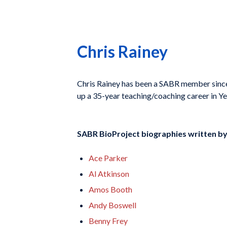
Chris Rainey
Chris Rainey has been a SABR member since
up a 35-year teaching/coaching career in Ye
SABR BioProject biographies written b
Ace Parker
Al Atkinson
Amos Booth
Andy Boswell
Benny Frey