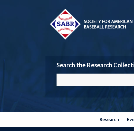
Search the Research Collect
Research
Ev