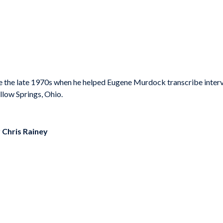
 the late 1970s when he helped Eugene Murdock transcribe interv
llow Springs, Ohio.
y
Chris Rainey