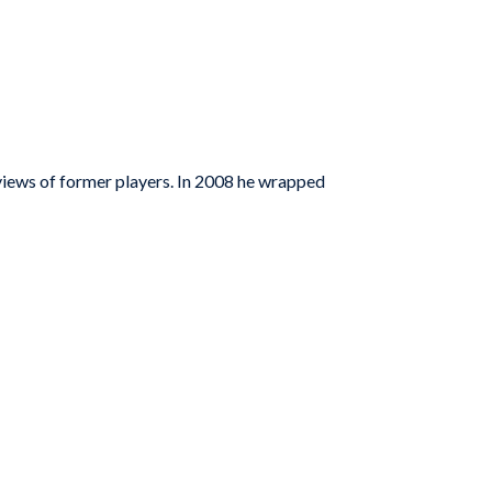
iews of former players. In 2008 he wrapped