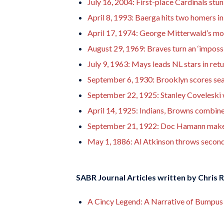
July 16, 2004: First-place Cardinals stun
April 8, 1993: Baerga hits two homers in
April 17, 1974: George Mitterwald’s mo
August 29, 1969: Braves turn an ‘impossi
July 9, 1963: Mays leads NL stars in ret
September 6, 1930: Brooklyn scores seas
September 22, 1925: Stanley Coveleski 
April 14, 1925: Indians, Browns combin
September 21, 1922: Doc Hamann makes 
May 1, 1886: Al Atkinson throws second
SABR Journal Articles written by
Chris 
A Cincy Legend: A Narrative of Bumpus 