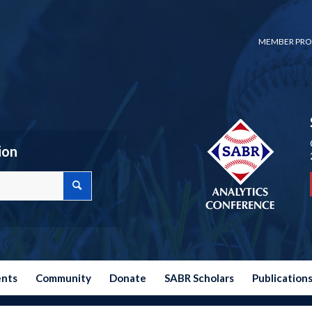
MEMBER PRO
ion
ents
Community
Donate
SABR Scholars
Publication