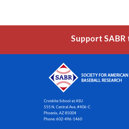
Support SABR 
Cronkite School at ASU
555 N. Central Ave. #406-C
Phoenix, AZ 85004
Phone: 602-496-1460