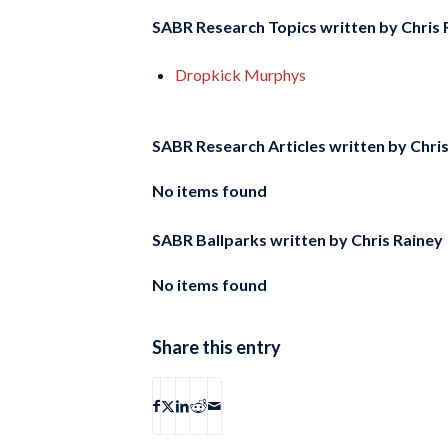
SABR Research Topics written by
Chris 
Dropkick Murphys
SABR Research Articles written by
Chri
No items found
SABR Ballparks written by
Chris Rainey
No items found
Share this entry