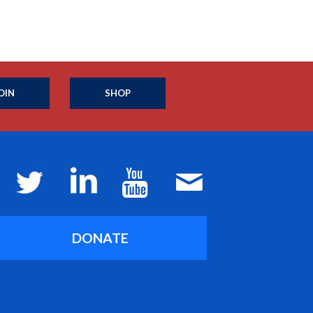
OIN
SHOP
DONATE