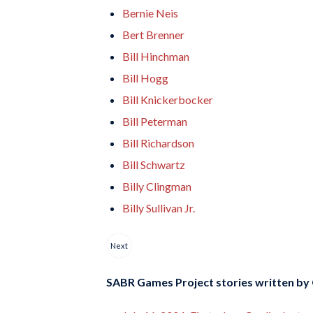
Bernie Neis
Bert Brenner
Bill Hinchman
Bill Hogg
Bill Knickerbocker
Bill Peterman
Bill Richardson
Bill Schwartz
Billy Clingman
Billy Sullivan Jr.
Next
SABR Games Project stories written by