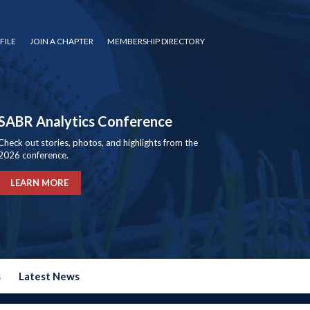
FILE
JOIN A CHAPTER
MEMBERSHIP DIRECTORY
SABR Analytics Conference
Check out stories, photos, and highlights from the
2026 conference.
LEARN MORE
s
Latest News