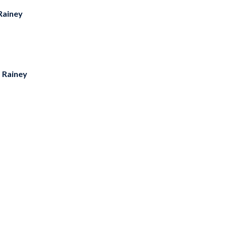
Rainey
s Rainey