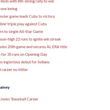
 Reds with 8th-inning rally to win
 one inning
nster game leads Cubs to victory
ble’ triple play against Cubs
urn to single All-Star Game
on-high 22 runs to ignite win streak
wins 20th game and secures AL ERA title
e for 35 runs on Opening Day
inglorious debut for Indians
 career no-hitter
Rainey
Jones’ Baseball Career