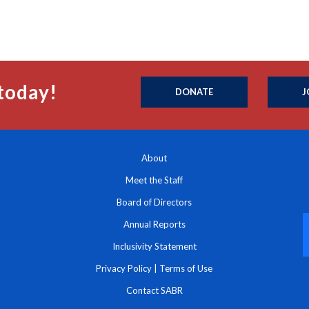
today!
DONATE
J
About
Meet the Staff
Board of Directors
Annual Reports
Inclusivity Statement
Privacy Policy
|
Terms of Use
Contact SABR