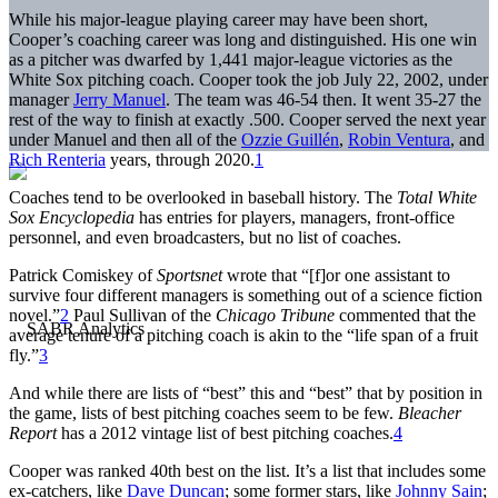
While his major-league playing career may have been short,
Cooper’s coaching career was long and distinguished. His one win
as a pitcher was dwarfed by 1,441 major-league victories as the
White Sox pitching coach. Cooper took the job July 22, 2002, under
manager
Jerry Manuel
. The team was 46-54 then. It went 35-27 the
rest of the way to finish at exactly .500. Cooper served the next year
under Manuel and then all of the
Ozzie Guillén
,
Robin Ventura
, and
Rich Renteria
years, through 2020.
1
Coaches tend to be overlooked in baseball history. The
Total White
Sox Encyclopedia
has entries for players, managers, front-office
personnel, and even broadcasters, but no list of coaches.
Patrick Comiskey of
Sportsnet
wrote that “[f]or one assistant to
survive four different managers is something out of a science fiction
novel.”
2
Paul Sullivan of the
Chicago Tribune
commented that the
average tenure of a pitching coach is akin to the “life span of a fruit
fly.”
3
And while there are lists of “best” this and “best” that by position in
the game, lists of best pitching coaches seem to be few.
Bleacher
Report
has a 2012 vintage list of best pitching coaches.
4
Cooper was ranked 40th best on the list. It’s a list that includes some
ex-catchers, like
Dave Duncan
; some former stars, like
Johnny Sain
;