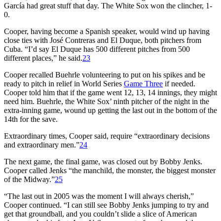
García had great stuff that day. The White Sox won the clincher, 1-
0.
Cooper, having become a Spanish speaker, would wind up having
close ties with José Contreras and El Duque, both pitchers from
Cuba. “I’d say El Duque has 500 different pitches from 500
different places,” he said.
23
Cooper recalled Buehrle volunteering to put on his spikes and be
ready to pitch in relief in World Series
Game Three
if needed.
Cooper told him that if the game went 12, 13, 14 innings, they might
need him. Buehrle, the White Sox’ ninth pitcher of the night in the
extra-inning game, wound up getting the last out in the bottom of the
14th for the save.
Extraordinary times, Cooper said, require “extraordinary decisions
and extraordinary men.”
24
The next game, the final game, was closed out by Bobby Jenks.
Cooper called Jenks “the manchild, the monster, the biggest monster
of the Midway.”
25
“The last out in 2005 was the moment I will always cherish,”
Cooper continued. “I can still see Bobby Jenks jumping to try and
get that groundball, and you couldn’t slide a slice of American