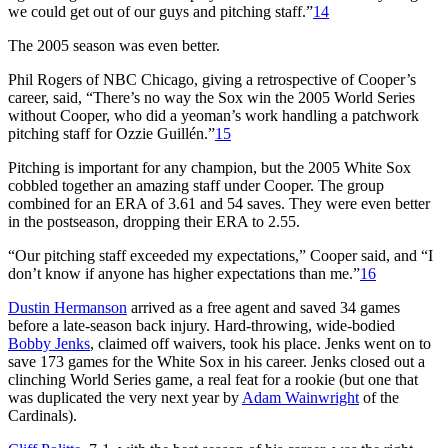
we could get out of our guys and pitching staff.”
14
The 2005 season was even better.
Phil Rogers of NBC Chicago, giving a retrospective of Cooper’s
career, said, “There’s no way the Sox win the 2005 World Series
without Cooper, who did a yeoman’s work handling a patchwork
pitching staff for Ozzie Guillén.”
15
Pitching is important for any champion, but the 2005 White Sox
cobbled together an amazing staff under Cooper. The group
combined for an ERA of 3.61 and 54 saves. They were even better
in the postseason, dropping their ERA to 2.55.
“Our pitching staff exceeded my expectations,” Cooper said, and “I
don’t know if anyone has higher expectations than me.”
16
Dustin Hermanson
arrived as a free agent and saved 34 games
before a late-season back injury. Hard-throwing, wide-bodied
Bobby Jenks
, claimed off waivers, took his place. Jenks went on to
save 173 games for the White Sox in his career. Jenks closed out a
clinching World Series game, a real feat for a rookie (but one that
was duplicated the very next year by
Adam Wainwright
of the
Cardinals).