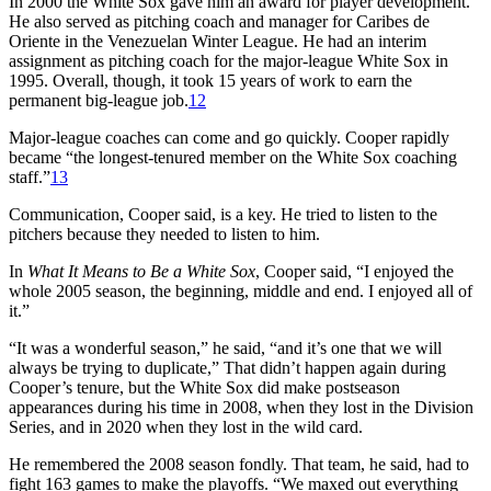
In 2000 the White Sox gave him an award for player development.
He also served as pitching coach and manager for Caribes de
Oriente in the Venezuelan Winter League. He had an interim
assignment as pitching coach for the major-league White Sox in
1995. Overall, though, it took 15 years of work to earn the
permanent big-league job.
12
Major-league coaches can come and go quickly. Cooper rapidly
became “the longest-tenured member on the White Sox coaching
staff.”
13
Communication, Cooper said, is a key. He tried to listen to the
pitchers because they needed to listen to him.
In
What It Means to Be a White Sox
, Cooper said, “I enjoyed the
whole 2005 season, the beginning, middle and end. I enjoyed all of
it.”
“It was a wonderful season,” he said, “and it’s one that we will
always be trying to duplicate,” That didn’t happen again during
Cooper’s tenure, but the White Sox did make postseason
appearances during his time in 2008, when they lost in the Division
Series, and in 2020 when they lost in the wild card.
He remembered the 2008 season fondly. That team, he said, had to
fight 163 games to make the playoffs. “We maxed out everything