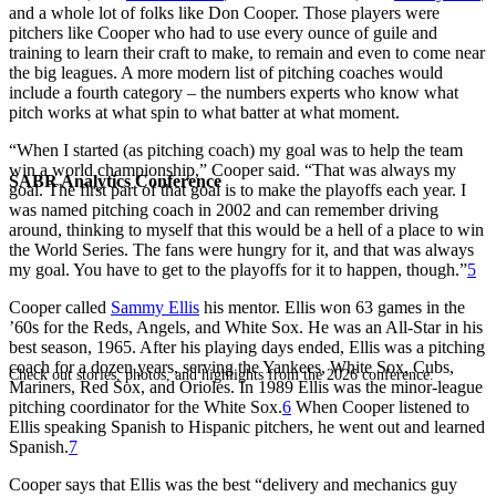
and a whole lot of folks like Don Cooper. Those players were
pitchers like Cooper who had to use every ounce of guile and
training to learn their craft to make, to remain and even to come near
the big leagues. A more modern list of pitching coaches would
include a fourth category – the numbers experts who know what
pitch works at what spin to what batter at what moment.
“When I started (as pitching coach) my goal was to help the team
win a world championship,” Cooper said. “That was always my
SABR Analytics Conference
goal. The first part of that goal is to make the playoffs each year. I
was named pitching coach in 2002 and can remember driving
around, thinking to myself that this would be a hell of a place to win
the World Series. The fans were hungry for it, and that was always
my goal. You have to get to the playoffs for it to happen, though.”
5
Cooper called
Sammy Ellis
his mentor. Ellis won 63 games in the
’60s for the Reds, Angels, and White Sox. He was an All-Star in his
best season, 1965. After his playing days ended, Ellis was a pitching
coach for a dozen years, serving the Yankees, White Sox, Cubs,
Check out stories, photos, and highlights from the 2026 conference.
Mariners, Red Sox, and Orioles. In 1989 Ellis was the minor-league
pitching coordinator for the White Sox.
6
When Cooper listened to
Ellis speaking Spanish to Hispanic pitchers, he went out and learned
Spanish.
7
Cooper says that Ellis was the best “delivery and mechanics guy