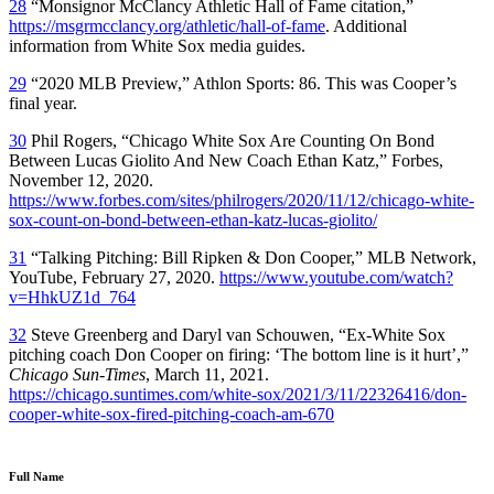
28
“Monsignor McClancy Athletic Hall of Fame citation,”
https://msgrmcclancy.org/athletic/hall-of-fame
. Additional
information from White Sox media guides.
29
“2020 MLB Preview,”
Athlon Sports:
86
.
This was Cooper’s
final year.
30
Phil Rogers, “Chicago White Sox Are Counting On Bond
Between Lucas Giolito And New Coach Ethan Katz,”
Forbes,
November 12, 2020
.
https://www.forbes.com/sites/philrogers/2020/11/12/chicago-white-
sox-count-on-bond-between-ethan-katz-lucas-giolito/
31
“Talking Pitching: Bill Ripken & Don Cooper,” MLB Network,
YouTube, February 27, 2020.
https://www.youtube.com/watch?
v=HhkUZ1d_764
32
Steve Greenberg and Daryl van Schouwen, “Ex-White Sox
pitching coach Don Cooper on firing: ‘The bottom line is it hurt’,”
Chicago Sun-Times
, March 11, 2021.
https://chicago.suntimes.com/white-sox/2021/3/11/22326416/don-
cooper-white-sox-fired-pitching-coach-am-670
Full Name