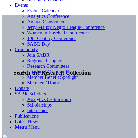
Events
Events Calendar
Analytics Conference
Annual Convention
Jerry Malloy Negro League Conference
Women in Baseball Conference
19th Century Conference
SABR Day
Community
Join SABR
Regional Chapters
Research Committees
Chartered Communities
Search the Research Collection
Member Benefit Spotlight
Members’ Home
Donate
SABR Scholars
Analytics Certification
Scholarships
Internships
Publications
Latest News
Menu
Menu