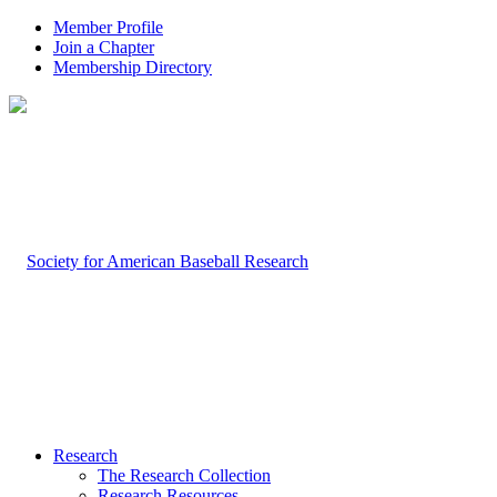
Member Profile
Join a Chapter
Membership Directory
Research
The Research Collection
Research Resources