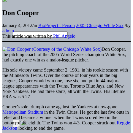
Don Cooper
January 4, 2012
/
in
BioProject - Person
2005 Chicago White Sox
/
by
admin
This article was written by
Phil Angelo
Don Cooper,
the pitching coach of the 2005 World Series champion White Sox,
had exactly one win as a major-league pitcher.
His sole victory came September 2, 1981, in his rookie season with
the Minnesota Twins. Over the course of four years in the big
leagues, Cooper would win one, lose six, and put in 44 major-
league appearances with the Twins, Toronto Blue Jays, and New
York Yankees. He had three starts, all with the Twins. His lifetime
ERA was 5.27.
Cooper’s sole triumph came against the Yankees at now-gone
Metropolitan Stadium
in the Twin Cities. He got the last five outs in
relief and became a winner when the Twins scored two in the
bottom of the eighth. The Twins won 4-3. Cooper struck out
Reggie
Jackson
looking to end the game.