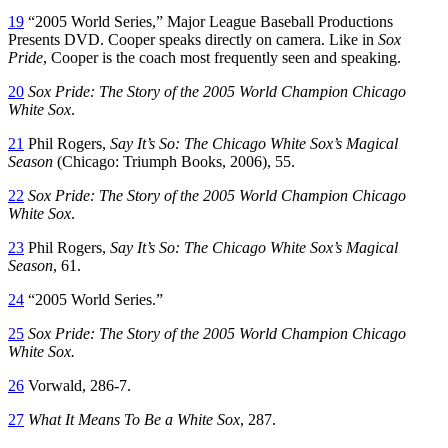
19
“2005
World Series,”
Major League Baseball Productions
Presents DVD. Cooper speaks directly on camera. Like in
Sox
Pride
,
Cooper is the coach most frequently seen and speaking.
20
Sox Pride: The Story of the 2005 World Champion Chicago
White Sox
.
21
Phil Rogers,
Say It’s So: The Chicago White Sox’s Magical
Season
(Chicago: Triumph Books, 2006), 55.
22
Sox Pride: The Story of the 2005 World Champion Chicago
White Sox
.
23
Phil Rogers,
Say It’s So: The Chicago White Sox’s Magical
S
eason
,
61.
24
“2005
World
Series.”
25
Sox Pride: The Story of the 2005 World Champion Chicago
W
hite Sox.
26
Vorwald, 286-7.
27
What It Means To Be a White
Sox
, 287.