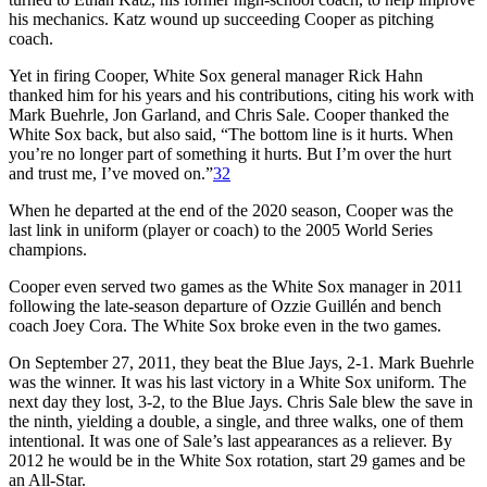
his mechanics. Katz wound up succeeding Cooper as pitching
coach.
Yet in firing Cooper, White Sox general manager Rick Hahn
thanked him for his years and his contributions, citing his work with
Mark Buehrle, Jon Garland, and Chris Sale. Cooper thanked the
White Sox back, but also said, “The bottom line is it hurts. When
you’re no longer part of something it hurts. But I’m over the hurt
and trust me, I’ve moved on.”
32
When he departed at the end of the 2020 season, Cooper was the
last link in uniform (player or coach) to the 2005 World Series
champions.
Cooper even served two games as the White Sox manager in 2011
following the late-season departure of Ozzie Guillén and bench
coach Joey Cora. The White Sox broke even in the two games.
On September 27, 2011, they beat the Blue Jays, 2-1. Mark Buehrle
was the winner. It was his last victory in a White Sox uniform. The
next day they lost, 3-2, to the Blue Jays. Chris Sale blew the save in
the ninth, yielding a double, a single, and three walks, one of them
intentional. It was one of Sale’s last appearances as a reliever. By
2012 he would be in the White Sox rotation, start 29 games and be
an All-Star.