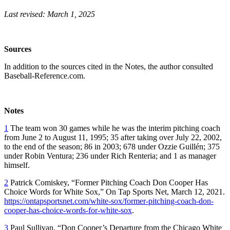
Last revised: March 1, 2025
Sources
In addition to the sources cited in the Notes, the author consulted
Baseball-Reference.com.
Notes
1
The team won 30 games while he was the interim pitching coach
from June 2 to August 11, 1995; 35 after taking over July 22, 2002,
to the end of the season; 86 in 2003; 678 under Ozzie Guillén; 375
under Robin Ventura; 236 under Rich Renteria; and 1 as manager
himself.
2
Patrick Comiskey, “Former Pitching Coach Don Cooper Has
Choice Words for White Sox,”
On Tap Sports Net,
March 12, 2021.
https://ontapsportsnet.com/white-sox/former-pitching-coach-don-
cooper-has-choice-words-for-white-sox
.
3
Paul Sullivan, “Don Cooper’s Departure from the Chicago White