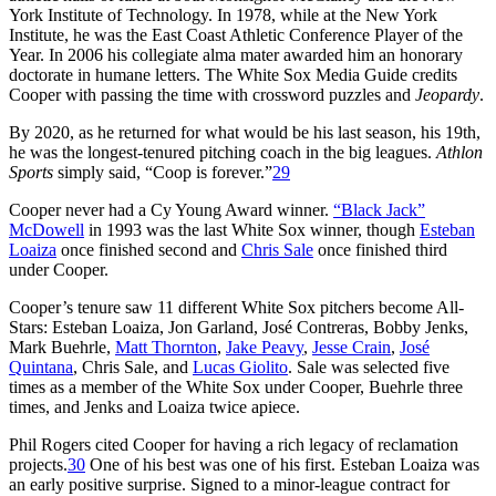
York Institute of Technology. In 1978, while at the New York
Institute, he was the East Coast Athletic Conference Player of the
Year. In 2006 his collegiate alma mater awarded him an honorary
doctorate in humane letters. The White Sox Media Guide credits
Cooper with passing the time with crossword puzzles and
Jeopardy
.
By 2020, as he returned for what would be his last season, his 19th,
he was the longest-tenured pitching coach in the big leagues.
Athlon
Sports
simply said, “Coop is forever.”
29
Cooper never had a Cy Young Award winner.
“Black Jack”
McDowell
in 1993 was the last White Sox winner, though
Esteban
Loaiza
once finished second and
Chris Sale
once finished third
under Cooper.
Cooper’s tenure saw 11 different White Sox pitchers become All-
Stars: Esteban Loaiza, Jon Garland, José Contreras, Bobby Jenks,
Mark Buehrle,
Matt Thornton
,
Jake Peavy
,
Jesse Crain
,
José
Quintana
, Chris Sale, and
Lucas Giolito
. Sale was selected five
times as a member of the White Sox under Cooper, Buehrle three
times, and Jenks and Loaiza twice apiece.
Phil Rogers cited Cooper for having a rich legacy of reclamation
projects.
30
One of his best was one of his first. Esteban Loaiza was
an early positive surprise. Signed to a minor-league contract for