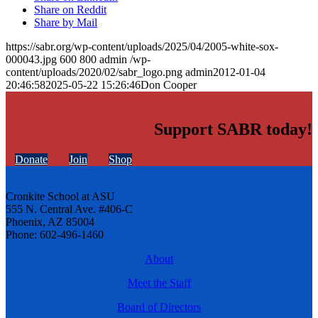
Share on Reddit
Share by Mail
https://sabr.org/wp-content/uploads/2025/04/2005-white-sox-
000043.jpg
600
800
admin
/wp-
content/uploads/2020/02/sabr_logo.png
admin
2012-01-04
20:46:58
2025-05-22 15:26:46
Don Cooper
Support SABR today!
Donate
Join
Shop
Cronkite School at ASU
555 N. Central Ave. #406-C
Phoenix, AZ 85004
Phone: 602-496-1460
About
Meet the Staff
Board of Directors