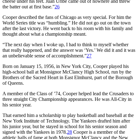
cheese under his feet. Juan Uribe came out of nowhere and threw
the batter out at first base.”
26
Cooper described the fans of Chicago as very special. For him the
World Series title was “humbling.” He did not go out on the town
after the last victory. He went back to his room with his family and
thought about what a championship meant.
“The next day when I woke up, I had to think to myself whether
that really happened, and the answer was ‘Yes.’ We did it and it was
an unbelievable sense of accomplishment.”
27
Born on January 15, 1956, in New York City, Cooper played his
high-school ball at Monsignor McClancy High School, run by the
Brothers of the Sacred Heart in East Elmhurst, part of the Borough
of Queens.
A member of the Class of ’74, Cooper helped lead the Crusaders to
three straight City Championship appearances. He was All-City in
his senior year.
That earned him a scholarship to play basketball and baseball at the
New York Institute of Technology. The Yankees drafted him after
his junior year, but he stayed in school for his senior season and
signed with the Yankees in 1978.
28
Cooper is a member of the
athletic halls of fame at both Monsignor McClancy and the New