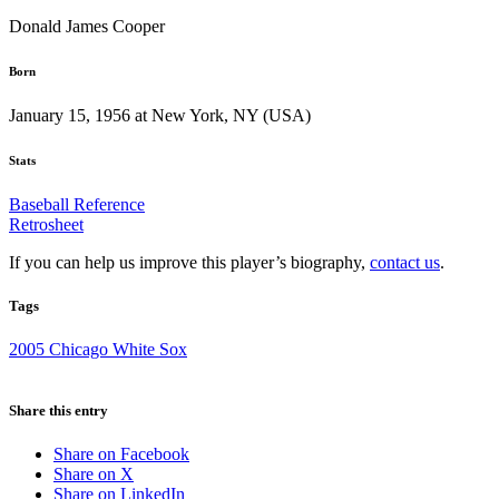
Donald James Cooper
Born
January 15, 1956 at New York, NY (USA)
Stats
Baseball Reference
Retrosheet
If you can help us improve this player’s biography,
contact us
.
Tags
2005 Chicago White Sox
Share this entry
Share on Facebook
Share on X
Share on LinkedIn