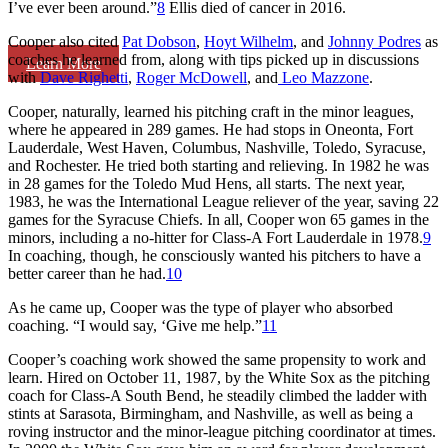
I’ve ever been around.”
8
Ellis died of cancer in 2016.
Cooper also cited
Pat Dobson
,
Hoyt Wilhelm
, and
Johnny Podres
as
coaches he learned from, along with tips picked up in discussions
Learn More
with
Dave Righetti
,
Roger McDowell
, and
Leo Mazzone
.
Cooper, naturally, learned his pitching craft in the minor leagues,
where he appeared in 289 games. He had stops in Oneonta, Fort
Lauderdale, West Haven, Columbus, Nashville, Toledo, Syracuse,
and Rochester. He tried both starting and relieving. In 1982 he was
in 28 games for the Toledo Mud Hens, all starts. The next year,
1983, he was the International League reliever of the year, saving 22
games for the Syracuse Chiefs. In all, Cooper won 65 games in the
minors, including a no-hitter for Class-A Fort Lauderdale in 1978.
9
In coaching, though, he consciously wanted his pitchers to have a
better career than he had.
10
As he came up, Cooper was the type of player who absorbed
coaching. “I would say, ‘Give me help.”
11
Cooper’s coaching work showed the same propensity to work and
learn. Hired on October 11, 1987, by the White Sox as the pitching
coach for Class-A South Bend, he steadily climbed the ladder with
stints at Sarasota, Birmingham, and Nashville, as well as being a
roving instructor and the minor-league pitching coordinator at times.