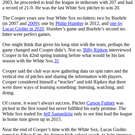
2003, he proceeded to lead the league in strikeouts with 207 and had
a record of 21-9. He was the last White Sox pitcher to win 20.
The Cooper years saw four White Sox no-hitters: two by Buehrle
(in 2007 and
2009
); one by
Philip Humber
in 2012, and
one by
Lucas Giolito in 2020
. Humber’s game and Buehrle’s second no-
hitter were perfect games.
One might think that given his long stint with the team, perhaps the
game changed and Cooper didn’t. Not so.
Billy Ripken
interviewed
Cooper in his 42nd spring training before what would be his last
season with the White Sox.
31
Cooper said the club was now gathering data on spin rates and the
vertical rise of pitches and sharing the information with players.
Cooper considered himself a “teacher” and told Ripken that there
were three ways of learning something: listening, watching, and
doing.
Of course, it wasn’t always success. Pitcher
Carson Fulmer
was
picked in the first round but never fulfilled his early promise. The
White Sox traded for
Jeff Samardzija
only to see him lead the league
in home runs given up in 2015.
Near the end of Cooper’s time with the White Sox, Lucas Giolito
turned to Ethan Katz, his former high-school coach, to help improve