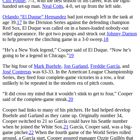
Cliff Politte
, 7-1, with the best season of his career, was the right-
handed set-up man.
Neal Cotts
, 4-0, set up from the left side.
Orlando “El Duque” Hernandez
had just enough left in the tank at
age 39.
17
In the Division Series against the defending champion
Red Sox, El Duque was called on in a bases-loaded nobody-out
relief appearance. He got two popups and struck out
Johnny Damon
to help preserve the clinching game in a 3-0 sweep.
18
“He’s a New York legend,” Cooper said of El Duque. “Now he’s
going to be a legend in Chicago.”
19
The big four of
Mark Buehrle
,
Jon Garland
,
Freddie García
, and
José Contreras
was 63-33. In the American League Championship
Series, they fired four complete-game victories in a row, a feat
unlikely to be repeated in the modern era of pitch counts.
“It did cross my mind that it wouldn’t stink to get to four,” Cooper
said of the complete-game streak.
20
Cooper had links to many of his pitchers. He had helped develop
Buehrle and Garland as they came up. Originally number 34,
Cooper switched to 21 so García could have his Seattle number
when he joined the White Sox.
21
García, Cooper said, was a big-
game pitcher.
22
When the fourth game of the World Series rolled
around, a García start, Cooper assured manager Ozzie Guillén that