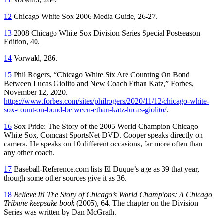
12
Chicago White Sox 2006 Media Gui
de
, 26-27.
13
2008 Chicago White Sox Division Series Special Postseason
Ed
ition
, 40.
14
Vorwald, 286.
15
Phil Rogers, “Chicago White Six Are Counting On Bond
Between Lucas Giolito and New Coach Ethan Katz,”
Forbes,
November 12, 2020
.
https://www.forbes.com/sites/philrogers/2020/11/12/chicago-white-
sox-count-on-bond-between-ethan-katz-lucas-giolito/
.
16
Sox Pride: The Story of the 2005 World Champion Chicago
White Sox
, Comcast SportsNet DVD. Cooper speaks directly on
camera. He speaks on 10 different occasions, far more often than
any other coach.
17
Baseball-Reference.com lists El Duque’s age as 39 that year,
though some other sources give it as 36.
18
Believe It! The Story of Chicago’s World Champions
:
A Chicago
Tribune keepsake book
(2005), 64. The chapter on the Division
Series was written by Dan McGrath.