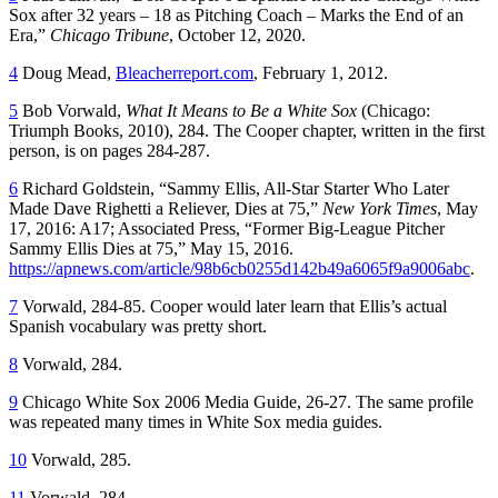
Sox after 32 years – 18 as Pitching Coach – Marks the End of an
Era,”
Chicago Tribune
, October 12, 2020.
4
Doug Mead,
Bleacherreport.com
, February 1, 2012.
5
Bob Vorwald,
What It Means to Be a White Sox
(Chicago:
Triumph Books, 2010), 284. The Cooper chapter, written in the first
person, is on pages 284-287.
6
Richard Goldstein, “Sammy Ellis, All-Star Starter Who Later
Made Dave Righetti a Reliever, Dies at 75,”
New York Times
, May
17, 2016: A17; Associated Press, “Former Big-League Pitcher
Sammy Ellis Dies at 75,” May 15, 2016.
https://apnews.com/article/98b6cb0255d142b49a6065f9a9006abc
.
7
Vorwald, 284-85. Cooper would later learn that Ellis’s actual
Spanish vocabulary was pretty short.
8
Vorwald, 284.
9
Chicago White Sox 2006 Media Guide
, 26-27. The same profile
was repeated many times in White Sox media guides.
10
Vorwald, 285.
11
Vorwald, 284.