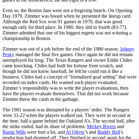
Even so, the Boston fans were not a forgiving bunch. On Opening
Day 1979, Zimmer was booed when he presented the lineup card.
Although the Red Sox won 91 games in 1979, that was good
enough only for third place. In 1980, they slid to fourth (83-77).
Zimmer admitted that one of his biggest regrets was not winning a
championship in Boston.
Zimmer was out of a job before the end of the 1980 season.
Johnny
Pesky
managed the final five games. Once again he did not remain
unemployed for long. The Texas Rangers and owner Eddie Chiles
came knocking. Chiles had built his fortune from scratch, and
though he did not know baseball, he felt he could run it like a
business. Chiles had a concept of “formalized goal setting” that were
recorded on index cards. He wanted each player evaluated.
Zimmer’s responsibility was to write the player evaluations, then
have the players evaluate themselves. That did not work because
Zimmer threw the cards in the garbage.
The 1981 season was disrupted by a players’ strike. The Rangers
were 33-22 when the players walked out. They were in second at
the time, half a game behind the Oakland A’s. The second half, after
the strike ended, had its share of problems:
Mickey Rivers
and
Bump Wills
were hurt a lot, and
Al Oliver
’s and
Buddy Bell
’s
production had dropped off. They finished in second again for the