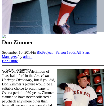
Don Zimmer
September 10, 2014
/
in
BioProject - Person
1960s All-Stars
Managers
/
by
admin
Bob Hurte
You won’t find the definition of
“baseball lifer” in the
American
Heritage Dictionary
, but if you did,
Don Zimmer’s picture would be a
suitable choice to accompany it.
Over a period of 60 years, Zimmer
claimed to have never collected a
paycheck anywhere other than
baseball, except once from Social