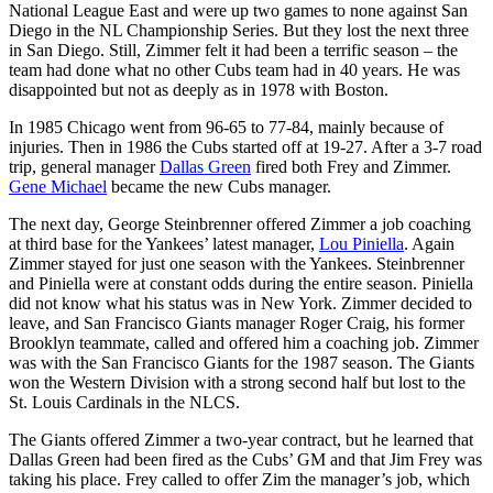
National League East and were up two games to none against San
Diego in the NL Championship Series. But they lost the next three
in San Diego. Still, Zimmer felt it had been a terrific season – the
team had done what no other Cubs team had in 40 years. He was
disappointed but not as deeply as in 1978 with Boston.
In 1985 Chicago went from 96-65 to 77-84, mainly because of
injuries. Then in 1986 the Cubs started off at 19-27. After a 3-7 road
trip, general manager
Dallas Green
fired both Frey and Zimmer.
Gene Michael
became the new Cubs manager.
The next day, George Steinbrenner offered Zimmer a job coaching
at third base for the Yankees’ latest manager,
Lou Piniella
. Again
Zimmer stayed for just one season with the Yankees. Steinbrenner
and Piniella were at constant odds during the entire season. Piniella
did not know what his status was in New York. Zimmer decided to
leave, and San Francisco Giants manager Roger Craig, his former
Brooklyn teammate, called and offered him a coaching job. Zimmer
was with the San Francisco Giants for the 1987 season. The Giants
won the Western Division with a strong second half but lost to the
St. Louis Cardinals in the NLCS.
The Giants offered Zimmer a two-year contract, but he learned that
Dallas Green had been fired as the Cubs’ GM and that Jim Frey was
taking his place. Frey called to offer Zim the manager’s job, which