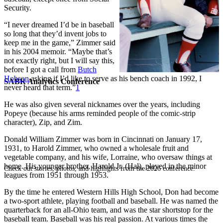
Security.
“I never dreamed I’d be in baseball
so long that they’d invent jobs to
keep me in the game,” Zimmer said
in his 2004 memoir. “Maybe that’s
not exactly right, but I will say this,
before I got a call from
Butch
Hobson
asking if I’d like to serve as his bench coach in 1992, I
SABR Analytics Conference
never heard that term.”
1
He was also given several nicknames over the years, including
Popeye (because his arms reminded people of the comic-strip
character), Zip, and Zim.
Donald William Zimmer was born in Cincinnati on January 17,
1931, to Harold Zimmer, who owned a wholesale fruit and
vegetable company, and his wife, Lorraine, who oversaw things at
home. His younger brother, Harold Jr. (Hal), played in the minor
Check out stories, photos, and highlights from the 2026 conference.
leagues from 1951 through 1953.
By the time he entered Western Hills High School, Don had become
a two-sport athlete, playing football and baseball. He was named the
quarterback for an all-Ohio team, and was the star shortstop for the
baseball team. Baseball was his real passion. At various times the