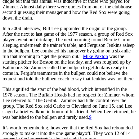
clique felt that this animal was indicative of those who played for
Zimmer. Almost daily there were quotes from out of the clubhouse
second-guessing their manager and how the Red Sox were going
down the drain.
In a 2004 interview, Bill Lee pinpointed the origin of the group.
After the next to last game of the 1977 season, a group of Red Sox
players went out drinking. The next morning found Bernie Carbo
sleeping underneath the trainer’s table, and Ferguson Jenkins asleep
in the bullpen. Lee combated his hangover by going on a six-mile
run that morning to “get the poison out.”
Mike Paxton
was the
starting pitcher for Boston on the last day, and was roughed up by
Baltimore. So Zimmer called the bullpen to get Jenkins ready to
come in. Fergie’s teammates in the bullpen could not believe the
request and told the bullpen coach to say that Jenkins was not there.
This signified the start of the bad blood, which intensified in the
1978 season. The Buffalo Heads had no respect for Zimmer, whom
Lee referred to “The Gerbil.” Zimmer had little control over the
group. The Red Sox sold Carbo to Cleveland on June 15, and Lee
staged a brief walkout in honor of his friend. When Lee returned, he
was banished to the bullpen and rarely used.
9
It’s worth remembering, however, that the Red Sox had rebounded
strongly to make it into the one-game playoff. They won 12 of 14
games in the homestretch, the last eight in a row.