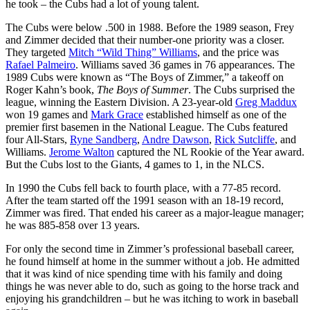
he took – the Cubs had a lot of young talent.
The Cubs were below .500 in 1988. Before the 1989 season, Frey
and Zimmer decided that their number-one priority was a closer.
They targeted
Mitch “Wild Thing” Williams
, and the price was
Rafael Palmeiro
. Williams saved 36 games in 76 appearances. The
1989 Cubs were known as “The Boys of Zimmer,” a takeoff on
Roger Kahn’s book,
The Boys of Summer
. The Cubs surprised the
league, winning the Eastern Division. A 23-year-old
Greg Maddux
won 19 games and
Mark Grace
established himself as one of the
premier first basemen in the National League. The Cubs featured
four All-Stars,
Ryne Sandberg
,
Andre Dawson
,
Rick Sutcliffe
, and
Williams.
Jerome Walton
captured the NL Rookie of the Year award.
But the Cubs lost to the Giants, 4 games to 1, in the NLCS.
In 1990 the Cubs fell back to fourth place, with a 77-85 record.
After the team started off the 1991 season with an 18-19 record,
Zimmer was fired. That ended his career as a major-league manager;
he was 885-858 over 13 years.
For only the second time in Zimmer’s professional baseball career,
he found himself at home in the summer without a job. He admitted
that it was kind of nice spending time with his family and doing
things he was never able to do, such as going to the horse track and
enjoying his grandchildren – but he was itching to work in baseball