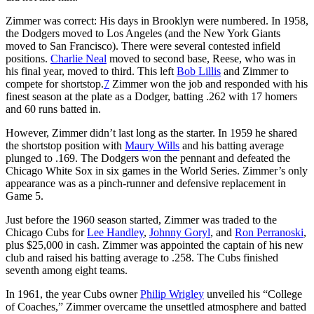
Zimmer was correct: His days in Brooklyn were numbered. In 1958,
the Dodgers moved to Los Angeles (and the New York Giants
moved to San Francisco). There were several contested infield
positions.
Charlie Neal
moved to second base, Reese, who was in
his final year, moved to third. This left
Bob Lillis
and Zimmer to
compete for shortstop.
7
Zimmer won the job and responded with his
finest season at the plate as a Dodger, batting .262 with 17 homers
and 60 runs batted in.
However, Zimmer didn’t last long as the starter. In 1959 he shared
the shortstop position with
Maury Wills
and his batting average
plunged to .169. The Dodgers won the pennant and defeated the
Chicago White Sox in six games in the World Series. Zimmer’s only
appearance was as a pinch-runner and defensive replacement in
Game 5.
Just before the 1960 season started, Zimmer was traded to the
Chicago Cubs for
Lee Handley
,
Johnny Goryl
, and
Ron Perranoski
,
plus $25,000 in cash. Zimmer was appointed the captain of his new
club and raised his batting average to .258. The Cubs finished
seventh among eight teams.
In 1961, the year Cubs owner
Philip Wrigley
unveiled his “College
of Coaches,” Zimmer overcame the unsettled atmosphere and batted