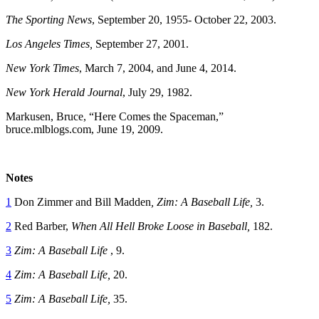
The Sporting News
, September 20, 1955- October 22, 2003.
Los Angeles Times,
September 27, 2001.
New York Times
, March 7, 2004, and June 4, 2014.
New York Herald Journal
, July 29, 1982.
Markusen, Bruce, “Here Comes the Spaceman,”
bruce.mlblogs.com, June 19, 2009.
Notes
1
Don Zimmer and Bill Madden
, Zim: A Baseball Life,
3.
2
Red Barber,
When All Hell Broke Loose in Baseball,
182.
3
Zim: A Baseball Life
, 9.
4
Zim: A Baseball Life,
20.
5
Zim: A Baseball Life,
35.