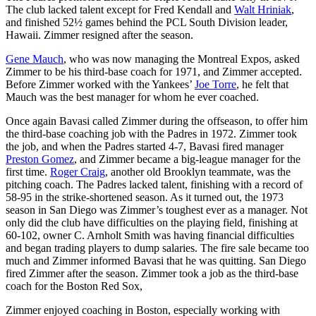
The club lacked talent except for
Fred Kendall
and
Walt Hriniak
,
and finished 52½ games behind the PCL South Division leader,
Hawaii. Zimmer resigned after the season.
Gene Mauch
, who was now managing the Montreal Expos, asked
Zimmer to be his third-base coach for 1971, and Zimmer accepted.
Before Zimmer worked with the Yankees’
Joe Torre
, he felt that
Mauch was the best manager for whom he ever coached.
Once again Bavasi called Zimmer during the offseason, to offer him
the third-base coaching job with the Padres in 1972. Zimmer took
the job, and when the Padres started 4-7, Bavasi fired manager
Preston Gomez
, and Zimmer became a big-league manager for the
first time.
Roger Craig
, another old Brooklyn teammate, was the
pitching coach. The Padres lacked talent, finishing with a record of
58-95 in the strike-shortened season. As it turned out, the 1973
season in San Diego was Zimmer’s toughest ever as a manager. Not
only did the club have difficulties on the playing field, finishing at
60-102, owner C. Arnholt Smith was having financial difficulties
and began trading players to dump salaries. The fire sale became too
much and Zimmer informed Bavasi that he was quitting. San Diego
fired Zimmer after the season. Zimmer took a job as the third-base
coach for the Boston Red Sox,
Zimmer enjoyed coaching in Boston, especially working with