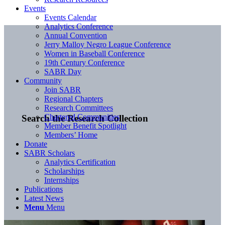
Events
Events Calendar
Analytics Conference
Annual Convention
Jerry Malloy Negro League Conference
Women in Baseball Conference
19th Century Conference
SABR Day
Community
Join SABR
Regional Chapters
Research Committees
Chartered Communities
Search the Research Collection
Member Benefit Spotlight
Members’ Home
Donate
SABR Scholars
Analytics Certification
Scholarships
Internships
Publications
Latest News
Menu
Menu