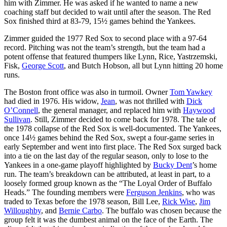
him with Zimmer. He was asked if he wanted to name a new
coaching staff but decided to wait until after the season. The Red
Sox finished third at 83-79, 15½ games behind the Yankees.
Zimmer guided the 1977 Red Sox to second place with a 97-64
record. Pitching was not the team’s strength, but the team had a
potent offense that featured thumpers like Lynn, Rice, Yastrzemski,
Fisk,
George Scott
, and Butch Hobson, all but Lynn hitting 20 home
runs.
The Boston front office was also in turmoil. Owner
Tom Yawkey
had died in 1976. His widow,
Jean
, was not thrilled with
Dick
O’Connell
, the general manager, and replaced him with
Haywood
Sullivan
. Still, Zimmer decided to come back for 1978. The tale of
the 1978 collapse of the Red Sox is well-documented. The Yankees,
once 14½ games behind the Red Sox, swept a four-game series in
early September and went into first place. The Red Sox surged back
into a tie on the last day of the regular season, only to lose to the
Yankees in a one-game playoff highlighted by
Bucky Dent
’s home
run. The team’s breakdown can be attributed, at least in part, to a
loosely formed group known as the “The Loyal Order of Buffalo
Heads.” The founding members were
Ferguson Jenkins
, who was
traded to Texas before the 1978 season, Bill Lee,
Rick Wise
,
Jim
Willoughby
, and
Bernie Carbo
. The buffalo was chosen because the
group felt it was the dumbest animal on the face of the Earth. The