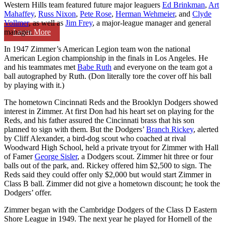
Western Hills team featured future major leaguers
Ed Brinkman
,
Art
Mahaffey
,
Russ Nixon
,
Pete Rose
,
Herman Wehmeier
, and
Clyde
Vollmer
, as well as
Jim Frey
, a major-league manager and general
Learn More
manager.
In 1947 Zimmer’s American Legion team won the national
American Legion championship in the finals in Los Angeles. He
and his teammates met
Babe Ruth
and everyone on the team got a
ball autographed by Ruth. (Don literally tore the cover off his ball
by playing with it.)
The hometown Cincinnati Reds and the Brooklyn Dodgers showed
interest in Zimmer. At first Don had his heart set on playing for the
Reds, and his father assured the Cincinnati brass that his son
planned to sign with them. But the Dodgers’
Branch Rickey
, alerted
by Cliff Alexander, a bird-dog scout who coached at rival
Woodward High School, held a private tryout for Zimmer with Hall
of Famer
George Sisler
, a Dodgers scout. Zimmer hit three or four
balls out of the park, and. Rickey offered him $2,500 to sign. The
Reds said they could offer only $2,000 but would start Zimmer in
Class B ball. Zimmer did not give a hometown discount; he took the
Dodgers’ offer.
Zimmer began with the Cambridge Dodgers of the Class D Eastern
Shore League in 1949. The next year he played for Hornell of the