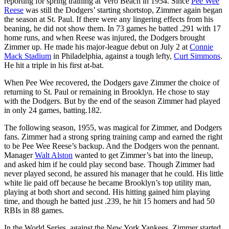
reporting for spring training at Vero Beach in 1954. Since
Pee Wee
Reese
was still the Dodgers’ starting shortstop, Zimmer again began
the season at St. Paul. If there were any lingering effects from his
beaning, he did not show them. In 73 games he batted .291 with 17
home runs, and when Reese was injured, the Dodgers brought
Zimmer up. He made his major-league debut on July 2 at
Connie
Mack Stadium
in Philadelphia, against a tough lefty,
Curt Simmons
.
He hit a triple in his first at-bat.
When Pee Wee recovered, the Dodgers gave Zimmer the choice of
returning to St. Paul or remaining in Brooklyn. He chose to stay
with the Dodgers. But by the end of the season Zimmer had played
in only 24 games, batting.182.
The following season, 1955, was magical for Zimmer, and Dodgers
fans. Zimmer had a strong spring training camp and earned the right
to be Pee Wee Reese’s backup. And the Dodgers won the pennant.
Manager
Walt Alston
wanted to get Zimmer’s bat into the lineup,
and asked him if he could play second base. Though Zimmer had
never played second, he assured his manager that he could. His little
white lie paid off because he became Brooklyn’s top utility man,
playing at both short and second. His hitting gained him playing
time, and though he batted just .239, he hit 15 homers and had 50
RBIs in 88 games.
In the World Series, against the New York Yankees, Zimmer started