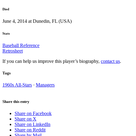
Died
June 4, 2014 at Dunedin, FL (USA)
Stats
Baseball Reference
Retrosheet
If you can help us improve this player’s biography,
contact us
.
Tags
1960s All-Stars
·
Managers
Share this entry
Share on Facebook
Share on X
Share on LinkedIn
Share on Reddit
Share by Mail