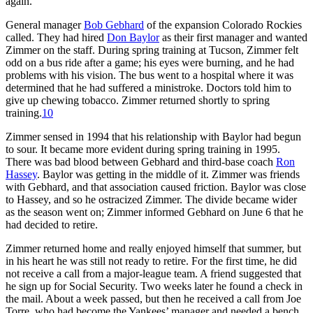
again.
General manager
Bob Gebhard
of the expansion Colorado Rockies
called. They had hired
Don Baylor
as their first manager and wanted
Zimmer on the staff. During spring training at Tucson, Zimmer felt
odd on a bus ride after a game; his eyes were burning, and he had
problems with his vision. The bus went to a hospital where it was
determined that he had suffered a ministroke. Doctors told him to
give up chewing tobacco. Zimmer returned shortly to spring
training.
10
Zimmer sensed in 1994 that his relationship with Baylor had begun
to sour. It became more evident during spring training in 1995.
There was bad blood between Gebhard and third-base coach
Ron
Hassey
. Baylor was getting in the middle of it. Zimmer was friends
with Gebhard, and that association caused friction. Baylor was close
to Hassey, and so he ostracized Zimmer. The divide became wider
as the season went on; Zimmer informed Gebhard on June 6 that he
had decided to retire.
Zimmer returned home and really enjoyed himself that summer, but
in his heart he was still not ready to retire. For the first time, he did
not receive a call from a major-league team. A friend suggested that
he sign up for Social Security. Two weeks later he found a check in
the mail. About a week passed, but then he received a call from Joe
Torre, who had become the Yankees’ manager and needed a bench