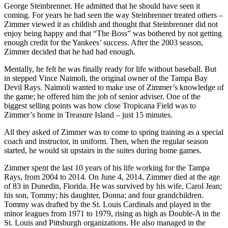
George Steinbrenner. He admitted that he should have seen it
coming. For years he had seen the way Steinbrenner treated others –
Zimmer viewed it as childish and thought that Steinbrenner did not
enjoy being happy and that “The Boss” was bothered by not getting
enough credit for the Yankees’ success. After the 2003 season,
Zimmer decided that he had had enough.
Mentally, he felt he was finally ready for life without baseball. But
in stepped Vince Naimoli, the original owner of the Tampa Bay
Devil Rays. Naimoli wanted to make use of Zimmer’s knowledge of
the game; he offered him the job of senior adviser. One of the
biggest selling points was how close Tropicana Field was to
Zimmer’s home in Treasure Island – just 15 minutes.
All they asked of Zimmer was to come to spring training as a special
coach and instructor, in uniform. Then, when the regular season
started, he would sit upstairs in the suites during home games.
Zimmer spent the last 10 years of his life working for the Tampa
Rays, from 2004 to 2014. On June 4, 2014, Zimmer died at the age
of 83 in Dunedin, Florida. He was survived by his wife, Carol Jean;
his son, Tommy; his daughter, Donna; and four grandchildren.
Tommy was drafted by the St. Louis Cardinals and played in the
minor leagues from 1971 to 1979, rising as high as Double-A in the
St. Louis and Pittsburgh organizations. He also managed in the