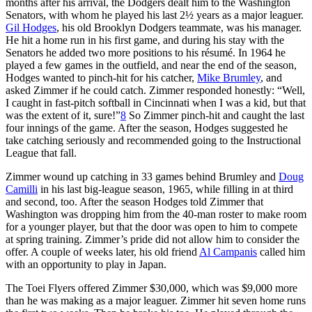
months after his arrival, the Dodgers dealt him to the Washington
Senators, with whom he played his last 2½ years as a major leaguer.
Gil Hodges
, his old Brooklyn Dodgers teammate, was his manager.
He hit a home run in his first game, and during his stay with the
Senators he added two more positions to his résumé. In 1964 he
played a few games in the outfield, and near the end of the season,
Hodges wanted to pinch-hit for his catcher,
Mike Brumley
, and
asked Zimmer if he could catch. Zimmer responded honestly: “Well,
I caught in fast-pitch softball in Cincinnati when I was a kid, but that
was the extent of it, sure!”
8
So Zimmer pinch-hit and caught the last
four innings of the game. After the season, Hodges suggested he
take catching seriously and recommended going to the Instructional
League that fall.
Zimmer wound up catching in 33 games behind Brumley and
Doug
Camilli
in his last big-league season, 1965, while filling in at third
and second, too. After the season Hodges told Zimmer that
Washington was dropping him from the 40-man roster to make room
for a younger player, but that the door was open to him to compete
at spring training. Zimmer’s pride did not allow him to consider the
offer. A couple of weeks later, his old friend
Al Campanis
called him
with an opportunity to play in Japan.
The Toei Flyers offered Zimmer $30,000, which was $9,000 more
than he was making as a major leaguer. Zimmer hit seven home runs