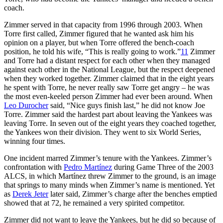
coach.
Zimmer served in that capacity from 1996 through 2003. When
Torre first called, Zimmer figured that he wanted ask him his
opinion on a player, but when Torre offered the bench-coach
position, he told his wife, “This is really going to work.”
11
Zimmer
and Torre had a distant respect for each other when they managed
against each other in the National League, but the respect deepened
when they worked together. Zimmer claimed that in the eight years
he spent with Torre, he never really saw Torre get angry – he was
the most even-keeled person Zimmer had ever been around. When
Leo Durocher
said, “Nice guys finish last,” he did not know Joe
Torre. Zimmer said the hardest part about leaving the Yankees was
leaving Torre. In seven out of the eight years they coached together,
the Yankees won their division. They went to six World Series,
winning four times.
One incident marred Zimmer’s tenure with the Yankees. Zimmer’s
confrontation with
Pedro Martínez
during Game Three of the 2003
ALCS, in which Martínez threw Zimmer to the ground, is an image
that springs to many minds when Zimmer’s name is mentioned. Yet
as
Derek Jeter
later said, Zimmer’s charge after the benches emptied
showed that at 72, he remained a very spirited competitor.
Zimmer did not want to leave the Yankees, but he did so because of