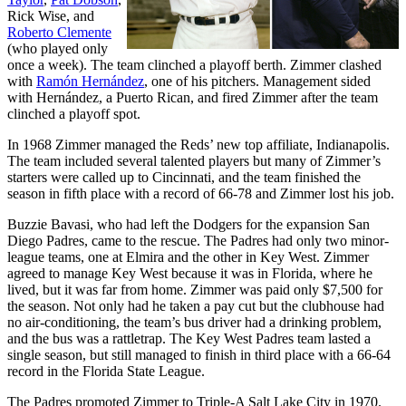
Rick Wise
, and
Roberto Clemente
(who played only
once a week). The team clinched a playoff berth. Zimmer clashed
with
Ramón Hernández
, one of his pitchers. Management sided
with Hernández, a Puerto Rican, and fired Zimmer after the team
clinched a playoff spot.
In 1968 Zimmer managed the Reds’ new top affiliate, Indianapolis.
The team included several talented players but many of Zimmer’s
starters were called up to Cincinnati, and the team finished the
season in fifth place with a record of 66-78 and Zimmer lost his job.
Buzzie Bavasi, who had left the Dodgers for the expansion San
Diego Padres, came to the rescue. The Padres had only two minor-
league teams, one at Elmira and the other in Key West. Zimmer
agreed to manage Key West because it was in Florida, where he
lived, but it was far from home. Zimmer was paid only $7,500 for
the season. Not only had he taken a pay cut but the clubhouse had
no air-conditioning, the team’s bus driver had a drinking problem,
and the bus was a rattletrap. The Key West Padres team lasted a
single season, but still managed to finish in third place with a 66-64
record in the Florida State League.
The Padres promoted Zimmer to Triple-A Salt Lake City in 1970.