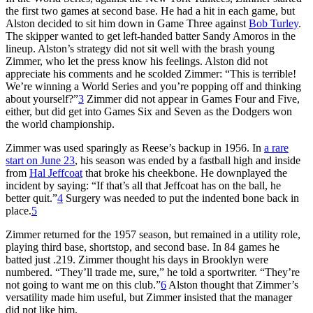
the first two games at second base. He had a hit in each game, but
Alston decided to sit him down in Game Three against
Bob Turley
.
The skipper wanted to get left-handed batter Sandy Amoros in the
lineup. Alston’s strategy did not sit well with the brash young
Zimmer, who let the press know his feelings. Alston did not
appreciate his comments and he scolded Zimmer: “This is terrible!
We’re winning a World Series and you’re popping off and thinking
about yourself?”
3
Zimmer did not appear in Games Four and Five,
either, but did get into Games Six and Seven as the Dodgers won
the world championship.
Zimmer was used sparingly as Reese’s backup in 1956. In
a rare
start on June 23
, his season was ended by a fastball high and inside
from
Hal Jeffcoat
that broke his cheekbone. He downplayed the
incident by saying: “If that’s all that Jeffcoat has on the ball, he
better quit.”
4
Surgery was needed to put the indented bone back in
place.
5
Zimmer returned for the 1957 season, but remained in a utility role,
playing third base, shortstop, and second base. In 84 games he
batted just .219. Zimmer thought his days in Brooklyn were
numbered. “They’ll trade me, sure,” he told a sportwriter. “They’re
not going to want me on this club.”
6
Alston thought that Zimmer’s
versatility made him useful, but Zimmer insisted that the manager
did not like him.