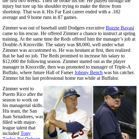
the first two weeks. Then he broke his toe. He played through the
injury but tore up his shoulder trying to make the throw from
shortstop. That was it. His Far East career ended with a .182
average and 9 home runs in 87 games.
Zimmer was out of baseball until Dodgers executive
Buzzie Bavasi
came to his rescue. He offered Zimmer a chance to instruct at spring
training. At the same time the Reds offered him the manager’s job at
Double-A Knoxville. The salary was $8,000, well under what
Zimmer was accustomed to. He was hesitant at first, then realized
that he had no job. The Reds promised to increase his salary to
$12,000 the following season. Zimmer started out as the player
manager in Knoxville, then was promoted to manager of Triple-A
Buffalo, where future Hall of Famer
Johnny Bench
was his catcher.
Zimmer hit his last professional home run while at Buffalor.
Zimmer went to
Puerto Rico after the
season to work on
his managerial skills.
His team, the San
Juan Senadores, was
filled with major-
league talent that
included
Tony
Taylor
,
Pat Dobson
,