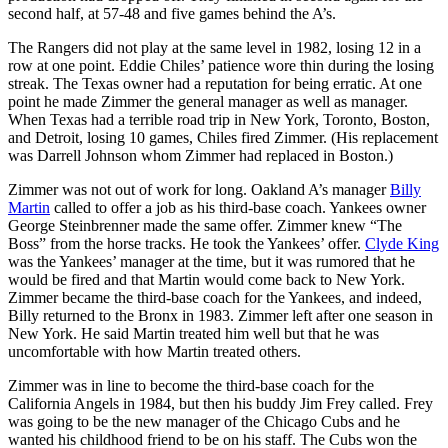
second half, at 57-48 and five games behind the A’s.
The Rangers did not play at the same level in 1982, losing 12 in a
row at one point. Eddie Chiles’ patience wore thin during the losing
streak. The Texas owner had a reputation for being erratic. At one
point he made Zimmer the general manager as well as manager.
When Texas had a terrible road trip in New York, Toronto, Boston,
and Detroit, losing 10 games, Chiles fired Zimmer. (His replacement
was Darrell Johnson whom Zimmer had replaced in Boston.)
Zimmer was not out of work for long. Oakland A’s manager
Billy
Martin
called to offer a job as his third-base coach. Yankees owner
George Steinbrenner made the same offer. Zimmer knew “The
Boss” from the horse tracks. He took the Yankees’ offer.
Clyde King
was the Yankees’ manager at the time, but it was rumored that he
would be fired and that Martin would come back to New York.
Zimmer became the third-base coach for the Yankees, and indeed,
Billy returned to the Bronx in 1983. Zimmer left after one season in
New York. He said Martin treated him well but that he was
uncomfortable with how Martin treated others.
Zimmer was in line to become the third-base coach for the
California Angels in 1984, but then his buddy Jim Frey called. Frey
was going to be the new manager of the Chicago Cubs and he
wanted his childhood friend to be on his staff. The Cubs won the