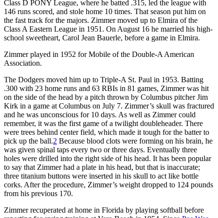
Class D PONY League, where he batted .315, led the league with
146 runs scored, and stole home 10 times. That season put him on
the fast track for the majors. Zimmer moved up to Elmira of the
Class A Eastern League in 1951. On August 16 he married his high-
school sweetheart, Carol Jean Bauerle, before a game in Elmira.
Zimmer played in 1952 for Mobile of the Double-A American
Association.
The Dodgers moved him up to Triple-A St. Paul in 1953. Batting
.300 with 23 home runs and 63 RBIs in 81 games, Zimmer was hit
on the side of the head by a pitch thrown by Columbus pitcher Jim
Kirk in a game at Columbus on July 7. Zimmer’s skull was fractured
and he was unconscious for 10 days. As well as Zimmer could
remember, it was the first game of a twilight doubleheader. There
were trees behind center field, which made it tough for the batter to
pick up the ball.
2
Because blood clots were forming on his brain, he
was given spinal taps every two or three days. Eventually three
holes were drilled into the right side of his head. It has been popular
to say that Zimmer had a plate in his head, but that is inaccurate;
three titanium buttons were inserted in his skull to act like bottle
corks. After the procedure, Zimmer’s weight dropped to 124 pounds
from his previous 170.
Zimmer recuperated at home in Florida by playing softball before