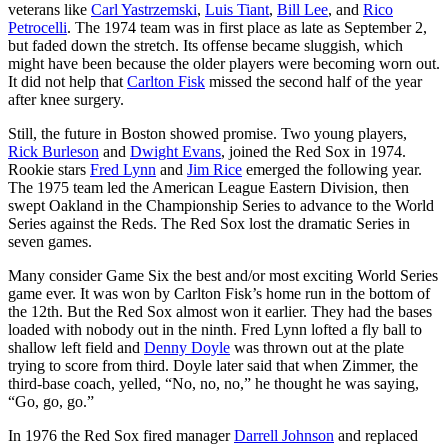
veterans like
Carl Yastrzemski
,
Luis Tiant
,
Bill Lee
, and
Rico
Petrocelli
. The 1974 team was in first place as late as September 2,
but faded down the stretch. Its offense became sluggish, which
might have been because the older players were becoming worn out.
It did not help that
Carlton Fisk
missed the second half of the year
after knee surgery.
Still, the future in Boston showed promise. Two young players,
Rick Burleson
and
Dwight Evans
, joined the Red Sox in 1974.
Rookie stars
Fred Lynn
and
Jim Rice
emerged the following year.
The 1975 team led the American League Eastern Division, then
swept Oakland in the Championship Series to advance to the World
Series against the Reds. The Red Sox lost the dramatic Series in
seven games.
Many consider Game Six the best and/or most exciting World Series
game ever. It was won by Carlton Fisk’s home run in the bottom of
the 12th. But the Red Sox almost won it earlier. They had the bases
loaded with nobody out in the ninth. Fred Lynn lofted a fly ball to
shallow left field and
Denny Doyle
was thrown out at the plate
trying to score from third. Doyle later said that when Zimmer, the
third-base coach, yelled, “No, no, no,” he thought he was saying,
“Go, go, go.”
In 1976 the Red Sox fired manager
Darrell Johnson
and replaced