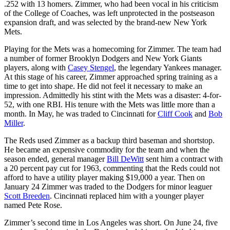
.252 with 13 homers. Zimmer, who had been vocal in his criticism
of the College of Coaches, was left unprotected in the postseason
expansion draft, and was selected by the brand-new New York
Mets.
Playing for the Mets was a homecoming for Zimmer. The team had
a number of former Brooklyn Dodgers and New York Giants
players, along with
Casey Stengel
, the legendary Yankees manager.
At this stage of his career, Zimmer approached spring training as a
time to get into shape. He did not feel it necessary to make an
impression. Admittedly his stint with the Mets was a disaster: 4-for-
52, with one RBI. His tenure with the Mets was little more than a
month. In May, he was traded to Cincinnati for
Cliff Cook
and
Bob
Miller
.
The Reds used Zimmer as a backup third baseman and shortstop.
He became an expensive commodity for the team and when the
season ended, general manager
Bill DeWitt
sent him a contract with
a 20 percent pay cut for 1963, commenting that the Reds could not
afford to have a utility player making $19,000 a year. Then on
January 24 Zimmer was traded to the Dodgers for minor leaguer
Scott Breeden
. Cincinnati replaced him with a younger player
named Pete Rose.
Zimmer’s second time in Los Angeles was short. On June 24, five