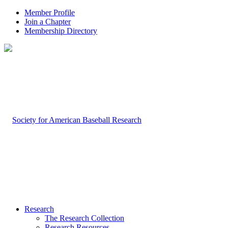
Member Profile
Join a Chapter
Membership Directory
Research
The Research Collection
Research Resources