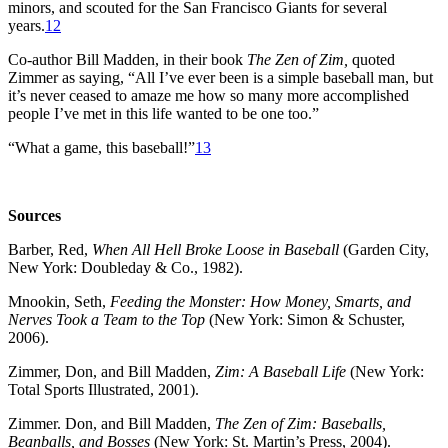
minors, and scouted for the San Francisco Giants for several
years.
12
Co-author Bill Madden, in their book
The Zen of Zim,
quoted
Zimmer as saying, “All I’ve ever been is a simple baseball man, but
it’s never ceased to amaze me how so many more accomplished
people I’ve met in this life wanted to be one too.”
“What a game, this baseball!”
13
Sources
Barber, Red,
When All Hell Broke Loose in Baseball
(Garden City,
New York: Doubleday & Co., 1982).
Mnookin, Seth,
Feeding the Monster: How Money, Smarts, and
Nerves Took a Team to the Top
(New York: Simon & Schuster,
2006).
Zimmer, Don, and Bill Madden,
Zim: A Baseball Life
(New York:
Total Sports Illustrated, 2001).
Zimmer. Don, and Bill Madden,
The Zen of Zim: Baseballs,
Beanballs, and Bosses
(New York: St. Martin’s Press, 2004).