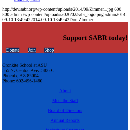
http://dev.sabr.org/wp-content/uploads/2014/09/Zimmer1.jpg
600
800
admin
/wp-content/uploads/2020/02/sabr_logo.png
admin
2014-
09-10 13:49:42
2014-09-10 13:49:42
Don Zimmer
Support SABR today!
Donate
Join
Shop
Cronkite School at ASU
555 N. Central Ave. #406-C
Phoenix, AZ 85004
Phone: 602-496-1460
About
Meet the Staff
Board of Directors
Annual Reports