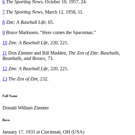
6
The Sporting News
, October 10, 1957, 24.
7
The Sporting News
, March 12, 1958, 11.
8
Zim: A Baseball Life
, 65.
9
Bruce Markusen, “Here comes the Spaceman.”
10
Zim: A Baseball Life
, 220, 221.
11
Don Zimmer and Bill Madden,
The Zen of Zim: Baseballs,
Beanballs, and Bosses,
73.
12
Zim: A Baseball Life,
220, 221.
13
The Zen of Zim,
232.
Full Name
Donald William Zimmer
Born
January 17, 1931 at Cincinnati, OH (USA)