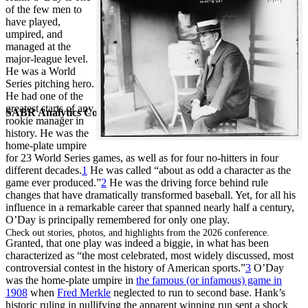
of the few men to
have played,
umpired, and
managed at the
major-league level.
He was a World
Series pitching hero.
He had one of the
greatest starts of any
SABR Analytics Conference
rookie manager in
history. He was the
home-plate umpire
for 23 World Series games, as well as for four no-hitters in four
different decades.
1
He was called “about as odd a character as the
game ever produced.”
2
He was the driving force behind rule
changes that have dramatically transformed baseball. Yet, for all his
influence in a remarkable career that spanned nearly half a century,
O’Day is principally remembered for only one play.
Check out stories, photos, and highlights from the 2026 conference.
Granted, that one play was indeed a biggie, in what has been
characterized as “the most celebrated, most widely discussed, most
controversial contest in the history of American sports.”
3
O’Day
was the home-plate umpire in
the famous (or infamous) game in
1908
when
Fred Merkle
neglected to run to second base. Hank’s
historic ruling in nullifying the apparent winning run sent a shock