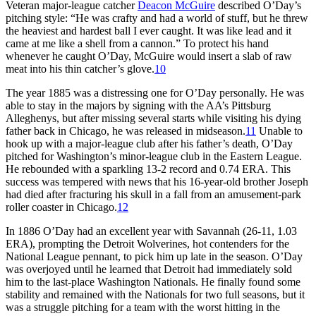
Veteran major-league catcher
Deacon McGuire
described O’Day’s
pitching style: “He was crafty and had a world of stuff, but he threw
the heaviest and hardest ball I ever caught. It was like lead and it
came at me like a shell from a cannon.” To protect his hand
whenever he caught O’Day, McGuire would insert a slab of raw
meat into his thin catcher’s glove.
10
The year 1885 was a distressing one for O’Day personally. He was
able to stay in the majors by signing with the AA’s Pittsburg
Alleghenys, but after missing several starts while visiting his dying
father back in Chicago, he was released in midseason.
11
Unable to
hook up with a major-league club after his father’s death, O’Day
pitched for Washington’s minor-league club in the Eastern League.
He rebounded with a sparkling 13-2 record and 0.74 ERA. This
success was tempered with news that his 16-year-old brother Joseph
had died after fracturing his skull in a fall from an amusement-park
roller coaster in Chicago.
12
In 1886 O’Day had an excellent year with Savannah (26-11, 1.03
ERA), prompting the Detroit Wolverines, hot contenders for the
National League pennant, to pick him up late in the season. O’Day
was overjoyed until he learned that Detroit had immediately sold
him to the last-place Washington Nationals. He finally found some
stability and remained with the Nationals for two full seasons, but it
was a struggle pitching for a team with the worst hitting in the