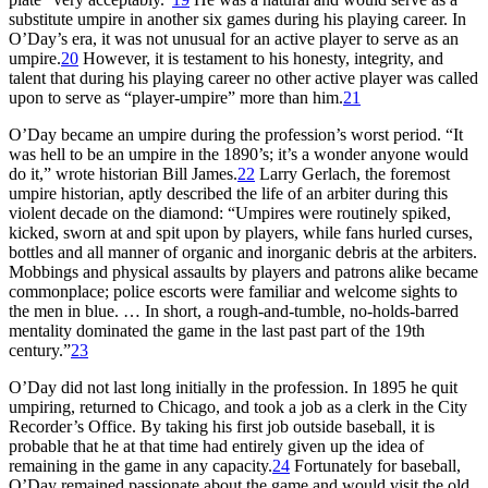
substitute umpire in another six games during his playing career. In
O’Day’s era, it was not unusual for an active player to serve as an
umpire.
20
However, it is testament to his honesty, integrity, and
talent that during his playing career no other active player was called
upon to serve as “player-umpire” more than him.
21
O’Day became an umpire during the profession’s worst period. “It
was hell to be an umpire in the 1890’s; it’s a wonder anyone would
do it,” wrote historian Bill James.
22
Larry Gerlach, the foremost
umpire historian, aptly described the life of an arbiter during this
violent decade on the diamond: “Umpires were routinely spiked,
kicked, sworn at and spit upon by players, while fans hurled curses,
bottles and all manner of organic and inorganic debris at the arbiters.
Mobbings and physical assaults by players and patrons alike became
commonplace; police escorts were familiar and welcome sights to
the men in blue. … In short, a rough-and-tumble, no-holds-barred
mentality dominated the game in the last past part of the 19th
century.”
23
O’Day did not last long initially in the profession. In 1895 he quit
umpiring, returned to Chicago, and took a job as a clerk in the City
Recorder’s Office. By taking his first job outside baseball, it is
probable that he at that time had entirely given up the idea of
remaining in the game in any capacity.
24
Fortunately for baseball,
O’Day remained passionate about the game and would visit the old