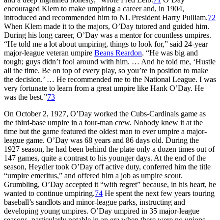
encouraged Klem to make umpiring a career and, in 1904,
introduced and recommended him to NL President Harry Pulliam.
72
When Klem made it to the majors, O’Day tutored and guided him.
During his long career, O’Day was a mentor for countless umpires.
“He told me a lot about umpiring, things to look for,” said 24-year
major-league veteran umpire
Beans Reardon
. “He was big and
tough; guys didn’t fool around with him. … And he told me, ‘Hustle
all the time. Be on top of every play, so you’re in position to make
the decision.’ … He recommended me to the National League. I was
very fortunate to learn from a great umpire like Hank O’Day. He
was the best.”
73
On October 2, 1927, O’Day worked the Cubs-Cardinals game as
the third-base umpire in a four-man crew. Nobody knew it at the
time but the game featured the oldest man to ever umpire a major-
league game. O’Day was 68 years and 86 days old. During the
1927 season, he had been behind the plate only a dozen times out of
147 games, quite a contrast to his younger days. At the end of the
season, Heydler took O’Day off active duty, conferred him the title
“umpire emeritus,” and offered him a job as umpire scout.
Grumbling, O’Day accepted it “with regret” because, in his heart, he
wanted to continue umpiring.
74
He spent the next few years touring
baseball’s sandlots and minor-league parks, instructing and
developing young umpires. O’Day umpired in 35 major-league
seasons, particularly notable in an era when there were no unions