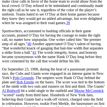
make close calls in favor of the home team to avoid abuse from the
local crowd. O’Day refused to be intimidated and continually made
the right call as he saw it, regardless of the color of the player’s
uniform. Teams hated to see O’Day at their home games because
they knew they would get no added advantage, but were delighted
when he was assigned to their road games.
39
Sportswriters, accustomed to bashing officials in their game
accounts, praised O’Day for having the courage to make the right
call, no matter how unpopular. One writer called him “the premier
ump of all ages.”
40
Another appreciated O’Day’s talent of having
“that wonderful knack of gauging that hair-line width that separates
a strike from a ball.”
41
The words integrity, honor, and honesty
became synonymous with the name Hank O’Day long before they
were cemented by the call that would define his life.
On September 23, 1908, during the heat of a passionate pennant
race, the Cubs and Giants were engaged in an intense game in New
York’s
Polo Grounds
. The umpires were Hank O’Day behind the
plate and
Bob Emslie
on the bases. The score was tied in the bottom
of the ninth with two outs and runners on first and third. The Giants’
Al Bridwell
hit a solid single to the outfield and
Moose McCormick
“scored” easily from third base. Hundreds of New York fans,
believing their Giants had a walk-off victory, charged onto the field
in celebration. However, rookie Fred Merkle, the baserunner on first