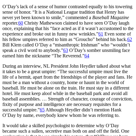
O’Day’s lack of a sense of humor contrasted equally to his towering
sense of honor. “It is a National League tradition that Henry has
never yet been known to smile,” commented a
Baseball Magazine
reporter.
60
Christy Mathewson claimed to have seen O’Day laugh
once, explaining that his “face acted as if it wasn’t accustomed to the
experience and broke out in funny new wrinkles.”
61
Even some of
his fellow umpires referred to him as “Groucho” behind his back.
62
Bill Klem called O’Day a “misanthropic Irishman” who “wouldn’t
speak a civil word to anybody.”
63
O’Day’s somber unsmiling face
earned him the nickname “The Reverend.”
64
During an interview, NL President John Heydler talked about what
it takes to be a great umpire: “The successful umpire must live the
life of a hermit, apart from the friendships of the player and fans. He
must be a man without a country, home or haunt in the world of
baseball. He must be alone on the train. He must stay in a different
hotel. He must keep aloof while in the baseball park and avoid all
baseball assemblies. … Strength of character, courage of conviction,
fixity of purpose and intelligence are necessary requisites for a
successful umpire.”
65
Although Heydler didn’t mention Hank
O’Day by name, everybody knew whom he was referring to.
It would take a skilled psychologist to determine why O’Day
became such a sullen, secretive man both on and off the field. One