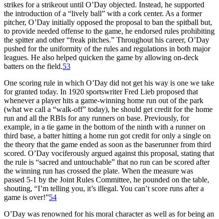
strikes for a strikeout until O’Day objected. Instead, he supported
the introduction of a “lively ball” with a cork center. As a former
pitcher, O’Day initially opposed the proposal to ban the spitball but,
to provide needed offense to the game, he endorsed rules prohibiting
the spitter and other “freak pitches.” Throughout his career, O’Day
pushed for the uniformity of the rules and regulations in both major
leagues. He also helped quicken the game by allowing on-deck
batters on the field.
53
One scoring rule in which O’Day did not get his way is one we take
for granted today. In 1920 sportswriter Fred Lieb proposed that
whenever a player hits a game-winning home run out of the park
(what we call a “walk-off” today), he should get credit for the home
run and all the RBIs for any runners on base. Previously, for
example, in a tie game in the bottom of the ninth with a runner on
third base, a batter hitting a home run got credit for only a single on
the theory that the game ended as soon as the baserunner from third
scored. O’Day vociferously argued against this proposal, stating that
the rule is “sacred and untouchable” that no run can be scored after
the winning run has crossed the plate. When the measure was
passed 5-1 by the Joint Rules Committee, he pounded on the table,
shouting, “I’m telling you, it’s illegal. You can’t score runs after a
game is over!”
54
O’Day was renowned for his moral character as well as for being an