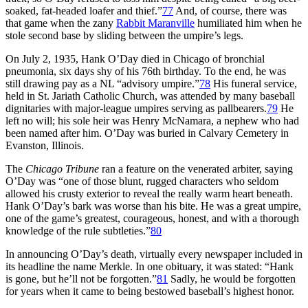
soaked, fat-headed loafer and thief.”
77
And, of course, there was
that game when the zany
Rabbit Maranville
humiliated him when he
stole second base by sliding between the umpire’s legs.
On July 2, 1935, Hank O’Day died in Chicago of bronchial
pneumonia, six days shy of his 76th birthday. To the end, he was
still drawing pay as a NL “advisory umpire.”
78
His funeral service,
held in St. Jariath Catholic Church, was attended by many baseball
dignitaries with major-league umpires serving as pallbearers.
79
He
left no will; his sole heir was Henry McNamara, a nephew who had
been named after him. O’Day was buried in Calvary Cemetery in
Evanston, Illinois.
The
Chicago Tribune
ran a feature on the venerated arbiter, saying
O’Day was “one of those blunt, rugged characters who seldom
allowed his crusty exterior to reveal the really warm heart beneath.
Hank O’Day’s bark was worse than his bite. He was a great umpire,
one of the game’s greatest, courageous, honest, and with a thorough
knowledge of the rule subtleties.”
80
In announcing O’Day’s death, virtually every newspaper included in
its headline the name Merkle. In one obituary, it was stated: “Hank
is gone, but he’ll not be forgotten.”
81
Sadly, he would be forgotten
for years when it came to being bestowed baseball’s highest honor.