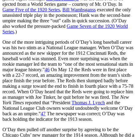
ejected from a World Series game – courtesy of Mr. O’Day. In
Game Five of the 1920 Series
,
Bill Wambsganss
executed the only
unassisted triple play in the postseason; Hank was the second-base
umpire making the three “out” calls in quick succession. (O’Day
also worked the pressure-packed
Game Seven of the 1920 World
Series
.)
One of the more intriguing periods of O’Day’s long baseball career
was his two stints as a National League manager. When O’Day was
announced as the new skipper for the 1912 Cincinnati Reds, the
baseball world was stunned. Even more surprising was when the
rookie manager led the team to “one of the most sensational starts in
major league history.”
46
On May 12 the Reds were in first place
with a 22-7 record, an amazing improvement from the team’s sixth-
place finish the year before. The Reds then slumped badly before
making a surge toward the end to finish in fourth place with a 75-78
record. When O’Day heard that the Reds were going to replace him
as manager with Joe Tinker, he quit before he was fired. The
New
York Times
reported that “President
Thomas J. Lynch
and the
National League Club owners would undoubtedly welcome O’Day
back as an umpire.”
47
The newspaper was correct; O’Day was
back holding the indicator for the 1913 season.
O’Day then pulled off another surprise by agreeing to be the
Chicago Cubs’ new manager for the 1914 season. Although he did a