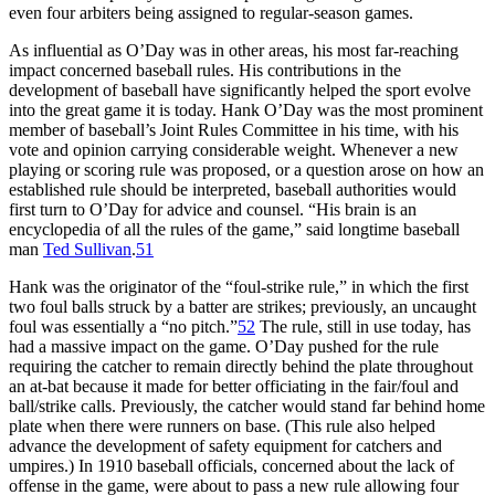
even four arbiters being assigned to regular-season games.
As influential as O’Day was in other areas, his most far-reaching
impact concerned baseball rules. His contributions in the
development of baseball have significantly helped the sport evolve
into the great game it is today. Hank O’Day was the most prominent
member of baseball’s Joint Rules Committee in his time, with his
vote and opinion carrying considerable weight. Whenever a new
playing or scoring rule was proposed, or a question arose on how an
established rule should be interpreted, baseball authorities would
first turn to O’Day for advice and counsel. “His brain is an
encyclopedia of all the rules of the game,” said longtime baseball
man
Ted Sullivan
.
51
Hank was the originator of the “foul-strike rule,” in which the first
two foul balls struck by a batter are strikes; previously, an uncaught
foul was essentially a “no pitch.”
52
The rule, still in use today, has
had a massive impact on the game. O’Day pushed for the rule
requiring the catcher to remain directly behind the plate throughout
an at-bat because it made for better officiating in the fair/foul and
ball/strike calls. Previously, the catcher would stand far behind home
plate when there were runners on base. (This rule also helped
advance the development of safety equipment for catchers and
umpires.) In 1910 baseball officials, concerned about the lack of
offense in the game, were about to pass a new rule allowing four