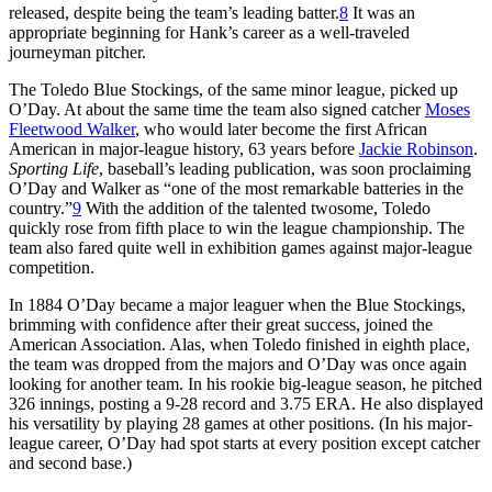
released, despite being the team’s leading batter.
8
It was an
appropriate beginning for Hank’s career as a well-traveled
journeyman pitcher.
The Toledo Blue Stockings, of the same minor league, picked up
O’Day. At about the same time the team also signed catcher
Moses
Fleetwood Walker
, who would later become the first African
American in major-league history, 63 years before
Jackie Robinson
.
Sporting Life
, baseball’s leading publication, was soon proclaiming
O’Day and Walker as “one of the most remarkable batteries in the
country.”
9
With the addition of the talented twosome, Toledo
quickly rose from fifth place to win the league championship. The
team also fared quite well in exhibition games against major-league
competition.
In 1884 O’Day became a major leaguer when the Blue Stockings,
brimming with confidence after their great success, joined the
American Association. Alas, when Toledo finished in eighth place,
the team was dropped from the majors and O’Day was once again
looking for another team. In his rookie big-league season, he pitched
326 innings, posting a 9-28 record and 3.75 ERA. He also displayed
his versatility by playing 28 games at other positions. (In his major-
league career, O’Day had spot starts at every position except catcher
and second base.)