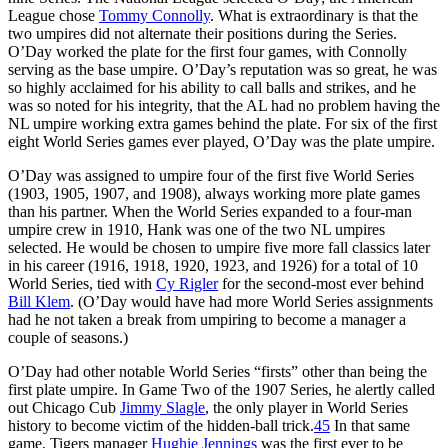
League chose
Tommy Connolly
. What is extraordinary is that the
two umpires did not alternate their positions during the Series.
O’Day worked the plate for the first four games, with Connolly
serving as the base umpire. O’Day’s reputation was so great, he was
so highly acclaimed for his ability to call balls and strikes, and he
was so noted for his integrity, that the AL had no problem having the
NL umpire working extra games behind the plate. For six of the first
eight World Series games ever played, O’Day was the plate umpire.
O’Day was assigned to umpire four of the first five World Series
(1903, 1905, 1907, and 1908), always working more plate games
than his partner. When the World Series expanded to a four-man
umpire crew in 1910, Hank was one of the two NL umpires
selected. He would be chosen to umpire five more fall classics later
in his career (1916, 1918, 1920, 1923, and 1926) for a total of 10
World Series, tied with
Cy Rigler
for the second-most ever behind
Bill Klem
. (O’Day would have had more World Series assignments
had he not taken a break from umpiring to become a manager a
couple of seasons.)
O’Day had other notable World Series “firsts” other than being the
first plate umpire. In Game Two of the 1907 Series, he alertly called
out Chicago Cub
Jimmy Slagle
, the only player in World Series
history to become victim of the hidden-ball trick.
45
In that same
game, Tigers manager
Hughie Jennings
was the first ever to be