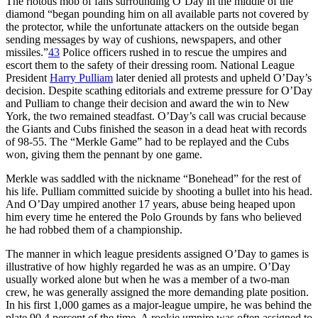
The riotous mob of fans surrounding O’Day in the middle of the
diamond “began pounding him on all available parts not covered by
the protector, while the unfortunate attackers on the outside began
sending messages by way of cushions, newspapers, and other
missiles.”
43
Police officers rushed in to rescue the umpires and
escort them to the safety of their dressing room. National League
President
Harry Pulliam
later denied all protests and upheld O’Day’s
decision. Despite scathing editorials and extreme pressure for O’Day
and Pulliam to change their decision and award the win to New
York, the two remained steadfast. O’Day’s call was crucial because
the Giants and Cubs finished the season in a dead heat with records
of 98-55. The “Merkle Game” had to be replayed and the Cubs
won, giving them the pennant by one game.
Merkle was saddled with the nickname “Bonehead” for the rest of
his life. Pulliam committed suicide by shooting a bullet into his head.
And O’Day umpired another 17 years, abuse being heaped upon
him every time he entered the Polo Grounds by fans who believed
he had robbed them of a championship.
The manner in which league presidents assigned O’Day to games is
illustrative of how highly regarded he was as an umpire. O’Day
usually worked alone but when he was a member of a two-man
crew, he was generally assigned the more demanding plate position.
In his first 1,000 games as a major-league umpire, he was behind the
plate 90.4 percent of the time. A rookie umpire was often assigned to