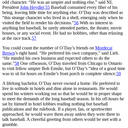
odd character. “He was an umpire and nothing else,” said NL
President
John Heydler
.
55
Baseball consumed every fiber of his
being, leaving little time for anything else. O’Day was described as
“this strange character who lived in a shell, emerging only when he
visited the field to render his decisions.”
56
With no interest in
anything but baseball, he rarely attended parties, the theater, movie
houses, or any social event. He had no hobbies, other than relaxing
at the race track.
57
You could count the number of O’Day’s friends on
Mordecai
Brown
’s right hand. “He preferred his own company,” said Lieb.
“He minded his own business and expected others to do the
same.”
58
One offseason, O’Day traveled from Chicago to Ontario
to visit fellow umpire Bob Emslie, but O’Day’s “idea of a good time
was to sit for hours on Emslie’s front porch in complete silence.
59
A lifelong bachelor, O’Day never owned a home. He preferred to
live in solitude in hotels and dine alone in restaurants. He would
spend his winters working out so that he would be in proper shape
to meet the demands of the long baseball season. In his off-hours he
sat by himself in hotel lobbies reading nothing but baseball
publications and the rulebook. If a player, fan, or sportswriter
approached, he would wave them away unless they were there to
talk baseball. A cheerful greeting from others would be met with a
grumble.