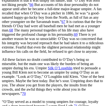
explanation is that it was simply his nature, that “O’Day was born
not liking people.”
66
But accounts of his dour personality do not
appear until after he became a full-time major-league umpire. A fan
recalled that when O’Day was a pitcher in 1886, he was “a good-
natured happy-go-lucky boy from the North, as full of fun as any
other youngster on the Savannah team.”
67
It is curious that the few
friends O’Day had were all baseball men he had met as a younger
man.
68
The many personal tragedies of his life may also have
triggered the profound change in his personality.
69
There is yet
another reason he was so unsociable: O’Day was so concerned that
his integrity was beyond reproach that he had taken it to a ridiculous
extreme. Fearful that even the slightest personal relationship might
influence his calls on the field, he refused to get close to anyone.
All these factors no doubt contributed to O’Day’s being so
miserable, but the main one was likely the burden of being an
umpire during his era. Umpire
Silk O’Loughlin
tried to persuade a
young Bill Klem not to become an umpire by using O’Day as an
example. “Look at O’Day,” O’Loughlin told Klem. “One of the best
umpires. Maybe the best today. But he’s sour. Umpiring does that to
you. The abuse you get from the players, the insults from the
crowds, and the awful things they write about you in the
newspapers.”
70
“O’Day served as a model to young umpires for courage, loyalty
and a deep ingrained honesty,” wrote Fred Leib.
71
O’Day