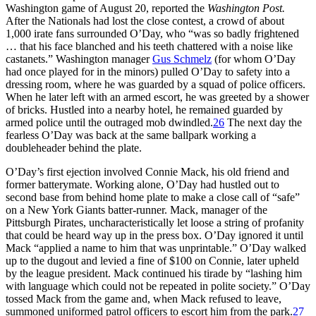
Washington game of August 20, reported the
Washington
Post.
After the Nationals had lost the close contest, a crowd of about
1,000 irate fans surrounded O’Day, who “was so badly frightened
… that his face blanched and his teeth chattered with a noise like
castanets.” Washington manager
Gus Schmelz
(for whom O’Day
had once played for in the minors) pulled O’Day to safety into a
dressing room, where he was guarded by a squad of police officers.
When he later left with an armed escort, he was greeted by a shower
of bricks. Hustled into a nearby hotel, he remained guarded by
armed police until the outraged mob dwindled.
26
The next day the
fearless O’Day was back at the same ballpark working a
doubleheader behind the plate.
O’Day’s first ejection involved Connie Mack, his old friend and
former batterymate. Working alone, O’Day had hustled out to
second base from behind home plate to make a close call of “safe”
on a New York Giants batter-runner. Mack, manager of the
Pittsburgh Pirates, uncharacteristically let loose a string of profanity
that could be heard way up in the press box. O’Day ignored it until
Mack “applied a name to him that was unprintable.” O’Day walked
up to the dugout and levied a fine of $100 on Connie, later upheld
by the league president. Mack continued his tirade by “lashing him
with language which could not be repeated in polite society.” O’Day
tossed Mack from the game and, when Mack refused to leave,
summoned uniformed patrol officers to escort him from the park.
27