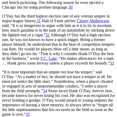
and bench-jockeying. The following season he even ejected a
Chicago fan for using profane language.
30
O’Day has the third highest ejection rate of any veteran umpire in
major-league history.
31
Hall of Fame pitcher
Christy Mathewson
said, “It is as dangerous to argue with him as it is to try to ascertain
how much gasoline is in the tank of an automobile by sticking down
the lighted end of a cigar.”
32
Although O’Day had a high ejection
rate, he was not known to have a quick trigger. Being a former
player himself, he understood that in the heat of competition tempers
can flare. He would let players blow off a little steam, as long as
they didn’t go too far. “That is why I consider Hank O’Day the best
in the business,” wrote
F.C. Lane
. “He makes allowances for a man.
… Hank gives some leeway unless a player exceeds his bounds.”
33
“It is most important that an umpire not lose his temper,” said
O’Day. “As a matter of fact, he should not have a temper at all. He
must not notice the little slurs.” Nonetheless, when a player cheated
or engaged in acts of unsportsmanlike conduct, “I order a player
from the field promptly.”
34
Stone-faced Hank O’Day, forever stoic,
became known for never losing his cool. He also was recognized for
never holding a grudge. O’Day would preach to young umpires the
importance of having a short memory, to always strive to “forget all
the little unpleasantness that has occurred on the field as soon as the
game is over.”
35