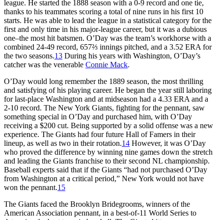
league. He started the 1888 season with a 0-9 record and one tie,
thanks to his teammates scoring a total of nine runs in his first 10
starts. He was able to lead the league in a statistical category for the
first and only time in his major-league career, but it was a dubious
one–the most hit batsmen. O’Day was the team’s workhorse with a
combined 24-49 record, 657⅔ innings pitched, and a 3.52 ERA for
the two seasons.
13
During his years with Washington, O’Day’s
catcher was the venerable
Connie Mack
.
O’Day would long remember the 1889 season, the most thrilling
and satisfying of his playing career. He began the year still laboring
for last-place Washington and at midseason had a 4.33 ERA and a
2-10 record. The New York Giants, fighting for the pennant, saw
something special in O’Day and purchased him, with O’Day
receiving a $200 cut. Being supported by a solid offense was a new
experience. The Giants had four future Hall of Famers in their
lineup, as well as two in their rotation.
14
However, it was O’Day
who proved the difference by winning nine games down the stretch
and leading the Giants franchise to their second NL championship.
Baseball experts said that if the Giants “had not purchased O’Day
from Washington at a critical period,” New York would not have
won the pennant.
15
The Giants faced the Brooklyn Bridegrooms, winners of the
American Association pennant, in a best-of-11 World Series to