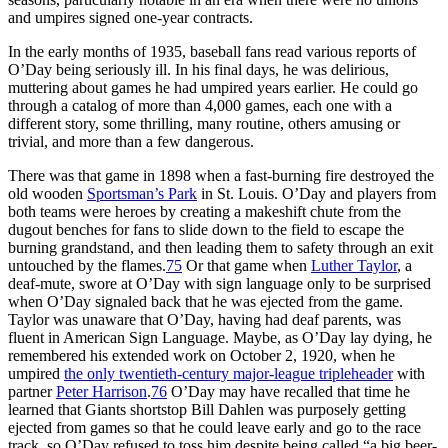
and umpires signed one-year contracts.
In the early months of 1935, baseball fans read various reports of
O’Day being seriously ill. In his final days, he was delirious,
muttering about games he had umpired years earlier. He could go
through a catalog of more than 4,000 games, each one with a
different story, some thrilling, many routine, others amusing or
trivial, and more than a few dangerous.
There was that game in 1898 when a fast-burning fire destroyed the
old wooden
Sportsman’s Park
in St. Louis. O’Day and players from
both teams were heroes by creating a makeshift chute from the
dugout benches for fans to slide down to the field to escape the
burning grandstand, and then leading them to safety through an exit
untouched by the flames.
75
Or that game when
Luther Taylor
, a
deaf-mute, swore at O’Day with sign language only to be surprised
when O’Day signaled back that he was ejected from the game.
Taylor was unaware that O’Day, having had deaf parents, was
fluent in American Sign Language. Maybe, as O’Day lay dying, he
remembered his extended work on October 2, 1920, when he
umpired
the only twentieth-century major-league tripleheader
with
partner
Peter Harrison
.
76
O’Day may have recalled that time he
learned that Giants shortstop Bill Dahlen was purposely getting
ejected from games so that he could leave early and go to the race
track, so O’Day refused to toss him despite being called “a big beer-