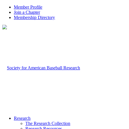
Member Profile
Join a Chapter
Membership Directory
Research
The Research Collection
Research Resources