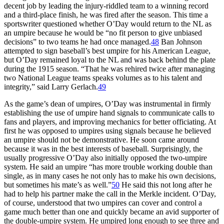
decent job by leading the injury-riddled team to a winning record
and a third-place finish, he was fired after the season. This time a
sportswriter questioned whether O’Day would return to the NL as
an umpire because he would be “no fit person to give unbiased
decisions” to two teams he had once managed.
48
Ban Johnson
attempted to sign baseball’s best umpire for his American League,
but O’Day remained loyal to the NL and was back behind the plate
during the 1915 season. “That he was rehired twice after managing
two National League teams speaks volumes as to his talent and
integrity,” said Larry Gerlach.
49
As the game’s dean of umpires, O’Day was instrumental in firmly
establishing the use of umpire hand signals to communicate calls to
fans and players, and improving mechanics for better officiating. At
first he was opposed to umpires using signals because he believed
an umpire should not be demonstrative. He soon came around
because it was in the best interests of baseball. Surprisingly, the
usually progressive O’Day also initially opposed the two-umpire
system. He said an umpire “has more trouble working double than
single, as in many cases he not only has to make his own decisions,
but sometimes his mate’s as well.”
50
He said this not long after he
had to help his partner make the call in the Merkle incident. O’Day,
of course, understood that two umpires can cover and control a
game much better than one and quickly became an avid supporter of
the double-umpire system. He umpired long enough to see three and