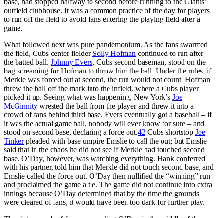
base, had stopped halfway to second before running to the Giants’
outfield clubhouse. It was a common practice of the day for players
to run off the field to avoid fans entering the playing field after a
game.
What followed next was pure pandemonium. As the fans swarmed
the field, Cubs center fielder
Solly Hofman
continued to run after
the batted ball.
Johnny Evers,
Cubs second baseman, stood on the
bag screaming for Hofman to throw him the ball. Under the rules, if
Merkle was forced out at second, the run would not count. Hofman
threw the ball off the mark into the infield, where a Cubs player
picked it up. Seeing what was happening, New York’s
Joe
McGinnity
wrested the ball from the player and threw it into a
crowd of fans behind third base. Evers eventually got a baseball – if
it was the actual game ball, nobody will ever know for sure – and
stood on second base, declaring a force out.
42
Cubs shortstop
Joe
Tinker
pleaded with base umpire Emslie to call the out; but Emslie
said that in the chaos he did not see if Merkle had touched second
base. O’Day, however, was watching everything. Hank conferred
with his partner, told him that Merkle did not touch second base, and
Emslie called the force out. O’Day then nullified the “winning” run
and proclaimed the game a tie. The game did not continue into extra
innings because O’Day determined that by the time the grounds
were cleared of fans, it would have been too dark for further play.