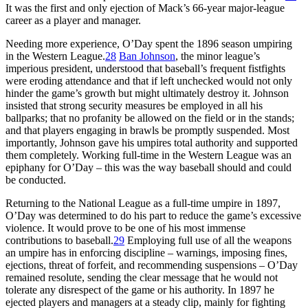
It was the first and only ejection of Mack’s 66-year major-league
career as a player and manager.
Needing more experience, O’Day spent the 1896 season umpiring
in the Western League.
28
Ban Johnson
, the minor league’s
imperious president, understood that baseball’s frequent fistfights
were eroding attendance and that if left unchecked would not only
hinder the game’s growth but might ultimately destroy it. Johnson
insisted that strong security measures be employed in all his
ballparks; that no profanity be allowed on the field or in the stands;
and that players engaging in brawls be promptly suspended. Most
importantly, Johnson gave his umpires total authority and supported
them completely. Working full-time in the Western League was an
epiphany for O’Day – this was the way baseball should and could
be conducted.
Returning to the National League as a full-time umpire in 1897,
O’Day was determined to do his part to reduce the game’s excessive
violence. It would prove to be one of his most immense
contributions to baseball.
29
Employing full use of all the weapons
an umpire has in enforcing discipline – warnings, imposing fines,
ejections, threat of forfeit, and recommending suspensions – O’Day
remained resolute, sending the clear message that he would not
tolerate any disrespect of the game or his authority. In 1897 he
ejected players and managers at a steady clip, mainly for fighting