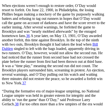
When ejections weren’t enough to restore order, O’Day would
resort to forfeit. On June 22, 1900, in Philadelphia, the losing
Phillies began making a mockery of the game by purposely walking
batters and refusing to tag out runners in hopes that O’Day would
call the game on account of darkness and have the score revert to the
earlier inning. After several warnings, he forfeited the game to
Brooklyn and was “nearly mobbed afterwards” by the enraged
hometown fans.
36
A year later, on May 13, 1901, O’Day awarded
another forfeit, this time against Brooklyn. In the top of the ninth
with two outs, Brooklyn thought it had taken the lead when
Bill
Dahlen
singled to left with the bags loaded, apparently driving in
two runners. O’Day, however, would not allow the second run. He
had noticed that the runner from second base had not crossed the
plate before the runner from first had been thrown out at third base.
It was a “time play,” meaning the second run did not count. The
Brooklyn players surrounded him, screaming in protest. An ejection,
several warnings, and O’Day pulling out his watch and waiting
three minutes did not restore the peace, so he awarded a forfeit win
to New York.
37
“During the formative era of major-league umpiring, no National
League umpire was held in greater esteem for integrity and the
ability to ‘run the game’ than O’Day,” said Professor Larry
Gerlach.
38
Far too often more than a few umpires of the era would