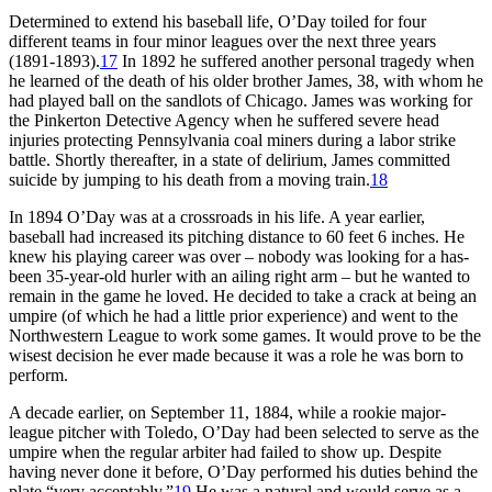
Determined to extend his baseball life, O’Day toiled for four
different teams in four minor leagues over the next three years
(1891-1893).
17
In 1892 he suffered another personal tragedy when
he learned of the death of his older brother James, 38, with whom he
had played ball on the sandlots of Chicago. James was working for
the Pinkerton Detective Agency when he suffered severe head
injuries protecting Pennsylvania coal miners during a labor strike
battle. Shortly thereafter, in a state of delirium, James committed
suicide by jumping to his death from a moving train.
18
In 1894 O’Day was at a crossroads in his life. A year earlier,
baseball had increased its pitching distance to 60 feet 6 inches. He
knew his playing career was over – nobody was looking for a has-
been 35-year-old hurler with an ailing right arm – but he wanted to
remain in the game he loved. He decided to take a crack at being an
umpire (of which he had a little prior experience) and went to the
Northwestern League to work some games. It would prove to be the
wisest decision he ever made because it was a role he was born to
perform.
A decade earlier, on September 11, 1884, while a rookie major-
league pitcher with Toledo, O’Day had been selected to serve as the
umpire when the regular arbiter had failed to show up. Despite
having never done it before, O’Day performed his duties behind the
plate “very acceptably.”
19
He was a natural and would serve as a