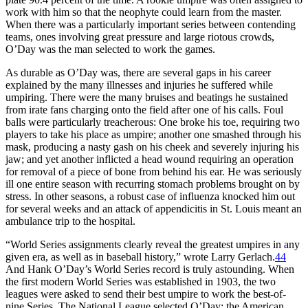
work with him so that the neophyte could learn from the master.
When there was a particularly important series between contending
teams, ones involving great pressure and large riotous crowds,
O’Day was the man selected to work the games.
As durable as O’Day was, there are several gaps in his career
explained by the many illnesses and injuries he suffered while
umpiring. There were the many bruises and beatings he sustained
from irate fans charging onto the field after one of his calls. Foul
balls were particularly treacherous: One broke his toe, requiring two
players to take his place as umpire; another one smashed through his
mask, producing a nasty gash on his cheek and severely injuring his
jaw; and yet another inflicted a head wound requiring an operation
for removal of a piece of bone from behind his ear. He was seriously
ill one entire season with recurring stomach problems brought on by
stress. In other seasons, a robust case of influenza knocked him out
for several weeks and an attack of appendicitis in St. Louis meant an
ambulance trip to the hospital.
“World Series assignments clearly reveal the greatest umpires in any
given era, as well as in baseball history,” wrote Larry Gerlach.
44
And Hank O’Day’s World Series record is truly astounding. When
the first modern World Series was established in 1903, the two
leagues were asked to send their best umpire to work the best-of-
nine Series. The National League selected O’Day; the American