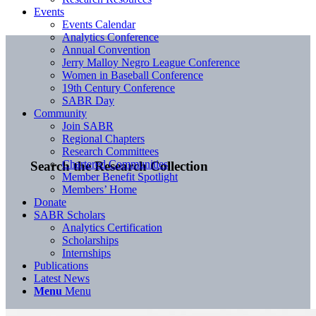
Events
Events Calendar
Analytics Conference
Annual Convention
Jerry Malloy Negro League Conference
Women in Baseball Conference
19th Century Conference
SABR Day
Community
Join SABR
Regional Chapters
Research Committees
Chartered Communities
Search the Research Collection
Member Benefit Spotlight
Members’ Home
Donate
SABR Scholars
Analytics Certification
Scholarships
Internships
Publications
Latest News
Menu
Menu