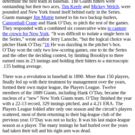
determine the best team in baseball. The Giants hitters were
outstanding but their two aces,
Tim Keefe
and
Mickey Welch
, were
pounded and New York found itself behind early in the Series.
Giants manager
Jim Mutrie
turned to his two backup hurlers,
Cannonball Crane
and Hank O’Day, to pitch the rest of the games.
They responded with a combined six consecutive wins
to capture
the crown for New York
. “It was difficult to isolate a single hero in
the Series,” wrote author Jerry Lansche, “but the logical choice was
pitcher Hank O’Day.”
16
He was dazzling in the pitcher’s box.
O’Day won the only two low-scoring games, one to tie the Series
and the other the deciding contest, by limiting Brooklyn to three
earned runs in 23 innings and holding their hitters to a microscopic
.135 batting average.
There was a revolution in baseball in 1890. More than 150 players,
finally fed up with their treatment by management over the years,
formed their own major league, the Players League. Twelve
members of the 1889 Giants, including Hank O’Day, became the
nucleus of a “new” New York Giants team. O’Day finished the year
with a 22-13 record, 329 innings pitched, and a 4.21 ERA. The
Players League folded after only one season and the circuit’s players
scattered, most of them returning to their big-league club of the
previous year. O’Day was not so lucky. It was his last major-league
season as a player. The many innings he had hurled over the years
had taken their toll and his right arm was dead.