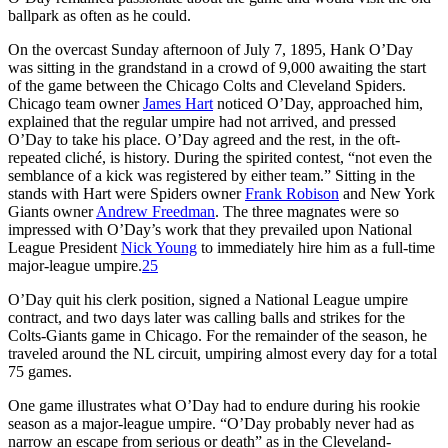
ballpark as often as he could.
On the overcast Sunday afternoon of July 7, 1895, Hank O’Day
was sitting in the grandstand in a crowd of 9,000 awaiting the start
of the game between the Chicago Colts and Cleveland Spiders.
Chicago team owner
James Hart
noticed O’Day, approached him,
explained that the regular umpire had not arrived, and pressed
O’Day to take his place. O’Day agreed and the rest, in the oft-
repeated cliché, is history. During the spirited contest, “not even the
semblance of a kick was registered by either team.” Sitting in the
stands with Hart were Spiders owner
Frank Robison
and New York
Giants owner
Andrew Freedman
. The three magnates were so
impressed with O’Day’s work that they prevailed upon National
League President
Nick Young
to immediately hire him as a full-time
major-league umpire.
25
O’Day quit his clerk position, signed a National League umpire
contract, and two days later was calling balls and strikes for the
Colts-Giants game in Chicago. For the remainder of the season, he
traveled around the NL circuit, umpiring almost every day for a total
75 games.
One game illustrates what O’Day had to endure during his rookie
season as a major-league umpire. “O’Day probably never had as
narrow an escape from serious or death” as in the Cleveland-