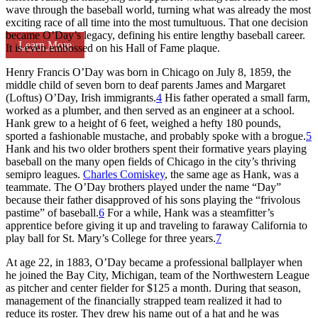
wave through the baseball world, turning what was already the most
exciting race of all time into the most tumultuous. That one decision
became O’Day’s legacy, defining his entire lengthy baseball career.
Learn More
It is even embossed on his Hall of Fame plaque.
Henry Francis O’Day was born in Chicago on July 8, 1859, the
middle child of seven born to deaf parents James and Margaret
(Loftus) O’Day, Irish immigrants.
4
His father operated a small farm,
worked as a plumber, and then served as an engineer at a school.
Hank grew to a height of 6 feet, weighed a hefty 180 pounds,
sported a fashionable mustache, and probably spoke with a brogue.
5
Hank and his two older brothers spent their formative years playing
baseball on the many open fields of Chicago in the city’s thriving
semipro leagues.
Charles Comiskey
, the same age as Hank, was a
teammate. The O’Day brothers played under the name “Day”
because their father disapproved of his sons playing the “frivolous
pastime” of baseball.
6
For a while, Hank was a steamfitter’s
apprentice before giving it up and traveling to faraway California to
play ball for St. Mary’s College for three years.
7
At age 22, in 1883, O’Day became a professional ballplayer when
he joined the Bay City, Michigan, team of the Northwestern League
as pitcher and center fielder for $125 a month. During that season,
management of the financially strapped team realized it had to
reduce its roster. They drew his name out of a hat and he was