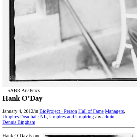
Hank O’Day
January 4, 2012
/
in
BioProject - Person
Hall of Fame
Managers
,
Umpires
Deadball: NL
,
Umpires and Umpiring
/
by
admin
Dennis Bingham
Hank O’Day is one