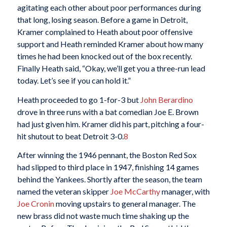
agitating each other about poor performances during
that long, losing season. Before a game in Detroit,
Kramer complained to Heath about poor offensive
support and Heath reminded Kramer about how many
times he had been knocked out of the box recently.
Finally Heath said, “Okay, we’ll get you a three-run lead
today. Let’s see if you can hold it.”
Heath proceeded to go 1-for-3 but
John Berardino
drove in three runs with a bat comedian Joe E. Brown
had just given him. Kramer did his part, pitching a four-
hit shutout to beat Detroit 3-0.
8
After winning the 1946 pennant, the Boston Red Sox
had slipped to third place in 1947, finishing 14 games
behind the Yankees. Shortly after the season, the team
named the veteran skipper
Joe McCarthy
manager, with
Joe Cronin
moving upstairs to general manager. The
new brass did not waste much time shaking up the