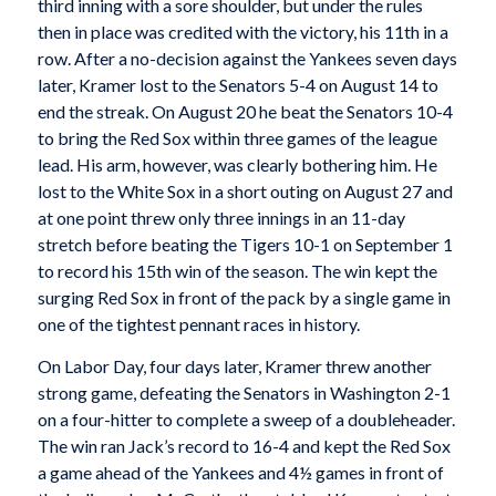
third inning with a sore shoulder, but under the rules
then in place was credited with the victory, his 11th in a
row. After a no-decision against the Yankees seven days
later, Kramer lost to the Senators 5-4 on August 14 to
end the streak. On August 20 he beat the Senators 10-4
to bring the Red Sox within three games of the league
lead. His arm, however, was clearly bothering him. He
lost to the White Sox in a short outing on August 27 and
at one point threw only three innings in an 11-day
stretch before beating the Tigers 10-1 on September 1
to record his 15th win of the season. The win kept the
surging Red Sox in front of the pack by a single game in
one of the tightest pennant races in history.
On Labor Day, four days later, Kramer threw another
strong game, defeating the Senators in Washington 2-1
on a four-hitter to complete a sweep of a doubleheader.
The win ran Jack’s record to 16-4 and kept the Red Sox
a game ahead of the Yankees and 4½ games in front of