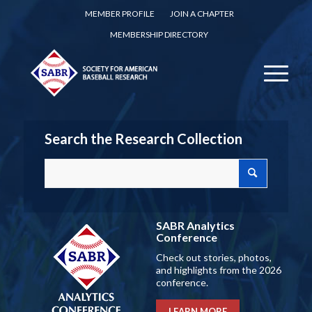
MEMBER PROFILE
JOIN A CHAPTER
MEMBERSHIP DIRECTORY
Search the Research Collection
SABR Analytics
Conference
Check out stories, photos,
and highlights from the 2026
conference.
LEARN MORE