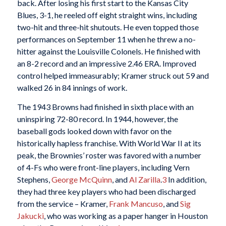
back. After losing his first start to the Kansas City
Blues, 3-1, he reeled off eight straight wins, including
two-hit and three-hit shutouts. He even topped those
performances on September 11 when he threw a no-
hitter against the Louisville Colonels. He finished with
an 8-2 record and an impressive 2.46 ERA. Improved
control helped immeasurably; Kramer struck out 59 and
walked 26 in 84 innings of work.
The 1943 Browns had finished in sixth place with an
uninspiring 72-80 record. In 1944, however, the
baseball gods looked down with favor on the
historically hapless franchise. With World War II at its
peak, the Brownies’ roster was favored with a number
of 4-Fs who were front-line players, including Vern
Stephens,
George McQuinn
, and
Al Zarilla
.
3
In addition,
they had three key players who had been discharged
from the service – Kramer,
Frank Mancuso
, and
Sig
Jakucki
, who was working as a paper hanger in Houston