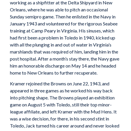
working as a shipfitter at the Delta Shipyard in New
Orleans, where he was able to pitch an occasional
Sunday semipro game. Then he enlisted in the Navy in
January 1943 and volunteered for the rigorous Seabee
training at Camp Peary in Virginia. His sinuses, which
had first been a problem in Toledo in 1940, kicked up
with all the plunging in and out of water in Virginia’s
marshlands that was required of him, landing him in the
post hospital. After a month’s stay there, the Navy gave
him an honorable discharge on May 14 and he headed
home to New Orleans to further recuperate.
Kramer rejoined the Browns on June 22, 1943, and
appeared in three games as he worked his way back
into pitching shape. The Browns played an exhibition
game on August 5 with Toledo, still their top minor-
league affiliate, and left Kramer with the Mud Hens. It
was a wise decision, for there, in his second stint in
Toledo, Jack turned his career around and never looked