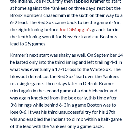
the Indians. Joe McCarthy then tabbed Kramer to start
at home against the Yankees on three days’ rest but the
Bronx Bombers chased him in the sixth on their way to a
6-2 lead. The Red Sox came back to tie the game 6-6 in
the eighth inning before
Joe DiMaggio’s
grand slam in
the tenth inning won it for New York and cut Boston’s
lead to 2½ games.
Kramer’s next start was shaky as well. On September 14
he lasted only into the third inning and left trailing 4-1 in
what was eventually a 17-10 loss to the White Sox. The
blowout defeat cut the Red Sox’ lead over the Yankees
to a single game. Three days later in Detroit Kramer
tried again in the second game of a doubleheader and
was again knocked from the box early, this time after
3⅔ innings while behind 6-3 in a game Boston was to
lose 8-6. It was his third unsuccessful try for his 17th
win and enabled the Indians to climb within a half-game
of the lead with the Yankees only a game back.