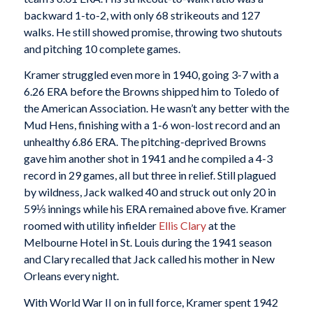
backward 1-to-2, with only 68 strikeouts and 127
walks. He still showed promise, throwing two shutouts
and pitching 10 complete games.
Kramer struggled even more in 1940, going 3-7 with a
6.26 ERA before the Browns shipped him to Toledo of
the American Association. He wasn’t any better with the
Mud Hens, finishing with a 1-6 won-lost record and an
unhealthy 6.86 ERA. The pitching-deprived Browns
gave him another shot in 1941 and he compiled a 4-3
record in 29 games, all but three in relief. Still plagued
by wildness, Jack walked 40 and struck out only 20 in
59⅓ innings while his ERA remained above five. Kramer
roomed with utility infielder
Ellis Clary
at the
Melbourne Hotel in St. Louis during the 1941 season
and Clary recalled that Jack called his mother in New
Orleans every night.
With World War II on in full force, Kramer spent 1942