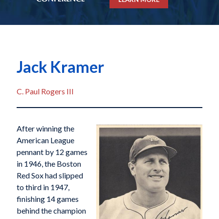
Jack Kramer
C. Paul Rogers III
After winning the
American League
pennant by 12 games
in 1946, the Boston
Red Sox had slipped
to third in 1947,
finishing 14 games
behind the champion