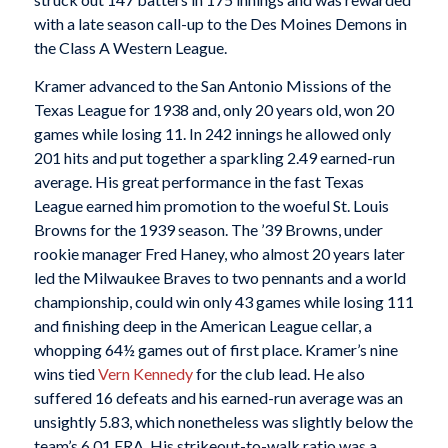
with a late season call-up to the Des Moines Demons in
the Class A Western League.
Kramer advanced to the San Antonio Missions of the
Texas League for 1938 and, only 20 years old, won 20
games while losing 11. In 242 innings he allowed only
201 hits and put together a sparkling 2.49 earned-run
average. His great performance in the fast Texas
League earned him promotion to the woeful St. Louis
Browns for the 1939 season. The ’39 Browns, under
rookie manager Fred Haney, who almost 20 years later
led the Milwaukee Braves to two pennants and a world
championship, could win only 43 games while losing 111
and finishing deep in the American League cellar, a
whopping 64½ games out of first place. Kramer’s nine
wins tied
Vern Kennedy
for the club lead. He also
suffered 16 defeats and his earned-run average was an
unsightly 5.83, which nonetheless was slightly below the
team’s 6.01 ERA. His strikeout-to-walk ratio was a