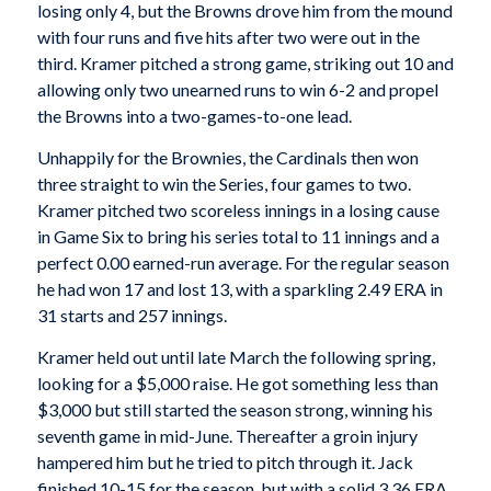
losing only 4, but the Browns drove him from the mound
with four runs and five hits after two were out in the
third. Kramer pitched a strong game, striking out 10 and
allowing only two unearned runs to win 6-2 and propel
the Browns into a two-games-to-one lead.
Unhappily for the Brownies, the Cardinals then won
three straight to win the Series, four games to two.
Kramer pitched two scoreless innings in a losing cause
in Game Six to bring his series total to 11 innings and a
perfect 0.00 earned-run average. For the regular season
he had won 17 and lost 13, with a sparkling 2.49 ERA in
31 starts and 257 innings.
Kramer held out until late March the following spring,
looking for a $5,000 raise. He got something less than
$3,000 but still started the season strong, winning his
seventh game in mid-June. Thereafter a groin injury
hampered him but he tried to pitch through it. Jack
finished 10-15 for the season, but with a solid 3.36 ERA.