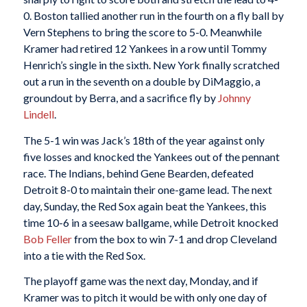
0. Boston tallied another run in the fourth on a fly ball by
Vern Stephens to bring the score to 5-0. Meanwhile
Kramer had retired 12 Yankees in a row until Tommy
Henrich’s single in the sixth. New York finally scratched
out a run in the seventh on a double by DiMaggio, a
groundout by Berra, and a sacrifice fly by
Johnny
Lindell
.
The 5-1 win was Jack’s 18th of the year against only
five losses and knocked the Yankees out of the pennant
race. The Indians, behind Gene Bearden, defeated
Detroit 8-0 to maintain their one-game lead. The next
day, Sunday, the Red Sox again beat the Yankees, this
time 10-6 in a seesaw ballgame, while Detroit knocked
Bob Feller
from the box to win 7-1 and drop Cleveland
into a tie with the Red Sox.
The playoff game was the next day, Monday, and if
Kramer was to pitch it would be with only one day of