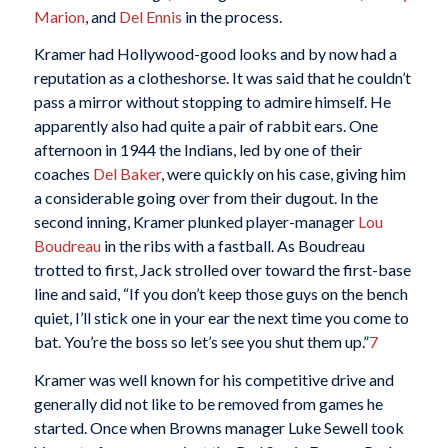
Marion
, and
Del Ennis
in the process.
Kramer had Hollywood-good looks and by now had a
reputation as a clotheshorse. It was said that he couldn’t
pass a mirror without stopping to admire himself. He
apparently also had quite a pair of rabbit ears. One
afternoon in 1944 the Indians, led by one of their
coaches
Del Baker
, were quickly on his case, giving him
a considerable going over from their dugout. In the
second inning, Kramer plunked player-manager
Lou
Boudreau
in the ribs with a fastball. As Boudreau
trotted to first, Jack strolled over toward the first-base
line and said, “If you don’t keep those guys on the bench
quiet, I’ll stick one in your ear the next time you come to
bat. You’re the boss so let’s see you shut them up.”
7
Kramer was well known for his competitive drive and
generally did not like to be removed from games he
started. Once when Browns manager Luke Sewell took