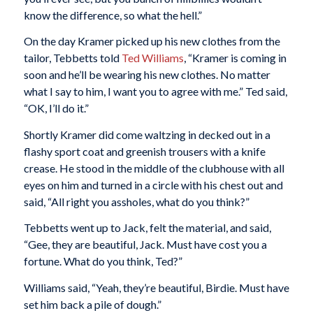
know the difference, so what the hell.”
On the day Kramer picked up his new clothes from the
tailor, Tebbetts told
Ted Williams
, “Kramer is coming in
soon and he’ll be wearing his new clothes. No matter
what I say to him, I want you to agree with me.” Ted said,
“OK, I’ll do it.”
Shortly Kramer did come waltzing in decked out in a
flashy sport coat and greenish trousers with a knife
crease. He stood in the middle of the clubhouse with all
eyes on him and turned in a circle with his chest out and
said, “All right you assholes, what do you think?”
Tebbetts went up to Jack, felt the material, and said,
“Gee, they are beautiful, Jack. Must have cost you a
fortune. What do you think, Ted?”
Williams said, “Yeah, they’re beautiful, Birdie. Must have
set him back a pile of dough.”