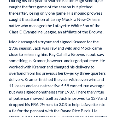
During his last year at Warren Easton High School, he
caught the first game of the season but pitched
thereafter, losing only one game. His mound prowess
caught the attention of Lenny Mock, a New Orleans
native who managed the Lafayette White Sox of the
Class D Evangeline League, an affiliate of the Browns.
Mock arranged a tryout and signed Kramer for the
1936 season. Jack was raw and wild and Mock came
close to releasing him. Ray Cahill, a Browns scout, saw
something in Kramer, however, and urged patience. He
worked with Kramer and changed his delivery to
overhand from his previous herky-jerky three-quarters
delivery. Kramer finished the year with seven wins and
11 losses and an unattractive 5.59 earned-run average
but was signed nonetheless for 1937. There the virtue
of patience showed itself as Jack improved to 12-9 and
dropped his ERA 2½ runs to 3.03 to help Lafayette into
a tie for the pennant with the Rayne Rice Birds. He
struck out 147 batters in 175 innings and was rewarded