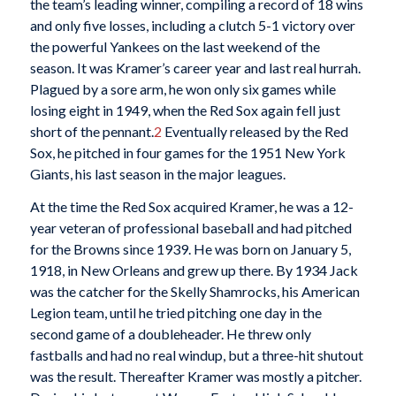
the team’s leading winner, compiling a record of 18 wins
and only five losses, including a clutch 5-1 victory over
the powerful Yankees on the last weekend of the
season. It was Kramer’s career year and last real hurrah.
Plagued by a sore arm, he won only six games while
losing eight in 1949, when the Red Sox again fell just
short of the pennant.
2
Eventually released by the Red
Sox, he pitched in four games for the 1951 New York
Giants, his last season in the major leagues.
At the time the Red Sox acquired Kramer, he was a 12-
year veteran of professional baseball and had pitched
for the Browns since 1939. He was born on January 5,
1918, in New Orleans and grew up there. By 1934 Jack
was the catcher for the Skelly Shamrocks, his American
Legion team, until he tried pitching one day in the
second game of a doubleheader. He threw only
fastballs and had no real windup, but a three-hit shutout
was the result. Thereafter Kramer was mostly a pitcher.