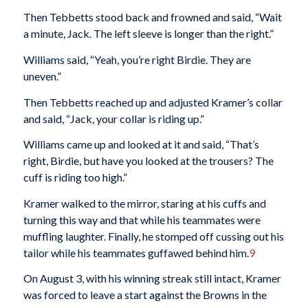
Then Tebbetts stood back and frowned and said, “Wait
a minute, Jack. The left sleeve is longer than the right.”
Williams said, “Yeah, you’re right Birdie. They are
uneven.”
Then Tebbetts reached up and adjusted Kramer’s collar
and said, “Jack, your collar is riding up.”
Williams came up and looked at it and said, “That’s
right, Birdie, but have you looked at the trousers? The
cuff is riding too high.”
Kramer walked to the mirror, staring at his cuffs and
turning this way and that while his teammates were
muffling laughter. Finally, he stomped off cussing out his
tailor while his teammates guffawed behind him.
9
On August 3, with his winning streak still intact, Kramer
was forced to leave a start against the Browns in the