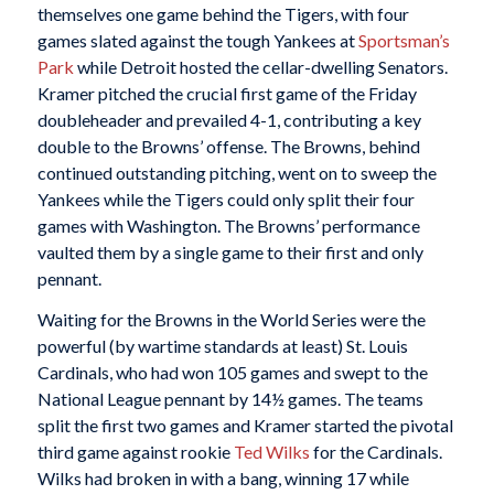
themselves one game behind the Tigers, with four
games slated against the tough Yankees at
Sportsman’s
Park
while Detroit hosted the cellar-dwelling Senators.
Kramer pitched the crucial first game of the Friday
doubleheader and prevailed 4-1, contributing a key
double to the Browns’ offense. The Browns, behind
continued outstanding pitching, went on to sweep the
Yankees while the Tigers could only split their four
games with Washington. The Browns’ performance
vaulted them by a single game to their first and only
pennant.
Waiting for the Browns in the World Series were the
powerful (by wartime standards at least) St. Louis
Cardinals, who had won 105 games and swept to the
National League pennant by 14½ games. The teams
split the first two games and Kramer started the pivotal
third game against rookie
Ted Wilks
for the Cardinals.
Wilks had broken in with a bang, winning 17 while