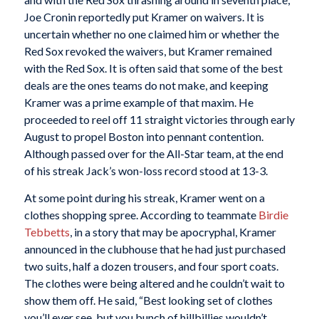
Joe Cronin reportedly put Kramer on waivers. It is
uncertain whether no one claimed him or whether the
Red Sox revoked the waivers, but Kramer remained
with the Red Sox. It is often said that some of the best
deals are the ones teams do not make, and keeping
Kramer was a prime example of that maxim. He
proceeded to reel off 11 straight victories through early
August to propel Boston into pennant contention.
Although passed over for the All-Star team, at the end
of his streak Jack’s won-loss record stood at 13-3.
At some point during his streak, Kramer went on a
clothes shopping spree. According to teammate
Birdie
Tebbetts
, in a story that may be apocryphal, Kramer
announced in the clubhouse that he had just purchased
two suits, half a dozen trousers, and four sport coats.
The clothes were being altered and he couldn’t wait to
show them off. He said, “Best looking set of clothes
you’ll ever see, but you bunch of hillbillies wouldn’t