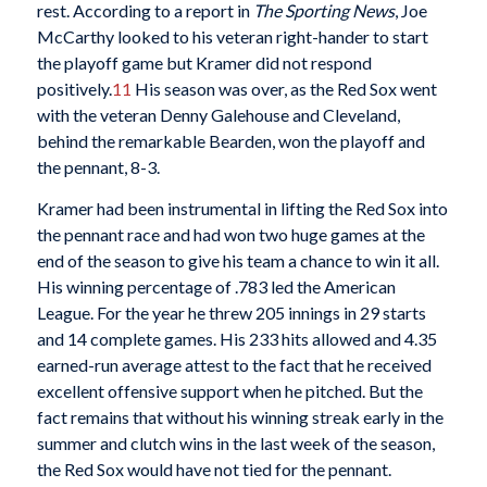
rest. According to a report in
The Sporting News
, Joe
McCarthy looked to his veteran right-hander to start
the playoff game but Kramer did not respond
positively.
11
His season was over, as the Red Sox went
with the veteran Denny Galehouse and Cleveland,
behind the remarkable Bearden, won the playoff and
the pennant, 8-3.
Kramer had been instrumental in lifting the Red Sox into
the pennant race and had won two huge games at the
end of the season to give his team a chance to win it all.
His winning percentage of .783 led the American
League. For the year he threw 205 innings in 29 starts
and 14 complete games. His 233 hits allowed and 4.35
earned-run average attest to the fact that he received
excellent offensive support when he pitched. But the
fact remains that without his winning streak early in the
summer and clutch wins in the last week of the season,
the Red Sox would have not tied for the pennant.