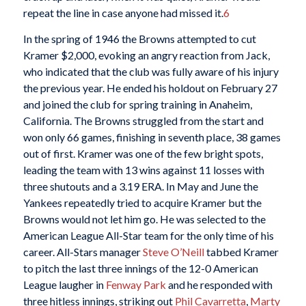
repeat the line in case anyone had missed it.
6
In the spring of 1946 the Browns attempted to cut
Kramer $2,000, evoking an angry reaction from Jack,
who indicated that the club was fully aware of his injury
the previous year. He ended his holdout on February 27
and joined the club for spring training in Anaheim,
California. The Browns struggled from the start and
won only 66 games, finishing in seventh place, 38 games
out of first. Kramer was one of the few bright spots,
leading the team with 13 wins against 11 losses with
three shutouts and a 3.19 ERA. In May and June the
Yankees repeatedly tried to acquire Kramer but the
Browns would not let him go. He was selected to the
American League All-Star team for the only time of his
career. All-Stars manager
Steve O’Neill
tabbed Kramer
to pitch the last three innings of the 12-0 American
League laugher in
Fenway Park
and he responded with
three hitless innings, striking out
Phil Cavarretta
,
Marty