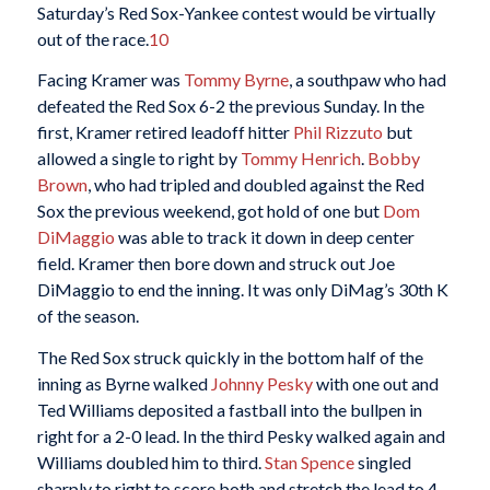
Saturday’s Red Sox-Yankee contest would be virtually
out of the race.
10
Facing Kramer was
Tommy Byrne
, a southpaw who had
defeated the Red Sox 6-2 the previous Sunday. In the
first, Kramer retired leadoff hitter
Phil Rizzuto
but
allowed a single to right by
Tommy Henrich
.
Bobby
Brown
, who had tripled and doubled against the Red
Sox the previous weekend, got hold of one but
Dom
DiMaggio
was able to track it down in deep center
field. Kramer then bore down and struck out Joe
DiMaggio to end the inning. It was only DiMag’s 30th K
of the season.
The Red Sox struck quickly in the bottom half of the
inning as Byrne walked
Johnny Pesky
with one out and
Ted Williams deposited a fastball into the bullpen in
right for a 2-0 lead. In the third Pesky walked again and
Williams doubled him to third.
Stan Spence
singled
sharply to right to score both and stretch the lead to 4-