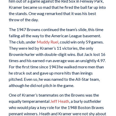
him out of a game against the Red Sox in Fenway Park,
Kramer became so mad that he fired the ball far up into
the stands. One wag remarked that it was his best
throw of the day.
The 1947 Browns continued the team’s slide, this time
falling all the way to the American League basement.
The club, under
Muddy Ruel
, could win only 59 games.
They were led by Kramer’s 11 victories, the only
Brownie hurler with double-digit wins. But Jack lost 16
times and his earned-run average was an unsightly 4.97.
For the first time since 1943 he walked more men than
he struck out and gave up more hits than innings
pitched. Even so, he was named to the All-Star team,
although he did not pitch in the game.
One of Kramer’s teammates on the Browns was the
equally temperamental
Jeff Heath
, a burly outfielder
who would play a key role for the 1948 Boston Braves
pennant winners. Heath and Kramer were not shy about