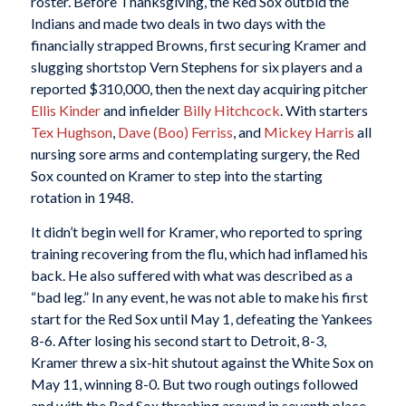
roster. Before Thanksgiving, the Red Sox outbid the
Indians and made two deals in two days with the
financially strapped Browns, first securing Kramer and
slugging shortstop Vern Stephens for six players and a
reported $310,000, then the next day acquiring pitcher
Ellis Kinder
and infielder
Billy Hitchcock
. With starters
Tex Hughson
,
Dave (Boo) Ferriss
, and
Mickey Harris
all
nursing sore arms and contemplating surgery, the Red
Sox counted on Kramer to step into the starting
rotation in 1948.
It didn’t begin well for Kramer, who reported to spring
training recovering from the flu, which had inflamed his
back. He also suffered with what was described as a
“bad leg.” In any event, he was not able to make his first
start for the Red Sox until May 1, defeating the Yankees
8-6. After losing his second start to Detroit, 8-3,
Kramer threw a six-hit shutout against the White Sox on
May 11, winning 8-0. But two rough outings followed
and with the Red Sox thrashing around in seventh place,