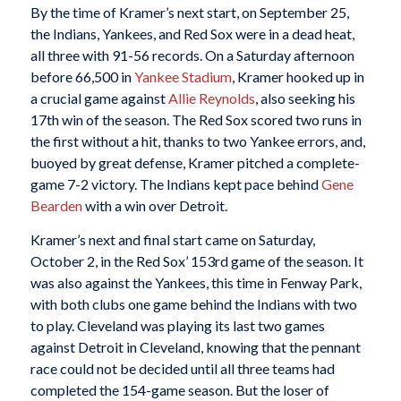
By the time of Kramer’s next start, on September 25,
the Indians, Yankees, and Red Sox were in a dead heat,
all three with 91-56 records. On a Saturday afternoon
before 66,500 in
Yankee Stadium
, Kramer hooked up in
a crucial game against
Allie Reynolds
, also seeking his
17th win of the season. The Red Sox scored two runs in
the first without a hit, thanks to two Yankee errors, and,
buoyed by great defense, Kramer pitched a complete-
game 7-2 victory. The Indians kept pace behind
Gene
Bearden
with a win over Detroit.
Kramer’s next and final start came on Saturday,
October 2, in the Red Sox’ 153rd game of the season. It
was also against the Yankees, this time in Fenway Park,
with both clubs one game behind the Indians with two
to play. Cleveland was playing its last two games
against Detroit in Cleveland, knowing that the pennant
race could not be decided until all three teams had
completed the 154-game season. But the loser of