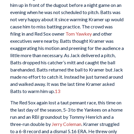
him up in front of the dugout before a night game on an
evening when he was not scheduled to pitch. Batts was
not very happy about it since warming Kramer up would
cause him to miss batting practice. The crowd was
filing in and Red Sox owner
Tom Yawkey
and other
executives were nearby. Batts thought Kramer was
exaggerating his motion and preening for the audience a
little more than necessary. As Jack delivered a pitch,
Batts dropped his catcher’s mitt and caught the ball
barehanded. Batts returned the ball to Kramer but Jack
made no effort to catch it. Instead he just turned around
and walked away. It was the last time Kramer asked
Batts to warm him up.
13
The Red Sox again lost a taut pennant race, this time on
the last day of the season, 5-3 to the Yankees on a home
run and an RBI groundout by Tommy Henrich and a
three-run double by
Jerry Coleman
. Kramer struggled
to a 6-8 record and a dismal 5.16 ERA. He threw only