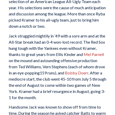
selection of an American League All-Ugly Team each
year. His selections were the cause of much anticipation
and discussion among the league. More than once Ryba
picked Kramer to his all-ugly team, just to bring him
down a notch or two.
Jack struggled mightily in ’49 with a sore arm and at the
All-Star break had an 0-4 won-lost record. The Red Sox
hung tough with the Yankees even without Kramer,
thanks to great years from Ellis Kinder and
Mel Parnell
on the mound and astounding offensive production
from Ted Williams, Vern Stephens (each of whom drove
in an eye-popping159 runs), and
Bobby Doerr
. After a
mediocre start, the club went 45-10 from July 5 through
the end of August to come within two games of New
York. Kramer had a brief resurgence in August, going 3-
1 for the month.
Handsome Jack was known to show off from time to
time. During the season he asked catcher Batts to warm