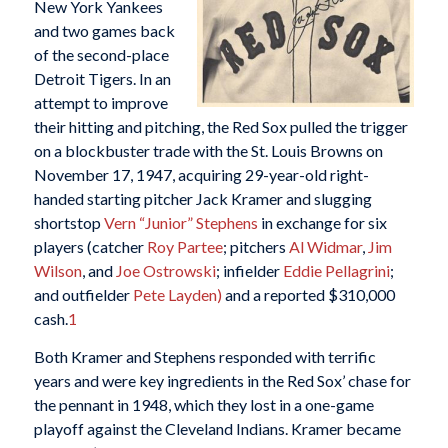
New York Yankees
and two games back
of the second-place
Detroit Tigers. In an
attempt to improve
their hitting and pitching, the Red Sox pulled the trigger
on a blockbuster trade with the St. Louis Browns on
November 17, 1947, acquiring 29-year-old right-
handed starting pitcher Jack Kramer and slugging
shortstop
Vern “Junior” Stephens
in exchange for six
players (catcher
Roy Partee
; pitchers
Al Widmar
,
Jim
Wilson
, and
Joe Ostrowski
; infielder
Eddie Pellagrini
;
and outfielder
Pete Layden)
and a reported $310,000
cash.
1
Both Kramer and Stephens responded with terrific
years and were key ingredients in the Red Sox’ chase for
the pennant in 1948, which they lost in a one-game
playoff against the Cleveland Indians. Kramer became