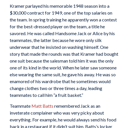
Kramer parlayed his memorable 1948 season into a
$30,000 contract for 1949, one of the top salaries on
the team. In spring training he apparently won a contest
for the best-dressed player on the team, a title he
savored. He was called Handsome Jack or Alice by his
teammates, the latter because he wore only silk
underwear that he insisted on washing himself. One
story that made the rounds was that Kramer had bought
one suit because the salesman told him it was the only
one of its kind in the world. When he later saw someone
else wearing the same suit, he gave his away. He was so
enamored of his wardrobe that he sometimes would
change clothes two or three times a day, leading
teammates to call him “a fruit basket.”
Teammate
Matt Batts
remembered Jack as an
inveterate complainer who was very picky about
everything. For example, he would always send his food
back in a restaurant if it didn’t suit him. Batts’s locker