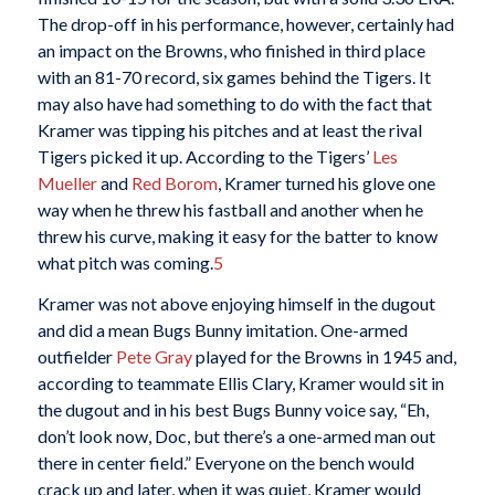
The drop-off in his performance, however, certainly had
an impact on the Browns, who finished in third place
with an 81-70 record, six games behind the Tigers. It
may also have had something to do with the fact that
Kramer was tipping his pitches and at least the rival
Tigers picked it up. According to the Tigers’
Les
Mueller
and
Red Borom
, Kramer turned his glove one
way when he threw his fastball and another when he
threw his curve, making it easy for the batter to know
what pitch was coming.
5
Kramer was not above enjoying himself in the dugout
and did a mean Bugs Bunny imitation. One-armed
outfielder
Pete Gray
played for the Browns in 1945 and,
according to teammate Ellis Clary, Kramer would sit in
the dugout and in his best Bugs Bunny voice say, “Eh,
don’t look now, Doc, but there’s a one-armed man out
there in center field.” Everyone on the bench would
crack up and later, when it was quiet, Kramer would