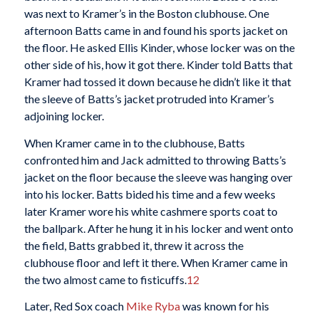
was next to Kramer’s in the Boston clubhouse. One
afternoon Batts came in and found his sports jacket on
the floor. He asked Ellis Kinder, whose locker was on the
other side of his, how it got there. Kinder told Batts that
Kramer had tossed it down because he didn’t like it that
the sleeve of Batts’s jacket protruded into Kramer’s
adjoining locker.
When Kramer came in to the clubhouse, Batts
confronted him and Jack admitted to throwing Batts’s
jacket on the floor because the sleeve was hanging over
into his locker. Batts bided his time and a few weeks
later Kramer wore his white cashmere sports coat to
the ballpark. After he hung it in his locker and went onto
the field, Batts grabbed it, threw it across the
clubhouse floor and left it there. When Kramer came in
the two almost came to fisticuffs.
12
Later, Red Sox coach
Mike Ryba
was known for his