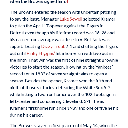
when the Browns signed him.
4
The Browns entered the season with uncertain pitching,
to say the least. Manager
Luke Sewell
selected Kramer
to pitch the April 17 opener against the Tigers in
Detroit even though his lifetime record was 16-26 and
his earned-run average was close to 6. But Jack was
superb, beating
Dizzy Trout
2-1 and shutting the Tigers
out until
Pinky Higgins’
hit a home run with two out in
the ninth. That win was the first of nine straight Brownie
victories to start the season, blowing by the Yankees’
record set in 1933 of seven straight wins to open a
season. Besides the opener, Kramer won the fifth and
ninth of those victories, defeating the White Sox 5-2
while hitting a two-run homer over the 402-foot sign in
left-center and conquering Cleveland, 3-1. It was
Kramer’s first home run since 1939 and one of five he hit
during his career.
The Browns stayed in first place until May 14, when the