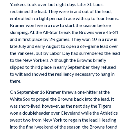
Yankees took over, but eight days later St. Louis
reclaimed the lead. They were in and out of the lead,
embroiled in a tight pennant race with up to four teams.
Kramer won five in a row to start the season before
slumping. At the All-Star break the Browns were 45-34
and in first place by 2½ games. They won 10 in a row in
late July and early August to open a 6½-game lead over
the Yankees, but by Labor Day had surrendered the lead
to the New Yorkers. Although the Browns briefly
slipped to third place in early September, they refused
to wilt and showed the resiliency necessary to hang in
there.
On September 16 Kramer threw a one-hitter at the
White Sox to propel the Browns back into the lead. It
was short-lived, however, as the next day the Tigers
won a doubleheader over Cleveland while the Athletics
swept two from New York to regain the lead. Heading
into the final weekend of the season, the Browns found