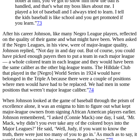
holler at him, you’ve got to show him how the ball is
handled, and that’s what my boss likes about me. I
played a lot of baseball and I always tried to learn. I tell
the kids baseball is like school and you get promoted if
you learn.”
73
After his career Johnson, like many Negro League players, reflected
on the quality of their game and what might have been. When asked
if the Negro Leagues, in his view, were of major-league quality,
Johnson replied, “Not day in and day out. But of course, you could
have picked enough payers then to put a team in each major league
— a whole colored team in each league and they would have been
the same caliber as the other big-league teams. The Hilldale Club
that played in the [Negro] World Series in 1924 would have
belonged in the Triple A because there were a couple of positions
where men would have had to be replaced. We had men in some
positions that weren’t major league caliber.”
74
When Johnson looked at the game of baseball through the prism of
excellence alone, it was an enigma to him to figure out what kept
major-league owners from signing African American players earlier.
Johnson remembered, “I asked (Connie Mack) one day, I said, ‘Mr.
Mack, why didn’t you ever take any of the colored boys into the
Major Leagues?’ He said, ‘Well, Judy, if you want to know the
truth, there were just too many of you to go in.’ As much as to say, it
would take too many jobs away from the other boys.”
75