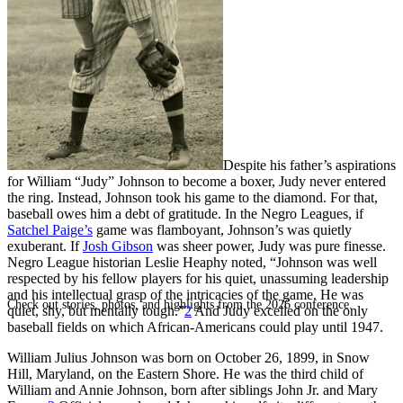
SABR Analytics Conference
Despite his father’s aspirations
for William “Judy” Johnson to become a boxer, Judy never entered
the ring. Instead, Johnson took his game to the diamond. For that,
baseball owes him a debt of gratitude. In the Negro Leagues, if
Satchel Paige’s
game was flamboyant, Johnson’s was quietly
exuberant. If
Josh Gibson
was sheer power, Judy was pure finesse.
Negro League historian Leslie Heaphy noted, “Johnson was well
respected by his fellow players for his quiet, unassuming leadership
and his intellectual grasp of the intricacies of the game. He was
Check out stories, photos, and highlights from the 2026 conference.
quiet, shy, but mentally tough.”
2
And Judy excelled on the only
baseball fields on which African-Americans could play until 1947.
William Julius Johnson was born on October 26, 1899, in Snow
Hill, Maryland, on the Eastern Shore. He was the third child of
William and Annie Johnson, born after siblings John Jr. and Mary