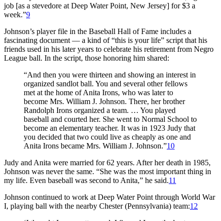
job [as a stevedore at Deep Water Point, New Jersey] for $3 a
week.”
9
Johnson’s player file in the Baseball Hall of Fame includes a
fascinating document — a kind of “this is your life” script that his
friends used in his later years to celebrate his retirement from Negro
League ball. In the script, those honoring him shared:
“And then you were thirteen and showing an interest in
organized sandlot ball. You and several other fellows
met at the home of Anita Irons, who was later to
become Mrs. William J. Johnson. There, her brother
Randolph Irons organized a team. … You played
baseball and courted her. She went to Normal School to
become an elementary teacher. It was in 1923 Judy that
you decided that two could live as cheaply as one and
Anita Irons became Mrs. William J. Johnson.”
10
Judy and Anita were married for 62 years. After her death in 1985,
Johnson was never the same. “She was the most important thing in
my life. Even baseball was second to Anita,” he said.
11
Johnson continued to work at Deep Water Point through World War
I, playing ball with the nearby Chester (Pennsylvania) team:
12