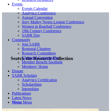
Events
Events Calendar
Analytics Conference
Annual Convention
Jerry Malloy Negro League Conference
Women in Baseball Conference
19th Century Conference
SABR Day
Community
Join SABR
Regional Chapters
Research Committees
Chartered Communities
Search the Research Collection
Member Benefit Spotlight
Members’ Home
Donate
SABR Scholars
Analytics Certification
Scholarships
Internships
Publications
Latest News
Menu
Menu