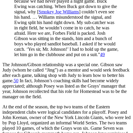
because we had never played a night game. Buck
Ewing was catching. When Buck got down to give the
signal, why [
Smokey Joe Williams
] couldn’t even see
his hand. … Williams misunderstood the signal, and
Ewing split his hand right down. My sub-catcher was
in right field, he wouldn’t come in to catch, he was
afraid. Here we are, Forbes Field is packed. Josh
Gibson was sitting in the stands, him and a bunch of
boys who played sandlot baseball. I asked if he would
catch. ‘Yes sir, Mr. Johnson!’ I had to hold up the game,
let him go in the clubhouse and put on a suit.”
49
The Johnson/Gibson relationship was a special one. Gibson saw
Judy (whom he called “Jing”) as a mentor and would seek feedback
after each game, talking shop with Judy to learn how to better his
game.
50
In fact, Johnson’s coaching skills had become widely
appreciated; although Posey was listed as the Grays’ manager that
year, Johnson recollected that his role for Homestead was to be the
manager on the field.
At the end of the season, the top two teams of the Eastern
independent clubs were logical candidates for a playoff. Posey and
John Keenan, owner of the New York Lincoln Giants, who were led
by Pop Lloyd, organized an informal World Series. The two teams
played 10 games, of which the Grays won six. Game Seven was