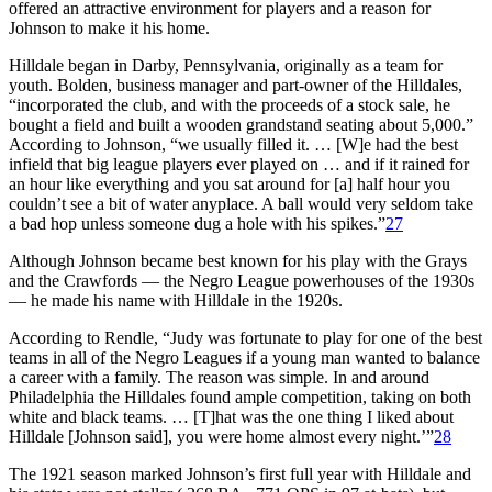
offered an attractive environment for players and a reason for
Johnson to make it his home.
Hilldale began in Darby, Pennsylvania, originally as a team for
youth. Bolden, business manager and part-owner of the Hilldales,
“incorporated the club, and with the proceeds of a stock sale, he
bought a field and built a wooden grandstand seating about 5,000.”
According to Johnson, “we usually filled it. … [W]e had the best
infield that big league players ever played on … and if it rained for
an hour like everything and you sat around for [a] half hour you
couldn’t see a bit of water anyplace. A ball would very seldom take
a bad hop unless someone dug a hole with his spikes.”
27
Although Johnson became best known for his play with the Grays
and the Crawfords — the Negro League powerhouses of the 1930s
— he made his name with Hilldale in the 1920s.
According to Rendle, “Judy was fortunate to play for one of the best
teams in all of the Negro Leagues if a young man wanted to balance
a career with a family. The reason was simple. In and around
Philadelphia the Hilldales found ample competition, taking on both
white and black teams. … [T]hat was the one thing I liked about
Hilldale [Johnson said], you were home almost every night.’”
28
The 1921 season marked Johnson’s first full year with Hilldale and