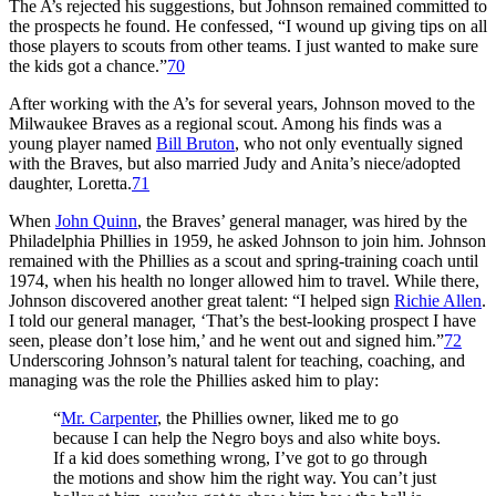
The A’s rejected his suggestions, but Johnson remained committed to
the prospects he found. He confessed, “I wound up giving tips on all
those players to scouts from other teams. I just wanted to make sure
the kids got a chance.”
70
After working with the A’s for several years, Johnson moved to the
Milwaukee Braves as a regional scout. Among his finds was a
young player named
Bill Bruton
, who not only eventually signed
with the Braves, but also married Judy and Anita’s niece/adopted
daughter, Loretta.
71
When
John Quinn
, the Braves’ general manager, was hired by the
Philadelphia Phillies in 1959, he asked Johnson to join him. Johnson
remained with the Phillies as a scout and spring-training coach until
1974, when his health no longer allowed him to travel. While there,
Johnson discovered another great talent: “I helped sign
Richie Allen
.
I told our general manager, ‘That’s the best-looking prospect I have
seen, please don’t lose him,’ and he went out and signed him.”
72
Underscoring Johnson’s natural talent for teaching, coaching, and
managing was the role the Phillies asked him to play:
“
Mr. Carpenter
, the Phillies owner, liked me to go
because I can help the Negro boys and also white boys.
If a kid does something wrong, I’ve got to go through
the motions and show him the right way. You can’t just