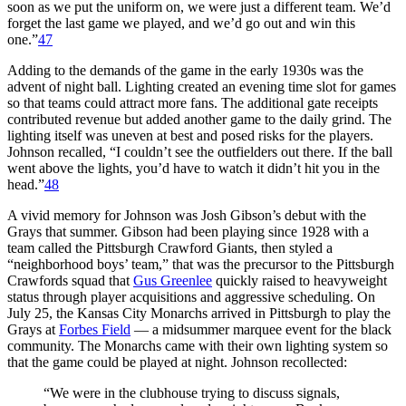
soon as we put the uniform on, we were just a different team. We’d
forget the last game we played, and we’d go out and win this
one.”
47
Adding to the demands of the game in the early 1930s was the
advent of night ball. Lighting created an evening time slot for games
so that teams could attract more fans. The additional gate receipts
contributed revenue but added another game to the daily grind. The
lighting itself was uneven at best and posed risks for the players.
Johnson recalled, “I couldn’t see the outfielders out there. If the ball
went above the lights, you’d have to watch it didn’t hit you in the
head.”
48
A vivid memory for Johnson was Josh Gibson’s debut with the
Grays that summer. Gibson had been playing since 1928 with a
team called the Pittsburgh Crawford Giants, then styled a
“neighborhood boys’ team,” that was the precursor to the Pittsburgh
Crawfords squad that
Gus Greenlee
quickly raised to heavyweight
status through player acquisitions and aggressive scheduling. On
July 25, the Kansas City Monarchs arrived in Pittsburgh to play the
Grays at
Forbes Field
— a midsummer marquee event for the black
community. The Monarchs came with their own lighting system so
that the game could be played at night. Johnson recollected:
“We were in the clubhouse trying to discuss signals,