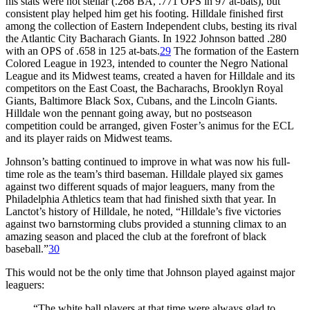
his stats were not stellar (.268 BA, .771 OPS in 97 at-bats), but
consistent play helped him get his footing. Hilldale finished first
among the collection of Eastern Independent clubs, besting its rival
the Atlantic City Bacharach Giants. In 1922 Johnson batted .280
with an OPS of .658 in 125 at-bats.
29
The formation of the Eastern
Colored League in 1923, intended to counter the Negro National
League and its Midwest teams, created a haven for Hilldale and its
competitors on the East Coast, the Bacharachs, Brooklyn Royal
Giants, Baltimore Black Sox, Cubans, and the Lincoln Giants.
Hilldale won the pennant going away, but no postseason
competition could be arranged, given Foster’s animus for the ECL
and its player raids on Midwest teams.
Johnson’s batting continued to improve in what was now his full-
time role as the team’s third baseman. Hilldale played six games
against two different squads of major leaguers, many from the
Philadelphia Athletics team that had finished sixth that year. In
Lanctot’s history of Hilldale, he noted, “Hilldale’s five victories
against two barnstorming clubs provided a stunning climax to an
amazing season and placed the club at the forefront of black
baseball.”
30
This would not be the only time that Johnson played against major
leaguers:
“The white ball players at that time were always glad to