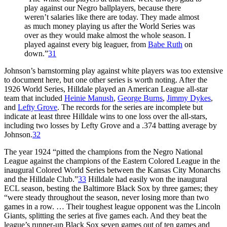
play against our Negro ballplayers, because there
weren’t salaries like there are today. They made almost
as much money playing us after the World Series was
over as they would make almost the whole season. I
played against every big leaguer, from
Babe Ruth
on
down.”
31
Johnson’s barnstorming play against white players was too extensive
to document here, but one other series is worth noting. After the
1926 World Series, Hilldale played an American League all-star
team that included
Heinie Manush
,
George Burns
,
Jimmy Dykes
,
and
Lefty Grove
. The records for the series are incomplete but
indicate at least three Hilldale wins to one loss over the all-stars,
including two losses by Lefty Grove and a .374 batting average by
Johnson.
32
The year 1924 “pitted the champions from the Negro National
League against the champions of the Eastern Colored League in the
inaugural Colored World Series between the Kansas City Monarchs
and the Hilldale Club.”
33
Hilldale had easily won the inaugural
ECL season, besting the Baltimore Black Sox by three games; they
“were steady throughout the season, never losing more than two
games in a row. … Their toughest league opponent was the Lincoln
Giants, splitting the series at five games each. And they beat the
league’s runner-up Black Sox seven games out of ten games and