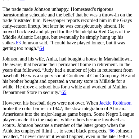
The trade made Johnson unhappy. Homestead’s rigorous
barnstorming schedule and the belief that he was a throw-in on the
trade frustrated him. Newspaper reports recorded him in the Grays
early-season lineup, but later he was conspicuously absent. He
moved back east and played for the Philadelphia Red Caps of the
Middle Atlantic League, but eventually he simply hung up his
spikes.
63
Johnson said, “I could have played longer, but it was
getting too rough.”
64
Johnson and his wife, Anita, had bought a house in Marshalltown,
Delaware, that became their permanent home in retirement. In the
years that followed, “Judy had a number of jobs in retirement from
baseball. He was a supervisor at Continental Can Company. He and
his brother bought and operated a variety store in Millside for a
while. He drove a school bus for a while and worked at Mullins
Department Store in security.”
65
However, his baseball days were not over. When
Jackie Robinson
broke the color barrier in 1947, the slow integration of African-
Americans into the major-league game began. Some Negro League
players made it to the majors, while others became involved as
scouts. Johnson became a member of the latter group when the
Athletics employed [him] … to scout black prospects.”
66
Johnson
recalled, “I never dreamt it would happen, even in the late 1930s. I