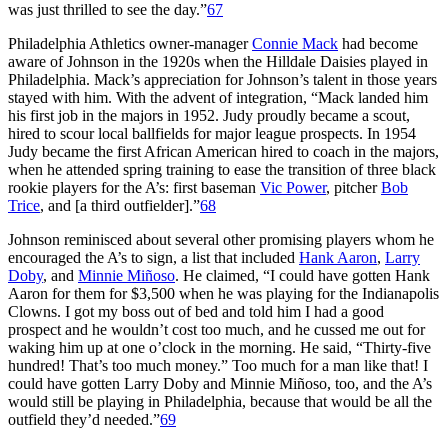
was just thrilled to see the day.”
67
Philadelphia Athletics owner-manager
Connie Mack
had become
aware of Johnson in the 1920s when the Hilldale Daisies played in
Philadelphia. Mack’s appreciation for Johnson’s talent in those years
stayed with him. With the advent of integration, “Mack landed him
his first job in the majors in 1952. Judy proudly became a scout,
hired to scour local ballfields for major league prospects. In 1954
Judy became the first African American hired to coach in the majors,
when he attended spring training to ease the transition of three black
rookie players for the A’s: first baseman
Vic Power
, pitcher
Bob
Trice
, and [a third outfielder].”
68
Johnson reminisced about several other promising players whom he
encouraged the A’s to sign, a list that included
Hank Aaron
,
Larry
Doby
, and
Minnie Miñoso
. He claimed, “I could have gotten Hank
Aaron for them for $3,500 when he was playing for the Indianapolis
Clowns. I got my boss out of bed and told him I had a good
prospect and he wouldn’t cost too much, and he cussed me out for
waking him up at one o’clock in the morning. He said, “Thirty-five
hundred! That’s too much money.” Too much for a man like that! I
could have gotten Larry Doby and Minnie Miñoso, too, and the A’s
would still be playing in Philadelphia, because that would be all the
outfield they’d needed.”
69