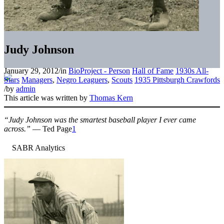
Judy Johnson
January 29, 2012
/
in
BioProject - Person
Hall of Fame
1930s All-
Stars
Managers
,
Negro Leaguers
,
Scouts
1935 Pittsburgh Crawfords
/
by
admin
This article was written by
Thomas Kern
“Judy Johnson was the smartest baseball player I ever came
across.”
— Ted Page
1