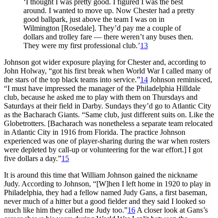
‘I thought I was pretty good. I figured I was the best
around. I wanted to move up. Now Chester had a pretty
good ballpark, just above the team I was on in
Wilmington [Rosedale]. They’d pay me a couple of
dollars and trolley fare — there weren’t any buses then.
They were my first professional club.’
13
Johnson got wider exposure playing for Chester and, according to
John Holway, “got his first break when World War I called many of
the stars of the top black teams into service.”
14
Johnson reminisced,
“I must have impressed the manager of the Philadelphia Hilldale
club, because he asked me to play with them on Thursdays and
Saturdays at their field in Darby. Sundays they’d go to Atlantic City
as the Bacharach Giants. “Same club, just different suits on. Like the
Globetrotters. [Bacharach was nonetheless a separate team relocated
in Atlantic City in 1916 from Florida. The practice Johnson
experienced was one of player-sharing during the war when rosters
were depleted by call-up or volunteering for the war effort.] I got
five dollars a day.”
15
It is around this time that William Johnson gained the nickname
Judy. According to Johnson, “[W]hen I left home in 1920 to play in
Philadelphia, they had a fellow named Judy Gans, a first baseman,
never much of a hitter but a good fielder and they said I looked so
much like him they called me Judy too.”
16
A closer look at Gans’s