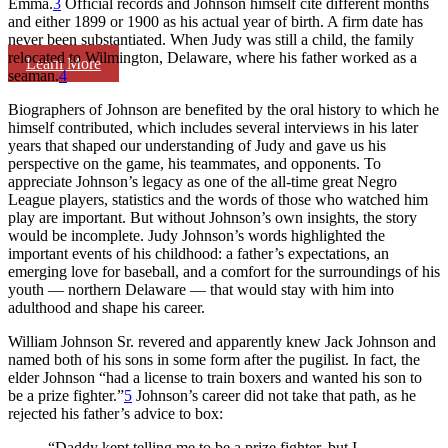
Emma.
3
Official records and Johnson himself cite different months
and either 1899 or 1900 as his actual year of birth. A firm date has
never been substantiated. When Judy was still a child, the family
relocated to Wilmington, Delaware, where his father worked as a
Learn More
seaman.
4
Biographers of Johnson are benefited by the oral history to which he
himself contributed, which includes several interviews in his later
years that shaped our understanding of Judy and gave us his
perspective on the game, his teammates, and opponents. To
appreciate Johnson’s legacy as one of the all-time great Negro
League players, statistics and the words of those who watched him
play are important. But without Johnson’s own insights, the story
would be incomplete. Judy Johnson’s words highlighted the
important events of his childhood: a father’s expectations, an
emerging love for baseball, and a comfort for the surroundings of his
youth — northern Delaware — that would stay with him into
adulthood and shape his career.
William Johnson Sr. revered and apparently knew Jack Johnson and
named both of his sons in some form after the pugilist. In fact, the
elder Johnson “had a license to train boxers and wanted his son to
be a prize fighter.”
5
Johnson’s career did not take that path, as he
rejected his father’s advice to box:
“Daddy kept telling me to be a prize fighter, but I