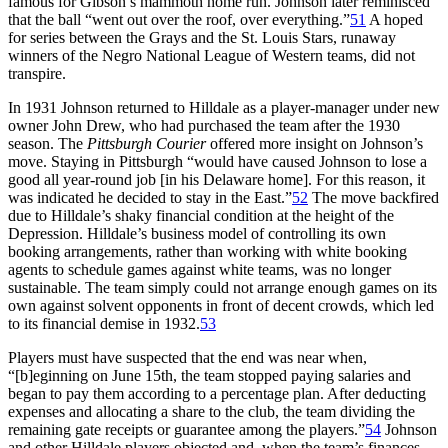
famous for Gibson’s mammoth home run. Johnson later reminisced
that the ball “went out over the roof, over everything.”
51
A hoped
for series between the Grays and the St. Louis Stars, runaway
winners of the Negro National League of Western teams, did not
transpire.
In 1931 Johnson returned to Hilldale as a player-manager under new
owner John Drew, who had purchased the team after the 1930
season. The
Pittsburgh Courier
offered more insight on Johnson’s
move. Staying in Pittsburgh “would have caused Johnson to lose a
good all year-round job [in his Delaware home]. For this reason, it
was indicated he decided to stay in the East.”
52
The move backfired
due to Hilldale’s shaky financial condition at the height of the
Depression. Hilldale’s business model of controlling its own
booking arrangements, rather than working with white booking
agents to schedule games against white teams, was no longer
sustainable. The team simply could not arrange enough games on its
own against solvent opponents in front of decent crowds, which led
to its financial demise in 1932.
53
Players must have suspected that the end was near when,
“[b]eginning on June 15th, the team stopped paying salaries and
began to pay them according to a percentage plan. After deducting
expenses and allocating a share to the club, the team dividing the
remaining gate receipts or guarantee among the players.”
54
Johnson
and other Hilldale players objected and, when the team’s finances