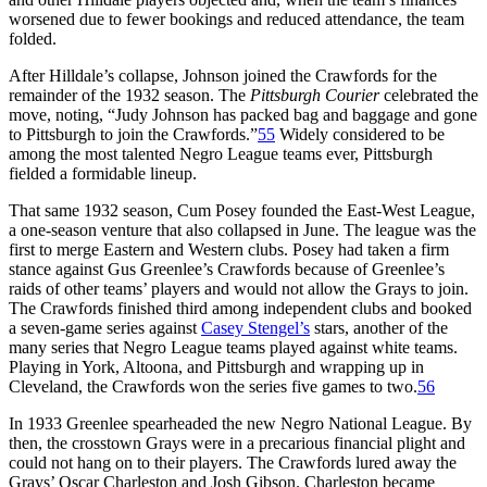
worsened due to fewer bookings and reduced attendance, the team
folded.
After Hilldale’s collapse, Johnson joined the Crawfords for the
remainder of the 1932 season. The
Pittsburgh Courier
celebrated the
move, noting, “Judy Johnson has packed bag and baggage and gone
to Pittsburgh to join the Crawfords.”
55
Widely considered to be
among the most talented Negro League teams ever, Pittsburgh
fielded a formidable lineup.
That same 1932 season, Cum Posey founded the East-West League,
a one-season venture that also collapsed in June. The league was the
first to merge Eastern and Western clubs. Posey had taken a firm
stance against Gus Greenlee’s Crawfords because of Greenlee’s
raids of other teams’ players and would not allow the Grays to join.
The Crawfords finished third among independent clubs and booked
a seven-game series against
Casey Stengel’s
stars, another of the
many series that Negro League teams played against white teams.
Playing in York, Altoona, and Pittsburgh and wrapping up in
Cleveland, the Crawfords won the series five games to two.
56
In 1933 Greenlee spearheaded the new Negro National League. By
then, the crosstown Grays were in a precarious financial plight and
could not hang on to their players. The Crawfords lured away the
Grays’ Oscar Charleston and Josh Gibson. Charleston became