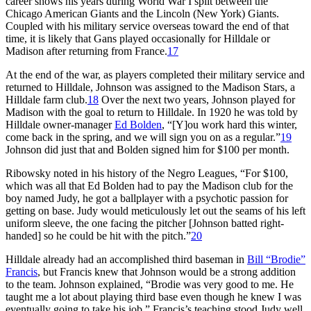
career shows his years during World War I split between the
Chicago American Giants and the Lincoln (New York) Giants.
Coupled with his military service overseas toward the end of that
time, it is likely that Gans played occasionally for Hilldale or
Madison after returning from France.
17
At the end of the war, as players completed their military service and
returned to Hilldale, Johnson was assigned to the Madison Stars, a
Hilldale farm club.
18
Over the next two years, Johnson played for
Madison with the goal to return to Hilldale. In 1920 he was told by
Hilldale owner-manager
Ed Bolden
, “[Y]ou work hard this winter,
come back in the spring, and we will sign you on as a regular.”
19
Johnson did just that and Bolden signed him for $100 per month.
Ribowsky noted in his history of the Negro Leagues, “For $100,
which was all that Ed Bolden had to pay the Madison club for the
boy named Judy, he got a ballplayer with a psychotic passion for
getting on base. Judy would meticulously let out the seams of his left
uniform sleeve, the one facing the pitcher [Johnson batted right-
handed] so he could be hit with the pitch.”
20
Hilldale already had an accomplished third baseman in
Bill “Brodie”
Francis
, but Francis knew that Johnson would be a strong addition
to the team. Johnson explained, “Brodie was very good to me. He
taught me a lot about playing third base even though he knew I was
eventually going to take his job.” Francis’s teaching stood Judy well.