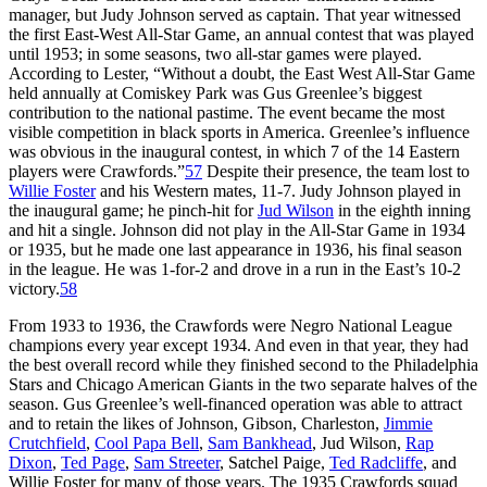
manager, but Judy Johnson served as captain. That year witnessed
the first East-West All-Star Game, an annual contest that was played
until 1953; in some seasons, two all-star games were played.
According to Lester, “Without a doubt, the East West All-Star Game
held annually at Comiskey Park was Gus Greenlee’s biggest
contribution to the national pastime. The event became the most
visible competition in black sports in America. Greenlee’s influence
was obvious in the inaugural contest, in which 7 of the 14 Eastern
players were Crawfords.”
57
Despite their presence, the team lost to
Willie Foster
and his Western mates, 11-7. Judy Johnson played in
the inaugural game; he pinch-hit for
Jud Wilson
in the eighth inning
and hit a single. Johnson did not play in the All-Star Game in 1934
or 1935, but he made one last appearance in 1936, his final season
in the league. He was 1-for-2 and drove in a run in the East’s 10-2
victory.
58
From 1933 to 1936, the Crawfords were Negro National League
champions every year except 1934. And even in that year, they had
the best overall record while they finished second to the Philadelphia
Stars and Chicago American Giants in the two separate halves of the
season. Gus Greenlee’s well-financed operation was able to attract
and to retain the likes of Johnson, Gibson, Charleston,
Jimmie
Crutchfield
,
Cool Papa Bell
,
Sam Bankhead
, Jud Wilson,
Rap
Dixon
,
Ted Page
,
Sam Streeter
, Satchel Paige,
Ted Radcliffe
, and
Willie Foster for many of those years. The 1935 Crawfords squad