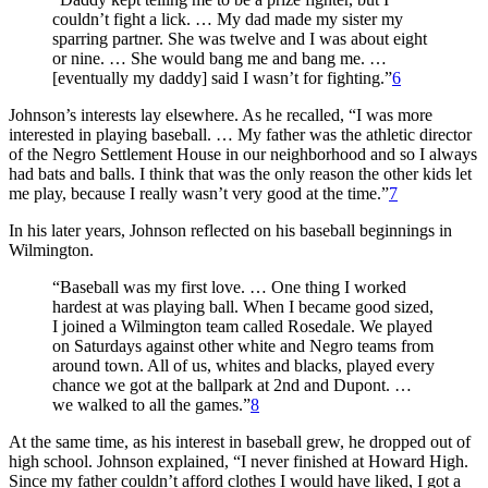
couldn’t fight a lick. … My dad made my sister my
sparring partner. She was twelve and I was about eight
or nine. … She would bang me and bang me. …
[eventually my daddy] said I wasn’t for fighting.”
6
Johnson’s interests lay elsewhere. As he recalled, “I was more
interested in playing baseball. … My father was the athletic director
of the Negro Settlement House in our neighborhood and so I always
had bats and balls. I think that was the only reason the other kids let
me play, because I really wasn’t very good at the time.”
7
In his later years, Johnson reflected on his baseball beginnings in
Wilmington.
“Baseball was my first love. … One thing I worked
hardest at was playing ball. When I became good sized,
I joined a Wilmington team called Rosedale. We played
on Saturdays against other white and Negro teams from
around town. All of us, whites and blacks, played every
chance we got at the ballpark at 2nd and Dupont. …
we walked to all the games.”
8
At the same time, as his interest in baseball grew, he dropped out of
high school. Johnson explained, “I never finished at Howard High.
Since my father couldn’t afford clothes I would have liked, I got a