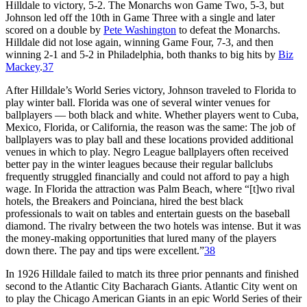
Hilldale to victory, 5-2. The Monarchs won Game Two, 5-3, but
Johnson led off the 10th in Game Three with a single and later
scored on a double by
Pete Washington
to defeat the Monarchs.
Hilldale did not lose again, winning Game Four, 7-3, and then
winning 2-1 and 5-2 in Philadelphia, both thanks to big hits by
Biz
Mackey
.
37
After Hilldale’s World Series victory, Johnson traveled to Florida to
play winter ball. Florida was one of several winter venues for
ballplayers — both black and white. Whether players went to Cuba,
Mexico, Florida, or California, the reason was the same: The job of
ballplayers was to play ball and these locations provided additional
venues in which to play. Negro League ballplayers often received
better pay in the winter leagues because their regular ballclubs
frequently struggled financially and could not afford to pay a high
wage. In Florida the attraction was Palm Beach, where “[t]wo rival
hotels, the Breakers and Poinciana, hired the best black
professionals to wait on tables and entertain guests on the baseball
diamond. The rivalry between the two hotels was intense. But it was
the money-making opportunities that lured many of the players
down there. The pay and tips were excellent.”
38
In 1926 Hilldale failed to match its three prior pennants and finished
second to the Atlantic City Bacharach Giants. Atlantic City went on
to play the Chicago American Giants in an epic World Series of their