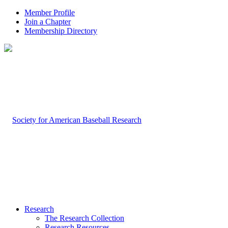
Member Profile
Join a Chapter
Membership Directory
Research
The Research Collection
Research Resources