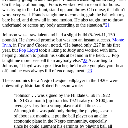
On the topic of bunting, “Francis worked with me on it for hours. I
was trying to field a bunt, stand up, and throw. Of course, that didn’t
work very well. Francis taught me to come in, grab the ball with my
bare hand, and throw all in one motion. He also taught me to throw
underhand or across my body according to the situation.”
21
Johnson was a raw talent and had a slight build (5-feet-11, 150
pounds). He showed promise but was not an instant success.
Monte
Irvin
, in
Few and Chosen
, noted, “He batted only .227 in his first
year, but
Pop Lloyd
took a liking to Judy and worked with him,
helping Johnson to polish his skills at bat and in the field. … Pop
taught me more baseball than anybody else.”
22
According to
Johnson, “Lloyd was a great teacher, he’d make you play your head
off, and he was always full of encouragement.”
23
The economics for a Negro League ballplayer in the 1920s were
noteworthy, historian Robert Peterson wrote:
“Johnson … was signed by the Hilldale Club in 1922
for $135 a month [up from his 1921 salary of $100], an
average salary for a young player at that time. …
Although this was paid only during the playing season
of about six months, it put the ball player on an elite
economic plane in the Negro community, especially
since he could augment his earnings by playing ball all