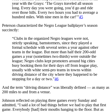
year with the Grays: ‘The Grays traveled all season
long. Every day you were going, you’d go and ride
over those hills. Every two hours you had to average a
hundred miles. With nine men in the car!’”
45
Peterson characterized the Negro League ballplayer’s season
succinctly:
“Clubs in the organized Negro leagues were not,
strictly speaking, barnstormers, since they played a
formal schedule with several series a year against other
teams in the league. But more than half their 200-odd
games a year (sometimes two-thirds) were outside the
league; Negro clubs kept promoters around big cities
busy booking them for their days off from league play,
usually with white semi-pro teams in towns within
driving distance of the city where they happened to be
stopping for a day or two.”
46
And the term “driving distance” was liberally defined — as many as
200 miles to and from a venue.
Johnson reflected on playing three games every Sunday and
admitted, “I said a lot of bad things before we had to play that first
game. Everybody [had] their mouths hanging to the floor. But as