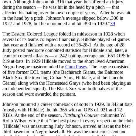
own. Although Johnson hit .316 that year, he suffered an injury
during the season — he was hit in the head by a pitch — that
affected his batting over the next couple of years. “After he was hit
in the head by a pitch, Johnson’s average slipped below .300 in
1927 and 1928, but he rebounded and hit .390 in 1929.”
39
The Eastern Colored League folded in midseason in 1928 when
several of its teams collapsed financially. Hilldale played 64 games
that year and finished with a record of 35-28-1. At the age of 28,
Judy posted mediocre combined statistics for Hilldale and, later, a
team of colored all-stars — a .242 batting average and .651 OPS in
219 at-bats. In 1929 Hilldale moved to the short-lived American
Negro League masterminded by
Cum Posey
. The league consisted
of five former ECL teams (the Bacharach Giants, the Baltimore
Black Sox, the traveling Cuban Stars, Hilldale, and the Lincoln
Giants) along with the Homestead Grays (who had been playing as
an independent squad). The Black Sox won both halves of the
season and were awarded the pennant.
Johnson mounted a career comeback of sorts in 1929. In 342 at-bats
(mostly with Hilldale), he hit .365 with an OPS of .921 and 72
RBIs. At the end of the season,
Pittsburgh Courier
columnist W.
Rollo Wilson wrote that “the best player in every respect on the club
[Hilldale] was unassuming Judy Johnson, arrived at last as the best
third baseman in Negro baseball. He was the most consistent and