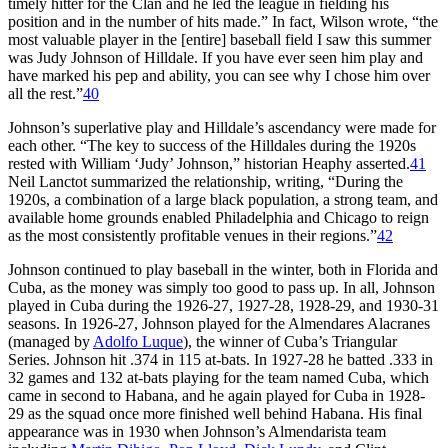
timely hitter for the Clan and he led the league in fielding his
position and in the number of hits made.” In fact, Wilson wrote, “the
most valuable player in the [entire] baseball field I saw this summer
was Judy Johnson of Hilldale. If you have ever seen him play and
have marked his pep and ability, you can see why I chose him over
all the rest.”
40
Johnson’s superlative play and Hilldale’s ascendancy were made for
each other. “The key to success of the Hilldales during the 1920s
rested with William ‘Judy’ Johnson,” historian Heaphy asserted.
41
Neil Lanctot summarized the relationship, writing, “During the
1920s, a combination of a large black population, a strong team, and
available home grounds enabled Philadelphia and Chicago to reign
as the most consistently profitable venues in their regions.”
42
Johnson continued to play baseball in the winter, both in Florida and
Cuba, as the money was simply too good to pass up. In all, Johnson
played in Cuba during the 1926-27, 1927-28, 1928-29, and 1930-31
seasons. In 1926-27, Johnson played for the Almendares Alacranes
(managed by
Adolfo Luque
), the winner of Cuba’s Triangular
Series. Johnson hit .374 in 115 at-bats. In 1927-28 he batted .333 in
32 games and 132 at-bats playing for the team named Cuba, which
came in second to Habana, and he again played for Cuba in 1928-
29 as the squad once more finished well behind Habana. His final
appearance was in 1930 when Johnson’s Almendarista team