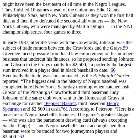
might have been the best team of all time in the Negro Leagues.
They finished 10 games ahead of the Columbus Elite Giants,
Philadelphia Stars, and New York Cubans as they won the first-half
title, and then they defeated the second-half winners — the New
York Cubans, who were managed by Martin Dihigo — in the NNL
championship series, four games to three.
In early 1937, after 4½ years with the Crawfords, Johnson was the
subject of trade rumors between the Crawfords and the Grays.
59
Greenlee faced pressure from local law enforcement on his numbers
business that undercut his finances, so he proposed sending Johnson
and Gibson to the Grays mainly for $2,500, “reportedly the largest
sum involved in a player deal in black baseball to date.”
60
Eventually the trade was consummated, as the
Pittsburgh Courier
reported, “The biggest deal in the history of Negro baseball was
completed here [New York] Saturday morning when catcher Josh
Gibson of the Pittsburgh Crawfords and third baseman Judy
Johnson of the same club were sent to the Homestead Grays in
exchange for catcher
‘Pepper’ Bassett
, third baseman
Henry
Spearman
and $2,500 in cash.”
61
According to Peterson, “Here is a
measure of Negro baseball’s finances. The game’s greatest slugger
— who was also the paramount drawing card (always excepting
Satchel Paige) — and Negro baseball’s most accomplished third
baseman were to be traded for two journeymen players and
$2,500.”
62