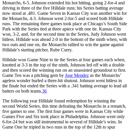
Monarchs, 6-5. Johnson extended his hot hitting, going 2-for-4 and
driving in three of the five Hilldale runs; his Series batting average
now stood at .481. Game Seven in Kansas City was another win for
the Monarchs, 4-3. Johnson went 2-for-5 and scored both Hilldale
runs. The remaining three games took place at Chicago’s South Side
Park with the Series tied at three apiece with one tie. Kansas City
won, 3-2, and, for the second time in the Series, Judy Johnson went
hitless. Hilldale was ahead 2-0 in the bottom of the ninth when, with
two outs and one on, the Monarchs rallied to win the game against
Hilldale’s starting pitcher, Rube Curry.
Hilldale won Game Nine to tie the Series at four games each when,
knotted at 3-3 in the top of the ninth, Johnson led off with a double
and then scored the winning run on an unassisted groundout to first.
Game Ten was a pitching gem by
Jose Mendez
as the Monarchs’
ageless wonder hurled a three-hit shutout. Johnson went hitless in
the finale but ended the Series with a .341 batting average to lead all
batters on both teams.
36
The following year Hilldale found redemption by winning the
second World Series, this time defeating the Monarchs in a rematch,
five games to one. The first four games were in Kansas City while
Games Five and Six took place in Philadelphia. Johnson went only
6-for-24 but was still instrumental in several of Hilldale’s wins. In
Game One he tripled in two runs in the top of the 12th to spur