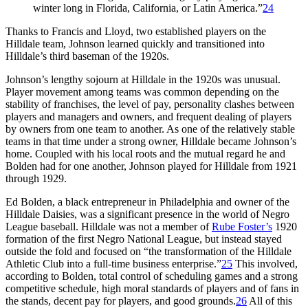
winter long in Florida, California, or Latin America.”
24
Thanks to Francis and Lloyd, two established players on the
Hilldale team, Johnson learned quickly and transitioned into
Hilldale’s third baseman of the 1920s.
Johnson’s lengthy sojourn at Hilldale in the 1920s was unusual.
Player movement among teams was common depending on the
stability of franchises, the level of pay, personality clashes between
players and managers and owners, and frequent dealing of players
by owners from one team to another. As one of the relatively stable
teams in that time under a strong owner, Hilldale became Johnson’s
home. Coupled with his local roots and the mutual regard he and
Bolden had for one another, Johnson played for Hilldale from 1921
through 1929.
Ed Bolden, a black entrepreneur in Philadelphia and owner of the
Hilldale Daisies, was a significant presence in the world of Negro
League baseball. Hilldale was not a member of
Rube Foster’s
1920
formation of the first Negro National League, but instead stayed
outside the fold and focused on “the transformation of the Hilldale
Athletic Club into a full-time business enterprise.”
25
This involved,
according to Bolden, total control of scheduling games and a strong
competitive schedule, high moral standards of players and of fans in
the stands, decent pay for players, and good grounds.
26
All of this