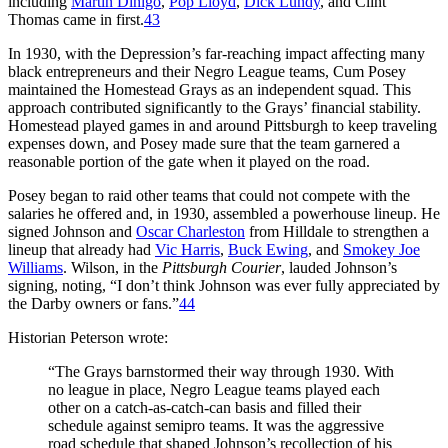
including
Martin Dihigo
,
Pop Lloyd
,
Dick Lundy
, and Clint
Thomas came in first.
43
In 1930, with the Depression’s far-reaching impact affecting many
black entrepreneurs and their Negro League teams, Cum Posey
maintained the Homestead Grays as an independent squad. This
approach contributed significantly to the Grays’ financial stability.
Homestead played games in and around Pittsburgh to keep traveling
expenses down, and Posey made sure that the team garnered a
reasonable portion of the gate when it played on the road.
Posey began to raid other teams that could not compete with the
salaries he offered and, in 1930, assembled a powerhouse lineup. He
signed Johnson and
Oscar Charleston
from Hilldale to strengthen a
lineup that already had
Vic Harris
,
Buck Ewing
, and
Smokey Joe
Williams
. Wilson, in the
Pittsburgh Courier
, lauded Johnson’s
signing, noting, “I don’t think Johnson was ever fully appreciated by
the Darby owners or fans.”
44
Historian Peterson wrote:
“The Grays barnstormed their way through 1930. With
no league in place, Negro League teams played each
other on a catch-as-catch-can basis and filled their
schedule against semipro teams. It was the aggressive
road schedule that shaped Johnson’s recollection of his