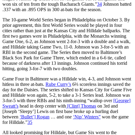
won six of ten from the tough Bacharach Giants.”
34
Johnson batted
.337 with an .895 OPS in 300 at-bats for the season.
The 10-game World Series began in Philadelphia on October 3. By
prior agreement, this first World Series would be played in four
cities rather than just at the Kansas City and Hilldale ballparks. The
first two games were in Philadelphia, with the Monarchs winning
Game One, 6-2, as Johnson went 2-for-3 with a double and a walk,
and Hilldale taking Game Two, 11-0. Johnson was 3-for-5 with an
RBI in the second game. The Series then moved to Baltimore’s
Black Sox Park for Game Three, which ended in a 6-6 tie, called
because of darkness after 13 innings. Johnson continued his torrid
hitting, going 3-for-7 with two doubles.
Game Four in Baltimore was a Hilldale win, 4-3, and Johnson went
hitless in three at-bats.
Rube Curry’s
6⅔ scoreless innings saved the
day for the Daisies. The series shifted to Kansas City for Game Five
and Hilldale won again, 5-2, to take a 3-1 Series lead. Johnson was
3-for-5 with three RBIs and his ninth-inning “wallop over
[George]
Sweatt’s
head in deep center with
[Clint] Thomas
on 3rd and
[Joseph ‘Sleepy’] Lewis on first base broke up a hurling duel
between
‘Bullet’] Rogan
… and one
‘Nip’ Winters”
won the game
for Hilldale.”
35
All looked promising for Hilldale, but Game Six went to the