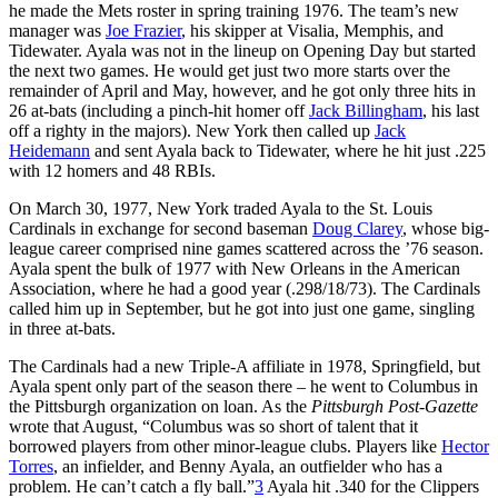
he made the Mets roster in spring training 1976. The team’s new
manager was
Joe Frazier
, his skipper at Visalia, Memphis, and
Tidewater. Ayala was not in the lineup on Opening Day but started
the next two games. He would get just two more starts over the
remainder of April and May, however, and he got only three hits in
26 at-bats (including a pinch-hit homer off
Jack Billingham
, his last
off a righty in the majors). New York then called up
Jack
Heidemann
and sent Ayala back to Tidewater, where he hit just .225
with 12 homers and 48 RBIs.
On March 30, 1977, New York traded Ayala to the St. Louis
Cardinals in exchange for second baseman
Doug Clarey
, whose big-
league career comprised nine games scattered across the ’76 season.
Ayala spent the bulk of 1977 with New Orleans in the American
Association, where he had a good year (.298/18/73). The Cardinals
called him up in September, but he got into just one game, singling
in three at-bats.
The Cardinals had a new Triple-A affiliate in 1978, Springfield, but
Ayala spent only part of the season there – he went to Columbus in
the Pittsburgh organization on loan. As the
Pittsburgh Post-Gazette
wrote that August, “Columbus was so short of talent that it
borrowed players from other minor-league clubs. Players like
Hector
Torres
, an infielder, and Benny Ayala, an outfielder who has a
problem. He can’t catch a fly ball.”
3
Ayala hit .340 for the Clippers