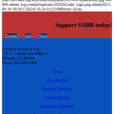
800
admin
/wp-content/uploads/2020/02/sabr_logo.png
admin
2013-
09-30 18:58:13
2024-10-24 16:25:08
Benny Ayala
Support SABR today!
Donate
Join
Shop
Cronkite School at ASU
555 N. Central Ave. #406-C
Phoenix, AZ 85004
Phone: 602-496-1460
About
Meet the Staff
Board of Directors
Annual Reports
Inclusivity Statement