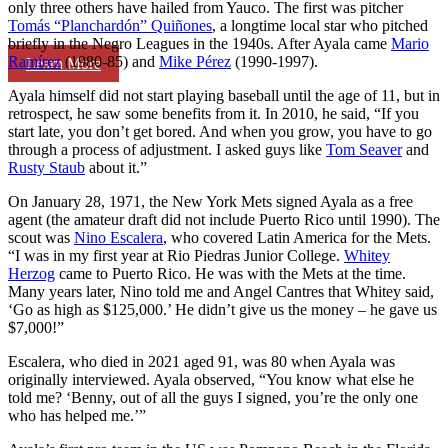
only three others have hailed from Yauco. The first was pitcher
Tomás “Planchardón” Quiñones
, a longtime local star who pitched
briefly in the Negro Leagues in the 1940s. After Ayala came
Mario
Ramírez
(1980-85) and
Mike Pérez
(1990-1997).
Learn More
Ayala himself did not start playing baseball until the age of 11, but in
retrospect, he saw some benefits from it. In 2010, he said, “If you
start late, you don’t get bored. And when you grow, you have to go
through a process of adjustment. I asked guys like
Tom Seaver
and
Rusty Staub
about it.”
On January 28, 1971, the New York Mets signed Ayala as a free
agent (the amateur draft did not include Puerto Rico until 1990). The
scout was
Nino Escalera
, who covered Latin America for the Mets.
“I was in my first year at Rio Piedras Junior College.
Whitey
Herzog
came to Puerto Rico. He was with the Mets at the time.
Many years later, Nino told me and Angel Cantres that Whitey said,
‘Go as high as $125,000.’ He didn’t give us the money – he gave us
$7,000!”
Escalera, who died in 2021 aged 91, was 80 when Ayala was
originally interviewed. Ayala observed, “You know what else he
told me? ‘Benny, out of all the guys I signed, you’re the only one
who has helped me.’”