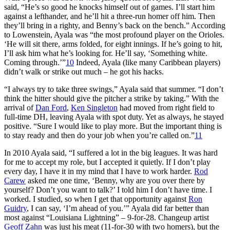
said, “He’s so good he knocks himself out of games. I’ll start him
against a lefthander, and he’ll hit a three-run homer off him. Then
they’ll bring in a righty, and Benny’s back on the bench.” According
to Lowenstein, Ayala was “the most profound player on the Orioles.
‘He will sit there, arms folded, for eight innings. If he’s going to hit,
I’ll ask him what he’s looking for. He’ll say, ‘Something white.
Coming through.’”
10
Indeed, Ayala (like many Caribbean players)
didn’t walk or strike out much – he got his hacks.
“I always try to take three swings,” Ayala said that summer. “I don’t
think the hitter should give the pitcher a strike by taking.” With the
arrival of
Dan Ford
,
Ken Singleton
had moved from right field to
full-time DH, leaving Ayala with spot duty. Yet as always, he stayed
positive. “Sure I would like to play more. But the important thing is
to stay ready and then do your job when you’re called on.”
11
In 2010 Ayala said, “I suffered a lot in the big leagues. It was hard
for me to accept my role, but I accepted it quietly. If I don’t play
every day, I have it in my mind that I have to work harder.
Rod
Carew
asked me one time, ‘Benny, why are you over there by
yourself? Don’t you want to talk?’ I told him I don’t have time. I
worked. I studied, so when I get that opportunity against
Ron
Guidry
, I can say, ‘I’m ahead of you.’” Ayala did far better than
most against “Louisiana Lightning” – 9-for-28. Changeup artist
Geoff Zahn
was just his meat (11-for-30 with two homers), but the