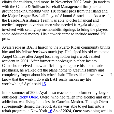
clinics for children, and more. In November 2007 Ayala (in tandem
with the Calero & Sullivan Baseball Management firm) held a
groundbreaking meeting with 118 former pros from the island and
the Major League Baseball Players’ Alumni Association. As a result,
the Baseball Assistance Team was able to offer financial and
medical support to various men who needed it. Ayala also got
involved with setting up memorabilia signings to bring the players
some additional money. His network came to include around 250
pros.
Ayala’s role as BAT’s liaison to the Puerto Rican community brings
him and his fellow
boricuas
much joy. He helped his old teammate
Angel Cantres after Angel lost a leg following a work-related
accident in 2001. After former minor-league pitcher Jacinto
Camacho received a new artificial leg to replace his homemade
prosthesis, he walked off the plane home to greet his family and
completely forgot about his wheelchair. “Times like these are when I
know that the work I do with BAT really makes my life
worthwhile,” Ayala said.
15
In the summer of 2009 Ayala also reached out to former big-league
outfielder
Ricky Otero
. Otero, who had fallen into alcohol and drug
addiction, was living homeless in Cancún, Mexico. Though Otero
subsequently denied the report, Ayala was able to get him into a
rehab program in New York.
16
As of 2024, Otero was doing well in