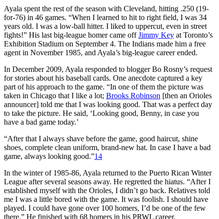
Ayala spent the rest of the season with Cleveland, hitting .250 (19-
for-76) in 46 games. “When I learned to hit to right field, I was 34
years old. I was a low-ball hitter. I liked to uppercut, even in street
fights!” His last big-league homer came off
Jimmy Key
at Toronto’s
Exhibition Stadium on September 4. The Indians made him a free
agent in November 1985, and Ayala’s big-league career ended.
In December 2009, Ayala responded to blogger Bo Rosny’s request
for stories about his baseball cards. One anecdote captured a key
part of his approach to the game. “In one of them the picture was
taken in Chicago that I like a lot;
Brooks Robinson
[then an Orioles
announcer] told me that I was looking good. That was a perfect day
to take the picture. He said, ‘Looking good, Benny, in case you
have a bad game today.’
“After that I always shave before the game, good haircut, shine
shoes, complete clean uniform, brand-new hat. In case I have a bad
game, always looking good.”
14
In the winter of 1985-86, Ayala returned to the Puerto Rican Winter
League after several seasons away. He regretted the hiatus. “After I
established myself with the Orioles, I didn’t go back. Relatives told
me I was a little bored with the game. It was foolish. I should have
played. I could have gone over 100 homers, I’d be one of the few
there.” He finished with 68 homers in his PRWL career.