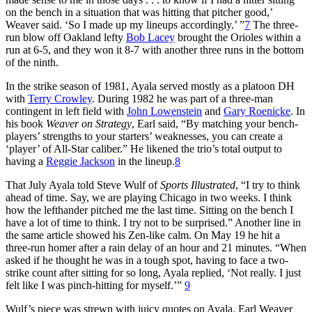
on the bench in a situation that was hitting that pitcher good,’
Weaver said. ‘So I made up my lineups accordingly.’ ”
7
The three-
run blow off Oakland lefty
Bob Lacey
brought the Orioles within a
run at 6-5, and they won it 8-7 with another three runs in the bottom
of the ninth.
In the strike season of 1981, Ayala served mostly as a platoon DH
with
Terry Crowley
. During 1982 he was part of a three-man
contingent in left field with
John Lowenstein
and
Gary Roenicke
. In
his book
Weaver on Strategy
, Earl said, “By matching your bench-
players’ strengths to your starters’ weaknesses, you can create a
‘player’ of All-Star caliber.” He likened the trio’s total output to
having a
Reggie Jackson
in the lineup.
8
That July Ayala told Steve Wulf of
Sports Illustrated
, “I try to think
ahead of time. Say, we are playing Chicago in two weeks. I think
how the lefthander pitched me the last time. Sitting on the bench I
have a lot of time to think. I try not to be surprised.” Another line in
the same article showed his Zen-like calm. On May 19 he hit a
three-run homer after a rain delay of an hour and 21 minutes. “When
asked if he thought he was in a tough spot, having to face a two-
strike count after sitting for so long, Ayala replied, ‘Not really. I just
felt like I was pinch-hitting for myself.’”
9
Wulf’s piece was strewn with juicy quotes on Ayala. Earl Weaver