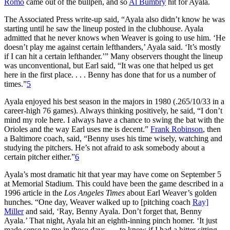
Romo
came out of the bullpen, and so
Al Bumbry
hit for Ayala.
The Associated Press write-up said, “Ayala also didn’t know he was
starting until he saw the lineup posted in the clubhouse. Ayala
admitted that he never knows when Weaver is going to use him. ‘He
doesn’t play me against certain lefthanders,’ Ayala said. ‘It’s mostly
if I can hit a certain lefthander.’” Many observers thought the lineup
was unconventional, but Earl said, “It was one that helped us get
here in the first place. . . . Benny has done that for us a number of
times.”
5
Ayala enjoyed his best season in the majors in 1980 (.265/10/33 in a
career-high 76 games). Always thinking positively, he said, “I don’t
mind my role here. I always have a chance to swing the bat with the
Orioles and the way Earl uses me is decent.”
Frank Robinson
, then
a Baltimore coach, said, “Benny uses his time wisely, watching and
studying the pitchers. He’s not afraid to ask somebody about a
certain pitcher either.”
6
Ayala’s most dramatic hit that year may have come on September 5
at Memorial Stadium. This could have been the game described in a
1996 article in the
Los Angeles Times
about Earl Weaver’s golden
hunches. “One day, Weaver walked up to [pitching coach
Ray]
Miller
and said, ‘Ray, Benny Ayala. Don’t forget that, Benny
Ayala.’ That night, Ayala hit an eighth-inning pinch homer. ‘It just
made sense to me in those days . . . to know if I had a hitter sitting