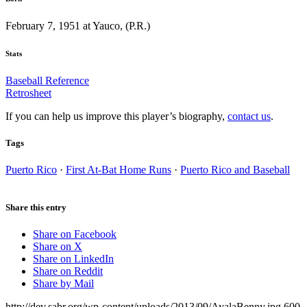
February 7, 1951 at Yauco, (P.R.)
Stats
Baseball Reference
Retrosheet
If you can help us improve this player’s biography,
contact us
.
Tags
Puerto Rico
·
First At-Bat Home Runs
·
Puerto Rico and Baseball
Share this entry
Share on Facebook
Share on X
Share on LinkedIn
Share on Reddit
Share by Mail
http://dev.sabr.org/wp-content/uploads/2013/09/AyalaBenny.jpg
600