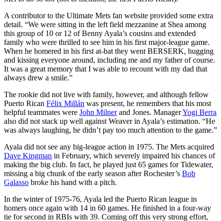
A contributor to the Ultimate Mets fan website provided some extra
detail. “We were sitting in the left field mezzanine at Shea among
this group of 10 or 12 of Benny Ayala’s cousins and extended
family who were thrilled to see him in his first major-league game.
When he homered in his first at-bat they went BERSERK, hugging
and kissing everyone around, including me and my father of course.
It was a great memory that I was able to recount with my dad that
always drew a smile.”
The rookie did not live with family, however, and although fellow
Puerto Rican
Félix Millán
was present, he remembers that his most
helpful teammates were
John Milner
and Jones. Manager
Yogi Berra
also did not stack up well against Weaver in Ayala’s estimation. “He
was always laughing, he didn’t pay too much attention to the game.”
Ayala did not see any big-league action in 1975. The Mets acquired
Dave Kingman
in February, which severely impaired his chances of
making the big club. In fact, he played just 65 games for Tidewater,
missing a big chunk of the early season after Rochester’s
Bob
Galasso
broke his hand with a pitch.
In the winter of 1975-76, Ayala led the Puerto Rican league in
homers once again with 14 in 60 games. He finished in a four-way
tie for second in RBIs with 39. Coming off this very strong effort,