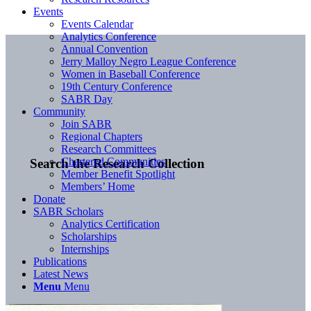
Events
Events Calendar
Analytics Conference
Annual Convention
Jerry Malloy Negro League Conference
Women in Baseball Conference
19th Century Conference
SABR Day
Community
Join SABR
Regional Chapters
Research Committees
Chartered Communities
Search the Research Collection
Member Benefit Spotlight
Members’ Home
Donate
SABR Scholars
Analytics Certification
Scholarships
Internships
Publications
Latest News
Menu
Menu