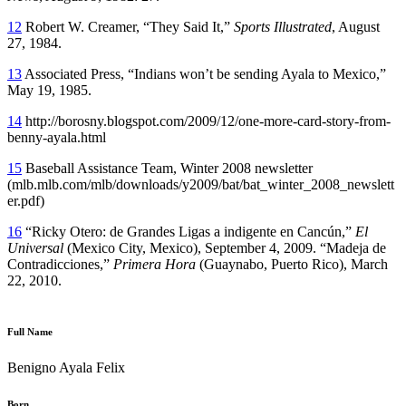
12
Robert W. Creamer, “They Said It,”
Sports Illustrated
, August
27, 1984.
13
Associated Press, “Indians won’t be sending Ayala to Mexico,”
May 19, 1985.
14
http://borosny.blogspot.com/2009/12/one-more-card-story-from-
benny-ayala.html
15
Baseball Assistance Team, Winter 2008 newsletter
(mlb.mlb.com/mlb/downloads/y2009/bat/bat_winter_2008_newslett
er.pdf)
16
“Ricky Otero: de Grandes Ligas a indigente en Cancún,”
El
Universal
(Mexico City, Mexico), September 4, 2009. “Madeja de
Contradicciones,”
Primera Hora
(Guaynabo, Puerto Rico), March
22, 2010.
Full Name
Benigno Ayala Felix
Born