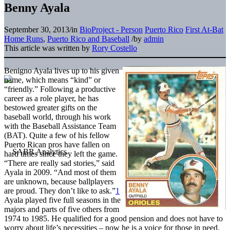
Benny Ayala
September 30, 2013
/
in
BioProject - Person
Puerto Rico
First At-Bat
Home Runs
,
Puerto Rico and Baseball
/
by
admin
This article was written by
Rory Costello
Benigno Ayala lives up to his given
name, which means “kind” or
“friendly.” Following a productive
career as a role player, he has
bestowed greater gifts on the
baseball world, through his work
with the Baseball Assistance Team
(BAT). Quite a few of his fellow
Puerto Rican pros have fallen on
hard times since they left the game.
“There are really sad stories,” said
Ayala in 2009. “And most of them
are unknown, because ballplayers
are proud. They don’t like to ask.”
1
Ayala played five full seasons in the
majors and parts of five others from
1974 to 1985. He qualified for a good pension and does not have to
worry about life’s necessities – now he is a voice for those in need.