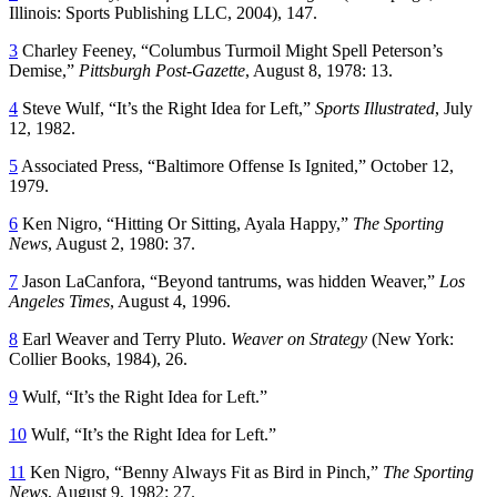
Illinois: Sports Publishing LLC, 2004), 147.
3
Charley Feeney, “Columbus Turmoil Might Spell Peterson’s
Demise,”
Pittsburgh Post-Gazette
, August 8, 1978: 13.
4
Steve Wulf, “It’s the Right Idea for Left,”
Sports Illustrated
, July
12, 1982.
5
Associated Press, “Baltimore Offense Is Ignited,” October 12,
1979.
6
Ken Nigro, “Hitting Or Sitting, Ayala Happy,”
The Sporting
News
, August 2, 1980: 37.
7
Jason LaCanfora, “Beyond tantrums, was hidden Weaver,”
Los
Angeles Times
, August 4, 1996.
8
Earl Weaver and Terry Pluto.
Weaver on Strategy
(New York:
Collier Books, 1984), 26.
9
Wulf, “It’s the Right Idea for Left.”
10
Wulf, “It’s the Right Idea for Left.”
11
Ken Nigro, “Benny Always Fit as Bird in Pinch,”
The Sporting
News
, August 9, 1982: 27.