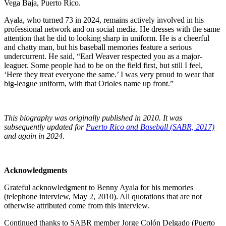
Vega Baja, Puerto Rico.
Ayala, who turned 73 in 2024, remains actively involved in his
professional network and on social media. He dresses with the same
attention that he did to looking sharp in uniform. He is a cheerful
and chatty man, but his baseball memories feature a serious
undercurrent. He said, “Earl Weaver respected you as a major-
leaguer. Some people had to be on the field first, but still I feel,
‘Here they treat everyone the same.’ I was very proud to wear that
big-league uniform, with that Orioles name up front.”
This biography was originally published in 2010. It was
subsequently updated for
Puerto Rico and Baseball (SABR, 2017)
and again in 2024.
Acknowledgments
Grateful acknowledgment to Benny Ayala for his memories
(telephone interview, May 2, 2010). All quotations that are not
otherwise attributed come from this interview.
Continued thanks to SABR member Jorge Colón Delgado (Puerto