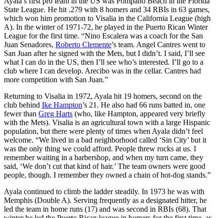
Ayala’s first pro team in the US was Pompano Beach in the Florida
State League. He hit .279 with 8 homers and 34 RBIs in 63 games,
which won him promotion to Visalia in the California League (high
A). In the winter of 1971-72, he played in the Puerto Rican Winter
League for the first time. “Nino Escalera was a coach for the San
Juan Senadores,
Roberto Clemente
’s team. Angel Cantres went to
San Juan after he signed with the Mets, but I didn’t. I said, I’ll see
what I can do in the US, then I’ll see who’s interested. I’ll go to a
club where I can develop. Arecibo was in the cellar. Cantres had
more competition with San Juan.”
Returning to Visalia in 1972, Ayala hit 19 homers, second on the
club behind
Ike Hampton
’s 21. He also had 66 runs batted in, one
fewer than
Greg Harts
(who, like Hampton, appeared very briefly
with the Mets). Visalia is an agricultural town with a large Hispanic
population, but there were plenty of times when Ayala didn’t feel
welcome. “We lived in a bad neighborhood called ‘Sin City’ but it
was the only thing we could afford. People threw rocks at us. I
remember waiting in a barbershop, and when my turn came, they
said, ‘We don’t cut that kind of hair.’ The team owners were good
people, though. I remember they owned a chain of hot-dog stands.”
Ayala continued to climb the ladder steadily. In 1973 he was with
Memphis (Double A). Serving frequently as a designated hitter, he
led the team in home runs (17) and was second in RBIs (68). That
winter he led the Puerto Rican league in homers for the first time, as