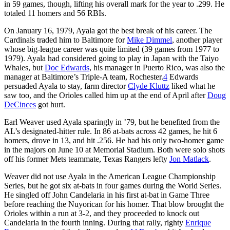
in 59 games, though, lifting his overall mark for the year to .299. He
totaled 11 homers and 56 RBIs.
On January 16, 1979, Ayala got the best break of his career. The
Cardinals traded him to Baltimore for
Mike Dimmel
, another player
whose big-league career was quite limited (39 games from 1977 to
1979). Ayala had considered going to play in Japan with the Taiyo
Whales, but
Doc Edwards
, his manager in Puerto Rico, was also the
manager at Baltimore’s Triple-A team, Rochester.
4
Edwards
persuaded Ayala to stay, farm director
Clyde Kluttz
liked what he
saw too, and the Orioles called him up at the end of April after
Doug
DeCinces
got hurt.
Earl Weaver used Ayala sparingly in ’79, but he benefited from the
AL’s designated-hitter rule. In 86 at-bats across 42 games, he hit 6
homers, drove in 13, and hit .256. He had his only two-homer game
in the majors on June 10 at Memorial Stadium. Both were solo shots
off his former Mets teammate, Texas Rangers lefty
Jon Matlack
.
Weaver did not use Ayala in the American League Championship
Series, but he got six at-bats in four games during the World Series.
He singled off John Candelaria in his first at-bat in Game Three
before reaching the Nuyorican for his homer. That blow brought the
Orioles within a run at 3-2, and they proceeded to knock out
Candelaria in the fourth inning. During that rally, righty
Enrique