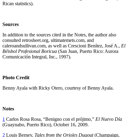
Rican statistics).
Sources
In addition to the sources cited in the Notes, the author also
consulted retrosheet.org, ultimatemets.com, and
caleroandsullivan.com, as well as Crescioni Benítez, José A.,
El
Béisbol Profesional Boricua
(San Juan, Puerto Rico: Aurora
Comunicación Integral, Inc., 1997).
Photo Credit
Benny Ayala with Ricky Otero, courtesy of Benny Ayala.
Notes
1
Carlos Rosa Rosa, “Benigno con el prójimo,”
El Nuevo Día
(Guaynabo, Puerto Rico), October 16, 2009.
2
Louis Berney,
Tales from the Orioles Dugout
(Champaign,