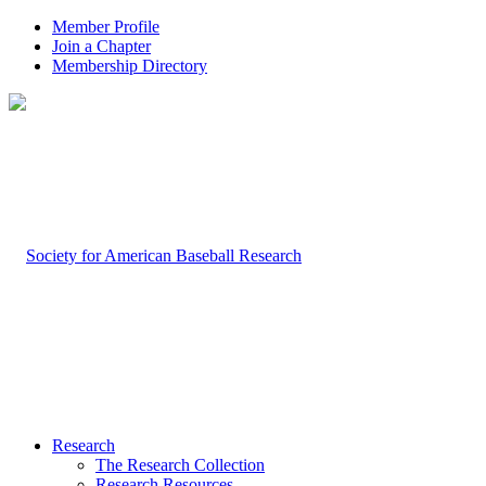
Member Profile
Join a Chapter
Membership Directory
Research
The Research Collection
Research Resources