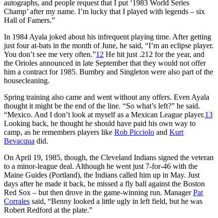
autographs, and people request that I put ‘1983 World Series
Champ’ after my name. I’m lucky that I played with legends – six
Hall of Famers.”
In 1984 Ayala joked about his infrequent playing time. After getting
just four at-bats in the month of June, he said, “I’m an eclipse player.
You don’t see me very often.”
12
He hit just .212 for the year, and
the Orioles announced in late September that they would not offer
him a contract for 1985. Bumbry and Singleton were also part of the
housecleaning.
Spring training also came and went without any offers. Even Ayala
thought it might be the end of the line. “So what’s left?” he said.
“Mexico. And I don’t look at myself as a Mexican League player.
13
Looking back, he thought he should have paid his own way to
camp, as he remembers players like
Rob Picciolo
and
Kurt
Bevacqua
did.
On April 19, 1985, though, the Cleveland Indians signed the veteran
to a minor-league deal. Although he went just 7-for-46 with the
Maine Guides (Portland), the Indians called him up in May. Just
days after he made it back, he missed a fly ball against the Boston
Red Sox – but then drove in the game-winning run. Manager
Pat
Corrales
said, “Benny looked a little ugly in left field, but he was
Robert Redford at the plate.”