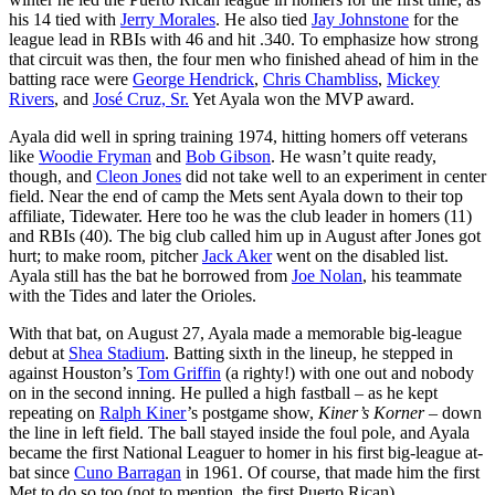
his 14 tied with
Jerry Morales
. He also tied
Jay Johnstone
for the
league lead in RBIs with 46 and hit .340. To emphasize how strong
that circuit was then, the four men who finished ahead of him in the
batting race were
George Hendrick
,
Chris Chambliss
,
Mickey
Rivers
, and
José Cruz, Sr.
Yet Ayala won the MVP award.
Ayala did well in spring training 1974, hitting homers off veterans
like
Woodie Fryman
and
Bob Gibson
. He wasn’t quite ready,
though, and
Cleon Jones
did not take well to an experiment in center
field. Near the end of camp the Mets sent Ayala down to their top
affiliate, Tidewater. Here too he was the club leader in homers (11)
and RBIs (40). The big club called him up in August after Jones got
hurt; to make room, pitcher
Jack Aker
went on the disabled list.
Ayala still has the bat he borrowed from
Joe Nolan
, his teammate
with the Tides and later the Orioles.
With that bat, on August 27, Ayala made a memorable big-league
debut at
Shea Stadium
. Batting sixth in the lineup, he stepped in
against Houston’s
Tom Griffin
(a righty!) with one out and nobody
on in the second inning. He pulled a high fastball – as he kept
repeating on
Ralph Kiner
’s postgame show,
Kiner’s Korner
– down
the line in left field. The ball stayed inside the foul pole, and Ayala
became the first National Leaguer to homer in his first big-league at-
bat since
Cuno Barragan
in 1961. Of course, that made him the first
Met to do so too (not to mention, the first Puerto Rican).