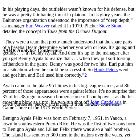
In his playing days, the outfielder wasn’t known for his defense, but
he was a pretty fair batting threat in platoon. In its glory years, the
Baltimore organization understood the importance of “deep depth,”
as manager
Earl Weaver
called it in 1979. Pitcher
Steve Stone
detailed the concept in
Tales from the Orioles Dugout
.
“They were a team that pretty much understood that the spare parts
of a baseball team determine whether you win or lose. It’s going and
SABR Analytics Conference
getting . . . [a] Benny Ayala. And then it’s up to the manager after
you get Benny Ayala to realize that . . . when they put soft-tossing
lefthanders in the game, Benny was good for two hits. Earl put him
in a situation where he could be successful. So
Hank Peters
went
and got him, and Earl used him correctly.”
2
Ayala came to the plate 951 times in his big-league career, and 86
percent of those appearances were against lefties. It’s no surprise that
35 of his 38 regular-season homers came off southpaws – as did his
crowning blow as a pro, his two-run shot off
John Candelaria
in
Check out stories, photos, and highlights from the 2026 conference.
Game Three of the 1979 World Series.
Benigno Ayala Félix was born on February 7, 1951, in Yauco, a
town in southwestern Puerto Rico. He was the first of two sons born
to Benigno Ayala and Lillian Félix (there was also a half-brother).
The island has sent over 300 men to the majors over the years, yet