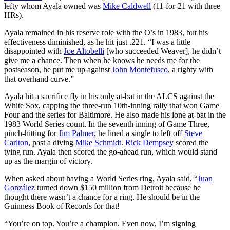
lefty whom Ayala owned was
Mike Caldwell
(11-for-21 with three
HRs).
Ayala remained in his reserve role with the O’s in 1983, but his
effectiveness diminished, as he hit just .221. “I was a little
disappointed with
Joe Altobelli
[who succeeded Weaver], he didn’t
give me a chance. Then when he knows he needs me for the
postseason, he put me up against
John Montefusco
, a righty with
that overhand curve.”
Ayala hit a sacrifice fly in his only at-bat in the ALCS against the
White Sox, capping the three-run 10th-inning rally that won Game
Four and the series for Baltimore. He also made his lone at-bat in the
1983 World Series count. In the seventh inning of Game Three,
pinch-hitting for
Jim Palmer
, he lined a single to left off
Steve
Carlton
, past a diving
Mike Schmidt
.
Rick Dempsey
scored the
tying run. Ayala then scored the go-ahead run, which would stand
up as the margin of victory.
When asked about having a World Series ring, Ayala said, “
Juan
González
turned down $150 million from Detroit because he
thought there wasn’t a chance for a ring. He should be in the
Guinness Book of Records for that!
“You’re on top. You’re a champion. Even now, I’m signing