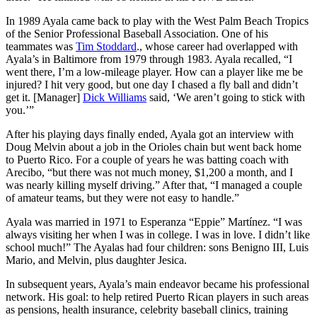
In 1989 Ayala came back to play with the West Palm Beach Tropics
of the Senior Professional Baseball Association. One of his
teammates was
Tim Stoddard
., whose career had overlapped with
Ayala’s in Baltimore from 1979 through 1983. Ayala recalled, “I
went there, I’m a low-mileage player. How can a player like me be
injured? I hit very good, but one day I chased a fly ball and didn’t
get it. [Manager]
Dick Williams
said, ‘We aren’t going to stick with
you.’”
After his playing days finally ended, Ayala got an interview with
Doug Melvin about a job in the Orioles chain but went back home
to Puerto Rico. For a couple of years he was batting coach with
Arecibo, “but there was not much money, $1,200 a month, and I
was nearly killing myself driving.” After that, “I managed a couple
of amateur teams, but they were not easy to handle.”
Ayala was married in 1971 to Esperanza “Eppie” Martínez. “I was
always visiting her when I was in college. I was in love. I didn’t like
school much!” The Ayalas had four children: sons Benigno III, Luis
Mario, and Melvin, plus daughter Jesica.
In subsequent years, Ayala’s main endeavor became his professional
network. His goal: to help retired Puerto Rican players in such areas
as pensions, health insurance, celebrity baseball clinics, training