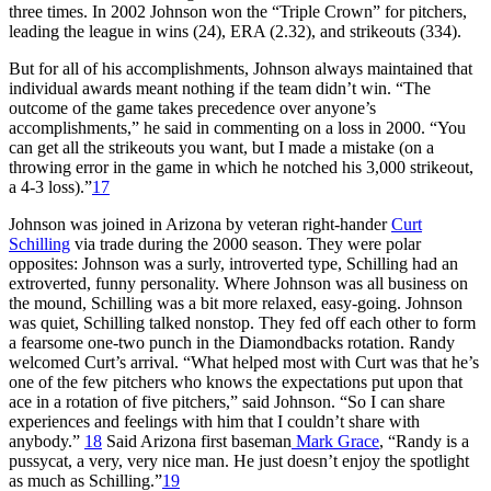
three times. In 2002 Johnson won the “Triple Crown” for pitchers,
leading the league in wins (24), ERA (2.32), and strikeouts (334).
But for all of his accomplishments, Johnson always maintained that
individual awards meant nothing if the team didn’t win. “The
outcome of the game takes precedence over anyone’s
accomplishments,” he said in commenting on a loss in 2000. “You
can get all the strikeouts you want, but I made a mistake (on a
throwing error in the game in which he notched his 3,000 strikeout,
a 4-3 loss).”
17
Johnson was joined in Arizona by veteran right-hander
Curt
Schilling
via trade during the 2000 season. They were polar
opposites: Johnson was a surly, introverted type, Schilling had an
extroverted, funny personality. Where Johnson was all business on
the mound, Schilling was a bit more relaxed, easy-going. Johnson
was quiet, Schilling talked nonstop. They fed off each other to form
a fearsome one-two punch in the Diamondbacks rotation. Randy
welcomed Curt’s arrival. “What helped most with Curt was that he’s
one of the few pitchers who knows the expectations put upon that
ace in a rotation of five pitchers,” said Johnson. “So I can share
experiences and feelings with him that I couldn’t share with
anybody.”
18
Said Arizona first baseman
Mark Grace
, “Randy is a
pussycat, a very, very nice man. He just doesn’t enjoy the spotlight
as much as Schilling.”
19