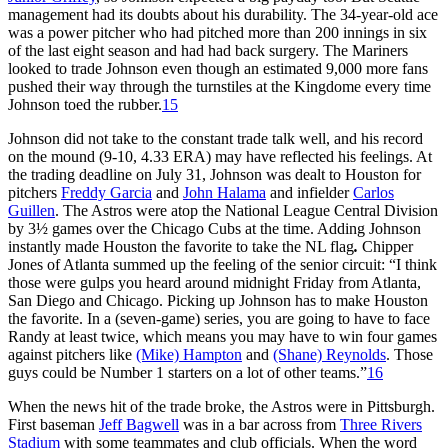
management had its doubts about his durability. The 34-year-old ace
was a power pitcher who had pitched more than 200 innings in six
of the last eight season and had had back surgery. The Mariners
looked to trade Johnson even though an estimated 9,000 more fans
pushed their way through the turnstiles at the Kingdome every time
Johnson toed the rubber.
15
Johnson did not take to the constant trade talk well, and his record
on the mound (9-10, 4.33 ERA) may have reflected his feelings. At
the trading deadline on July 31, Johnson was dealt to Houston for
pitchers
Freddy Garcia
and
John Halama
and infielder
Carlos
Guillen
. The Astros were atop the National League Central Division
by 3½ games over the Chicago Cubs at the time. Adding Johnson
instantly made Houston the favorite to take the NL flag
.
Chipper
Jones of Atlanta summed up the feeling of the senior circuit: “I think
those were gulps you heard around midnight Friday from Atlanta,
San Diego and Chicago. Picking up Johnson has to make Houston
the favorite. In a (seven-game) series, you are going to have to face
Randy at least twice, which means you may have to win four games
against pitchers like
(Mike) Hampton
and
(Shane) Reynolds
. Those
guys could be Number 1 starters on a lot of other teams.”
16
When the news hit of the trade broke, the Astros were in Pittsburgh.
First baseman
Jeff Bagwell
was in a bar across from
Three Rivers
Stadium
with some teammates and club officials. When the word