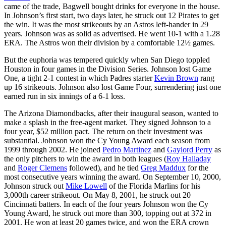
came of the trade, Bagwell bought drinks for everyone in the house.
In Johnson’s first start, two days later, he struck out 12 Pirates to get
the win. It was the most strikeouts by an Astros left-hander in 29
years. Johnson was as solid as advertised. He went 10-1 with a 1.28
ERA. The Astros won their division by a comfortable 12½ games.
But the euphoria was tempered quickly when San Diego toppled
Houston in four games in the Division Series. Johnson lost Game
One, a tight 2-1 contest in which Padres starter
Kevin Brown
rang
up 16 strikeouts. Johnson also lost Game Four, surrendering just one
earned run in six innings of a 6-1 loss.
The Arizona Diamondbacks, after their inaugural season, wanted to
make a splash in the free-agent market. They signed Johnson to a
four year, $52 million pact. The return on their investment was
substantial. Johnson won the Cy Young Award each season from
1999 through 2002. He joined
Pedro Martinez
and
Gaylord Perry
as
the only pitchers to win the award in both leagues (
Roy Halladay
and
Roger Clemens
followed), and he tied
Greg Maddux
for the
most consecutive years winning the award. On September 10, 2000,
Johnson struck out
Mike Lowell
of the Florida Marlins for his
3,000th career strikeout. On May 8, 2001, he struck out 20
Cincinnati batters. In each of the four years Johnson won the Cy
Young Award, he struck out more than 300, topping out at 372 in
2001. He won at least 20 games twice, and won the ERA crown