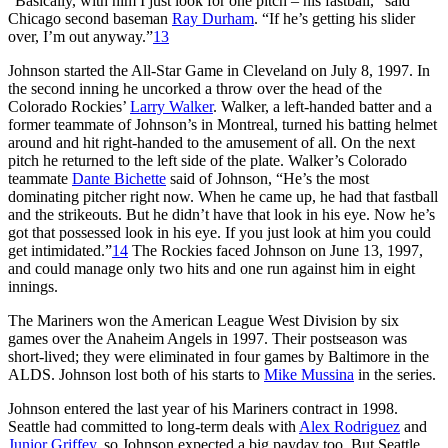
“Basically, with him I just look for one pitch – his fastball,” said
Chicago second baseman
Ray Durham
. “If he’s getting his slider
over, I’m out anyway.”
13
Johnson started the All-Star Game in Cleveland on July 8, 1997. In
the second inning he uncorked a throw over the head of the
Colorado Rockies’
Larry Walker
. Walker, a left-handed batter and a
former teammate of Johnson’s in Montreal, turned his batting helmet
around and hit right-handed to the amusement of all. On the next
pitch he returned to the left side of the plate. Walker’s Colorado
teammate
Dante Bichette
said of Johnson, “He’s the most
dominating pitcher right now. When he came up, he had that fastball
and the strikeouts. But he didn’t have that look in his eye. Now he’s
got that possessed look in his eye. If you just look at him you could
get intimidated.”
14
The Rockies faced Johnson on June 13, 1997,
and could manage only two hits and one run against him in eight
innings.
The Mariners won the American League West Division by six
games over the Anaheim Angels in 1997. Their postseason was
short-lived; they were eliminated in four games by Baltimore in the
ALDS. Johnson lost both of his starts to
Mike Mussina
in the series.
Johnson entered the last year of his Mariners contract in 1998.
Seattle had committed to long-term deals with
Alex Rodriguez
and
Junior Griffey
, so Johnson expected a big payday too. But Seattle