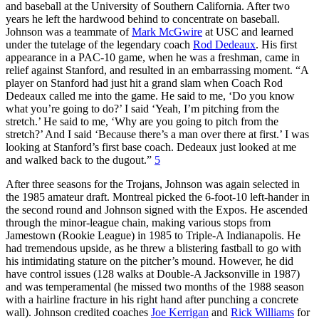
and baseball at the University of Southern California. After two
years he left the hardwood behind to concentrate on baseball.
Johnson was a teammate of
Mark McGwire
at USC and learned
under the tutelage of the legendary coach
Rod Dedeaux
. His first
appearance in a PAC-10 game, when he was a freshman, came in
relief against Stanford, and resulted in an embarrassing moment. “A
player on Stanford had just hit a grand slam when Coach Rod
Dedeaux called me into the game. He said to me, ‘Do you know
what you’re going to do?’ I said ‘Yeah, I’m pitching from the
stretch.’ He said to me, ‘Why are you going to pitch from the
stretch?’ And I said ‘Because there’s a man over there at first.’ I was
looking at Stanford’s first base coach. Dedeaux just looked at me
and walked back to the dugout.”
5
After three seasons for the Trojans, Johnson was again selected in
the 1985 amateur draft. Montreal picked the 6-foot-10 left-hander in
the second round and Johnson signed with the Expos. He ascended
through the minor-league chain, making various stops from
Jamestown (Rookie League) in 1985 to Triple-A Indianapolis. He
had tremendous upside, as he threw a blistering fastball to go with
his intimidating stature on the pitcher’s mound. However, he did
have control issues (128 walks at Double-A Jacksonville in 1987)
and was temperamental (he missed two months of the 1988 season
with a hairline fracture in his right hand after punching a concrete
wall). Johnson credited coaches
Joe Kerrigan
and
Rick Williams
for