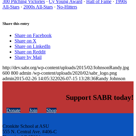
300 Pitching Victories
·
Cy Young Award
·
Hall of Fame
·
1990s
All-Stars
·
2000s All-Stars
·
No-Hitters
Share this entry
Share on Facebook
Share on X
Share on LinkedIn
Share on Reddit
Share by Mail
http://dev.sabr.org/wp-content/uploads/2015/02/JohnsonRandy.jpg
600
800
admin
/wp-content/uploads/2020/02/sabr_logo.png
admin
2015-02-26 14:05:32
2026-07-15 13:28:36
Randy Johnson
Support SABR today!
Donate
Join
Shop
Cronkite School at ASU
555 N. Central Ave. #406-C