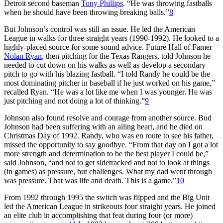
Detroit second baseman
Tony Phillips
. “He was throwing fastballs
when he should have been throwing breaking balls.”
8
But Johnson’s control was still an issue. He led the American
League in walks for three straight years (1990-1992). He looked to a
highly-placed source for some sound advice. Future Hall of Famer
Nolan Ryan
, then pitching for the Texas Rangers, told Johnson he
needed to cut down on his walks as well as develop a secondary
pitch to go with his blazing fastball. “I told Randy he could be the
most dominating pitcher in baseball if he just worked on his game,”
recalled Ryan. “He was a lot like me when I was younger. He was
just pitching and not doing a lot of thinking.”
9
Johnson also found resolve and courage from another source. Bud
Johnson had been suffering with an ailing heart, and he died on
Christmas Day of 1992. Randy, who was en route to see his father,
missed the opportunity to say goodbye. “From that day on I got a lot
more strength and determination to be the best player I could be,”
said Johnson, “and not to get sidetracked and not to look at things
(in games) as pressure, but challenges. What my dad went through
was pressure. That was life and death. This is a game.”
10
From 1992 through 1995 the switch was flipped and the Big Unit
led the American League in strikeouts four straight years. He joined
an elite club in accomplishing that feat during four (or more)