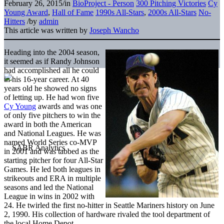
February 26, 2015
/
in
BioProject - Person
300 Pitching Victories
Cy
Young Award
,
Hall of Fame
1990s All-Stars
,
2000s All-Stars
No-
Hitters
/
by
admin
This article was written by
Joseph Wancho
Heading into the 2004 season,
it seemed as if Randy Johnson
had accomplished all he could
in his 16-year career. At 40
years old he showed no signs
of letting up. He had won five
Cy Young
awards and was one
of only five pitchers to win the
award in both the American
and National Leagues. He was
named World Series co-MVP
in 2001 and was tabbed as the
starting pitcher for four All-Star
Games. He led both leagues in
strikeouts and ERA in multiple
seasons and led the National
League in wins in 2002 with
24. He twirled the first no-hitter in Seattle Mariners history on June
2, 1990. His collection of hardware rivaled the tool department of
the local Home Depot.