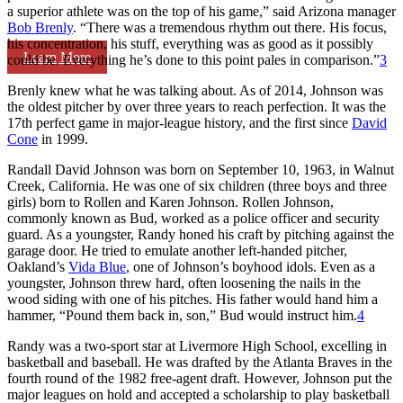
a superior athlete was on the top of his game,” said Arizona manager
Bob Brenly
. “There was a tremendous rhythm out there. His focus,
his concentration, his stuff, everything was as good as it possibly
Learn More
could be. Everything he’s done to this point pales in comparison.”
3
Brenly knew what he was talking about. As of 2014, Johnson was
the oldest pitcher by over three years to reach perfection. It was the
17th perfect game in major-league history, and the first since
David
Cone
in 1999.
Randall David Johnson was born on September 10, 1963, in Walnut
Creek, California. He was one of six children (three boys and three
girls) born to Rollen and Karen Johnson. Rollen Johnson,
commonly known as Bud, worked as a police officer and security
guard. As a youngster, Randy honed his craft by pitching against the
garage door. He tried to emulate another left-handed pitcher,
Oakland’s
Vida Blue
, one of Johnson’s boyhood idols. Even as a
youngster, Johnson threw hard, often loosening the nails in the
wood siding with one of his pitches. His father would hand him a
hammer, “Pound them back in, son,” Bud would instruct him.
4
Randy was a two-sport star at Livermore High School, excelling in
basketball and baseball. He was drafted by the Atlanta Braves in the
fourth round of the 1982 free-agent draft. However, Johnson put the
major leagues on hold and accepted a scholarship to play basketball