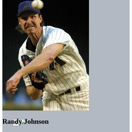
Randy Johnson