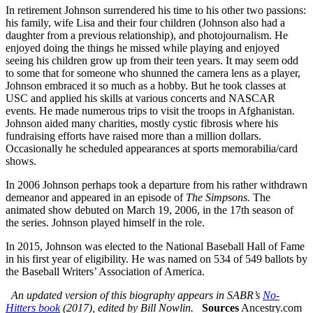
In retirement Johnson surrendered his time to his other two passions:
his family, wife Lisa and their four children (Johnson also had a
daughter from a previous relationship), and photojournalism. He
enjoyed doing the things he missed while playing and enjoyed
seeing his children grow up from their teen years. It may seem odd
to some that for someone who shunned the camera lens as a player,
Johnson embraced it so much as a hobby. But he took classes at
USC and applied his skills at various concerts and NASCAR
events. He made numerous trips to visit the troops in Afghanistan.
Johnson aided many charities, mostly cystic fibrosis where his
fundraising efforts have raised more than a million dollars.
Occasionally he scheduled appearances at sports memorabilia/card
shows.
In 2006 Johnson perhaps took a departure from his rather withdrawn
demeanor and appeared in an episode of
The Simpsons.
The
animated show debuted on March 19, 2006, in the 17th season of
the series. Johnson played himself in the role.
In 2015, Johnson was elected to the National Baseball Hall of Fame
in his first year of eligibility. He was named on 534 of 549 ballots by
the Baseball Writers’ Association of America.
An updated version of this biography appears in SABR’s
No-
Hitters book
(2017), edited by Bill Nowlin.
Sources
Ancestry.com