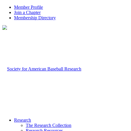
Member Profile
Join a Chapter
Membership Directory
Research
The Research Collection
Research Resources