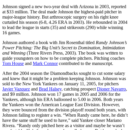
Johnson signed a new two-year deal with Arizona in 2003, reported
at $33 million. The deal made Johnson the highest-paid pitcher in
major-league history. But arthroscopic surgery on his right knee
curtailed his season (6-8, 4.26 ERA in 2003). He rebounded in 2004
to lead the league in starts (35) and strikeouts (290) while winning
16 games.
Johnson authored a book with Jim Rosenthal titled
Randy Johnson’s
Power Pitching: The Big Unit’s Secret to Domination, Intimidation
and Winning
(Three Rivers Press, 2003)
.
The book was written to
guide youngsters on how to be complete pitchers. Pitching coaches
Tom House
and
Mark Connor
contributed to the manuscript.
After the 2004 season the Diamondbacks sought to cut some salary
and knew that it might be a problem keeping Johnson. Johnson was
sold to the New York Yankees on January 11, 2005, for pitchers
Javier Vazquez
and
Brad Halsey
, catching prospect
Dioner Navarro
,
and $9 million. Johnson won 17 games in 2005 and 2006 for the
Yankees, although his ERA ballooned to 5.00 in 2006. Both years
the Yankees won the American League East Division. However,
they were bounced from the division playoff round both years, with
Johnson failing to register a win. “When Randy came here, he didn’t
have the same stuff he used to have,” said Yankee closer Mariano
Rivera. “Randy only pitched here as a visitor and maybe he wasn’t