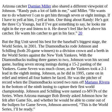
Arizona catcher
Damian Miller
also shared a different viewpoint of
Johnson. “Randy puts a lot of faith in me,” said Miller. “He wants
me to do whatever I can to get him through seven or eight innings. If
I have to yell at him, I yell at him. One thing about Randy: He’s got
the three Cy Youngs, but if I’ve got something to say, he looks me
right in the eye and listens to it. He doesn’t feel like he’s above his
catcher. He wants his catcher to get in his face.”
20
But the Big Unit saved his best for the baseball’s biggest stage, the
World Series, in 2001. The Diamondbacks rode Johnson and
Schilling (both 20-game winners) to a division crown and a berth in
the World Series against the New York Yankees. With the
Diamondbacks trailing three games to two, Johnson won his second
game, hurling seven strong innings during a 15-2 pasting of the
Yankees. Game Seven was much closer, as the Yankees took a 2-1
lead in the eighth inning. Johnson, as he did in 1995, came on in
relief and retired all four batters he faced. He was the pitcher of
record when the Diamondbacks scored two runs off
Mariano Rivera
in the bottom of the ninth inning to capture their first world
championship. Johnson and Schilling were named co-MVPs of the
Series. When Arizona manager Bob Brenly asked Johnson how he
felt after Game Six, and whether he would be able to come out of
the bullpen for Game Seven, Johnson answered, “This is the World
Series, I’ll be ready.”