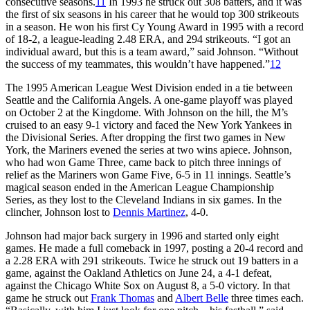
consecutive seasons.
11
In 1993 he struck out 308 batters, and it was
the first of six seasons in his career that he would top 300 strikeouts
in a season. He won his first Cy Young Award in 1995 with a record
of 18-2, a league-leading 2.48 ERA, and 294 strikeouts. “I got an
individual award, but this is a team award,” said Johnson. “Without
the success of my teammates, this wouldn’t have happened.”
12
The 1995 American League West Division ended in a tie between
Seattle and the California Angels. A one-game playoff was played
on October 2 at the Kingdome. With Johnson on the hill, the M’s
cruised to an easy 9-1 victory and faced the New York Yankees in
the Divisional Series. After dropping the first two games in New
York, the Mariners evened the series at two wins apiece. Johnson,
who had won Game Three, came back to pitch three innings of
relief as the Mariners won Game Five, 6-5 in 11 innings. Seattle’s
magical season ended in the American League Championship
Series, as they lost to the Cleveland Indians in six games. In the
clincher, Johnson lost to
Dennis Martinez
, 4-0.
Johnson had major back surgery in 1996 and started only eight
games. He made a full comeback in 1997, posting a 20-4 record and
a 2.28 ERA with 291 strikeouts. Twice he struck out 19 batters in a
game, against the Oakland Athletics on June 24, a 4-1 defeat,
against the Chicago White Sox on August 8, a 5-0 victory. In that
game he struck out
Frank Thomas
and
Albert Belle
three times each.