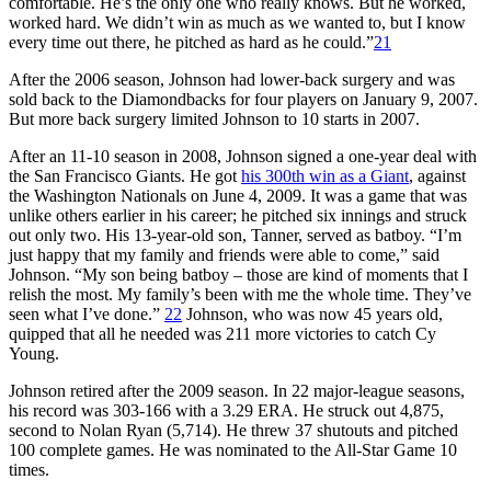
comfortable. He’s the only one who really knows. But he worked,
worked hard. We didn’t win as much as we wanted to, but I know
every time out there, he pitched as hard as he could.”
21
After the 2006 season, Johnson had lower-back surgery and was
sold back to the Diamondbacks for four players on January 9, 2007.
But more back surgery limited Johnson to 10 starts in 2007.
After an 11-10 season in 2008, Johnson signed a one-year deal with
the San Francisco Giants. He got
his 300th win as a Giant
, against
the Washington Nationals on June 4, 2009. It was a game that was
unlike others earlier in his career; he pitched six innings and struck
out only two. His 13-year-old son, Tanner, served as batboy. “I’m
just happy that my family and friends were able to come,” said
Johnson. “My son being batboy – those are kind of moments that I
relish the most. My family’s been with me the whole time. They’ve
seen what I’ve done.”
22
Johnson, who was now 45 years old,
quipped that all he needed was 211 more victories to catch Cy
Young.
Johnson retired after the 2009 season. In 22 major-league seasons,
his record was 303-166 with a 3.29 ERA. He struck out 4,875,
second to Nolan Ryan (5,714). He threw 37 shutouts and pitched
100 complete games. He was nominated to the All-Star Game 10
times.