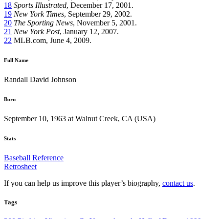
18
Sports Illustrated
, December 17, 2001.
19
New York Times
, September 29, 2002.
20
The
Sporting News
, November 5, 2001.
21
New York Post
, January 12, 2007.
22
MLB.com, June 4, 2009.
Full Name
Randall David Johnson
Born
September 10, 1963 at Walnut Creek, CA (USA)
Stats
Baseball Reference
Retrosheet
If you can help us improve this player’s biography,
contact us
.
Tags