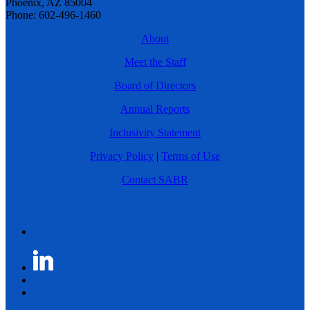
Phoenix, AZ 85004
Phone: 602-496-1460
About
Meet the Staff
Board of Directors
Annual Reports
Inclusivity Statement
Privacy Policy
|
Terms of Use
Contact SABR