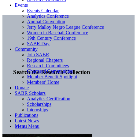
Events
Events Calendar
Analytics Conference
Annual Convention
Jerry Malloy Negro League Conference
Women in Baseball Conference
19th Century Conference
SABR Day
Community
Join SABR
Regional Chapters
Research Committees
Chartered Communities
Search the Research Collection
Member Benefit Spotlight
Members’ Home
Donate
SABR Scholars
Analytics Certification
Scholarships
Internships
Publications
Latest News
Menu
Menu