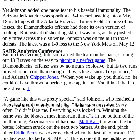
Yet Johnson added one more feat to his baseball immortality. The
Arizona left-hander was sporting a 3-4 record heading into a May
18 matchup with the Atlanta Braves at Turner Field. In three of his
losses, the Diamondbacks offense had done its own version of
molting. But instead of shedding skin, it was runs, as they pushed
only three across the dish while Johnson was on the hill in those
defeats. The latest was a 1-0 loss to the New York Mets on May 12.
SABR Analytics Conference
But on this evening, Johnson carried the team on his back, striking
out 13 Braves on the way to
pitching a perfect game
. The
Diamondbacks’ offense was by no means explosive, but its two runs
proved to be more than enough. “It was like a surreal experience,”
said Atlanta’s
Chipper Jones
. “When you wake up, you think, no, he
couldn’t have thrown a perfect game against us. You think it had to
be a dream.”
1
“A game like this was pretty special,” said Johnson, who reached a
three-ball count on only one batter. “It doesn’t come along very
Check out stories, photos, and highlights from the 2026 conference.
often. It didn’t faze me. Everything was locked in. Winning the
game was the biggest, most important thing.”
2
In the bottom of the
ninth inning, Arizona second baseman
Matt Kata
threw out the first
batter. Johnson struck out the next two batters. At the end, pinch-
hitter
Eddie Perez
was overmatched when the last of Johnson’s 117
pitches was clocked at 98 MPH. “This is one of those nights where