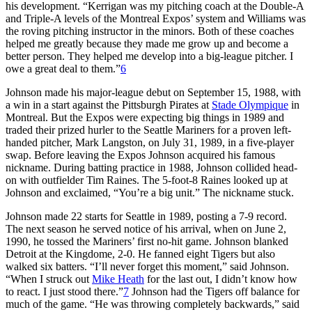
his development. “Kerrigan was my pitching coach at the Double-A
and Triple-A levels of the Montreal Expos’ system and Williams was
the roving pitching instructor in the minors. Both of these coaches
helped me greatly because they made me grow up and become a
better person. They helped me develop into a big-league pitcher. I
owe a great deal to them.”
6
Johnson made his major-league debut on September 15, 1988, with
a win in a start against the Pittsburgh Pirates at
Stade Olympique
in
Montreal. But the Expos were expecting big things in 1989 and
traded their prized hurler to the Seattle Mariners for a proven left-
handed pitcher, Mark Langston, on July 31, 1989, in a five-player
swap. Before leaving the Expos Johnson acquired his famous
nickname. During batting practice in 1988, Johnson collided head-
on with outfielder Tim Raines. The 5-foot-8 Raines looked up at
Johnson and exclaimed, “You’re a big unit.” The nickname stuck.
Johnson made 22 starts for Seattle in 1989, posting a 7-9 record.
The next season he served notice of his arrival, when on June 2,
1990, he tossed the Mariners’ first no-hit game. Johnson blanked
Detroit at the Kingdome, 2-0. He fanned eight Tigers but also
walked six batters. “I’ll never forget this moment,” said Johnson.
“When I struck out
Mike Heath
for the last out, I didn’t know how
to react. I just stood there.”
7
Johnson had the Tigers off balance for
much of the game. “He was throwing completely backwards,” said