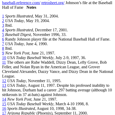
baseball-reference.com/
retrosheet.org/
Johnson’s file at the Baseball
Hall of Fame
Notes
1
Sports Illustrated
, May 31, 2004.
2
USA Today
, May 19, 2004.
3
Ibid.
4
Sports Illustrated
, December 17, 2001.
5
Baseball Digest
, November 1996, 33.
6
Randy Johnson player file at the National Baseball Hall of Fame.
7
USA Today
, June 4, 1990.
8
Ibid.
9
New York Post
, June 21, 1997.
10
USA Today Baseball Weekly
, July 2-9, 1997, 36.
11
The others are Rube Waddell, Dizzy Dean, Lefty Grove, Bob
Feller, and Nolan Ryan in the American League, and Grover
Cleveland Alexander, Dazzy Vance, and Dizzy Dean in the National
League.
12
USA Today
, November 11, 1995.
13
USA Today
, August 11, 1997. Despite his professed inability to
hit Johnson, Durham had a career .297 batting average (although 10
strikeouts in 37 at-bats) against Johnson.
14
New York Post
, June 21, 1997.
15
USA Today Baseball Weekly
, March 4-10 1998, 8.
16
Sports Illustrated
, August 10, 1998, 34-38.
17
Arizona Republic
(Phoenix), September 11, 2000.