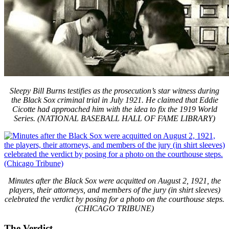
Sleepy Bill Burns testifies as the prosecution’s star witness during
the Black Sox criminal trial in July 1921. He claimed that Eddie
Cicotte had approached him with the idea to fix the 1919 World
Series. (NATIONAL BASEBALL HALL OF FAME LIBRARY)
Minutes after the Black Sox were acquitted on August 2, 1921, the
players, their attorneys, and members of the jury (in shirt sleeves)
celebrated the verdict by posing for a photo on the courthouse steps.
(CHICAGO TRIBUNE)
The Verdict