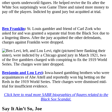
other sports underworld figures. He helped revive the fix after the
White Sox surprisingly won Game Three and raised more money to
pay off the players. Indicted by grand jury but acquitted at trial.
Ben Franklin
:
St. Louis gambler and friend of Carl Zork who
asked for and was granted a separate trial from the Black Sox due to
a lingering illness. After the jury acquitted the other defendants,
charges against Franklin were dropped.
Benjamin and Lou Levi
:
Iowa-based gambling brothers who were
acquaintances of Abe Attell and reportedly won big betting on the
Reds in the 1919 World Series. Their charges were dismissed mid-
trial for insufficient evidence.
Click here to read more SABR biographies of figures related to the
Black Sox Scandal.
Say It Ain’t So, Joe