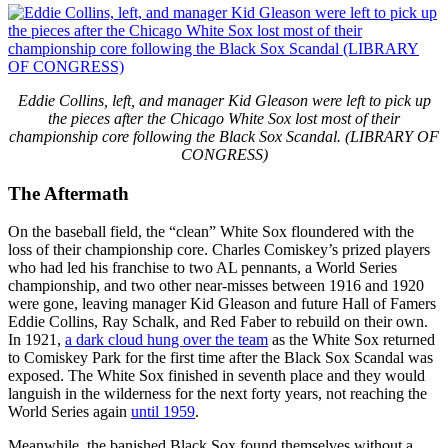
Eddie Collins, left, and manager Kid Gleason were left to pick up
the pieces after the Chicago White Sox lost most of their
championship core following the Black Sox Scandal. (LIBRARY OF
CONGRESS)
The Aftermath
On the baseball field, the “clean” White Sox floundered with the
loss of their championship core. Charles Comiskey’s prized players
who had led his franchise to two AL pennants, a World Series
championship, and two other near-misses between 1916 and 1920
were gone, leaving manager Kid Gleason and future Hall of Famers
Eddie Collins, Ray Schalk, and Red Faber to rebuild on their own.
In 1921,
a dark cloud hung over the team
as the White Sox returned
to Comiskey Park for the first time after the Black Sox Scandal was
exposed. The White Sox finished in seventh place and they would
languish in the wilderness for the next forty years, not reaching the
World Series again
until 1959
.
Meanwhile, the banished Black Sox found themselves without a