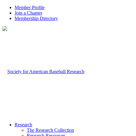
Member Profile
Join a Chapter
Membership Directory
Research
The Research Collection
Research Resources