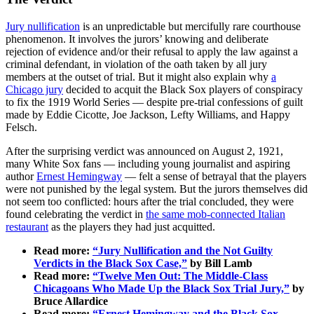
Jury nullification
is an unpredictable but mercifully rare courthouse
phenomenon. It involves the jurors’ knowing and deliberate
rejection of evidence and/or their refusal to apply the law against a
criminal defendant, in violation of the oath taken by all jury
members at the outset of trial. But it might also explain why
a
Chicago jury
decided to acquit the Black Sox players of conspiracy
to fix the 1919 World Series — despite pre-trial confessions of guilt
made by Eddie Cicotte, Joe Jackson, Lefty Williams, and Happy
Felsch.
After the surprising verdict was announced on August 2, 1921,
many White Sox fans — including young journalist and aspiring
author
Ernest Hemingway
— felt a sense of betrayal that the players
were not punished by the legal system. But the jurors themselves did
not seem too conflicted: hours after the trial concluded, they were
found celebrating the verdict in
the same mob-connected Italian
restaurant
as the players they had just acquitted.
Read more:
“Jury Nullification and the Not Guilty
Verdicts in the Black Sox Case,”
by Bill Lamb
Read more:
“Twelve Men Out: The Middle-Class
Chicagoans Who Made Up the Black Sox Trial Jury,”
by
Bruce Allardice
Read more:
“Ernest Hemingway and the Black Sox