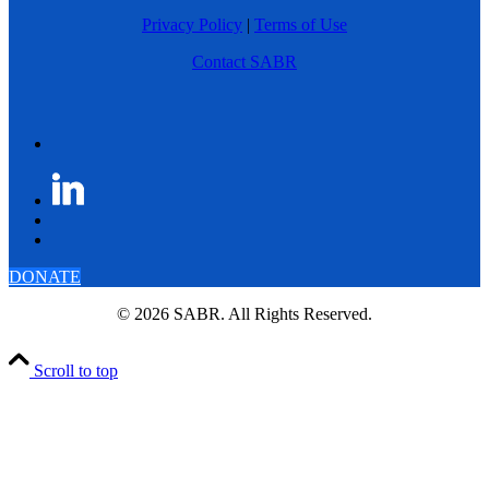
Privacy Policy
|
Terms of Use
Contact SABR
DONATE
© 2026 SABR. All Rights Reserved.
Scroll to top