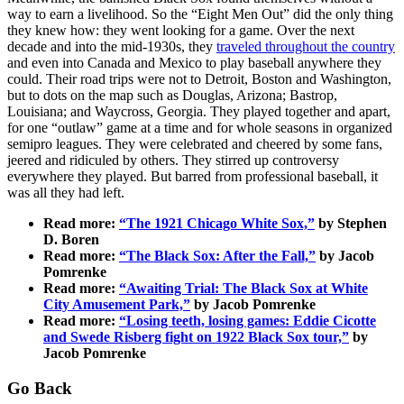
way to earn a livelihood. So the “Eight Men Out” did the only thing
they knew how: they went looking for a game. Over the next
decade and into the mid-1930s, they
traveled throughout the country
and even into Canada and Mexico to play baseball anywhere they
could. Their road trips were not to Detroit, Boston and Washington,
but to dots on the map such as Douglas, Arizona; Bastrop,
Louisiana; and Waycross, Georgia. They played together and apart,
for one “outlaw” game at a time and for whole seasons in organized
semipro leagues. They were celebrated and cheered by some fans,
jeered and ridiculed by others. They stirred up controversy
everywhere they played. But barred from professional baseball, it
was all they had left.
Read more:
“The 1921 Chicago White Sox,”
by Stephen
D. Boren
Read more:
“The Black Sox: After the Fall,”
by Jacob
Pomrenke
Read more:
“Awaiting Trial: The Black Sox at White
City Amusement Park,”
by Jacob Pomrenke
Read more:
“Losing teeth, losing games: Eddie Cicotte
and Swede Risberg fight on 1922 Black Sox tour,”
by
Jacob Pomrenke
Go Back