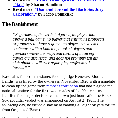
Trial,”
by Sharon Hamilton
Read more:
“Diamond Joe and the Black Sox Jury
Celebration,”
by Jacob Pomrenke
The Banishment
“Regardless of the verdict of juries, no player that
throws a ball game, no player that entertains proposals
or promises to throw a game, no player that sits in a
conference with a bunch of crooked players and
gamblers where the ways and means of throwing
games are discussed, and does not promptly tell his
club about it, will ever again play professional
baseball.”
Baseball’s first commissioner, federal judge Kenesaw Mountain
Landis, was hired by the owners in November 1920 with a mandate
to clean up the game from
rampant corruption
that had plagued the
national pastime for the first two decades of the 20th century.
Landis’s first major decision came down just hours after the Black
Sox acquittal verdict was announced on August 2, 1921. The
following day, he issued a statement banning all eight players for life
from Organized Baseball.