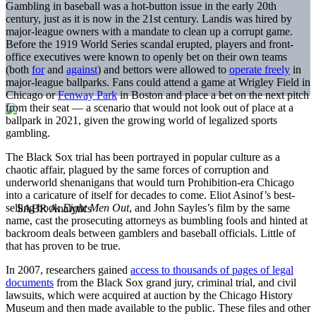
Gambling in baseball was a hot-button issue in the early 20th
century, just as it is now in the 21st century. Landis was hired by
major-league owners with a mandate to clean up a corrupt game.
Before the 1919 World Series scandal erupted, players and front-
office executives were known to openly bet on their own teams
(both
for
and
against
) and bettors were allowed to
operate freely
in
major-league ballparks. Fans could attend a game at Wrigley Field in
Chicago or
Fenway Park
in Boston and place a bet on the next pitch
from their seat — a scenario that would not look out of place at a
ballpark in 2021, given the growing world of legalized sports
gambling.
The Black Sox trial has been portrayed in popular culture as a
chaotic affair, plagued by the same forces of corruption and
underworld shenanigans that would turn Prohibition-era Chicago
into a caricature of itself for decades to come. Eliot Asinof’s best-
selling book
Eight Men Out
,
and John Sayles’s film by the same
name, cast the prosecuting attorneys as bumbling fools and hinted at
backroom deals between gamblers and baseball officials. Little of
that has proven to be true.
In 2007, researchers gained
access to thousands of pages of legal
documents
from the Black Sox grand jury, criminal trial, and civil
lawsuits, which were acquired at auction by the Chicago History
Museum and then made available to the public. These files and other