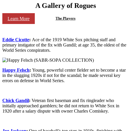
A Gallery of Rogues
Learn More
The Players
Eddie Cicotte
:
Ace of the 1919 White Sox pitching staff and
primary instigator of the fix with Gandil; at age 35, the oldest of the
World Series conspirators.
Happy Felsch
:
Young, powerful center fielder set to become a star
in the slugging 1920s if not for the scandal; he made several key
errors on defense in World Series.
Chick Gandil
:
Veteran first baseman and fix ringleader who
initially approached gamblers; he did not return to White Sox in
1920 after a salary dispute with owner Charles Comiskey.
Joe Jackson
:
One of baseball’s top stars in 1910s, finishing with