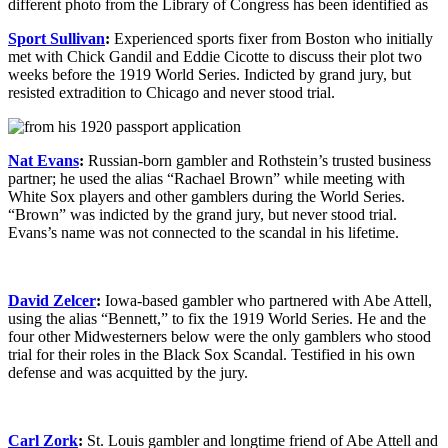
Sport Sullivan
:
Experienced sports fixer from Boston who initially
met with Chick Gandil and Eddie Cicotte to discuss their plot two
weeks before the 1919 World Series. Indicted by grand jury, but
resisted extradition to Chicago and never stood trial.
Nat Evans
:
Russian-born gambler and Rothstein’s trusted business
partner; he used the alias “Rachael Brown” while meeting with
White Sox players and other gamblers during the World Series.
“Brown” was indicted by the grand jury, but never stood trial.
Evans’s name was not connected to the scandal in his lifetime.
David Zelcer
:
Iowa-based gambler who partnered with Abe Attell,
using the alias “Bennett,” to fix the 1919 World Series. He and the
four other Midwesterners below were the only gamblers who stood
trial for their roles in the Black Sox Scandal. Testified in his own
defense and was acquitted by the jury.
Carl Zork
:
St. Louis gambler and longtime friend of Abe Attell and