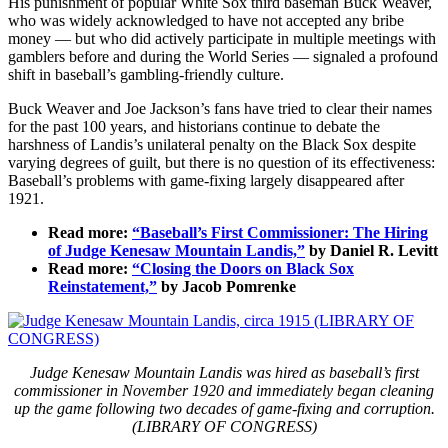
His punishment of popular White Sox third baseman Buck Weaver,
who was widely acknowledged to have not accepted any bribe
money — but who did actively participate in multiple meetings with
gamblers before and during the World Series — signaled a profound
shift in baseball’s gambling-friendly culture.
Buck Weaver and Joe Jackson’s fans have tried to clear their names
for the past 100 years, and historians continue to debate the
harshness of Landis’s unilateral penalty on the Black Sox despite
varying degrees of guilt, but there is no question of its effectiveness:
Baseball’s problems with game-fixing largely disappeared after
1921.
Read more:
“Baseball’s First Commissioner: The Hiring
of Judge Kenesaw Mountain Landis,”
by Daniel R. Levitt
Read more:
“Closing the Doors on Black Sox
Reinstatement,”
by Jacob Pomrenke
Judge Kenesaw Mountain Landis was hired as baseball’s first
commissioner in November 1920 and immediately began cleaning
up the game following two decades of game-fixing and corruption.
(LIBRARY OF CONGRESS)