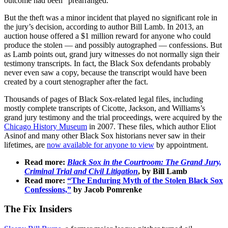
outcome had been “prearranged.”
But the theft was a minor incident that played no significant role in
the jury’s decision, according to author Bill Lamb. In 2013, an
auction house offered a $1 million reward for anyone who could
produce the stolen — and possibly autographed — confessions. But
as Lamb points out, grand jury witnesses do not normally sign their
testimony transcripts. In fact, the Black Sox defendants probably
never even saw a copy, because the transcript would have been
created by a court stenographer after the fact.
Thousands of pages of Black Sox-related legal files, including
mostly complete transcripts of Cicotte, Jackson, and Williams’s
grand jury testimony and the trial proceedings, were acquired by the
Chicago History Museum
in 2007. These files, which author Eliot
Asinof and many other Black Sox historians never saw in their
lifetimes, are
now available for anyone to view
by appointment.
Read more:
Black Sox in the Courtroom: The Grand Jury,
Criminal Trial and Civil Litigation
, by Bill Lamb
Read more:
“The Enduring Myth of the Stolen Black Sox
Confessions,”
by Jacob Pomrenke
The Fix Insiders