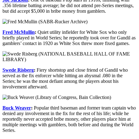
.356 lifetime batting average; he did not attend pre-Series meetings,
but did accept $5,000 in bribe money from gamblers.
Fred McMullin
:
Quiet utility infielder for White Sox who only
briefly played in World Series; he reportedly took over for Gandil as
gamblers’ contact in 1920 as White Sox threw more fixed games.
Swede Risberg
:
Fiery shortstop and close friend of Gandil who
served as the fix enforcer while hitting an abysmal .080 in the
Series; he was the most defiant among the players about his
involvement afterward.
Buck Weaver
:
Popular third baseman and former team captain who
denied any involvement in the fix for the rest of his life; while he
reportedly never accepted bribe money, other players place him at
multiple meetings with gamblers, both before and during the World
Series.