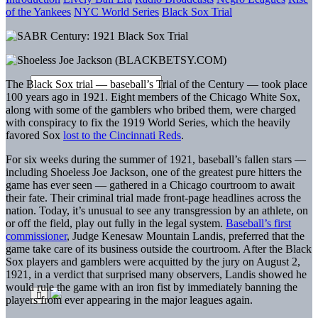
of the Yankees
NYC World Series
Black Sox Trial
The Black Sox trial — baseball’s Trial of the Century — took place
100 years ago in 1921. Eight members of the Chicago White Sox,
along with some of the gamblers who bribed them, were charged
with conspiracy to fix the 1919 World Series, which the heavily
favored Sox
lost to the Cincinnati Reds
.
For six weeks during the summer of 1921, baseball’s fallen stars —
including Shoeless Joe Jackson, one of the greatest pure hitters the
game has ever seen — gathered in a Chicago courtroom to await
their fate. Their criminal trial made front-page headlines across the
nation. Today, it’s unusual to see any transgression by an athlete, on
or off the field, play out fully in the legal system.
Baseball’s first
commissioner
, Judge Kenesaw Mountain Landis, preferred that the
game take care of its business outside the courtroom. After the Black
Sox players and gamblers were acquitted by the jury on August 2,
1921, in a verdict that surprised many observers, Landis showed he
would rule the game with an iron fist by immediately banning the
players from ever appearing in the major leagues again.