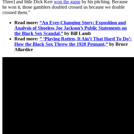
Three] and little Dick Kerr
won the game
by his pitching. Because
he won it, those gamblers doubled crossed us because we double
crossed them.”
Read more:
“An Ever-Changing Story: Exposition and
Analysis of Shoeless Joe Jackson’s Public Statements on
the Black Sox Scandal,”
by Bill Lamb
Read more:
” ‘Playing Rotten, It Ain’t That Hard To Do’:
How the Black Sox Threw the 1920 Pennant,”
by Bruce
Allardice