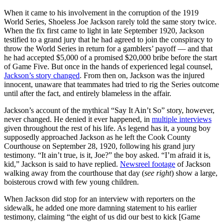
When it came to his involvement in the corruption of the 1919
World Series, Shoeless Joe Jackson rarely told the same story twice.
When the fix first came to light in late September 1920, Jackson
testified to a grand jury that he had agreed to join the conspiracy to
throw the World Series in return for a gamblers’ payoff — and that
he had accepted $5,000 of a promised $20,000 bribe before the start
of Game Five. But once in the hands of experienced legal counsel,
Jackson’s story changed
. From then on, Jackson was the injured
innocent, unaware that teammates had tried to rig the Series outcome
until after the fact, and entirely blameless in the affair.
Jackson’s account of the mythical “Say It Ain’t So” story, however,
never changed. He denied it ever happened, in
multiple interviews
given throughout the rest of his life. As legend has it, a young boy
supposedly approached Jackson as he left the Cook County
Courthouse on September 28, 1920, following his grand jury
testimony. “It ain’t true, is it, Joe?” the boy asked. “I’m afraid it is,
kid,” Jackson is said to have replied.
Newsreel footage
of Jackson
walking away from the courthouse that day (
see right
) show a large,
boisterous crowd with few young children.
When Jackson did stop for an interview with reporters on the
sidewalk, he added one more damning statement to his earlier
testimony, claiming “the eight of us did our best to kick [Game