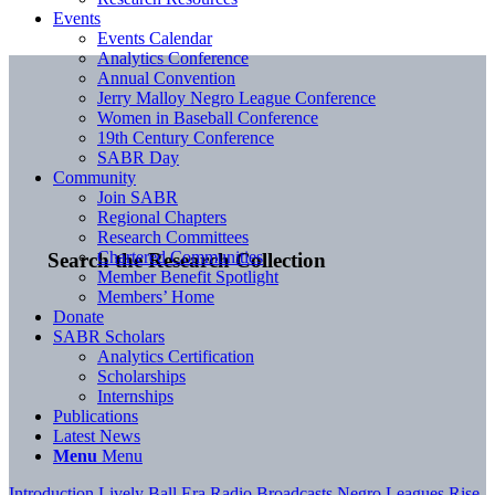
Events
Events Calendar
Analytics Conference
Annual Convention
Jerry Malloy Negro League Conference
Women in Baseball Conference
19th Century Conference
SABR Day
Community
Join SABR
Regional Chapters
Research Committees
Chartered Communities
Search the Research Collection
Member Benefit Spotlight
Members’ Home
Donate
SABR Scholars
Analytics Certification
Scholarships
Internships
Publications
Latest News
Menu
Menu
Introduction
Lively Ball Era
Radio Broadcasts
Negro Leagues
Rise