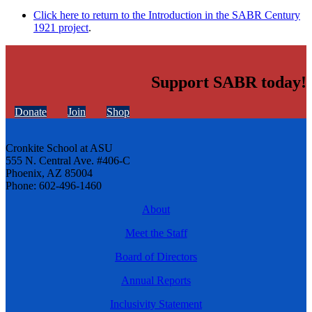
Click here to return to the Introduction in the SABR Century
1921 project
.
Support SABR today!
Donate
Join
Shop
Cronkite School at ASU
555 N. Central Ave. #406-C
Phoenix, AZ 85004
Phone: 602-496-1460
About
Meet the Staff
Board of Directors
Annual Reports
Inclusivity Statement