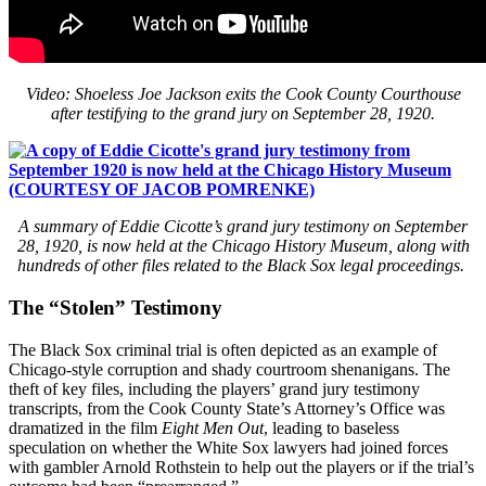
Video: Shoeless Joe Jackson exits the Cook County Courthouse
after testifying to the grand jury on September 28, 1920.
A summary of Eddie Cicotte’s grand jury testimony on September
28, 1920, is now held at the Chicago History Museum, along with
hundreds of other files related to the Black Sox legal proceedings.
The “Stolen” Testimony
The Black Sox criminal trial is often depicted as an example of
Chicago-style corruption and shady courtroom shenanigans. The
theft of key files, including the players’ grand jury testimony
transcripts, from the Cook County State’s Attorney’s Office was
dramatized in the film
Eight Men Out
, leading to baseless
speculation on whether the White Sox lawyers had joined forces
with gambler Arnold Rothstein to help out the players or if the trial’s