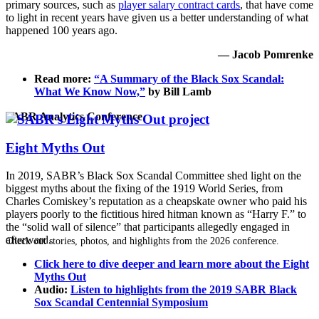
primary sources, such as
player salary contract cards
, that have come
to light in recent years have given us a better understanding of what
happened 100 years ago.
— Jacob Pomrenke
Read more:
“A Summary of the Black Sox Scandal:
What We Know Now,”
by Bill Lamb
SABR Analytics Conference
Eight Myths Out
In 2019, SABR’s Black Sox Scandal Committee shed light on the
biggest myths about the fixing of the 1919 World Series, from
Charles Comiskey’s reputation as a cheapskate owner who paid his
players poorly to the fictitious hired hitman known as “Harry F.” to
the “solid wall of silence” that participants allegedly engaged in
afterward.
Check out stories, photos, and highlights from the 2026 conference.
Click here to dive deeper and learn more about the Eight
Myths Out
Audio:
Listen to highlights from the 2019 SABR Black
Sox Scandal Centennial Symposium