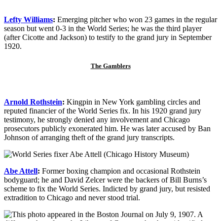
Lefty Williams
:
Emerging pitcher who won 23 games in the regular
season but went 0-3 in the World Series; he was the third player
(after Cicotte and Jackson) to testify to the grand jury in September
1920.
The Gamblers
Arnold Rothstein
:
Kingpin in New York gambling circles and
reputed financier of the World Series fix. In his 1920 grand jury
testimony, he strongly denied any involvement and Chicago
prosecutors publicly exonerated him. He was later accused by Ban
Johnson of arranging theft of the grand jury transcripts.
Abe Attell
:
Former boxing champion and occasional Rothstein
bodyguard; he and David Zelcer were the backers of Bill Burns’s
scheme to fix the World Series. Indicted by grand jury, but resisted
extradition to Chicago and never stood trial.