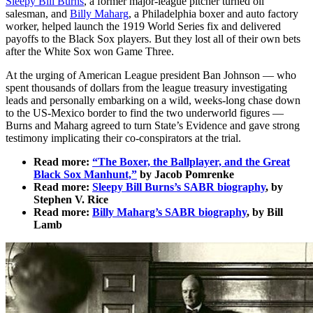
Sleepy Bill Burns
, a former major-league pitcher turned oil
salesman, and
Billy Maharg
, a Philadelphia boxer and auto factory
worker, helped launch the 1919 World Series fix and delivered
payoffs to the Black Sox players. But they lost all of their own bets
after the White Sox won Game Three.
At the urging of American League president Ban Johnson — who
spent thousands of dollars from the league treasury investigating
leads and personally embarking on a wild, weeks-long chase down
to the US-Mexico border to find the two underworld figures —
Burns and Maharg agreed to turn State’s Evidence and gave strong
testimony implicating their co-conspirators at the trial.
Read more:
“The Boxer, the Ballplayer, and the Great
Black Sox Manhunt,”
by Jacob Pomrenke
Read more:
Sleepy Bill Burns’s SABR biography
, by
Stephen V. Rice
Read more:
Billy Maharg’s SABR biography
, by Bill
Lamb