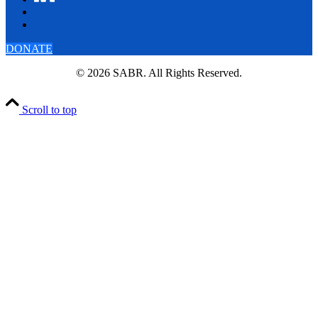
DONATE
© 2026 SABR. All Rights Reserved.
Scroll to top