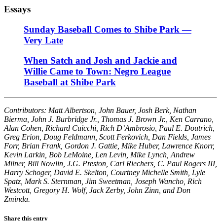
Essays
Sunday Baseball Comes to Shibe Park —
Very Late
When Satch and Josh and Jackie and
Willie Came to Town: Negro League
Baseball at Shibe Park
Contributors: Matt Albertson, John Bauer, Josh Berk, Nathan
Bierma, John J. Burbridge Jr., Thomas J. Brown Jr., Ken Carrano,
Alan Cohen, Richard Cuicchi, Rich D’Ambrosio, Paul E. Doutrich,
Greg Erion, Doug Feldmann, Scott Ferkovich, Dan Fields, James
Forr, Brian Frank, Gordon J. Gattie, Mike Huber, Lawrence Knorr,
Kevin Larkin, Bob LeMoine, Len Levin, Mike Lynch, Andrew
Milner, Bill Nowlin, J.G. Preston, Carl Riechers, C. Paul Rogers III,
Harry Schoger, David E. Skelton, Courtney Michelle Smith, Lyle
Spatz, Mark S. Sternman, Jim Sweetman, Joseph Wancho, Rich
Westcott, Gregory H. Wolf, Jack Zerby, John Zinn, and Don
Zminda.
Share this entry