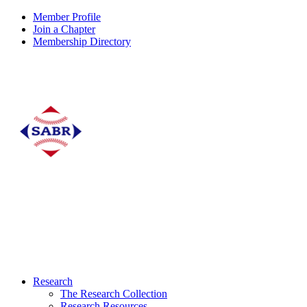
Member Profile
Join a Chapter
Membership Directory
Research
The Research Collection
Research Resources