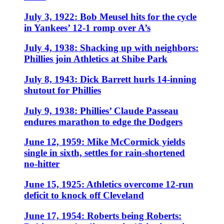
July 3, 1922: Bob Meusel hits for the cycle
in Yankees’ 12-1 romp over A’s
July 4, 1938: Shacking up with neighbors:
Phillies join Athletics at Shibe Park
July 8, 1943: Dick Barrett hurls 14-inning
shutout for Phillies
July 9, 1938: Phillies’ Claude Passeau
endures marathon to edge the Dodgers
June 12, 1959: Mike McCormick yields
single in sixth, settles for rain-shortened
no-hitter
June 15, 1925: Athletics overcome 12-run
deficit to knock off Cleveland
June 17, 1954: Roberts being Roberts: