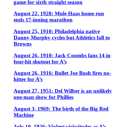
game for sixth straight season
August 22, 1928: Mule Haas home run
ends 17-inning marathon
August 25, 1910: Philadelphia native
Danny Murphy cycles but Athletics fall to
Browns
August 26, 1910: Jack Coombs fans 14 in
four-hit shutout for A’s
August 26, 1916: Bullet Joe Bush fires no-
hitter for A’s
August 27, 1951: Del Wilber is an unlikely
one-man show for Phillies
August 3, 1969: The birth of the Big Red
Machine
July 10, 1926: Violent vicissitudes as A’s