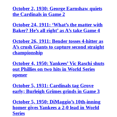
October 2, 1930: George Earnshaw quiets
the Cardinals in Game 2
October 24, 1911: ‘What’s the matter with
Baker? He’s all right’ as A’s take Game 4
October 26, 1911: Bender tosses 4-hitter as
A’s crush Giants to capture second straight
championship
October 4, 1950: Yankees’ Vic Raschi shuts
out Phillies on two hits in World Series
opener
October 5, 1931: Cardinals tag Grove
early; Burleigh Grimes grinds in Game 3
October 5, 1950: DiMaggio’s 10th-inning
homer gives Yankees a 2-0 lead in World
Series