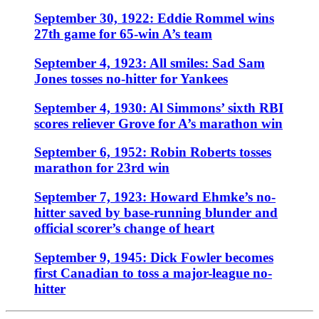
September 30, 1922: Eddie Rommel wins
27th game for 65-win A’s team
September 4, 1923: All smiles: Sad Sam
Jones tosses no-hitter for Yankees
September 4, 1930: Al Simmons’ sixth RBI
scores reliever Grove for A’s marathon win
September 6, 1952: Robin Roberts tosses
marathon for 23rd win
September 7, 1923: Howard Ehmke’s no-
hitter saved by base-running blunder and
official scorer’s change of heart
September 9, 1945: Dick Fowler becomes
first Canadian to toss a major-league no-
hitter