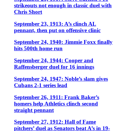
strikeouts not enough in classic duel with
Chris Short
September 23, 1913: A’s clinch AL
pennant, then put on offensive clinic
September 24, 1940: Jimmie Foxx finally
hits 500th home run
September 24, 1944: Cooper and
Raffensberger duel for 16 innings
September 24, 1947: Noble’s slam gives
Cubans 2-1 series lead
September 26, 1911: Frank Baker’s
homers help Athletics clinch second
straight pennant
September 27, 1912: Hall of Fame
pitchers’ duel as Senators beat A’s in 19-