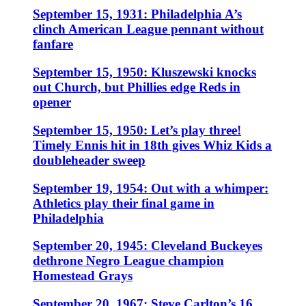
September 15, 1931: Philadelphia A’s
clinch American League pennant without
fanfare
September 15, 1950: Kluszewski knocks
out Church, but Phillies edge Reds in
opener
September 15, 1950: Let’s play three!
Timely Ennis hit in 18th gives Whiz Kids a
doubleheader sweep
September 19, 1954: Out with a whimper:
Athletics play their final game in
Philadelphia
September 20, 1945: Cleveland Buckeyes
dethrone Negro League champion
Homestead Grays
September 20, 1967: Steve Carlton’s 16