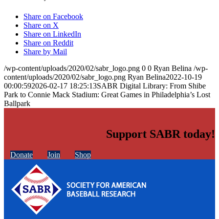
Share on Facebook
Share on X
Share on LinkedIn
Share on Reddit
Share by Mail
/wp-content/uploads/2020/02/sabr_logo.png
0
0
Ryan Belina
/wp-
content/uploads/2020/02/sabr_logo.png
Ryan Belina
2022-10-19
00:00:59
2026-02-17 18:25:13
SABR Digital Library: From Shibe
Park to Connie Mack Stadium: Great Games in Philadelphia’s Lost
Ballpark
Support SABR today!
Donate
Join
Shop