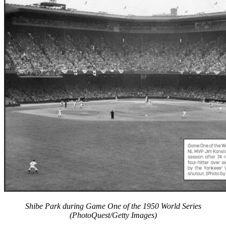
Learn More
Shibe Park during Game One of the 1950 World Series
(PhotoQuest/Getty Images)