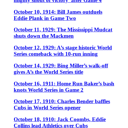
mighty shout of victory’ after Game 4
October 10, 1914: Bill James outduels
Eddie Plank in Game Two
October 11, 1929: The Mississippi Mudcat
shuts down the Mackmen
October 12, 1929: A’s stage historic World
Series comeback with 10-run inning
October 14, 1929: Bing Miller’s walk-off
gives A’s the World Series title
October 16, 1911: Home Run Baker’s bash
knots World Series in Game 2
October 17, 1910: Charles Bender baffles
Cubs in World Series opener
October 18, 1910: Jack Coombs, Eddie
Collins lead Athletics over Cubs