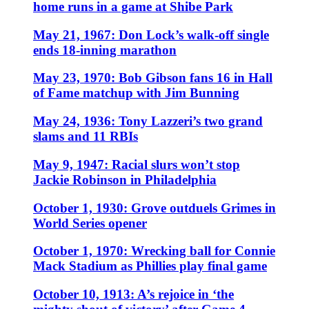
home runs in a game at Shibe Park
May 21, 1967: Don Lock’s walk-off single
ends 18-inning marathon
May 23, 1970: Bob Gibson fans 16 in Hall
of Fame matchup with Jim Bunning
May 24, 1936: Tony Lazzeri’s two grand
slams and 11 RBIs
May 9, 1947: Racial slurs won’t stop
Jackie Robinson in Philadelphia
October 1, 1930: Grove outduels Grimes in
World Series opener
October 1, 1970: Wrecking ball for Connie
Mack Stadium as Phillies play final game
October 10, 1913: A’s rejoice in ‘the