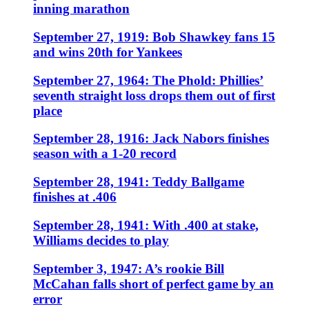
inning marathon
September 27, 1919: Bob Shawkey fans 15
and wins 20th for Yankees
September 27, 1964: The Phold: Phillies’
seventh straight loss drops them out of first
place
September 28, 1916: Jack Nabors finishes
season with a 1-20 record
September 28, 1941: Teddy Ballgame
finishes at .406
September 28, 1941: With .400 at stake,
Williams decides to play
September 3, 1947: A’s rookie Bill
McCahan falls short of perfect game by an
error