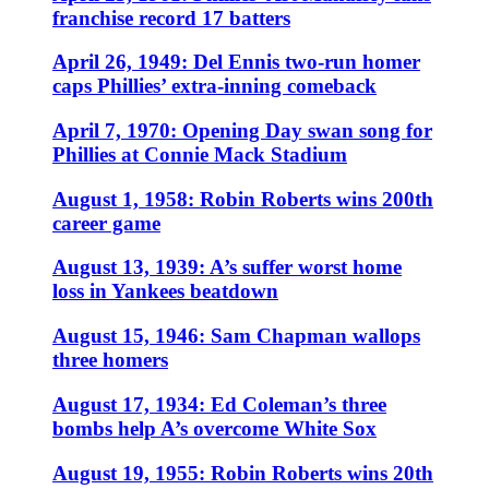
franchise record 17 batters
April 26, 1949: Del Ennis two-run homer
caps Phillies’ extra-inning comeback
April 7, 1970: Opening Day swan song for
Phillies at Connie Mack Stadium
August 1, 1958: Robin Roberts wins 200th
career game
August 13, 1939: A’s suffer worst home
loss in Yankees beatdown
August 15, 1946: Sam Chapman wallops
three homers
August 17, 1934: Ed Coleman’s three
bombs help A’s overcome White Sox
August 19, 1955: Robin Roberts wins 20th