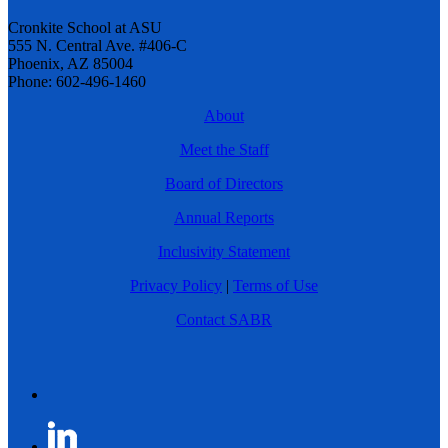
Cronkite School at ASU
555 N. Central Ave. #406-C
Phoenix, AZ 85004
Phone: 602-496-1460
About
Meet the Staff
Board of Directors
Annual Reports
Inclusivity Statement
Privacy Policy
|
Terms of Use
Contact SABR