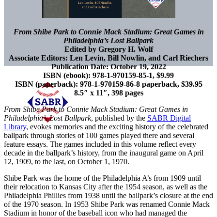
From Shibe Park to Connie Mack Stadium: Great Games in
Philadelphia’s Lost Ballpark
Edited by Gregory H. Wolf
Associate Editors: Len Levin, Bill Nowlin, and Carl Riechers
Publication Date: October 19, 2022
ISBN (ebook): 978-1-970159-85-1, $9.99
ISBN (paperback): 978-1-970159-86-8 paperback, $39.95
8.5″ x 11″, 398 pages
From Shibe Park to Connie Mack Stadium: Great Games in
Philadelphia’s Lost Ballpark
, published by the
SABR Digital
Library
, evokes memories and the exciting history of the celebrated
ballpark through stories of 100 games played there and several
feature essays. The games included in this volume reflect every
decade in the ballpark’s history, from the inaugural game on April
12, 1909, to the last, on October 1, 1970.
Shibe Park was the home of the Philadelphia A’s from 1909 until
their relocation to Kansas City after the 1954 season, as well as the
Philadelphia Phillies from 1938 until the ballpark’s closure at the end
of the 1970 season. In 1953 Shibe Park was renamed Connie Mack
Stadium in honor of the baseball icon who had managed the