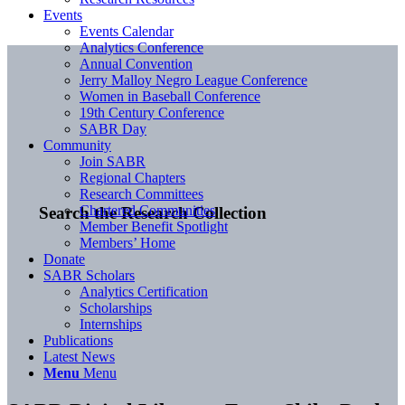
Events
Events Calendar
Analytics Conference
Annual Convention
Jerry Malloy Negro League Conference
Women in Baseball Conference
19th Century Conference
SABR Day
Community
Join SABR
Regional Chapters
Research Committees
Chartered Communities
Search the Research Collection
Member Benefit Spotlight
Members’ Home
Donate
SABR Scholars
Analytics Certification
Scholarships
Internships
Publications
Latest News
Menu
Menu