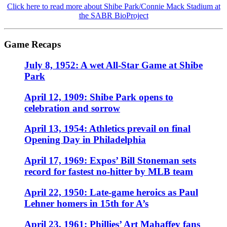
Click here to read more about Shibe Park/Connie Mack Stadium at
the SABR BioProject
Game Recaps
July 8, 1952: A wet All-Star Game at Shibe
Park
April 12, 1909: Shibe Park opens to
celebration and sorrow
April 13, 1954: Athletics prevail on final
Opening Day in Philadelphia
April 17, 1969: Expos’ Bill Stoneman sets
record for fastest no-hitter by MLB team
April 22, 1950: Late-game heroics as Paul
Lehner homers in 15th for A’s
April 23, 1961: Phillies’ Art Mahaffey fans