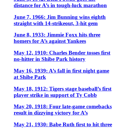
distance for A’s in tough-luck marathon
June 7, 1966: Jim Bunning wins eighth
straight with 14-strikeout, 3-hit gem
June 8, 1933: Jimmie Foxx hits three
homers for A’s against Yankees
May 12, 1910: Charles Bender tosses first
no-hitter in Shibe Park history
May 16, 1939: A’s fall in first night game
at Shibe Park
May 18, 1912: Tigers stage baseball’s first
player strike in support of Ty Cobb
May 20, 1918: Four late-game comebacks
result in dizzying victory for A’s
May 21, 1930: Babe Ruth first to hit three