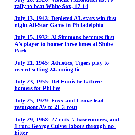
rally to beat White Sox, 17-14
July 13, 1943: Depleted AL stars win first
night All-Star Game in Philadelphia
July 15, 1932: Al Simmons becomes first
A’s player to homer three times at Shibe
Park
July 21, 1945: Athletics, Tigers play to
record setting 24-inning tie
July 23, 1955: Del Ennis belts three
homers for Phillies
July 25, 1929: Foxx and Grove lead
resurgent A’s to 21-3 rout
July 29, 1968: 27 outs, 7 baserunners, and
1 run: George Culver labors through no-
hitter