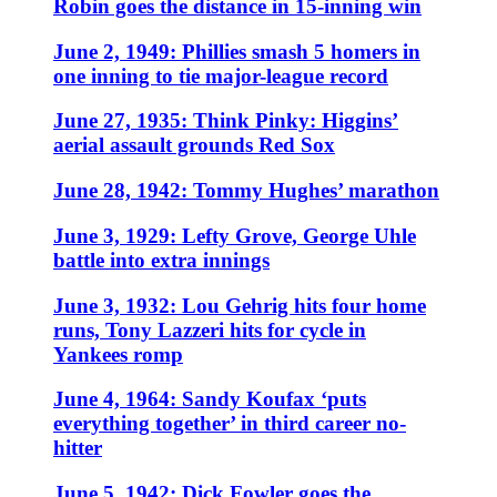
Robin goes the distance in 15-inning win
June 2, 1949: Phillies smash 5 homers in
one inning to tie major-league record
June 27, 1935: Think Pinky: Higgins’
aerial assault grounds Red Sox
June 28, 1942: Tommy Hughes’ marathon
June 3, 1929: Lefty Grove, George Uhle
battle into extra innings
June 3, 1932: Lou Gehrig hits four home
runs, Tony Lazzeri hits for cycle in
Yankees romp
June 4, 1964: Sandy Koufax ‘puts
everything together’ in third career no-
hitter
June 5, 1942: Dick Fowler goes the