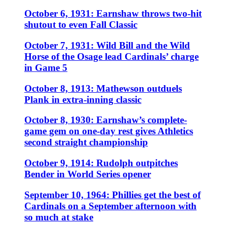
October 6, 1931: Earnshaw throws two-hit
shutout to even Fall Classic
October 7, 1931: Wild Bill and the Wild
Horse of the Osage lead Cardinals’ charge
in Game 5
October 8, 1913: Mathewson outduels
Plank in extra-inning classic
October 8, 1930: Earnshaw’s complete-
game gem on one-day rest gives Athletics
second straight championship
October 9, 1914: Rudolph outpitches
Bender in World Series opener
September 10, 1964: Phillies get the best of
Cardinals on a September afternoon with
so much at stake