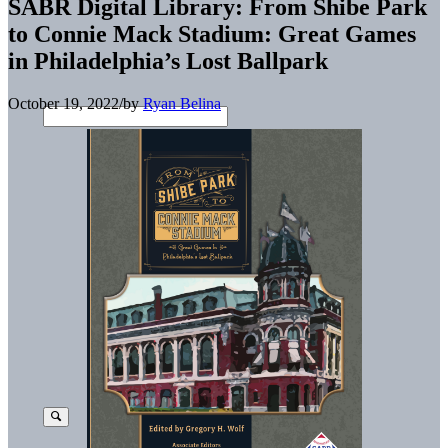
SABR Digital Library: From Shibe Park
to Connie Mack Stadium: Great Games
in Philadelphia’s Lost Ballpark
October 19, 2022
/
by
Ryan Belina