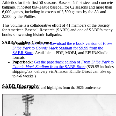
Athletics for their first 50 seasons. Baseball’s first steel-and-concrete
ballpark, it hosted big-league baseball for 62 seasons and more than
6,000 games, including in excess of 3,500 games by the A’s and
2,500 by the Phillies.
This volume is a collaborative effort of 41 members of the Society
for American Baseball Research (SABR) and one of SABR’s many
books showcasing historic ballparks.
SABR Analytics Conference
E-book:
Click here to download the e-book version of
From
Shibe Park to Connie Mack Stadium
for $9.99 from the
SABR Store
. Available in PDF, MOBI, and EPUB/Kindle
formats.
Paperback:
Get the paperback edition of
From Shibe Park to
Connie Mack Stadium
from the SABR Store
($39.95 includes
shipping/tax; delivery via Amazon Kindle Direct can take up
to 4-6 weeks.)
SABR Biography
Check out stories, photos, and highlights from the 2026 conference.