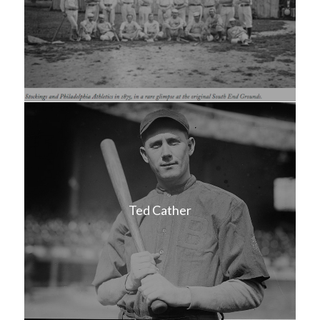
Ted Cather