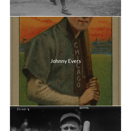
Johnny Evers