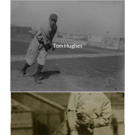
Tom Hughes