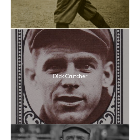
Dick Crutcher