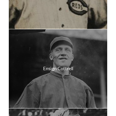
Ensign Cottrell