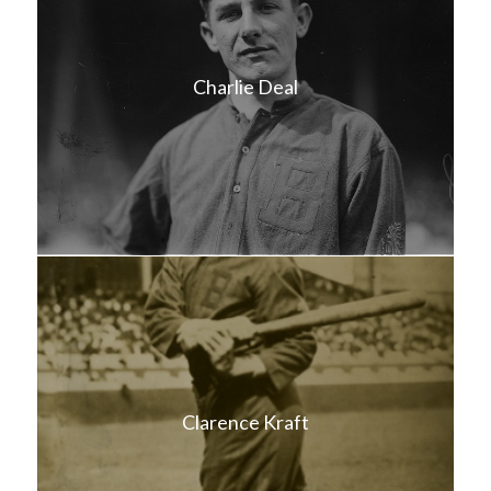
Charlie Deal
Clarence Kraft