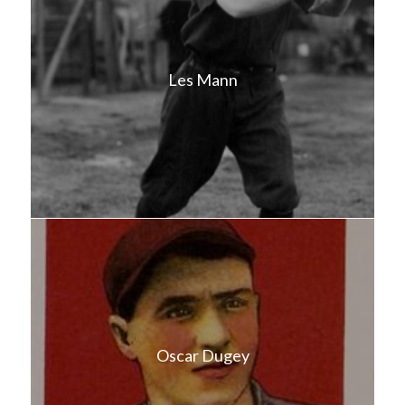
Les Mann
Oscar Dugey