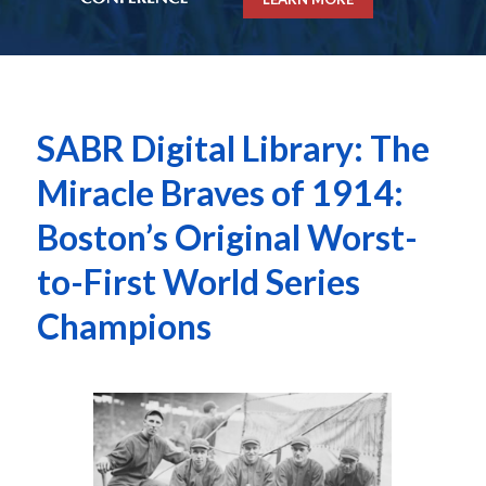
SABR Digital Library: The
Miracle Braves of 1914:
Boston’s Original Worst-
to-First World Series
Champions