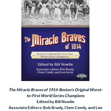
The Miracle Braves of 1914: Boston’s Original Worst-
to-First World Series Champions
Edited by Bill Nowlin
Associate Editors: Bob Brady, Clem Comly, and Len