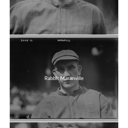
Rabbit Maranville