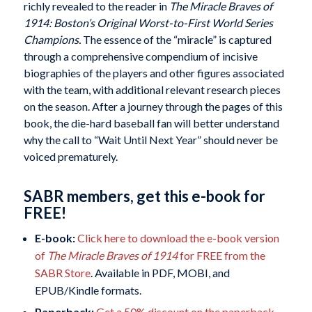
richly revealed to the reader in
The Miracle Braves of
1914: Boston’s Original Worst-to-First World Series
Champions.
The essence of the “miracle” is captured
through a comprehensive compendium of incisive
biographies of the players and other figures associated
with the team, with additional relevant research pieces
on the season. After a journey through the pages of this
book, the die-hard baseball fan will better understand
why the call to “Wait Until Next Year” should never be
voiced prematurely.
SABR members, get this e-book for
FREE!
E-book:
Click here to download the e-book version
of
The Miracle Braves of 1914
for FREE from the
SABR Store
. Available in PDF, MOBI, and
EPUB/Kindle formats.
Paperback:
Get a 50% discount on the paperback