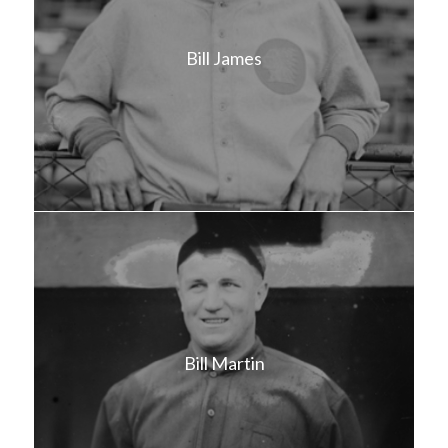
Bill James
Bill Martin