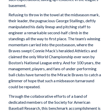
basement.
Refusing to throw in the towel at the midseason mark,
their leader, the pugnacious George Stallings, deftly
manipulated his daily lineup and pitching staff to
engineer a remarkable second-half climb in the
standings all the way to first place. The team’s winning
momentum carried into the postseason, where the
Braves swept Connie Mack’s heralded Athletics and
claimed the only World Championship ever won by
Boston’s National League entry. And for 100 years, the
management, players, and fans of under-performing
ball clubs have turned to the Miracle Braves to catch a
glimmer of hope that such a midseason turnaround
could be repeated.
Through the collaborative efforts of a band of
dedicated members of the Society for American
Baseball Research, this benchmark accomplishment is