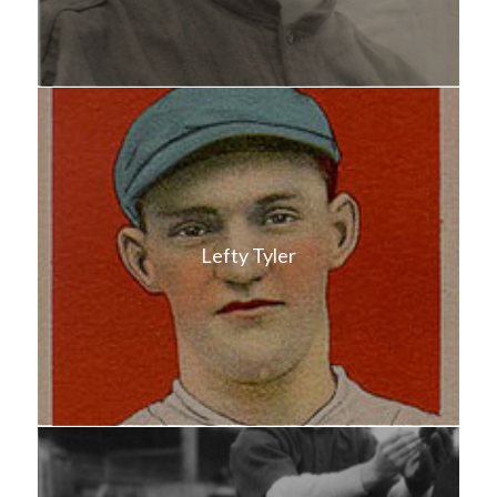
Lefty Tyler