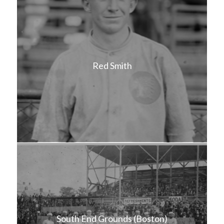
Red Smith
South End Grounds (Boston)