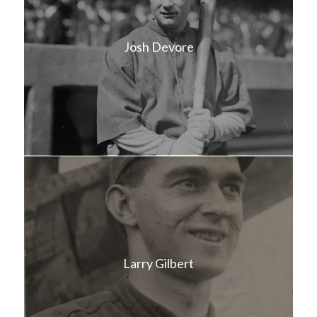
Josh Devore
Larry Gilbert