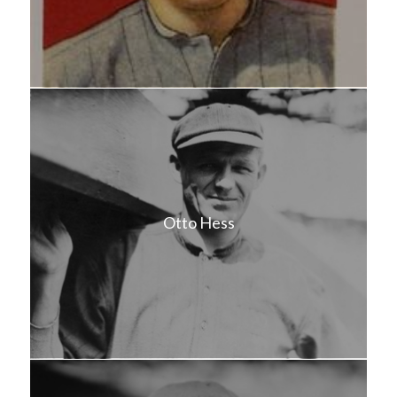
Otto Hess