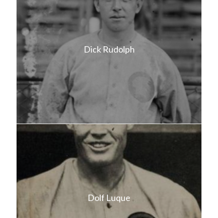
Dick Rudolph
Dolf Luque