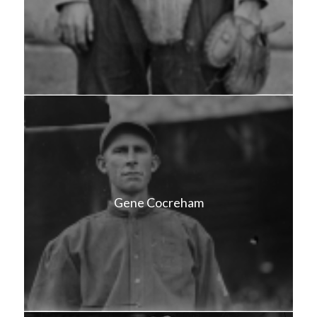
Gene Cocreham