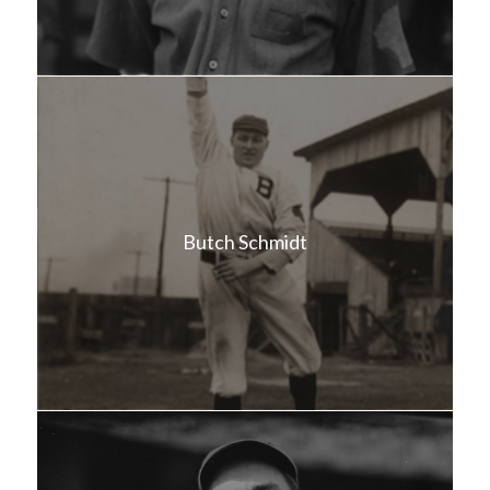
Butch Schmidt