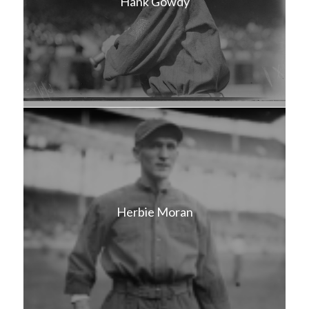
Hank Gowdy
Herbie Moran