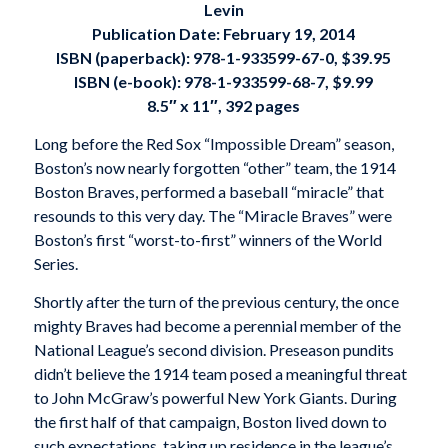
Levin
Publication Date: February 19, 2014
ISBN (paperback): 978-1-933599-67-0, $39.95
ISBN (e-book): 978-1-933599-68-7, $9.99
8.5″ x 11″, 392 pages
Long before the Red Sox “Impossible Dream” season,
Boston’s now nearly forgotten “other” team, the 1914
Boston Braves, performed a baseball “miracle” that
resounds to this very day. The “Miracle Braves” were
Boston’s first “worst-to-first” winners of the World
Series.
Shortly after the turn of the previous century, the once
mighty Braves had become a perennial member of the
National League’s second division. Preseason pundits
didn’t believe the 1914 team posed a meaningful threat
to John McGraw’s powerful New York Giants. During
the first half of that campaign, Boston lived down to
such expectations, taking up residence in the league’s