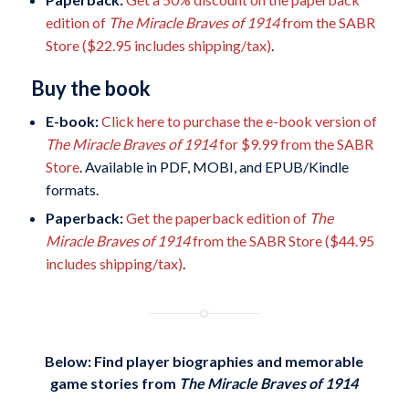
edition of
The Miracle Braves of 1914
from the SABR
Store ($22.95 includes shipping/tax)
.
Buy the book
E-book:
Click here to purchase the e-book version of
The Miracle Braves of 1914
for $9.99 from the SABR
Store
. Available in PDF, MOBI, and EPUB/Kindle
formats.
Paperback:
Get the paperback edition of
The
Miracle Braves of 1914
from the SABR Store ($44.95
includes shipping/tax)
.
Below: Find player biographies and memorable
game stories
from
The Miracle Braves of 1914