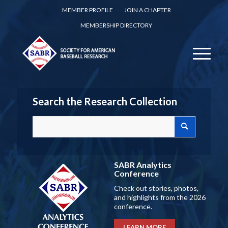
MEMBER PROFILE
JOIN A CHAPTER
MEMBERSHIP DIRECTORY
Search the Research Collection
SABR Analytics
Conference
Check out stories, photos,
and highlights from the 2026
conference.
LEARN MORE