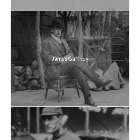
James Gaffney