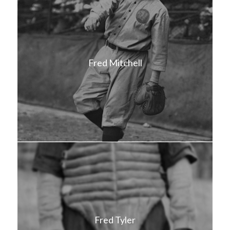
Fred Mitchell
Fred Tyler