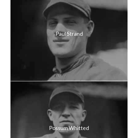
Paul Strand
Possum Whitted