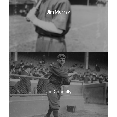
Jim Murray
Joe Connolly