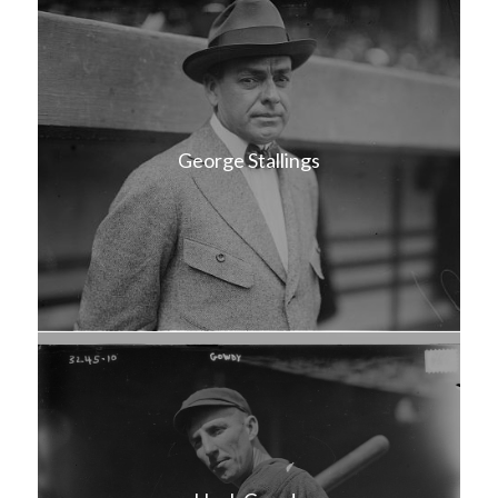
George Stallings