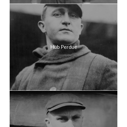
Hub Perdue