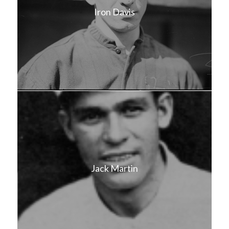
Iron Davis
Jack Martin