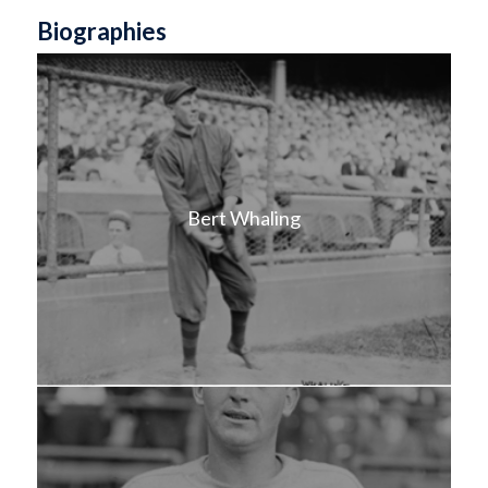
Biographies
Bert Whaling