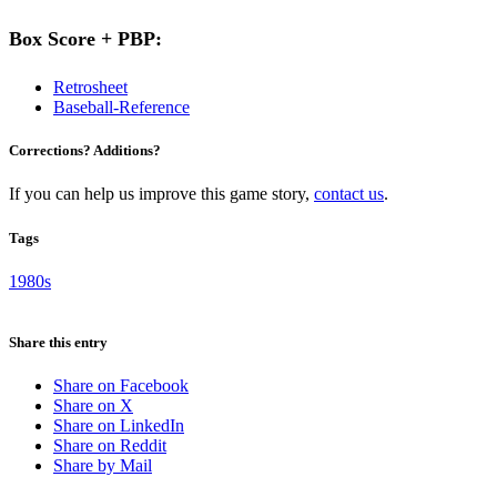
Box Score + PBP:
Retrosheet
Baseball-Reference
Corrections? Additions?
If you can help us improve this game story,
contact us
.
Tags
1980s
Share this entry
Share on Facebook
Share on X
Share on LinkedIn
Share on Reddit
Share by Mail