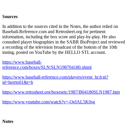
Sources
In addition to the sources cited in the Notes, the author relied on
Baseball-Reference.com and Retrosheet.org for pertinent
information, including the box score and play-by-play. He also
consulted player biographies in the SABR BioProject and reviewed
a recording of the television broadcast of the bottom of the 10th
inning, posted on YouTube by the HELLO STL account.
https://www.baseball-
reference.com/boxes/SLN/SLN198704180.shtml
https://www.baseball-reference.com/players/event_hr.fcgi?
id=herrto01&t=b
https://www.retrosheet.org/boxesetc/1987/B04180SLN1987.htm
https://www.youtube.com/watch?v=-OeIAL5K0sg
Notes