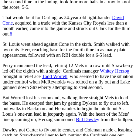
the second time in the inning, took four more balls in a row to knot
the score, 5-5.
That would be it for Darling, as 24-year-old right-hander
David
Cone
, acquired in a trade with the Kansas City Royals less than a
month earlier, came into the game and struck out Clark for the third
out.
6
St. Louis went ahead against Cone in the sixth. Smith walked with
two outs. Herr, reaching base for the fourth time in as many plate
appearances, followed with an RBI double for a 6-5 lead.
Perry maintained the lead, retiring 12 Mets in a row until Strawberry
led off the eighth with a single. Cardinals manager
Whitey Herzog
brought in relief ace
Todd Worrell
, who seemed to have the situation
under control when McReynolds was retired on a fly out and Lake
gunned down Strawberry attempting to steal second.
But Worrell lost his command, walking three straight Mets to load
the bases. He escaped that jam by getting Dykstra to fly out to left,
but walks to Backman and Hernandez to begin the ninth put St.
Louis’s one-run lead in jeopardy again. With the heart of the Mets’
lineup coming up, Herzog summoned
Bill Dawley
from the bullpen.
Dawley got Carter to fly out to center, and Coleman made a leaping
catch on Strawberry’s liner to left, putting the Cardinals one out