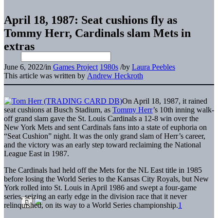
April 18, 1987: Seat cushions fly as
Tommy Herr, Cardinals slam Mets in
extras
June 6, 2022
/
in
Games Project
1980s
/
by
Laura Peebles
This article was written by
Andrew Heckroth
On April 18, 1987, it rained
seat cushions at Busch Stadium, as
Tommy Herr
’s 10th inning walk-
off grand slam gave the St. Louis Cardinals a 12-8 win over the
New York Mets and sent Cardinals fans into a state of euphoria on
“Seat Cushion” night. It was the only grand slam of Herr’s career,
and the victory was an early step toward reclaiming the National
League East in 1987.
The Cardinals had held off the Mets for the NL East title in 1985
before losing the World Series to the Kansas City Royals, but New
York rolled into St. Louis in April 1986 and swept a four-game
series, seizing an early edge in the division race that it never
relinquished, on its way to a World Series championship.
1