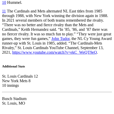
10
Hummel.
11
The Cardinals and Mets alternated NL East titles from 1985
through 1988, with New York winning the division again in 1988.
In 2021 several members of both teams remembered the rivalry.
“There was no better and fierce rivalry than the Mets and
Cardinals,” Keith Hernandez said. “In ’85, ’86, and ’87 there was
no fiercer rivalry. It was so much fun to play.” “They were just great
games, they were fun games,”
John Tudor
, the NL Cy Young Award
runner-up with St. Louis in 1985, added. “The Cardinals-Mets
Rivalry,” St. Louis Cardinals YouTube Channel, September 13,
2021,
https://www.youtube.com/watch?v=ekC_WeQT9eQ
.
Additional Stats
St. Louis Cardinals 12
New York Mets 8
10 innings
Busch Stadium
St. Louis, MO