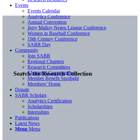
Events
Events Calendar
Analytics Conference
Annual Convention
Jerry Malloy Negro League Conference
Women in Baseball Conference
19th Century Conference
SABR Day
Community
Join SABR
Regional Chapters
Research Committees
Chartered Communities
Search the Research Collection
Member Benefit Spotlight
Members’ Home
Donate
SABR Scholars
Analytics Certification
Scholarships
Internships
Publications
Latest News
Menu
Menu