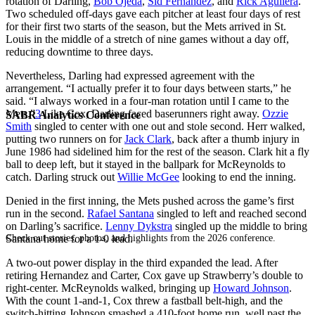
rotation of Darling,
Bob Ojeda
,
Sid Fernandez
, and
Rick Aguilera
.
Two scheduled off-days gave each pitcher at least four days of rest
for their first two starts of the season, but the Mets arrived in St.
Louis in the middle of a stretch of nine games without a day off,
reducing downtime to three days.
Nevertheless, Darling had expressed agreement with the
arrangement. “I actually prefer it to four days between starts,” he
said. “I always worked in a four-man rotation until I came to the
Mets.”
3
Like Cox, Darling faced baserunners right away.
Ozzie
SABR Analytics Conference
Smith
singled to center with one out and stole second. Herr walked,
putting two runners on for
Jack Clark
, back after a thumb injury in
June 1986 had sidelined him for the rest of the season. Clark hit a fly
ball to deep left, but it stayed in the ballpark for McReynolds to
catch. Darling struck out
Willie McGee
looking to end the inning.
Denied in the first inning, the Mets pushed across the game’s first
run in the second.
Rafael Santana
singled to left and reached second
on Darling’s sacrifice.
Lenny Dykstra
singled up the middle to bring
Check out stories, photos, and highlights from the 2026 conference.
Santana home for a 1-0 lead.
A two-out power display in the third expanded the lead. After
retiring Hernandez and Carter, Cox gave up Strawberry’s double to
right-center. McReynolds walked, bringing up
Howard Johnson
.
With the count 1-and-1, Cox threw a fastball belt-high, and the
switch-hitting Johnson smashed a 410-foot home run, well past the