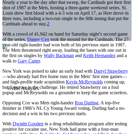
Nearly a year to the day after that sweep, the Cardinals got their first
shot of 1987 at the Mets, hosting a three-game weekend series. St.
Louis drew first blood with a 4-3 win on April 17, as Herr drove in
three runs, including a two-run single in the fifth inning that put the
Cardinals ahead to stay.
2
With a crowd of 41,942 on hand for Saturday night’s second game
of the series,
Danny Cox
took the mound for the Cardinals. The 27-
year-old right-hander had won both of his previous starts in 1987.
The Mets threatened right away, loading the bases with one out in
the first on singles by
Wally Backman
and
Keith Hernandez
and a
walk to
Gary Carter
.
New York was poised to take an early lead with
Darryl Strawberry
—who already had five home runs in the Mets’ first nine games—
and high-profile trade acquisition
Kevin McReynolds
coming up,
but Cox rose to the challenge. He retired Strawberry on a foul
popup and McReynolds on a grounder to keep the game scoreless.
Opposing Cox was Mets right-hander
Ron Darling
. A top-five
finisher in 1986’s NL Cy Young Award voting, Darling had a no-
decision and a win in his two previous starts.
With
Dwight Gooden
in a drug rehabilitation program after testing
positive for cocaine use, New York had gone with a four-man