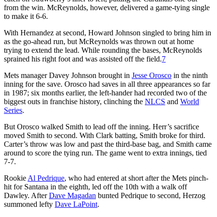
from the win. McReynolds, however, delivered a game-tying single
to make it 6-6.
With Hernandez at second, Howard Johnson singled to bring him in
as the go-ahead run, but McReynolds was thrown out at home
trying to extend the lead. While rounding the bases, McReynolds
sprained his right foot and was assisted off the field.
7
Mets manager Davey Johnson brought in
Jesse Orosco
in the ninth
inning for the save. Orosco had saves in all three appearances so far
in 1987; six months earlier, the left-hander had recorded two of the
biggest outs in franchise history, clinching the
NLCS
and
World
Series
.
But Orosco walked Smith to lead off the inning. Herr’s sacrifice
moved Smith to second. With Clark batting, Smith broke for third.
Carter’s throw was low and past the third-base bag, and Smith came
around to score the tying run. The game went to extra innings, tied
7-7.
Rookie
Al Pedrique
, who had entered at short after the Mets pinch-
hit for Santana in the eighth, led off the 10th with a walk off
Dawley. After
Dave Magadan
bunted Pedrique to second, Herzog
summoned lefty
Dave LaPoint
.