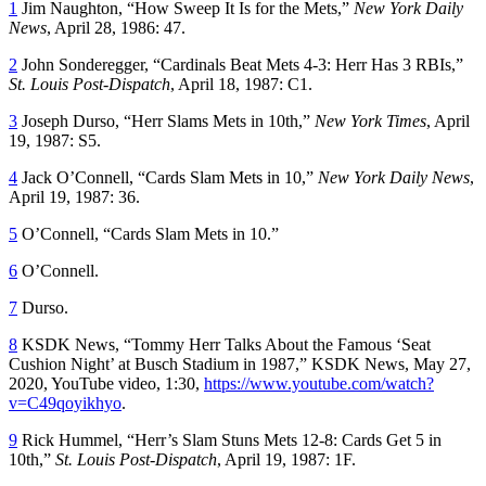
1
Jim Naughton, “How Sweep It Is for the Mets,”
New York Daily
News
, April 28, 1986: 47.
2
John Sonderegger, “Cardinals Beat Mets 4-3: Herr Has 3 RBIs,”
St. Louis Post-Dispatch
, April 18, 1987: C1.
3
Joseph Durso, “Herr Slams Mets in 10th,”
New York Times
, April
19, 1987: S5.
4
Jack O’Connell, “Cards Slam Mets in 10,”
New York Daily News
,
April 19, 1987: 36.
5
O’Connell, “Cards Slam Mets in 10.”
6
O’Connell.
7
Durso.
8
KSDK News, “Tommy Herr Talks About the Famous ‘Seat
Cushion Night’ at Busch Stadium in 1987,” KSDK News, May 27,
2020, YouTube video, 1:30,
https://www.youtube.com/watch?
v=C49qoyikhyo
.
9
Rick Hummel, “Herr’s Slam Stuns Mets 12-8: Cards Get 5 in
10th,”
St. Louis Post-Dispatch
, April 19, 1987: 1F.