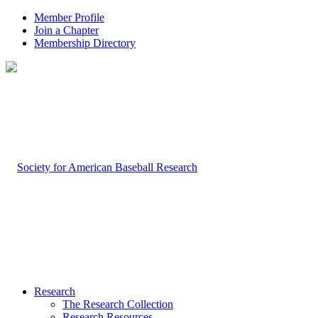
Member Profile
Join a Chapter
Membership Directory
Research
The Research Collection
Research Resources