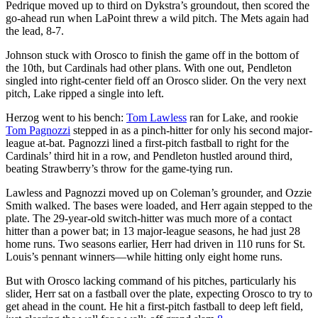
Pedrique moved up to third on Dykstra’s groundout, then scored the
go-ahead run when LaPoint threw a wild pitch. The Mets again had
the lead, 8-7.
Johnson stuck with Orosco to finish the game off in the bottom of
the 10th, but Cardinals had other plans. With one out, Pendleton
singled into right-center field off an Orosco slider. On the very next
pitch, Lake ripped a single into left.
Herzog went to his bench:
Tom Lawless
ran for Lake, and rookie
Tom Pagnozzi
stepped in as a pinch-hitter for only his second major-
league at-bat. Pagnozzi lined a first-pitch fastball to right for the
Cardinals’ third hit in a row, and Pendleton hustled around third,
beating Strawberry’s throw for the game-tying run.
Lawless and Pagnozzi moved up on Coleman’s grounder, and Ozzie
Smith walked. The bases were loaded, and Herr again stepped to the
plate. The 29-year-old switch-hitter was much more of a contact
hitter than a power bat; in 13 major-league seasons, he had just 28
home runs. Two seasons earlier, Herr had driven in 110 runs for St.
Louis’s pennant winners—while hitting only eight home runs.
But with Orosco lacking command of his pitches, particularly his
slider, Herr sat on a fastball over the plate, expecting Orosco to try to
get ahead in the count. He hit a first-pitch fastball to deep left field,