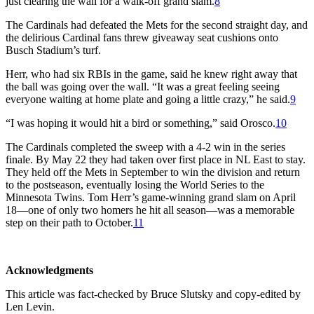
just clearing the wall for a walk-off grand slam.
8
The Cardinals had defeated the Mets for the second straight day, and
the delirious Cardinal fans threw giveaway seat cushions onto
Busch Stadium’s turf.
Herr, who had six RBIs in the game, said he knew right away that
the ball was going over the wall. “It was a great feeling seeing
everyone waiting at home plate and going a little crazy,” he said.
9
“I was hoping it would hit a bird or something,” said Orosco.
10
The Cardinals completed the sweep with a 4-2 win in the series
finale. By May 22 they had taken over first place in NL East to stay.
They held off the Mets in September to win the division and return
to the postseason, eventually losing the World Series to the
Minnesota Twins. Tom Herr’s game-winning grand slam on April
18—one of only two homers he hit all season—was a memorable
step on their path to October.
11
Acknowledgments
This article was fact-checked by Bruce Slutsky and copy-edited by
Len Levin.