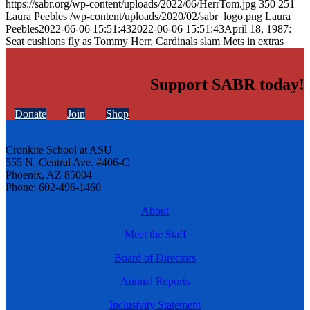
https://sabr.org/wp-content/uploads/2022/06/HerrTom.jpg
350
251
Laura Peebles
/wp-content/uploads/2020/02/sabr_logo.png
Laura
Peebles
2022-06-06 15:51:43
2022-06-06 15:51:43
April 18, 1987:
Seat cushions fly as Tommy Herr, Cardinals slam Mets in extras
Support SABR today!
Donate
Join
Shop
Cronkite School at ASU
555 N. Central Ave. #406-C
Phoenix, AZ 85004
Phone: 602-496-1460
About
Meet the Staff
Board of Directors
Annual Reports
Inclusivity Statement