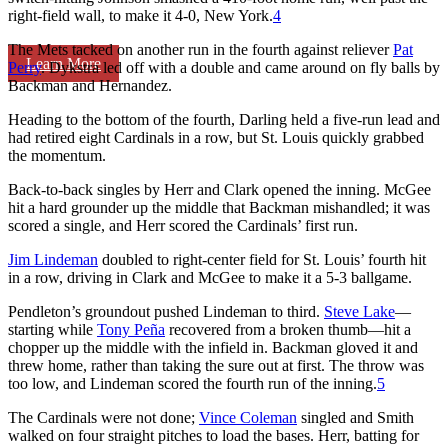
right-field wall, to make it 4-0, New York.
4
The Mets tacked on another run in the fourth against reliever
Pat
Learn More
Perry
. Dykstra led off with a double and came around on fly balls by
Backman and Hernandez.
Heading to the bottom of the fourth, Darling held a five-run lead and
had retired eight Cardinals in a row, but St. Louis quickly grabbed
the momentum.
Back-to-back singles by Herr and Clark opened the inning. McGee
hit a hard grounder up the middle that Backman mishandled; it was
scored a single, and Herr scored the Cardinals’ first run.
Jim Lindeman
doubled to right-center field for St. Louis’ fourth hit
in a row, driving in Clark and McGee to make it a 5-3 ballgame.
Pendleton’s groundout pushed Lindeman to third.
Steve Lake
—
starting while
Tony Peña
recovered from a broken thumb—hit a
chopper up the middle with the infield in. Backman gloved it and
threw home, rather than taking the sure out at first. The throw was
too low, and Lindeman scored the fourth run of the inning.
5
The Cardinals were not done;
Vince Coleman
singled and Smith
walked on four straight pitches to load the bases. Herr, batting for